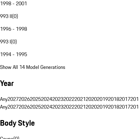
1998 - 2001
993 II
(
0
)
1996 - 1998
993 I
(
0
)
1994 - 1995
Show All 14 Model Generations
Year
Any
2027
2026
2025
2024
2023
2022
2021
2020
2019
2018
2017
201
Any
2027
2026
2025
2024
2023
2022
2021
2020
2019
2018
2017
201
Body Style
Coupe
(
0
)