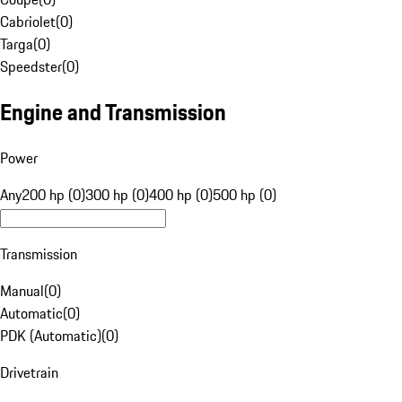
Cabriolet
(
0
)
Targa
(
0
)
Speedster
(
0
)
Engine and Transmission
Power
Any
200 hp (0)
300 hp (0)
400 hp (0)
500 hp (0)
Transmission
Manual
(
0
)
Automatic
(
0
)
PDK (Automatic)
(
0
)
Drivetrain