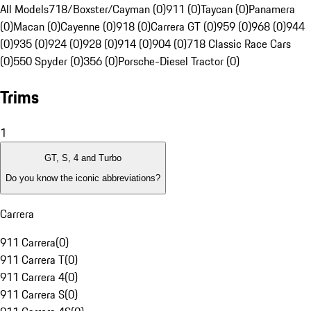
All Models
718/Boxster/Cayman (0)
911 (0)
Taycan (0)
Panamera
(0)
Macan (0)
Cayenne (0)
918 (0)
Carrera GT (0)
959 (0)
968 (0)
944
(0)
935 (0)
924 (0)
928 (0)
914 (0)
904 (0)
718 Classic Race Cars
(0)
550 Spyder (0)
356 (0)
Porsche-Diesel Tractor (0)
Trims
1
GT, S, 4 and Turbo
Do you know the iconic abbreviations?
Carrera
911 Carrera
(
0
)
911 Carrera T
(
0
)
911 Carrera 4
(
0
)
911 Carrera S
(
0
)