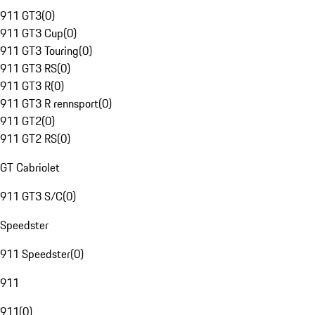
911 GT3
(
0
)
911 GT3 Cup
(
0
)
911 GT3 Touring
(
0
)
911 GT3 RS
(
0
)
911 GT3 R
(
0
)
911 GT3 R rennsport
(
0
)
911 GT2
(
0
)
911 GT2 RS
(
0
)
GT Cabriolet
911 GT3 S/C
(
0
)
Speedster
911 Speedster
(
0
)
911
911
(
0
)