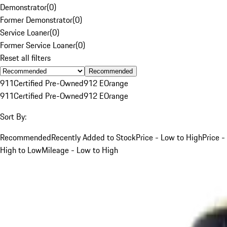
Demonstrator
(
0
)
Former Demonstrator
(
0
)
Service Loaner
(
0
)
Former Service Loaner
(
0
)
Reset all filters
Recommended
911
Certified Pre-Owned
912 E
Orange
911
Certified Pre-Owned
912 E
Orange
Sort By:
Recommended
Recently Added to Stock
Price - Low to High
Price -
High to Low
Mileage - Low to High