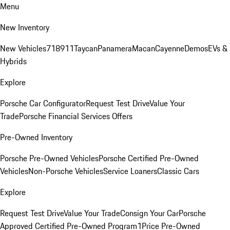
Menu
New Inventory
New Vehicles
718
911
Taycan
Panamera
Macan
Cayenne
Demos
EVs &
Hybrids
Explore
Porsche Car Configurator
Request Test Drive
Value Your
Trade
Porsche Financial Services Offers
Pre-Owned Inventory
Porsche Pre-Owned Vehicles
Porsche Certified Pre-Owned
Vehicles
Non-Porsche Vehicles
Service Loaners
Classic Cars
Explore
Request Test Drive
Value Your Trade
Consign Your Car
Porsche
Approved Certified Pre-Owned Program
1Price Pre-Owned