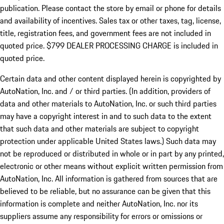
publication. Please contact the store by email or phone for details
and availability of incentives. Sales tax or other taxes, tag, license,
title, registration fees, and government fees are not included in
quoted price. $799 DEALER PROCESSING CHARGE is included in
quoted price.
Certain data and other content displayed herein is copyrighted by
AutoNation, Inc. and / or third parties. (In addition, providers of
data and other materials to AutoNation, Inc. or such third parties
may have a copyright interest in and to such data to the extent
that such data and other materials are subject to copyright
protection under applicable United States laws.) Such data may
not be reproduced or distributed in whole or in part by any printed,
electronic or other means without explicit written permission from
AutoNation, Inc. All information is gathered from sources that are
believed to be reliable, but no assurance can be given that this
information is complete and neither AutoNation, Inc. nor its
suppliers assume any responsibility for errors or omissions or