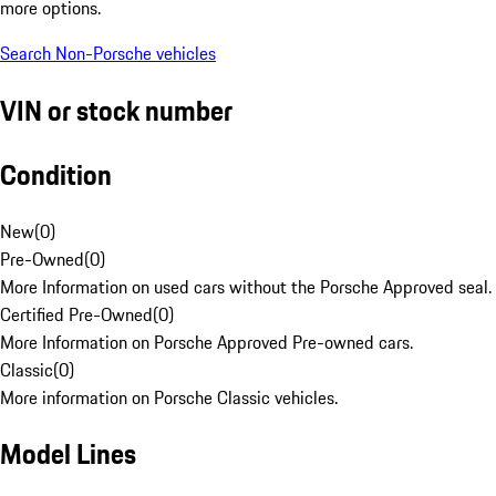
more options.
Search Non-Porsche vehicles
VIN or stock number
Condition
New
(
0
)
Pre-Owned
(
0
)
More Information on used cars without the Porsche Approved seal.
Certified Pre-Owned
(
0
)
More Information on Porsche Approved Pre-owned cars.
Classic
(
0
)
More information on Porsche Classic vehicles.
Model Lines