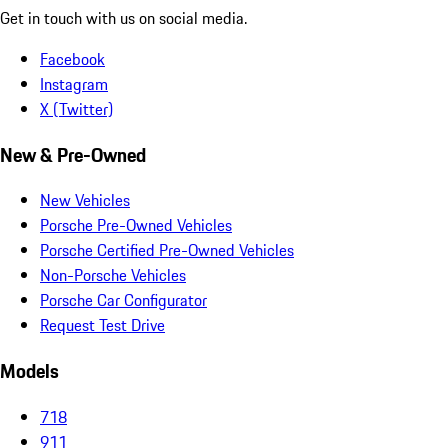
Get in touch with us on social media.
Facebook
Instagram
X (Twitter)
New & Pre-Owned
New Vehicles
Porsche Pre-Owned Vehicles
Porsche Certified Pre-Owned Vehicles
Non-Porsche Vehicles
Porsche Car Configurator
Request Test Drive
Models
718
911