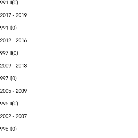
991 II
(
0
)
2017 - 2019
991 I
(
0
)
2012 - 2016
997 II
(
0
)
2009 - 2013
997 I
(
0
)
2005 - 2009
996 II
(
0
)
2002 - 2007
996 I
(
0
)