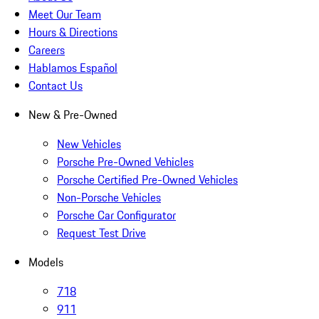
Meet Our Team
Hours & Directions
Careers
Hablamos Español
Contact Us
New & Pre-Owned
New Vehicles
Porsche Pre-Owned Vehicles
Porsche Certified Pre-Owned Vehicles
Non-Porsche Vehicles
Porsche Car Configurator
Request Test Drive
Models
718
911