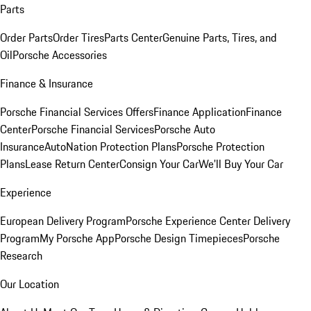
Parts
Order Parts
Order Tires
Parts Center
Genuine Parts, Tires, and
Oil
Porsche Accessories
Finance & Insurance
Porsche Financial Services Offers
Finance Application
Finance
Center
Porsche Financial Services
Porsche Auto
Insurance
AutoNation Protection Plans
Porsche Protection
Plans
Lease Return Center
Consign Your Car
We'll Buy Your Car
Experience
European Delivery Program
Porsche Experience Center Delivery
Program
My Porsche App
Porsche Design Timepieces
Porsche
Research
Our Location