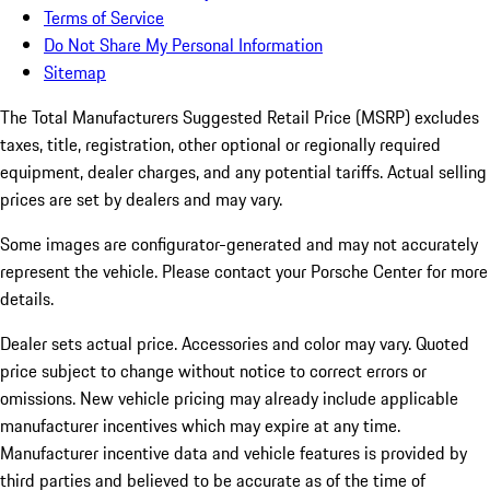
Terms of Service
Do Not Share My Personal Information
Sitemap
The Total Manufacturers Suggested Retail Price (MSRP) excludes
taxes, title, registration, other optional or regionally required
equipment, dealer charges, and any potential tariffs. Actual selling
prices are set by dealers and may vary.
Some images are configurator-generated and may not accurately
represent the vehicle. Please contact your Porsche Center for more
details.
Dealer sets actual price.
Accessories and color may vary. Quoted
price subject to change without notice to correct errors or
omissions. New vehicle pricing may already include applicable
manufacturer incentives which may expire at any time.
Manufacturer incentive data and vehicle features is provided by
third parties and believed to be accurate as of the time of