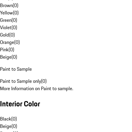
Brown
(
0
)
Yellow
(
0
)
Green
(
0
)
Violet
(
0
)
Gold
(
0
)
Orange
(
0
)
Pink
(
0
)
Beige
(
0
)
Paint to Sample
Paint to Sample only
(
0
)
More Information on Paint to sample.
Interior Color
Black
(
0
)
Beige
(
0
)