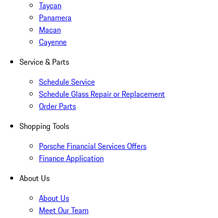
Taycan
Panamera
Macan
Cayenne
Service & Parts
Schedule Service
Schedule Glass Repair or Replacement
Order Parts
Shopping Tools
Porsche Financial Services Offers
Finance Application
About Us
About Us
Meet Our Team