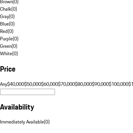
Brown
(
0
)
Chalk
(
0
)
Gray
(
0
)
Blue
(
0
)
Red
(
0
)
Purple
(
0
)
Green
(
0
)
White
(
0
)
Price
Any
$40,000
$50,000
$60,000
$70,000
$80,000
$90,000
$100,000
$
Availability
Immediately Available
(
0
)