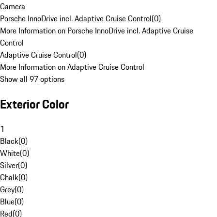
Camera
Porsche InnoDrive incl. Adaptive Cruise Control
(
0
)
More Information on Porsche InnoDrive incl. Adaptive Cruise
Control
Adaptive Cruise Control
(
0
)
More Information on Adaptive Cruise Control
Show all 97 options
Exterior Color
1
Black
(
0
)
White
(
0
)
Silver
(
0
)
Chalk
(
0
)
Grey
(
0
)
Blue
(
0
)
Red
(
0
)