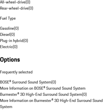
All-wheel-drive
(
0
)
Rear-wheel-drive
(
0
)
Fuel Type
Gasoline
(
0
)
Diesel
(
0
)
Plug-in hybrid
(
0
)
Electric
(
0
)
Options
Frequently selected
BOSE® Surround Sound System
(
0
)
More Information on BOSE® Surround Sound System
Burmester® 3D High-End Surround Sound System
(
0
)
More Information on Burmester® 3D High-End Surround Sound
System