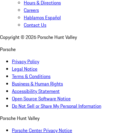
Hours & Directions
Careers
Hablamos Español
Contact Us
Copyright ©
2026
Porsche Hunt Valley
Porsche
Privacy Policy
Legal Notice
Terms & Conditions
Business & Human Rights
Accessibility Statement
Open Source Software Notice
Do Not Sell or Share My Personal Information
Porsche Hunt Valley
Porsche Center Privacy Notice