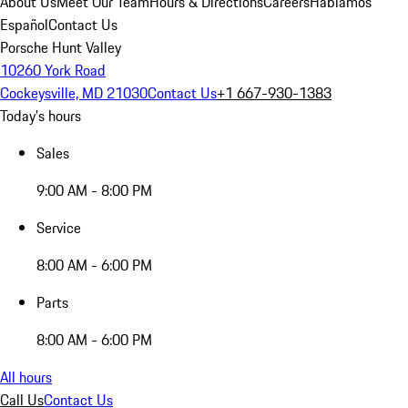
About Us
Meet Our Team
Hours & Directions
Careers
Hablamos
Español
Contact Us
Porsche Hunt Valley
10260 York Road
Cockeysville, MD 21030
Contact Us
+1 667-930-1383
Today's hours
Sales
9:00 AM - 8:00 PM
Service
8:00 AM - 6:00 PM
Parts
8:00 AM - 6:00 PM
All hours
Call Us
Contact Us