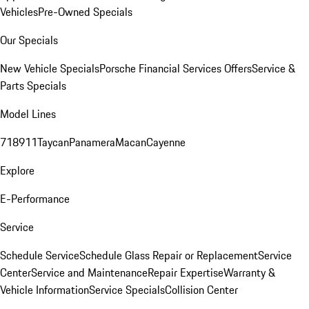
Vehicles
Pre-Owned Specials
Our Specials
New Vehicle Specials
Porsche Financial Services Offers
Service &
Parts Specials
Model Lines
718
911
Taycan
Panamera
Macan
Cayenne
Explore
E-Performance
Service
Schedule Service
Schedule Glass Repair or Replacement
Service
Center
Service and Maintenance
Repair Expertise
Warranty &
Vehicle Information
Service Specials
Collision Center