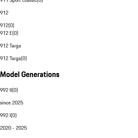
911 Sport Classic
(
0
)
912
912
(
0
)
912 E
(
0
)
912 Targa
912 Targa
(
0
)
Model Generations
992 II
(
0
)
since 2025
992 I
(
0
)
2020 - 2025