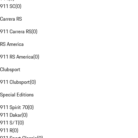
911 SC
(
0
)
Carrera RS
911 Carrera RS
(
0
)
RS America
911 RS America
(
0
)
Clubsport
911 Clubsport
(
0
)
Special Editions
911 Spirit 70
(
0
)
911 Dakar
(
0
)
911 S/T
(
0
)
911 R
(
0
)