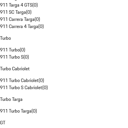
911 Targa 4 GTS
(
0
)
911 SC Targa
(
0
)
911 Carrera Targa
(
0
)
911 Carrera 4 Targa
(
0
)
Turbo
911 Turbo
(
0
)
911 Turbo S
(
0
)
Turbo Cabriolet
911 Turbo Cabriolet
(
0
)
911 Turbo S Cabriolet
(
0
)
Turbo Targa
911 Turbo Targa
(
0
)
GT