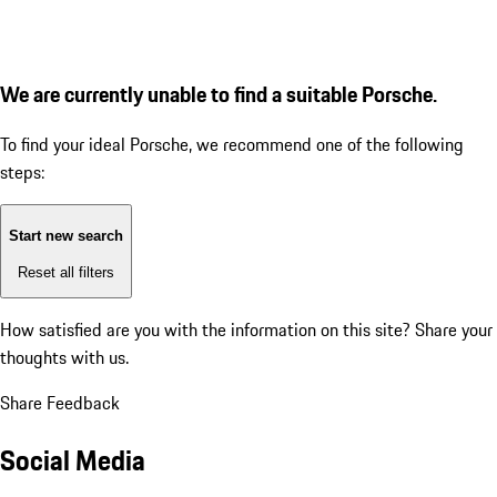
We are currently unable to find a suitable Porsche.
To find your ideal Porsche, we recommend one of the following
steps:
Start new search
Reset all filters
How satisfied are you with the information on this site?
Share your
thoughts with us.
Share Feedback
Social Media