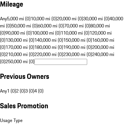
Mileage
Any
5,000 mi (0)
10,000 mi (0)
20,000 mi (0)
30,000 mi (0)
40,000
mi (0)
50,000 mi (0)
60,000 mi (0)
70,000 mi (0)
80,000 mi
(0)
90,000 mi (0)
100,000 mi (0)
110,000 mi (0)
120,000 mi
(0)
130,000 mi (0)
140,000 mi (0)
150,000 mi (0)
160,000 mi
(0)
170,000 mi (0)
180,000 mi (0)
190,000 mi (0)
200,000 mi
(0)
210,000 mi (0)
220,000 mi (0)
230,000 mi (0)
240,000 mi
(0)
250,000 mi (0)
Previous Owners
Any
1 (0)
2 (0)
3 (0)
4 (0)
Sales Promotion
Usage Type