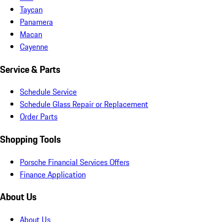
Taycan
Panamera
Macan
Cayenne
Service & Parts
Schedule Service
Schedule Glass Repair or Replacement
Order Parts
Shopping Tools
Porsche Financial Services Offers
Finance Application
About Us
About Us