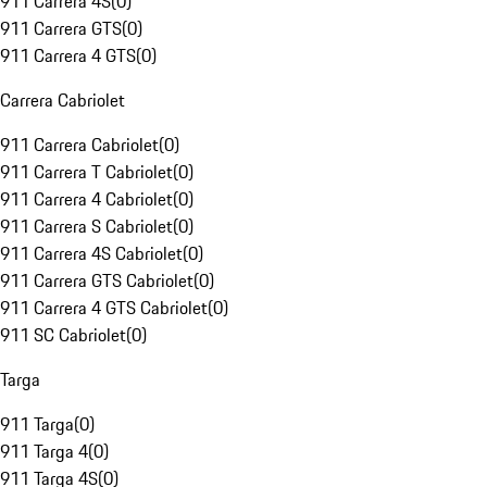
911 Carrera 4S
(
0
)
911 Carrera GTS
(
0
)
911 Carrera 4 GTS
(
0
)
Carrera Cabriolet
911 Carrera Cabriolet
(
0
)
911 Carrera T Cabriolet
(
0
)
911 Carrera 4 Cabriolet
(
0
)
911 Carrera S Cabriolet
(
0
)
911 Carrera 4S Cabriolet
(
0
)
911 Carrera GTS Cabriolet
(
0
)
911 Carrera 4 GTS Cabriolet
(
0
)
911 SC Cabriolet
(
0
)
Targa
911 Targa
(
0
)
911 Targa 4
(
0
)
911 Targa 4S
(
0
)