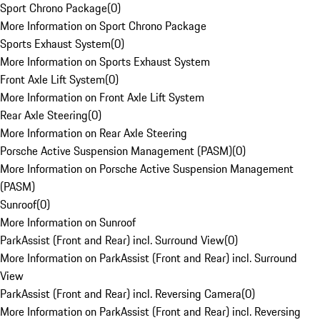
Sport Chrono Package
(
0
)
More Information on Sport Chrono Package
Sports Exhaust System
(
0
)
More Information on Sports Exhaust System
Front Axle Lift System
(
0
)
More Information on Front Axle Lift System
Rear Axle Steering
(
0
)
More Information on Rear Axle Steering
Porsche Active Suspension Management (PASM)
(
0
)
More Information on Porsche Active Suspension Management
(PASM)
Sunroof
(
0
)
More Information on Sunroof
ParkAssist (Front and Rear) incl. Surround View
(
0
)
More Information on ParkAssist (Front and Rear) incl. Surround
View
ParkAssist (Front and Rear) incl. Reversing Camera
(
0
)
More Information on ParkAssist (Front and Rear) incl. Reversing