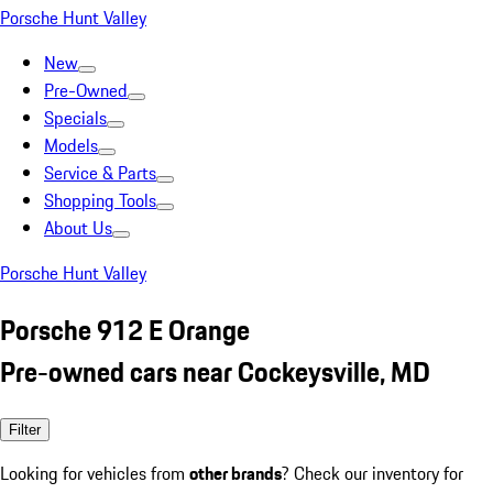
Porsche Hunt Valley
New
Pre-Owned
Specials
Models
Service & Parts
Shopping Tools
About Us
Porsche Hunt Valley
Porsche 912 E Orange
Pre-owned cars near Cockeysville, MD
Filter
Looking for vehicles from
other brands
? Check our inventory for