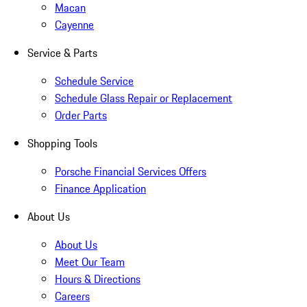
Macan
Cayenne
Service & Parts
Schedule Service
Schedule Glass Repair or Replacement
Order Parts
Shopping Tools
Porsche Financial Services Offers
Finance Application
About Us
About Us
Meet Our Team
Hours & Directions
Careers