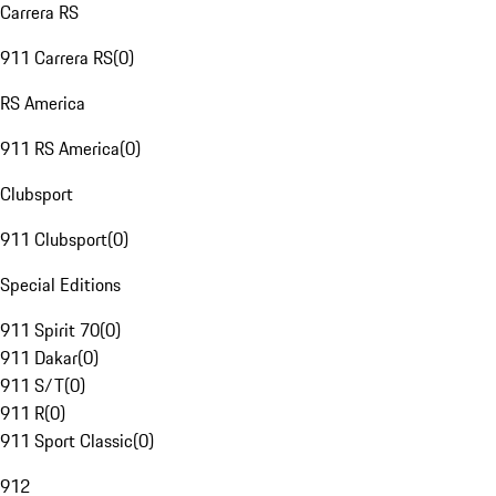
Carrera RS
911 Carrera RS
(
0
)
RS America
911 RS America
(
0
)
Clubsport
911 Clubsport
(
0
)
Special Editions
911 Spirit 70
(
0
)
911 Dakar
(
0
)
911 S/T
(
0
)
911 R
(
0
)
911 Sport Classic
(
0
)
912