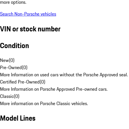
more options.
Search Non-Porsche vehicles
VIN or stock number
Condition
New
(
0
)
Pre-Owned
(
0
)
More Information on used cars without the Porsche Approved seal.
Certified Pre-Owned
(
0
)
More Information on Porsche Approved Pre-owned cars.
Classic
(
0
)
More information on Porsche Classic vehicles.
Model Lines