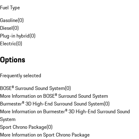
Fuel Type
Gasoline
(
0
)
Diesel
(
0
)
Plug-in hybrid
(
0
)
Electric
(
0
)
Options
Frequently selected
BOSE® Surround Sound System
(
0
)
More Information on BOSE® Surround Sound System
Burmester® 3D High-End Surround Sound System
(
0
)
More Information on Burmester® 3D High-End Surround Sound
System
Sport Chrono Package
(
0
)
More Information on Sport Chrono Package