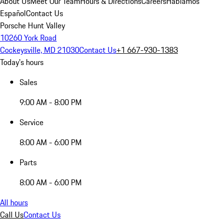
About Us
Meet Our Team
Hours & Directions
Careers
Hablamos
Español
Contact Us
Porsche Hunt Valley
10260 York Road
Cockeysville, MD 21030
Contact Us
+1 667-930-1383
Today's hours
Sales
9:00 AM - 8:00 PM
Service
8:00 AM - 6:00 PM
Parts
8:00 AM - 6:00 PM
All hours
Call Us
Contact Us