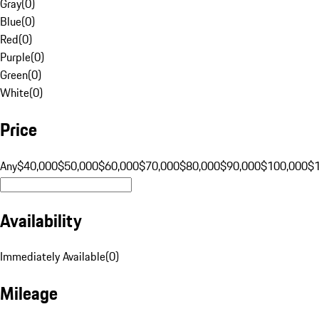
Gray
(
0
)
Blue
(
0
)
Red
(
0
)
Purple
(
0
)
Green
(
0
)
White
(
0
)
Price
Any
$40,000
$50,000
$60,000
$70,000
$80,000
$90,000
$100,000
$
Availability
Immediately Available
(
0
)
Mileage