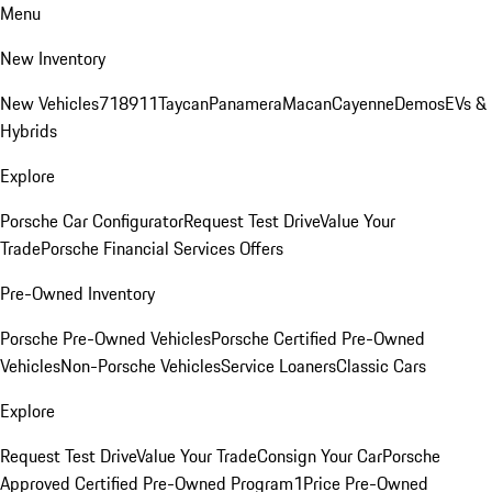
Menu
New Inventory
New Vehicles
718
911
Taycan
Panamera
Macan
Cayenne
Demos
EVs &
Hybrids
Explore
Porsche Car Configurator
Request Test Drive
Value Your
Trade
Porsche Financial Services Offers
Pre-Owned Inventory
Porsche Pre-Owned Vehicles
Porsche Certified Pre-Owned
Vehicles
Non-Porsche Vehicles
Service Loaners
Classic Cars
Explore
Request Test Drive
Value Your Trade
Consign Your Car
Porsche
Approved Certified Pre-Owned Program
1Price Pre-Owned