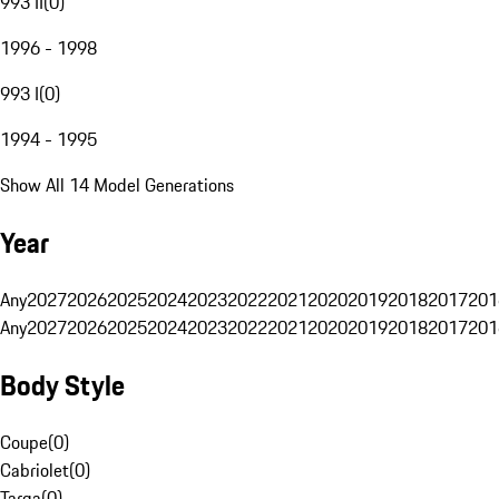
993 II
(
0
)
1996 - 1998
993 I
(
0
)
1994 - 1995
Show All 14 Model Generations
Year
Any
2027
2026
2025
2024
2023
2022
2021
2020
2019
2018
2017
201
Any
2027
2026
2025
2024
2023
2022
2021
2020
2019
2018
2017
201
Body Style
Coupe
(
0
)
Cabriolet
(
0
)
Targa
(
0
)