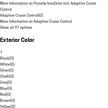
More Information on Porsche InnoDrive incl. Adaptive Cruise
Control
Adaptive Cruise Control
(
0
)
More Information on Adaptive Cruise Control
Show all 97 options
Exterior Color
1
Black
(
0
)
White
(
0
)
Silver
(
0
)
Chalk
(
0
)
Grey
(
0
)
Blue
(
0
)
Red
(
0
)
Brown
(
0
)
Yellow
(
0
)