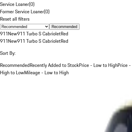
Service Loaner
(
0
)
Former Service Loaner
(
0
)
Reset all filters
Recommended
911
New
911 Turbo S Cabriolet
Red
911
New
911 Turbo S Cabriolet
Red
Sort By:
Recommended
Recently Added to Stock
Price - Low to High
Price -
High to Low
Mileage - Low to High