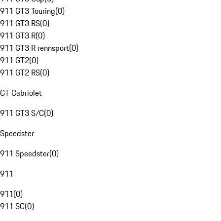
911 GT3 Touring
(
0
)
911 GT3 RS
(
0
)
911 GT3 R
(
0
)
911 GT3 R rennsport
(
0
)
911 GT2
(
0
)
911 GT2 RS
(
0
)
GT Cabriolet
911 GT3 S/C
(
0
)
Speedster
911 Speedster
(
0
)
911
911
(
0
)
911 SC
(
0
)