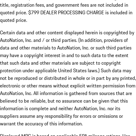
title, registration fees, and government fees are not included in
quoted price. $799 DEALER PROCESSING CHARGE is included in
quoted price.
Certain data and other content displayed herein is copyrighted by
AutoNation, Inc. and / or third parties. (In addition, providers of
data and other materials to AutoNation, Inc. or such third parties
may have a copyright interest in and to such data to the extent
that such data and other materials are subject to copyright
protection under applicable United States laws.) Such data may
not be reproduced or distributed in whole or in part by any printed,
electronic or other means without explicit written permission from
AutoNation, Inc. All information is gathered from sources that are
believed to be reliable, but no assurance can be given that this
information is complete and neither AutoNation, Inc. nor its
suppliers assume any responsibility for errors or omissions or
warrant the accuracy of this information.