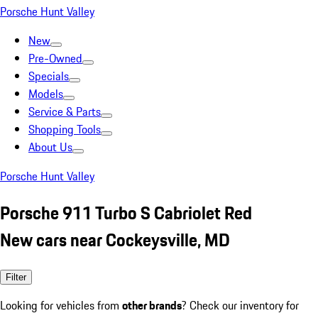
Porsche Hunt Valley
New
Pre-Owned
Specials
Models
Service & Parts
Shopping Tools
About Us
Porsche Hunt Valley
Porsche 911 Turbo S Cabriolet Red
New cars near Cockeysville, MD
Filter
Looking for vehicles from
other brands
? Check our inventory for