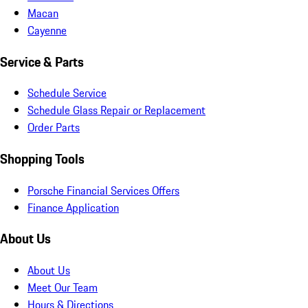
Macan
Cayenne
Service & Parts
Schedule Service
Schedule Glass Repair or Replacement
Order Parts
Shopping Tools
Porsche Financial Services Offers
Finance Application
About Us
About Us
Meet Our Team
Hours & Directions