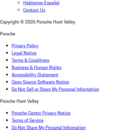
Hablamos Español
Contact Us
Copyright ©
2026
Porsche Hunt Valley
Porsche
Privacy Policy
Legal Notice
Terms & Conditions
Business & Human Rights
Accessibility Statement
Open Source Software Notice
Do Not Sell or Share My Personal Information
Porsche Hunt Valley
Porsche Center Privacy Notice
Terms of Service
Do Not Share My Personal Information