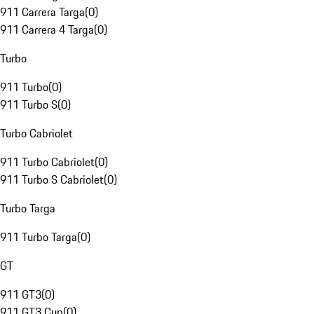
911 Carrera Targa
(
0
)
911 Carrera 4 Targa
(
0
)
Turbo
911 Turbo
(
0
)
911 Turbo S
(
0
)
Turbo Cabriolet
911 Turbo Cabriolet
(
0
)
911 Turbo S Cabriolet
(
0
)
Turbo Targa
911 Turbo Targa
(
0
)
GT
911 GT3
(
0
)
911 GT3 Cup
(
0
)