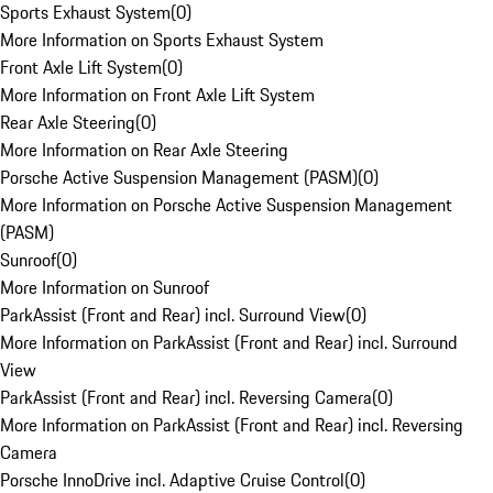
Sports Exhaust System
(
0
)
More Information on Sports Exhaust System
Front Axle Lift System
(
0
)
More Information on Front Axle Lift System
Rear Axle Steering
(
0
)
More Information on Rear Axle Steering
Porsche Active Suspension Management (PASM)
(
0
)
More Information on Porsche Active Suspension Management
(PASM)
Sunroof
(
0
)
More Information on Sunroof
ParkAssist (Front and Rear) incl. Surround View
(
0
)
More Information on ParkAssist (Front and Rear) incl. Surround
View
ParkAssist (Front and Rear) incl. Reversing Camera
(
0
)
More Information on ParkAssist (Front and Rear) incl. Reversing
Camera
Porsche InnoDrive incl. Adaptive Cruise Control
(
0
)