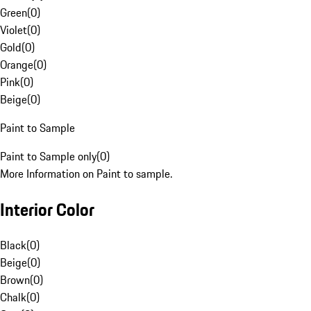
Green
(
0
)
Violet
(
0
)
Gold
(
0
)
Orange
(
0
)
Pink
(
0
)
Beige
(
0
)
Paint to Sample
Paint to Sample only
(
0
)
More Information on Paint to sample.
Interior Color
Black
(
0
)
Beige
(
0
)
Brown
(
0
)
Chalk
(
0
)