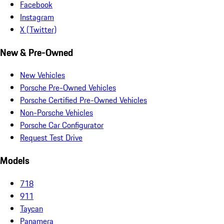
Facebook
Instagram
X (Twitter)
New & Pre-Owned
New Vehicles
Porsche Pre-Owned Vehicles
Porsche Certified Pre-Owned Vehicles
Non-Porsche Vehicles
Porsche Car Configurator
Request Test Drive
Models
718
911
Taycan
Panamera