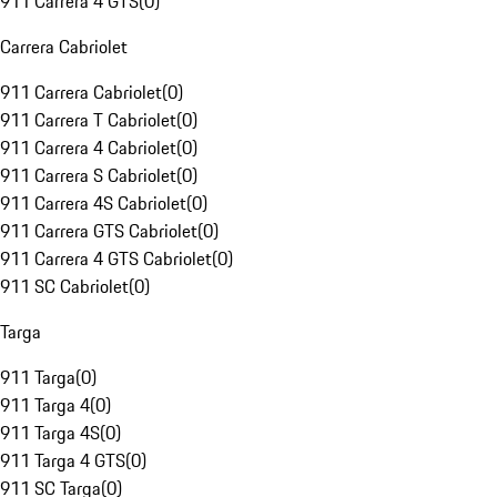
911 Carrera 4 GTS
(
0
)
Carrera Cabriolet
911 Carrera Cabriolet
(
0
)
911 Carrera T Cabriolet
(
0
)
911 Carrera 4 Cabriolet
(
0
)
911 Carrera S Cabriolet
(
0
)
911 Carrera 4S Cabriolet
(
0
)
911 Carrera GTS Cabriolet
(
0
)
911 Carrera 4 GTS Cabriolet
(
0
)
911 SC Cabriolet
(
0
)
Targa
911 Targa
(
0
)
911 Targa 4
(
0
)
911 Targa 4S
(
0
)
911 Targa 4 GTS
(
0
)
911 SC Targa
(
0
)