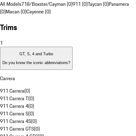
All Models
718/Boxster/Cayman (0)
911 (0)
Taycan (0)
Panamera
(0)
Macan (0)
Cayenne (0)
Trims
1
GT, S, 4 and Turbo
Do you know the iconic abbreviations?
Carrera
911 Carrera
(
0
)
911 Carrera T
(
0
)
911 Carrera 4
(
0
)
911 Carrera S
(
0
)
911 Carrera 4S
(
0
)
911 Carrera GTS
(
0
)