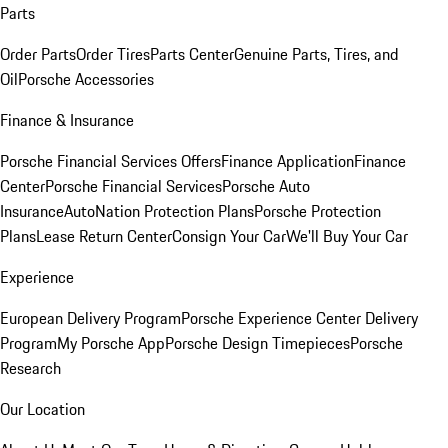
Parts
Order Parts
Order Tires
Parts Center
Genuine Parts, Tires, and
Oil
Porsche Accessories
Finance & Insurance
Porsche Financial Services Offers
Finance Application
Finance
Center
Porsche Financial Services
Porsche Auto
Insurance
AutoNation Protection Plans
Porsche Protection
Plans
Lease Return Center
Consign Your Car
We'll Buy Your Car
Experience
European Delivery Program
Porsche Experience Center Delivery
Program
My Porsche App
Porsche Design Timepieces
Porsche
Research
Our Location