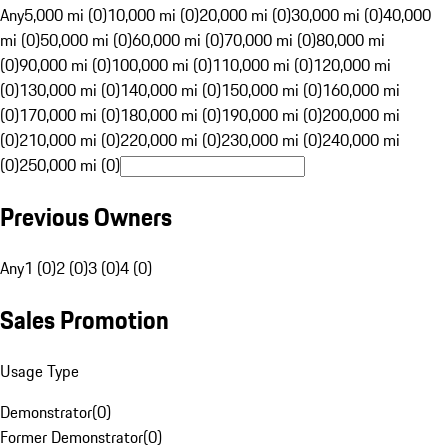
Any
5,000 mi (0)
10,000 mi (0)
20,000 mi (0)
30,000 mi (0)
40,000
mi (0)
50,000 mi (0)
60,000 mi (0)
70,000 mi (0)
80,000 mi
(0)
90,000 mi (0)
100,000 mi (0)
110,000 mi (0)
120,000 mi
(0)
130,000 mi (0)
140,000 mi (0)
150,000 mi (0)
160,000 mi
(0)
170,000 mi (0)
180,000 mi (0)
190,000 mi (0)
200,000 mi
(0)
210,000 mi (0)
220,000 mi (0)
230,000 mi (0)
240,000 mi
(0)
250,000 mi (0)
Previous Owners
Any
1 (0)
2 (0)
3 (0)
4 (0)
Sales Promotion
Usage Type
Demonstrator
(
0
)
Former Demonstrator
(
0
)