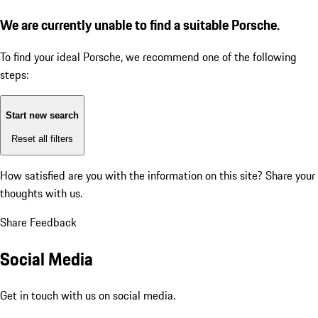
We are currently unable to find a suitable Porsche.
To find your ideal Porsche, we recommend one of the following
steps:
Start new search
Reset all filters
How satisfied are you with the information on this site?
Share your
thoughts with us.
Share Feedback
Social Media
Get in touch with us on social media.