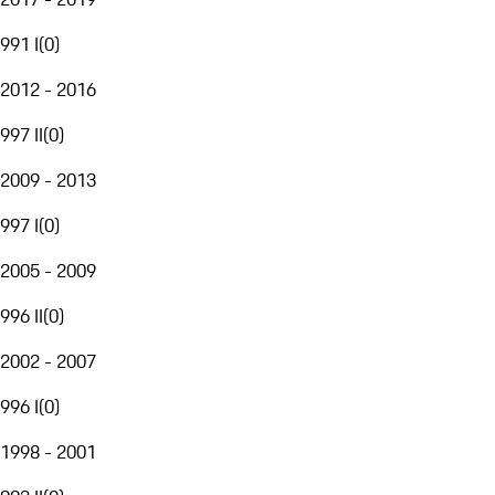
991 I
(
0
)
2012 - 2016
997 II
(
0
)
2009 - 2013
997 I
(
0
)
2005 - 2009
996 II
(
0
)
2002 - 2007
996 I
(
0
)
1998 - 2001