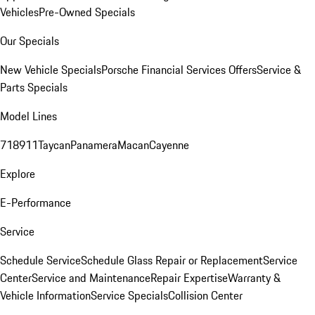
Vehicles
Pre-Owned Specials
Our Specials
New Vehicle Specials
Porsche Financial Services Offers
Service &
Parts Specials
Model Lines
718
911
Taycan
Panamera
Macan
Cayenne
Explore
E-Performance
Service
Schedule Service
Schedule Glass Repair or Replacement
Service
Center
Service and Maintenance
Repair Expertise
Warranty &
Vehicle Information
Service Specials
Collision Center