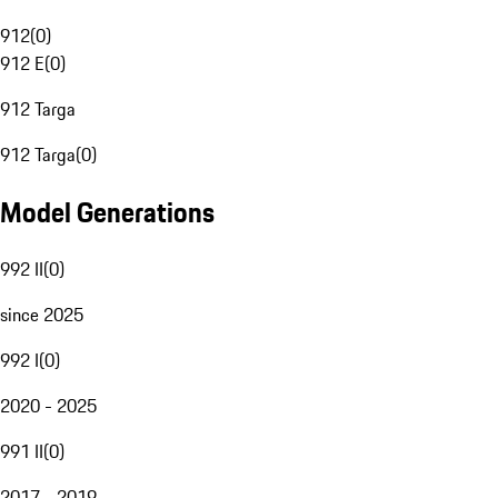
912
(
0
)
912 E
(
0
)
912 Targa
912 Targa
(
0
)
Model Generations
992 II
(
0
)
since 2025
992 I
(
0
)
2020 - 2025
991 II
(
0
)
2017 - 2019