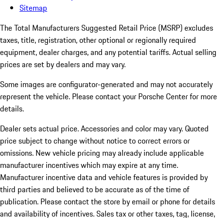
Sitemap
The Total Manufacturers Suggested Retail Price (MSRP) excludes
taxes, title, registration, other optional or regionally required
equipment, dealer charges, and any potential tariffs. Actual selling
prices are set by dealers and may vary.
Some images are configurator-generated and may not accurately
represent the vehicle. Please contact your Porsche Center for more
details.
Dealer sets actual price.
Accessories and color may vary. Quoted
price subject to change without notice to correct errors or
omissions. New vehicle pricing may already include applicable
manufacturer incentives which may expire at any time.
Manufacturer incentive data and vehicle features is provided by
third parties and believed to be accurate as of the time of
publication. Please contact the store by email or phone for details
and availability of incentives. Sales tax or other taxes, tag, license,