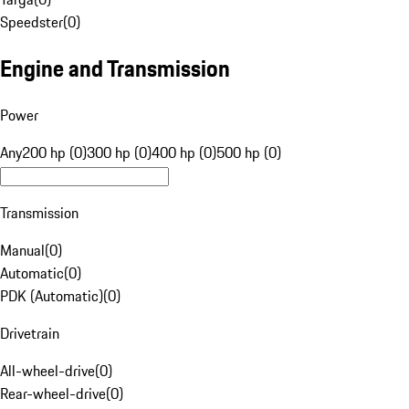
Speedster
(
0
)
Engine and Transmission
Power
Any
200 hp (0)
300 hp (0)
400 hp (0)
500 hp (0)
Transmission
Manual
(
0
)
Automatic
(
0
)
PDK (Automatic)
(
0
)
Drivetrain
All-wheel-drive
(
0
)
Rear-wheel-drive
(
0
)