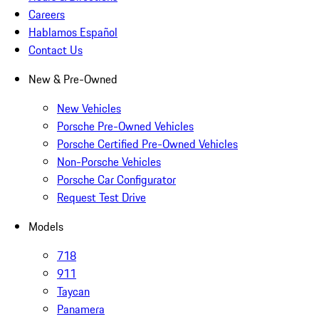
Careers
Hablamos Español
Contact Us
New & Pre-Owned
New Vehicles
Porsche Pre-Owned Vehicles
Porsche Certified Pre-Owned Vehicles
Non-Porsche Vehicles
Porsche Car Configurator
Request Test Drive
Models
718
911
Taycan
Panamera