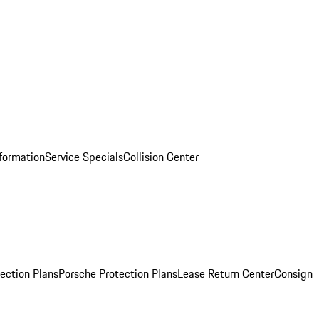
nformation
Service Specials
Collision Center
ection Plans
Porsche Protection Plans
Lease Return Center
Consign