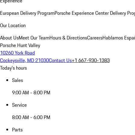
Experience
European Delivery Program
Porsche Experience Center Delivery Pr
Our Location
About Us
Meet Our Team
Hours & Directions
Careers
Hablamos Espa
Porsche Hunt Valley
10260 York Road
Cockeysville, MD 21030
Contact Us
+1 667-930-1383
Today's hours
Sales
9:00 AM - 8:00 PM
Service
8:00 AM - 6:00 PM
Parts