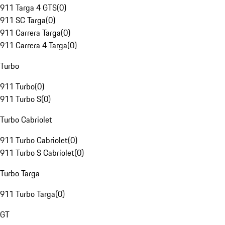
911 Targa 4 GTS
(
0
)
911 SC Targa
(
0
)
911 Carrera Targa
(
0
)
911 Carrera 4 Targa
(
0
)
Turbo
911 Turbo
(
0
)
911 Turbo S
(
0
)
Turbo Cabriolet
911 Turbo Cabriolet
(
0
)
911 Turbo S Cabriolet
(
0
)
Turbo Targa
911 Turbo Targa
(
0
)
GT