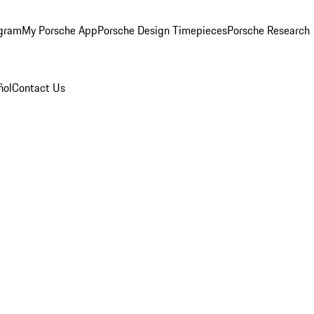
ogram
My Porsche App
Porsche Design Timepieces
Porsche Research
ñol
Contact Us