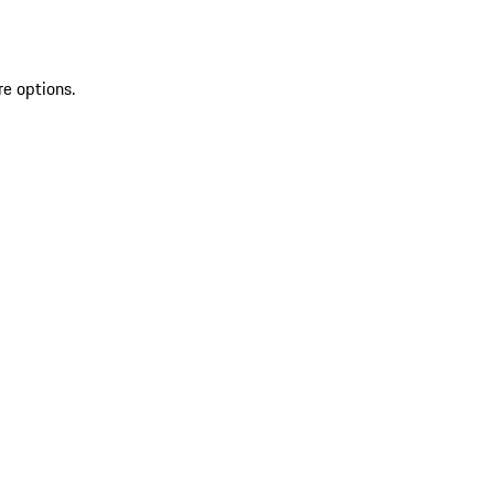
re options.