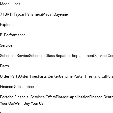
Model Lines
718
911
Taycan
Panamera
Macan
Cayenne
Explore
E-Performance
Service
Schedule Service
Schedule Glass Repair or Replacement
Service Ce
Parts
Order Parts
Order Tires
Parts Center
Genuine Parts, Tires, and Oil
Por
Finance & Insurance
Porsche Financial Services Offers
Finance Application
Finance Cente
Your Car
We'll Buy Your Car