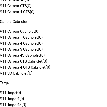
911 Carrera GTS
(
0
)
911 Carrera 4 GTS
(
0
)
Carrera Cabriolet
911 Carrera Cabriolet
(
0
)
911 Carrera T Cabriolet
(
0
)
911 Carrera 4 Cabriolet
(
0
)
911 Carrera S Cabriolet
(
0
)
911 Carrera 4S Cabriolet
(
0
)
911 Carrera GTS Cabriolet
(
0
)
911 Carrera 4 GTS Cabriolet
(
0
)
911 SC Cabriolet
(
0
)
Targa
911 Targa
(
0
)
911 Targa 4
(
0
)
911 Targa 4S
(
0
)