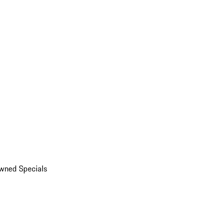
wned Specials