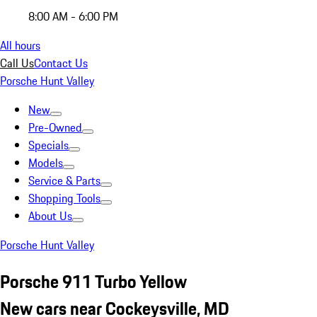
8:00 AM - 6:00 PM
All hours
Call Us
Contact Us
Porsche Hunt Valley
New
Pre-Owned
Specials
Models
Service & Parts
Shopping Tools
About Us
Porsche Hunt Valley
Porsche 911 Turbo Yellow
New cars near Cockeysville, MD