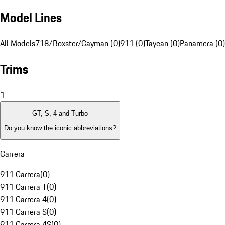
Model Lines
All Models
718/Boxster/Cayman (0)
911 (0)
Taycan (0)
Panamera (0)
Trims
1
GT, S, 4 and Turbo
Do you know the iconic abbreviations?
Carrera
911 Carrera
(
0
)
911 Carrera T
(
0
)
911 Carrera 4
(
0
)
911 Carrera S
(
0
)
911 Carrera 4S
(
0
)