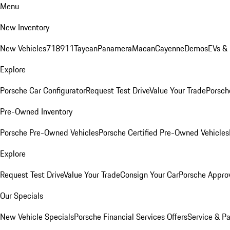
Menu
New Inventory
New Vehicles
718
911
Taycan
Panamera
Macan
Cayenne
Demos
EVs &
Explore
Porsche Car Configurator
Request Test Drive
Value Your Trade
Porsche
Pre-Owned Inventory
Porsche Pre-Owned Vehicles
Porsche Certified Pre-Owned Vehicles
Explore
Request Test Drive
Value Your Trade
Consign Your Car
Porsche Appro
Our Specials
New Vehicle Specials
Porsche Financial Services Offers
Service & Pa