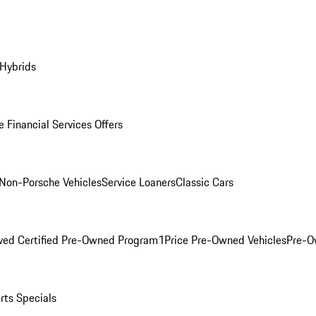
 Hybrids
 Financial Services Offers
Non-Porsche Vehicles
Service Loaners
Classic Cars
ved Certified Pre-Owned Program
1Price Pre-Owned Vehicles
Pre-O
rts Specials