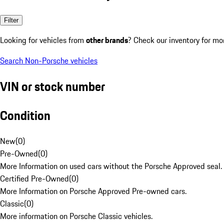
Filter
Looking for vehicles from
other brands
? Check our inventory for mo
Search Non-Porsche vehicles
VIN or stock number
Condition
New
(
0
)
Pre-Owned
(
0
)
More Information on used cars without the Porsche Approved seal.
Certified Pre-Owned
(
0
)
More Information on Porsche Approved Pre-owned cars.
Classic
(
0
)
More information on Porsche Classic vehicles.