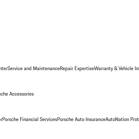
nter
Service and Maintenance
Repair Expertise
Warranty & Vehicle I
sche Accessories
r
Porsche Financial Services
Porsche Auto Insurance
AutoNation Prot