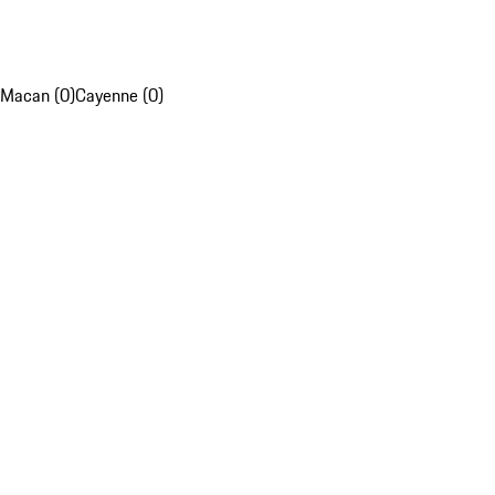
Macan (0)
Cayenne (0)