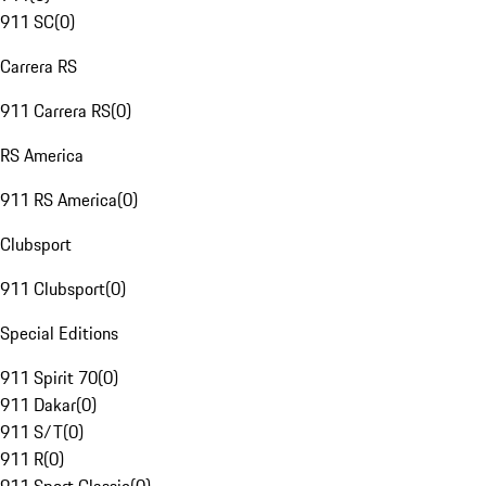
911 SC
(
0
)
Carrera RS
911 Carrera RS
(
0
)
RS America
911 RS America
(
0
)
Clubsport
911 Clubsport
(
0
)
Special Editions
911 Spirit 70
(
0
)
911 Dakar
(
0
)
911 S/T
(
0
)
911 R
(
0
)