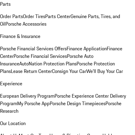
Parts
Order Parts
Order Tires
Parts Center
Genuine Parts, Tires, and
Oil
Porsche Accessories
Finance & Insurance
Porsche Financial Services Offers
Finance Application
Finance
Center
Porsche Financial Services
Porsche Auto
Insurance
AutoNation Protection Plans
Porsche Protection
Plans
Lease Return Center
Consign Your Car
We'll Buy Your Car
Experience
European Delivery Program
Porsche Experience Center Delivery
Program
My Porsche App
Porsche Design Timepieces
Porsche
Research
Our Location