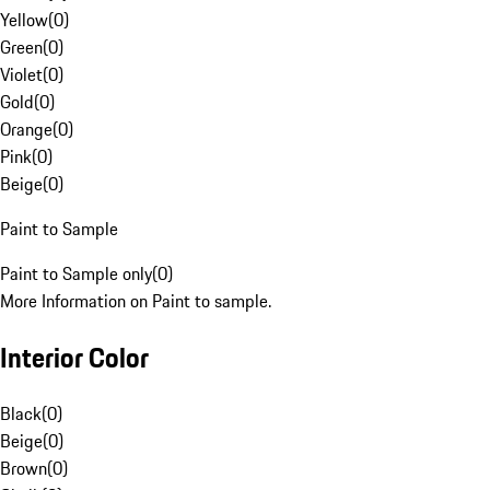
Yellow
(
0
)
Green
(
0
)
Violet
(
0
)
Gold
(
0
)
Orange
(
0
)
Pink
(
0
)
Beige
(
0
)
Paint to Sample
Paint to Sample only
(
0
)
More Information on Paint to sample.
Interior Color
Black
(
0
)
Beige
(
0
)
Brown
(
0
)