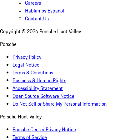
Careers
Hablamos Español
Contact Us
Copyright ©
2026
Porsche Hunt Valley
Porsche
Privacy Policy
Legal Notice
Terms & Conditions
Business & Human Rights
Accessibility Statement
Open Source Software Notice
Do Not Sell or Share My Personal Information
Porsche Hunt Valley
Porsche Center Privacy Notice
Terms of Service