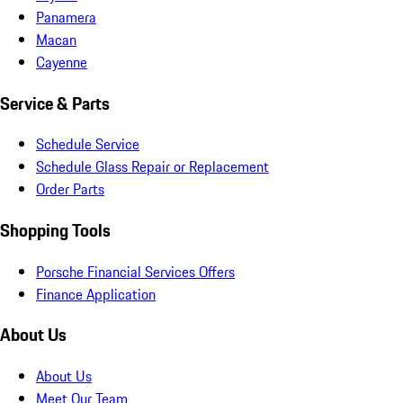
Panamera
Macan
Cayenne
Service & Parts
Schedule Service
Schedule Glass Repair or Replacement
Order Parts
Shopping Tools
Porsche Financial Services Offers
Finance Application
About Us
About Us
Meet Our Team