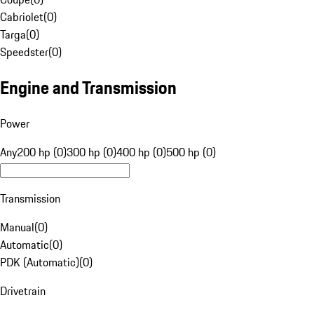
Cabriolet
(
0
)
Targa
(
0
)
Speedster
(
0
)
Engine and Transmission
Power
Any
200 hp (0)
300 hp (0)
400 hp (0)
500 hp (0)
Transmission
Manual
(
0
)
Automatic
(
0
)
PDK (Automatic)
(
0
)
Drivetrain