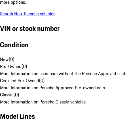
more options.
Search Non-Porsche vehicles
VIN or stock number
Condition
New
(
0
)
Pre-Owned
(
0
)
More Information on used cars without the Porsche Approved seal.
Certified Pre-Owned
(
0
)
More Information on Porsche Approved Pre-owned cars.
Classic
(
0
)
More information on Porsche Classic vehicles.
Model Lines