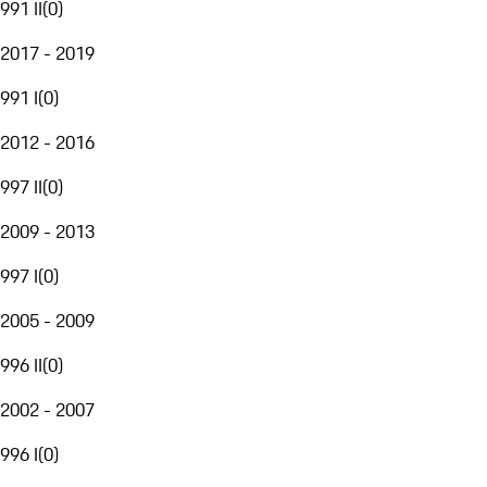
991 II
(
0
)
2017 - 2019
991 I
(
0
)
2012 - 2016
997 II
(
0
)
2009 - 2013
997 I
(
0
)
2005 - 2009
996 II
(
0
)
2002 - 2007
996 I
(
0
)