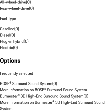
All-wheel-drive
(
0
)
Rear-wheel-drive
(
0
)
Fuel Type
Gasoline
(
0
)
Diesel
(
0
)
Plug-in hybrid
(
0
)
Electric
(
0
)
Options
Frequently selected
BOSE® Surround Sound System
(
0
)
More Information on BOSE® Surround Sound System
Burmester® 3D High-End Surround Sound System
(
0
)
More Information on Burmester® 3D High-End Surround Sound
System