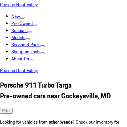
Porsche Hunt Valley
New
Pre-Owned
Specials
Models
Service & Parts
Shopping Tools
About Us
Porsche Hunt Valley
Porsche 911 Turbo Targa
Pre-owned cars near Cockeysville, MD
Filter
Looking for vehicles from
other brands
? Check our inventory for