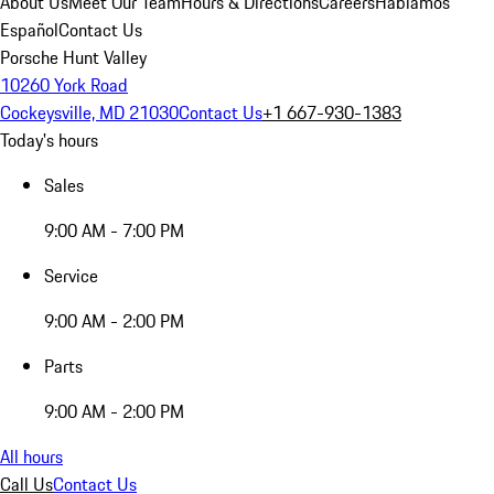
About Us
Meet Our Team
Hours & Directions
Careers
Hablamos
Español
Contact Us
Porsche Hunt Valley
10260 York Road
Cockeysville, MD 21030
Contact Us
+1 667-930-1383
Today's hours
Sales
9:00 AM - 7:00 PM
Service
9:00 AM - 2:00 PM
Parts
9:00 AM - 2:00 PM
All hours
Call Us
Contact Us