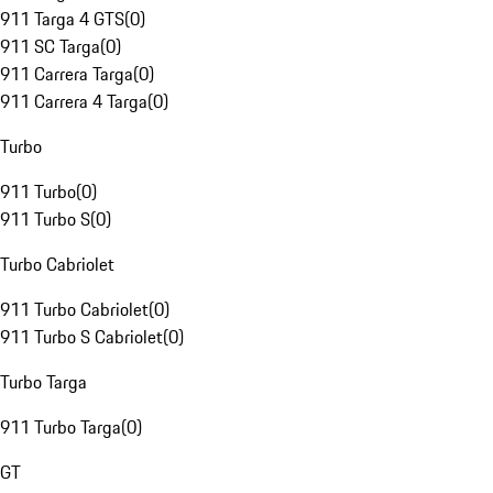
911 Targa 4 GTS
(
0
)
911 SC Targa
(
0
)
911 Carrera Targa
(
0
)
911 Carrera 4 Targa
(
0
)
Turbo
911 Turbo
(
0
)
911 Turbo S
(
0
)
Turbo Cabriolet
911 Turbo Cabriolet
(
0
)
911 Turbo S Cabriolet
(
0
)
Turbo Targa
911 Turbo Targa
(
0
)
GT