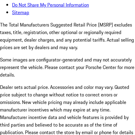
Do Not Share My Personal Information
Sitemap
The Total Manufacturers Suggested Retail Price (MSRP) excludes
taxes, title, registration, other optional or regionally required
equipment, dealer charges, and any potential tariffs. Actual selling
prices are set by dealers and may vary.
Some images are configurator-generated and may not accurately
represent the vehicle. Please contact your Porsche Center for more
details.
Dealer sets actual price.
Accessories and color may vary. Quoted
price subject to change without notice to correct errors or
omissions. New vehicle pricing may already include applicable
manufacturer incentives which may expire at any time.
Manufacturer incentive data and vehicle features is provided by
third parties and believed to be accurate as of the time of
publication. Please contact the store by email or phone for details