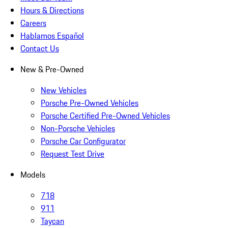
Hours & Directions
Careers
Hablamos Español
Contact Us
New & Pre-Owned
New Vehicles
Porsche Pre-Owned Vehicles
Porsche Certified Pre-Owned Vehicles
Non-Porsche Vehicles
Porsche Car Configurator
Request Test Drive
Models
718
911
Taycan