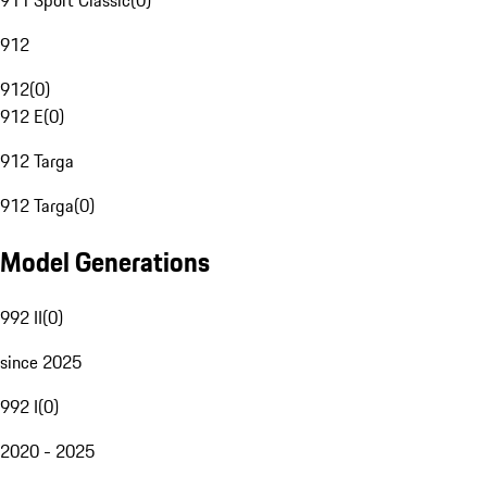
911 Sport Classic
(
0
)
912
912
(
0
)
912 E
(
0
)
912 Targa
912 Targa
(
0
)
Model Generations
992 II
(
0
)
since 2025
992 I
(
0
)
2020 - 2025