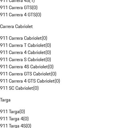
911 Carrera 4S
(
1
)
911 Carrera GTS
(
0
)
911 Carrera 4 GTS
(
0
)
Carrera Cabriolet
911 Carrera Cabriolet
(
0
)
911 Carrera T Cabriolet
(
0
)
911 Carrera 4 Cabriolet
(
0
)
911 Carrera S Cabriolet
(
0
)
911 Carrera 4S Cabriolet
(
0
)
911 Carrera GTS Cabriolet
(
0
)
911 Carrera 4 GTS Cabriolet
(
0
)
911 SC Cabriolet
(
0
)
Targa
911 Targa
(
0
)
911 Targa 4
(
0
)
911 Targa 4S
(
0
)