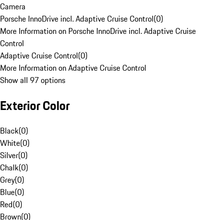
Camera
Porsche InnoDrive incl. Adaptive Cruise Control
(
0
)
More Information on Porsche InnoDrive incl. Adaptive Cruise
Control
Adaptive Cruise Control
(
0
)
More Information on Adaptive Cruise Control
Show all 97 options
Exterior Color
Black
(
0
)
White
(
0
)
Silver
(
0
)
Chalk
(
0
)
Grey
(
0
)
Blue
(
0
)
Red
(
0
)
Brown
(
0
)