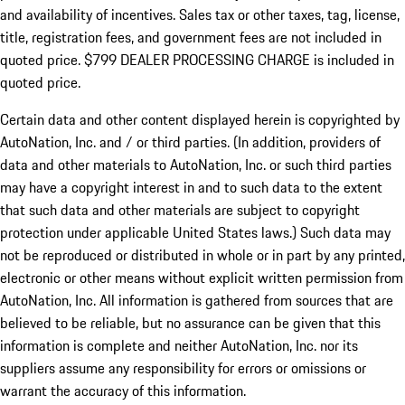
and availability of incentives. Sales tax or other taxes, tag, license,
title, registration fees, and government fees are not included in
quoted price. $799 DEALER PROCESSING CHARGE is included in
quoted price.
Certain data and other content displayed herein is copyrighted by
AutoNation, Inc. and / or third parties. (In addition, providers of
data and other materials to AutoNation, Inc. or such third parties
may have a copyright interest in and to such data to the extent
that such data and other materials are subject to copyright
protection under applicable United States laws.) Such data may
not be reproduced or distributed in whole or in part by any printed,
electronic or other means without explicit written permission from
AutoNation, Inc. All information is gathered from sources that are
believed to be reliable, but no assurance can be given that this
information is complete and neither AutoNation, Inc. nor its
suppliers assume any responsibility for errors or omissions or
warrant the accuracy of this information.