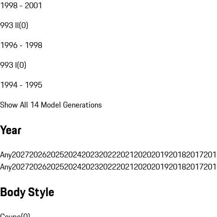
1998 - 2001
993 II
(
0
)
1996 - 1998
993 I
(
0
)
1994 - 1995
Show All 14 Model Generations
Year
Any
2027
2026
2025
2024
2023
2022
2021
2020
2019
2018
2017
201
Any
2027
2026
2025
2024
2023
2022
2021
2020
2019
2018
2017
201
Body Style
Coupe
(
0
)