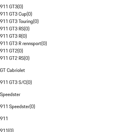
911 GT3
(
0
)
911 GT3 Cup
(
0
)
911 GT3 Touring
(
0
)
911 GT3 RS
(
0
)
911 GT3 R
(
0
)
911 GT3 R rennsport
(
0
)
911 GT2
(
0
)
911 GT2 RS
(
0
)
GT Cabriolet
911 GT3 S/C
(
0
)
Speedster
911 Speedster
(
0
)
911
911
(
0
)