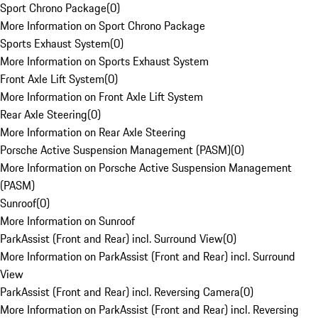
Sport Chrono Package
(
0
)
More Information on Sport Chrono Package
Sports Exhaust System
(
0
)
More Information on Sports Exhaust System
Front Axle Lift System
(
0
)
More Information on Front Axle Lift System
Rear Axle Steering
(
0
)
More Information on Rear Axle Steering
Porsche Active Suspension Management (PASM)
(
0
)
More Information on Porsche Active Suspension Management
(PASM)
Sunroof
(
0
)
More Information on Sunroof
ParkAssist (Front and Rear) incl. Surround View
(
0
)
More Information on ParkAssist (Front and Rear) incl. Surround
View
ParkAssist (Front and Rear) incl. Reversing Camera
(
0
)
More Information on ParkAssist (Front and Rear) incl. Reversing