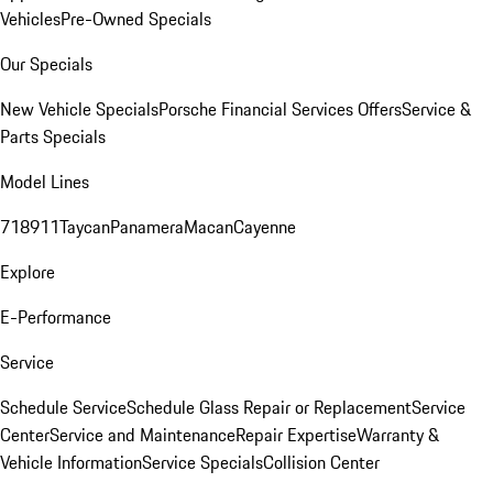
Vehicles
Pre-Owned Specials
Our Specials
New Vehicle Specials
Porsche Financial Services Offers
Service &
Parts Specials
Model Lines
718
911
Taycan
Panamera
Macan
Cayenne
Explore
E-Performance
Service
Schedule Service
Schedule Glass Repair or Replacement
Service
Center
Service and Maintenance
Repair Expertise
Warranty &
Vehicle Information
Service Specials
Collision Center