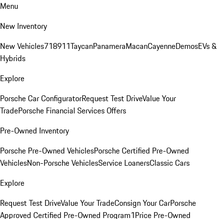
Menu
New Inventory
New Vehicles
718
911
Taycan
Panamera
Macan
Cayenne
Demos
EVs &
Hybrids
Explore
Porsche Car Configurator
Request Test Drive
Value Your
Trade
Porsche Financial Services Offers
Pre-Owned Inventory
Porsche Pre-Owned Vehicles
Porsche Certified Pre-Owned
Vehicles
Non-Porsche Vehicles
Service Loaners
Classic Cars
Explore
Request Test Drive
Value Your Trade
Consign Your Car
Porsche
Approved Certified Pre-Owned Program
1Price Pre-Owned