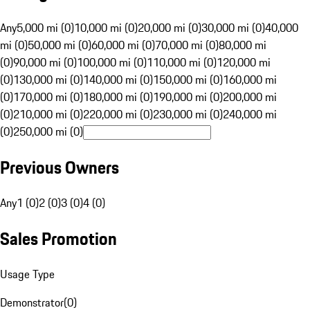
Any
5,000 mi (0)
10,000 mi (0)
20,000 mi (0)
30,000 mi (0)
40,000
mi (0)
50,000 mi (0)
60,000 mi (0)
70,000 mi (0)
80,000 mi
(0)
90,000 mi (0)
100,000 mi (0)
110,000 mi (0)
120,000 mi
(0)
130,000 mi (0)
140,000 mi (0)
150,000 mi (0)
160,000 mi
(0)
170,000 mi (0)
180,000 mi (0)
190,000 mi (0)
200,000 mi
(0)
210,000 mi (0)
220,000 mi (0)
230,000 mi (0)
240,000 mi
(0)
250,000 mi (0)
Previous Owners
Any
1 (0)
2 (0)
3 (0)
4 (0)
Sales Promotion
Usage Type
Demonstrator
(
0
)