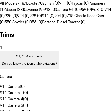
All Models
718/Boxster/Cayman (0)
911 (0)
Taycan (0)
Panamera
(1)
Macan (28)
Cayenne (9)
918 (0)
Carrera GT (0)
959 (0)
968 (0)
944
(0)
935 (0)
924 (0)
928 (0)
914 (0)
904 (0)
718 Classic Race Cars
(0)
550 Spyder (0)
356 (0)
Porsche-Diesel Tractor (0)
Trims
1
GT, S, 4 and Turbo
Do you know the iconic abbreviations?
Carrera
911 Carrera
(
0
)
911 Carrera T
(
0
)
911 Carrera 4
(
0
)
911 Carrera S
(
1
)