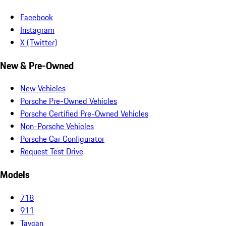
Facebook
Instagram
X (Twitter)
New & Pre-Owned
New Vehicles
Porsche Pre-Owned Vehicles
Porsche Certified Pre-Owned Vehicles
Non-Porsche Vehicles
Porsche Car Configurator
Request Test Drive
Models
718
911
Taycan