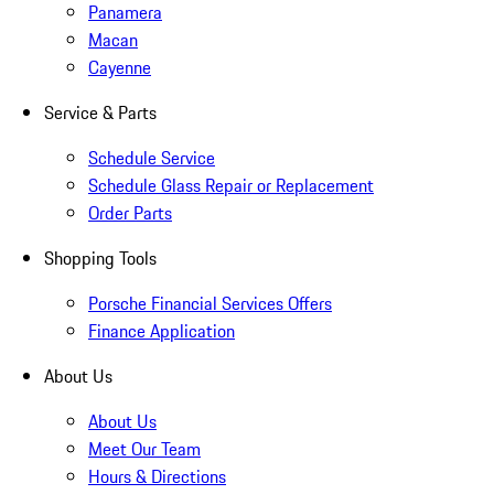
Panamera
Macan
Cayenne
Service & Parts
Schedule Service
Schedule Glass Repair or Replacement
Order Parts
Shopping Tools
Porsche Financial Services Offers
Finance Application
About Us
About Us
Meet Our Team
Hours & Directions