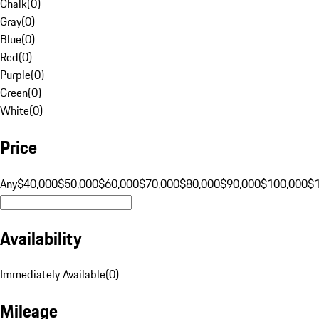
Chalk
(
0
)
Gray
(
0
)
Blue
(
0
)
Red
(
0
)
Purple
(
0
)
Green
(
0
)
White
(
0
)
Price
Any
$40,000
$50,000
$60,000
$70,000
$80,000
$90,000
$100,000
$
Availability
Immediately Available
(
0
)
Mileage