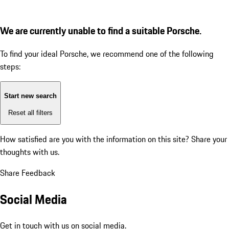
We are currently unable to find a suitable Porsche.
To find your ideal Porsche, we recommend one of the following
steps:
Start new search
Reset all filters
How satisfied are you with the information on this site?
Share your
thoughts with us.
Share Feedback
Social Media
Get in touch with us on social media.