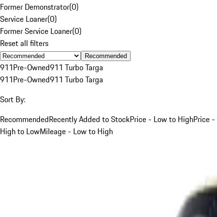
Former Demonstrator
(
0
)
Service Loaner
(
0
)
Former Service Loaner
(
0
)
Reset all filters
Recommended
911
Pre-Owned
911 Turbo Targa
911
Pre-Owned
911 Turbo Targa
Sort By:
Recommended
Recently Added to Stock
Price - Low to High
Price -
High to Low
Mileage - Low to High