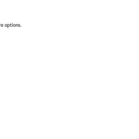
re options.