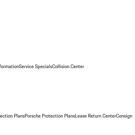
nformation
Service Specials
Collision Center
ection Plans
Porsche Protection Plans
Lease Return Center
Consign