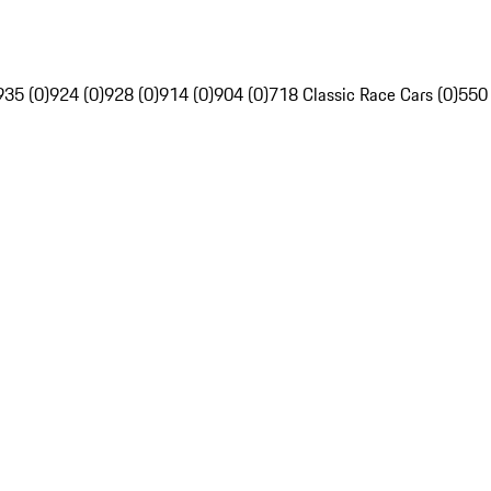
935 (0)
924 (0)
928 (0)
914 (0)
904 (0)
718 Classic Race Cars (0)
550