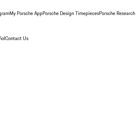
ogram
My Porsche App
Porsche Design Timepieces
Porsche Research
ñol
Contact Us