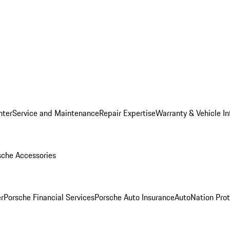
nter
Service and Maintenance
Repair Expertise
Warranty & Vehicle I
sche Accessories
r
Porsche Financial Services
Porsche Auto Insurance
AutoNation Prot