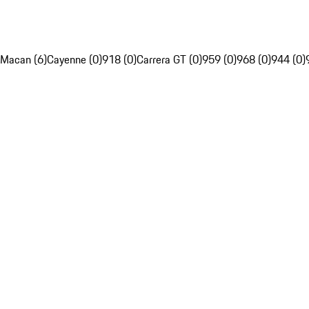
Macan (6)
Cayenne (0)
918 (0)
Carrera GT (0)
959 (0)
968 (0)
944 (0)