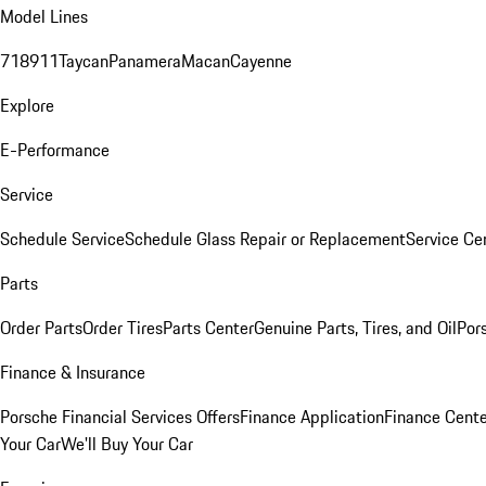
Model Lines
718
911
Taycan
Panamera
Macan
Cayenne
Explore
E-Performance
Service
Schedule Service
Schedule Glass Repair or Replacement
Service Ce
Parts
Order Parts
Order Tires
Parts Center
Genuine Parts, Tires, and Oil
Por
Finance & Insurance
Porsche Financial Services Offers
Finance Application
Finance Cente
Your Car
We'll Buy Your Car