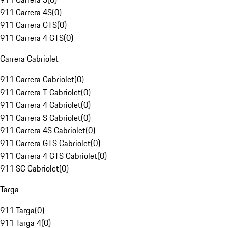
911 Carrera 4S
(
0
)
911 Carrera GTS
(
0
)
911 Carrera 4 GTS
(
0
)
Carrera Cabriolet
911 Carrera Cabriolet
(
0
)
911 Carrera T Cabriolet
(
0
)
911 Carrera 4 Cabriolet
(
0
)
911 Carrera S Cabriolet
(
0
)
911 Carrera 4S Cabriolet
(
0
)
911 Carrera GTS Cabriolet
(
0
)
911 Carrera 4 GTS Cabriolet
(
0
)
911 SC Cabriolet
(
0
)
Targa
911 Targa
(
0
)
911 Targa 4
(
0
)