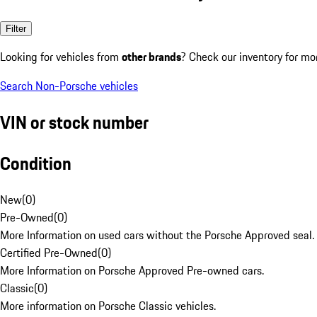
Filter
Looking for vehicles from
other brands
? Check our inventory for mo
Search Non-Porsche vehicles
VIN or stock number
Condition
New
(
0
)
Pre-Owned
(
0
)
More Information on used cars without the Porsche Approved seal.
Certified Pre-Owned
(
0
)
More Information on Porsche Approved Pre-owned cars.
Classic
(
0
)
More information on Porsche Classic vehicles.