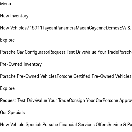
Menu
New Inventory
New Vehicles
718
911
Taycan
Panamera
Macan
Cayenne
Demos
EVs &
Explore
Porsche Car Configurator
Request Test Drive
Value Your Trade
Porsche
Pre-Owned Inventory
Porsche Pre-Owned Vehicles
Porsche Certified Pre-Owned Vehicles
Explore
Request Test Drive
Value Your Trade
Consign Your Car
Porsche Appro
Our Specials
New Vehicle Specials
Porsche Financial Services Offers
Service & Pa