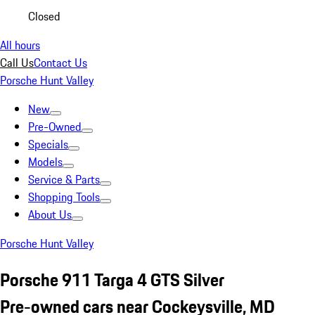
Closed
All hours
Call Us
Contact Us
Porsche Hunt Valley
New
Pre-Owned
Specials
Models
Service & Parts
Shopping Tools
About Us
Porsche Hunt Valley
Porsche 911 Targa 4 GTS Silver
Pre-owned cars near Cockeysville, MD