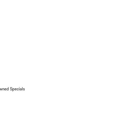
wned Specials