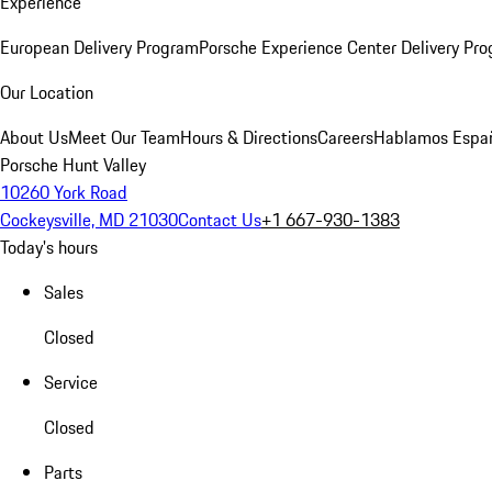
Experience
European Delivery Program
Porsche Experience Center Delivery Pr
Our Location
About Us
Meet Our Team
Hours & Directions
Careers
Hablamos Espa
Porsche Hunt Valley
10260 York Road
Cockeysville, MD 21030
Contact Us
+1 667-930-1383
Today's hours
Sales
Closed
Service
Closed
Parts