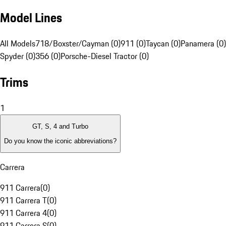
Model Lines
All Models
718/Boxster/Cayman (0)
911 (0)
Taycan (0)
Panamera (0)
Spyder (0)
356 (0)
Porsche-Diesel Tractor (0)
Trims
1
GT, S, 4 and Turbo
Do you know the iconic abbreviations?
Carrera
911 Carrera
(
0
)
911 Carrera T
(
0
)
911 Carrera 4
(
0
)
911 Carrera S
(
0
)