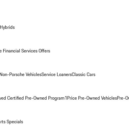
 Hybrids
 Financial Services Offers
Non-Porsche Vehicles
Service Loaners
Classic Cars
ved Certified Pre-Owned Program
1Price Pre-Owned Vehicles
Pre-O
rts Specials