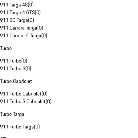
911 Targa 4S
(
0
)
911 Targa 4 GTS
(
0
)
911 SC Targa
(
0
)
911 Carrera Targa
(
0
)
911 Carrera 4 Targa
(
0
)
Turbo
911 Turbo
(
0
)
911 Turbo S
(
0
)
Turbo Cabriolet
911 Turbo Cabriolet
(
0
)
911 Turbo S Cabriolet
(
0
)
Turbo Targa
911 Turbo Targa
(
0
)