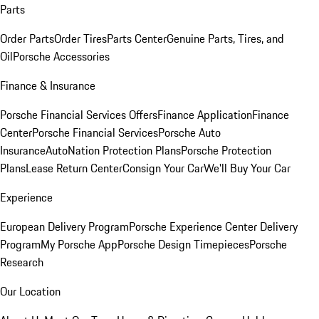
Parts
Order Parts
Order Tires
Parts Center
Genuine Parts, Tires, and
Oil
Porsche Accessories
Finance & Insurance
Porsche Financial Services Offers
Finance Application
Finance
Center
Porsche Financial Services
Porsche Auto
Insurance
AutoNation Protection Plans
Porsche Protection
Plans
Lease Return Center
Consign Your Car
We'll Buy Your Car
Experience
European Delivery Program
Porsche Experience Center Delivery
Program
My Porsche App
Porsche Design Timepieces
Porsche
Research
Our Location