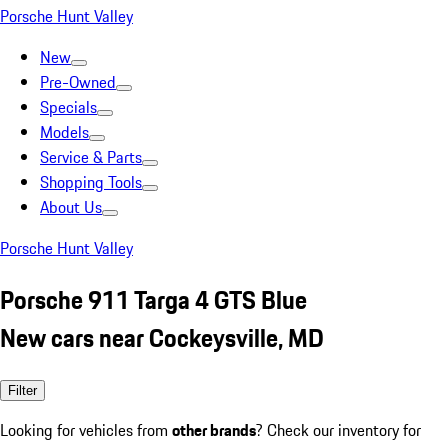
Porsche Hunt Valley
New
Pre-Owned
Specials
Models
Service & Parts
Shopping Tools
About Us
Porsche Hunt Valley
Porsche 911 Targa 4 GTS Blue
New cars near Cockeysville, MD
Filter
Looking for vehicles from
other brands
? Check our inventory for