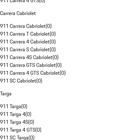
911 Carrera 4 GTS
(
0
)
Carrera Cabriolet
911 Carrera Cabriolet
(
0
)
911 Carrera T Cabriolet
(
0
)
911 Carrera 4 Cabriolet
(
0
)
911 Carrera S Cabriolet
(
0
)
911 Carrera 4S Cabriolet
(
0
)
911 Carrera GTS Cabriolet
(
0
)
911 Carrera 4 GTS Cabriolet
(
0
)
911 SC Cabriolet
(
0
)
Targa
911 Targa
(
0
)
911 Targa 4
(
0
)
911 Targa 4S
(
0
)
911 Targa 4 GTS
(
0
)
911 SC Targa
(
0
)