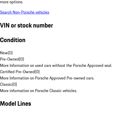
more options.
Search Non-Porsche vehicles
VIN or stock number
Condition
New
(
0
)
Pre-Owned
(
0
)
More Information on used cars without the Porsche Approved seal.
Certified Pre-Owned
(
0
)
More Information on Porsche Approved Pre-owned cars.
Classic
(
0
)
More information on Porsche Classic vehicles.
Model Lines