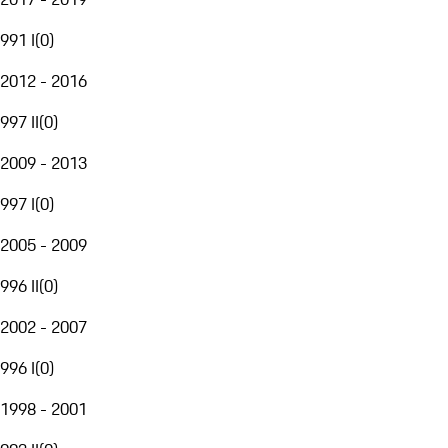
991 I
(
0
)
2012 - 2016
997 II
(
0
)
2009 - 2013
997 I
(
0
)
2005 - 2009
996 II
(
0
)
2002 - 2007
996 I
(
0
)
1998 - 2001