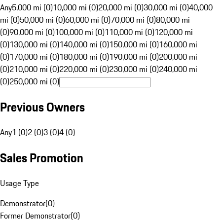
Any
5,000 mi (0)
10,000 mi (0)
20,000 mi (0)
30,000 mi (0)
40,000
mi (0)
50,000 mi (0)
60,000 mi (0)
70,000 mi (0)
80,000 mi
(0)
90,000 mi (0)
100,000 mi (0)
110,000 mi (0)
120,000 mi
(0)
130,000 mi (0)
140,000 mi (0)
150,000 mi (0)
160,000 mi
(0)
170,000 mi (0)
180,000 mi (0)
190,000 mi (0)
200,000 mi
(0)
210,000 mi (0)
220,000 mi (0)
230,000 mi (0)
240,000 mi
(0)
250,000 mi (0)
Previous Owners
Any
1 (0)
2 (0)
3 (0)
4 (0)
Sales Promotion
Usage Type
Demonstrator
(
0
)
Former Demonstrator
(
0
)