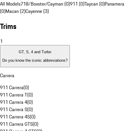
All Models
718/Boxster/Cayman (0)
911 (0)
Taycan (0)
Panamera
(0)
Macan (2)
Cayenne (3)
Trims
1
GT, S, 4 and Turbo
Do you know the iconic abbreviations?
Carrera
911 Carrera
(
0
)
911 Carrera T
(
0
)
911 Carrera 4
(
0
)
911 Carrera S
(
0
)
911 Carrera 4S
(
0
)
911 Carrera GTS
(
0
)