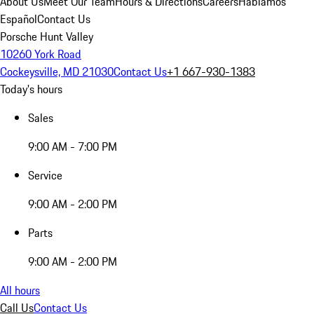
About Us
Meet Our Team
Hours & Directions
Careers
Hablamos
Español
Contact Us
Porsche Hunt Valley
10260 York Road
Cockeysville, MD 21030
Contact Us
+1 667-930-1383
Today's hours
Sales
9:00 AM - 7:00 PM
Service
9:00 AM - 2:00 PM
Parts
9:00 AM - 2:00 PM
All hours
Call Us
Contact Us