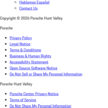
Hablamos Español
Contact Us
Copyright ©
2026
Porsche Hunt Valley
Porsche
Privacy Policy
Legal Notice
Terms & Conditions
Business & Human Rights
Accessibility Statement
Open Source Software Notice
Do Not Sell or Share My Personal Information
Porsche Hunt Valley
Porsche Center Privacy Notice
Terms of Service
Do Not Share My Personal Information