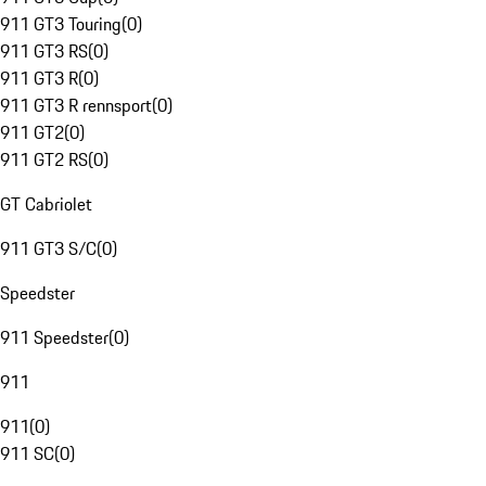
911 GT3 Touring
(
0
)
911 GT3 RS
(
0
)
911 GT3 R
(
0
)
911 GT3 R rennsport
(
0
)
911 GT2
(
0
)
911 GT2 RS
(
0
)
GT Cabriolet
911 GT3 S/C
(
0
)
Speedster
911 Speedster
(
0
)
911
911
(
0
)
911 SC
(
0
)