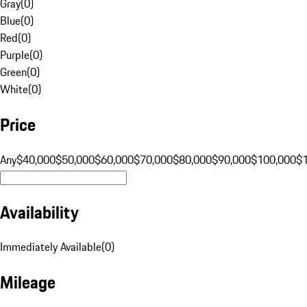
Gray
(
0
)
Blue
(
0
)
Red
(
0
)
Purple
(
0
)
Green
(
0
)
White
(
0
)
Price
Any
$40,000
$50,000
$60,000
$70,000
$80,000
$90,000
$100,000
$
Availability
Immediately Available
(
0
)
Mileage