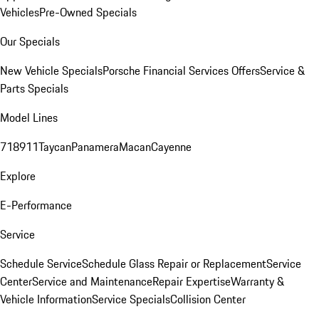
Vehicles
Pre-Owned Specials
Our Specials
New Vehicle Specials
Porsche Financial Services Offers
Service &
Parts Specials
Model Lines
718
911
Taycan
Panamera
Macan
Cayenne
Explore
E-Performance
Service
Schedule Service
Schedule Glass Repair or Replacement
Service
Center
Service and Maintenance
Repair Expertise
Warranty &
Vehicle Information
Service Specials
Collision Center