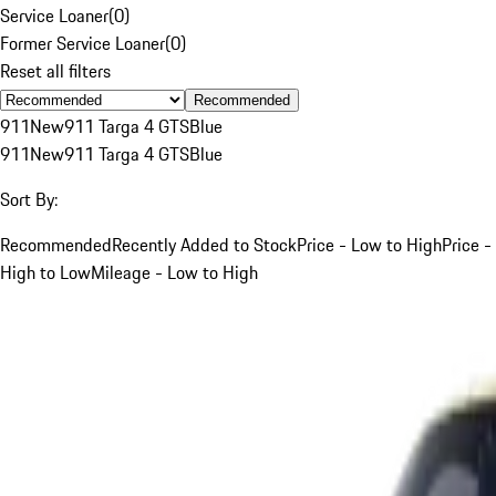
Service Loaner
(
0
)
Former Service Loaner
(
0
)
Reset all filters
Recommended
911
New
911 Targa 4 GTS
Blue
911
New
911 Targa 4 GTS
Blue
Sort By:
Recommended
Recently Added to Stock
Price - Low to High
Price -
High to Low
Mileage - Low to High