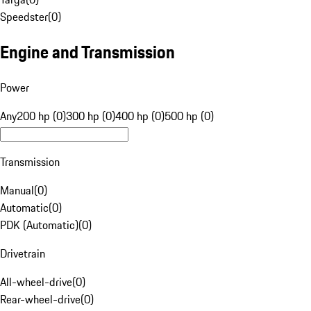
Speedster
(
0
)
Engine and Transmission
Power
Any
200 hp (0)
300 hp (0)
400 hp (0)
500 hp (0)
Transmission
Manual
(
0
)
Automatic
(
0
)
PDK (Automatic)
(
0
)
Drivetrain
All-wheel-drive
(
0
)
Rear-wheel-drive
(
0
)