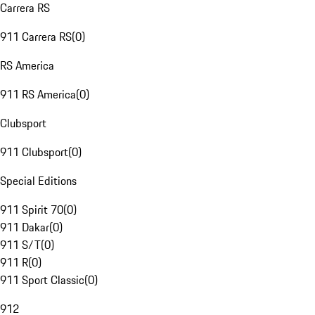
Carrera RS
911 Carrera RS
(
0
)
RS America
911 RS America
(
0
)
Clubsport
911 Clubsport
(
0
)
Special Editions
911 Spirit 70
(
0
)
911 Dakar
(
0
)
911 S/T
(
0
)
911 R
(
0
)
911 Sport Classic
(
0
)
912