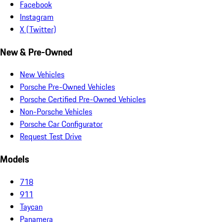
Facebook
Instagram
X (Twitter)
New & Pre-Owned
New Vehicles
Porsche Pre-Owned Vehicles
Porsche Certified Pre-Owned Vehicles
Non-Porsche Vehicles
Porsche Car Configurator
Request Test Drive
Models
718
911
Taycan
Panamera