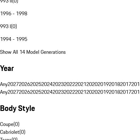
993 II
(
0
)
1996 - 1998
993 I
(
0
)
1994 - 1995
Show All 14 Model Generations
Year
Any
2027
2026
2025
2024
2023
2022
2021
2020
2019
2018
2017
201
Any
2027
2026
2025
2024
2023
2022
2021
2020
2019
2018
2017
201
Body Style
Coupe
(
0
)
Cabriolet
(
0
)
Targa
(
0
)