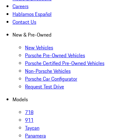
Careers
Hablamos Español
Contact Us
New & Pre-Owned
New Vehicles
Porsche Pre-Owned Vehicles
Porsche Certified Pre-Owned Vehicles
Non-Porsche Vehicles
Porsche Car Configurator
Request Test Drive
Models
718
911
Taycan
Panamera