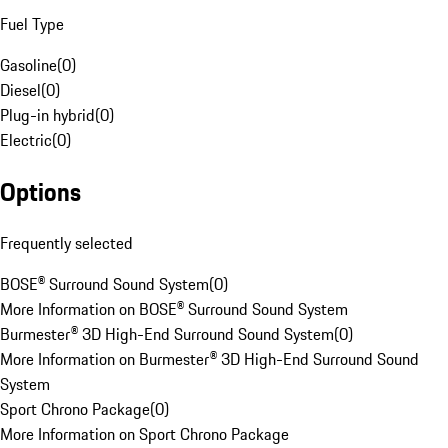
Fuel Type
Gasoline
(
0
)
Diesel
(
0
)
Plug-in hybrid
(
0
)
Electric
(
0
)
Options
Frequently selected
BOSE® Surround Sound System
(
0
)
More Information on BOSE® Surround Sound System
Burmester® 3D High-End Surround Sound System
(
0
)
More Information on Burmester® 3D High-End Surround Sound
System
Sport Chrono Package
(
0
)
More Information on Sport Chrono Package