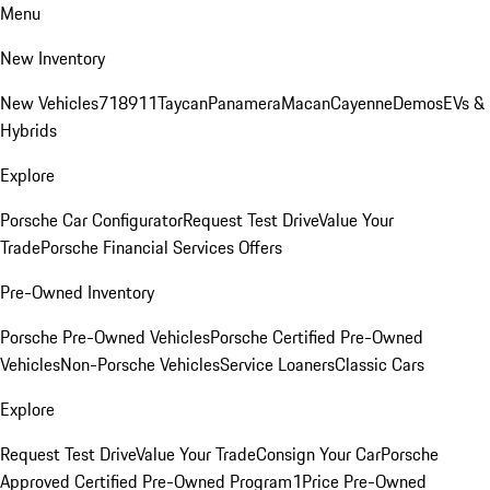
Menu
New Inventory
New Vehicles
718
911
Taycan
Panamera
Macan
Cayenne
Demos
EVs &
Hybrids
Explore
Porsche Car Configurator
Request Test Drive
Value Your
Trade
Porsche Financial Services Offers
Pre-Owned Inventory
Porsche Pre-Owned Vehicles
Porsche Certified Pre-Owned
Vehicles
Non-Porsche Vehicles
Service Loaners
Classic Cars
Explore
Request Test Drive
Value Your Trade
Consign Your Car
Porsche
Approved Certified Pre-Owned Program
1Price Pre-Owned