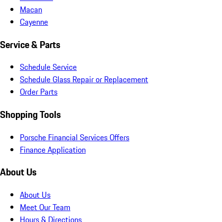
Macan
Cayenne
Service & Parts
Schedule Service
Schedule Glass Repair or Replacement
Order Parts
Shopping Tools
Porsche Financial Services Offers
Finance Application
About Us
About Us
Meet Our Team
Hours & Directions