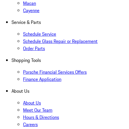
Macan
Cayenne
Service & Parts
Schedule Service
Schedule Glass Repair or Replacement
Order Parts
Shopping Tools
Porsche Financial Services Offers
Finance Application
About Us
About Us
Meet Our Team
Hours & Directions
Careers