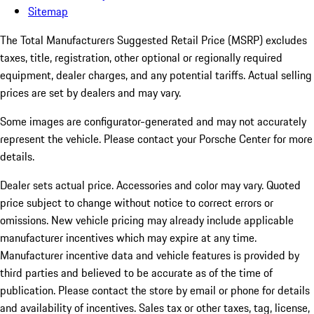
Sitemap
The Total Manufacturers Suggested Retail Price (MSRP) excludes
taxes, title, registration, other optional or regionally required
equipment, dealer charges, and any potential tariffs. Actual selling
prices are set by dealers and may vary.
Some images are configurator-generated and may not accurately
represent the vehicle. Please contact your Porsche Center for more
details.
Dealer sets actual price.
Accessories and color may vary. Quoted
price subject to change without notice to correct errors or
omissions. New vehicle pricing may already include applicable
manufacturer incentives which may expire at any time.
Manufacturer incentive data and vehicle features is provided by
third parties and believed to be accurate as of the time of
publication. Please contact the store by email or phone for details
and availability of incentives. Sales tax or other taxes, tag, license,