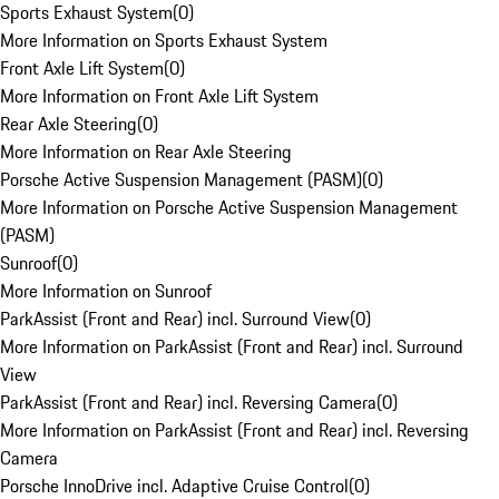
Sports Exhaust System
(
0
)
More Information on Sports Exhaust System
Front Axle Lift System
(
0
)
More Information on Front Axle Lift System
Rear Axle Steering
(
0
)
More Information on Rear Axle Steering
Porsche Active Suspension Management (PASM)
(
0
)
More Information on Porsche Active Suspension Management
(PASM)
Sunroof
(
0
)
More Information on Sunroof
ParkAssist (Front and Rear) incl. Surround View
(
0
)
More Information on ParkAssist (Front and Rear) incl. Surround
View
ParkAssist (Front and Rear) incl. Reversing Camera
(
0
)
More Information on ParkAssist (Front and Rear) incl. Reversing
Camera
Porsche InnoDrive incl. Adaptive Cruise Control
(
0
)