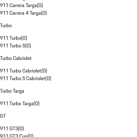
911 Carrera Targa
(
0
)
911 Carrera 4 Targa
(
0
)
Turbo
911 Turbo
(
0
)
911 Turbo S
(
0
)
Turbo Cabriolet
911 Turbo Cabriolet
(
0
)
911 Turbo S Cabriolet
(
0
)
Turbo Targa
911 Turbo Targa
(
0
)
GT
911 GT3
(
0
)
911 GT3 Cup
(
0
)