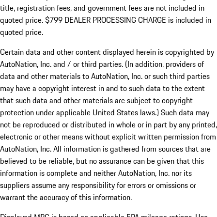
title, registration fees, and government fees are not included in
quoted price. $799 DEALER PROCESSING CHARGE is included in
quoted price.
Certain data and other content displayed herein is copyrighted by
AutoNation, Inc. and / or third parties. (In addition, providers of
data and other materials to AutoNation, Inc. or such third parties
may have a copyright interest in and to such data to the extent
that such data and other materials are subject to copyright
protection under applicable United States laws.) Such data may
not be reproduced or distributed in whole or in part by any printed,
electronic or other means without explicit written permission from
AutoNation, Inc. All information is gathered from sources that are
believed to be reliable, but no assurance can be given that this
information is complete and neither AutoNation, Inc. nor its
suppliers assume any responsibility for errors or omissions or
warrant the accuracy of this information.