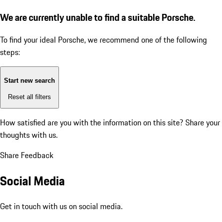
We are currently unable to find a suitable Porsche.
To find your ideal Porsche, we recommend one of the following
steps:
Start new search
Reset all filters
How satisfied are you with the information on this site?
Share your
thoughts with us.
Share Feedback
Social Media
Get in touch with us on social media.