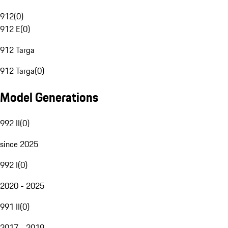
912
(
0
)
912 E
(
0
)
912 Targa
912 Targa
(
0
)
Model Generations
992 II
(
0
)
since 2025
992 I
(
0
)
2020 - 2025
991 II
(
0
)
2017 - 2019