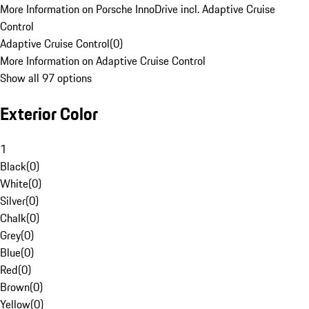
More Information on Porsche InnoDrive incl. Adaptive Cruise
Control
Adaptive Cruise Control
(
0
)
More Information on Adaptive Cruise Control
Show all 97 options
Exterior Color
1
Black
(
0
)
White
(
0
)
Silver
(
0
)
Chalk
(
0
)
Grey
(
0
)
Blue
(
0
)
Red
(
0
)
Brown
(
0
)
Yellow
(
0
)