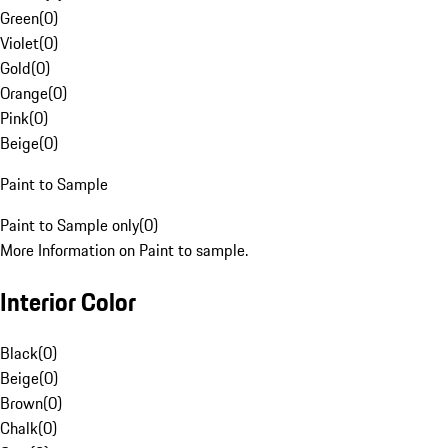
Green
(
0
)
Violet
(
0
)
Gold
(
0
)
Orange
(
0
)
Pink
(
0
)
Beige
(
0
)
Paint to Sample
Paint to Sample only
(
0
)
More Information on Paint to sample.
Interior Color
Black
(
0
)
Beige
(
0
)
Brown
(
0
)
Chalk
(
0
)