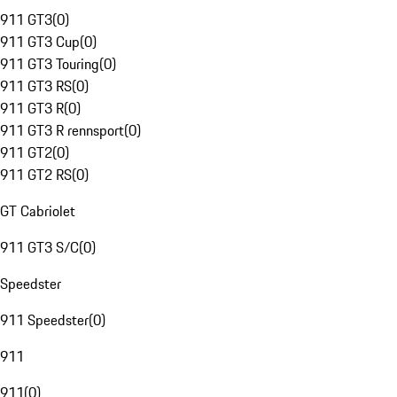
911 GT3
(
0
)
911 GT3 Cup
(
0
)
911 GT3 Touring
(
0
)
911 GT3 RS
(
0
)
911 GT3 R
(
0
)
911 GT3 R rennsport
(
0
)
911 GT2
(
0
)
911 GT2 RS
(
0
)
GT Cabriolet
911 GT3 S/C
(
0
)
Speedster
911 Speedster
(
0
)
911
911
(
0
)