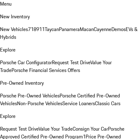
Menu
New Inventory
New Vehicles
718
911
Taycan
Panamera
Macan
Cayenne
Demos
EVs &
Hybrids
Explore
Porsche Car Configurator
Request Test Drive
Value Your
Trade
Porsche Financial Services Offers
Pre-Owned Inventory
Porsche Pre-Owned Vehicles
Porsche Certified Pre-Owned
Vehicles
Non-Porsche Vehicles
Service Loaners
Classic Cars
Explore
Request Test Drive
Value Your Trade
Consign Your Car
Porsche
Approved Certified Pre-Owned Program
1Price Pre-Owned