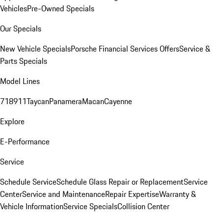
Vehicles
Pre-Owned Specials
Our Specials
New Vehicle Specials
Porsche Financial Services Offers
Service &
Parts Specials
Model Lines
718
911
Taycan
Panamera
Macan
Cayenne
Explore
E-Performance
Service
Schedule Service
Schedule Glass Repair or Replacement
Service
Center
Service and Maintenance
Repair Expertise
Warranty &
Vehicle Information
Service Specials
Collision Center