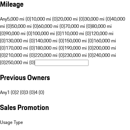
Mileage
Any
5,000 mi (0)
10,000 mi (0)
20,000 mi (0)
30,000 mi (0)
40,000
mi (0)
50,000 mi (0)
60,000 mi (0)
70,000 mi (0)
80,000 mi
(0)
90,000 mi (0)
100,000 mi (0)
110,000 mi (0)
120,000 mi
(0)
130,000 mi (0)
140,000 mi (0)
150,000 mi (0)
160,000 mi
(0)
170,000 mi (0)
180,000 mi (0)
190,000 mi (0)
200,000 mi
(0)
210,000 mi (0)
220,000 mi (0)
230,000 mi (0)
240,000 mi
(0)
250,000 mi (0)
Previous Owners
Any
1 (0)
2 (0)
3 (0)
4 (0)
Sales Promotion
Usage Type