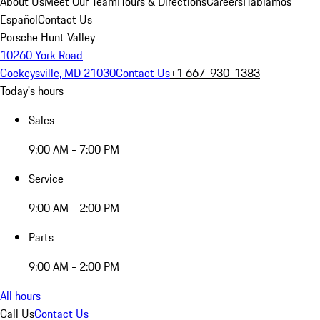
About Us
Meet Our Team
Hours & Directions
Careers
Hablamos
Español
Contact Us
Porsche Hunt Valley
10260 York Road
Cockeysville, MD 21030
Contact Us
+1 667-930-1383
Today's hours
Sales
9:00 AM - 7:00 PM
Service
9:00 AM - 2:00 PM
Parts
9:00 AM - 2:00 PM
All hours
Call Us
Contact Us