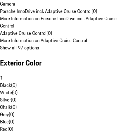
Camera
Porsche InnoDrive incl. Adaptive Cruise Control
(
0
)
More Information on Porsche InnoDrive incl. Adaptive Cruise
Control
Adaptive Cruise Control
(
0
)
More Information on Adaptive Cruise Control
Show all 97 options
Exterior Color
1
Black
(
0
)
White
(
0
)
Silver
(
0
)
Chalk
(
0
)
Grey
(
0
)
Blue
(
0
)
Red
(
0
)