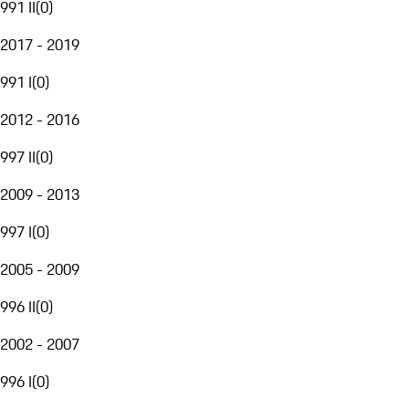
991 II
(
0
)
2017 - 2019
991 I
(
0
)
2012 - 2016
997 II
(
0
)
2009 - 2013
997 I
(
0
)
2005 - 2009
996 II
(
0
)
2002 - 2007
996 I
(
0
)