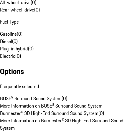
All-wheel-drive
(
0
)
Rear-wheel-drive
(
0
)
Fuel Type
Gasoline
(
0
)
Diesel
(
0
)
Plug-in hybrid
(
0
)
Electric
(
0
)
Options
Frequently selected
BOSE® Surround Sound System
(
0
)
More Information on BOSE® Surround Sound System
Burmester® 3D High-End Surround Sound System
(
0
)
More Information on Burmester® 3D High-End Surround Sound
System