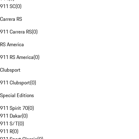
911 SC
(
0
)
Carrera RS
911 Carrera RS
(
0
)
RS America
911 RS America
(
0
)
Clubsport
911 Clubsport
(
0
)
Special Editions
911 Spirit 70
(
0
)
911 Dakar
(
0
)
911 S/T
(
0
)
911 R
(
0
)