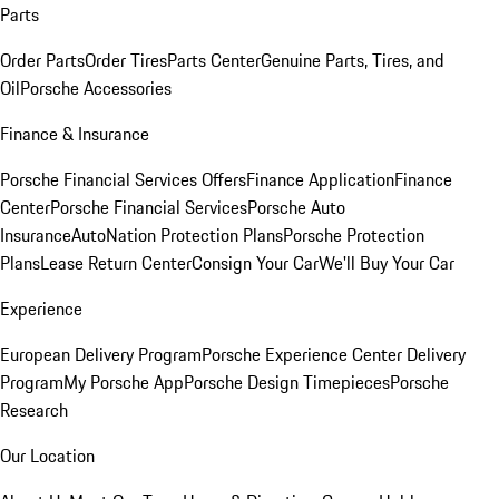
Parts
Order Parts
Order Tires
Parts Center
Genuine Parts, Tires, and
Oil
Porsche Accessories
Finance & Insurance
Porsche Financial Services Offers
Finance Application
Finance
Center
Porsche Financial Services
Porsche Auto
Insurance
AutoNation Protection Plans
Porsche Protection
Plans
Lease Return Center
Consign Your Car
We'll Buy Your Car
Experience
European Delivery Program
Porsche Experience Center Delivery
Program
My Porsche App
Porsche Design Timepieces
Porsche
Research
Our Location