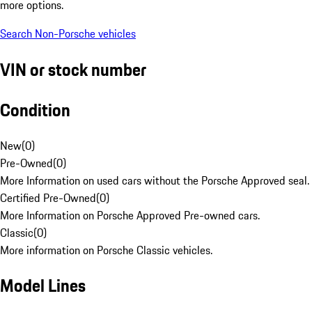
more options.
Search Non-Porsche vehicles
VIN or stock number
Condition
New
(
0
)
Pre-Owned
(
0
)
More Information on used cars without the Porsche Approved seal.
Certified Pre-Owned
(
0
)
More Information on Porsche Approved Pre-owned cars.
Classic
(
0
)
More information on Porsche Classic vehicles.
Model Lines