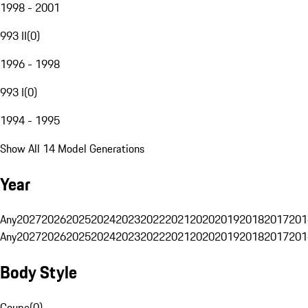
1998 - 2001
993 II
(
0
)
1996 - 1998
993 I
(
0
)
1994 - 1995
Show All 14 Model Generations
Year
Any
2027
2026
2025
2024
2023
2022
2021
2020
2019
2018
2017
201
Any
2027
2026
2025
2024
2023
2022
2021
2020
2019
2018
2017
201
Body Style
Coupe
(
0
)