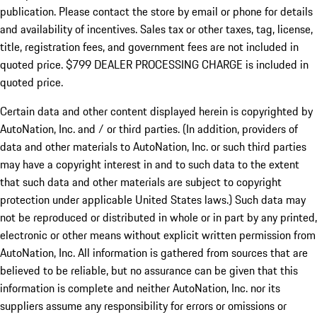
publication. Please contact the store by email or phone for details
and availability of incentives. Sales tax or other taxes, tag, license,
title, registration fees, and government fees are not included in
quoted price. $799 DEALER PROCESSING CHARGE is included in
quoted price.
Certain data and other content displayed herein is copyrighted by
AutoNation, Inc. and / or third parties. (In addition, providers of
data and other materials to AutoNation, Inc. or such third parties
may have a copyright interest in and to such data to the extent
that such data and other materials are subject to copyright
protection under applicable United States laws.) Such data may
not be reproduced or distributed in whole or in part by any printed,
electronic or other means without explicit written permission from
AutoNation, Inc. All information is gathered from sources that are
believed to be reliable, but no assurance can be given that this
information is complete and neither AutoNation, Inc. nor its
suppliers assume any responsibility for errors or omissions or