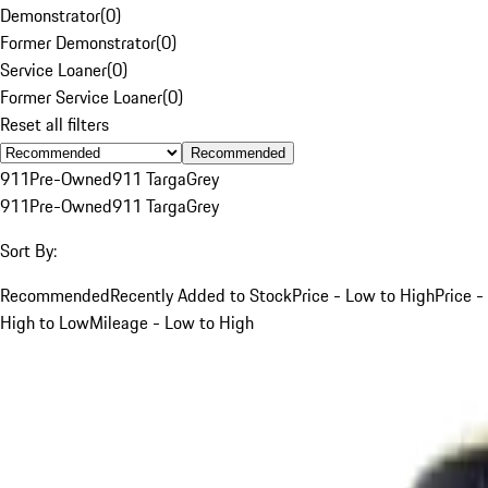
Demonstrator
(
0
)
Former Demonstrator
(
0
)
Service Loaner
(
0
)
Former Service Loaner
(
0
)
Reset all filters
Recommended
911
Pre-Owned
911 Targa
Grey
911
Pre-Owned
911 Targa
Grey
Sort By:
Recommended
Recently Added to Stock
Price - Low to High
Price -
High to Low
Mileage - Low to High