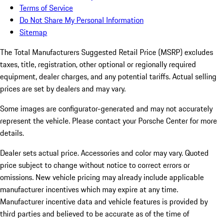
Terms of Service
Do Not Share My Personal Information
Sitemap
The Total Manufacturers Suggested Retail Price (MSRP) excludes
taxes, title, registration, other optional or regionally required
equipment, dealer charges, and any potential tariffs. Actual selling
prices are set by dealers and may vary.
Some images are configurator-generated and may not accurately
represent the vehicle. Please contact your Porsche Center for more
details.
Dealer sets actual price.
Accessories and color may vary. Quoted
price subject to change without notice to correct errors or
omissions. New vehicle pricing may already include applicable
manufacturer incentives which may expire at any time.
Manufacturer incentive data and vehicle features is provided by
third parties and believed to be accurate as of the time of