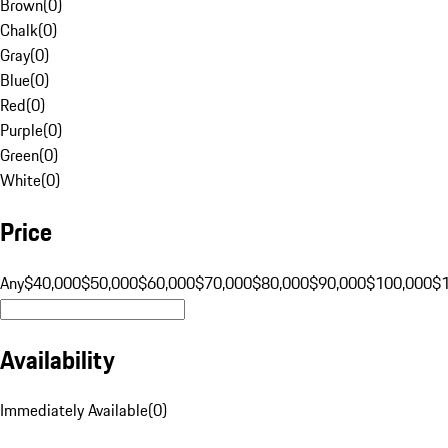
Brown
(
0
)
Chalk
(
0
)
Gray
(
0
)
Blue
(
0
)
Red
(
0
)
Purple
(
0
)
Green
(
0
)
White
(
0
)
Price
Any
$40,000
$50,000
$60,000
$70,000
$80,000
$90,000
$100,000
$
Availability
Immediately Available
(
0
)