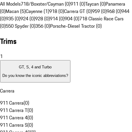
All Models
718/Boxster/Cayman (0)
911 (0)
Taycan (0)
Panamera
(0)
Macan (5)
Cayenne (1)
918 (0)
Carrera GT (0)
959 (0)
968 (0)
944
(0)
935 (0)
924 (0)
928 (0)
914 (0)
904 (0)
718 Classic Race Cars
(0)
550 Spyder (0)
356 (0)
Porsche-Diesel Tractor (0)
Trims
1
GT, S, 4 and Turbo
Do you know the iconic abbreviations?
Carrera
911 Carrera
(
0
)
911 Carrera T
(
0
)
911 Carrera 4
(
0
)
911 Carrera S
(
0
)