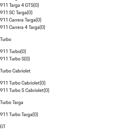
911 Targa 4 GTS
(
0
)
911 SC Targa
(
0
)
911 Carrera Targa
(
0
)
911 Carrera 4 Targa
(
0
)
Turbo
911 Turbo
(
0
)
911 Turbo S
(
0
)
Turbo Cabriolet
911 Turbo Cabriolet
(
0
)
911 Turbo S Cabriolet
(
0
)
Turbo Targa
911 Turbo Targa
(
0
)
GT