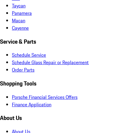
Taycan
Panamera
Macan
Cayenne
Service & Parts
Schedule Service
Schedule Glass Repair or Replacement
Order Parts
Shopping Tools
Porsche Financial Services Offers
Finance Application
About Us
About Us