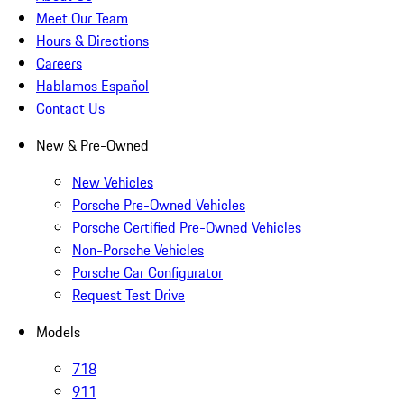
Meet Our Team
Hours & Directions
Careers
Hablamos Español
Contact Us
New & Pre-Owned
New Vehicles
Porsche Pre-Owned Vehicles
Porsche Certified Pre-Owned Vehicles
Non-Porsche Vehicles
Porsche Car Configurator
Request Test Drive
Models
718
911