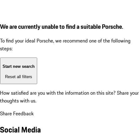
We are currently unable to find a suitable Porsche.
To find your ideal Porsche, we recommend one of the following
steps:
Start new search
Reset all filters
How satisfied are you with the information on this site?
Share your
thoughts with us.
Share Feedback
Social Media