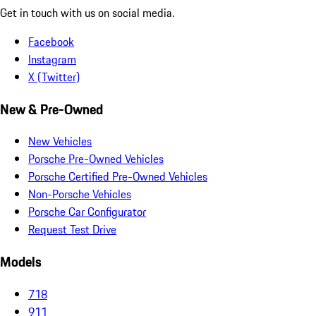
Get in touch with us on social media.
Facebook
Instagram
X (Twitter)
New & Pre-Owned
New Vehicles
Porsche Pre-Owned Vehicles
Porsche Certified Pre-Owned Vehicles
Non-Porsche Vehicles
Porsche Car Configurator
Request Test Drive
Models
718
911