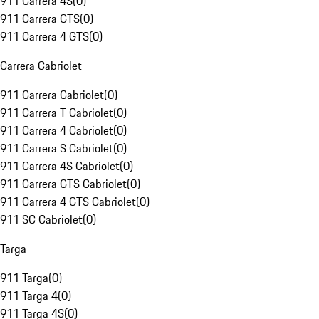
911 Carrera 4S
(
0
)
911 Carrera GTS
(
0
)
911 Carrera 4 GTS
(
0
)
Carrera Cabriolet
911 Carrera Cabriolet
(
0
)
911 Carrera T Cabriolet
(
0
)
911 Carrera 4 Cabriolet
(
0
)
911 Carrera S Cabriolet
(
0
)
911 Carrera 4S Cabriolet
(
0
)
911 Carrera GTS Cabriolet
(
0
)
911 Carrera 4 GTS Cabriolet
(
0
)
911 SC Cabriolet
(
0
)
Targa
911 Targa
(
0
)
911 Targa 4
(
0
)
911 Targa 4S
(
0
)