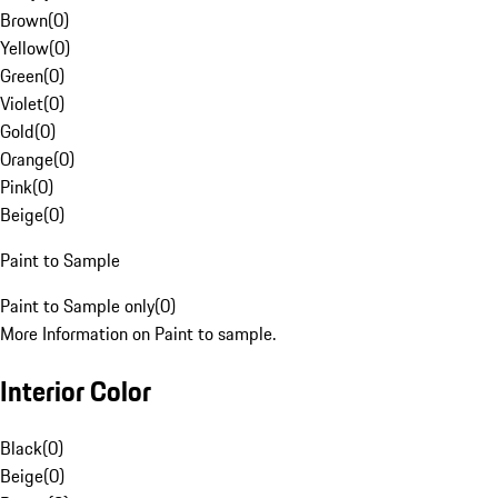
Brown
(
0
)
Yellow
(
0
)
Green
(
0
)
Violet
(
0
)
Gold
(
0
)
Orange
(
0
)
Pink
(
0
)
Beige
(
0
)
Paint to Sample
Paint to Sample only
(
0
)
More Information on Paint to sample.
Interior Color
Black
(
0
)
Beige
(
0
)