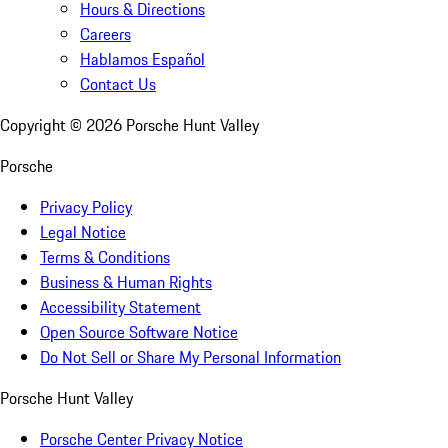
Hours & Directions
Careers
Hablamos Español
Contact Us
Copyright ©
2026
Porsche Hunt Valley
Porsche
Privacy Policy
Legal Notice
Terms & Conditions
Business & Human Rights
Accessibility Statement
Open Source Software Notice
Do Not Sell or Share My Personal Information
Porsche Hunt Valley
Porsche Center Privacy Notice