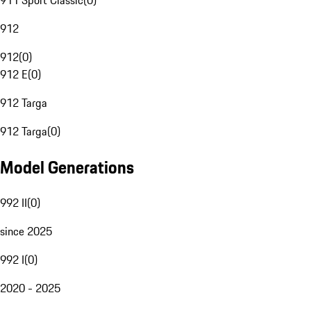
911 Sport Classic
(
0
)
912
912
(
0
)
912 E
(
0
)
912 Targa
912 Targa
(
0
)
Model Generations
992 II
(
0
)
since 2025
992 I
(
0
)
2020 - 2025