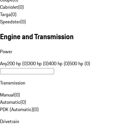
Cabriolet
(
0
)
Targa
(
0
)
Speedster
(
0
)
Engine and Transmission
Power
Any
200 hp (0)
300 hp (0)
400 hp (0)
500 hp (0)
Transmission
Manual
(
0
)
Automatic
(
0
)
PDK (Automatic)
(
0
)
Drivetrain