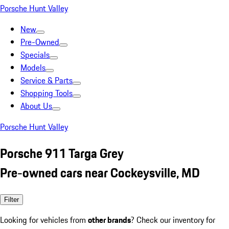
Porsche Hunt Valley
New
Pre-Owned
Specials
Models
Service & Parts
Shopping Tools
About Us
Porsche Hunt Valley
Porsche 911 Targa Grey
Pre-owned cars near Cockeysville, MD
Filter
Looking for vehicles from
other brands
? Check our inventory for