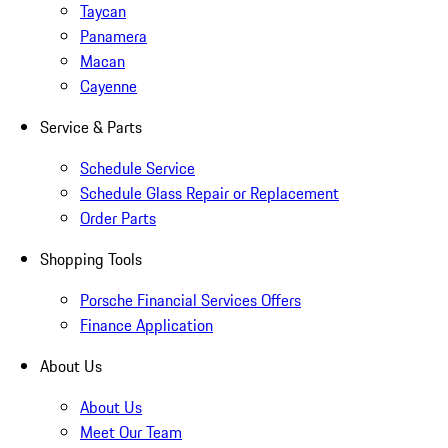
Taycan
Panamera
Macan
Cayenne
Service & Parts
Schedule Service
Schedule Glass Repair or Replacement
Order Parts
Shopping Tools
Porsche Financial Services Offers
Finance Application
About Us
About Us
Meet Our Team