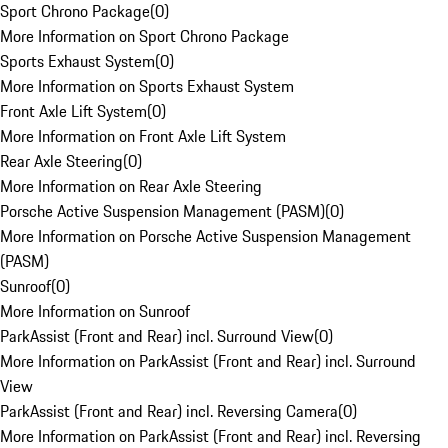
Sport Chrono Package
(
0
)
More Information on Sport Chrono Package
Sports Exhaust System
(
0
)
More Information on Sports Exhaust System
Front Axle Lift System
(
0
)
More Information on Front Axle Lift System
Rear Axle Steering
(
0
)
More Information on Rear Axle Steering
Porsche Active Suspension Management (PASM)
(
0
)
More Information on Porsche Active Suspension Management
(PASM)
Sunroof
(
0
)
More Information on Sunroof
ParkAssist (Front and Rear) incl. Surround View
(
0
)
More Information on ParkAssist (Front and Rear) incl. Surround
View
ParkAssist (Front and Rear) incl. Reversing Camera
(
0
)
More Information on ParkAssist (Front and Rear) incl. Reversing