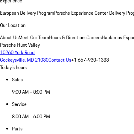
Experience
European Delivery Program
Porsche Experience Center Delivery Pr
Our Location
About Us
Meet Our Team
Hours & Directions
Careers
Hablamos Espa
Porsche Hunt Valley
10260 York Road
Cockeysville, MD 21030
Contact Us
+1 667-930-1383
Today's hours
Sales
9:00 AM - 8:00 PM
Service
8:00 AM - 6:00 PM
Parts