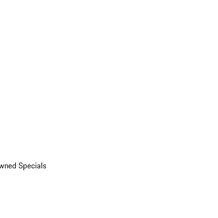
wned Specials