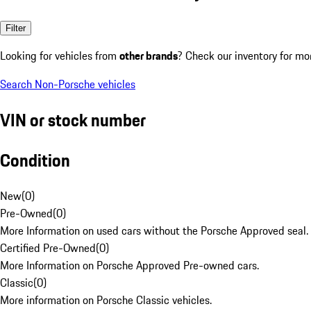
Filter
Looking for vehicles from
other brands
? Check our inventory for mo
Search Non-Porsche vehicles
VIN or stock number
Condition
New
(
0
)
Pre-Owned
(
0
)
More Information on used cars without the Porsche Approved seal.
Certified Pre-Owned
(
0
)
More Information on Porsche Approved Pre-owned cars.
Classic
(
0
)
More information on Porsche Classic vehicles.