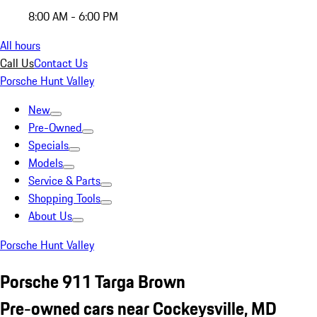
8:00 AM - 6:00 PM
All hours
Call Us
Contact Us
Porsche Hunt Valley
New
Pre-Owned
Specials
Models
Service & Parts
Shopping Tools
About Us
Porsche Hunt Valley
Porsche 911 Targa Brown
Pre-owned cars near Cockeysville, MD