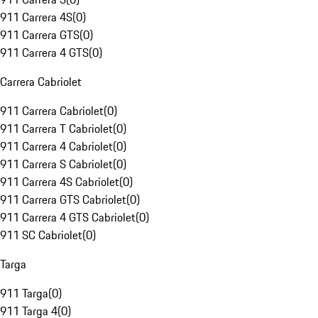
911 Carrera 4S
(
0
)
911 Carrera GTS
(
0
)
911 Carrera 4 GTS
(
0
)
Carrera Cabriolet
911 Carrera Cabriolet
(
0
)
911 Carrera T Cabriolet
(
0
)
911 Carrera 4 Cabriolet
(
0
)
911 Carrera S Cabriolet
(
0
)
911 Carrera 4S Cabriolet
(
0
)
911 Carrera GTS Cabriolet
(
0
)
911 Carrera 4 GTS Cabriolet
(
0
)
911 SC Cabriolet
(
0
)
Targa
911 Targa
(
0
)
911 Targa 4
(
0
)