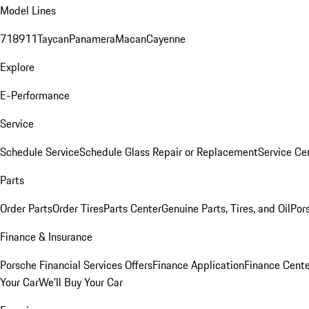
Model Lines
718
911
Taycan
Panamera
Macan
Cayenne
Explore
E-Performance
Service
Schedule Service
Schedule Glass Repair or Replacement
Service Ce
Parts
Order Parts
Order Tires
Parts Center
Genuine Parts, Tires, and Oil
Por
Finance & Insurance
Porsche Financial Services Offers
Finance Application
Finance Cente
Your Car
We'll Buy Your Car