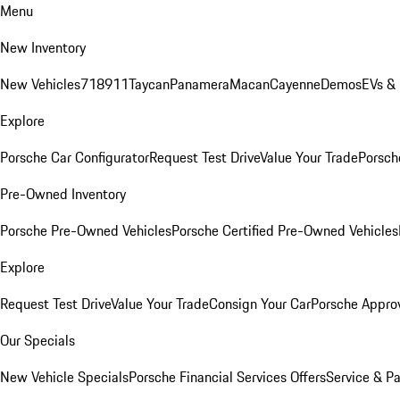
Menu
New Inventory
New Vehicles
718
911
Taycan
Panamera
Macan
Cayenne
Demos
EVs &
Explore
Porsche Car Configurator
Request Test Drive
Value Your Trade
Porsche
Pre-Owned Inventory
Porsche Pre-Owned Vehicles
Porsche Certified Pre-Owned Vehicles
Explore
Request Test Drive
Value Your Trade
Consign Your Car
Porsche Appro
Our Specials
New Vehicle Specials
Porsche Financial Services Offers
Service & Pa