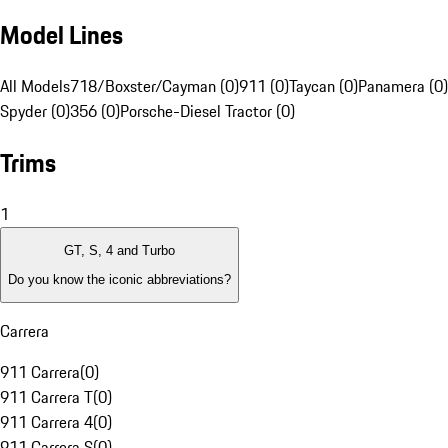
Model Lines
All Models
718/Boxster/Cayman (0)
911 (0)
Taycan (0)
Panamera (0)
Spyder (0)
356 (0)
Porsche-Diesel Tractor (0)
Trims
1
GT, S, 4 and Turbo
Do you know the iconic abbreviations?
Carrera
911 Carrera
(
0
)
911 Carrera T
(
0
)
911 Carrera 4
(
0
)
911 Carrera S
(
0
)