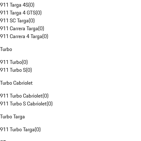
911 Targa 4S
(
0
)
911 Targa 4 GTS
(
0
)
911 SC Targa
(
0
)
911 Carrera Targa
(
0
)
911 Carrera 4 Targa
(
0
)
Turbo
911 Turbo
(
0
)
911 Turbo S
(
0
)
Turbo Cabriolet
911 Turbo Cabriolet
(
0
)
911 Turbo S Cabriolet
(
0
)
Turbo Targa
911 Turbo Targa
(
0
)