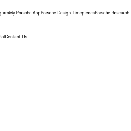
ogram
My Porsche App
Porsche Design Timepieces
Porsche Research
ñol
Contact Us