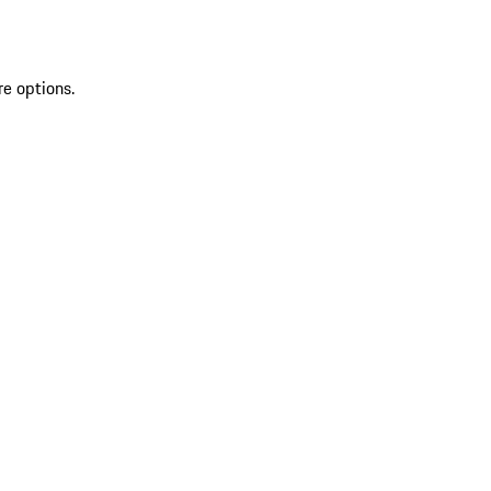
re options.