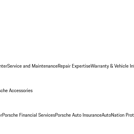
nter
Service and Maintenance
Repair Expertise
Warranty & Vehicle I
sche Accessories
r
Porsche Financial Services
Porsche Auto Insurance
AutoNation Prot