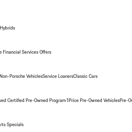
 Hybrids
 Financial Services Offers
Non-Porsche Vehicles
Service Loaners
Classic Cars
ved Certified Pre-Owned Program
1Price Pre-Owned Vehicles
Pre-O
rts Specials