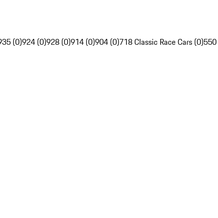
935 (0)
924 (0)
928 (0)
914 (0)
904 (0)
718 Classic Race Cars (0)
550