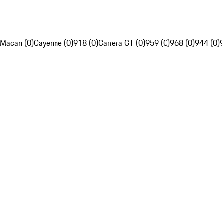
Macan (0)
Cayenne (0)
918 (0)
Carrera GT (0)
959 (0)
968 (0)
944 (0)