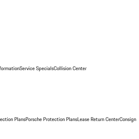
nformation
Service Specials
Collision Center
ection Plans
Porsche Protection Plans
Lease Return Center
Consign