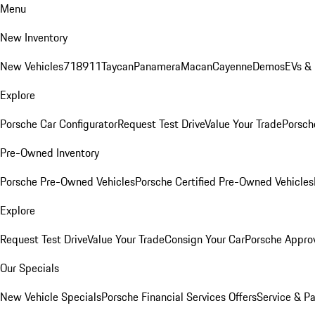
Menu
New Inventory
New Vehicles
718
911
Taycan
Panamera
Macan
Cayenne
Demos
EVs &
Explore
Porsche Car Configurator
Request Test Drive
Value Your Trade
Porsche
Pre-Owned Inventory
Porsche Pre-Owned Vehicles
Porsche Certified Pre-Owned Vehicles
Explore
Request Test Drive
Value Your Trade
Consign Your Car
Porsche Appro
Our Specials
New Vehicle Specials
Porsche Financial Services Offers
Service & Pa