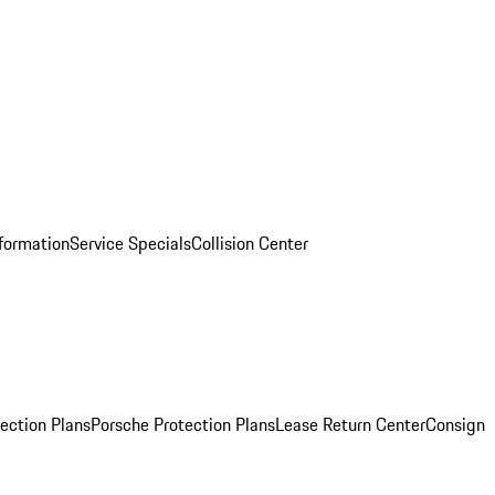
nformation
Service Specials
Collision Center
ection Plans
Porsche Protection Plans
Lease Return Center
Consign