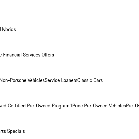
 Hybrids
 Financial Services Offers
Non-Porsche Vehicles
Service Loaners
Classic Cars
ved Certified Pre-Owned Program
1Price Pre-Owned Vehicles
Pre-O
rts Specials