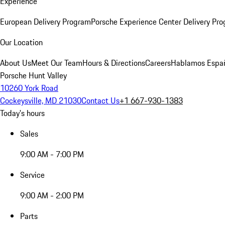
Experience
European Delivery Program
Porsche Experience Center Delivery Pr
Our Location
About Us
Meet Our Team
Hours & Directions
Careers
Hablamos Espa
Porsche Hunt Valley
10260 York Road
Cockeysville, MD 21030
Contact Us
+1 667-930-1383
Today's hours
Sales
9:00 AM - 7:00 PM
Service
9:00 AM - 2:00 PM
Parts