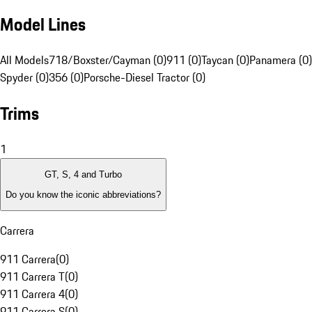
Model Lines
All Models
718/Boxster/Cayman (0)
911 (0)
Taycan (0)
Panamera (0)
Spyder (0)
356 (0)
Porsche-Diesel Tractor (0)
Trims
1
GT, S, 4 and Turbo
Do you know the iconic abbreviations?
Carrera
911 Carrera
(
0
)
911 Carrera T
(
0
)
911 Carrera 4
(
0
)
911 Carrera S
(
0
)