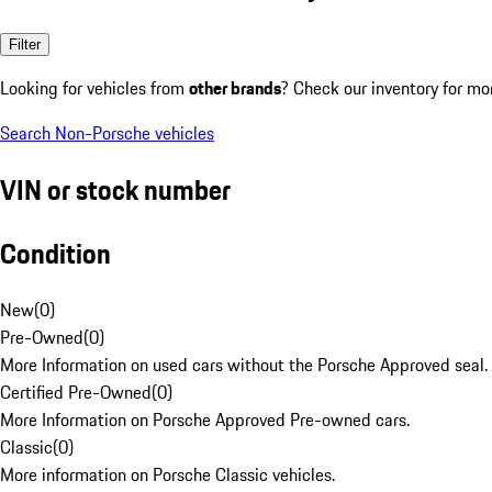
Filter
Looking for vehicles from
other brands
? Check our inventory for mo
Search Non-Porsche vehicles
VIN or stock number
Condition
New
(
0
)
Pre-Owned
(
0
)
More Information on used cars without the Porsche Approved seal.
Certified Pre-Owned
(
0
)
More Information on Porsche Approved Pre-owned cars.
Classic
(
0
)
More information on Porsche Classic vehicles.