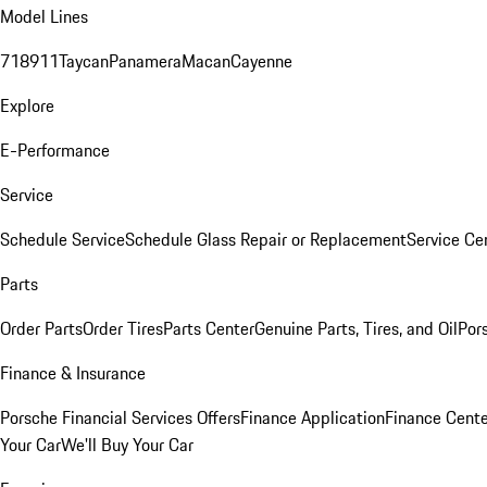
Model Lines
718
911
Taycan
Panamera
Macan
Cayenne
Explore
E-Performance
Service
Schedule Service
Schedule Glass Repair or Replacement
Service Ce
Parts
Order Parts
Order Tires
Parts Center
Genuine Parts, Tires, and Oil
Por
Finance & Insurance
Porsche Financial Services Offers
Finance Application
Finance Cente
Your Car
We'll Buy Your Car