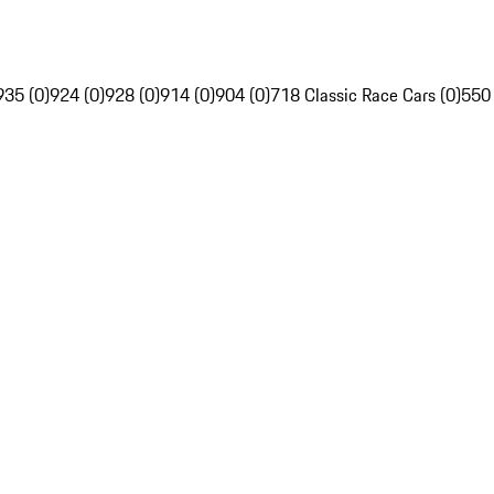
935 (0)
924 (0)
928 (0)
914 (0)
904 (0)
718 Classic Race Cars (0)
550