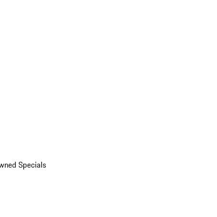
wned Specials