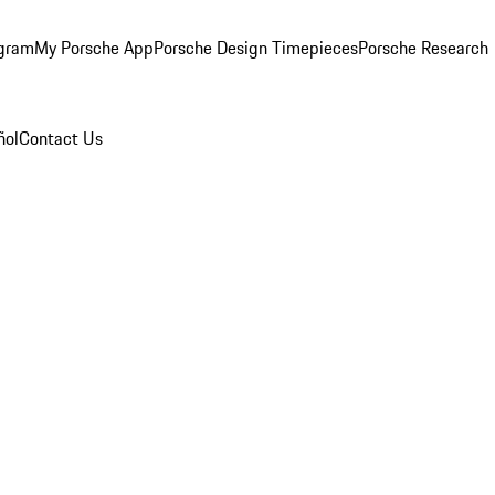
ogram
My Porsche App
Porsche Design Timepieces
Porsche Research
ñol
Contact Us