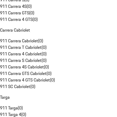
911 Carrera 4S
(
0
)
911 Carrera GTS
(
0
)
911 Carrera 4 GTS
(
0
)
Carrera Cabriolet
911 Carrera Cabriolet
(
0
)
911 Carrera T Cabriolet
(
0
)
911 Carrera 4 Cabriolet
(
0
)
911 Carrera S Cabriolet
(
0
)
911 Carrera 4S Cabriolet
(
0
)
911 Carrera GTS Cabriolet
(
0
)
911 Carrera 4 GTS Cabriolet
(
0
)
911 SC Cabriolet
(
0
)
Targa
911 Targa
(
0
)
911 Targa 4
(
0
)