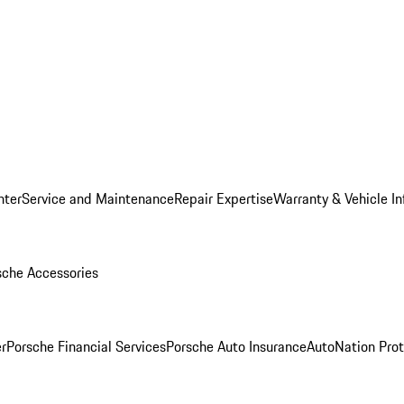
nter
Service and Maintenance
Repair Expertise
Warranty & Vehicle I
sche Accessories
r
Porsche Financial Services
Porsche Auto Insurance
AutoNation Prot