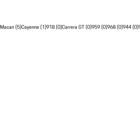
Macan (5)
Cayenne (1)
918 (0)
Carrera GT (0)
959 (0)
968 (0)
944 (0)