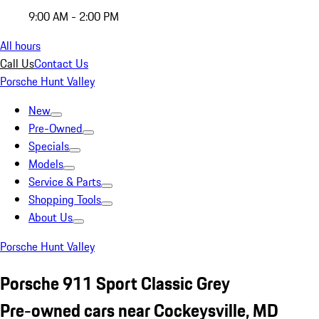
9:00 AM - 2:00 PM
All hours
Call Us
Contact Us
Porsche Hunt Valley
New
Pre-Owned
Specials
Models
Service & Parts
Shopping Tools
About Us
Porsche Hunt Valley
Porsche 911 Sport Classic Grey
Pre-owned cars near Cockeysville, MD