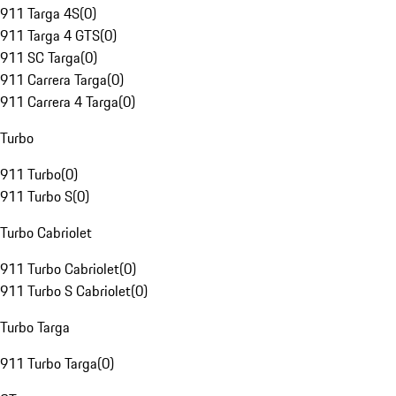
911 Targa 4S
(
0
)
911 Targa 4 GTS
(
0
)
911 SC Targa
(
0
)
911 Carrera Targa
(
0
)
911 Carrera 4 Targa
(
0
)
Turbo
911 Turbo
(
0
)
911 Turbo S
(
0
)
Turbo Cabriolet
911 Turbo Cabriolet
(
0
)
911 Turbo S Cabriolet
(
0
)
Turbo Targa
911 Turbo Targa
(
0
)