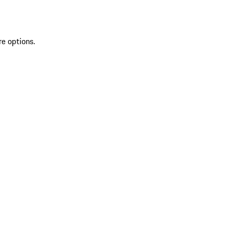
re options.