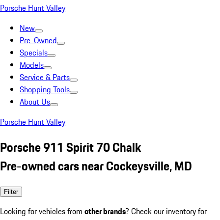
Porsche Hunt Valley
New
Pre-Owned
Specials
Models
Service & Parts
Shopping Tools
About Us
Porsche Hunt Valley
Porsche 911 Spirit 70 Chalk
Pre-owned cars near Cockeysville, MD
Filter
Looking for vehicles from
other brands
? Check our inventory for