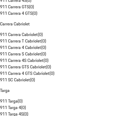
911 Carrera 4S
(
0
)
911 Carrera GTS
(
0
)
911 Carrera 4 GTS
(
0
)
Carrera Cabriolet
911 Carrera Cabriolet
(
0
)
911 Carrera T Cabriolet
(
0
)
911 Carrera 4 Cabriolet
(
0
)
911 Carrera S Cabriolet
(
0
)
911 Carrera 4S Cabriolet
(
0
)
911 Carrera GTS Cabriolet
(
0
)
911 Carrera 4 GTS Cabriolet
(
0
)
911 SC Cabriolet
(
0
)
Targa
911 Targa
(
0
)
911 Targa 4
(
0
)
911 Targa 4S
(
0
)