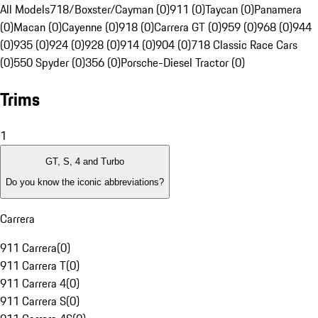
All Models
718/Boxster/Cayman (0)
911 (0)
Taycan (0)
Panamera
(0)
Macan (0)
Cayenne (0)
918 (0)
Carrera GT (0)
959 (0)
968 (0)
944
(0)
935 (0)
924 (0)
928 (0)
914 (0)
904 (0)
718 Classic Race Cars
(0)
550 Spyder (0)
356 (0)
Porsche-Diesel Tractor (0)
Trims
1
GT, S, 4 and Turbo
Do you know the iconic abbreviations?
Carrera
911 Carrera
(
0
)
911 Carrera T
(
0
)
911 Carrera 4
(
0
)
911 Carrera S
(
0
)