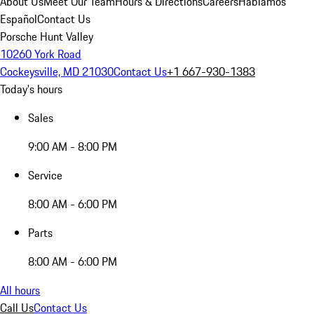
About Us
Meet Our Team
Hours & Directions
Careers
Hablamos
Español
Contact Us
Porsche Hunt Valley
10260 York Road
Cockeysville, MD 21030
Contact Us
+1 667-930-1383
Today's hours
Sales
9:00 AM - 8:00 PM
Service
8:00 AM - 6:00 PM
Parts
8:00 AM - 6:00 PM
All hours
Call Us
Contact Us