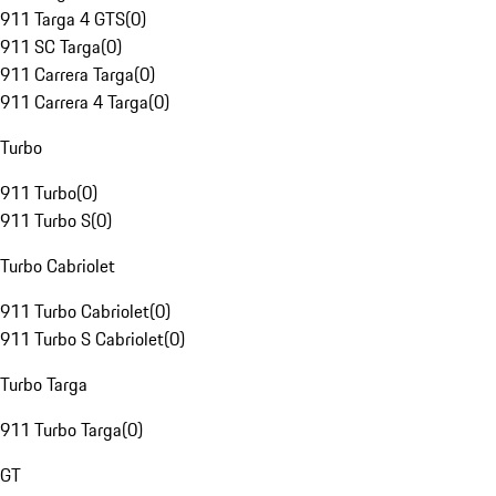
911 Targa 4 GTS
(
0
)
911 SC Targa
(
0
)
911 Carrera Targa
(
0
)
911 Carrera 4 Targa
(
0
)
Turbo
911 Turbo
(
0
)
911 Turbo S
(
0
)
Turbo Cabriolet
911 Turbo Cabriolet
(
0
)
911 Turbo S Cabriolet
(
0
)
Turbo Targa
911 Turbo Targa
(
0
)
GT