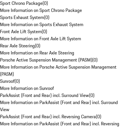
Sport Chrono Package
(
0
)
More Information on Sport Chrono Package
Sports Exhaust System
(
0
)
More Information on Sports Exhaust System
Front Axle Lift System
(
0
)
More Information on Front Axle Lift System
Rear Axle Steering
(
0
)
More Information on Rear Axle Steering
Porsche Active Suspension Management (PASM)
(
0
)
More Information on Porsche Active Suspension Management
(PASM)
Sunroof
(
0
)
More Information on Sunroof
ParkAssist (Front and Rear) incl. Surround View
(
0
)
More Information on ParkAssist (Front and Rear) incl. Surround
View
ParkAssist (Front and Rear) incl. Reversing Camera
(
0
)
More Information on ParkAssist (Front and Rear) incl. Reversing