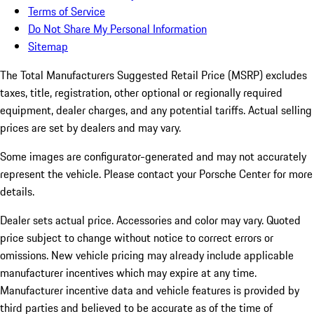
Terms of Service
Do Not Share My Personal Information
Sitemap
The Total Manufacturers Suggested Retail Price (MSRP) excludes
taxes, title, registration, other optional or regionally required
equipment, dealer charges, and any potential tariffs. Actual selling
prices are set by dealers and may vary.
Some images are configurator-generated and may not accurately
represent the vehicle. Please contact your Porsche Center for more
details.
Dealer sets actual price.
Accessories and color may vary. Quoted
price subject to change without notice to correct errors or
omissions. New vehicle pricing may already include applicable
manufacturer incentives which may expire at any time.
Manufacturer incentive data and vehicle features is provided by
third parties and believed to be accurate as of the time of