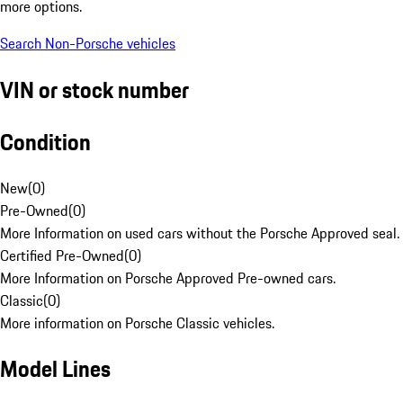
more options.
Search Non-Porsche vehicles
VIN or stock number
Condition
New
(
0
)
Pre-Owned
(
0
)
More Information on used cars without the Porsche Approved seal.
Certified Pre-Owned
(
0
)
More Information on Porsche Approved Pre-owned cars.
Classic
(
0
)
More information on Porsche Classic vehicles.
Model Lines