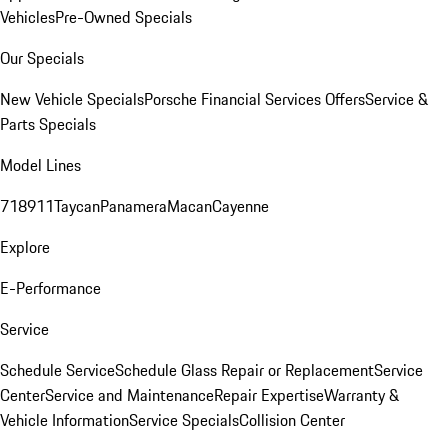
Vehicles
Pre-Owned Specials
Our Specials
New Vehicle Specials
Porsche Financial Services Offers
Service &
Parts Specials
Model Lines
718
911
Taycan
Panamera
Macan
Cayenne
Explore
E-Performance
Service
Schedule Service
Schedule Glass Repair or Replacement
Service
Center
Service and Maintenance
Repair Expertise
Warranty &
Vehicle Information
Service Specials
Collision Center