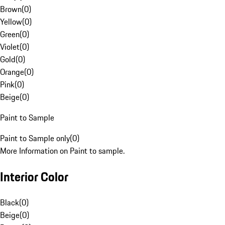
Brown
(
0
)
Yellow
(
0
)
Green
(
0
)
Violet
(
0
)
Gold
(
0
)
Orange
(
0
)
Pink
(
0
)
Beige
(
0
)
Paint to Sample
Paint to Sample only
(
0
)
More Information on Paint to sample.
Interior Color
Black
(
0
)
Beige
(
0
)