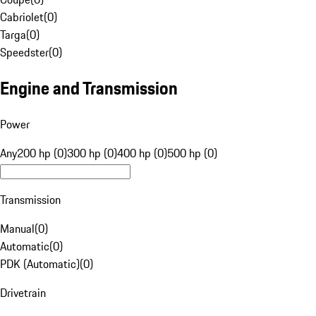
Cabriolet
(
0
)
Targa
(
0
)
Speedster
(
0
)
Engine and Transmission
Power
Any
200 hp (0)
300 hp (0)
400 hp (0)
500 hp (0)
Transmission
Manual
(
0
)
Automatic
(
0
)
PDK (Automatic)
(
0
)
Drivetrain