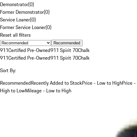
Demonstrator
(
0
)
Former Demonstrator
(
0
)
Service Loaner
(
0
)
Former Service Loaner
(
0
)
Reset all filters
Recommended
911
Certified Pre-Owned
911 Spirit 70
Chalk
911
Certified Pre-Owned
911 Spirit 70
Chalk
Sort By:
Recommended
Recently Added to Stock
Price - Low to High
Price -
High to Low
Mileage - Low to High