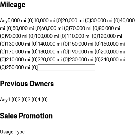
Mileage
Any
5,000 mi (0)
10,000 mi (0)
20,000 mi (0)
30,000 mi (0)
40,000
mi (0)
50,000 mi (0)
60,000 mi (0)
70,000 mi (0)
80,000 mi
(0)
90,000 mi (0)
100,000 mi (0)
110,000 mi (0)
120,000 mi
(0)
130,000 mi (0)
140,000 mi (0)
150,000 mi (0)
160,000 mi
(0)
170,000 mi (0)
180,000 mi (0)
190,000 mi (0)
200,000 mi
(0)
210,000 mi (0)
220,000 mi (0)
230,000 mi (0)
240,000 mi
(0)
250,000 mi (0)
Previous Owners
Any
1 (0)
2 (0)
3 (0)
4 (0)
Sales Promotion
Usage Type