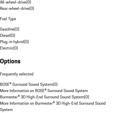
All-wheel-drive
(
0
)
Rear-wheel-drive
(
0
)
Fuel Type
Gasoline
(
0
)
Diesel
(
0
)
Plug-in hybrid
(
0
)
Electric
(
0
)
Options
Frequently selected
BOSE® Surround Sound System
(
0
)
More Information on BOSE® Surround Sound System
Burmester® 3D High-End Surround Sound System
(
0
)
More Information on Burmester® 3D High-End Surround Sound
System