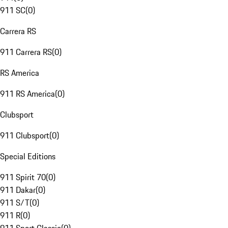
911 SC
(
0
)
Carrera RS
911 Carrera RS
(
0
)
RS America
911 RS America
(
0
)
Clubsport
911 Clubsport
(
0
)
Special Editions
911 Spirit 70
(
0
)
911 Dakar
(
0
)
911 S/T
(
0
)
911 R
(
0
)