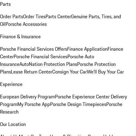
Parts
Order Parts
Order Tires
Parts Center
Genuine Parts, Tires, and
Oil
Porsche Accessories
Finance & Insurance
Porsche Financial Services Offers
Finance Application
Finance
Center
Porsche Financial Services
Porsche Auto
Insurance
AutoNation Protection Plans
Porsche Protection
Plans
Lease Return Center
Consign Your Car
We'll Buy Your Car
Experience
European Delivery Program
Porsche Experience Center Delivery
Program
My Porsche App
Porsche Design Timepieces
Porsche
Research
Our Location