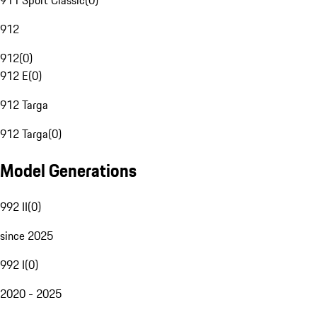
911 Sport Classic
(
0
)
912
912
(
0
)
912 E
(
0
)
912 Targa
912 Targa
(
0
)
Model Generations
992 II
(
0
)
since 2025
992 I
(
0
)
2020 - 2025