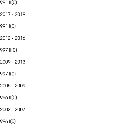
991 II
(
0
)
2017 - 2019
991 I
(
0
)
2012 - 2016
997 II
(
0
)
2009 - 2013
997 I
(
0
)
2005 - 2009
996 II
(
0
)
2002 - 2007
996 I
(
0
)