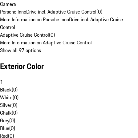
Camera
Porsche InnoDrive incl. Adaptive Cruise Control
(
0
)
More Information on Porsche InnoDrive incl. Adaptive Cruise
Control
Adaptive Cruise Control
(
0
)
More Information on Adaptive Cruise Control
Show all 97 options
Exterior Color
1
Black
(
0
)
White
(
0
)
Silver
(
0
)
Chalk
(
0
)
Grey
(
0
)
Blue
(
0
)
Red
(
0
)