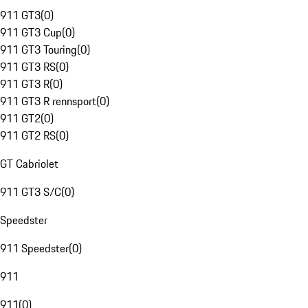
911 GT3
(
0
)
911 GT3 Cup
(
0
)
911 GT3 Touring
(
0
)
911 GT3 RS
(
0
)
911 GT3 R
(
0
)
911 GT3 R rennsport
(
0
)
911 GT2
(
0
)
911 GT2 RS
(
0
)
GT Cabriolet
911 GT3 S/C
(
0
)
Speedster
911 Speedster
(
0
)
911
911
(
0
)