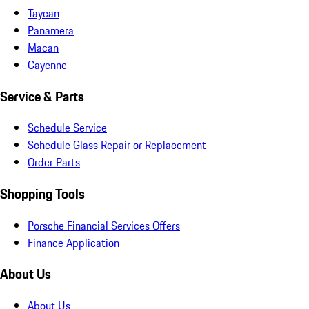
Taycan
Panamera
Macan
Cayenne
Service & Parts
Schedule Service
Schedule Glass Repair or Replacement
Order Parts
Shopping Tools
Porsche Financial Services Offers
Finance Application
About Us
About Us