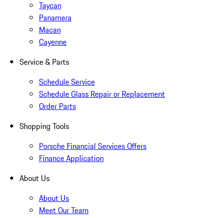
Taycan
Panamera
Macan
Cayenne
Service & Parts
Schedule Service
Schedule Glass Repair or Replacement
Order Parts
Shopping Tools
Porsche Financial Services Offers
Finance Application
About Us
About Us
Meet Our Team