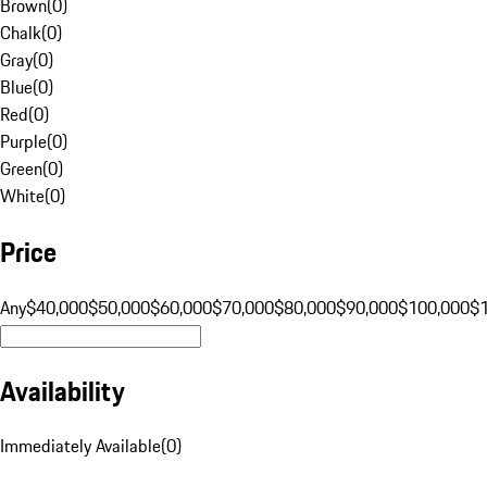
Brown
(
0
)
Chalk
(
0
)
Gray
(
0
)
Blue
(
0
)
Red
(
0
)
Purple
(
0
)
Green
(
0
)
White
(
0
)
Price
Any
$40,000
$50,000
$60,000
$70,000
$80,000
$90,000
$100,000
$
Availability
Immediately Available
(
0
)