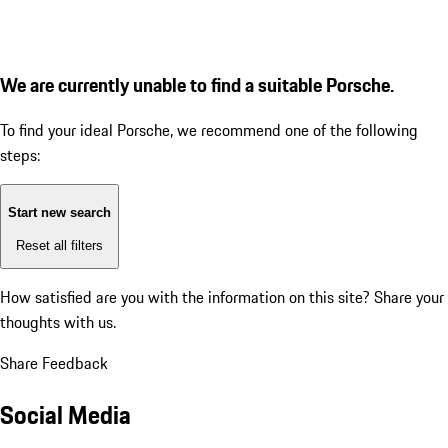
We are currently unable to find a suitable Porsche.
To find your ideal Porsche, we recommend one of the following
steps:
Start new search
Reset all filters
How satisfied are you with the information on this site?
Share your
thoughts with us.
Share Feedback
Social Media