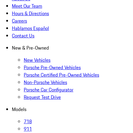
Meet Our Team
Hours & Directions
Careers
Hablamos Español
Contact Us
New & Pre-Owned
New Vehicles
Porsche Pre-Owned Vehicles
Porsche Certified Pre-Owned Vehicles
Non-Porsche Vehicles
Porsche Car Configurator
Request Test Drive
Models
718
911