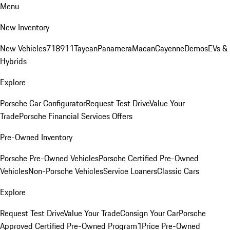
Menu
New Inventory
New Vehicles
718
911
Taycan
Panamera
Macan
Cayenne
Demos
EVs &
Hybrids
Explore
Porsche Car Configurator
Request Test Drive
Value Your
Trade
Porsche Financial Services Offers
Pre-Owned Inventory
Porsche Pre-Owned Vehicles
Porsche Certified Pre-Owned
Vehicles
Non-Porsche Vehicles
Service Loaners
Classic Cars
Explore
Request Test Drive
Value Your Trade
Consign Your Car
Porsche
Approved Certified Pre-Owned Program
1Price Pre-Owned