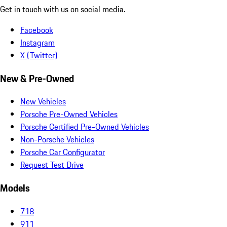
Get in touch with us on social media.
Facebook
Instagram
X (Twitter)
New & Pre-Owned
New Vehicles
Porsche Pre-Owned Vehicles
Porsche Certified Pre-Owned Vehicles
Non-Porsche Vehicles
Porsche Car Configurator
Request Test Drive
Models
718
911