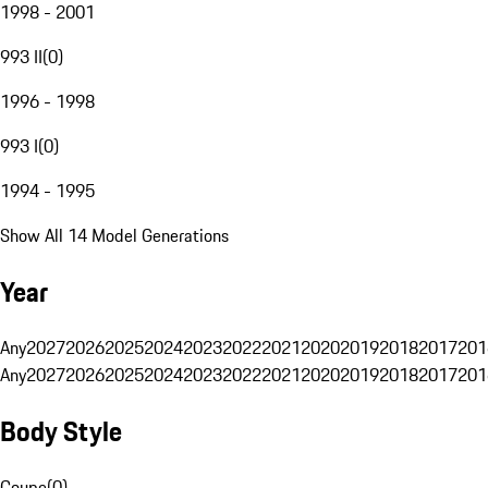
1998 - 2001
993 II
(
0
)
1996 - 1998
993 I
(
0
)
1994 - 1995
Show All 14 Model Generations
Year
Any
2027
2026
2025
2024
2023
2022
2021
2020
2019
2018
2017
201
Any
2027
2026
2025
2024
2023
2022
2021
2020
2019
2018
2017
201
Body Style
Coupe
(
0
)