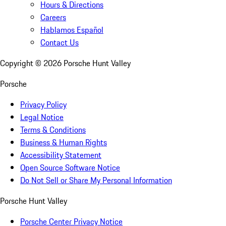
Hours & Directions
Careers
Hablamos Español
Contact Us
Copyright ©
2026
Porsche Hunt Valley
Porsche
Privacy Policy
Legal Notice
Terms & Conditions
Business & Human Rights
Accessibility Statement
Open Source Software Notice
Do Not Sell or Share My Personal Information
Porsche Hunt Valley
Porsche Center Privacy Notice