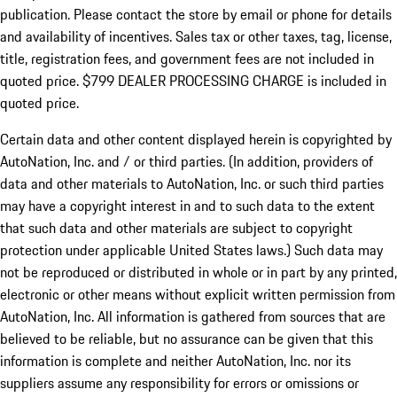
publication. Please contact the store by email or phone for details
and availability of incentives. Sales tax or other taxes, tag, license,
title, registration fees, and government fees are not included in
quoted price. $799 DEALER PROCESSING CHARGE is included in
quoted price.
Certain data and other content displayed herein is copyrighted by
AutoNation, Inc. and / or third parties. (In addition, providers of
data and other materials to AutoNation, Inc. or such third parties
may have a copyright interest in and to such data to the extent
that such data and other materials are subject to copyright
protection under applicable United States laws.) Such data may
not be reproduced or distributed in whole or in part by any printed,
electronic or other means without explicit written permission from
AutoNation, Inc. All information is gathered from sources that are
believed to be reliable, but no assurance can be given that this
information is complete and neither AutoNation, Inc. nor its
suppliers assume any responsibility for errors or omissions or