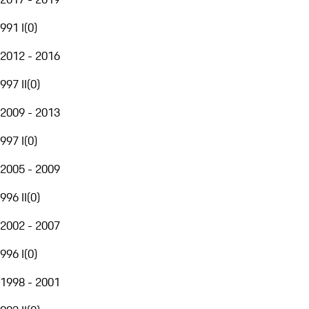
991 I
(
0
)
2012 - 2016
997 II
(
0
)
2009 - 2013
997 I
(
0
)
2005 - 2009
996 II
(
0
)
2002 - 2007
996 I
(
0
)
1998 - 2001