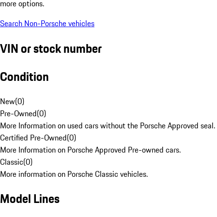
more options.
Search Non-Porsche vehicles
VIN or stock number
Condition
New
(
0
)
Pre-Owned
(
0
)
More Information on used cars without the Porsche Approved seal.
Certified Pre-Owned
(
0
)
More Information on Porsche Approved Pre-owned cars.
Classic
(
0
)
More information on Porsche Classic vehicles.
Model Lines