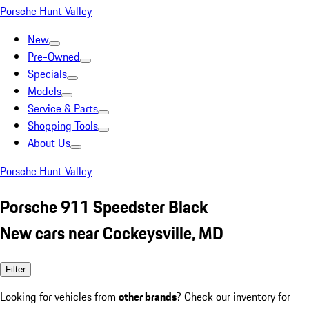
Porsche Hunt Valley
New
Pre-Owned
Specials
Models
Service & Parts
Shopping Tools
About Us
Porsche Hunt Valley
Porsche 911 Speedster Black
New cars near Cockeysville, MD
Filter
Looking for vehicles from
other brands
? Check our inventory for