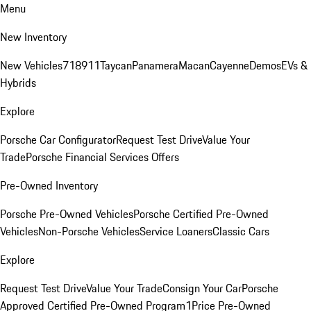
Menu
New Inventory
New Vehicles
718
911
Taycan
Panamera
Macan
Cayenne
Demos
EVs &
Hybrids
Explore
Porsche Car Configurator
Request Test Drive
Value Your
Trade
Porsche Financial Services Offers
Pre-Owned Inventory
Porsche Pre-Owned Vehicles
Porsche Certified Pre-Owned
Vehicles
Non-Porsche Vehicles
Service Loaners
Classic Cars
Explore
Request Test Drive
Value Your Trade
Consign Your Car
Porsche
Approved Certified Pre-Owned Program
1Price Pre-Owned