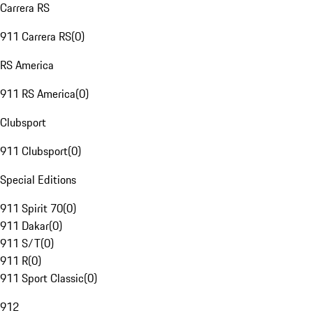
Carrera RS
911 Carrera RS
(
0
)
RS America
911 RS America
(
0
)
Clubsport
911 Clubsport
(
0
)
Special Editions
911 Spirit 70
(
0
)
911 Dakar
(
0
)
911 S/T
(
0
)
911 R
(
0
)
911 Sport Classic
(
0
)
912