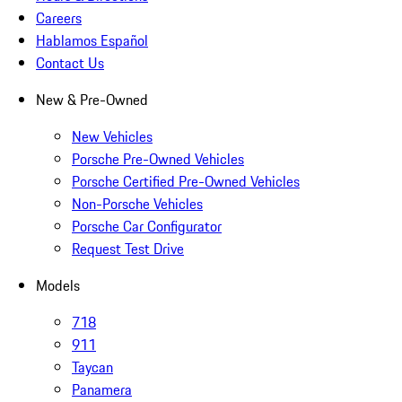
Careers
Hablamos Español
Contact Us
New & Pre-Owned
New Vehicles
Porsche Pre-Owned Vehicles
Porsche Certified Pre-Owned Vehicles
Non-Porsche Vehicles
Porsche Car Configurator
Request Test Drive
Models
718
911
Taycan
Panamera