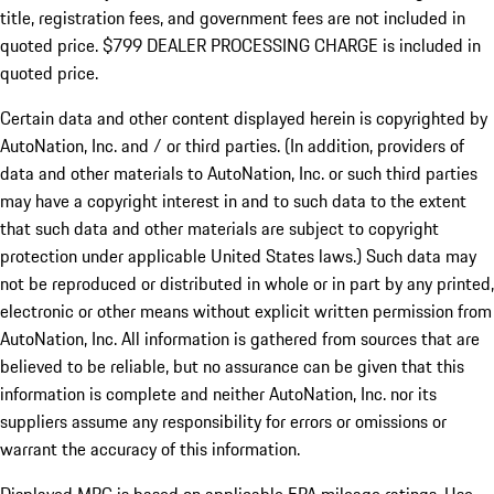
title, registration fees, and government fees are not included in
quoted price. $799 DEALER PROCESSING CHARGE is included in
quoted price.
Certain data and other content displayed herein is copyrighted by
AutoNation, Inc. and / or third parties. (In addition, providers of
data and other materials to AutoNation, Inc. or such third parties
may have a copyright interest in and to such data to the extent
that such data and other materials are subject to copyright
protection under applicable United States laws.) Such data may
not be reproduced or distributed in whole or in part by any printed,
electronic or other means without explicit written permission from
AutoNation, Inc. All information is gathered from sources that are
believed to be reliable, but no assurance can be given that this
information is complete and neither AutoNation, Inc. nor its
suppliers assume any responsibility for errors or omissions or
warrant the accuracy of this information.