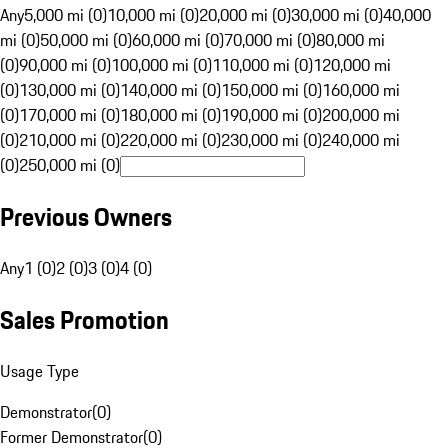
Any
5,000 mi (0)
10,000 mi (0)
20,000 mi (0)
30,000 mi (0)
40,000
mi (0)
50,000 mi (0)
60,000 mi (0)
70,000 mi (0)
80,000 mi
(0)
90,000 mi (0)
100,000 mi (0)
110,000 mi (0)
120,000 mi
(0)
130,000 mi (0)
140,000 mi (0)
150,000 mi (0)
160,000 mi
(0)
170,000 mi (0)
180,000 mi (0)
190,000 mi (0)
200,000 mi
(0)
210,000 mi (0)
220,000 mi (0)
230,000 mi (0)
240,000 mi
(0)
250,000 mi (0)
Previous Owners
Any
1 (0)
2 (0)
3 (0)
4 (0)
Sales Promotion
Usage Type
Demonstrator
(
0
)
Former Demonstrator
(
0
)