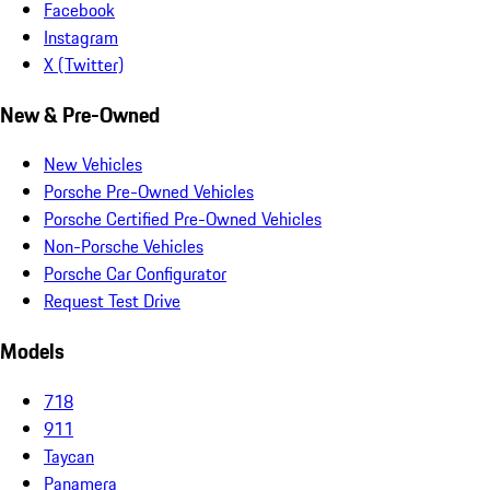
Facebook
Instagram
X (Twitter)
New & Pre-Owned
New Vehicles
Porsche Pre-Owned Vehicles
Porsche Certified Pre-Owned Vehicles
Non-Porsche Vehicles
Porsche Car Configurator
Request Test Drive
Models
718
911
Taycan
Panamera