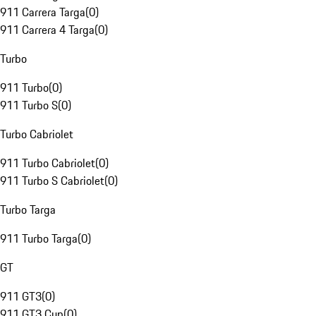
911 Carrera Targa
(
0
)
911 Carrera 4 Targa
(
0
)
Turbo
911 Turbo
(
0
)
911 Turbo S
(
0
)
Turbo Cabriolet
911 Turbo Cabriolet
(
0
)
911 Turbo S Cabriolet
(
0
)
Turbo Targa
911 Turbo Targa
(
0
)
GT
911 GT3
(
0
)
911 GT3 Cup
(
0
)