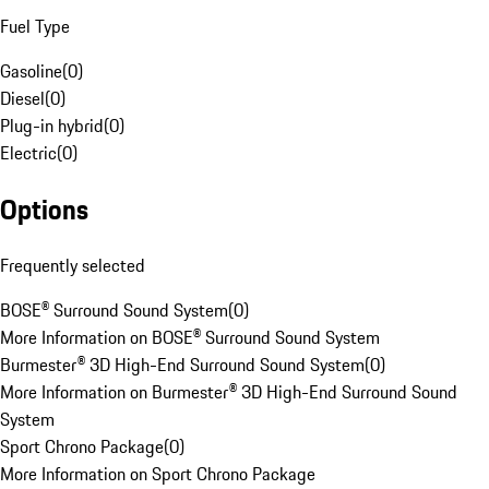
Fuel Type
Gasoline
(
0
)
Diesel
(
0
)
Plug-in hybrid
(
0
)
Electric
(
0
)
Options
Frequently selected
BOSE® Surround Sound System
(
0
)
More Information on BOSE® Surround Sound System
Burmester® 3D High-End Surround Sound System
(
0
)
More Information on Burmester® 3D High-End Surround Sound
System
Sport Chrono Package
(
0
)
More Information on Sport Chrono Package