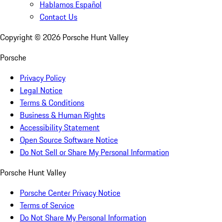
Hablamos Español
Contact Us
Copyright ©
2026
Porsche Hunt Valley
Porsche
Privacy Policy
Legal Notice
Terms & Conditions
Business & Human Rights
Accessibility Statement
Open Source Software Notice
Do Not Sell or Share My Personal Information
Porsche Hunt Valley
Porsche Center Privacy Notice
Terms of Service
Do Not Share My Personal Information