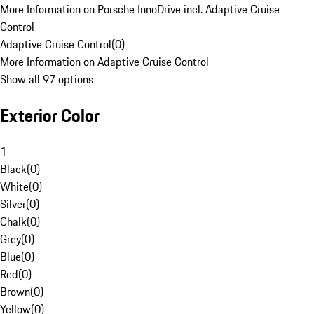
More Information on Porsche InnoDrive incl. Adaptive Cruise
Control
Adaptive Cruise Control
(
0
)
More Information on Adaptive Cruise Control
Show all 97 options
Exterior Color
1
Black
(
0
)
White
(
0
)
Silver
(
0
)
Chalk
(
0
)
Grey
(
0
)
Blue
(
0
)
Red
(
0
)
Brown
(
0
)
Yellow
(
0
)