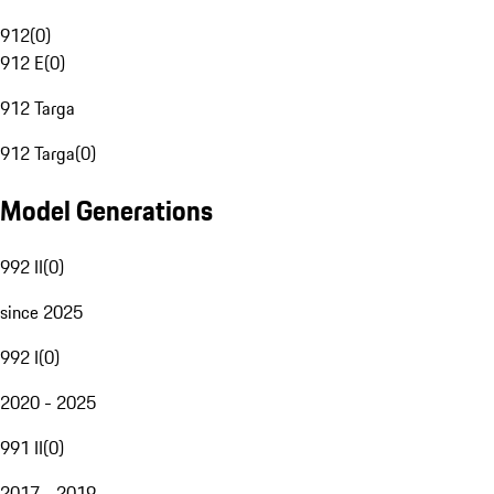
912
(
0
)
912 E
(
0
)
912 Targa
912 Targa
(
0
)
Model Generations
992 II
(
0
)
since 2025
992 I
(
0
)
2020 - 2025
991 II
(
0
)
2017 - 2019