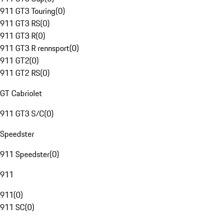
911 GT3 Touring
(
0
)
911 GT3 RS
(
0
)
911 GT3 R
(
0
)
911 GT3 R rennsport
(
0
)
911 GT2
(
0
)
911 GT2 RS
(
0
)
GT Cabriolet
911 GT3 S/C
(
0
)
Speedster
911 Speedster
(
0
)
911
911
(
0
)
911 SC
(
0
)