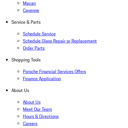
Macan
Cayenne
Service & Parts
Schedule Service
Schedule Glass Repair or Replacement
Order Parts
Shopping Tools
Porsche Financial Services Offers
Finance Application
About Us
About Us
Meet Our Team
Hours & Directions
Careers