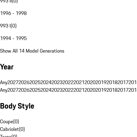
993 II
(
0
)
1996 - 1998
993 I
(
0
)
1994 - 1995
Show All 14 Model Generations
Year
Any
2027
2026
2025
2024
2023
2022
2021
2020
2019
2018
2017
201
Any
2027
2026
2025
2024
2023
2022
2021
2020
2019
2018
2017
201
Body Style
Coupe
(
0
)
Cabriolet
(
0
)
Targa
(
0
)