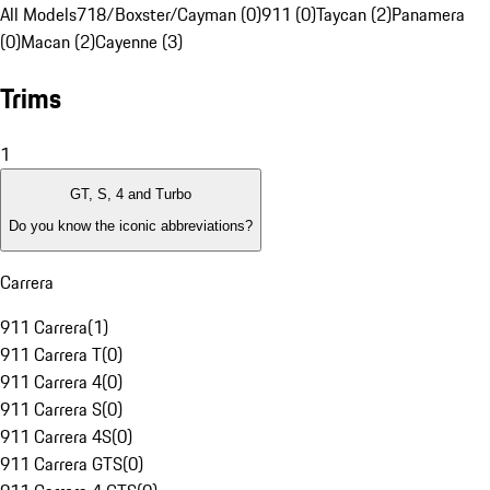
All Models
718/Boxster/Cayman (0)
911 (0)
Taycan (2)
Panamera
(0)
Macan (2)
Cayenne (3)
Trims
1
GT, S, 4 and Turbo
Do you know the iconic abbreviations?
Carrera
911 Carrera
(
1
)
911 Carrera T
(
0
)
911 Carrera 4
(
0
)
911 Carrera S
(
0
)
911 Carrera 4S
(
0
)
911 Carrera GTS
(
0
)