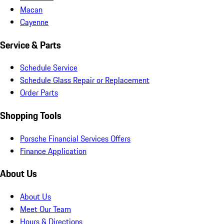
Macan
Cayenne
Service & Parts
Schedule Service
Schedule Glass Repair or Replacement
Order Parts
Shopping Tools
Porsche Financial Services Offers
Finance Application
About Us
About Us
Meet Our Team
Hours & Directions