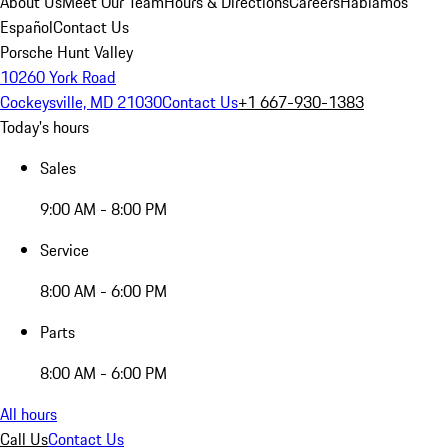
About Us
Meet Our Team
Hours & Directions
Careers
Hablamos
Español
Contact Us
Porsche Hunt Valley
10260 York Road
Cockeysville, MD 21030
Contact Us
+1 667-930-1383
Today's hours
Sales
9:00 AM - 8:00 PM
Service
8:00 AM - 6:00 PM
Parts
8:00 AM - 6:00 PM
All hours
Call Us
Contact Us