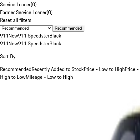
Service Loaner
(
0
)
Former Service Loaner
(
0
)
Reset all filters
Recommended
911
New
911 Speedster
Black
911
New
911 Speedster
Black
Sort By:
Recommended
Recently Added to Stock
Price - Low to High
Price -
High to Low
Mileage - Low to High