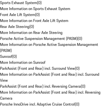
Sports Exhaust System
(
0
)
More Information on Sports Exhaust System
Front Axle Lift System
(
0
)
More Information on Front Axle Lift System
Rear Axle Steering
(
0
)
More Information on Rear Axle Steering
Porsche Active Suspension Management (PASM)
(
0
)
More Information on Porsche Active Suspension Management
(PASM)
Sunroof
(
0
)
More Information on Sunroof
ParkAssist (Front and Rear) incl. Surround View
(
0
)
More Information on ParkAssist (Front and Rear) incl. Surround
View
ParkAssist (Front and Rear) incl. Reversing Camera
(
0
)
More Information on ParkAssist (Front and Rear) incl. Reversing
Camera
Porsche InnoDrive incl. Adaptive Cruise Control
(
0
)