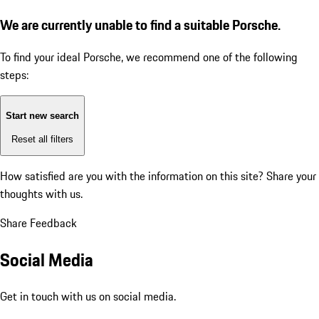
We are currently unable to find a suitable Porsche.
To find your ideal Porsche, we recommend one of the following
steps:
Start new search
Reset all filters
How satisfied are you with the information on this site?
Share your
thoughts with us.
Share Feedback
Social Media
Get in touch with us on social media.