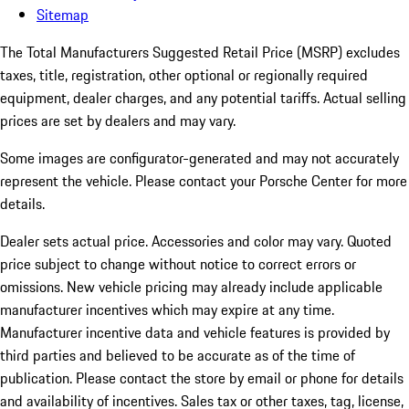
Sitemap
The Total Manufacturers Suggested Retail Price (MSRP) excludes
taxes, title, registration, other optional or regionally required
equipment, dealer charges, and any potential tariffs. Actual selling
prices are set by dealers and may vary.
Some images are configurator-generated and may not accurately
represent the vehicle. Please contact your Porsche Center for more
details.
Dealer sets actual price.
Accessories and color may vary. Quoted
price subject to change without notice to correct errors or
omissions. New vehicle pricing may already include applicable
manufacturer incentives which may expire at any time.
Manufacturer incentive data and vehicle features is provided by
third parties and believed to be accurate as of the time of
publication. Please contact the store by email or phone for details
and availability of incentives. Sales tax or other taxes, tag, license,