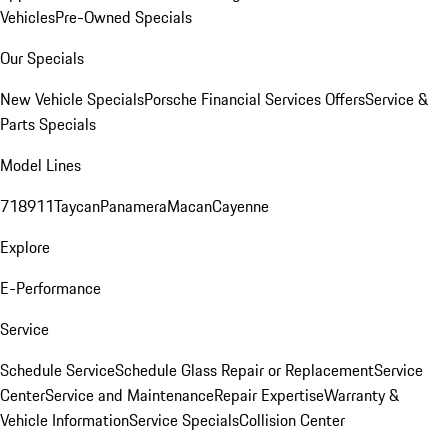
Vehicles
Pre-Owned Specials
Our Specials
New Vehicle Specials
Porsche Financial Services Offers
Service &
Parts Specials
Model Lines
718
911
Taycan
Panamera
Macan
Cayenne
Explore
E-Performance
Service
Schedule Service
Schedule Glass Repair or Replacement
Service
Center
Service and Maintenance
Repair Expertise
Warranty &
Vehicle Information
Service Specials
Collision Center