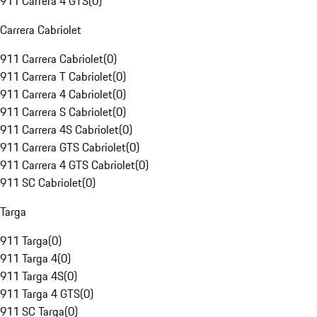
911 Carrera 4 GTS
(
0
)
Carrera Cabriolet
911 Carrera Cabriolet
(
0
)
911 Carrera T Cabriolet
(
0
)
911 Carrera 4 Cabriolet
(
0
)
911 Carrera S Cabriolet
(
0
)
911 Carrera 4S Cabriolet
(
0
)
911 Carrera GTS Cabriolet
(
0
)
911 Carrera 4 GTS Cabriolet
(
0
)
911 SC Cabriolet
(
0
)
Targa
911 Targa
(
0
)
911 Targa 4
(
0
)
911 Targa 4S
(
0
)
911 Targa 4 GTS
(
0
)
911 SC Targa
(
0
)