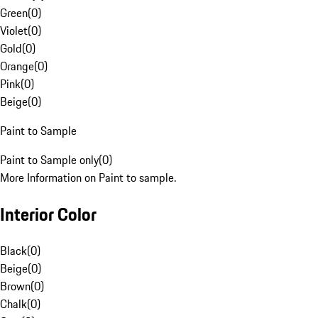
Green
(
0
)
Violet
(
0
)
Gold
(
0
)
Orange
(
0
)
Pink
(
0
)
Beige
(
0
)
Paint to Sample
Paint to Sample only
(
0
)
More Information on Paint to sample.
Interior Color
Black
(
0
)
Beige
(
0
)
Brown
(
0
)
Chalk
(
0
)