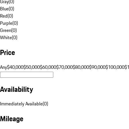
Gray
(
0
)
Blue
(
0
)
Red
(
0
)
Purple
(
0
)
Green
(
0
)
White
(
0
)
Price
Any
$40,000
$50,000
$60,000
$70,000
$80,000
$90,000
$100,000
$
Availability
Immediately Available
(
0
)
Mileage