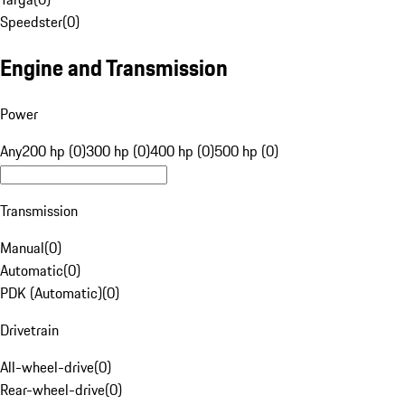
Speedster
(
0
)
Engine and Transmission
Power
Any
200 hp (0)
300 hp (0)
400 hp (0)
500 hp (0)
Transmission
Manual
(
0
)
Automatic
(
0
)
PDK (Automatic)
(
0
)
Drivetrain
All-wheel-drive
(
0
)
Rear-wheel-drive
(
0
)