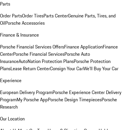
Parts
Order Parts
Order Tires
Parts Center
Genuine Parts, Tires, and
Oil
Porsche Accessories
Finance & Insurance
Porsche Financial Services Offers
Finance Application
Finance
Center
Porsche Financial Services
Porsche Auto
Insurance
AutoNation Protection Plans
Porsche Protection
Plans
Lease Return Center
Consign Your Car
We'll Buy Your Car
Experience
European Delivery Program
Porsche Experience Center Delivery
Program
My Porsche App
Porsche Design Timepieces
Porsche
Research
Our Location