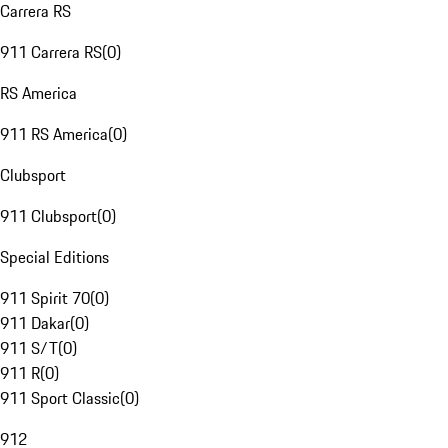
Carrera RS
911 Carrera RS
(
0
)
RS America
911 RS America
(
0
)
Clubsport
911 Clubsport
(
0
)
Special Editions
911 Spirit 70
(
0
)
911 Dakar
(
0
)
911 S/T
(
0
)
911 R
(
0
)
911 Sport Classic
(
0
)
912