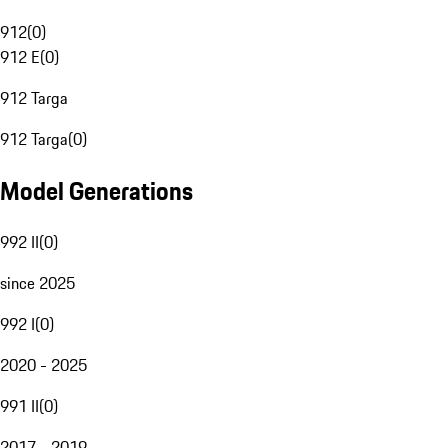
912
(
0
)
912 E
(
0
)
912 Targa
912 Targa
(
0
)
Model Generations
992 II
(
0
)
since 2025
992 I
(
0
)
2020 - 2025
991 II
(
0
)
2017 - 2019