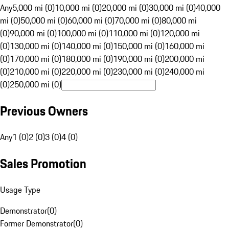
Any
5,000 mi (0)
10,000 mi (0)
20,000 mi (0)
30,000 mi (0)
40,000
mi (0)
50,000 mi (0)
60,000 mi (0)
70,000 mi (0)
80,000 mi
(0)
90,000 mi (0)
100,000 mi (0)
110,000 mi (0)
120,000 mi
(0)
130,000 mi (0)
140,000 mi (0)
150,000 mi (0)
160,000 mi
(0)
170,000 mi (0)
180,000 mi (0)
190,000 mi (0)
200,000 mi
(0)
210,000 mi (0)
220,000 mi (0)
230,000 mi (0)
240,000 mi
(0)
250,000 mi (0)
Previous Owners
Any
1 (0)
2 (0)
3 (0)
4 (0)
Sales Promotion
Usage Type
Demonstrator
(
0
)
Former Demonstrator
(
0
)