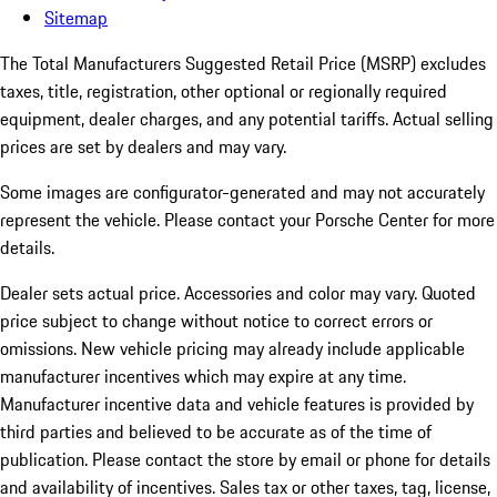
Sitemap
The Total Manufacturers Suggested Retail Price (MSRP) excludes
taxes, title, registration, other optional or regionally required
equipment, dealer charges, and any potential tariffs. Actual selling
prices are set by dealers and may vary.
Some images are configurator-generated and may not accurately
represent the vehicle. Please contact your Porsche Center for more
details.
Dealer sets actual price.
Accessories and color may vary. Quoted
price subject to change without notice to correct errors or
omissions. New vehicle pricing may already include applicable
manufacturer incentives which may expire at any time.
Manufacturer incentive data and vehicle features is provided by
third parties and believed to be accurate as of the time of
publication. Please contact the store by email or phone for details
and availability of incentives. Sales tax or other taxes, tag, license,