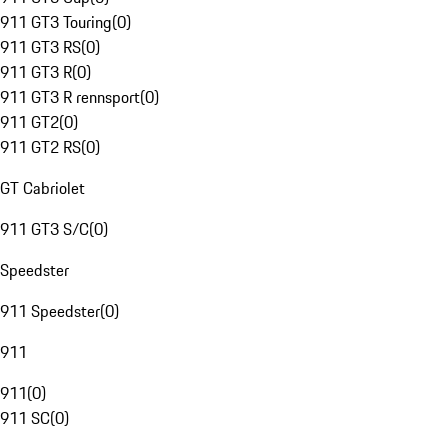
911 GT3 Touring
(
0
)
911 GT3 RS
(
0
)
911 GT3 R
(
0
)
911 GT3 R rennsport
(
0
)
911 GT2
(
0
)
911 GT2 RS
(
0
)
GT Cabriolet
911 GT3 S/C
(
0
)
Speedster
911 Speedster
(
0
)
911
911
(
0
)
911 SC
(
0
)