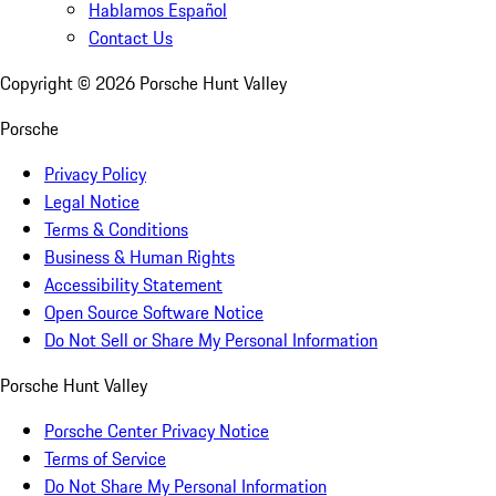
Hablamos Español
Contact Us
Copyright ©
2026
Porsche Hunt Valley
Porsche
Privacy Policy
Legal Notice
Terms & Conditions
Business & Human Rights
Accessibility Statement
Open Source Software Notice
Do Not Sell or Share My Personal Information
Porsche Hunt Valley
Porsche Center Privacy Notice
Terms of Service
Do Not Share My Personal Information