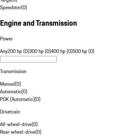
Speedster
(
0
)
Engine and Transmission
Power
Any
200 hp (0)
300 hp (0)
400 hp (0)
500 hp (0)
Transmission
Manual
(
0
)
Automatic
(
0
)
PDK (Automatic)
(
0
)
Drivetrain
All-wheel-drive
(
0
)
Rear-wheel-drive
(
0
)