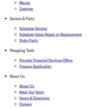
Macan
Cayenne
Service & Parts
Schedule Service
Schedule Glass Repair or Replacement
Order Parts
Shopping Tools
Porsche Financial Services Offers
Finance Application
About Us
About Us
Meet Our Team
Hours & Directions
Careers