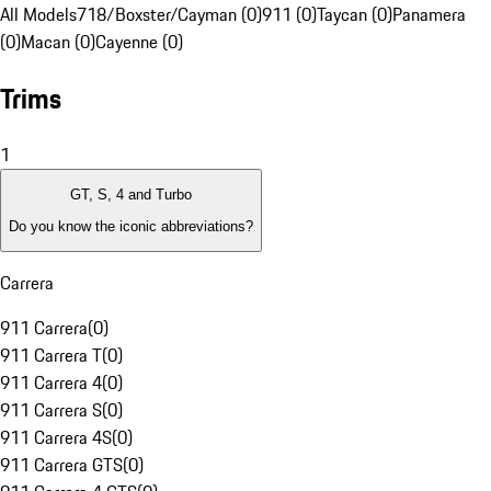
All Models
718/Boxster/Cayman (0)
911 (0)
Taycan (0)
Panamera
(0)
Macan (0)
Cayenne (0)
Trims
1
GT, S, 4 and Turbo
Do you know the iconic abbreviations?
Carrera
911 Carrera
(
0
)
911 Carrera T
(
0
)
911 Carrera 4
(
0
)
911 Carrera S
(
0
)
911 Carrera 4S
(
0
)
911 Carrera GTS
(
0
)