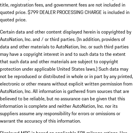
title, registration fees, and government fees are not included in
quoted price. $799 DEALER PROCESSING CHARGE is included in
quoted price.
Certain data and other content displayed herein is copyrighted by
AutoNation, Inc. and / or third parties. (In addition, providers of
data and other materials to AutoNation, Inc. or such third parties
may have a copyright interest in and to such data to the extent
that such data and other materials are subject to copyright
protection under applicable United States laws.) Such data may
not be reproduced or distributed in whole or in part by any printed,
electronic or other means without explicit written permission from
AutoNation, Inc. All information is gathered from sources that are
believed to be reliable, but no assurance can be given that this
information is complete and neither AutoNation, Inc. nor its
suppliers assume any responsibility for errors or omissions or
warrant the accuracy of this information.