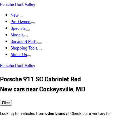
Porsche Hunt Valley
New
Pre-Owned
Specials
Models
Service & Parts
Shopping Tools
About Us
Porsche Hunt Valley
Porsche 911 SC Cabriolet Red
New cars near Cockeysville, MD
Filter
Looking for vehicles from
other brands
? Check our inventory for