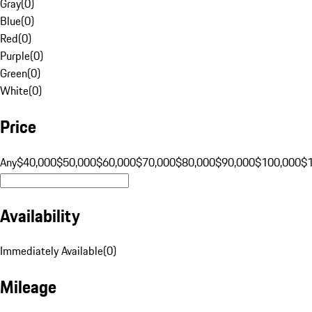
Gray
(
0
)
Blue
(
0
)
Red
(
0
)
Purple
(
0
)
Green
(
0
)
White
(
0
)
Price
Any
$40,000
$50,000
$60,000
$70,000
$80,000
$90,000
$100,000
$
Availability
Immediately Available
(
0
)
Mileage