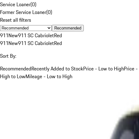
Service Loaner
(
0
)
Former Service Loaner
(
0
)
Reset all filters
Recommended
911
New
911 SC Cabriolet
Red
911
New
911 SC Cabriolet
Red
Sort By:
Recommended
Recently Added to Stock
Price - Low to High
Price -
High to Low
Mileage - Low to High