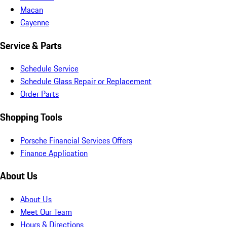
Macan
Cayenne
Service & Parts
Schedule Service
Schedule Glass Repair or Replacement
Order Parts
Shopping Tools
Porsche Financial Services Offers
Finance Application
About Us
About Us
Meet Our Team
Hours & Directions