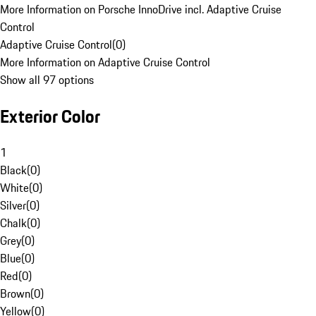
More Information on Porsche InnoDrive incl. Adaptive Cruise
Control
Adaptive Cruise Control
(
0
)
More Information on Adaptive Cruise Control
Show all 97 options
Exterior Color
1
Black
(
0
)
White
(
0
)
Silver
(
0
)
Chalk
(
0
)
Grey
(
0
)
Blue
(
0
)
Red
(
0
)
Brown
(
0
)
Yellow
(
0
)