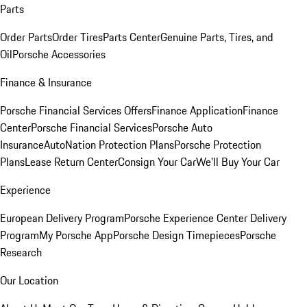
Parts
Order Parts
Order Tires
Parts Center
Genuine Parts, Tires, and
Oil
Porsche Accessories
Finance & Insurance
Porsche Financial Services Offers
Finance Application
Finance
Center
Porsche Financial Services
Porsche Auto
Insurance
AutoNation Protection Plans
Porsche Protection
Plans
Lease Return Center
Consign Your Car
We'll Buy Your Car
Experience
European Delivery Program
Porsche Experience Center Delivery
Program
My Porsche App
Porsche Design Timepieces
Porsche
Research
Our Location