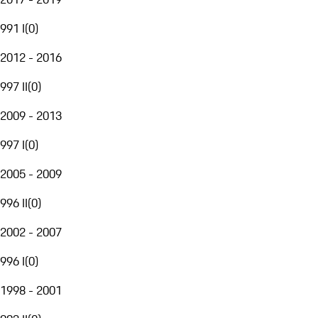
991 I
(
0
)
2012 - 2016
997 II
(
0
)
2009 - 2013
997 I
(
0
)
2005 - 2009
996 II
(
0
)
2002 - 2007
996 I
(
0
)
1998 - 2001