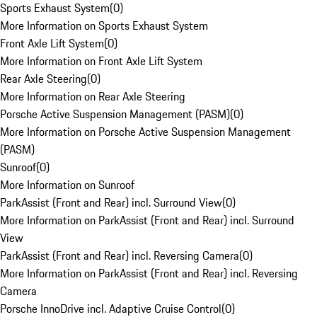
Sports Exhaust System
(
0
)
More Information on Sports Exhaust System
Front Axle Lift System
(
0
)
More Information on Front Axle Lift System
Rear Axle Steering
(
0
)
More Information on Rear Axle Steering
Porsche Active Suspension Management (PASM)
(
0
)
More Information on Porsche Active Suspension Management
(PASM)
Sunroof
(
0
)
More Information on Sunroof
ParkAssist (Front and Rear) incl. Surround View
(
0
)
More Information on ParkAssist (Front and Rear) incl. Surround
View
ParkAssist (Front and Rear) incl. Reversing Camera
(
0
)
More Information on ParkAssist (Front and Rear) incl. Reversing
Camera
Porsche InnoDrive incl. Adaptive Cruise Control
(
0
)