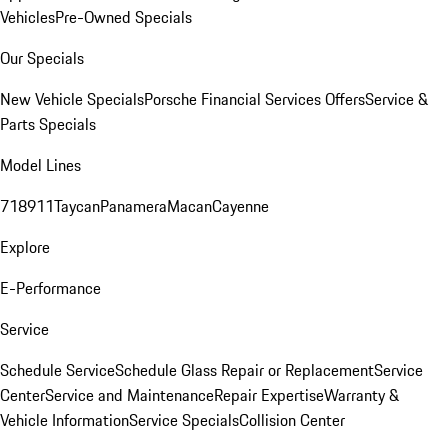
Vehicles
Pre-Owned Specials
Our Specials
New Vehicle Specials
Porsche Financial Services Offers
Service &
Parts Specials
Model Lines
718
911
Taycan
Panamera
Macan
Cayenne
Explore
E-Performance
Service
Schedule Service
Schedule Glass Repair or Replacement
Service
Center
Service and Maintenance
Repair Expertise
Warranty &
Vehicle Information
Service Specials
Collision Center