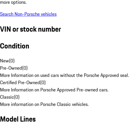
more options.
Search Non-Porsche vehicles
VIN or stock number
Condition
New
(
0
)
Pre-Owned
(
0
)
More Information on used cars without the Porsche Approved seal.
Certified Pre-Owned
(
0
)
More Information on Porsche Approved Pre-owned cars.
Classic
(
0
)
More information on Porsche Classic vehicles.
Model Lines