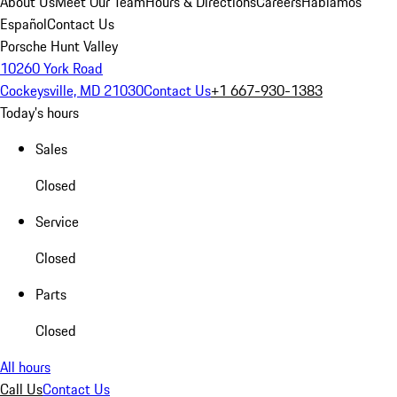
About Us
Meet Our Team
Hours & Directions
Careers
Hablamos
Español
Contact Us
Porsche Hunt Valley
10260 York Road
Cockeysville, MD 21030
Contact Us
+1 667-930-1383
Today's hours
Sales
Closed
Service
Closed
Parts
Closed
All hours
Call Us
Contact Us