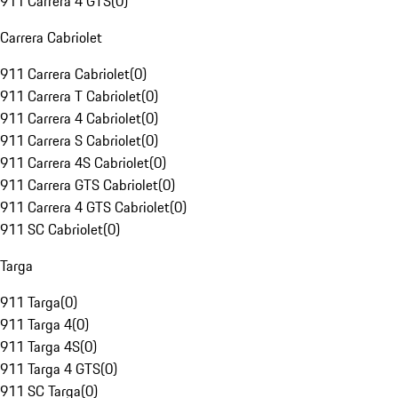
911 Carrera 4 GTS
(
0
)
Carrera Cabriolet
911 Carrera Cabriolet
(
0
)
911 Carrera T Cabriolet
(
0
)
911 Carrera 4 Cabriolet
(
0
)
911 Carrera S Cabriolet
(
0
)
911 Carrera 4S Cabriolet
(
0
)
911 Carrera GTS Cabriolet
(
0
)
911 Carrera 4 GTS Cabriolet
(
0
)
911 SC Cabriolet
(
0
)
Targa
911 Targa
(
0
)
911 Targa 4
(
0
)
911 Targa 4S
(
0
)
911 Targa 4 GTS
(
0
)
911 SC Targa
(
0
)