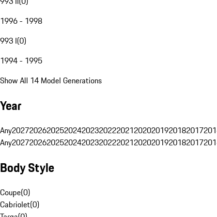
993 II
(
0
)
1996 - 1998
993 I
(
0
)
1994 - 1995
Show All 14 Model Generations
Year
Any
2027
2026
2025
2024
2023
2022
2021
2020
2019
2018
2017
201
Any
2027
2026
2025
2024
2023
2022
2021
2020
2019
2018
2017
201
Body Style
Coupe
(
0
)
Cabriolet
(
0
)
Targa
(
0
)