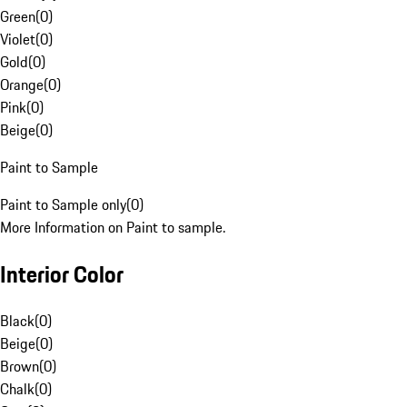
Green
(
0
)
Violet
(
0
)
Gold
(
0
)
Orange
(
0
)
Pink
(
0
)
Beige
(
0
)
Paint to Sample
Paint to Sample only
(
0
)
More Information on Paint to sample.
Interior Color
Black
(
0
)
Beige
(
0
)
Brown
(
0
)
Chalk
(
0
)