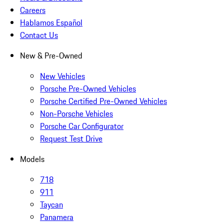
Careers
Hablamos Español
Contact Us
New & Pre-Owned
New Vehicles
Porsche Pre-Owned Vehicles
Porsche Certified Pre-Owned Vehicles
Non-Porsche Vehicles
Porsche Car Configurator
Request Test Drive
Models
718
911
Taycan
Panamera