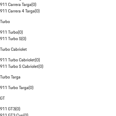
911 Carrera Targa
(
0
)
911 Carrera 4 Targa
(
0
)
Turbo
911 Turbo
(
0
)
911 Turbo S
(
0
)
Turbo Cabriolet
911 Turbo Cabriolet
(
0
)
911 Turbo S Cabriolet
(
0
)
Turbo Targa
911 Turbo Targa
(
0
)
GT
911 GT3
(
0
)
911 GT3 Cup
(
0
)