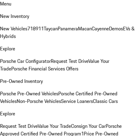
Menu
New Inventory
New Vehicles
718
911
Taycan
Panamera
Macan
Cayenne
Demos
EVs &
Hybrids
Explore
Porsche Car Configurator
Request Test Drive
Value Your
Trade
Porsche Financial Services Offers
Pre-Owned Inventory
Porsche Pre-Owned Vehicles
Porsche Certified Pre-Owned
Vehicles
Non-Porsche Vehicles
Service Loaners
Classic Cars
Explore
Request Test Drive
Value Your Trade
Consign Your Car
Porsche
Approved Certified Pre-Owned Program
1Price Pre-Owned