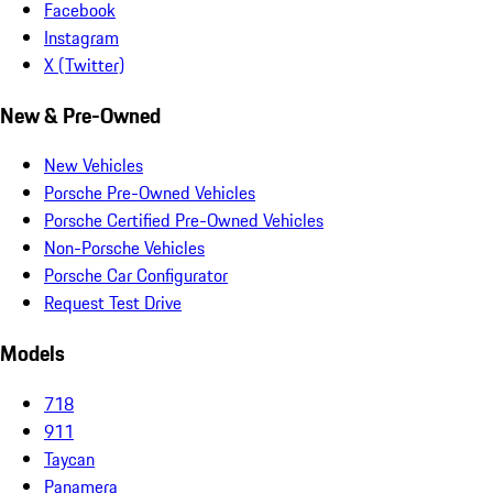
Facebook
Instagram
X (Twitter)
New & Pre-Owned
New Vehicles
Porsche Pre-Owned Vehicles
Porsche Certified Pre-Owned Vehicles
Non-Porsche Vehicles
Porsche Car Configurator
Request Test Drive
Models
718
911
Taycan
Panamera