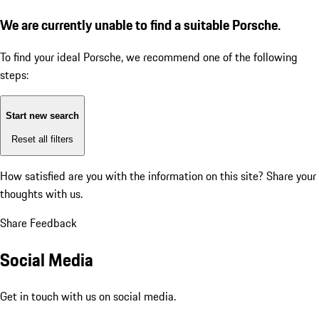
We are currently unable to find a suitable Porsche.
To find your ideal Porsche, we recommend one of the following
steps:
Start new search
Reset all filters
How satisfied are you with the information on this site?
Share your
thoughts with us.
Share Feedback
Social Media
Get in touch with us on social media.