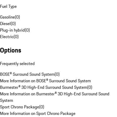
Fuel Type
Gasoline
(
0
)
Diesel
(
0
)
Plug-in hybrid
(
0
)
Electric
(
0
)
Options
Frequently selected
BOSE® Surround Sound System
(
0
)
More Information on BOSE® Surround Sound System
Burmester® 3D High-End Surround Sound System
(
0
)
More Information on Burmester® 3D High-End Surround Sound
System
Sport Chrono Package
(
0
)
More Information on Sport Chrono Package