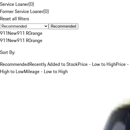
Service Loaner
(
0
)
Former Service Loaner
(
0
)
Reset all filters
Recommended
911
New
911 R
Orange
911
New
911 R
Orange
Sort By:
Recommended
Recently Added to Stock
Price - Low to High
Price -
High to Low
Mileage - Low to High