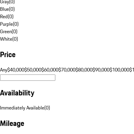
Gray
(
0
)
Blue
(
0
)
Red
(
0
)
Purple
(
0
)
Green
(
0
)
White
(
0
)
Price
Any
$40,000
$50,000
$60,000
$70,000
$80,000
$90,000
$100,000
$
Availability
Immediately Available
(
0
)
Mileage