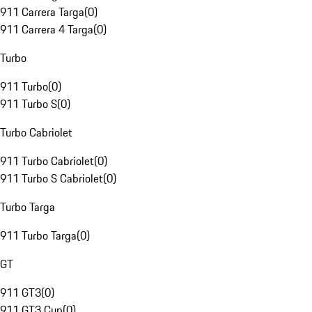
911 Carrera Targa
(
0
)
911 Carrera 4 Targa
(
0
)
Turbo
911 Turbo
(
0
)
911 Turbo S
(
0
)
Turbo Cabriolet
911 Turbo Cabriolet
(
0
)
911 Turbo S Cabriolet
(
0
)
Turbo Targa
911 Turbo Targa
(
0
)
GT
911 GT3
(
0
)
911 GT3 Cup
(
0
)