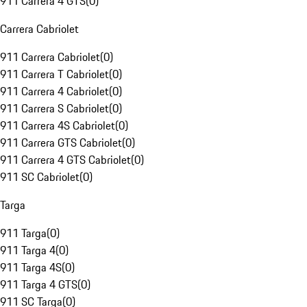
911 Carrera 4 GTS
(
0
)
Carrera Cabriolet
911 Carrera Cabriolet
(
0
)
911 Carrera T Cabriolet
(
0
)
911 Carrera 4 Cabriolet
(
0
)
911 Carrera S Cabriolet
(
0
)
911 Carrera 4S Cabriolet
(
0
)
911 Carrera GTS Cabriolet
(
0
)
911 Carrera 4 GTS Cabriolet
(
0
)
911 SC Cabriolet
(
0
)
Targa
911 Targa
(
0
)
911 Targa 4
(
0
)
911 Targa 4S
(
0
)
911 Targa 4 GTS
(
0
)
911 SC Targa
(
0
)