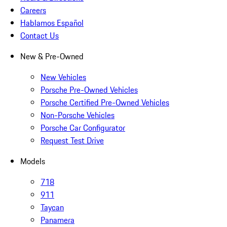
Careers
Hablamos Español
Contact Us
New & Pre-Owned
New Vehicles
Porsche Pre-Owned Vehicles
Porsche Certified Pre-Owned Vehicles
Non-Porsche Vehicles
Porsche Car Configurator
Request Test Drive
Models
718
911
Taycan
Panamera