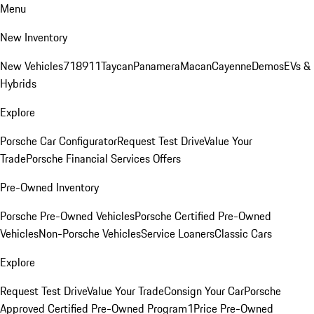
Menu
New Inventory
New Vehicles
718
911
Taycan
Panamera
Macan
Cayenne
Demos
EVs &
Hybrids
Explore
Porsche Car Configurator
Request Test Drive
Value Your
Trade
Porsche Financial Services Offers
Pre-Owned Inventory
Porsche Pre-Owned Vehicles
Porsche Certified Pre-Owned
Vehicles
Non-Porsche Vehicles
Service Loaners
Classic Cars
Explore
Request Test Drive
Value Your Trade
Consign Your Car
Porsche
Approved Certified Pre-Owned Program
1Price Pre-Owned