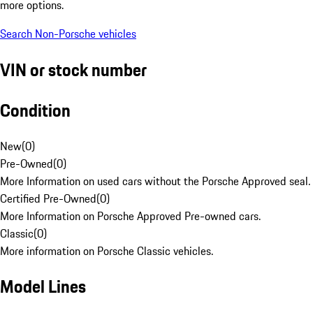
more options.
Search Non-Porsche vehicles
VIN or stock number
Condition
New
(
0
)
Pre-Owned
(
0
)
More Information on used cars without the Porsche Approved seal.
Certified Pre-Owned
(
0
)
More Information on Porsche Approved Pre-owned cars.
Classic
(
0
)
More information on Porsche Classic vehicles.
Model Lines