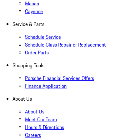
Macan
Cayenne
Service & Parts
Schedule Service
Schedule Glass Repair or Replacement
Order Parts
Shopping Tools
Porsche Financial Services Offers
Finance Application
About Us
About Us
Meet Our Team
Hours & Directions
Careers