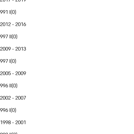
991 I
(
0
)
2012 - 2016
997 II
(
0
)
2009 - 2013
997 I
(
0
)
2005 - 2009
996 II
(
0
)
2002 - 2007
996 I
(
0
)
1998 - 2001