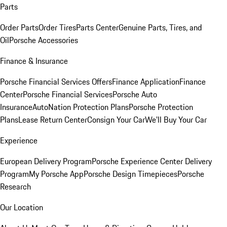
Parts
Order Parts
Order Tires
Parts Center
Genuine Parts, Tires, and
Oil
Porsche Accessories
Finance & Insurance
Porsche Financial Services Offers
Finance Application
Finance
Center
Porsche Financial Services
Porsche Auto
Insurance
AutoNation Protection Plans
Porsche Protection
Plans
Lease Return Center
Consign Your Car
We'll Buy Your Car
Experience
European Delivery Program
Porsche Experience Center Delivery
Program
My Porsche App
Porsche Design Timepieces
Porsche
Research
Our Location