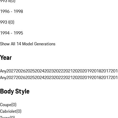
993 II
(
0
)
1996 - 1998
993 I
(
0
)
1994 - 1995
Show All 14 Model Generations
Year
Any
2027
2026
2025
2024
2023
2022
2021
2020
2019
2018
2017
201
Any
2027
2026
2025
2024
2023
2022
2021
2020
2019
2018
2017
201
Body Style
Coupe
(
0
)
Cabriolet
(
0
)
Targa
(
0
)