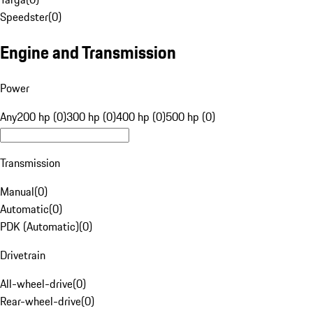
Speedster
(
0
)
Engine and Transmission
Power
Any
200 hp (0)
300 hp (0)
400 hp (0)
500 hp (0)
Transmission
Manual
(
0
)
Automatic
(
0
)
PDK (Automatic)
(
0
)
Drivetrain
All-wheel-drive
(
0
)
Rear-wheel-drive
(
0
)