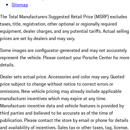
Sitemap
The Total Manufacturers Suggested Retail Price (MSRP) excludes
taxes, title, registration, other optional or regionally required
equipment, dealer charges, and any potential tariffs. Actual selling
prices are set by dealers and may vary.
Some images are configurator-generated and may not accurately
represent the vehicle. Please contact your Porsche Center for more
details.
Dealer sets actual price.
Accessories and color may vary. Quoted
price subject to change without notice to correct errors or
omissions. New vehicle pricing may already include applicable
manufacturer incentives which may expire at any time.
Manufacturer incentive data and vehicle features is provided by
third parties and believed to be accurate as of the time of
publication. Please contact the store by email or phone for details
and availability of incentives. Sales tax or other taxes, tag, license,