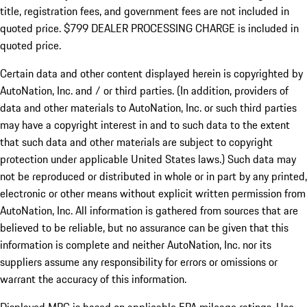
title, registration fees, and government fees are not included in
quoted price. $799 DEALER PROCESSING CHARGE is included in
quoted price.
Certain data and other content displayed herein is copyrighted by
AutoNation, Inc. and / or third parties. (In addition, providers of
data and other materials to AutoNation, Inc. or such third parties
may have a copyright interest in and to such data to the extent
that such data and other materials are subject to copyright
protection under applicable United States laws.) Such data may
not be reproduced or distributed in whole or in part by any printed,
electronic or other means without explicit written permission from
AutoNation, Inc. All information is gathered from sources that are
believed to be reliable, but no assurance can be given that this
information is complete and neither AutoNation, Inc. nor its
suppliers assume any responsibility for errors or omissions or
warrant the accuracy of this information.