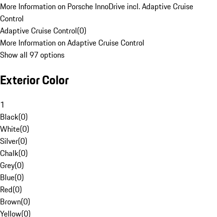
More Information on Porsche InnoDrive incl. Adaptive Cruise
Control
Adaptive Cruise Control
(
0
)
More Information on Adaptive Cruise Control
Show all 97 options
Exterior Color
1
Black
(
0
)
White
(
0
)
Silver
(
0
)
Chalk
(
0
)
Grey
(
0
)
Blue
(
0
)
Red
(
0
)
Brown
(
0
)
Yellow
(
0
)