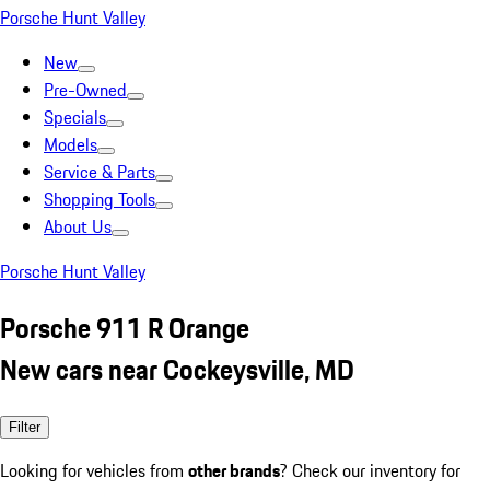
Porsche Hunt Valley
New
Pre-Owned
Specials
Models
Service & Parts
Shopping Tools
About Us
Porsche Hunt Valley
Porsche 911 R Orange
New cars near Cockeysville, MD
Filter
Looking for vehicles from
other brands
? Check our inventory for