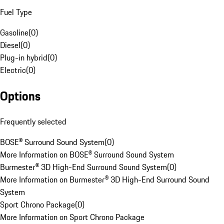
Fuel Type
Gasoline
(
0
)
Diesel
(
0
)
Plug-in hybrid
(
0
)
Electric
(
0
)
Options
Frequently selected
BOSE® Surround Sound System
(
0
)
More Information on BOSE® Surround Sound System
Burmester® 3D High-End Surround Sound System
(
0
)
More Information on Burmester® 3D High-End Surround Sound
System
Sport Chrono Package
(
0
)
More Information on Sport Chrono Package