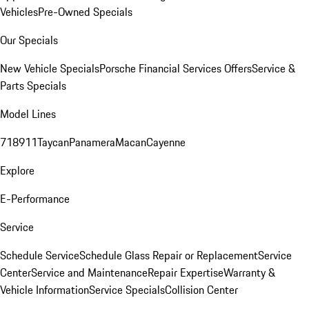
Vehicles
Pre-Owned Specials
Our Specials
New Vehicle Specials
Porsche Financial Services Offers
Service &
Parts Specials
Model Lines
718
911
Taycan
Panamera
Macan
Cayenne
Explore
E-Performance
Service
Schedule Service
Schedule Glass Repair or Replacement
Service
Center
Service and Maintenance
Repair Expertise
Warranty &
Vehicle Information
Service Specials
Collision Center