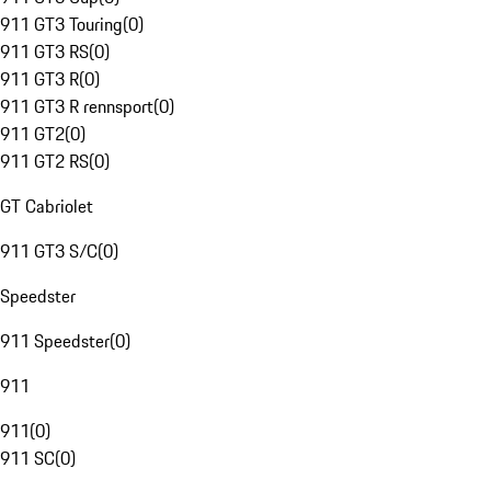
911 GT3 Touring
(
0
)
911 GT3 RS
(
0
)
911 GT3 R
(
0
)
911 GT3 R rennsport
(
0
)
911 GT2
(
0
)
911 GT2 RS
(
0
)
GT Cabriolet
911 GT3 S/C
(
0
)
Speedster
911 Speedster
(
0
)
911
911
(
0
)
911 SC
(
0
)