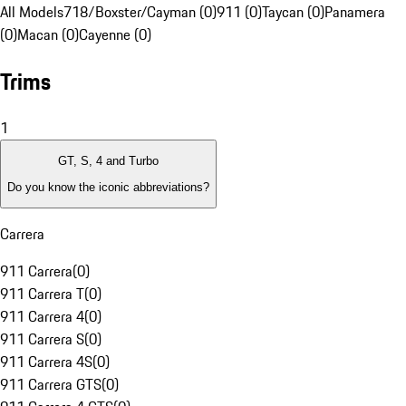
All Models
718/Boxster/Cayman (0)
911 (0)
Taycan (0)
Panamera
(0)
Macan (0)
Cayenne (0)
Trims
1
GT, S, 4 and Turbo
Do you know the iconic abbreviations?
Carrera
911 Carrera
(
0
)
911 Carrera T
(
0
)
911 Carrera 4
(
0
)
911 Carrera S
(
0
)
911 Carrera 4S
(
0
)
911 Carrera GTS
(
0
)