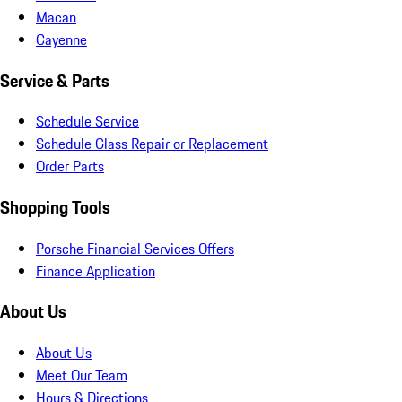
Macan
Cayenne
Service & Parts
Schedule Service
Schedule Glass Repair or Replacement
Order Parts
Shopping Tools
Porsche Financial Services Offers
Finance Application
About Us
About Us
Meet Our Team
Hours & Directions