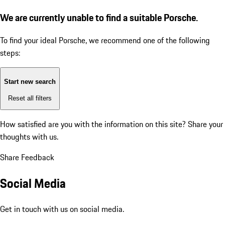
We are currently unable to find a suitable Porsche.
To find your ideal Porsche, we recommend one of the following
steps:
Start new search
Reset all filters
How satisfied are you with the information on this site?
Share your
thoughts with us.
Share Feedback
Social Media
Get in touch with us on social media.