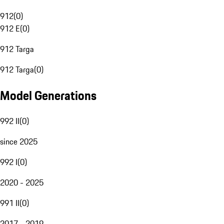
912
(
0
)
912 E
(
0
)
912 Targa
912 Targa
(
0
)
Model Generations
992 II
(
0
)
since 2025
992 I
(
0
)
2020 - 2025
991 II
(
0
)
2017 - 2019