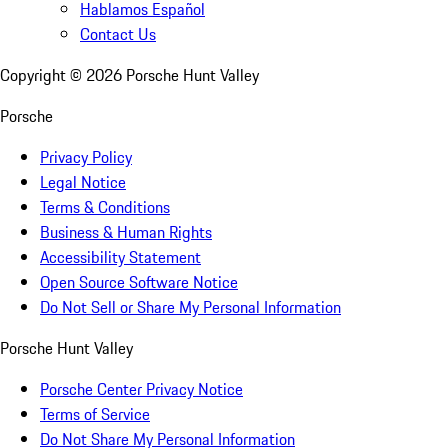
Hablamos Español
Contact Us
Copyright ©
2026
Porsche Hunt Valley
Porsche
Privacy Policy
Legal Notice
Terms & Conditions
Business & Human Rights
Accessibility Statement
Open Source Software Notice
Do Not Sell or Share My Personal Information
Porsche Hunt Valley
Porsche Center Privacy Notice
Terms of Service
Do Not Share My Personal Information