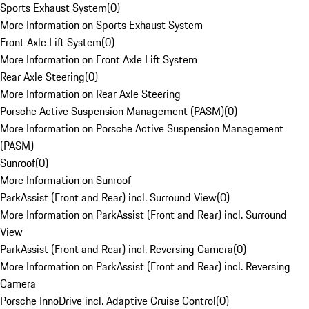
Sports Exhaust System
(
0
)
More Information on Sports Exhaust System
Front Axle Lift System
(
0
)
More Information on Front Axle Lift System
Rear Axle Steering
(
0
)
More Information on Rear Axle Steering
Porsche Active Suspension Management (PASM)
(
0
)
More Information on Porsche Active Suspension Management
(PASM)
Sunroof
(
0
)
More Information on Sunroof
ParkAssist (Front and Rear) incl. Surround View
(
0
)
More Information on ParkAssist (Front and Rear) incl. Surround
View
ParkAssist (Front and Rear) incl. Reversing Camera
(
0
)
More Information on ParkAssist (Front and Rear) incl. Reversing
Camera
Porsche InnoDrive incl. Adaptive Cruise Control
(
0
)