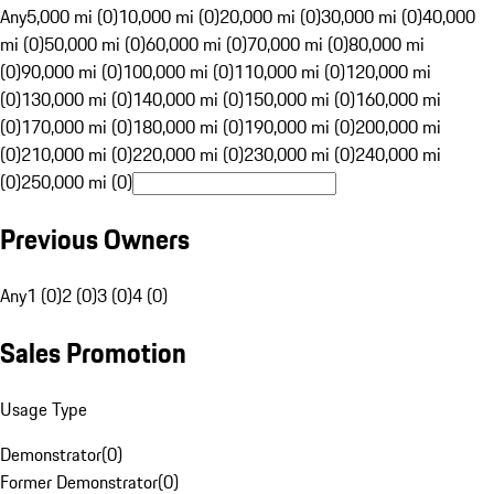
Any
5,000 mi (0)
10,000 mi (0)
20,000 mi (0)
30,000 mi (0)
40,000
mi (0)
50,000 mi (0)
60,000 mi (0)
70,000 mi (0)
80,000 mi
(0)
90,000 mi (0)
100,000 mi (0)
110,000 mi (0)
120,000 mi
(0)
130,000 mi (0)
140,000 mi (0)
150,000 mi (0)
160,000 mi
(0)
170,000 mi (0)
180,000 mi (0)
190,000 mi (0)
200,000 mi
(0)
210,000 mi (0)
220,000 mi (0)
230,000 mi (0)
240,000 mi
(0)
250,000 mi (0)
Previous Owners
Any
1 (0)
2 (0)
3 (0)
4 (0)
Sales Promotion
Usage Type
Demonstrator
(
0
)
Former Demonstrator
(
0
)