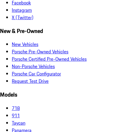
Facebook
Instagram
X (Twitter)
New & Pre-Owned
New Vehicles
Porsche Pre-Owned Vehicles
Porsche Certified Pre-Owned Vehicles
Non-Porsche Vehicles
Porsche Car Configurator
Request Test Drive
Models
718
911
Taycan
Panamera