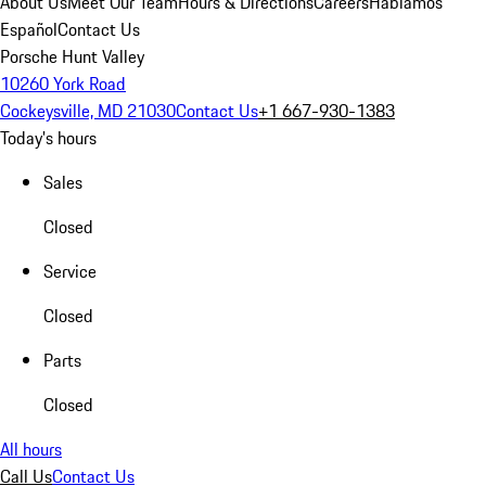
About Us
Meet Our Team
Hours & Directions
Careers
Hablamos
Español
Contact Us
Porsche Hunt Valley
10260 York Road
Cockeysville, MD 21030
Contact Us
+1 667-930-1383
Today's hours
Sales
Closed
Service
Closed
Parts
Closed
All hours
Call Us
Contact Us