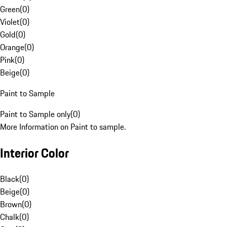
Green
(
0
)
Violet
(
0
)
Gold
(
0
)
Orange
(
0
)
Pink
(
0
)
Beige
(
0
)
Paint to Sample
Paint to Sample only
(
0
)
More Information on Paint to sample.
Interior Color
Black
(
0
)
Beige
(
0
)
Brown
(
0
)
Chalk
(
0
)