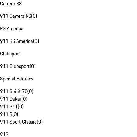
Carrera RS
911 Carrera RS
(
0
)
RS America
911 RS America
(
0
)
Clubsport
911 Clubsport
(
0
)
Special Editions
911 Spirit 70
(
0
)
911 Dakar
(
0
)
911 S/T
(
0
)
911 R
(
0
)
911 Sport Classic
(
0
)
912