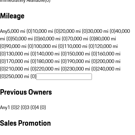
Immediately Available
(
0
)
Mileage
Any
5,000 mi (0)
10,000 mi (0)
20,000 mi (0)
30,000 mi (0)
40,000
mi (0)
50,000 mi (0)
60,000 mi (0)
70,000 mi (0)
80,000 mi
(0)
90,000 mi (0)
100,000 mi (0)
110,000 mi (0)
120,000 mi
(0)
130,000 mi (0)
140,000 mi (0)
150,000 mi (0)
160,000 mi
(0)
170,000 mi (0)
180,000 mi (0)
190,000 mi (0)
200,000 mi
(0)
210,000 mi (0)
220,000 mi (0)
230,000 mi (0)
240,000 mi
(0)
250,000 mi (0)
Previous Owners
Any
1 (0)
2 (0)
3 (0)
4 (0)
Sales Promotion