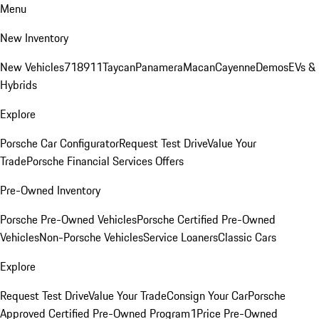
Menu
New Inventory
New Vehicles
718
911
Taycan
Panamera
Macan
Cayenne
Demos
EVs &
Hybrids
Explore
Porsche Car Configurator
Request Test Drive
Value Your
Trade
Porsche Financial Services Offers
Pre-Owned Inventory
Porsche Pre-Owned Vehicles
Porsche Certified Pre-Owned
Vehicles
Non-Porsche Vehicles
Service Loaners
Classic Cars
Explore
Request Test Drive
Value Your Trade
Consign Your Car
Porsche
Approved Certified Pre-Owned Program
1Price Pre-Owned