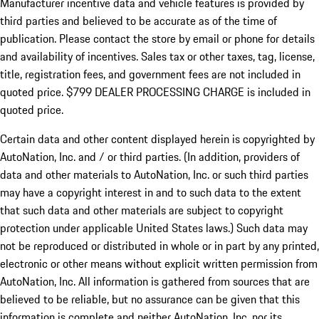
Manufacturer incentive data and vehicle features is provided by
third parties and believed to be accurate as of the time of
publication. Please contact the store by email or phone for details
and availability of incentives. Sales tax or other taxes, tag, license,
title, registration fees, and government fees are not included in
quoted price. $799 DEALER PROCESSING CHARGE is included in
quoted price.
Certain data and other content displayed herein is copyrighted by
AutoNation, Inc. and / or third parties. (In addition, providers of
data and other materials to AutoNation, Inc. or such third parties
may have a copyright interest in and to such data to the extent
that such data and other materials are subject to copyright
protection under applicable United States laws.) Such data may
not be reproduced or distributed in whole or in part by any printed,
electronic or other means without explicit written permission from
AutoNation, Inc. All information is gathered from sources that are
believed to be reliable, but no assurance can be given that this
information is complete and neither AutoNation, Inc. nor its