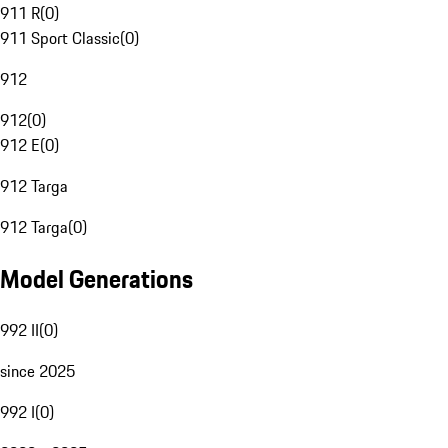
911 R
(
0
)
911 Sport Classic
(
0
)
912
912
(
0
)
912 E
(
0
)
912 Targa
912 Targa
(
0
)
Model Generations
992 II
(
0
)
since 2025
992 I
(
0
)