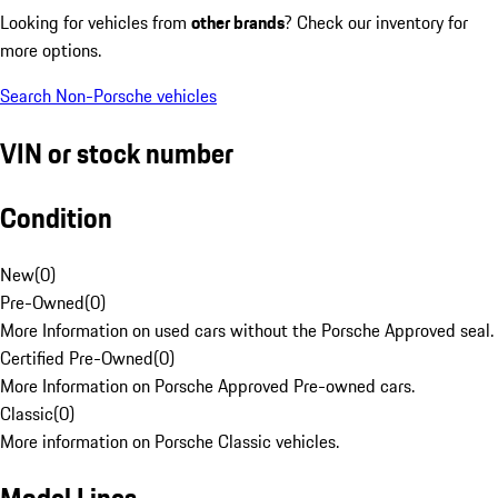
Looking for vehicles from
other brands
? Check our inventory for
more options.
Search Non-Porsche vehicles
VIN or stock number
Condition
New
(
0
)
Pre-Owned
(
0
)
More Information on used cars without the Porsche Approved seal.
Certified Pre-Owned
(
0
)
More Information on Porsche Approved Pre-owned cars.
Classic
(
0
)
More information on Porsche Classic vehicles.