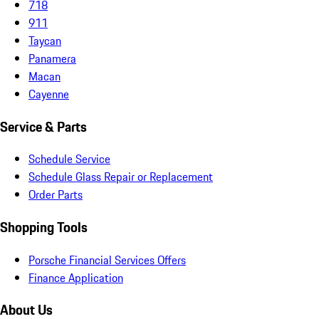
718
911
Taycan
Panamera
Macan
Cayenne
Service & Parts
Schedule Service
Schedule Glass Repair or Replacement
Order Parts
Shopping Tools
Porsche Financial Services Offers
Finance Application
About Us