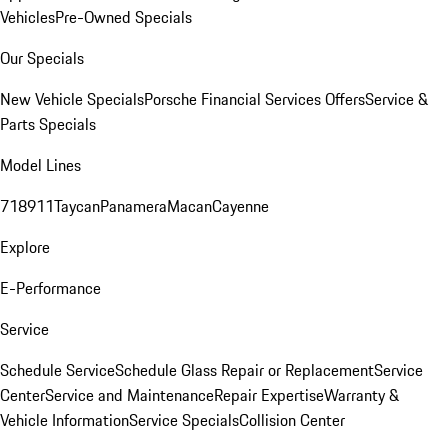
Vehicles
Pre-Owned Specials
Our Specials
New Vehicle Specials
Porsche Financial Services Offers
Service &
Parts Specials
Model Lines
718
911
Taycan
Panamera
Macan
Cayenne
Explore
E-Performance
Service
Schedule Service
Schedule Glass Repair or Replacement
Service
Center
Service and Maintenance
Repair Expertise
Warranty &
Vehicle Information
Service Specials
Collision Center