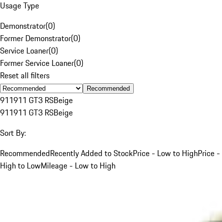
Usage Type
Demonstrator
(
0
)
Former Demonstrator
(
0
)
Service Loaner
(
0
)
Former Service Loaner
(
0
)
Reset all filters
Recommended
911
911 GT3 RS
Beige
911
911 GT3 RS
Beige
Sort By:
Recommended
Recently Added to Stock
Price - Low to High
Price -
High to Low
Mileage - Low to High