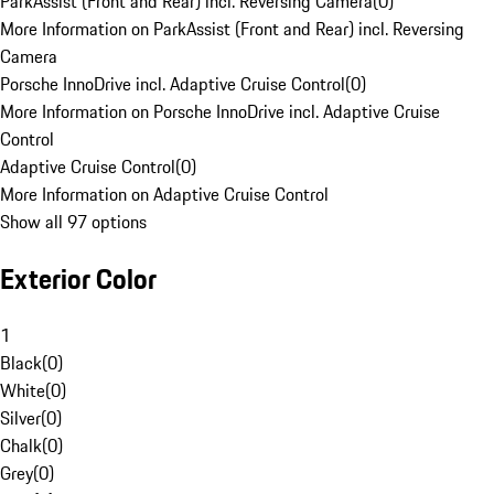
ParkAssist (Front and Rear) incl. Reversing Camera
(
0
)
More Information on ParkAssist (Front and Rear) incl. Reversing
Camera
Porsche InnoDrive incl. Adaptive Cruise Control
(
0
)
More Information on Porsche InnoDrive incl. Adaptive Cruise
Control
Adaptive Cruise Control
(
0
)
More Information on Adaptive Cruise Control
Show all 97 options
Exterior Color
1
Black
(
0
)
White
(
0
)
Silver
(
0
)
Chalk
(
0
)
Grey
(
0
)