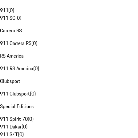
911
(
0
)
911 SC
(
0
)
Carrera RS
911 Carrera RS
(
0
)
RS America
911 RS America
(
0
)
Clubsport
911 Clubsport
(
0
)
Special Editions
911 Spirit 70
(
0
)
911 Dakar
(
0
)
911 S/T
(
0
)