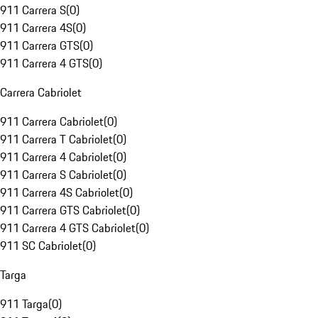
911 Carrera S
(
0
)
911 Carrera 4S
(
0
)
911 Carrera GTS
(
0
)
911 Carrera 4 GTS
(
0
)
Carrera Cabriolet
911 Carrera Cabriolet
(
0
)
911 Carrera T Cabriolet
(
0
)
911 Carrera 4 Cabriolet
(
0
)
911 Carrera S Cabriolet
(
0
)
911 Carrera 4S Cabriolet
(
0
)
911 Carrera GTS Cabriolet
(
0
)
911 Carrera 4 GTS Cabriolet
(
0
)
911 SC Cabriolet
(
0
)
Targa
911 Targa
(
0
)