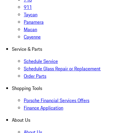
911
Taycan
Panamera
Macan
Cayenne
Service & Parts
Schedule Service
Schedule Glass Repair or Replacement
Order Parts
Shopping Tools
Porsche Financial Services Offers
Finance Application
About Us
About Us