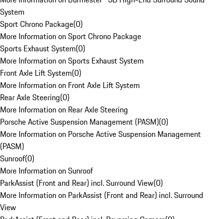
System
Sport Chrono Package
(
0
)
More Information on Sport Chrono Package
Sports Exhaust System
(
0
)
More Information on Sports Exhaust System
Front Axle Lift System
(
0
)
More Information on Front Axle Lift System
Rear Axle Steering
(
0
)
More Information on Rear Axle Steering
Porsche Active Suspension Management (PASM)
(
0
)
More Information on Porsche Active Suspension Management
(PASM)
Sunroof
(
0
)
More Information on Sunroof
ParkAssist (Front and Rear) incl. Surround View
(
0
)
More Information on ParkAssist (Front and Rear) incl. Surround
View