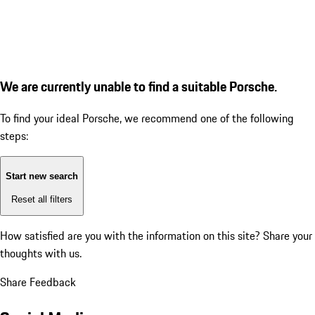
We are currently unable to find a suitable Porsche.
To find your ideal Porsche, we recommend one of the following
steps:
Start new search
Reset all filters
How satisfied are you with the information on this site?
Share your
thoughts with us.
Share Feedback