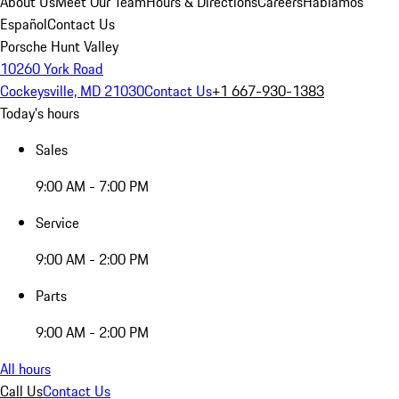
About Us
Meet Our Team
Hours & Directions
Careers
Hablamos
Español
Contact Us
Porsche Hunt Valley
10260 York Road
Cockeysville, MD 21030
Contact Us
+1 667-930-1383
Today's hours
Sales
9:00 AM - 7:00 PM
Service
9:00 AM - 2:00 PM
Parts
9:00 AM - 2:00 PM
All hours
Call Us
Contact Us