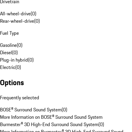
Drivetrain
All-wheel-drive
(
0
)
Rear-wheel-drive
(
0
)
Fuel Type
Gasoline
(
0
)
Diesel
(
0
)
Plug-in hybrid
(
0
)
Electric
(
0
)
Options
Frequently selected
BOSE® Surround Sound System
(
0
)
More Information on BOSE® Surround Sound System
Burmester® 3D High-End Surround Sound System
(
0
)
More Information on Burmester® 3D High-End Surround Sound