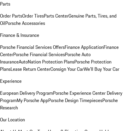
Parts
Order Parts
Order Tires
Parts Center
Genuine Parts, Tires, and
Oil
Porsche Accessories
Finance & Insurance
Porsche Financial Services Offers
Finance Application
Finance
Center
Porsche Financial Services
Porsche Auto
Insurance
AutoNation Protection Plans
Porsche Protection
Plans
Lease Return Center
Consign Your Car
We'll Buy Your Car
Experience
European Delivery Program
Porsche Experience Center Delivery
Program
My Porsche App
Porsche Design Timepieces
Porsche
Research
Our Location