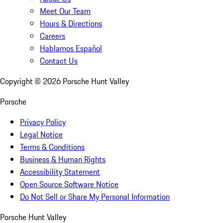
Meet Our Team
Hours & Directions
Careers
Hablamos Español
Contact Us
Copyright ©
2026
Porsche Hunt Valley
Porsche
Privacy Policy
Legal Notice
Terms & Conditions
Business & Human Rights
Accessibility Statement
Open Source Software Notice
Do Not Sell or Share My Personal Information
Porsche Hunt Valley