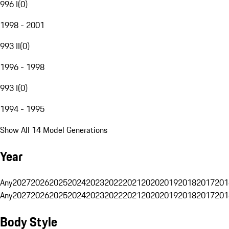
996 I
(
0
)
1998 - 2001
993 II
(
0
)
1996 - 1998
993 I
(
0
)
1994 - 1995
Show All 14 Model Generations
Year
Any
2027
2026
2025
2024
2023
2022
2021
2020
2019
2018
2017
201
Any
2027
2026
2025
2024
2023
2022
2021
2020
2019
2018
2017
201
Body Style