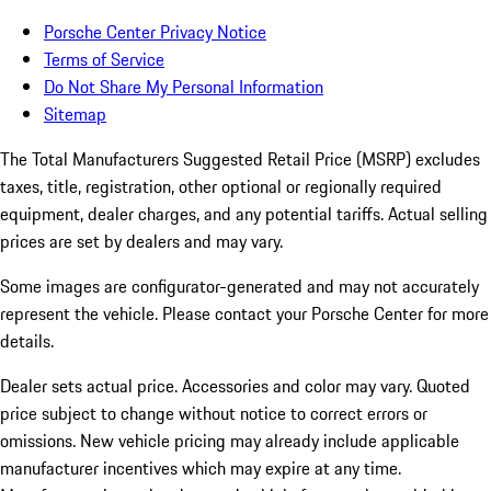
Porsche Center Privacy Notice
Terms of Service
Do Not Share My Personal Information
Sitemap
The Total Manufacturers Suggested Retail Price (MSRP) excludes
taxes, title, registration, other optional or regionally required
equipment, dealer charges, and any potential tariffs. Actual selling
prices are set by dealers and may vary.
Some images are configurator-generated and may not accurately
represent the vehicle. Please contact your Porsche Center for more
details.
Dealer sets actual price.
Accessories and color may vary. Quoted
price subject to change without notice to correct errors or
omissions. New vehicle pricing may already include applicable
manufacturer incentives which may expire at any time.