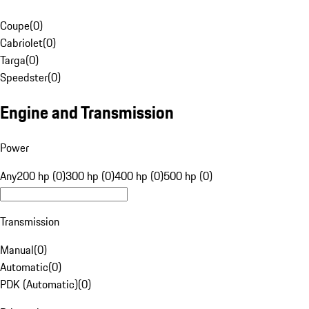
Coupe
(
0
)
Cabriolet
(
0
)
Targa
(
0
)
Speedster
(
0
)
Engine and Transmission
Power
Any
200 hp (0)
300 hp (0)
400 hp (0)
500 hp (0)
Transmission
Manual
(
0
)
Automatic
(
0
)
PDK (Automatic)
(
0
)