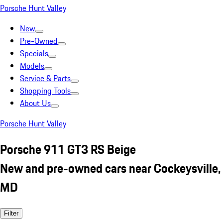
Porsche Hunt Valley
New
Pre-Owned
Specials
Models
Service & Parts
Shopping Tools
About Us
Porsche Hunt Valley
Porsche 911 GT3 RS Beige
New and pre-owned cars near Cockeysville,
MD
Filter