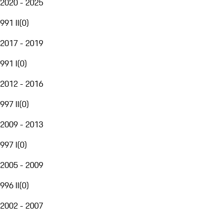
2020 - 2025
991 II
(
0
)
2017 - 2019
991 I
(
0
)
2012 - 2016
997 II
(
0
)
2009 - 2013
997 I
(
0
)
2005 - 2009
996 II
(
0
)
2002 - 2007