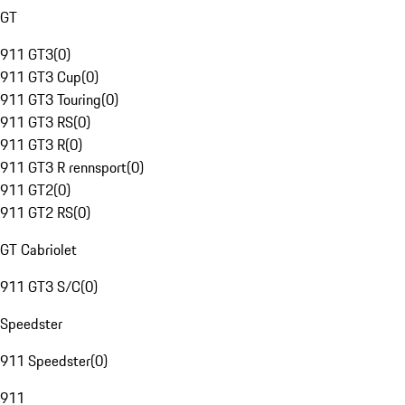
GT
911 GT3
(
0
)
911 GT3 Cup
(
0
)
911 GT3 Touring
(
0
)
911 GT3 RS
(
0
)
911 GT3 R
(
0
)
911 GT3 R rennsport
(
0
)
911 GT2
(
0
)
911 GT2 RS
(
0
)
GT Cabriolet
911 GT3 S/C
(
0
)
Speedster
911 Speedster
(
0
)
911