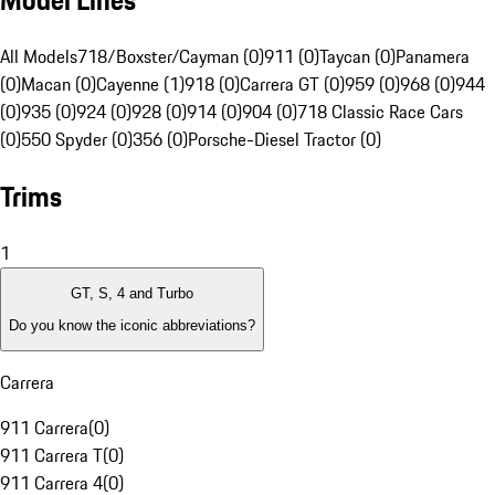
Model Lines
All Models
718/Boxster/Cayman (0)
911 (0)
Taycan (0)
Panamera
(0)
Macan (0)
Cayenne (1)
918 (0)
Carrera GT (0)
959 (0)
968 (0)
944
(0)
935 (0)
924 (0)
928 (0)
914 (0)
904 (0)
718 Classic Race Cars
(0)
550 Spyder (0)
356 (0)
Porsche-Diesel Tractor (0)
Trims
1
GT, S, 4 and Turbo
Do you know the iconic abbreviations?
Carrera
911 Carrera
(
0
)
911 Carrera T
(
0
)
911 Carrera 4
(
0
)