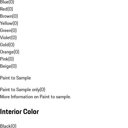
Blue
(
0
)
Red
(
0
)
Brown
(
0
)
Yellow
(
0
)
Green
(
0
)
Violet
(
0
)
Gold
(
0
)
Orange
(
0
)
Pink
(
0
)
Beige
(
0
)
Paint to Sample
Paint to Sample only
(
0
)
More Information on Paint to sample.
Interior Color
Black
(
0
)