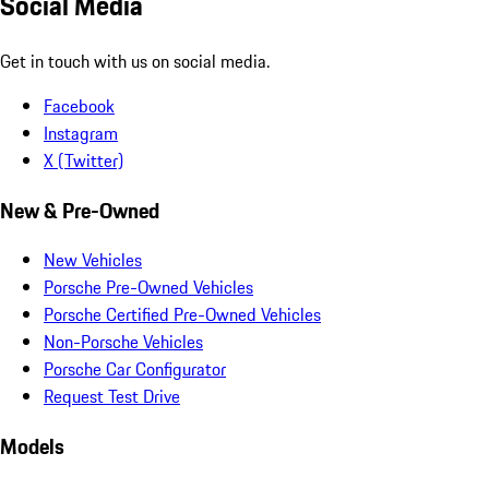
Social Media
Get in touch with us on social media.
Facebook
Instagram
X (Twitter)
New & Pre-Owned
New Vehicles
Porsche Pre-Owned Vehicles
Porsche Certified Pre-Owned Vehicles
Non-Porsche Vehicles
Porsche Car Configurator
Request Test Drive
Models