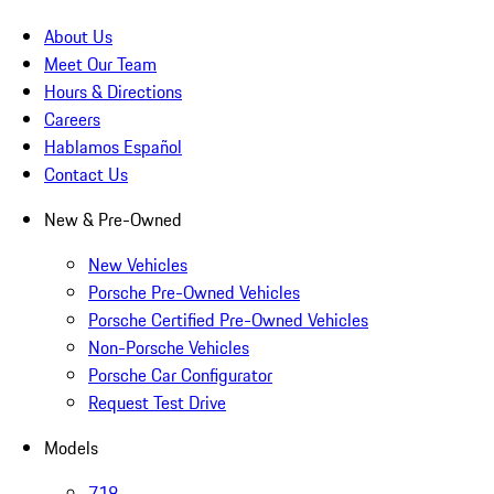
About Us
Meet Our Team
Hours & Directions
Careers
Hablamos Español
Contact Us
New & Pre-Owned
New Vehicles
Porsche Pre-Owned Vehicles
Porsche Certified Pre-Owned Vehicles
Non-Porsche Vehicles
Porsche Car Configurator
Request Test Drive
Models
718