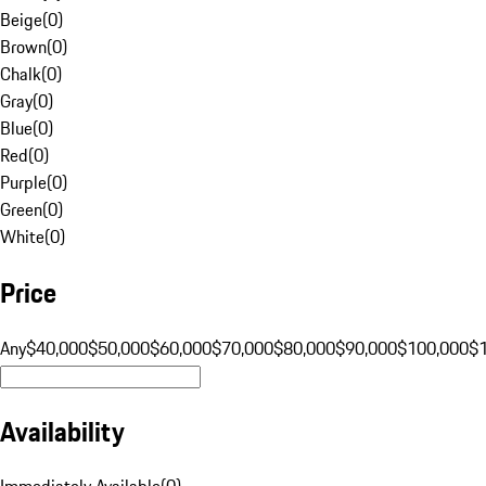
Beige
(
0
)
Brown
(
0
)
Chalk
(
0
)
Gray
(
0
)
Blue
(
0
)
Red
(
0
)
Purple
(
0
)
Green
(
0
)
White
(
0
)
Price
Any
$40,000
$50,000
$60,000
$70,000
$80,000
$90,000
$100,000
$
Availability