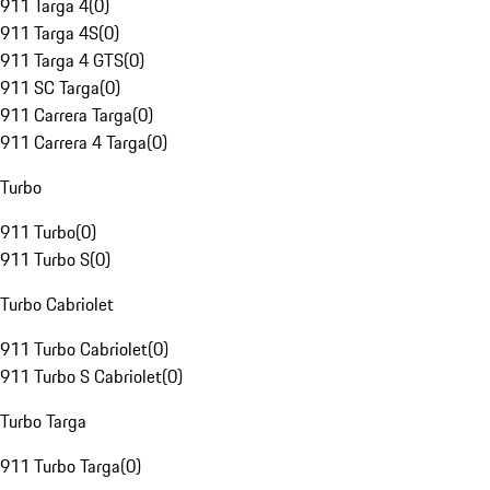
911 Targa 4
(
0
)
911 Targa 4S
(
0
)
911 Targa 4 GTS
(
0
)
911 SC Targa
(
0
)
911 Carrera Targa
(
0
)
911 Carrera 4 Targa
(
0
)
Turbo
911 Turbo
(
0
)
911 Turbo S
(
0
)
Turbo Cabriolet
911 Turbo Cabriolet
(
0
)
911 Turbo S Cabriolet
(
0
)
Turbo Targa
911 Turbo Targa
(
0
)