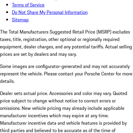
Terms of Service
Do Not Share My Personal Information
Sitemap
The Total Manufacturers Suggested Retail Price (MSRP) excludes
taxes, title, registration, other optional or regionally required
equipment, dealer charges, and any potential tariffs. Actual selling
prices are set by dealers and may vary.
Some images are configurator-generated and may not accurately
represent the vehicle. Please contact your Porsche Center for more
details.
Dealer sets actual price.
Accessories and color may vary. Quoted
price subject to change without notice to correct errors or
omissions. New vehicle pricing may already include applicable
manufacturer incentives which may expire at any time.
Manufacturer incentive data and vehicle features is provided by
third parties and believed to be accurate as of the time of