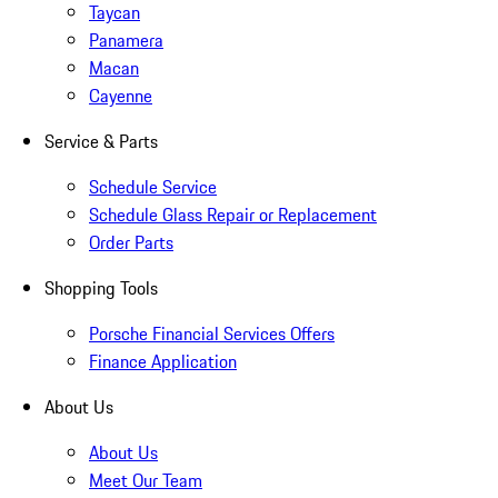
Taycan
Panamera
Macan
Cayenne
Service & Parts
Schedule Service
Schedule Glass Repair or Replacement
Order Parts
Shopping Tools
Porsche Financial Services Offers
Finance Application
About Us
About Us
Meet Our Team