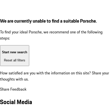
We are currently unable to find a suitable Porsche.
To find your ideal Porsche, we recommend one of the following
steps:
Start new search
Reset all filters
How satisfied are you with the information on this site?
Share your
thoughts with us.
Share Feedback
Social Media