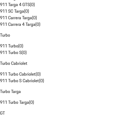
911 Targa 4 GTS
(
0
)
911 SC Targa
(
0
)
911 Carrera Targa
(
0
)
911 Carrera 4 Targa
(
0
)
Turbo
911 Turbo
(
0
)
911 Turbo S
(
0
)
Turbo Cabriolet
911 Turbo Cabriolet
(
0
)
911 Turbo S Cabriolet
(
0
)
Turbo Targa
911 Turbo Targa
(
0
)
GT