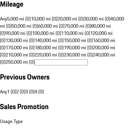
Mileage
Any
5,000 mi (0)
10,000 mi (0)
20,000 mi (0)
30,000 mi (0)
40,000
mi (0)
50,000 mi (0)
60,000 mi (0)
70,000 mi (0)
80,000 mi
(0)
90,000 mi (0)
100,000 mi (0)
110,000 mi (0)
120,000 mi
(0)
130,000 mi (0)
140,000 mi (0)
150,000 mi (0)
160,000 mi
(0)
170,000 mi (0)
180,000 mi (0)
190,000 mi (0)
200,000 mi
(0)
210,000 mi (0)
220,000 mi (0)
230,000 mi (0)
240,000 mi
(0)
250,000 mi (0)
Previous Owners
Any
1 (0)
2 (0)
3 (0)
4 (0)
Sales Promotion
Usage Type