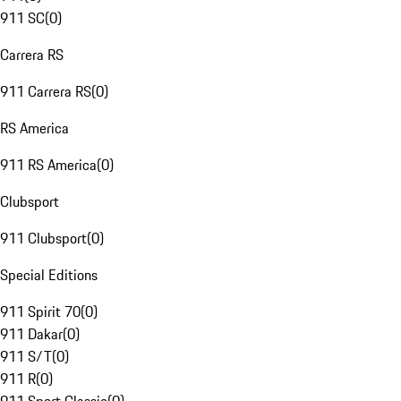
911 SC
(
0
)
Carrera RS
911 Carrera RS
(
0
)
RS America
911 RS America
(
0
)
Clubsport
911 Clubsport
(
0
)
Special Editions
911 Spirit 70
(
0
)
911 Dakar
(
0
)
911 S/T
(
0
)
911 R
(
0
)