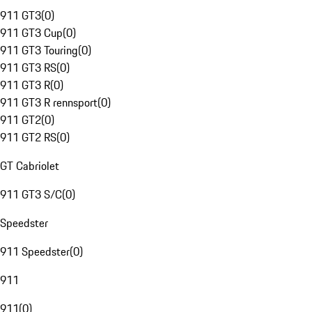
911 GT3
(
0
)
911 GT3 Cup
(
0
)
911 GT3 Touring
(
0
)
911 GT3 RS
(
0
)
911 GT3 R
(
0
)
911 GT3 R rennsport
(
0
)
911 GT2
(
0
)
911 GT2 RS
(
0
)
GT Cabriolet
911 GT3 S/C
(
0
)
Speedster
911 Speedster
(
0
)
911
911
(
0
)