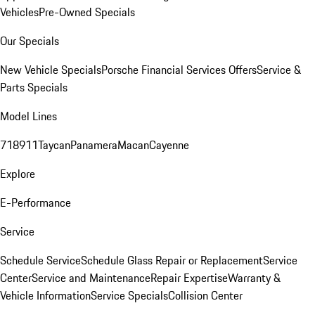
Vehicles
Pre-Owned Specials
Our Specials
New Vehicle Specials
Porsche Financial Services Offers
Service &
Parts Specials
Model Lines
718
911
Taycan
Panamera
Macan
Cayenne
Explore
E-Performance
Service
Schedule Service
Schedule Glass Repair or Replacement
Service
Center
Service and Maintenance
Repair Expertise
Warranty &
Vehicle Information
Service Specials
Collision Center