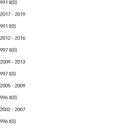
991 II
(
0
)
2017 - 2019
991 I
(
0
)
2012 - 2016
997 II
(
0
)
2009 - 2013
997 I
(
0
)
2005 - 2009
996 II
(
0
)
2002 - 2007
996 I
(
0
)