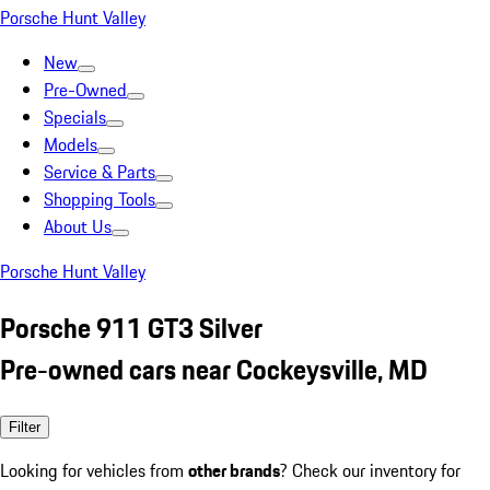
Porsche Hunt Valley
New
Pre-Owned
Specials
Models
Service & Parts
Shopping Tools
About Us
Porsche Hunt Valley
Porsche 911 GT3 Silver
Pre-owned cars near Cockeysville, MD
Filter
Looking for vehicles from
other brands
? Check our inventory for