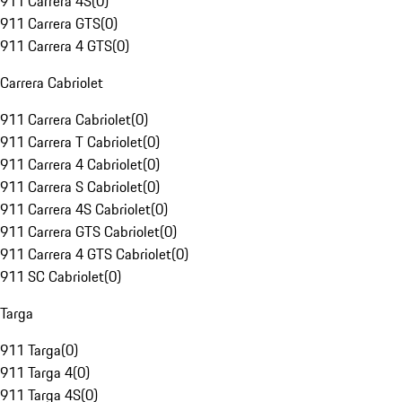
911 Carrera 4S
(
0
)
911 Carrera GTS
(
0
)
911 Carrera 4 GTS
(
0
)
Carrera Cabriolet
911 Carrera Cabriolet
(
0
)
911 Carrera T Cabriolet
(
0
)
911 Carrera 4 Cabriolet
(
0
)
911 Carrera S Cabriolet
(
0
)
911 Carrera 4S Cabriolet
(
0
)
911 Carrera GTS Cabriolet
(
0
)
911 Carrera 4 GTS Cabriolet
(
0
)
911 SC Cabriolet
(
0
)
Targa
911 Targa
(
0
)
911 Targa 4
(
0
)
911 Targa 4S
(
0
)