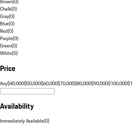
Brown
(
0
)
Chalk
(
0
)
Gray
(
0
)
Blue
(
0
)
Red
(
0
)
Purple
(
0
)
Green
(
0
)
White
(
0
)
Price
Any
$40,000
$50,000
$60,000
$70,000
$80,000
$90,000
$100,000
$
Availability
Immediately Available
(
0
)