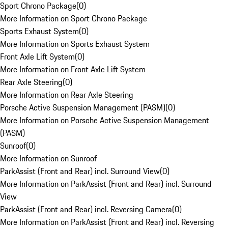
Sport Chrono Package
(
0
)
More Information on Sport Chrono Package
Sports Exhaust System
(
0
)
More Information on Sports Exhaust System
Front Axle Lift System
(
0
)
More Information on Front Axle Lift System
Rear Axle Steering
(
0
)
More Information on Rear Axle Steering
Porsche Active Suspension Management (PASM)
(
0
)
More Information on Porsche Active Suspension Management
(PASM)
Sunroof
(
0
)
More Information on Sunroof
ParkAssist (Front and Rear) incl. Surround View
(
0
)
More Information on ParkAssist (Front and Rear) incl. Surround
View
ParkAssist (Front and Rear) incl. Reversing Camera
(
0
)
More Information on ParkAssist (Front and Rear) incl. Reversing