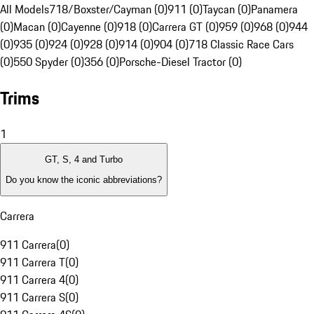
All Models
718/Boxster/Cayman (0)
911 (0)
Taycan (0)
Panamera
(0)
Macan (0)
Cayenne (0)
918 (0)
Carrera GT (0)
959 (0)
968 (0)
944
(0)
935 (0)
924 (0)
928 (0)
914 (0)
904 (0)
718 Classic Race Cars
(0)
550 Spyder (0)
356 (0)
Porsche-Diesel Tractor (0)
Trims
1
GT, S, 4 and Turbo
Do you know the iconic abbreviations?
Carrera
911 Carrera
(
0
)
911 Carrera T
(
0
)
911 Carrera 4
(
0
)
911 Carrera S
(
0
)