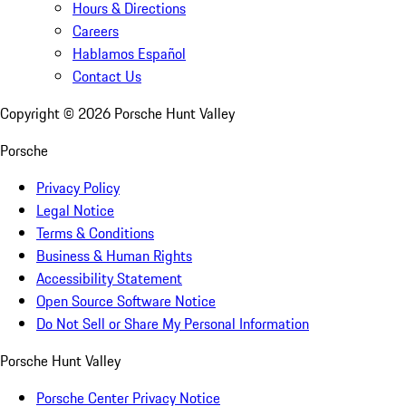
Hours & Directions
Careers
Hablamos Español
Contact Us
Copyright ©
2026
Porsche Hunt Valley
Porsche
Privacy Policy
Legal Notice
Terms & Conditions
Business & Human Rights
Accessibility Statement
Open Source Software Notice
Do Not Sell or Share My Personal Information
Porsche Hunt Valley
Porsche Center Privacy Notice