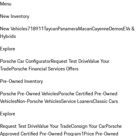
Menu
New Inventory
New Vehicles
718
911
Taycan
Panamera
Macan
Cayenne
Demos
EVs &
Hybrids
Explore
Porsche Car Configurator
Request Test Drive
Value Your
Trade
Porsche Financial Services Offers
Pre-Owned Inventory
Porsche Pre-Owned Vehicles
Porsche Certified Pre-Owned
Vehicles
Non-Porsche Vehicles
Service Loaners
Classic Cars
Explore
Request Test Drive
Value Your Trade
Consign Your Car
Porsche
Approved Certified Pre-Owned Program
1Price Pre-Owned