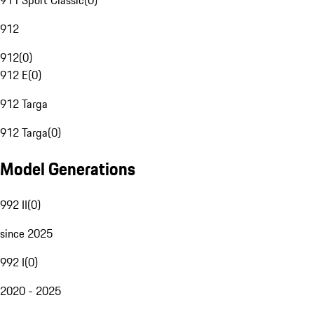
911 Sport Classic
(
0
)
912
912
(
0
)
912 E
(
0
)
912 Targa
912 Targa
(
0
)
Model Generations
992 II
(
0
)
since 2025
992 I
(
0
)
2020 - 2025