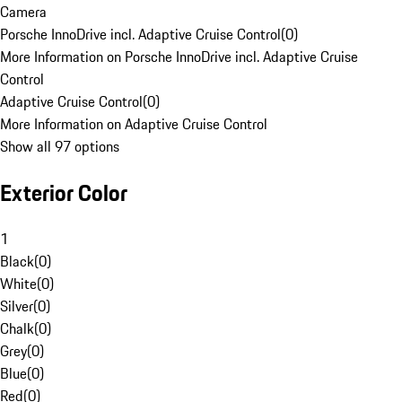
Camera
Porsche InnoDrive incl. Adaptive Cruise Control
(
0
)
More Information on Porsche InnoDrive incl. Adaptive Cruise
Control
Adaptive Cruise Control
(
0
)
More Information on Adaptive Cruise Control
Show all 97 options
Exterior Color
1
Black
(
0
)
White
(
0
)
Silver
(
0
)
Chalk
(
0
)
Grey
(
0
)
Blue
(
0
)
Red
(
0
)