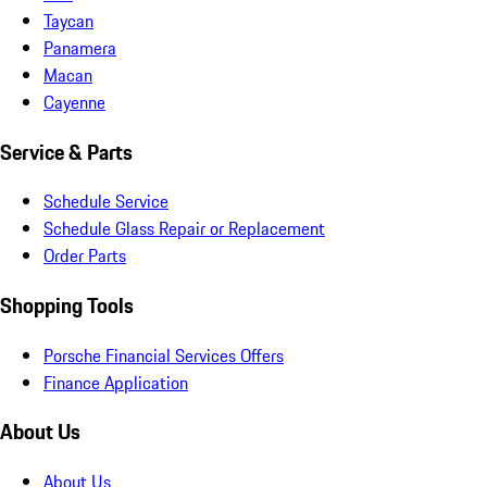
Taycan
Panamera
Macan
Cayenne
Service & Parts
Schedule Service
Schedule Glass Repair or Replacement
Order Parts
Shopping Tools
Porsche Financial Services Offers
Finance Application
About Us
About Us