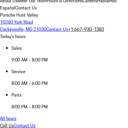
About Us
Meet Our Team
Hours & Directions
Careers
Hablamos
Español
Contact Us
Porsche Hunt Valley
10260 York Road
Cockeysville, MD 21030
Contact Us
+1 667-930-1383
Today's hours
Sales
9:00 AM - 8:00 PM
Service
8:00 AM - 6:00 PM
Parts
8:00 PM - 8:00 PM
All hours
Call Us
Contact Us