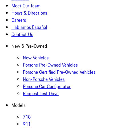
Meet Our Team
Hours & Directions
Careers
Hablamos Español
Contact Us
New & Pre-Owned
New Vehicles
Porsche Pre-Owned Vehicles
Porsche Certified Pre-Owned Vehicles
Non-Porsche Vehicles
Porsche Car Configurator
Request Test Drive
Models
718
911