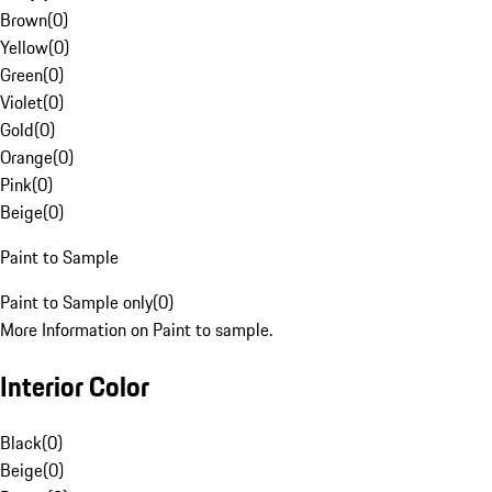
Brown
(
0
)
Yellow
(
0
)
Green
(
0
)
Violet
(
0
)
Gold
(
0
)
Orange
(
0
)
Pink
(
0
)
Beige
(
0
)
Paint to Sample
Paint to Sample only
(
0
)
More Information on Paint to sample.
Interior Color
Black
(
0
)
Beige
(
0
)