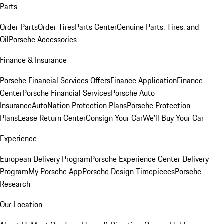
Parts
Order Parts
Order Tires
Parts Center
Genuine Parts, Tires, and
Oil
Porsche Accessories
Finance & Insurance
Porsche Financial Services Offers
Finance Application
Finance
Center
Porsche Financial Services
Porsche Auto
Insurance
AutoNation Protection Plans
Porsche Protection
Plans
Lease Return Center
Consign Your Car
We'll Buy Your Car
Experience
European Delivery Program
Porsche Experience Center Delivery
Program
My Porsche App
Porsche Design Timepieces
Porsche
Research
Our Location