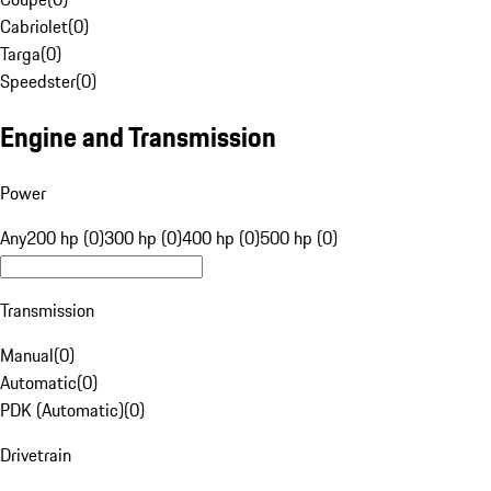
Cabriolet
(
0
)
Targa
(
0
)
Speedster
(
0
)
Engine and Transmission
Power
Any
200 hp (0)
300 hp (0)
400 hp (0)
500 hp (0)
Transmission
Manual
(
0
)
Automatic
(
0
)
PDK (Automatic)
(
0
)
Drivetrain