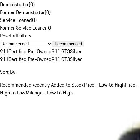
Demonstrator
(
0
)
Former Demonstrator
(
0
)
Service Loaner
(
0
)
Former Service Loaner
(
0
)
Reset all filters
Recommended
911
Certified Pre-Owned
911 GT3
Silver
911
Certified Pre-Owned
911 GT3
Silver
Sort By:
Recommended
Recently Added to Stock
Price - Low to High
Price -
High to Low
Mileage - Low to High