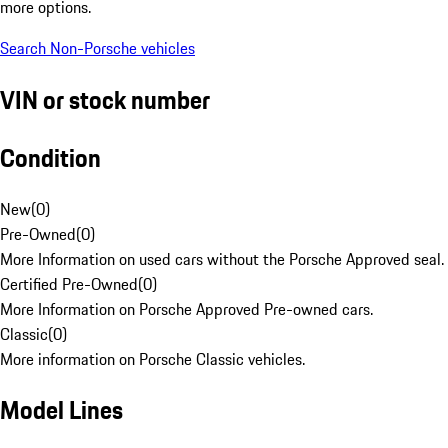
more options.
Search Non-Porsche vehicles
VIN or stock number
Condition
New
(
0
)
Pre-Owned
(
0
)
More Information on used cars without the Porsche Approved seal.
Certified Pre-Owned
(
0
)
More Information on Porsche Approved Pre-owned cars.
Classic
(
0
)
More information on Porsche Classic vehicles.
Model Lines