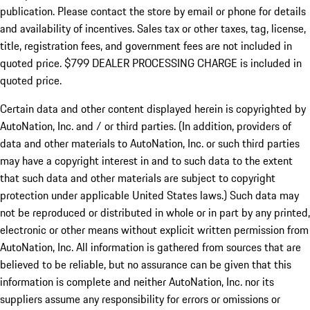
publication. Please contact the store by email or phone for details
and availability of incentives. Sales tax or other taxes, tag, license,
title, registration fees, and government fees are not included in
quoted price. $799 DEALER PROCESSING CHARGE is included in
quoted price.
Certain data and other content displayed herein is copyrighted by
AutoNation, Inc. and / or third parties. (In addition, providers of
data and other materials to AutoNation, Inc. or such third parties
may have a copyright interest in and to such data to the extent
that such data and other materials are subject to copyright
protection under applicable United States laws.) Such data may
not be reproduced or distributed in whole or in part by any printed,
electronic or other means without explicit written permission from
AutoNation, Inc. All information is gathered from sources that are
believed to be reliable, but no assurance can be given that this
information is complete and neither AutoNation, Inc. nor its
suppliers assume any responsibility for errors or omissions or