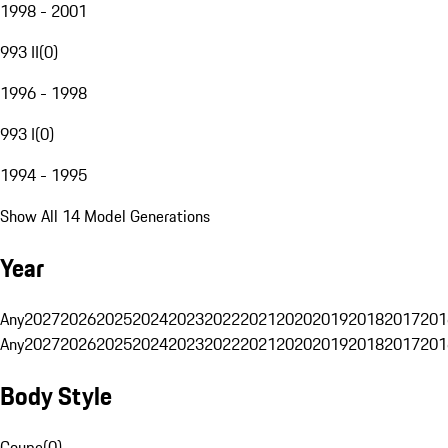
1998 - 2001
993 II
(
0
)
1996 - 1998
993 I
(
0
)
1994 - 1995
Show All 14 Model Generations
Year
Any
2027
2026
2025
2024
2023
2022
2021
2020
2019
2018
2017
201
Any
2027
2026
2025
2024
2023
2022
2021
2020
2019
2018
2017
201
Body Style
Coupe
(
0
)