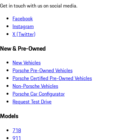
Get in touch with us on social media.
Facebook
Instagram
X (Twitter)
New & Pre-Owned
New Vehicles
Porsche Pre-Owned Vehicles
Porsche Certified Pre-Owned Vehicles
Non-Porsche Vehicles
Porsche Car Configurator
Request Test Drive
Models
718
911