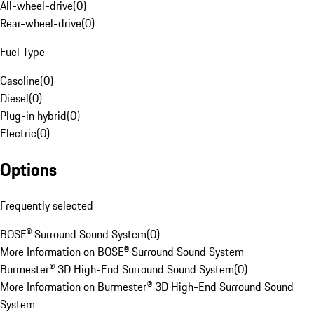
All-wheel-drive
(
0
)
Rear-wheel-drive
(
0
)
Fuel Type
Gasoline
(
0
)
Diesel
(
0
)
Plug-in hybrid
(
0
)
Electric
(
0
)
Options
Frequently selected
BOSE® Surround Sound System
(
0
)
More Information on BOSE® Surround Sound System
Burmester® 3D High-End Surround Sound System
(
0
)
More Information on Burmester® 3D High-End Surround Sound
System