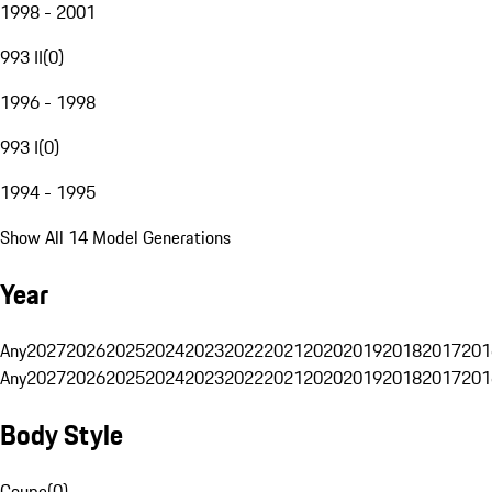
1998 - 2001
993 II
(
0
)
1996 - 1998
993 I
(
0
)
1994 - 1995
Show All 14 Model Generations
Year
Any
2027
2026
2025
2024
2023
2022
2021
2020
2019
2018
2017
201
Any
2027
2026
2025
2024
2023
2022
2021
2020
2019
2018
2017
201
Body Style
Coupe
(
0
)