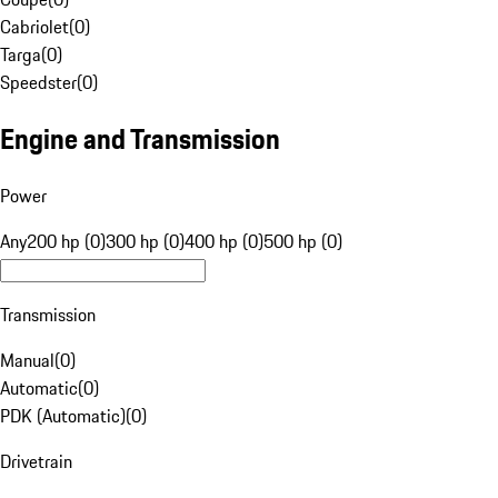
Cabriolet
(
0
)
Targa
(
0
)
Speedster
(
0
)
Engine and Transmission
Power
Any
200 hp (0)
300 hp (0)
400 hp (0)
500 hp (0)
Transmission
Manual
(
0
)
Automatic
(
0
)
PDK (Automatic)
(
0
)
Drivetrain