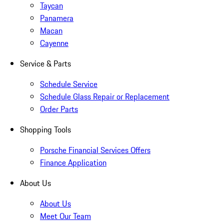
Taycan
Panamera
Macan
Cayenne
Service & Parts
Schedule Service
Schedule Glass Repair or Replacement
Order Parts
Shopping Tools
Porsche Financial Services Offers
Finance Application
About Us
About Us
Meet Our Team