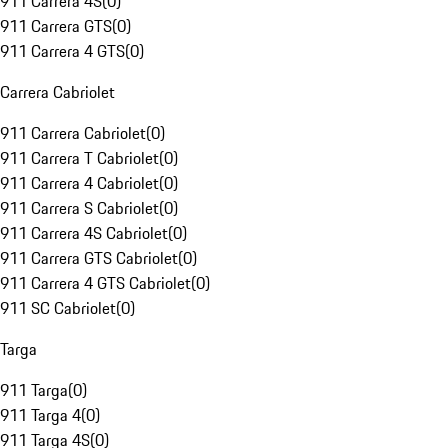
911 Carrera 4S
(
0
)
911 Carrera GTS
(
0
)
911 Carrera 4 GTS
(
0
)
Carrera Cabriolet
911 Carrera Cabriolet
(
0
)
911 Carrera T Cabriolet
(
0
)
911 Carrera 4 Cabriolet
(
0
)
911 Carrera S Cabriolet
(
0
)
911 Carrera 4S Cabriolet
(
0
)
911 Carrera GTS Cabriolet
(
0
)
911 Carrera 4 GTS Cabriolet
(
0
)
911 SC Cabriolet
(
0
)
Targa
911 Targa
(
0
)
911 Targa 4
(
0
)
911 Targa 4S
(
0
)