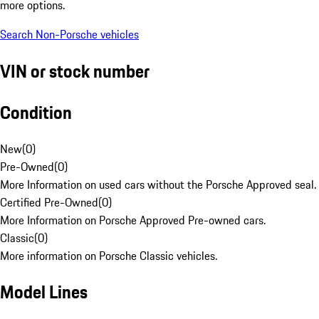
more options.
Search Non-Porsche vehicles
VIN or stock number
Condition
New
(
0
)
Pre-Owned
(
0
)
More Information on used cars without the Porsche Approved seal.
Certified Pre-Owned
(
0
)
More Information on Porsche Approved Pre-owned cars.
Classic
(
0
)
More information on Porsche Classic vehicles.
Model Lines