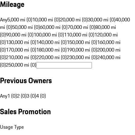
Mileage
Any
5,000 mi (0)
10,000 mi (0)
20,000 mi (0)
30,000 mi (0)
40,000
mi (0)
50,000 mi (0)
60,000 mi (0)
70,000 mi (0)
80,000 mi
(0)
90,000 mi (0)
100,000 mi (0)
110,000 mi (0)
120,000 mi
(0)
130,000 mi (0)
140,000 mi (0)
150,000 mi (0)
160,000 mi
(0)
170,000 mi (0)
180,000 mi (0)
190,000 mi (0)
200,000 mi
(0)
210,000 mi (0)
220,000 mi (0)
230,000 mi (0)
240,000 mi
(0)
250,000 mi (0)
Previous Owners
Any
1 (0)
2 (0)
3 (0)
4 (0)
Sales Promotion
Usage Type