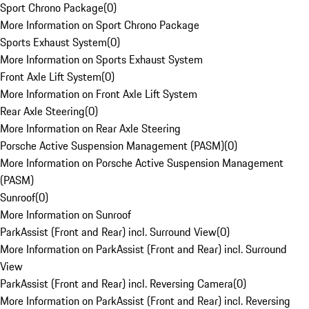
Sport Chrono Package
(
0
)
More Information on Sport Chrono Package
Sports Exhaust System
(
0
)
More Information on Sports Exhaust System
Front Axle Lift System
(
0
)
More Information on Front Axle Lift System
Rear Axle Steering
(
0
)
More Information on Rear Axle Steering
Porsche Active Suspension Management (PASM)
(
0
)
More Information on Porsche Active Suspension Management
(PASM)
Sunroof
(
0
)
More Information on Sunroof
ParkAssist (Front and Rear) incl. Surround View
(
0
)
More Information on ParkAssist (Front and Rear) incl. Surround
View
ParkAssist (Front and Rear) incl. Reversing Camera
(
0
)
More Information on ParkAssist (Front and Rear) incl. Reversing