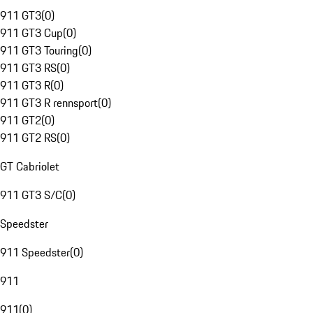
911 GT3
(
0
)
911 GT3 Cup
(
0
)
911 GT3 Touring
(
0
)
911 GT3 RS
(
0
)
911 GT3 R
(
0
)
911 GT3 R rennsport
(
0
)
911 GT2
(
0
)
911 GT2 RS
(
0
)
GT Cabriolet
911 GT3 S/C
(
0
)
Speedster
911 Speedster
(
0
)
911
911
(
0
)