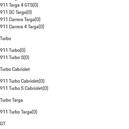
911 Targa 4 GTS
(
0
)
911 SC Targa
(
0
)
911 Carrera Targa
(
0
)
911 Carrera 4 Targa
(
0
)
Turbo
911 Turbo
(
0
)
911 Turbo S
(
0
)
Turbo Cabriolet
911 Turbo Cabriolet
(
0
)
911 Turbo S Cabriolet
(
0
)
Turbo Targa
911 Turbo Targa
(
0
)
GT