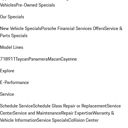
Vehicles
Pre-Owned Specials
Our Specials
New Vehicle Specials
Porsche Financial Services Offers
Service &
Parts Specials
Model Lines
718
911
Taycan
Panamera
Macan
Cayenne
Explore
E-Performance
Service
Schedule Service
Schedule Glass Repair or Replacement
Service
Center
Service and Maintenance
Repair Expertise
Warranty &
Vehicle Information
Service Specials
Collision Center