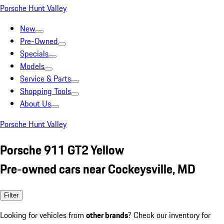
Porsche Hunt Valley
New
Pre-Owned
Specials
Models
Service & Parts
Shopping Tools
About Us
Porsche Hunt Valley
Porsche 911 GT2 Yellow
Pre-owned cars near Cockeysville, MD
Filter
Looking for vehicles from
other brands
? Check our inventory for