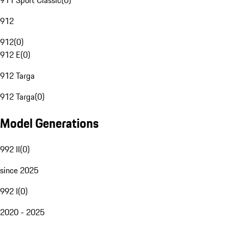
911 Sport Classic
(
0
)
912
912
(
0
)
912 E
(
0
)
912 Targa
912 Targa
(
0
)
Model Generations
992 II
(
0
)
since 2025
992 I
(
0
)
2020 - 2025