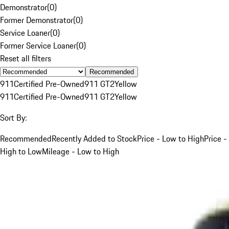
Demonstrator
(
0
)
Former Demonstrator
(
0
)
Service Loaner
(
0
)
Former Service Loaner
(
0
)
Reset all filters
Recommended
911
Certified Pre-Owned
911 GT2
Yellow
911
Certified Pre-Owned
911 GT2
Yellow
Sort By:
Recommended
Recently Added to Stock
Price - Low to High
Price -
High to Low
Mileage - Low to High