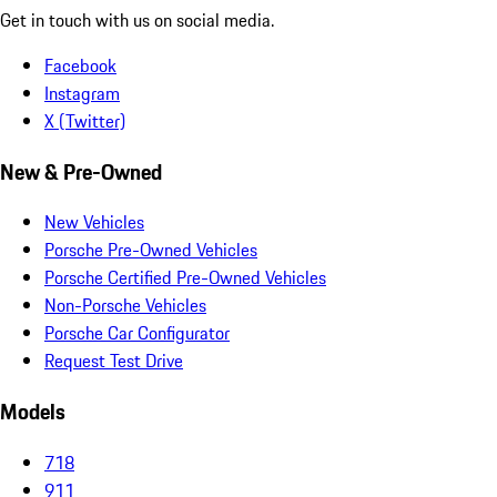
Get in touch with us on social media.
Facebook
Instagram
X (Twitter)
New & Pre-Owned
New Vehicles
Porsche Pre-Owned Vehicles
Porsche Certified Pre-Owned Vehicles
Non-Porsche Vehicles
Porsche Car Configurator
Request Test Drive
Models
718
911