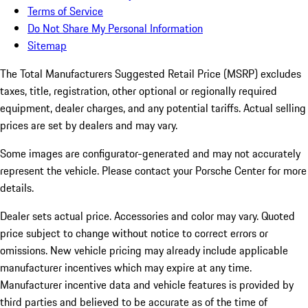
Terms of Service
Do Not Share My Personal Information
Sitemap
The Total Manufacturers Suggested Retail Price (MSRP) excludes
taxes, title, registration, other optional or regionally required
equipment, dealer charges, and any potential tariffs. Actual selling
prices are set by dealers and may vary.
Some images are configurator-generated and may not accurately
represent the vehicle. Please contact your Porsche Center for more
details.
Dealer sets actual price.
Accessories and color may vary. Quoted
price subject to change without notice to correct errors or
omissions. New vehicle pricing may already include applicable
manufacturer incentives which may expire at any time.
Manufacturer incentive data and vehicle features is provided by
third parties and believed to be accurate as of the time of