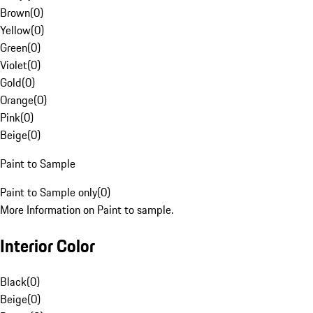
Brown
(
0
)
Yellow
(
0
)
Green
(
0
)
Violet
(
0
)
Gold
(
0
)
Orange
(
0
)
Pink
(
0
)
Beige
(
0
)
Paint to Sample
Paint to Sample only
(
0
)
More Information on Paint to sample.
Interior Color
Black
(
0
)
Beige
(
0
)