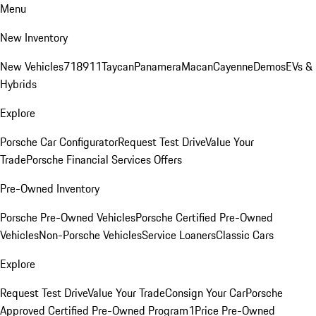
Menu
New Inventory
New Vehicles
718
911
Taycan
Panamera
Macan
Cayenne
Demos
EVs &
Hybrids
Explore
Porsche Car Configurator
Request Test Drive
Value Your
Trade
Porsche Financial Services Offers
Pre-Owned Inventory
Porsche Pre-Owned Vehicles
Porsche Certified Pre-Owned
Vehicles
Non-Porsche Vehicles
Service Loaners
Classic Cars
Explore
Request Test Drive
Value Your Trade
Consign Your Car
Porsche
Approved Certified Pre-Owned Program
1Price Pre-Owned