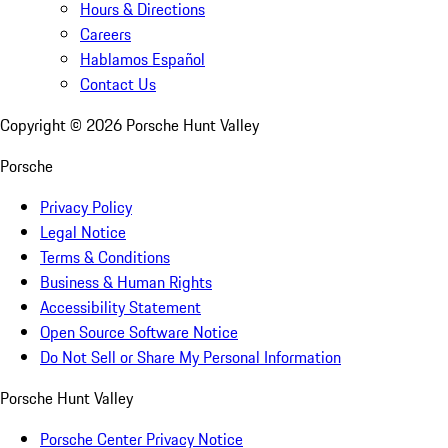
Hours & Directions
Careers
Hablamos Español
Contact Us
Copyright ©
2026
Porsche Hunt Valley
Porsche
Privacy Policy
Legal Notice
Terms & Conditions
Business & Human Rights
Accessibility Statement
Open Source Software Notice
Do Not Sell or Share My Personal Information
Porsche Hunt Valley
Porsche Center Privacy Notice