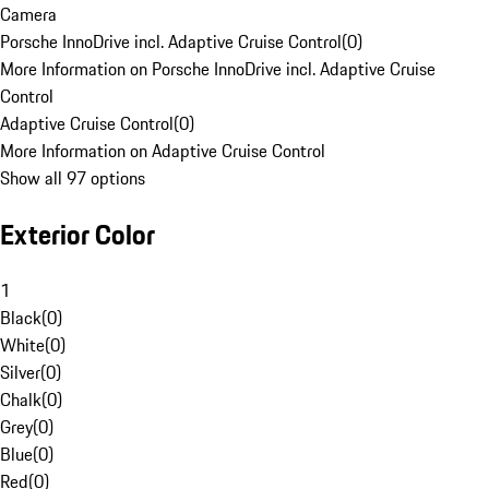
Camera
Porsche InnoDrive incl. Adaptive Cruise Control
(
0
)
More Information on Porsche InnoDrive incl. Adaptive Cruise
Control
Adaptive Cruise Control
(
0
)
More Information on Adaptive Cruise Control
Show all 97 options
Exterior Color
1
Black
(
0
)
White
(
0
)
Silver
(
0
)
Chalk
(
0
)
Grey
(
0
)
Blue
(
0
)
Red
(
0
)