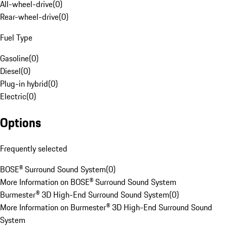
All-wheel-drive
(
0
)
Rear-wheel-drive
(
0
)
Fuel Type
Gasoline
(
0
)
Diesel
(
0
)
Plug-in hybrid
(
0
)
Electric
(
0
)
Options
Frequently selected
BOSE® Surround Sound System
(
0
)
More Information on BOSE® Surround Sound System
Burmester® 3D High-End Surround Sound System
(
0
)
More Information on Burmester® 3D High-End Surround Sound
System