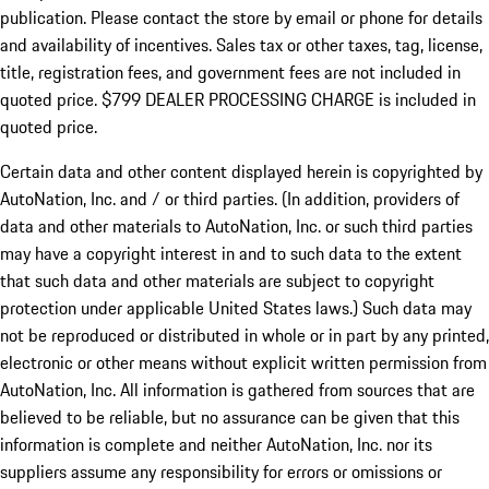
publication. Please contact the store by email or phone for details
and availability of incentives. Sales tax or other taxes, tag, license,
title, registration fees, and government fees are not included in
quoted price. $799 DEALER PROCESSING CHARGE is included in
quoted price.
Certain data and other content displayed herein is copyrighted by
AutoNation, Inc. and / or third parties. (In addition, providers of
data and other materials to AutoNation, Inc. or such third parties
may have a copyright interest in and to such data to the extent
that such data and other materials are subject to copyright
protection under applicable United States laws.) Such data may
not be reproduced or distributed in whole or in part by any printed,
electronic or other means without explicit written permission from
AutoNation, Inc. All information is gathered from sources that are
believed to be reliable, but no assurance can be given that this
information is complete and neither AutoNation, Inc. nor its
suppliers assume any responsibility for errors or omissions or