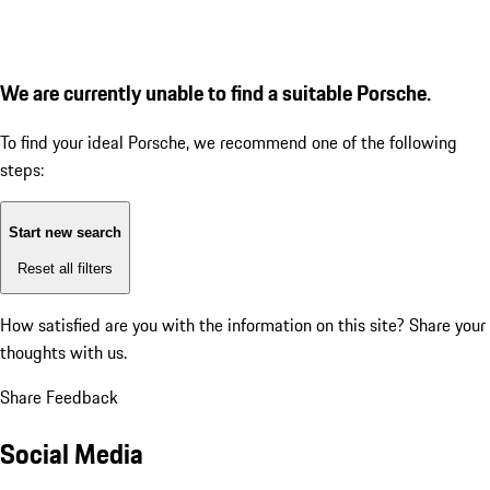
We are currently unable to find a suitable Porsche.
To find your ideal Porsche, we recommend one of the following
steps:
Start new search
Reset all filters
How satisfied are you with the information on this site?
Share your
thoughts with us.
Share Feedback
Social Media