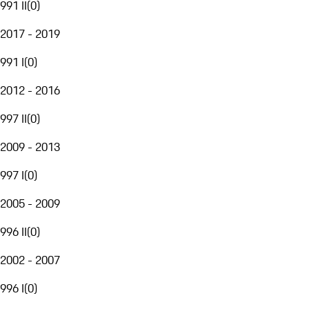
991 II
(
0
)
2017 - 2019
991 I
(
0
)
2012 - 2016
997 II
(
0
)
2009 - 2013
997 I
(
0
)
2005 - 2009
996 II
(
0
)
2002 - 2007
996 I
(
0
)