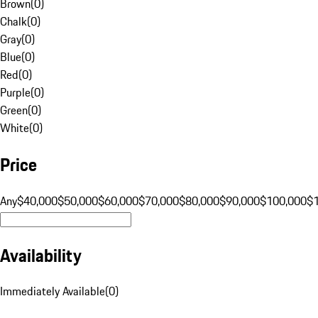
Brown
(
0
)
Chalk
(
0
)
Gray
(
0
)
Blue
(
0
)
Red
(
0
)
Purple
(
0
)
Green
(
0
)
White
(
0
)
Price
Any
$40,000
$50,000
$60,000
$70,000
$80,000
$90,000
$100,000
$
Availability
Immediately Available
(
0
)