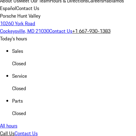
About Us
Meet Our Team
Hours & Directions
Careers
Hablamos
Español
Contact Us
Porsche Hunt Valley
10260 York Road
Cockeysville, MD 21030
Contact Us
+1 667-930-1383
Today's hours
Sales
Closed
Service
Closed
Parts
Closed
All hours
Call Us
Contact Us