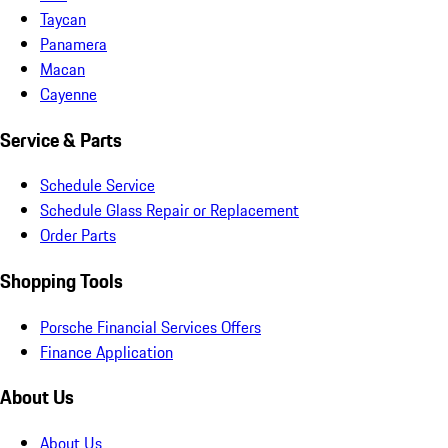
Taycan
Panamera
Macan
Cayenne
Service & Parts
Schedule Service
Schedule Glass Repair or Replacement
Order Parts
Shopping Tools
Porsche Financial Services Offers
Finance Application
About Us
About Us