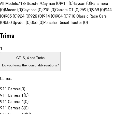
All Models
718/Boxster/Cayman (0)
911 (0)
Taycan (0)
Panamera
(0)
Macan (0)
Cayenne (0)
918 (0)
Carrera GT (0)
959 (0)
968 (0)
944
(0)
935 (0)
924 (0)
928 (0)
914 (0)
904 (0)
718 Classic Race Cars
(0)
550 Spyder (0)
356 (0)
Porsche-Diesel Tractor (0)
Trims
1
GT, S, 4 and Turbo
Do you know the iconic abbreviations?
Carrera
911 Carrera
(
0
)
911 Carrera T
(
0
)
911 Carrera 4
(
0
)
911 Carrera S
(
0
)