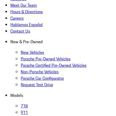
Meet Our Team
Hours & Directions
Careers
Hablamos Español
Contact Us
New & Pre-Owned
New Vehicles
Porsche Pre-Owned Vehicles
Porsche Certified Pre-Owned Vehicles
Non-Porsche Vehicles
Porsche Car Configurator
Request Test Drive
Models
718
911