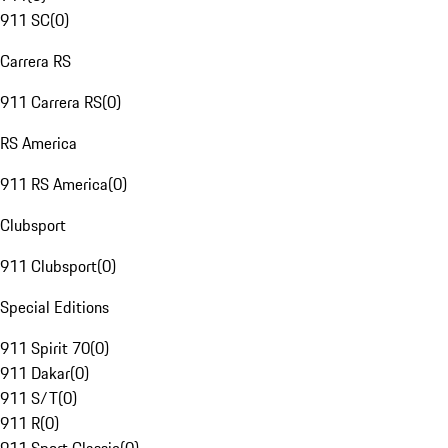
911 SC
(
0
)
Carrera RS
911 Carrera RS
(
0
)
RS America
911 RS America
(
0
)
Clubsport
911 Clubsport
(
0
)
Special Editions
911 Spirit 70
(
0
)
911 Dakar
(
0
)
911 S/T
(
0
)
911 R
(
0
)