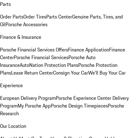
Parts
Order Parts
Order Tires
Parts Center
Genuine Parts, Tires, and
Oil
Porsche Accessories
Finance & Insurance
Porsche Financial Services Offers
Finance Application
Finance
Center
Porsche Financial Services
Porsche Auto
Insurance
AutoNation Protection Plans
Porsche Protection
Plans
Lease Return Center
Consign Your Car
We'll Buy Your Car
Experience
European Delivery Program
Porsche Experience Center Delivery
Program
My Porsche App
Porsche Design Timepieces
Porsche
Research
Our Location