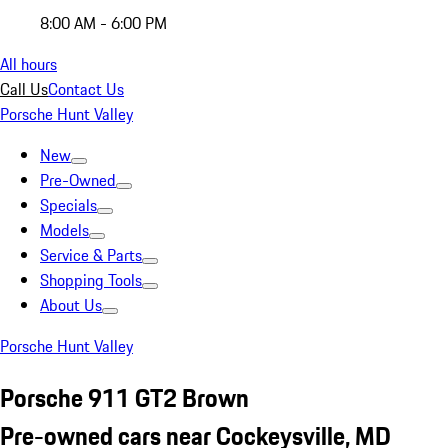
8:00 AM - 6:00 PM
All hours
Call Us
Contact Us
Porsche Hunt Valley
New
Pre-Owned
Specials
Models
Service & Parts
Shopping Tools
About Us
Porsche Hunt Valley
Porsche 911 GT2 Brown
Pre-owned cars near Cockeysville, MD