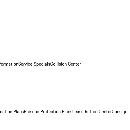
nformation
Service Specials
Collision Center
ection Plans
Porsche Protection Plans
Lease Return Center
Consign