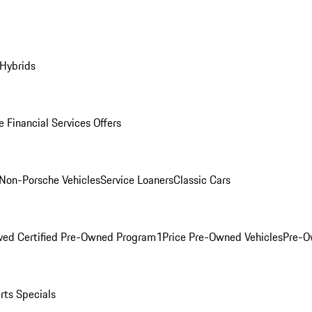
 Hybrids
 Financial Services Offers
Non-Porsche Vehicles
Service Loaners
Classic Cars
ved Certified Pre-Owned Program
1Price Pre-Owned Vehicles
Pre-O
rts Specials