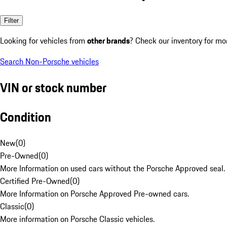
Filter
Looking for vehicles from
other brands
? Check our inventory for mo
Search Non-Porsche vehicles
VIN or stock number
Condition
New
(
0
)
Pre-Owned
(
0
)
More Information on used cars without the Porsche Approved seal.
Certified Pre-Owned
(
0
)
More Information on Porsche Approved Pre-owned cars.
Classic
(
0
)
More information on Porsche Classic vehicles.