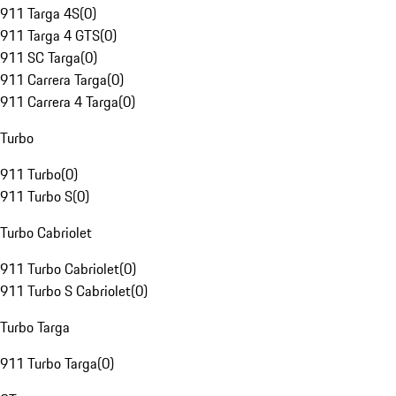
911 Targa 4S
(
0
)
911 Targa 4 GTS
(
0
)
911 SC Targa
(
0
)
911 Carrera Targa
(
0
)
911 Carrera 4 Targa
(
0
)
Turbo
911 Turbo
(
0
)
911 Turbo S
(
0
)
Turbo Cabriolet
911 Turbo Cabriolet
(
0
)
911 Turbo S Cabriolet
(
0
)
Turbo Targa
911 Turbo Targa
(
0
)