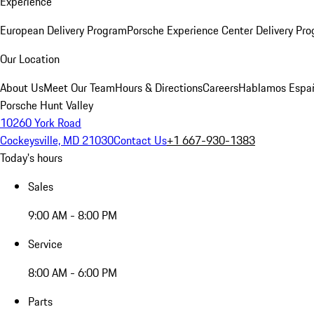
Experience
European Delivery Program
Porsche Experience Center Delivery Pr
Our Location
About Us
Meet Our Team
Hours & Directions
Careers
Hablamos Espa
Porsche Hunt Valley
10260 York Road
Cockeysville, MD 21030
Contact Us
+1 667-930-1383
Today's hours
Sales
9:00 AM - 8:00 PM
Service
8:00 AM - 6:00 PM
Parts