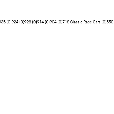
935 (0)
924 (0)
928 (0)
914 (0)
904 (0)
718 Classic Race Cars (0)
550