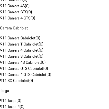
911 Carrera 4S
(
0
)
911 Carrera GTS
(
0
)
911 Carrera 4 GTS
(
0
)
Carrera Cabriolet
911 Carrera Cabriolet
(
0
)
911 Carrera T Cabriolet
(
0
)
911 Carrera 4 Cabriolet
(
0
)
911 Carrera S Cabriolet
(
0
)
911 Carrera 4S Cabriolet
(
0
)
911 Carrera GTS Cabriolet
(
0
)
911 Carrera 4 GTS Cabriolet
(
0
)
911 SC Cabriolet
(
0
)
Targa
911 Targa
(
0
)
911 Targa 4
(
0
)