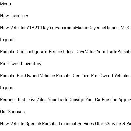
Menu
New Inventory
New Vehicles
718
911
Taycan
Panamera
Macan
Cayenne
Demos
EVs &
Explore
Porsche Car Configurator
Request Test Drive
Value Your Trade
Porsche
Pre-Owned Inventory
Porsche Pre-Owned Vehicles
Porsche Certified Pre-Owned Vehicles
Explore
Request Test Drive
Value Your Trade
Consign Your Car
Porsche Appro
Our Specials
New Vehicle Specials
Porsche Financial Services Offers
Service & Pa