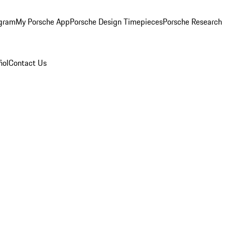
ogram
My Porsche App
Porsche Design Timepieces
Porsche Research
ñol
Contact Us