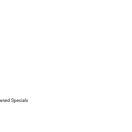
wned Specials