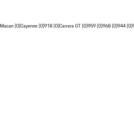
Macan (0)
Cayenne (0)
918 (0)
Carrera GT (0)
959 (0)
968 (0)
944 (0)