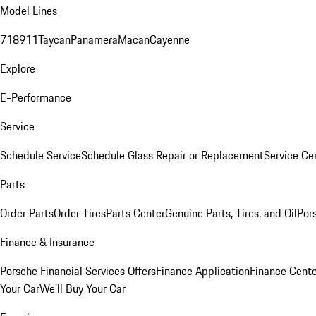
Model Lines
718
911
Taycan
Panamera
Macan
Cayenne
Explore
E-Performance
Service
Schedule Service
Schedule Glass Repair or Replacement
Service Ce
Parts
Order Parts
Order Tires
Parts Center
Genuine Parts, Tires, and Oil
Por
Finance & Insurance
Porsche Financial Services Offers
Finance Application
Finance Cente
Your Car
We'll Buy Your Car