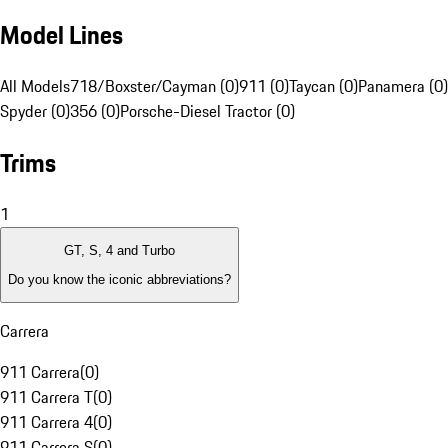
Model Lines
All Models
718/Boxster/Cayman (0)
911 (0)
Taycan (0)
Panamera (0)
Spyder (0)
356 (0)
Porsche-Diesel Tractor (0)
Trims
1
GT, S, 4 and Turbo
Do you know the iconic abbreviations?
Carrera
911 Carrera
(
0
)
911 Carrera T
(
0
)
911 Carrera 4
(
0
)
911 Carrera S
(
0
)