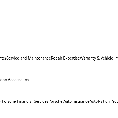
nter
Service and Maintenance
Repair Expertise
Warranty & Vehicle I
sche Accessories
r
Porsche Financial Services
Porsche Auto Insurance
AutoNation Prot