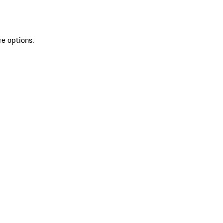
re options.