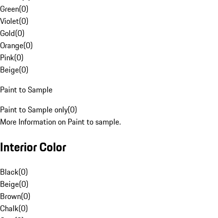
Green
(
0
)
Violet
(
0
)
Gold
(
0
)
Orange
(
0
)
Pink
(
0
)
Beige
(
0
)
Paint to Sample
Paint to Sample only
(
0
)
More Information on Paint to sample.
Interior Color
Black
(
0
)
Beige
(
0
)
Brown
(
0
)
Chalk
(
0
)