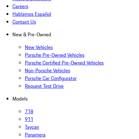
Careers
Hablamos Español
Contact Us
New & Pre-Owned
New Vehicles
Porsche Pre-Owned Vehicles
Porsche Certified Pre-Owned Vehicles
Non-Porsche Vehicles
Porsche Car Configurator
Request Test Drive
Models
718
911
Taycan
Panamera