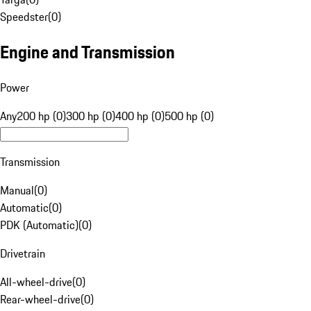
Speedster
(
0
)
Engine and Transmission
Power
Any
200 hp (0)
300 hp (0)
400 hp (0)
500 hp (0)
Transmission
Manual
(
0
)
Automatic
(
0
)
PDK (Automatic)
(
0
)
Drivetrain
All-wheel-drive
(
0
)
Rear-wheel-drive
(
0
)