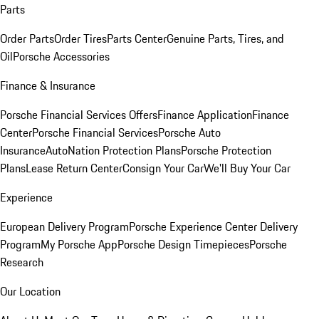
Parts
Order Parts
Order Tires
Parts Center
Genuine Parts, Tires, and
Oil
Porsche Accessories
Finance & Insurance
Porsche Financial Services Offers
Finance Application
Finance
Center
Porsche Financial Services
Porsche Auto
Insurance
AutoNation Protection Plans
Porsche Protection
Plans
Lease Return Center
Consign Your Car
We'll Buy Your Car
Experience
European Delivery Program
Porsche Experience Center Delivery
Program
My Porsche App
Porsche Design Timepieces
Porsche
Research
Our Location