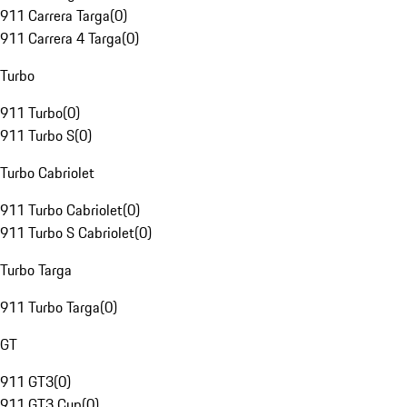
911 Carrera Targa
(
0
)
911 Carrera 4 Targa
(
0
)
Turbo
911 Turbo
(
0
)
911 Turbo S
(
0
)
Turbo Cabriolet
911 Turbo Cabriolet
(
0
)
911 Turbo S Cabriolet
(
0
)
Turbo Targa
911 Turbo Targa
(
0
)
GT
911 GT3
(
0
)
911 GT3 Cup
(
0
)