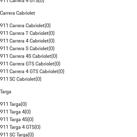
911 Carrera 4 GTS
(
0
)
Carrera Cabriolet
911 Carrera Cabriolet
(
0
)
911 Carrera T Cabriolet
(
0
)
911 Carrera 4 Cabriolet
(
0
)
911 Carrera S Cabriolet
(
0
)
911 Carrera 4S Cabriolet
(
0
)
911 Carrera GTS Cabriolet
(
0
)
911 Carrera 4 GTS Cabriolet
(
0
)
911 SC Cabriolet
(
0
)
Targa
911 Targa
(
0
)
911 Targa 4
(
0
)
911 Targa 4S
(
0
)
911 Targa 4 GTS
(
0
)
911 SC Targa
(
0
)