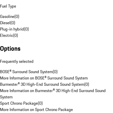
Fuel Type
Gasoline
(
0
)
Diesel
(
0
)
Plug-in hybrid
(
0
)
Electric
(
0
)
Options
Frequently selected
BOSE® Surround Sound System
(
0
)
More Information on BOSE® Surround Sound System
Burmester® 3D High-End Surround Sound System
(
0
)
More Information on Burmester® 3D High-End Surround Sound
System
Sport Chrono Package
(
0
)
More Information on Sport Chrono Package