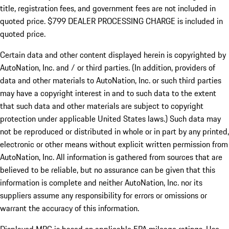
title, registration fees, and government fees are not included in
quoted price. $799 DEALER PROCESSING CHARGE is included in
quoted price.
Certain data and other content displayed herein is copyrighted by
AutoNation, Inc. and / or third parties. (In addition, providers of
data and other materials to AutoNation, Inc. or such third parties
may have a copyright interest in and to such data to the extent
that such data and other materials are subject to copyright
protection under applicable United States laws.) Such data may
not be reproduced or distributed in whole or in part by any printed,
electronic or other means without explicit written permission from
AutoNation, Inc. All information is gathered from sources that are
believed to be reliable, but no assurance can be given that this
information is complete and neither AutoNation, Inc. nor its
suppliers assume any responsibility for errors or omissions or
warrant the accuracy of this information.