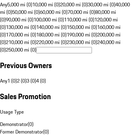
Any
5,000 mi (0)
10,000 mi (0)
20,000 mi (0)
30,000 mi (0)
40,000
mi (0)
50,000 mi (0)
60,000 mi (0)
70,000 mi (0)
80,000 mi
(0)
90,000 mi (0)
100,000 mi (0)
110,000 mi (0)
120,000 mi
(0)
130,000 mi (0)
140,000 mi (0)
150,000 mi (0)
160,000 mi
(0)
170,000 mi (0)
180,000 mi (0)
190,000 mi (0)
200,000 mi
(0)
210,000 mi (0)
220,000 mi (0)
230,000 mi (0)
240,000 mi
(0)
250,000 mi (0)
Previous Owners
Any
1 (0)
2 (0)
3 (0)
4 (0)
Sales Promotion
Usage Type
Demonstrator
(
0
)
Former Demonstrator
(
0
)