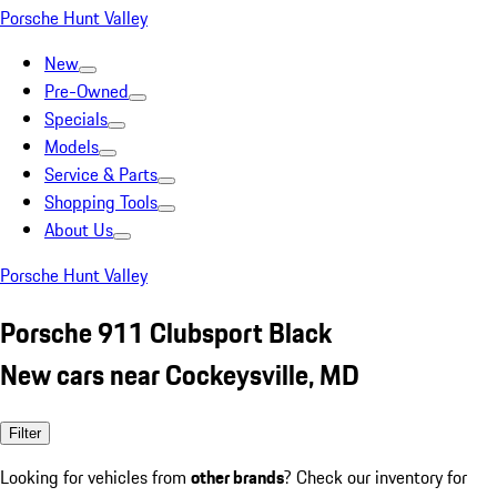
Porsche Hunt Valley
New
Pre-Owned
Specials
Models
Service & Parts
Shopping Tools
About Us
Porsche Hunt Valley
Porsche 911 Clubsport Black
New cars near Cockeysville, MD
Filter
Looking for vehicles from
other brands
? Check our inventory for