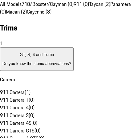
All Models
718/Boxster/Cayman (0)
911 (0)
Taycan (2)
Panamera
(0)
Macan (2)
Cayenne (3)
Trims
1
GT, S, 4 and Turbo
Do you know the iconic abbreviations?
Carrera
911 Carrera
(
1
)
911 Carrera T
(
0
)
911 Carrera 4
(
0
)
911 Carrera S
(
0
)
911 Carrera 4S
(
0
)
911 Carrera GTS
(
0
)