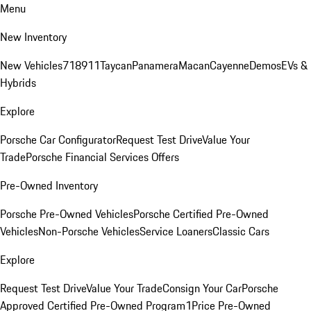
Menu
New Inventory
New Vehicles
718
911
Taycan
Panamera
Macan
Cayenne
Demos
EVs &
Hybrids
Explore
Porsche Car Configurator
Request Test Drive
Value Your
Trade
Porsche Financial Services Offers
Pre-Owned Inventory
Porsche Pre-Owned Vehicles
Porsche Certified Pre-Owned
Vehicles
Non-Porsche Vehicles
Service Loaners
Classic Cars
Explore
Request Test Drive
Value Your Trade
Consign Your Car
Porsche
Approved Certified Pre-Owned Program
1Price Pre-Owned