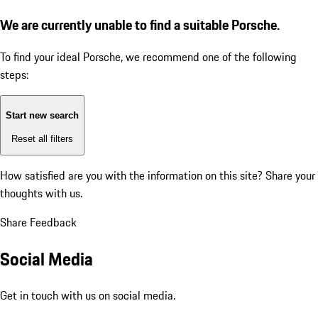
We are currently unable to find a suitable Porsche.
To find your ideal Porsche, we recommend one of the following
steps:
Start new search
Reset all filters
How satisfied are you with the information on this site?
Share your
thoughts with us.
Share Feedback
Social Media
Get in touch with us on social media.