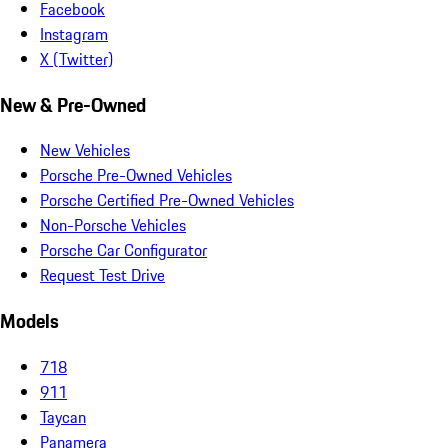
Facebook
Instagram
X (Twitter)
New & Pre-Owned
New Vehicles
Porsche Pre-Owned Vehicles
Porsche Certified Pre-Owned Vehicles
Non-Porsche Vehicles
Porsche Car Configurator
Request Test Drive
Models
718
911
Taycan
Panamera