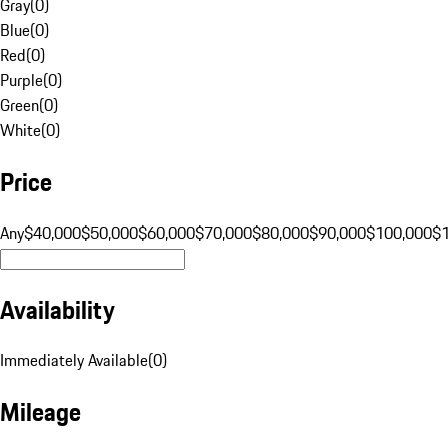
Gray
(
0
)
Blue
(
0
)
Red
(
0
)
Purple
(
0
)
Green
(
0
)
White
(
0
)
Price
Any
$40,000
$50,000
$60,000
$70,000
$80,000
$90,000
$100,000
$
Availability
Immediately Available
(
0
)
Mileage