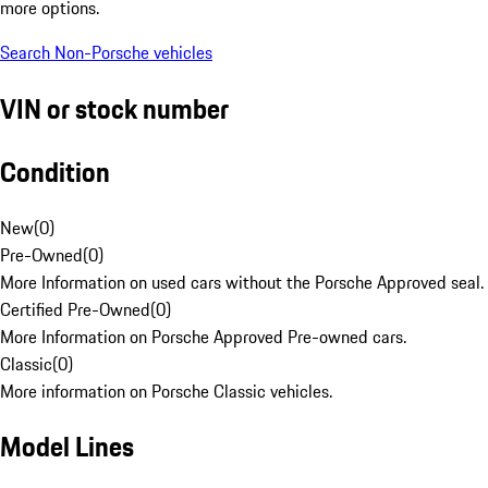
more options.
Search Non-Porsche vehicles
VIN or stock number
Condition
New
(
0
)
Pre-Owned
(
0
)
More Information on used cars without the Porsche Approved seal.
Certified Pre-Owned
(
0
)
More Information on Porsche Approved Pre-owned cars.
Classic
(
0
)
More information on Porsche Classic vehicles.
Model Lines