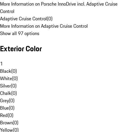
More Information on Porsche InnoDrive incl. Adaptive Cruise
Control
Adaptive Cruise Control
(
0
)
More Information on Adaptive Cruise Control
Show all 97 options
Exterior Color
1
Black
(
0
)
White
(
0
)
Silver
(
0
)
Chalk
(
0
)
Grey
(
0
)
Blue
(
0
)
Red
(
0
)
Brown
(
0
)
Yellow
(
0
)