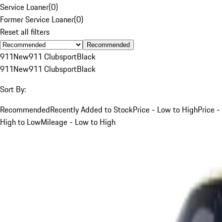
Service Loaner
(
0
)
Former Service Loaner
(
0
)
Reset all filters
Recommended
911
New
911 Clubsport
Black
911
New
911 Clubsport
Black
Sort By:
Recommended
Recently Added to Stock
Price - Low to High
Price -
High to Low
Mileage - Low to High