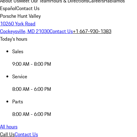
About Us
Meet Our Team
Hours & Directions
Careers
Hablamos
Español
Contact Us
Porsche Hunt Valley
10260 York Road
Cockeysville, MD 21030
Contact Us
+1 667-930-1383
Today's hours
Sales
9:00 AM - 8:00 PM
Service
8:00 AM - 6:00 PM
Parts
8:00 AM - 6:00 PM
All hours
Call Us
Contact Us