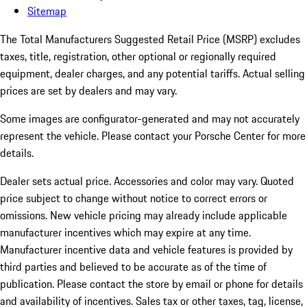
Sitemap
The Total Manufacturers Suggested Retail Price (MSRP) excludes
taxes, title, registration, other optional or regionally required
equipment, dealer charges, and any potential tariffs. Actual selling
prices are set by dealers and may vary.
Some images are configurator-generated and may not accurately
represent the vehicle. Please contact your Porsche Center for more
details.
Dealer sets actual price.
Accessories and color may vary. Quoted
price subject to change without notice to correct errors or
omissions. New vehicle pricing may already include applicable
manufacturer incentives which may expire at any time.
Manufacturer incentive data and vehicle features is provided by
third parties and believed to be accurate as of the time of
publication. Please contact the store by email or phone for details
and availability of incentives. Sales tax or other taxes, tag, license,