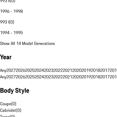
993 II
(
0
)
1996 - 1998
993 I
(
0
)
1994 - 1995
Show All 14 Model Generations
Year
Any
2027
2026
2025
2024
2023
2022
2021
2020
2019
2018
2017
201
Any
2027
2026
2025
2024
2023
2022
2021
2020
2019
2018
2017
201
Body Style
Coupe
(
0
)
Cabriolet
(
0
)
Targa
(
0
)