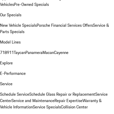
Vehicles
Pre-Owned Specials
Our Specials
New Vehicle Specials
Porsche Financial Services Offers
Service &
Parts Specials
Model Lines
718
911
Taycan
Panamera
Macan
Cayenne
Explore
E-Performance
Service
Schedule Service
Schedule Glass Repair or Replacement
Service
Center
Service and Maintenance
Repair Expertise
Warranty &
Vehicle Information
Service Specials
Collision Center