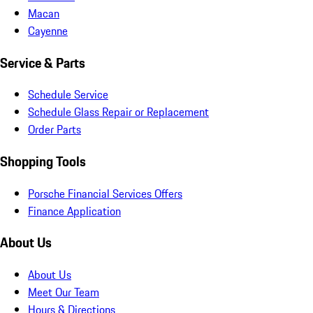
Macan
Cayenne
Service & Parts
Schedule Service
Schedule Glass Repair or Replacement
Order Parts
Shopping Tools
Porsche Financial Services Offers
Finance Application
About Us
About Us
Meet Our Team
Hours & Directions