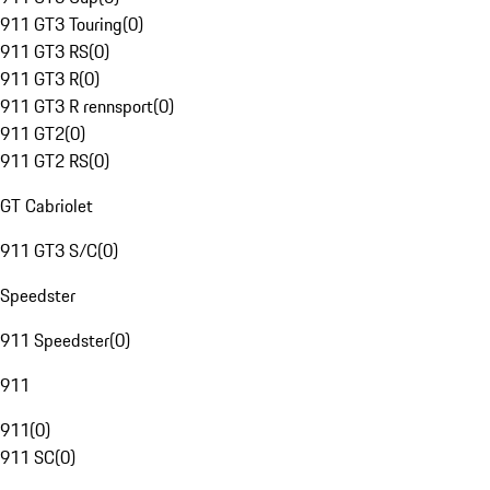
911 GT3 Touring
(
0
)
911 GT3 RS
(
0
)
911 GT3 R
(
0
)
911 GT3 R rennsport
(
0
)
911 GT2
(
0
)
911 GT2 RS
(
0
)
GT Cabriolet
911 GT3 S/C
(
0
)
Speedster
911 Speedster
(
0
)
911
911
(
0
)
911 SC
(
0
)