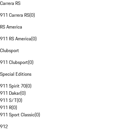
Carrera RS
911 Carrera RS
(
0
)
RS America
911 RS America
(
0
)
Clubsport
911 Clubsport
(
0
)
Special Editions
911 Spirit 70
(
0
)
911 Dakar
(
0
)
911 S/T
(
0
)
911 R
(
0
)
911 Sport Classic
(
0
)
912