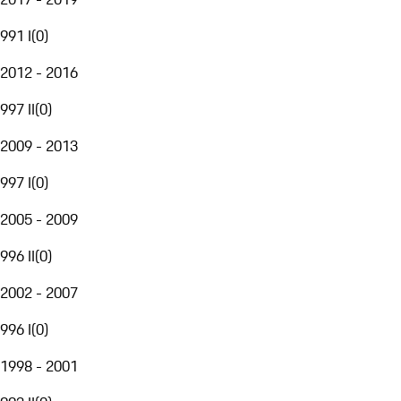
991 I
(
0
)
2012 - 2016
997 II
(
0
)
2009 - 2013
997 I
(
0
)
2005 - 2009
996 II
(
0
)
2002 - 2007
996 I
(
0
)
1998 - 2001