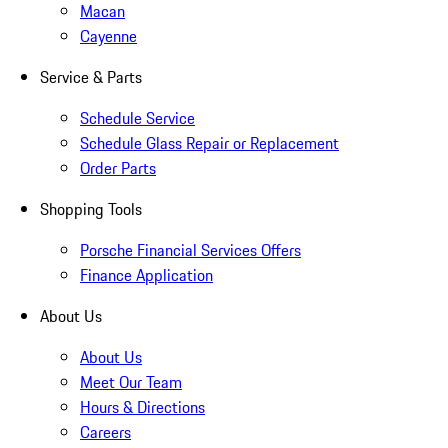
Macan
Cayenne
Service & Parts
Schedule Service
Schedule Glass Repair or Replacement
Order Parts
Shopping Tools
Porsche Financial Services Offers
Finance Application
About Us
About Us
Meet Our Team
Hours & Directions
Careers