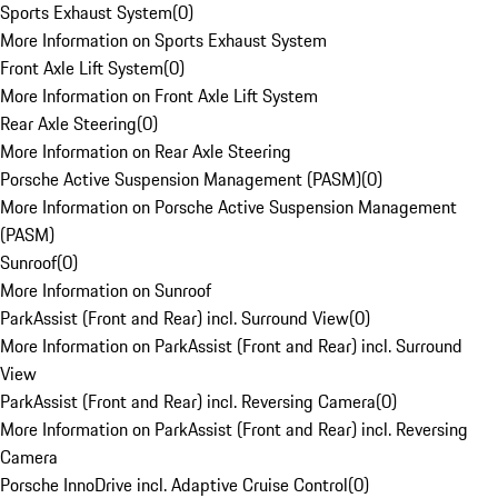
Sports Exhaust System
(
0
)
More Information on Sports Exhaust System
Front Axle Lift System
(
0
)
More Information on Front Axle Lift System
Rear Axle Steering
(
0
)
More Information on Rear Axle Steering
Porsche Active Suspension Management (PASM)
(
0
)
More Information on Porsche Active Suspension Management
(PASM)
Sunroof
(
0
)
More Information on Sunroof
ParkAssist (Front and Rear) incl. Surround View
(
0
)
More Information on ParkAssist (Front and Rear) incl. Surround
View
ParkAssist (Front and Rear) incl. Reversing Camera
(
0
)
More Information on ParkAssist (Front and Rear) incl. Reversing
Camera
Porsche InnoDrive incl. Adaptive Cruise Control
(
0
)