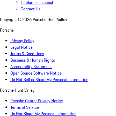
Hablamos Español
Contact Us
Copyright ©
2026
Porsche Hunt Valley
Porsche
Privacy Policy
Legal Notice
Terms & Conditions
Business & Human Rights
Accessibility Statement
Open Source Software Notice
Do Not Sell or Share My Personal Information
Porsche Hunt Valley
Porsche Center Privacy Notice
Terms of Service
Do Not Share My Personal Information