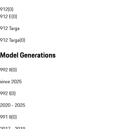
912
(
0
)
912 E
(
0
)
912 Targa
912 Targa
(
0
)
Model Generations
992 II
(
0
)
since 2025
992 I
(
0
)
2020 - 2025
991 II
(
0
)
2017 - 2019