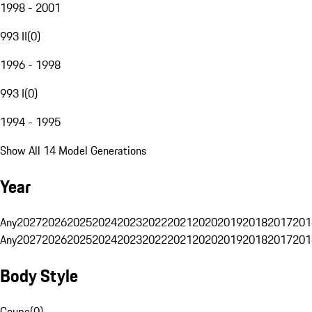
1998 - 2001
993 II
(
0
)
1996 - 1998
993 I
(
0
)
1994 - 1995
Show All 14 Model Generations
Year
Any
2027
2026
2025
2024
2023
2022
2021
2020
2019
2018
2017
201
Any
2027
2026
2025
2024
2023
2022
2021
2020
2019
2018
2017
201
Body Style
Coupe
(
0
)