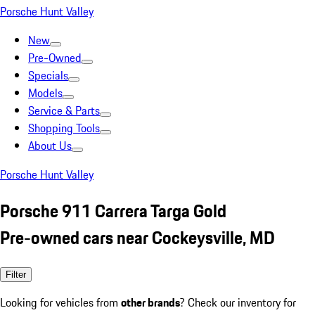
Porsche Hunt Valley
New
Pre-Owned
Specials
Models
Service & Parts
Shopping Tools
About Us
Porsche Hunt Valley
Porsche 911 Carrera Targa Gold
Pre-owned cars near Cockeysville, MD
Filter
Looking for vehicles from
other brands
? Check our inventory for