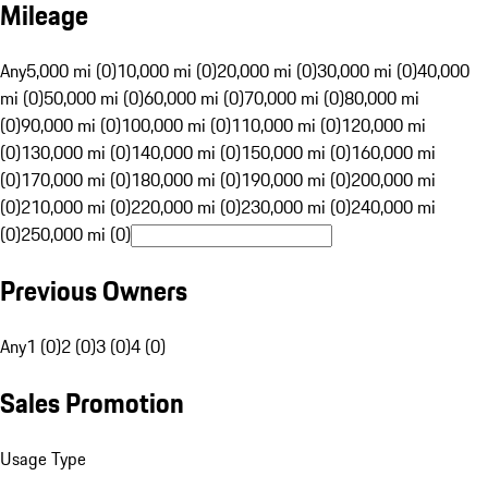
Mileage
Any
5,000 mi (0)
10,000 mi (0)
20,000 mi (0)
30,000 mi (0)
40,000
mi (0)
50,000 mi (0)
60,000 mi (0)
70,000 mi (0)
80,000 mi
(0)
90,000 mi (0)
100,000 mi (0)
110,000 mi (0)
120,000 mi
(0)
130,000 mi (0)
140,000 mi (0)
150,000 mi (0)
160,000 mi
(0)
170,000 mi (0)
180,000 mi (0)
190,000 mi (0)
200,000 mi
(0)
210,000 mi (0)
220,000 mi (0)
230,000 mi (0)
240,000 mi
(0)
250,000 mi (0)
Previous Owners
Any
1 (0)
2 (0)
3 (0)
4 (0)
Sales Promotion
Usage Type