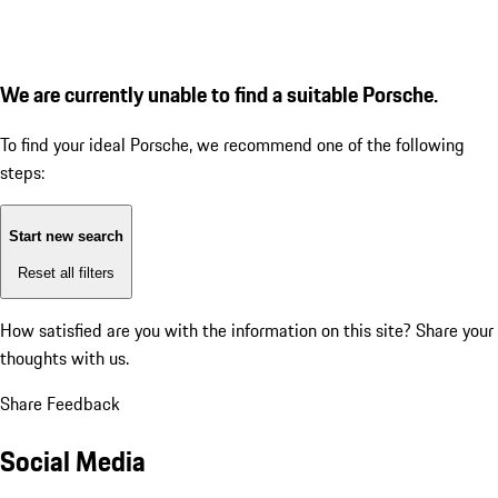
We are currently unable to find a suitable Porsche.
To find your ideal Porsche, we recommend one of the following
steps:
Start new search
Reset all filters
How satisfied are you with the information on this site?
Share your
thoughts with us.
Share Feedback
Social Media