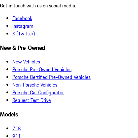
Get in touch with us on social media.
Facebook
Instagram
X (Twitter)
New & Pre-Owned
New Vehicles
Porsche Pre-Owned Vehicles
Porsche Certified Pre-Owned Vehicles
Non-Porsche Vehicles
Porsche Car Configurator
Request Test Drive
Models
718
911