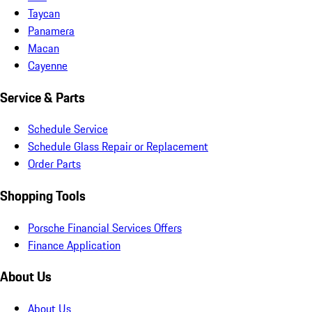
Taycan
Panamera
Macan
Cayenne
Service & Parts
Schedule Service
Schedule Glass Repair or Replacement
Order Parts
Shopping Tools
Porsche Financial Services Offers
Finance Application
About Us
About Us