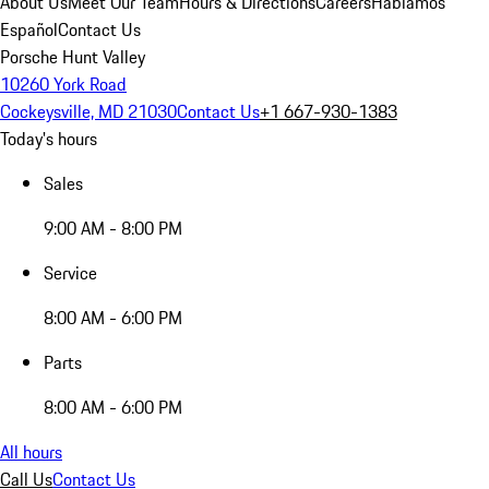
About Us
Meet Our Team
Hours & Directions
Careers
Hablamos
Español
Contact Us
Porsche Hunt Valley
10260 York Road
Cockeysville, MD 21030
Contact Us
+1 667-930-1383
Today's hours
Sales
9:00 AM - 8:00 PM
Service
8:00 AM - 6:00 PM
Parts
8:00 AM - 6:00 PM
All hours
Call Us
Contact Us