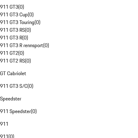
911 GT3
(
0
)
911 GT3 Cup
(
0
)
911 GT3 Touring
(
0
)
911 GT3 RS
(
0
)
911 GT3 R
(
0
)
911 GT3 R rennsport
(
0
)
911 GT2
(
0
)
911 GT2 RS
(
0
)
GT Cabriolet
911 GT3 S/C
(
0
)
Speedster
911 Speedster
(
0
)
911
911
(
0
)