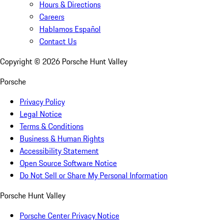
Hours & Directions
Careers
Hablamos Español
Contact Us
Copyright ©
2026
Porsche Hunt Valley
Porsche
Privacy Policy
Legal Notice
Terms & Conditions
Business & Human Rights
Accessibility Statement
Open Source Software Notice
Do Not Sell or Share My Personal Information
Porsche Hunt Valley
Porsche Center Privacy Notice