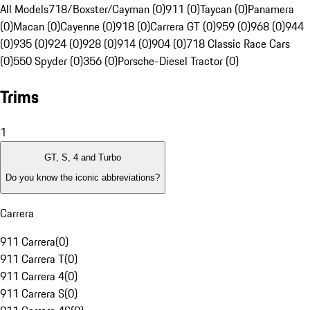
All Models
718/Boxster/Cayman (0)
911 (0)
Taycan (0)
Panamera
(0)
Macan (0)
Cayenne (0)
918 (0)
Carrera GT (0)
959 (0)
968 (0)
944
(0)
935 (0)
924 (0)
928 (0)
914 (0)
904 (0)
718 Classic Race Cars
(0)
550 Spyder (0)
356 (0)
Porsche-Diesel Tractor (0)
Trims
1
GT, S, 4 and Turbo
Do you know the iconic abbreviations?
Carrera
911 Carrera
(
0
)
911 Carrera T
(
0
)
911 Carrera 4
(
0
)
911 Carrera S
(
0
)