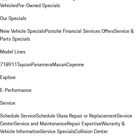
Vehicles
Pre-Owned Specials
Our Specials
New Vehicle Specials
Porsche Financial Services Offers
Service &
Parts Specials
Model Lines
718
911
Taycan
Panamera
Macan
Cayenne
Explore
E-Performance
Service
Schedule Service
Schedule Glass Repair or Replacement
Service
Center
Service and Maintenance
Repair Expertise
Warranty &
Vehicle Information
Service Specials
Collision Center