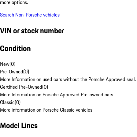
more options.
Search Non-Porsche vehicles
VIN or stock number
Condition
New
(
0
)
Pre-Owned
(
0
)
More Information on used cars without the Porsche Approved seal.
Certified Pre-Owned
(
0
)
More Information on Porsche Approved Pre-owned cars.
Classic
(
0
)
More information on Porsche Classic vehicles.
Model Lines