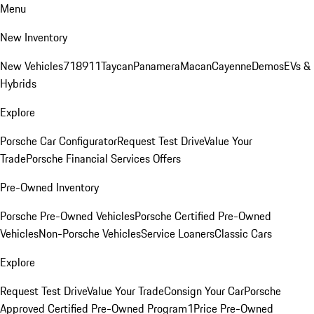
Menu
New Inventory
New Vehicles
718
911
Taycan
Panamera
Macan
Cayenne
Demos
EVs &
Hybrids
Explore
Porsche Car Configurator
Request Test Drive
Value Your
Trade
Porsche Financial Services Offers
Pre-Owned Inventory
Porsche Pre-Owned Vehicles
Porsche Certified Pre-Owned
Vehicles
Non-Porsche Vehicles
Service Loaners
Classic Cars
Explore
Request Test Drive
Value Your Trade
Consign Your Car
Porsche
Approved Certified Pre-Owned Program
1Price Pre-Owned