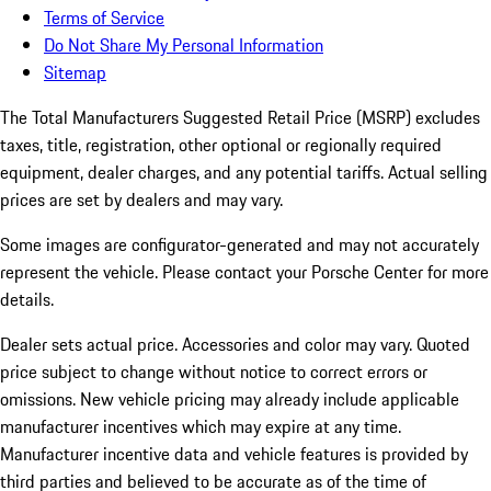
Terms of Service
Do Not Share My Personal Information
Sitemap
The Total Manufacturers Suggested Retail Price (MSRP) excludes
taxes, title, registration, other optional or regionally required
equipment, dealer charges, and any potential tariffs. Actual selling
prices are set by dealers and may vary.
Some images are configurator-generated and may not accurately
represent the vehicle. Please contact your Porsche Center for more
details.
Dealer sets actual price.
Accessories and color may vary. Quoted
price subject to change without notice to correct errors or
omissions. New vehicle pricing may already include applicable
manufacturer incentives which may expire at any time.
Manufacturer incentive data and vehicle features is provided by
third parties and believed to be accurate as of the time of