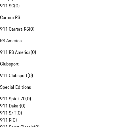
911 SC
(
0
)
Carrera RS
911 Carrera RS
(
0
)
RS America
911 RS America
(
0
)
Clubsport
911 Clubsport
(
0
)
Special Editions
911 Spirit 70
(
0
)
911 Dakar
(
0
)
911 S/T
(
0
)
911 R
(
0
)