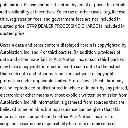
publication. Please contact the store by email or phone for details
and availability of incentives. Sales tax or other taxes, tag, license,
title, registration fees, and government fees are not included in
quoted price. $799 DEALER PROCESSING CHARGE is included in
quoted price.
Certain data and other content displayed herein is copyrighted by
AutoNation, Inc. and / or third parties. (In addition, providers of
data and other materials to AutoNation, Inc. or such third parties
may have a copyright interest in and to such data to the extent
that such data and other materials are subject to copyright
protection under applicable United States laws.) Such data may
not be reproduced or distributed in whole or in part by any printed,
electronic or other means without explicit written permission from
AutoNation, Inc. All information is gathered from sources that are
believed to be reliable, but no assurance can be given that this
information is complete and neither AutoNation, Inc. nor its
suppliers assume any responsibility for errors or omissions or