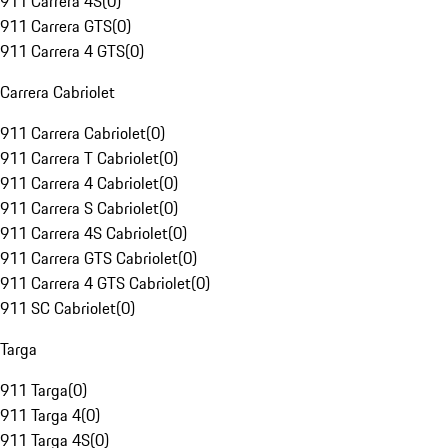
911 Carrera 4S
(
0
)
911 Carrera GTS
(
0
)
911 Carrera 4 GTS
(
0
)
Carrera Cabriolet
911 Carrera Cabriolet
(
0
)
911 Carrera T Cabriolet
(
0
)
911 Carrera 4 Cabriolet
(
0
)
911 Carrera S Cabriolet
(
0
)
911 Carrera 4S Cabriolet
(
0
)
911 Carrera GTS Cabriolet
(
0
)
911 Carrera 4 GTS Cabriolet
(
0
)
911 SC Cabriolet
(
0
)
Targa
911 Targa
(
0
)
911 Targa 4
(
0
)
911 Targa 4S
(
0
)