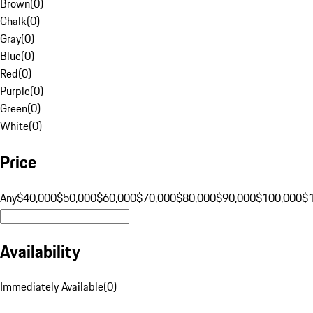
Brown
(
0
)
Chalk
(
0
)
Gray
(
0
)
Blue
(
0
)
Red
(
0
)
Purple
(
0
)
Green
(
0
)
White
(
0
)
Price
Any
$40,000
$50,000
$60,000
$70,000
$80,000
$90,000
$100,000
$
Availability
Immediately Available
(
0
)