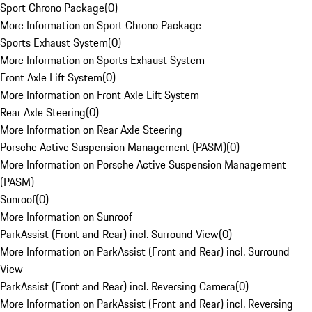
Sport Chrono Package
(
0
)
More Information on Sport Chrono Package
Sports Exhaust System
(
0
)
More Information on Sports Exhaust System
Front Axle Lift System
(
0
)
More Information on Front Axle Lift System
Rear Axle Steering
(
0
)
More Information on Rear Axle Steering
Porsche Active Suspension Management (PASM)
(
0
)
More Information on Porsche Active Suspension Management
(PASM)
Sunroof
(
0
)
More Information on Sunroof
ParkAssist (Front and Rear) incl. Surround View
(
0
)
More Information on ParkAssist (Front and Rear) incl. Surround
View
ParkAssist (Front and Rear) incl. Reversing Camera
(
0
)
More Information on ParkAssist (Front and Rear) incl. Reversing