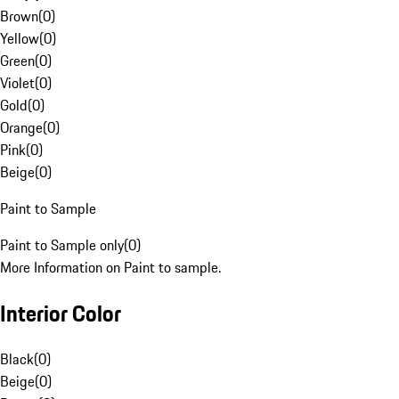
Brown
(
0
)
Yellow
(
0
)
Green
(
0
)
Violet
(
0
)
Gold
(
0
)
Orange
(
0
)
Pink
(
0
)
Beige
(
0
)
Paint to Sample
Paint to Sample only
(
0
)
More Information on Paint to sample.
Interior Color
Black
(
0
)
Beige
(
0
)