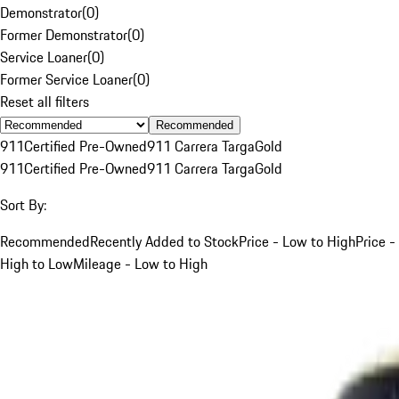
Demonstrator
(
0
)
Former Demonstrator
(
0
)
Service Loaner
(
0
)
Former Service Loaner
(
0
)
Reset all filters
Recommended
911
Certified Pre-Owned
911 Carrera Targa
Gold
911
Certified Pre-Owned
911 Carrera Targa
Gold
Sort By:
Recommended
Recently Added to Stock
Price - Low to High
Price -
High to Low
Mileage - Low to High