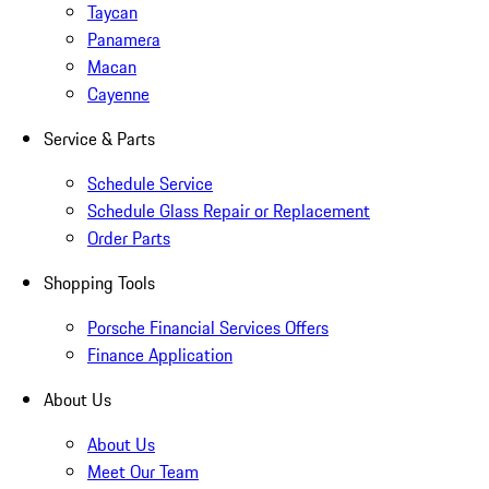
Taycan
Panamera
Macan
Cayenne
Service & Parts
Schedule Service
Schedule Glass Repair or Replacement
Order Parts
Shopping Tools
Porsche Financial Services Offers
Finance Application
About Us
About Us
Meet Our Team