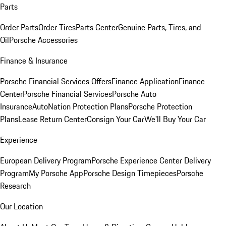
Parts
Order Parts
Order Tires
Parts Center
Genuine Parts, Tires, and
Oil
Porsche Accessories
Finance & Insurance
Porsche Financial Services Offers
Finance Application
Finance
Center
Porsche Financial Services
Porsche Auto
Insurance
AutoNation Protection Plans
Porsche Protection
Plans
Lease Return Center
Consign Your Car
We'll Buy Your Car
Experience
European Delivery Program
Porsche Experience Center Delivery
Program
My Porsche App
Porsche Design Timepieces
Porsche
Research
Our Location