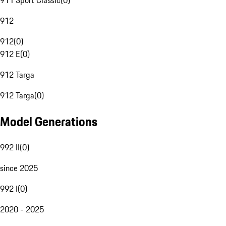
911 Sport Classic
(
0
)
912
912
(
0
)
912 E
(
0
)
912 Targa
912 Targa
(
0
)
Model Generations
992 II
(
0
)
since 2025
992 I
(
0
)
2020 - 2025