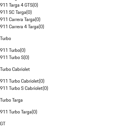
911 Targa 4 GTS
(
0
)
911 SC Targa
(
0
)
911 Carrera Targa
(
0
)
911 Carrera 4 Targa
(
0
)
Turbo
911 Turbo
(
0
)
911 Turbo S
(
0
)
Turbo Cabriolet
911 Turbo Cabriolet
(
0
)
911 Turbo S Cabriolet
(
0
)
Turbo Targa
911 Turbo Targa
(
0
)
GT