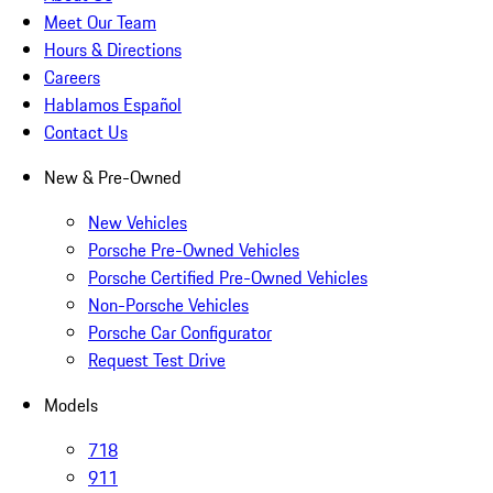
Meet Our Team
Hours & Directions
Careers
Hablamos Español
Contact Us
New & Pre-Owned
New Vehicles
Porsche Pre-Owned Vehicles
Porsche Certified Pre-Owned Vehicles
Non-Porsche Vehicles
Porsche Car Configurator
Request Test Drive
Models
718
911