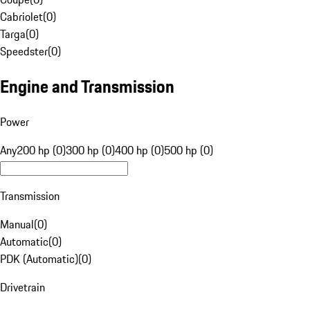
Cabriolet
(
0
)
Targa
(
0
)
Speedster
(
0
)
Engine and Transmission
Power
Any
200 hp (0)
300 hp (0)
400 hp (0)
500 hp (0)
Transmission
Manual
(
0
)
Automatic
(
0
)
PDK (Automatic)
(
0
)
Drivetrain