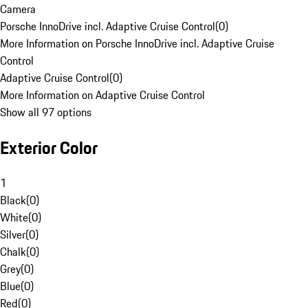
Camera
Porsche InnoDrive incl. Adaptive Cruise Control
(
0
)
More Information on Porsche InnoDrive incl. Adaptive Cruise
Control
Adaptive Cruise Control
(
0
)
More Information on Adaptive Cruise Control
Show all 97 options
Exterior Color
1
Black
(
0
)
White
(
0
)
Silver
(
0
)
Chalk
(
0
)
Grey
(
0
)
Blue
(
0
)
Red
(
0
)