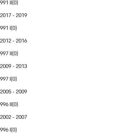
991 II
(
0
)
2017 - 2019
991 I
(
0
)
2012 - 2016
997 II
(
0
)
2009 - 2013
997 I
(
0
)
2005 - 2009
996 II
(
0
)
2002 - 2007
996 I
(
0
)