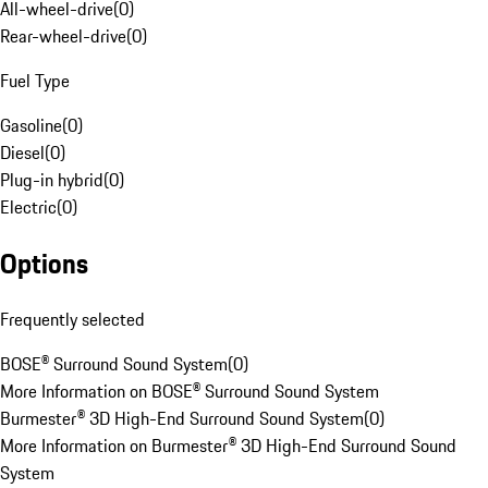
All-wheel-drive
(
0
)
Rear-wheel-drive
(
0
)
Fuel Type
Gasoline
(
0
)
Diesel
(
0
)
Plug-in hybrid
(
0
)
Electric
(
0
)
Options
Frequently selected
BOSE® Surround Sound System
(
0
)
More Information on BOSE® Surround Sound System
Burmester® 3D High-End Surround Sound System
(
0
)
More Information on Burmester® 3D High-End Surround Sound
System