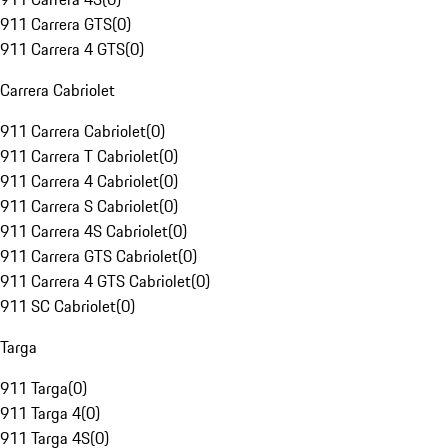
911 Carrera GTS
(
0
)
911 Carrera 4 GTS
(
0
)
Carrera Cabriolet
911 Carrera Cabriolet
(
0
)
911 Carrera T Cabriolet
(
0
)
911 Carrera 4 Cabriolet
(
0
)
911 Carrera S Cabriolet
(
0
)
911 Carrera 4S Cabriolet
(
0
)
911 Carrera GTS Cabriolet
(
0
)
911 Carrera 4 GTS Cabriolet
(
0
)
911 SC Cabriolet
(
0
)
Targa
911 Targa
(
0
)
911 Targa 4
(
0
)
911 Targa 4S
(
0
)