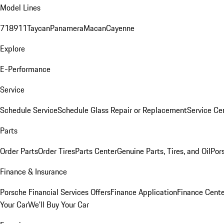
Model Lines
718
911
Taycan
Panamera
Macan
Cayenne
Explore
E-Performance
Service
Schedule Service
Schedule Glass Repair or Replacement
Service Ce
Parts
Order Parts
Order Tires
Parts Center
Genuine Parts, Tires, and Oil
Por
Finance & Insurance
Porsche Financial Services Offers
Finance Application
Finance Cente
Your Car
We'll Buy Your Car