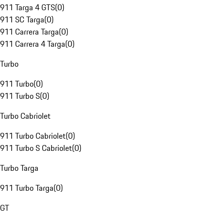
911 Targa 4 GTS
(
0
)
911 SC Targa
(
0
)
911 Carrera Targa
(
0
)
911 Carrera 4 Targa
(
0
)
Turbo
911 Turbo
(
0
)
911 Turbo S
(
0
)
Turbo Cabriolet
911 Turbo Cabriolet
(
0
)
911 Turbo S Cabriolet
(
0
)
Turbo Targa
911 Turbo Targa
(
0
)
GT