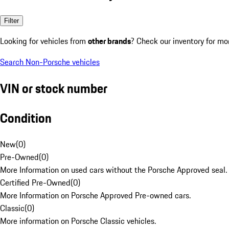
Filter
Looking for vehicles from
other brands
? Check our inventory for mo
Search Non-Porsche vehicles
VIN or stock number
Condition
New
(
0
)
Pre-Owned
(
0
)
More Information on used cars without the Porsche Approved seal.
Certified Pre-Owned
(
0
)
More Information on Porsche Approved Pre-owned cars.
Classic
(
0
)
More information on Porsche Classic vehicles.