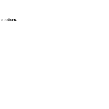
re options.