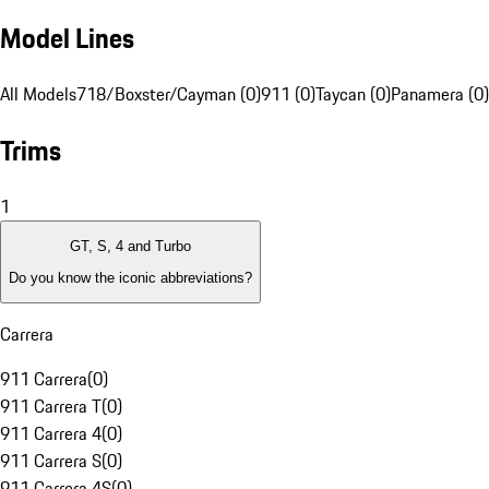
Model Lines
All Models
718/Boxster/Cayman (0)
911 (0)
Taycan (0)
Panamera (0)
Trims
1
GT, S, 4 and Turbo
Do you know the iconic abbreviations?
Carrera
911 Carrera
(
0
)
911 Carrera T
(
0
)
911 Carrera 4
(
0
)
911 Carrera S
(
0
)
911 Carrera 4S
(
0
)