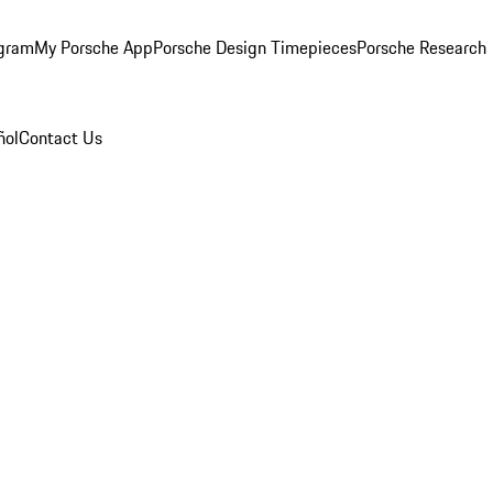
ogram
My Porsche App
Porsche Design Timepieces
Porsche Research
ñol
Contact Us