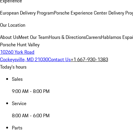
Experience
European Delivery Program
Porsche Experience Center Delivery Pr
Our Location
About Us
Meet Our Team
Hours & Directions
Careers
Hablamos Espa
Porsche Hunt Valley
10260 York Road
Cockeysville, MD 21030
Contact Us
+1 667-930-1383
Today's hours
Sales
9:00 AM - 8:00 PM
Service
8:00 AM - 6:00 PM
Parts