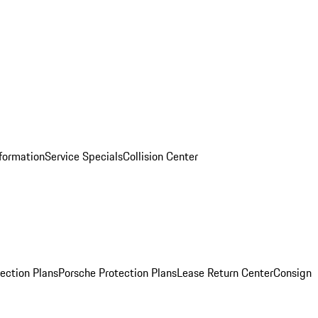
nformation
Service Specials
Collision Center
ection Plans
Porsche Protection Plans
Lease Return Center
Consign