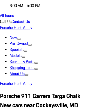
8:00 AM - 6:00 PM
All hours
Call Us
Contact Us
Porsche Hunt Valley
New
Pre-Owned
Specials
Models
Service & Parts
Shopping Tools
About Us
Porsche Hunt Valley
Porsche 911 Carrera Targa Chalk
New cars near Cockeysville, MD