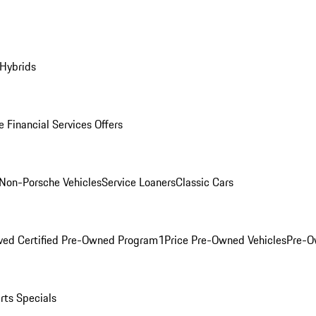
 Hybrids
 Financial Services Offers
Non-Porsche Vehicles
Service Loaners
Classic Cars
ved Certified Pre-Owned Program
1Price Pre-Owned Vehicles
Pre-O
rts Specials