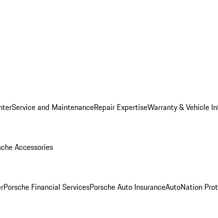
nter
Service and Maintenance
Repair Expertise
Warranty & Vehicle I
sche Accessories
r
Porsche Financial Services
Porsche Auto Insurance
AutoNation Prot