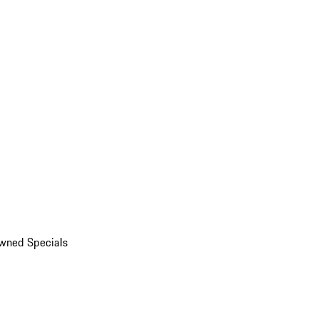
wned Specials