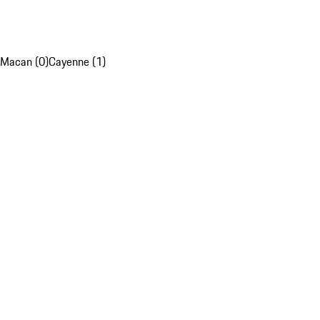
Macan (0)
Cayenne (1)