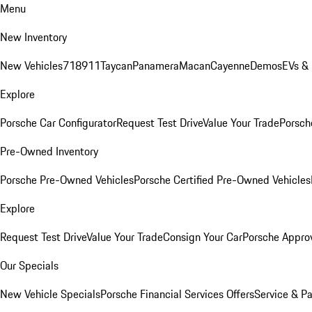
Menu
New Inventory
New Vehicles
718
911
Taycan
Panamera
Macan
Cayenne
Demos
EVs &
Explore
Porsche Car Configurator
Request Test Drive
Value Your Trade
Porsche
Pre-Owned Inventory
Porsche Pre-Owned Vehicles
Porsche Certified Pre-Owned Vehicles
Explore
Request Test Drive
Value Your Trade
Consign Your Car
Porsche Appro
Our Specials
New Vehicle Specials
Porsche Financial Services Offers
Service & Pa