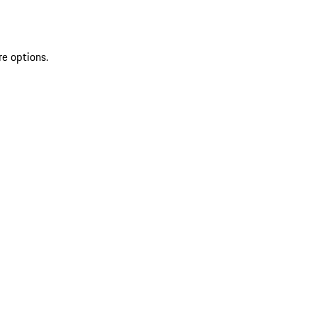
re options.