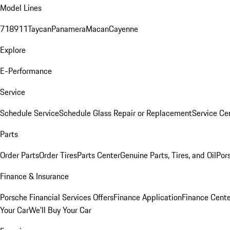
Model Lines
718
911
Taycan
Panamera
Macan
Cayenne
Explore
E-Performance
Service
Schedule Service
Schedule Glass Repair or Replacement
Service Ce
Parts
Order Parts
Order Tires
Parts Center
Genuine Parts, Tires, and Oil
Por
Finance & Insurance
Porsche Financial Services Offers
Finance Application
Finance Cente
Your Car
We'll Buy Your Car