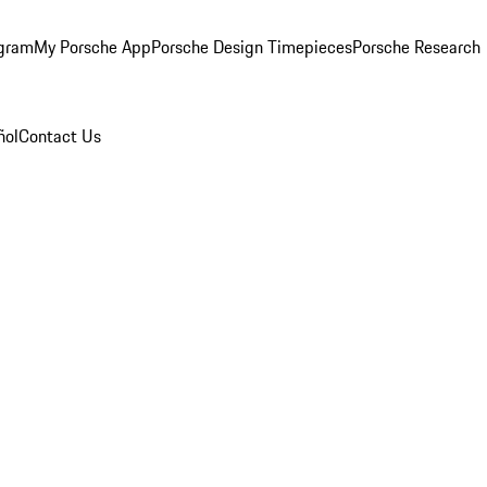
ogram
My Porsche App
Porsche Design Timepieces
Porsche Research
ñol
Contact Us