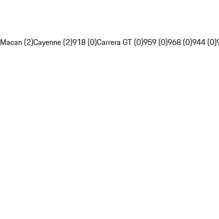
Macan (2)
Cayenne (2)
918 (0)
Carrera GT (0)
959 (0)
968 (0)
944 (0)