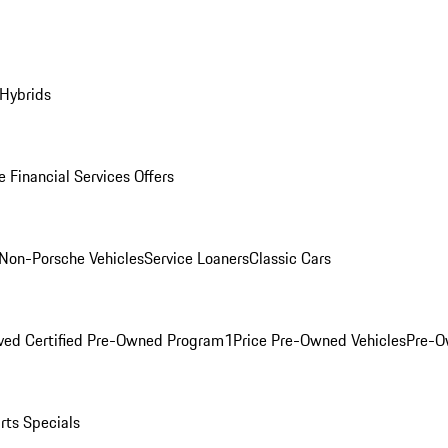
 Hybrids
 Financial Services Offers
Non-Porsche Vehicles
Service Loaners
Classic Cars
ved Certified Pre-Owned Program
1Price Pre-Owned Vehicles
Pre-O
rts Specials