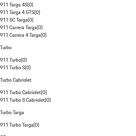
911 Targa 4S
(
0
)
911 Targa 4 GTS
(
0
)
911 SC Targa
(
0
)
911 Carrera Targa
(
0
)
911 Carrera 4 Targa
(
0
)
Turbo
911 Turbo
(
0
)
911 Turbo S
(
0
)
Turbo Cabriolet
911 Turbo Cabriolet
(
0
)
911 Turbo S Cabriolet
(
0
)
Turbo Targa
911 Turbo Targa
(
0
)