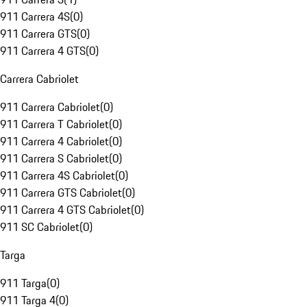
911 Carrera 4S
(
0
)
911 Carrera GTS
(
0
)
911 Carrera 4 GTS
(
0
)
Carrera Cabriolet
911 Carrera Cabriolet
(
0
)
911 Carrera T Cabriolet
(
0
)
911 Carrera 4 Cabriolet
(
0
)
911 Carrera S Cabriolet
(
0
)
911 Carrera 4S Cabriolet
(
0
)
911 Carrera GTS Cabriolet
(
0
)
911 Carrera 4 GTS Cabriolet
(
0
)
911 SC Cabriolet
(
0
)
Targa
911 Targa
(
0
)
911 Targa 4
(
0
)