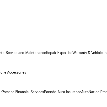
nter
Service and Maintenance
Repair Expertise
Warranty & Vehicle I
sche Accessories
r
Porsche Financial Services
Porsche Auto Insurance
AutoNation Prot