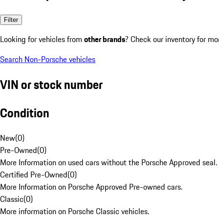
Filter
Looking for vehicles from
other brands
? Check our inventory for mo
Search Non-Porsche vehicles
VIN or stock number
Condition
New
(
0
)
Pre-Owned
(
0
)
More Information on used cars without the Porsche Approved seal.
Certified Pre-Owned
(
0
)
More Information on Porsche Approved Pre-owned cars.
Classic
(
0
)
More information on Porsche Classic vehicles.