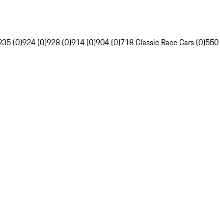
935 (0)
924 (0)
928 (0)
914 (0)
904 (0)
718 Classic Race Cars (0)
550