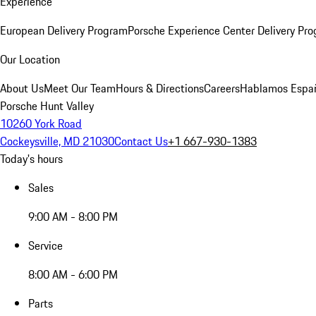
Experience
European Delivery Program
Porsche Experience Center Delivery Pr
Our Location
About Us
Meet Our Team
Hours & Directions
Careers
Hablamos Espa
Porsche Hunt Valley
10260 York Road
Cockeysville, MD 21030
Contact Us
+1 667-930-1383
Today's hours
Sales
9:00 AM - 8:00 PM
Service
8:00 AM - 6:00 PM
Parts