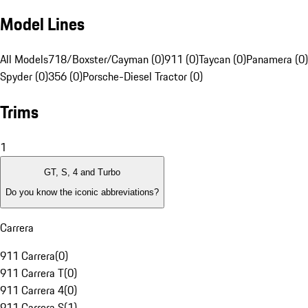
Model Lines
All Models
718/Boxster/Cayman (0)
911 (0)
Taycan (0)
Panamera (0)
Spyder (0)
356 (0)
Porsche-Diesel Tractor (0)
Trims
1
GT, S, 4 and Turbo
Do you know the iconic abbreviations?
Carrera
911 Carrera
(
0
)
911 Carrera T
(
0
)
911 Carrera 4
(
0
)
911 Carrera S
(
1
)