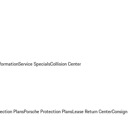
nformation
Service Specials
Collision Center
ection Plans
Porsche Protection Plans
Lease Return Center
Consign