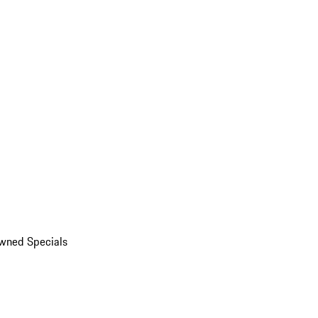
wned Specials