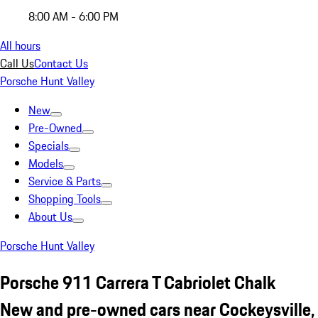
8:00 AM - 6:00 PM
All hours
Call Us
Contact Us
Porsche Hunt Valley
New
Pre-Owned
Specials
Models
Service & Parts
Shopping Tools
About Us
Porsche Hunt Valley
Porsche 911 Carrera T Cabriolet Chalk
New and pre-owned cars near Cockeysville