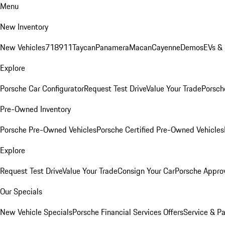
Menu
New Inventory
New Vehicles
718
911
Taycan
Panamera
Macan
Cayenne
Demos
EVs &
Explore
Porsche Car Configurator
Request Test Drive
Value Your Trade
Porsche
Pre-Owned Inventory
Porsche Pre-Owned Vehicles
Porsche Certified Pre-Owned Vehicles
Explore
Request Test Drive
Value Your Trade
Consign Your Car
Porsche Appro
Our Specials
New Vehicle Specials
Porsche Financial Services Offers
Service & Pa