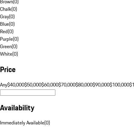
Brown
(
0
)
Chalk
(
0
)
Gray
(
0
)
Blue
(
0
)
Red
(
0
)
Purple
(
0
)
Green
(
0
)
White
(
0
)
Price
Any
$40,000
$50,000
$60,000
$70,000
$80,000
$90,000
$100,000
$
Availability
Immediately Available
(
0
)