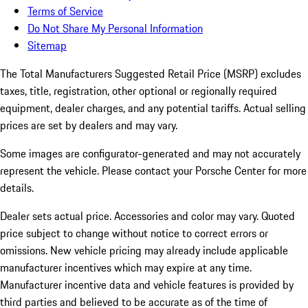
Terms of Service
Do Not Share My Personal Information
Sitemap
The Total Manufacturers Suggested Retail Price (MSRP) excludes
taxes, title, registration, other optional or regionally required
equipment, dealer charges, and any potential tariffs. Actual selling
prices are set by dealers and may vary.
Some images are configurator-generated and may not accurately
represent the vehicle. Please contact your Porsche Center for more
details.
Dealer sets actual price.
Accessories and color may vary. Quoted
price subject to change without notice to correct errors or
omissions. New vehicle pricing may already include applicable
manufacturer incentives which may expire at any time.
Manufacturer incentive data and vehicle features is provided by
third parties and believed to be accurate as of the time of