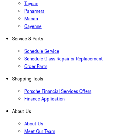
Taycan
Panamera
Macan
Cayenne
Service & Parts
Schedule Service
Schedule Glass Repair or Replacement
Order Parts
Shopping Tools
Porsche Financial Services Offers
Finance Application
About Us
About Us
Meet Our Team