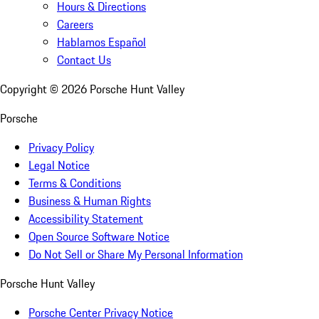
Hours & Directions
Careers
Hablamos Español
Contact Us
Copyright ©
2026
Porsche Hunt Valley
Porsche
Privacy Policy
Legal Notice
Terms & Conditions
Business & Human Rights
Accessibility Statement
Open Source Software Notice
Do Not Sell or Share My Personal Information
Porsche Hunt Valley
Porsche Center Privacy Notice