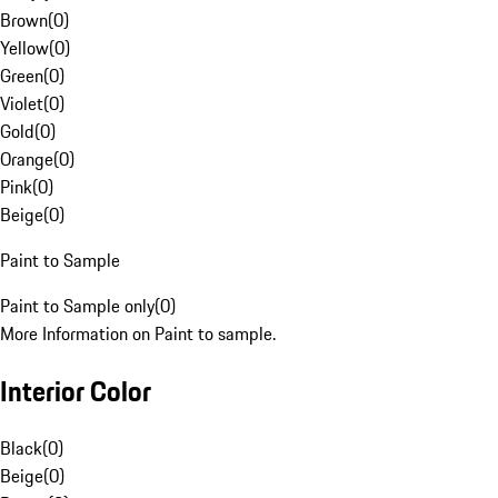
Brown
(
0
)
Yellow
(
0
)
Green
(
0
)
Violet
(
0
)
Gold
(
0
)
Orange
(
0
)
Pink
(
0
)
Beige
(
0
)
Paint to Sample
Paint to Sample only
(
0
)
More Information on Paint to sample.
Interior Color
Black
(
0
)
Beige
(
0
)