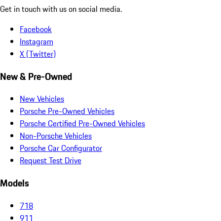
Get in touch with us on social media.
Facebook
Instagram
X (Twitter)
New & Pre-Owned
New Vehicles
Porsche Pre-Owned Vehicles
Porsche Certified Pre-Owned Vehicles
Non-Porsche Vehicles
Porsche Car Configurator
Request Test Drive
Models
718
911