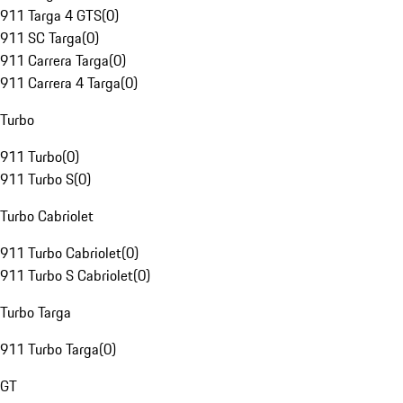
911 Targa 4 GTS
(
0
)
911 SC Targa
(
0
)
911 Carrera Targa
(
0
)
911 Carrera 4 Targa
(
0
)
Turbo
911 Turbo
(
0
)
911 Turbo S
(
0
)
Turbo Cabriolet
911 Turbo Cabriolet
(
0
)
911 Turbo S Cabriolet
(
0
)
Turbo Targa
911 Turbo Targa
(
0
)
GT