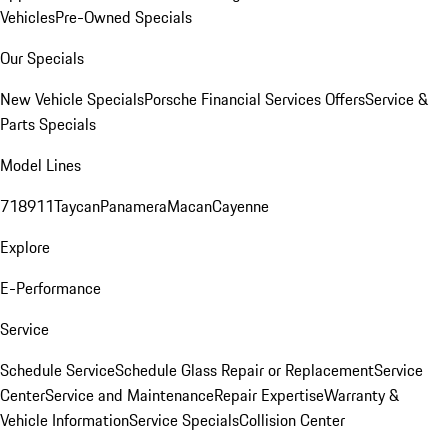
Vehicles
Pre-Owned Specials
Our Specials
New Vehicle Specials
Porsche Financial Services Offers
Service &
Parts Specials
Model Lines
718
911
Taycan
Panamera
Macan
Cayenne
Explore
E-Performance
Service
Schedule Service
Schedule Glass Repair or Replacement
Service
Center
Service and Maintenance
Repair Expertise
Warranty &
Vehicle Information
Service Specials
Collision Center