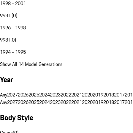
1998 - 2001
993 II
(
0
)
1996 - 1998
993 I
(
0
)
1994 - 1995
Show All 14 Model Generations
Year
Any
2027
2026
2025
2024
2023
2022
2021
2020
2019
2018
2017
201
Any
2027
2026
2025
2024
2023
2022
2021
2020
2019
2018
2017
201
Body Style
Coupe
(
0
)