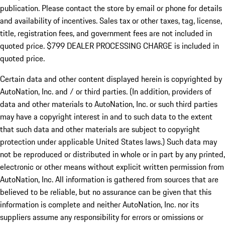
publication. Please contact the store by email or phone for details
and availability of incentives. Sales tax or other taxes, tag, license,
title, registration fees, and government fees are not included in
quoted price. $799 DEALER PROCESSING CHARGE is included in
quoted price.
Certain data and other content displayed herein is copyrighted by
AutoNation, Inc. and / or third parties. (In addition, providers of
data and other materials to AutoNation, Inc. or such third parties
may have a copyright interest in and to such data to the extent
that such data and other materials are subject to copyright
protection under applicable United States laws.) Such data may
not be reproduced or distributed in whole or in part by any printed,
electronic or other means without explicit written permission from
AutoNation, Inc. All information is gathered from sources that are
believed to be reliable, but no assurance can be given that this
information is complete and neither AutoNation, Inc. nor its
suppliers assume any responsibility for errors or omissions or