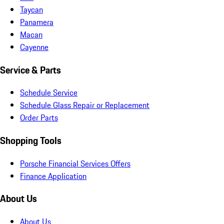
Taycan
Panamera
Macan
Cayenne
Service & Parts
Schedule Service
Schedule Glass Repair or Replacement
Order Parts
Shopping Tools
Porsche Financial Services Offers
Finance Application
About Us
About Us