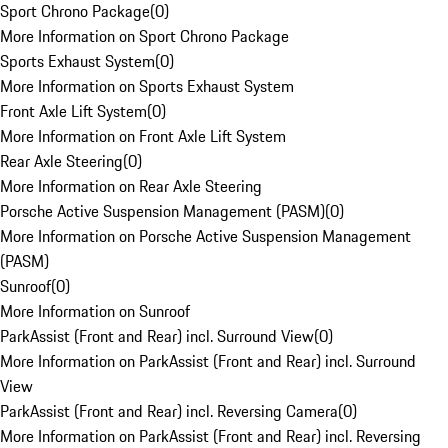
Sport Chrono Package
(
0
)
More Information on Sport Chrono Package
Sports Exhaust System
(
0
)
More Information on Sports Exhaust System
Front Axle Lift System
(
0
)
More Information on Front Axle Lift System
Rear Axle Steering
(
0
)
More Information on Rear Axle Steering
Porsche Active Suspension Management (PASM)
(
0
)
More Information on Porsche Active Suspension Management
(PASM)
Sunroof
(
0
)
More Information on Sunroof
ParkAssist (Front and Rear) incl. Surround View
(
0
)
More Information on ParkAssist (Front and Rear) incl. Surround
View
ParkAssist (Front and Rear) incl. Reversing Camera
(
0
)
More Information on ParkAssist (Front and Rear) incl. Reversing