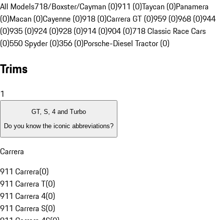
All Models
718/Boxster/Cayman (0)
911 (0)
Taycan (0)
Panamera
(0)
Macan (0)
Cayenne (0)
918 (0)
Carrera GT (0)
959 (0)
968 (0)
944
(0)
935 (0)
924 (0)
928 (0)
914 (0)
904 (0)
718 Classic Race Cars
(0)
550 Spyder (0)
356 (0)
Porsche-Diesel Tractor (0)
Trims
1
GT, S, 4 and Turbo
Do you know the iconic abbreviations?
Carrera
911 Carrera
(
0
)
911 Carrera T
(
0
)
911 Carrera 4
(
0
)
911 Carrera S
(
0
)