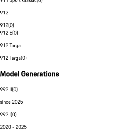
911 Sport Classic
(
0
)
912
912
(
0
)
912 E
(
0
)
912 Targa
912 Targa
(
0
)
Model Generations
992 II
(
0
)
since 2025
992 I
(
0
)
2020 - 2025