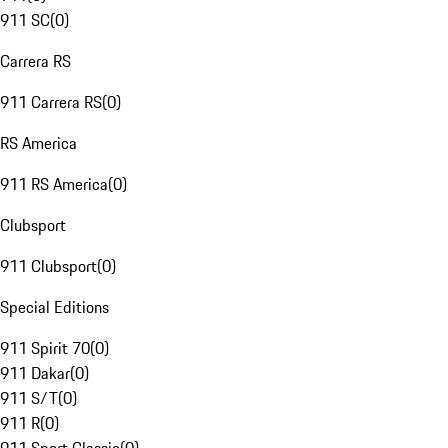
911 SC
(
0
)
Carrera RS
911 Carrera RS
(
0
)
RS America
911 RS America
(
0
)
Clubsport
911 Clubsport
(
0
)
Special Editions
911 Spirit 70
(
0
)
911 Dakar
(
0
)
911 S/T
(
0
)
911 R
(
0
)