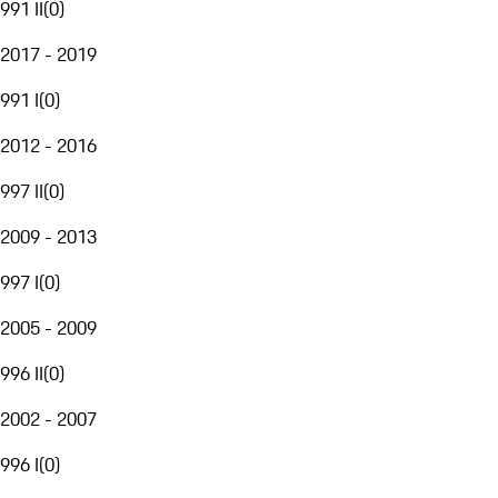
991 II
(
0
)
2017 - 2019
991 I
(
0
)
2012 - 2016
997 II
(
0
)
2009 - 2013
997 I
(
0
)
2005 - 2009
996 II
(
0
)
2002 - 2007
996 I
(
0
)