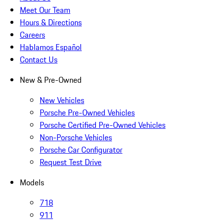
Meet Our Team
Hours & Directions
Careers
Hablamos Español
Contact Us
New & Pre-Owned
New Vehicles
Porsche Pre-Owned Vehicles
Porsche Certified Pre-Owned Vehicles
Non-Porsche Vehicles
Porsche Car Configurator
Request Test Drive
Models
718
911