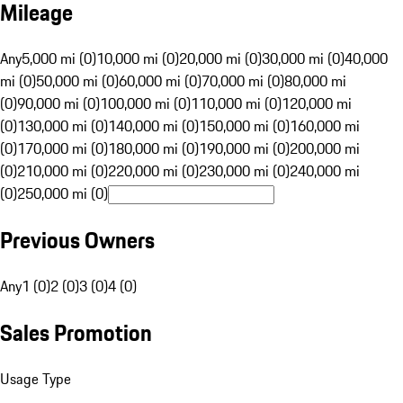
Mileage
Any
5,000 mi (0)
10,000 mi (0)
20,000 mi (0)
30,000 mi (0)
40,000
mi (0)
50,000 mi (0)
60,000 mi (0)
70,000 mi (0)
80,000 mi
(0)
90,000 mi (0)
100,000 mi (0)
110,000 mi (0)
120,000 mi
(0)
130,000 mi (0)
140,000 mi (0)
150,000 mi (0)
160,000 mi
(0)
170,000 mi (0)
180,000 mi (0)
190,000 mi (0)
200,000 mi
(0)
210,000 mi (0)
220,000 mi (0)
230,000 mi (0)
240,000 mi
(0)
250,000 mi (0)
Previous Owners
Any
1 (0)
2 (0)
3 (0)
4 (0)
Sales Promotion
Usage Type