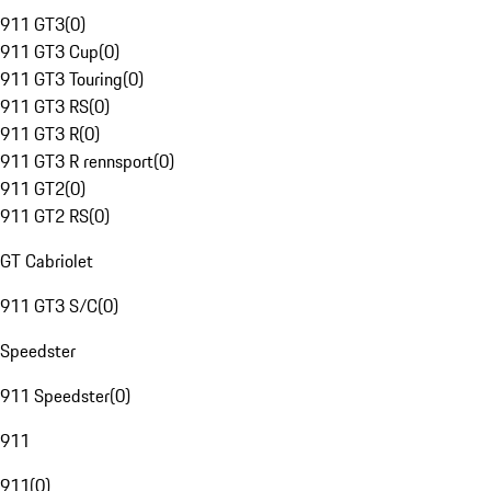
911 GT3
(
0
)
911 GT3 Cup
(
0
)
911 GT3 Touring
(
0
)
911 GT3 RS
(
0
)
911 GT3 R
(
0
)
911 GT3 R rennsport
(
0
)
911 GT2
(
0
)
911 GT2 RS
(
0
)
GT Cabriolet
911 GT3 S/C
(
0
)
Speedster
911 Speedster
(
0
)
911
911
(
0
)