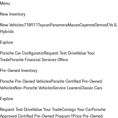
Menu
New Inventory
New Vehicles
718
911
Taycan
Panamera
Macan
Cayenne
Demos
EVs &
Hybrids
Explore
Porsche Car Configurator
Request Test Drive
Value Your
Trade
Porsche Financial Services Offers
Pre-Owned Inventory
Porsche Pre-Owned Vehicles
Porsche Certified Pre-Owned
Vehicles
Non-Porsche Vehicles
Service Loaners
Classic Cars
Explore
Request Test Drive
Value Your Trade
Consign Your Car
Porsche
Approved Certified Pre-Owned Program
1Price Pre-Owned