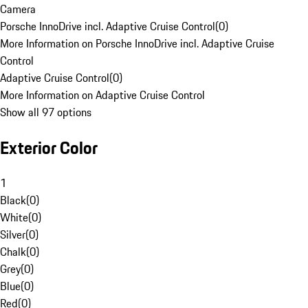
Camera
Porsche InnoDrive incl. Adaptive Cruise Control
(
0
)
More Information on Porsche InnoDrive incl. Adaptive Cruise
Control
Adaptive Cruise Control
(
0
)
More Information on Adaptive Cruise Control
Show all 97 options
Exterior Color
1
Black
(
0
)
White
(
0
)
Silver
(
0
)
Chalk
(
0
)
Grey
(
0
)
Blue
(
0
)
Red
(
0
)