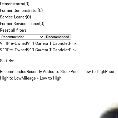
Demonstrator
(
0
)
Former Demonstrator
(
0
)
Service Loaner
(
0
)
Former Service Loaner
(
0
)
Reset all filters
Recommended
911
Pre-Owned
911 Carrera T Cabriolet
Pink
911
Pre-Owned
911 Carrera T Cabriolet
Pink
Sort By:
Recommended
Recently Added to Stock
Price - Low to High
Price -
High to Low
Mileage - Low to High