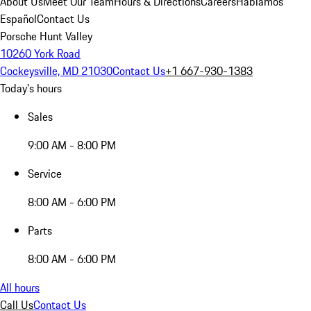
About Us
Meet Our Team
Hours & Directions
Careers
Hablamos
Español
Contact Us
Porsche Hunt Valley
10260 York Road
Cockeysville, MD 21030
Contact Us
+1 667-930-1383
Today's hours
Sales
9:00 AM - 8:00 PM
Service
8:00 AM - 6:00 PM
Parts
8:00 AM - 6:00 PM
All hours
Call Us
Contact Us