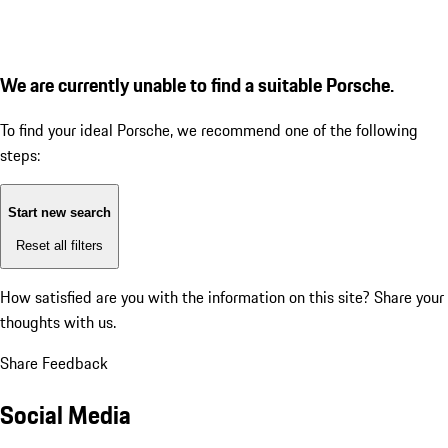
We are currently unable to find a suitable Porsche.
To find your ideal Porsche, we recommend one of the following
steps:
Start new search
Reset all filters
How satisfied are you with the information on this site?
Share your
thoughts with us.
Share Feedback
Social Media