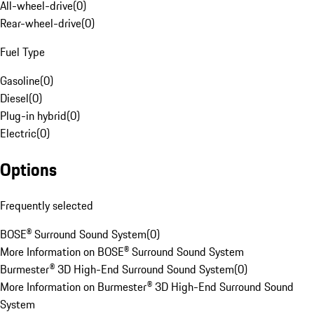
All-wheel-drive
(
0
)
Rear-wheel-drive
(
0
)
Fuel Type
Gasoline
(
0
)
Diesel
(
0
)
Plug-in hybrid
(
0
)
Electric
(
0
)
Options
Frequently selected
BOSE® Surround Sound System
(
0
)
More Information on BOSE® Surround Sound System
Burmester® 3D High-End Surround Sound System
(
0
)
More Information on Burmester® 3D High-End Surround Sound
System