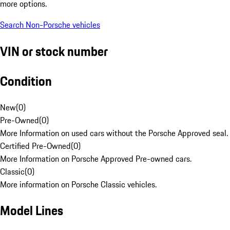
more options.
Search Non-Porsche vehicles
VIN or stock number
Condition
New
(
0
)
Pre-Owned
(
0
)
More Information on used cars without the Porsche Approved seal.
Certified Pre-Owned
(
0
)
More Information on Porsche Approved Pre-owned cars.
Classic
(
0
)
More information on Porsche Classic vehicles.
Model Lines