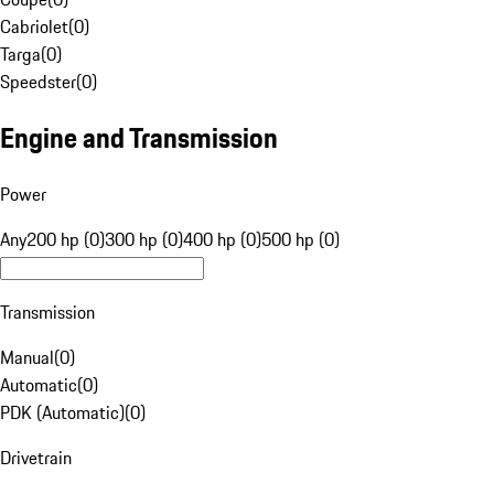
Cabriolet
(
0
)
Targa
(
0
)
Speedster
(
0
)
Engine and Transmission
Power
Any
200 hp (0)
300 hp (0)
400 hp (0)
500 hp (0)
Transmission
Manual
(
0
)
Automatic
(
0
)
PDK (Automatic)
(
0
)
Drivetrain