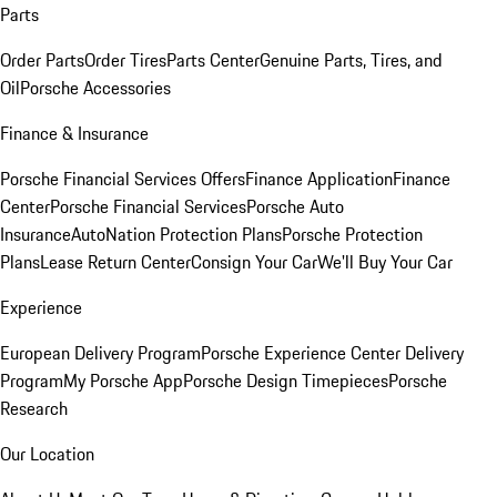
Parts
Order Parts
Order Tires
Parts Center
Genuine Parts, Tires, and
Oil
Porsche Accessories
Finance & Insurance
Porsche Financial Services Offers
Finance Application
Finance
Center
Porsche Financial Services
Porsche Auto
Insurance
AutoNation Protection Plans
Porsche Protection
Plans
Lease Return Center
Consign Your Car
We'll Buy Your Car
Experience
European Delivery Program
Porsche Experience Center Delivery
Program
My Porsche App
Porsche Design Timepieces
Porsche
Research
Our Location