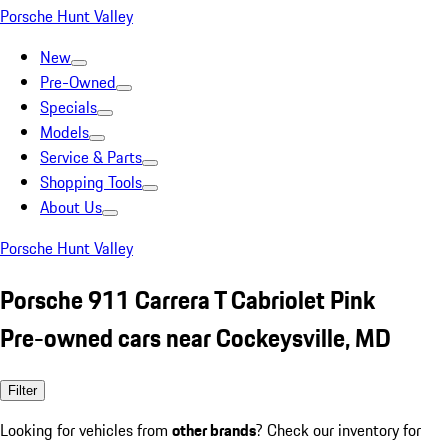
Porsche Hunt Valley
New
Pre-Owned
Specials
Models
Service & Parts
Shopping Tools
About Us
Porsche Hunt Valley
Porsche 911 Carrera T Cabriolet Pink
Pre-owned cars near Cockeysville, MD
Filter
Looking for vehicles from
other brands
? Check our inventory for