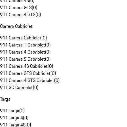
911 Carrera 4S
(
0
)
911 Carrera GTS
(
0
)
911 Carrera 4 GTS
(
0
)
Carrera Cabriolet
911 Carrera Cabriolet
(
0
)
911 Carrera T Cabriolet
(
0
)
911 Carrera 4 Cabriolet
(
0
)
911 Carrera S Cabriolet
(
0
)
911 Carrera 4S Cabriolet
(
0
)
911 Carrera GTS Cabriolet
(
0
)
911 Carrera 4 GTS Cabriolet
(
0
)
911 SC Cabriolet
(
0
)
Targa
911 Targa
(
0
)
911 Targa 4
(
0
)
911 Targa 4S
(
0
)