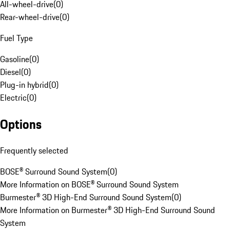
All-wheel-drive
(
0
)
Rear-wheel-drive
(
0
)
Fuel Type
Gasoline
(
0
)
Diesel
(
0
)
Plug-in hybrid
(
0
)
Electric
(
0
)
Options
Frequently selected
BOSE® Surround Sound System
(
0
)
More Information on BOSE® Surround Sound System
Burmester® 3D High-End Surround Sound System
(
0
)
More Information on Burmester® 3D High-End Surround Sound
System