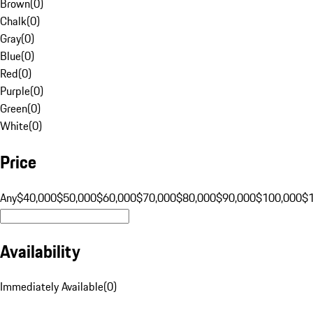
Brown
(
0
)
Chalk
(
0
)
Gray
(
0
)
Blue
(
0
)
Red
(
0
)
Purple
(
0
)
Green
(
0
)
White
(
0
)
Price
Any
$40,000
$50,000
$60,000
$70,000
$80,000
$90,000
$100,000
$
Availability
Immediately Available
(
0
)