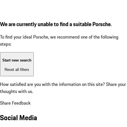
We are currently unable to find a suitable Porsche.
To find your ideal Porsche, we recommend one of the following
steps:
Start new search
Reset all filters
How satisfied are you with the information on this site?
Share your
thoughts with us.
Share Feedback
Social Media