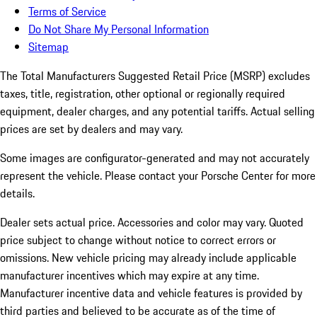
Terms of Service
Do Not Share My Personal Information
Sitemap
The Total Manufacturers Suggested Retail Price (MSRP) excludes
taxes, title, registration, other optional or regionally required
equipment, dealer charges, and any potential tariffs. Actual selling
prices are set by dealers and may vary.
Some images are configurator-generated and may not accurately
represent the vehicle. Please contact your Porsche Center for more
details.
Dealer sets actual price.
Accessories and color may vary. Quoted
price subject to change without notice to correct errors or
omissions. New vehicle pricing may already include applicable
manufacturer incentives which may expire at any time.
Manufacturer incentive data and vehicle features is provided by
third parties and believed to be accurate as of the time of