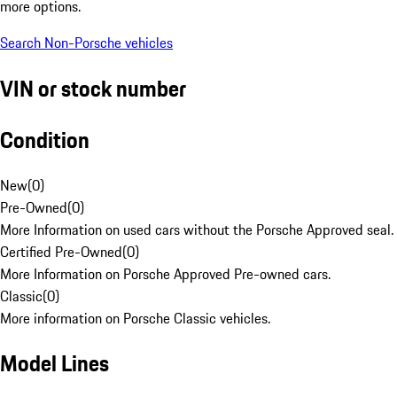
more options.
Search Non-Porsche vehicles
VIN or stock number
Condition
New
(
0
)
Pre-Owned
(
0
)
More Information on used cars without the Porsche Approved seal.
Certified Pre-Owned
(
0
)
More Information on Porsche Approved Pre-owned cars.
Classic
(
0
)
More information on Porsche Classic vehicles.
Model Lines