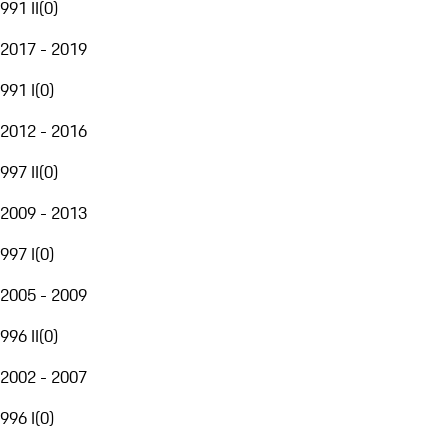
991 II
(
0
)
2017 - 2019
991 I
(
0
)
2012 - 2016
997 II
(
0
)
2009 - 2013
997 I
(
0
)
2005 - 2009
996 II
(
0
)
2002 - 2007
996 I
(
0
)