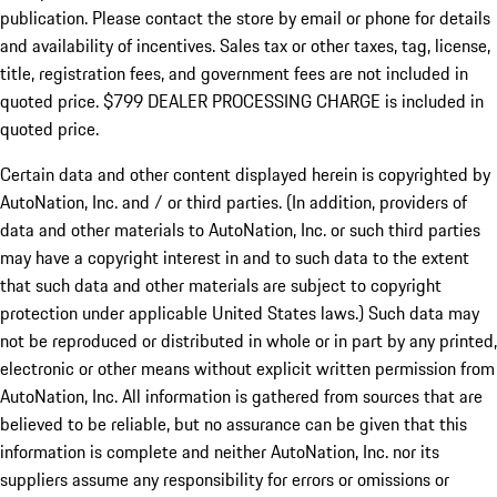
publication. Please contact the store by email or phone for details
and availability of incentives. Sales tax or other taxes, tag, license,
title, registration fees, and government fees are not included in
quoted price. $799 DEALER PROCESSING CHARGE is included in
quoted price.
Certain data and other content displayed herein is copyrighted by
AutoNation, Inc. and / or third parties. (In addition, providers of
data and other materials to AutoNation, Inc. or such third parties
may have a copyright interest in and to such data to the extent
that such data and other materials are subject to copyright
protection under applicable United States laws.) Such data may
not be reproduced or distributed in whole or in part by any printed,
electronic or other means without explicit written permission from
AutoNation, Inc. All information is gathered from sources that are
believed to be reliable, but no assurance can be given that this
information is complete and neither AutoNation, Inc. nor its
suppliers assume any responsibility for errors or omissions or