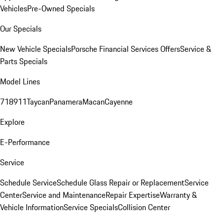
Vehicles
Pre-Owned Specials
Our Specials
New Vehicle Specials
Porsche Financial Services Offers
Service &
Parts Specials
Model Lines
718
911
Taycan
Panamera
Macan
Cayenne
Explore
E-Performance
Service
Schedule Service
Schedule Glass Repair or Replacement
Service
Center
Service and Maintenance
Repair Expertise
Warranty &
Vehicle Information
Service Specials
Collision Center