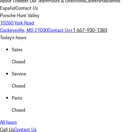
About Us
Meet Our Team
Hours & Directions
Careers
Hablamos
Español
Contact Us
Porsche Hunt Valley
10260 York Road
Cockeysville, MD 21030
Contact Us
+1 667-930-1383
Today's hours
Sales
Closed
Service
Closed
Parts
Closed
All hours
Call Us
Contact Us