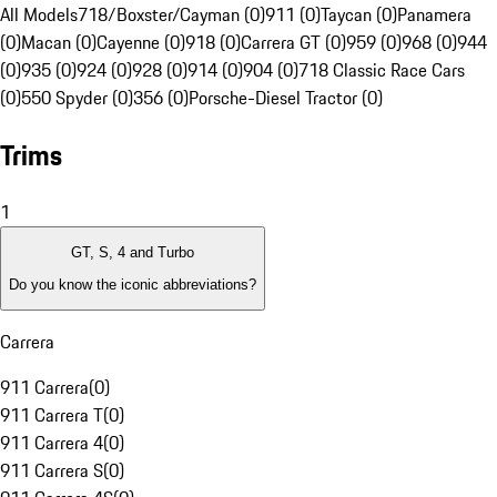
All Models
718/Boxster/Cayman (0)
911 (0)
Taycan (0)
Panamera
(0)
Macan (0)
Cayenne (0)
918 (0)
Carrera GT (0)
959 (0)
968 (0)
944
(0)
935 (0)
924 (0)
928 (0)
914 (0)
904 (0)
718 Classic Race Cars
(0)
550 Spyder (0)
356 (0)
Porsche-Diesel Tractor (0)
Trims
1
GT, S, 4 and Turbo
Do you know the iconic abbreviations?
Carrera
911 Carrera
(
0
)
911 Carrera T
(
0
)
911 Carrera 4
(
0
)
911 Carrera S
(
0
)