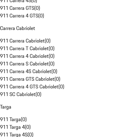
911 Carrera 4S
(
0
)
911 Carrera GTS
(
0
)
911 Carrera 4 GTS
(
0
)
Carrera Cabriolet
911 Carrera Cabriolet
(
0
)
911 Carrera T Cabriolet
(
0
)
911 Carrera 4 Cabriolet
(
0
)
911 Carrera S Cabriolet
(
0
)
911 Carrera 4S Cabriolet
(
0
)
911 Carrera GTS Cabriolet
(
0
)
911 Carrera 4 GTS Cabriolet
(
0
)
911 SC Cabriolet
(
0
)
Targa
911 Targa
(
0
)
911 Targa 4
(
0
)
911 Targa 4S
(
0
)