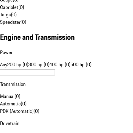
Cabriolet
(
0
)
Targa
(
0
)
Speedster
(
0
)
Engine and Transmission
Power
Any
200 hp (0)
300 hp (0)
400 hp (0)
500 hp (0)
Transmission
Manual
(
0
)
Automatic
(
0
)
PDK (Automatic)
(
0
)
Drivetrain