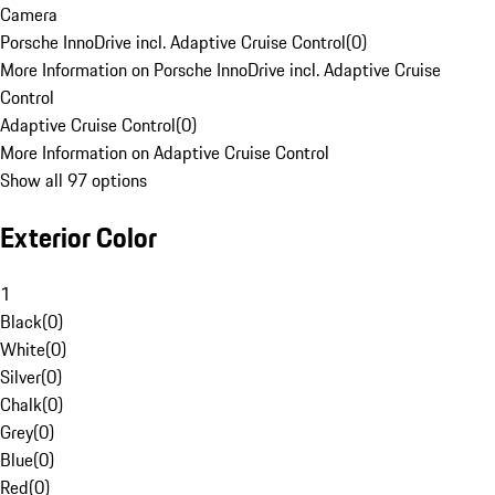
Camera
Porsche InnoDrive incl. Adaptive Cruise Control
(
0
)
More Information on Porsche InnoDrive incl. Adaptive Cruise
Control
Adaptive Cruise Control
(
0
)
More Information on Adaptive Cruise Control
Show all 97 options
Exterior Color
1
Black
(
0
)
White
(
0
)
Silver
(
0
)
Chalk
(
0
)
Grey
(
0
)
Blue
(
0
)
Red
(
0
)