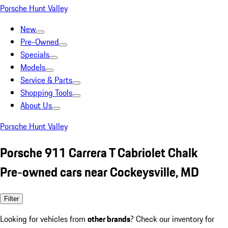
Porsche Hunt Valley
New
Pre-Owned
Specials
Models
Service & Parts
Shopping Tools
About Us
Porsche Hunt Valley
Porsche 911 Carrera T Cabriolet Chalk
Pre-owned cars near Cockeysville, MD
Filter
Looking for vehicles from
other brands
? Check our inventory for