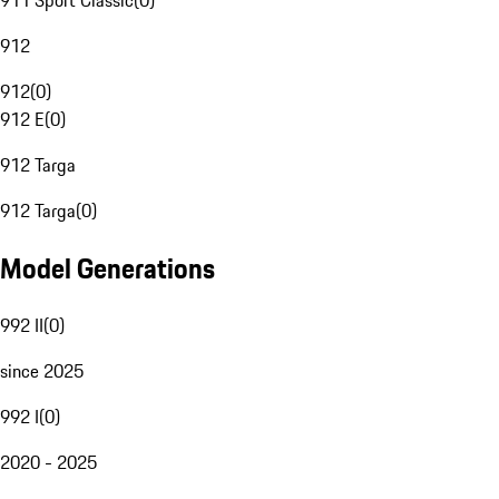
911 Sport Classic
(
0
)
912
912
(
0
)
912 E
(
0
)
912 Targa
912 Targa
(
0
)
Model Generations
992 II
(
0
)
since 2025
992 I
(
0
)
2020 - 2025