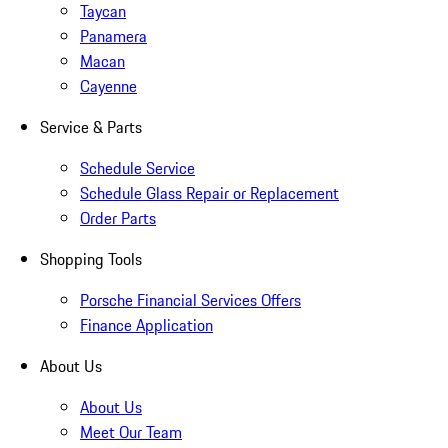
Taycan
Panamera
Macan
Cayenne
Service & Parts
Schedule Service
Schedule Glass Repair or Replacement
Order Parts
Shopping Tools
Porsche Financial Services Offers
Finance Application
About Us
About Us
Meet Our Team