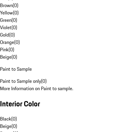
Brown
(
0
)
Yellow
(
0
)
Green
(
0
)
Violet
(
0
)
Gold
(
0
)
Orange
(
0
)
Pink
(
0
)
Beige
(
0
)
Paint to Sample
Paint to Sample only
(
0
)
More Information on Paint to sample.
Interior Color
Black
(
0
)
Beige
(
0
)