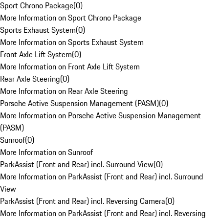
Sport Chrono Package
(
0
)
More Information on Sport Chrono Package
Sports Exhaust System
(
0
)
More Information on Sports Exhaust System
Front Axle Lift System
(
0
)
More Information on Front Axle Lift System
Rear Axle Steering
(
0
)
More Information on Rear Axle Steering
Porsche Active Suspension Management (PASM)
(
0
)
More Information on Porsche Active Suspension Management
(PASM)
Sunroof
(
0
)
More Information on Sunroof
ParkAssist (Front and Rear) incl. Surround View
(
0
)
More Information on ParkAssist (Front and Rear) incl. Surround
View
ParkAssist (Front and Rear) incl. Reversing Camera
(
0
)
More Information on ParkAssist (Front and Rear) incl. Reversing