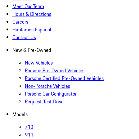
Meet Our Team
Hours & Directions
Careers
Hablamos Español
Contact Us
New & Pre-Owned
New Vehicles
Porsche Pre-Owned Vehicles
Porsche Certified Pre-Owned Vehicles
Non-Porsche Vehicles
Porsche Car Configurator
Request Test Drive
Models
718
911