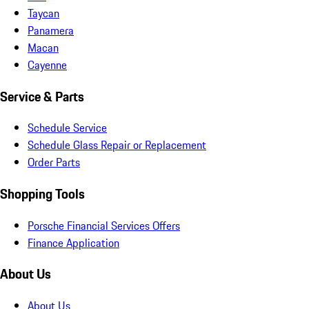
Taycan
Panamera
Macan
Cayenne
Service & Parts
Schedule Service
Schedule Glass Repair or Replacement
Order Parts
Shopping Tools
Porsche Financial Services Offers
Finance Application
About Us
About Us