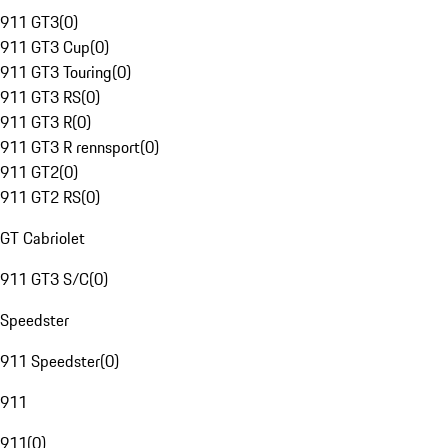
911 GT3
(
0
)
911 GT3 Cup
(
0
)
911 GT3 Touring
(
0
)
911 GT3 RS
(
0
)
911 GT3 R
(
0
)
911 GT3 R rennsport
(
0
)
911 GT2
(
0
)
911 GT2 RS
(
0
)
GT Cabriolet
911 GT3 S/C
(
0
)
Speedster
911 Speedster
(
0
)
911
911
(
0
)