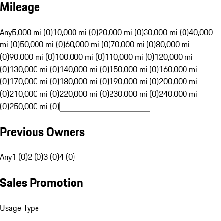
Mileage
Any
5,000 mi (0)
10,000 mi (0)
20,000 mi (0)
30,000 mi (0)
40,000
mi (0)
50,000 mi (0)
60,000 mi (0)
70,000 mi (0)
80,000 mi
(0)
90,000 mi (0)
100,000 mi (0)
110,000 mi (0)
120,000 mi
(0)
130,000 mi (0)
140,000 mi (0)
150,000 mi (0)
160,000 mi
(0)
170,000 mi (0)
180,000 mi (0)
190,000 mi (0)
200,000 mi
(0)
210,000 mi (0)
220,000 mi (0)
230,000 mi (0)
240,000 mi
(0)
250,000 mi (0)
Previous Owners
Any
1 (0)
2 (0)
3 (0)
4 (0)
Sales Promotion
Usage Type