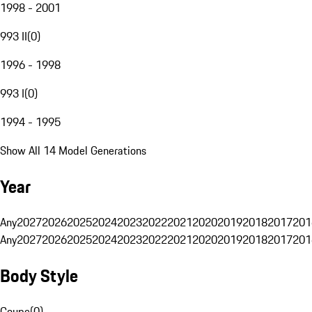
1998 - 2001
993 II
(
0
)
1996 - 1998
993 I
(
0
)
1994 - 1995
Show All 14 Model Generations
Year
Any
2027
2026
2025
2024
2023
2022
2021
2020
2019
2018
2017
201
Any
2027
2026
2025
2024
2023
2022
2021
2020
2019
2018
2017
201
Body Style
Coupe
(
0
)