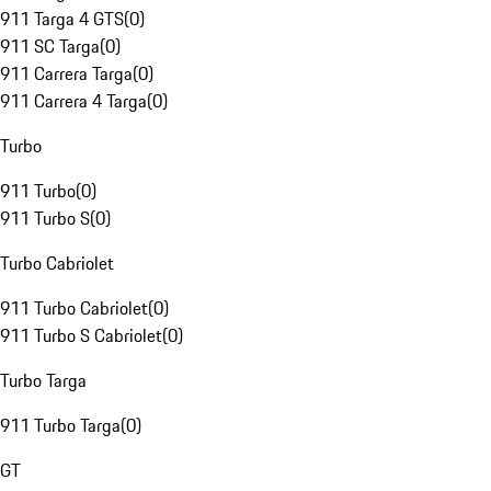
911 Targa 4 GTS
(
0
)
911 SC Targa
(
0
)
911 Carrera Targa
(
0
)
911 Carrera 4 Targa
(
0
)
Turbo
911 Turbo
(
0
)
911 Turbo S
(
0
)
Turbo Cabriolet
911 Turbo Cabriolet
(
0
)
911 Turbo S Cabriolet
(
0
)
Turbo Targa
911 Turbo Targa
(
0
)
GT