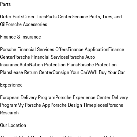
Parts
Order Parts
Order Tires
Parts Center
Genuine Parts, Tires, and
Oil
Porsche Accessories
Finance & Insurance
Porsche Financial Services Offers
Finance Application
Finance
Center
Porsche Financial Services
Porsche Auto
Insurance
AutoNation Protection Plans
Porsche Protection
Plans
Lease Return Center
Consign Your Car
We'll Buy Your Car
Experience
European Delivery Program
Porsche Experience Center Delivery
Program
My Porsche App
Porsche Design Timepieces
Porsche
Research
Our Location