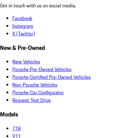
Get in touch with us on social media.
Facebook
Instagram
X (Twitter)
New & Pre-Owned
New Vehicles
Porsche Pre-Owned Vehicles
Porsche Certified Pre-Owned Vehicles
Non-Porsche Vehicles
Porsche Car Configurator
Request Test Drive
Models
718
911