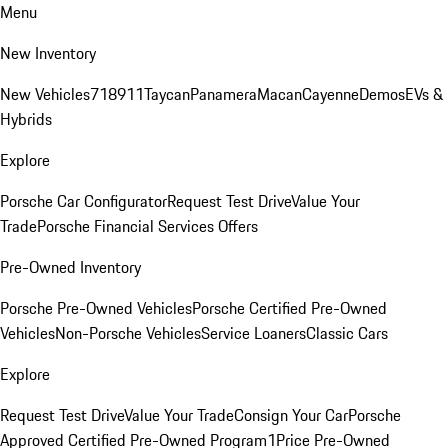
Menu
New Inventory
New Vehicles
718
911
Taycan
Panamera
Macan
Cayenne
Demos
EVs &
Hybrids
Explore
Porsche Car Configurator
Request Test Drive
Value Your
Trade
Porsche Financial Services Offers
Pre-Owned Inventory
Porsche Pre-Owned Vehicles
Porsche Certified Pre-Owned
Vehicles
Non-Porsche Vehicles
Service Loaners
Classic Cars
Explore
Request Test Drive
Value Your Trade
Consign Your Car
Porsche
Approved Certified Pre-Owned Program
1Price Pre-Owned