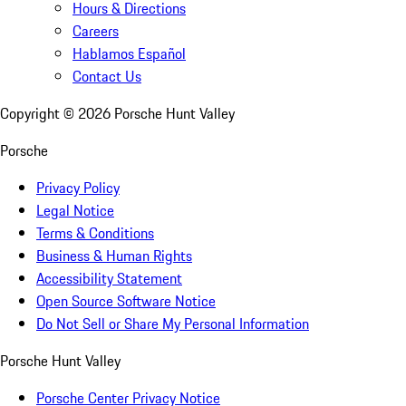
Hours & Directions
Careers
Hablamos Español
Contact Us
Copyright ©
2026
Porsche Hunt Valley
Porsche
Privacy Policy
Legal Notice
Terms & Conditions
Business & Human Rights
Accessibility Statement
Open Source Software Notice
Do Not Sell or Share My Personal Information
Porsche Hunt Valley
Porsche Center Privacy Notice