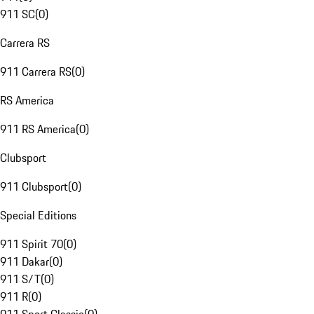
911 SC
(
0
)
Carrera RS
911 Carrera RS
(
0
)
RS America
911 RS America
(
0
)
Clubsport
911 Clubsport
(
0
)
Special Editions
911 Spirit 70
(
0
)
911 Dakar
(
0
)
911 S/T
(
0
)
911 R
(
0
)