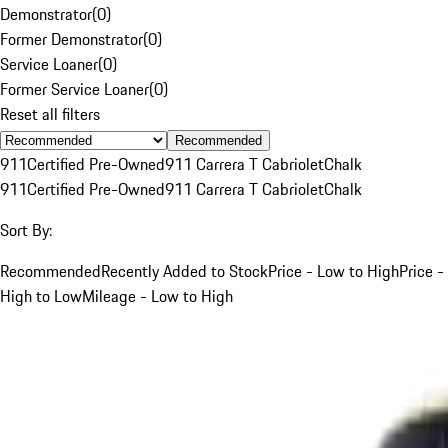
Demonstrator
(
0
)
Former Demonstrator
(
0
)
Service Loaner
(
0
)
Former Service Loaner
(
0
)
Reset all filters
Recommended
911
Certified Pre-Owned
911 Carrera T Cabriolet
Chalk
911
Certified Pre-Owned
911 Carrera T Cabriolet
Chalk
Sort By:
Recommended
Recently Added to Stock
Price - Low to High
Price -
High to Low
Mileage - Low to High