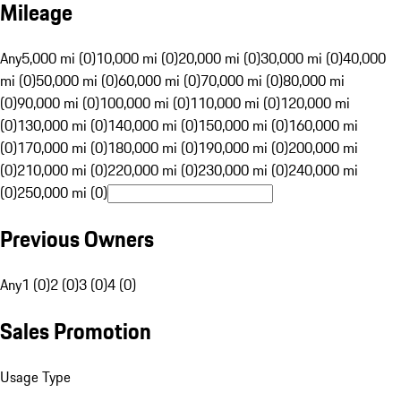
Mileage
Any
5,000 mi (0)
10,000 mi (0)
20,000 mi (0)
30,000 mi (0)
40,000
mi (0)
50,000 mi (0)
60,000 mi (0)
70,000 mi (0)
80,000 mi
(0)
90,000 mi (0)
100,000 mi (0)
110,000 mi (0)
120,000 mi
(0)
130,000 mi (0)
140,000 mi (0)
150,000 mi (0)
160,000 mi
(0)
170,000 mi (0)
180,000 mi (0)
190,000 mi (0)
200,000 mi
(0)
210,000 mi (0)
220,000 mi (0)
230,000 mi (0)
240,000 mi
(0)
250,000 mi (0)
Previous Owners
Any
1 (0)
2 (0)
3 (0)
4 (0)
Sales Promotion
Usage Type