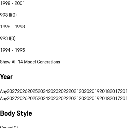
1998 - 2001
993 II
(
0
)
1996 - 1998
993 I
(
0
)
1994 - 1995
Show All 14 Model Generations
Year
Any
2027
2026
2025
2024
2023
2022
2021
2020
2019
2018
2017
201
Any
2027
2026
2025
2024
2023
2022
2021
2020
2019
2018
2017
201
Body Style
Coupe
(
0
)