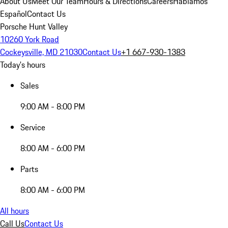
About Us
Meet Our Team
Hours & Directions
Careers
Hablamos
Español
Contact Us
Porsche Hunt Valley
10260 York Road
Cockeysville, MD 21030
Contact Us
+1 667-930-1383
Today's hours
Sales
9:00 AM - 8:00 PM
Service
8:00 AM - 6:00 PM
Parts
8:00 AM - 6:00 PM
All hours
Call Us
Contact Us