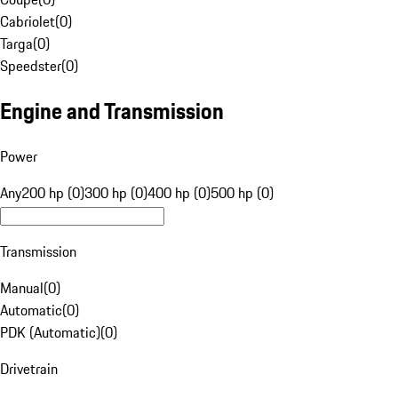
Cabriolet
(
0
)
Targa
(
0
)
Speedster
(
0
)
Engine and Transmission
Power
Any
200 hp (0)
300 hp (0)
400 hp (0)
500 hp (0)
Transmission
Manual
(
0
)
Automatic
(
0
)
PDK (Automatic)
(
0
)
Drivetrain