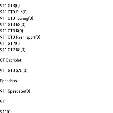
911 GT3
(
0
)
911 GT3 Cup
(
0
)
911 GT3 Touring
(
0
)
911 GT3 RS
(
0
)
911 GT3 R
(
0
)
911 GT3 R rennsport
(
0
)
911 GT2
(
0
)
911 GT2 RS
(
0
)
GT Cabriolet
911 GT3 S/C
(
0
)
Speedster
911 Speedster
(
0
)
911
911
(
0
)