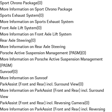
Sport Chrono Package
(
0
)
More Information on Sport Chrono Package
Sports Exhaust System
(
0
)
More Information on Sports Exhaust System
Front Axle Lift System
(
0
)
More Information on Front Axle Lift System
Rear Axle Steering
(
0
)
More Information on Rear Axle Steering
Porsche Active Suspension Management (PASM)
(
0
)
More Information on Porsche Active Suspension Management
(PASM)
Sunroof
(
0
)
More Information on Sunroof
ParkAssist (Front and Rear) incl. Surround View
(
0
)
More Information on ParkAssist (Front and Rear) incl. Surround
View
ParkAssist (Front and Rear) incl. Reversing Camera
(
0
)
More Information on ParkAssist (Front and Rear) incl. Reversing