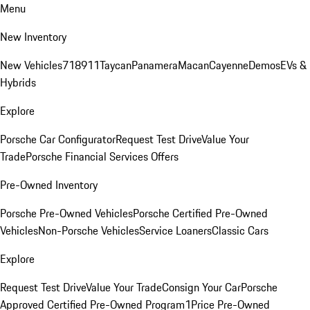
Menu
New Inventory
New Vehicles
718
911
Taycan
Panamera
Macan
Cayenne
Demos
EVs &
Hybrids
Explore
Porsche Car Configurator
Request Test Drive
Value Your
Trade
Porsche Financial Services Offers
Pre-Owned Inventory
Porsche Pre-Owned Vehicles
Porsche Certified Pre-Owned
Vehicles
Non-Porsche Vehicles
Service Loaners
Classic Cars
Explore
Request Test Drive
Value Your Trade
Consign Your Car
Porsche
Approved Certified Pre-Owned Program
1Price Pre-Owned