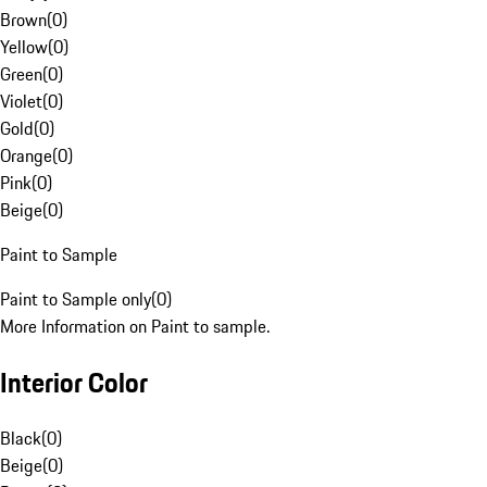
Brown
(
0
)
Yellow
(
0
)
Green
(
0
)
Violet
(
0
)
Gold
(
0
)
Orange
(
0
)
Pink
(
0
)
Beige
(
0
)
Paint to Sample
Paint to Sample only
(
0
)
More Information on Paint to sample.
Interior Color
Black
(
0
)
Beige
(
0
)