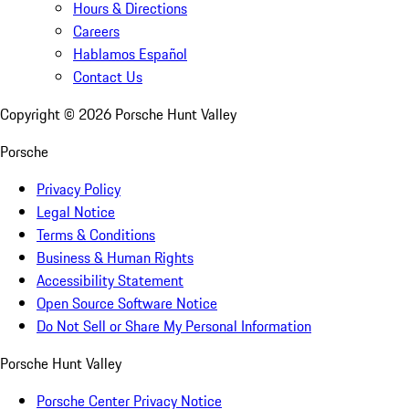
Hours & Directions
Careers
Hablamos Español
Contact Us
Copyright ©
2026
Porsche Hunt Valley
Porsche
Privacy Policy
Legal Notice
Terms & Conditions
Business & Human Rights
Accessibility Statement
Open Source Software Notice
Do Not Sell or Share My Personal Information
Porsche Hunt Valley
Porsche Center Privacy Notice