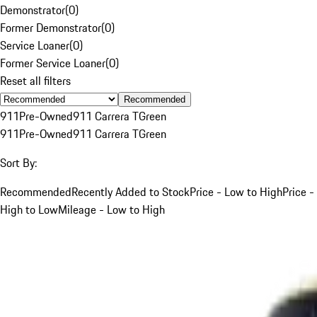
Demonstrator
(
0
)
Former Demonstrator
(
0
)
Service Loaner
(
0
)
Former Service Loaner
(
0
)
Reset all filters
Recommended
911
Pre-Owned
911 Carrera T
Green
911
Pre-Owned
911 Carrera T
Green
Sort By:
Recommended
Recently Added to Stock
Price - Low to High
Price -
High to Low
Mileage - Low to High