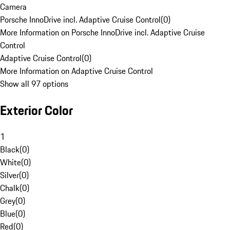
Camera
Porsche InnoDrive incl. Adaptive Cruise Control
(
0
)
More Information on Porsche InnoDrive incl. Adaptive Cruise
Control
Adaptive Cruise Control
(
0
)
More Information on Adaptive Cruise Control
Show all 97 options
Exterior Color
1
Black
(
0
)
White
(
0
)
Silver
(
0
)
Chalk
(
0
)
Grey
(
0
)
Blue
(
0
)
Red
(
0
)