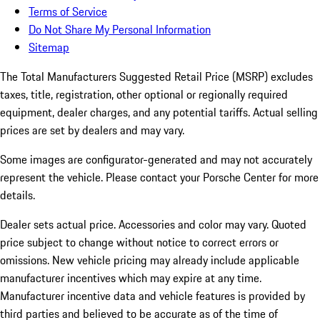
Terms of Service
Do Not Share My Personal Information
Sitemap
The Total Manufacturers Suggested Retail Price (MSRP) excludes
taxes, title, registration, other optional or regionally required
equipment, dealer charges, and any potential tariffs. Actual selling
prices are set by dealers and may vary.
Some images are configurator-generated and may not accurately
represent the vehicle. Please contact your Porsche Center for more
details.
Dealer sets actual price.
Accessories and color may vary. Quoted
price subject to change without notice to correct errors or
omissions. New vehicle pricing may already include applicable
manufacturer incentives which may expire at any time.
Manufacturer incentive data and vehicle features is provided by
third parties and believed to be accurate as of the time of