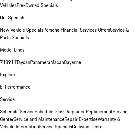
Vehicles
Pre-Owned Specials
Our Specials
New Vehicle Specials
Porsche Financial Services Offers
Service &
Parts Specials
Model Lines
718
911
Taycan
Panamera
Macan
Cayenne
Explore
E-Performance
Service
Schedule Service
Schedule Glass Repair or Replacement
Service
Center
Service and Maintenance
Repair Expertise
Warranty &
Vehicle Information
Service Specials
Collision Center