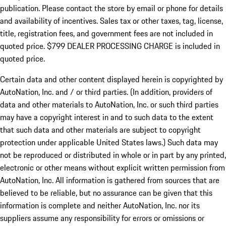
publication. Please contact the store by email or phone for details
and availability of incentives. Sales tax or other taxes, tag, license,
title, registration fees, and government fees are not included in
quoted price. $799 DEALER PROCESSING CHARGE is included in
quoted price.
Certain data and other content displayed herein is copyrighted by
AutoNation, Inc. and / or third parties. (In addition, providers of
data and other materials to AutoNation, Inc. or such third parties
may have a copyright interest in and to such data to the extent
that such data and other materials are subject to copyright
protection under applicable United States laws.) Such data may
not be reproduced or distributed in whole or in part by any printed,
electronic or other means without explicit written permission from
AutoNation, Inc. All information is gathered from sources that are
believed to be reliable, but no assurance can be given that this
information is complete and neither AutoNation, Inc. nor its
suppliers assume any responsibility for errors or omissions or