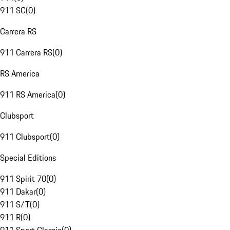
911 SC
(
0
)
Carrera RS
911 Carrera RS
(
0
)
RS America
911 RS America
(
0
)
Clubsport
911 Clubsport
(
0
)
Special Editions
911 Spirit 70
(
0
)
911 Dakar
(
0
)
911 S/T
(
0
)
911 R
(
0
)