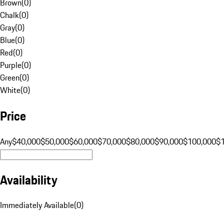
Brown
(
0
)
Chalk
(
0
)
Gray
(
0
)
Blue
(
0
)
Red
(
0
)
Purple
(
0
)
Green
(
0
)
White
(
0
)
Price
Any
$40,000
$50,000
$60,000
$70,000
$80,000
$90,000
$100,000
$
Availability
Immediately Available
(
0
)