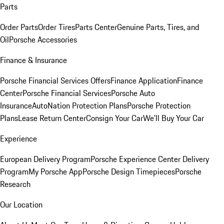
Parts
Order Parts
Order Tires
Parts Center
Genuine Parts, Tires, and
Oil
Porsche Accessories
Finance & Insurance
Porsche Financial Services Offers
Finance Application
Finance
Center
Porsche Financial Services
Porsche Auto
Insurance
AutoNation Protection Plans
Porsche Protection
Plans
Lease Return Center
Consign Your Car
We'll Buy Your Car
Experience
European Delivery Program
Porsche Experience Center Delivery
Program
My Porsche App
Porsche Design Timepieces
Porsche
Research
Our Location