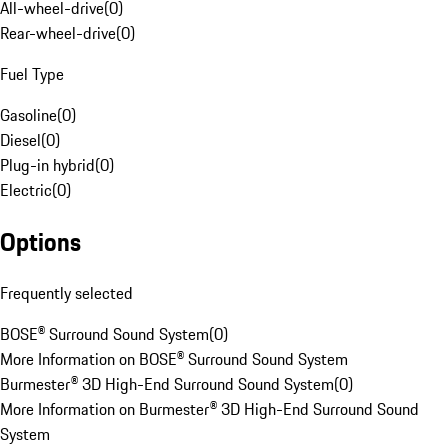
All-wheel-drive
(
0
)
Rear-wheel-drive
(
0
)
Fuel Type
Gasoline
(
0
)
Diesel
(
0
)
Plug-in hybrid
(
0
)
Electric
(
0
)
Options
Frequently selected
BOSE® Surround Sound System
(
0
)
More Information on BOSE® Surround Sound System
Burmester® 3D High-End Surround Sound System
(
0
)
More Information on Burmester® 3D High-End Surround Sound
System