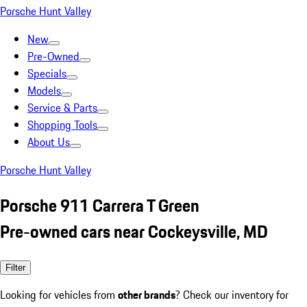
Porsche Hunt Valley
New
Pre-Owned
Specials
Models
Service & Parts
Shopping Tools
About Us
Porsche Hunt Valley
Porsche 911 Carrera T Green
Pre-owned cars near Cockeysville, MD
Filter
Looking for vehicles from
other brands
? Check our inventory for