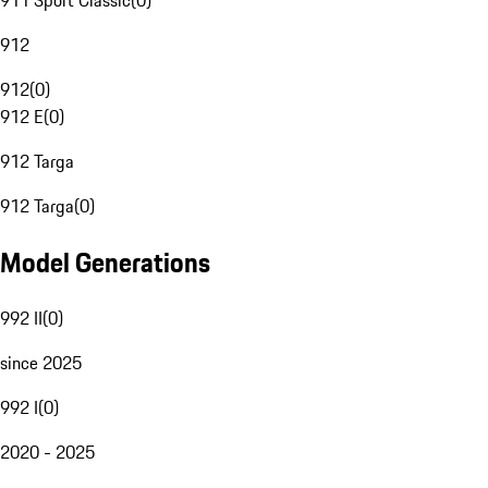
911 Sport Classic
(
0
)
912
912
(
0
)
912 E
(
0
)
912 Targa
912 Targa
(
0
)
Model Generations
992 II
(
0
)
since 2025
992 I
(
0
)
2020 - 2025