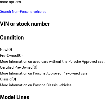
more options.
Search Non-Porsche vehicles
VIN or stock number
Condition
New
(
0
)
Pre-Owned
(
0
)
More Information on used cars without the Porsche Approved seal.
Certified Pre-Owned
(
0
)
More Information on Porsche Approved Pre-owned cars.
Classic
(
0
)
More information on Porsche Classic vehicles.
Model Lines