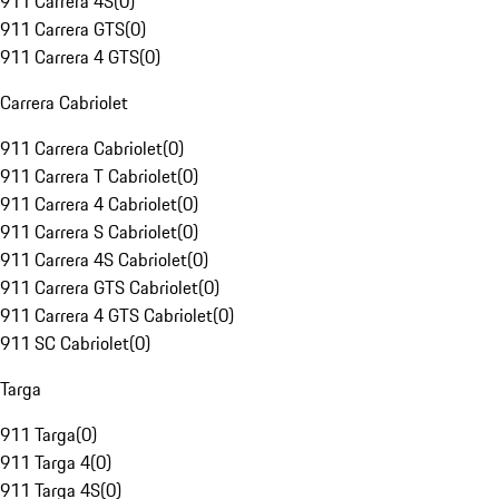
911 Carrera 4S
(
0
)
911 Carrera GTS
(
0
)
911 Carrera 4 GTS
(
0
)
Carrera Cabriolet
911 Carrera Cabriolet
(
0
)
911 Carrera T Cabriolet
(
0
)
911 Carrera 4 Cabriolet
(
0
)
911 Carrera S Cabriolet
(
0
)
911 Carrera 4S Cabriolet
(
0
)
911 Carrera GTS Cabriolet
(
0
)
911 Carrera 4 GTS Cabriolet
(
0
)
911 SC Cabriolet
(
0
)
Targa
911 Targa
(
0
)
911 Targa 4
(
0
)
911 Targa 4S
(
0
)