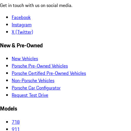
Get in touch with us on social media.
Facebook
Instagram
X (Twitter)
New & Pre-Owned
New Vehicles
Porsche Pre-Owned Vehicles
Porsche Certified Pre-Owned Vehicles
Non-Porsche Vehicles
Porsche Car Configurator
Request Test Drive
Models
718
911