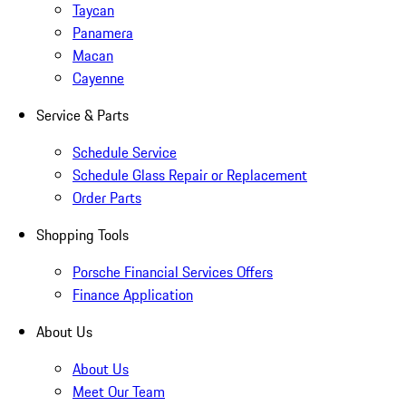
Taycan
Panamera
Macan
Cayenne
Service & Parts
Schedule Service
Schedule Glass Repair or Replacement
Order Parts
Shopping Tools
Porsche Financial Services Offers
Finance Application
About Us
About Us
Meet Our Team