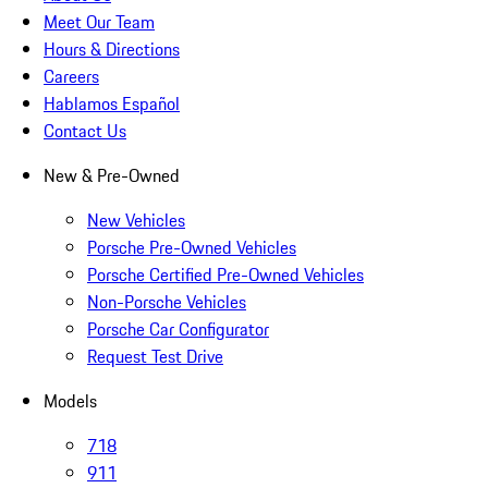
Meet Our Team
Hours & Directions
Careers
Hablamos Español
Contact Us
New & Pre-Owned
New Vehicles
Porsche Pre-Owned Vehicles
Porsche Certified Pre-Owned Vehicles
Non-Porsche Vehicles
Porsche Car Configurator
Request Test Drive
Models
718
911