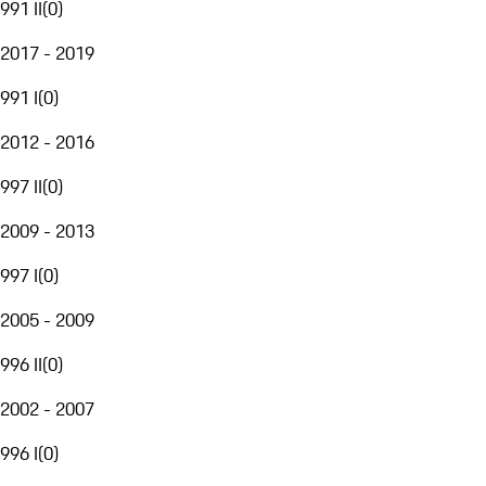
991 II
(
0
)
2017 - 2019
991 I
(
0
)
2012 - 2016
997 II
(
0
)
2009 - 2013
997 I
(
0
)
2005 - 2009
996 II
(
0
)
2002 - 2007
996 I
(
0
)