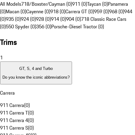
All Models
718/Boxster/Cayman (0)
911 (0)
Taycan (0)
Panamera
(0)
Macan (0)
Cayenne (0)
918 (0)
Carrera GT (0)
959 (0)
968 (0)
944
(0)
935 (0)
924 (0)
928 (0)
914 (0)
904 (0)
718 Classic Race Cars
(0)
550 Spyder (0)
356 (0)
Porsche-Diesel Tractor (0)
Trims
1
GT, S, 4 and Turbo
Do you know the iconic abbreviations?
Carrera
911 Carrera
(
0
)
911 Carrera T
(
0
)
911 Carrera 4
(
0
)
911 Carrera S
(
0
)