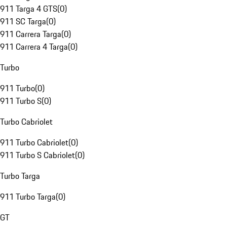
911 Targa 4 GTS
(
0
)
911 SC Targa
(
0
)
911 Carrera Targa
(
0
)
911 Carrera 4 Targa
(
0
)
Turbo
911 Turbo
(
0
)
911 Turbo S
(
0
)
Turbo Cabriolet
911 Turbo Cabriolet
(
0
)
911 Turbo S Cabriolet
(
0
)
Turbo Targa
911 Turbo Targa
(
0
)
GT