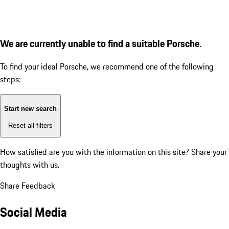
We are currently unable to find a suitable Porsche.
To find your ideal Porsche, we recommend one of the following
steps:
Start new search
Reset all filters
How satisfied are you with the information on this site?
Share your
thoughts with us.
Share Feedback
Social Media