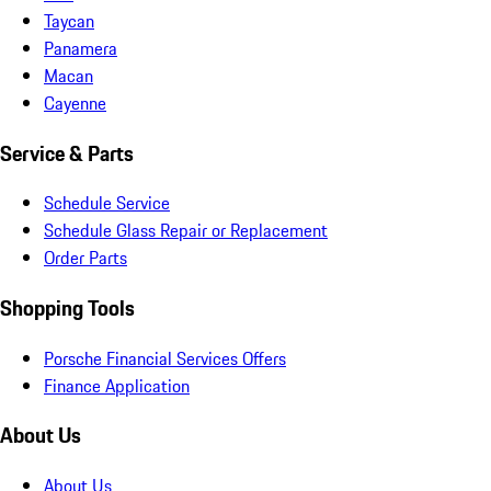
Taycan
Panamera
Macan
Cayenne
Service & Parts
Schedule Service
Schedule Glass Repair or Replacement
Order Parts
Shopping Tools
Porsche Financial Services Offers
Finance Application
About Us
About Us