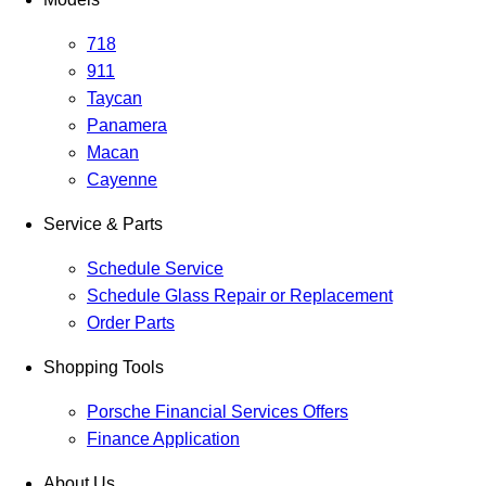
718
911
Taycan
Panamera
Macan
Cayenne
Service & Parts
Schedule Service
Schedule Glass Repair or Replacement
Order Parts
Shopping Tools
Porsche Financial Services Offers
Finance Application
About Us