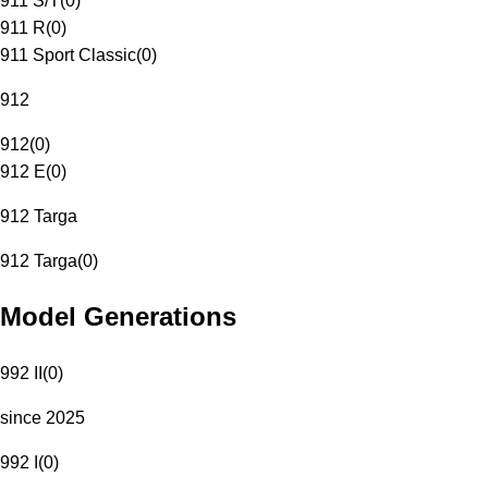
911 S/T
(
0
)
911 R
(
0
)
911 Sport Classic
(
0
)
912
912
(
0
)
912 E
(
0
)
912 Targa
912 Targa
(
0
)
Model Generations
992 II
(
0
)
since 2025
992 I
(
0
)