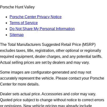
Porsche Hunt Valley
Porsche Center Privacy Notice
Terms of Service
Do Not Share My Personal Information
Sitemap
The Total Manufacturers Suggested Retail Price (MSRP)
excludes taxes, title, registration, other optional or regionally
required equipment, dealer charges, and any potential tariffs.
Actual selling prices are set by dealers and may vary.
Some images are configurator-generated and may not
accurately represent the vehicle. Please contact your Porsche
Center for more details.
Dealer sets actual price.
Accessories and color may vary.
Quoted price subject to change without notice to correct errors
or omissions. New vehicle pricing may already include