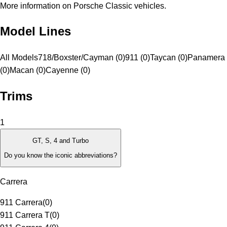
More information on Porsche Classic vehicles.
Model Lines
All Models
718/Boxster/Cayman (0)
911 (0)
Taycan (0)
Panamera
(0)
Macan (0)
Cayenne (0)
Trims
1
GT, S, 4 and Turbo
Do you know the iconic abbreviations?
Carrera
911 Carrera
(
0
)
911 Carrera T
(
0
)