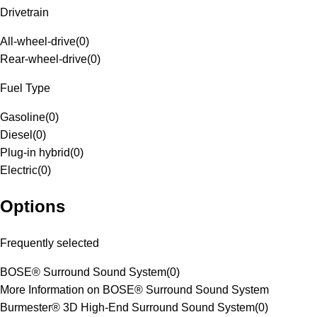
Drivetrain
All-wheel-drive
(
0
)
Rear-wheel-drive
(
0
)
Fuel Type
Gasoline
(
0
)
Diesel
(
0
)
Plug-in hybrid
(
0
)
Electric
(
0
)
Options
Frequently selected
BOSE® Surround Sound System
(
0
)
More Information on BOSE® Surround Sound System
Burmester® 3D High-End Surround Sound System
(
0
)