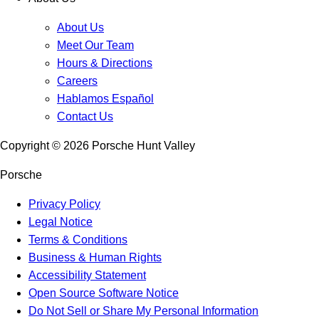
About Us
Meet Our Team
Hours & Directions
Careers
Hablamos Español
Contact Us
Copyright ©
2026
Porsche Hunt Valley
Porsche
Privacy Policy
Legal Notice
Terms & Conditions
Business & Human Rights
Accessibility Statement
Open Source Software Notice
Do Not Sell or Share My Personal Information