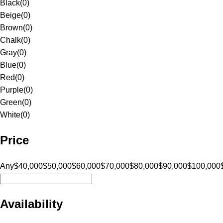
Black
(
0
)
Beige
(
0
)
Brown
(
0
)
Chalk
(
0
)
Gray
(
0
)
Blue
(
0
)
Red
(
0
)
Purple
(
0
)
Green
(
0
)
White
(
0
)
Price
Any
$40,000
$50,000
$60,000
$70,000
$80,000
$90,000
$100,000
Availability