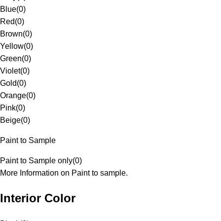
Blue
(
0
)
Red
(
0
)
Brown
(
0
)
Yellow
(
0
)
Green
(
0
)
Violet
(
0
)
Gold
(
0
)
Orange
(
0
)
Pink
(
0
)
Beige
(
0
)
Paint to Sample
Paint to Sample only
(
0
)
More Information on Paint to sample.
Interior Color