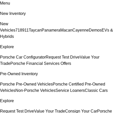
Menu
New Inventory
New
Vehicles
718
911
Taycan
Panamera
Macan
Cayenne
Demos
EVs &
Hybrids
Explore
Porsche Car Configurator
Request Test Drive
Value Your
Trade
Porsche Financial Services Offers
Pre-Owned Inventory
Porsche Pre-Owned Vehicles
Porsche Certified Pre-Owned
Vehicles
Non-Porsche Vehicles
Service Loaners
Classic Cars
Explore
Request Test Drive
Value Your Trade
Consign Your Car
Porsche