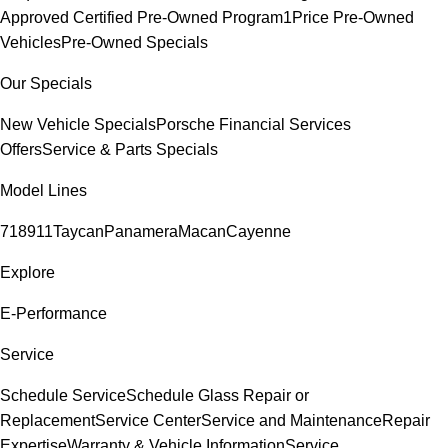
Approved Certified Pre-Owned Program
1Price Pre-Owned
Vehicles
Pre-Owned Specials
Our Specials
New Vehicle Specials
Porsche Financial Services
Offers
Service & Parts Specials
Model Lines
718
911
Taycan
Panamera
Macan
Cayenne
Explore
E-Performance
Service
Schedule Service
Schedule Glass Repair or
Replacement
Service Center
Service and Maintenance
Repair
Expertise
Warranty & Vehicle Information
Service