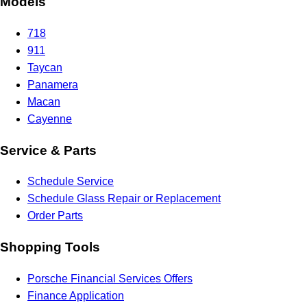
Models
718
911
Taycan
Panamera
Macan
Cayenne
Service & Parts
Schedule Service
Schedule Glass Repair or Replacement
Order Parts
Shopping Tools
Porsche Financial Services Offers
Finance Application