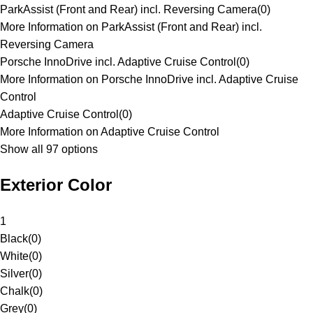
ParkAssist (Front and Rear) incl. Reversing Camera
(
0
)
More Information on ParkAssist (Front and Rear) incl.
Reversing Camera
Porsche InnoDrive incl. Adaptive Cruise Control
(
0
)
More Information on Porsche InnoDrive incl. Adaptive Cruise
Control
Adaptive Cruise Control
(
0
)
More Information on Adaptive Cruise Control
Show all 97 options
Exterior Color
1
Black
(
0
)
White
(
0
)
Silver
(
0
)
Chalk
(
0
)
Grey
(
0
)