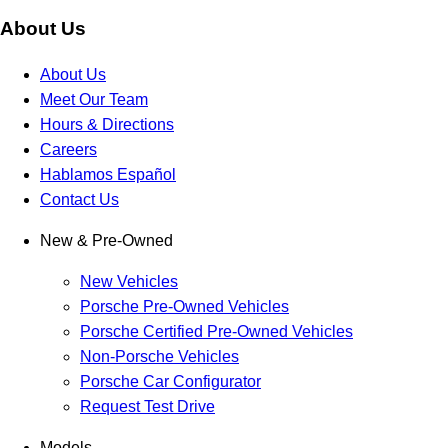
About Us
About Us
Meet Our Team
Hours & Directions
Careers
Hablamos Español
Contact Us
New & Pre-Owned
New Vehicles
Porsche Pre-Owned Vehicles
Porsche Certified Pre-Owned Vehicles
Non-Porsche Vehicles
Porsche Car Configurator
Request Test Drive
Models