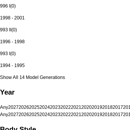
996 I
(
0
)
1998 - 2001
993 II
(
0
)
1996 - 1998
993 I
(
0
)
1994 - 1995
Show All 14 Model Generations
Year
Any
2027
2026
2025
2024
2023
2022
2021
2020
2019
2018
2017
20
Any
2027
2026
2025
2024
2023
2022
2021
2020
2019
2018
2017
20
Body Style