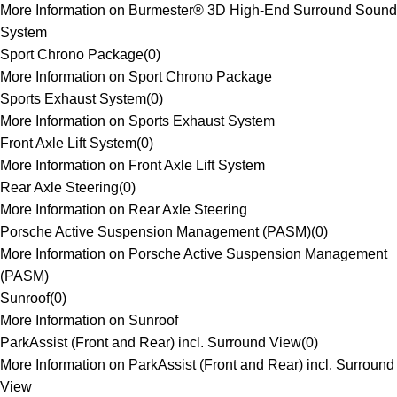
More Information on Burmester® 3D High-End Surround Sound
System
Sport Chrono Package
(
0
)
More Information on Sport Chrono Package
Sports Exhaust System
(
0
)
More Information on Sports Exhaust System
Front Axle Lift System
(
0
)
More Information on Front Axle Lift System
Rear Axle Steering
(
0
)
More Information on Rear Axle Steering
Porsche Active Suspension Management (PASM)
(
0
)
More Information on Porsche Active Suspension Management
(PASM)
Sunroof
(
0
)
More Information on Sunroof
ParkAssist (Front and Rear) incl. Surround View
(
0
)
More Information on ParkAssist (Front and Rear) incl. Surround
View