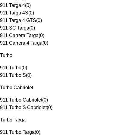
911 Targa 4
(
0
)
911 Targa 4S
(
0
)
911 Targa 4 GTS
(
0
)
911 SC Targa
(
0
)
911 Carrera Targa
(
0
)
911 Carrera 4 Targa
(
0
)
Turbo
911 Turbo
(
0
)
911 Turbo S
(
0
)
Turbo Cabriolet
911 Turbo Cabriolet
(
0
)
911 Turbo S Cabriolet
(
0
)
Turbo Targa
911 Turbo Targa
(
0
)