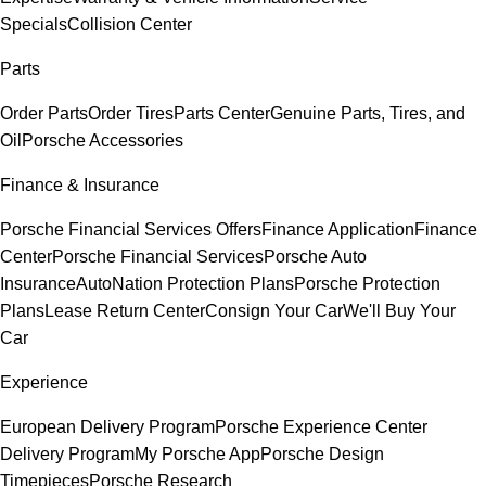
Specials
Collision Center
Parts
Order Parts
Order Tires
Parts Center
Genuine Parts, Tires, and
Oil
Porsche Accessories
Finance & Insurance
Porsche Financial Services Offers
Finance Application
Finance
Center
Porsche Financial Services
Porsche Auto
Insurance
AutoNation Protection Plans
Porsche Protection
Plans
Lease Return Center
Consign Your Car
We'll Buy Your
Car
Experience
European Delivery Program
Porsche Experience Center
Delivery Program
My Porsche App
Porsche Design
Timepieces
Porsche Research