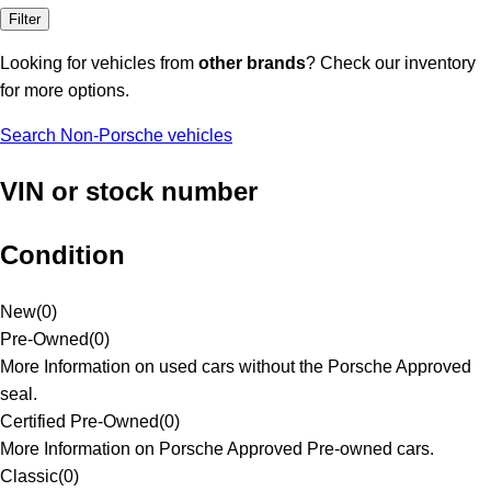
Filter
Looking for vehicles from
other brands
? Check our inventory
for more options.
Search Non-Porsche vehicles
VIN or stock number
Condition
New
(
0
)
Pre-Owned
(
0
)
More Information on used cars without the Porsche Approved
seal.
Certified Pre-Owned
(
0
)
More Information on Porsche Approved Pre-owned cars.
Classic
(
0
)