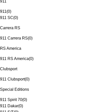
911
911
(
0
)
911 SC
(
0
)
Carrera RS
911 Carrera RS
(
0
)
RS America
911 RS America
(
0
)
Clubsport
911 Clubsport
(
0
)
Special Editions
911 Spirit 70
(
0
)
911 Dakar
(
0
)