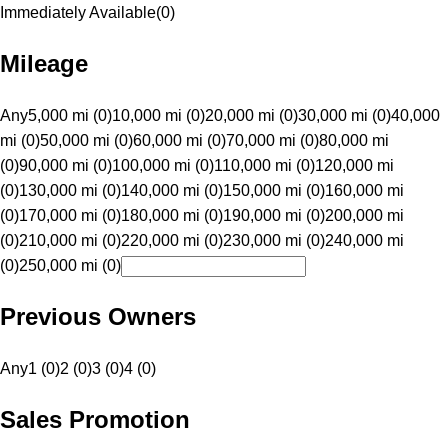
Immediately Available
(
0
)
Mileage
Any
5,000 mi (0)
10,000 mi (0)
20,000 mi (0)
30,000 mi (0)
40,000
mi (0)
50,000 mi (0)
60,000 mi (0)
70,000 mi (0)
80,000 mi
(0)
90,000 mi (0)
100,000 mi (0)
110,000 mi (0)
120,000 mi
(0)
130,000 mi (0)
140,000 mi (0)
150,000 mi (0)
160,000 mi
(0)
170,000 mi (0)
180,000 mi (0)
190,000 mi (0)
200,000 mi
(0)
210,000 mi (0)
220,000 mi (0)
230,000 mi (0)
240,000 mi
(0)
250,000 mi (0)
Previous Owners
Any
1 (0)
2 (0)
3 (0)
4 (0)
Sales Promotion