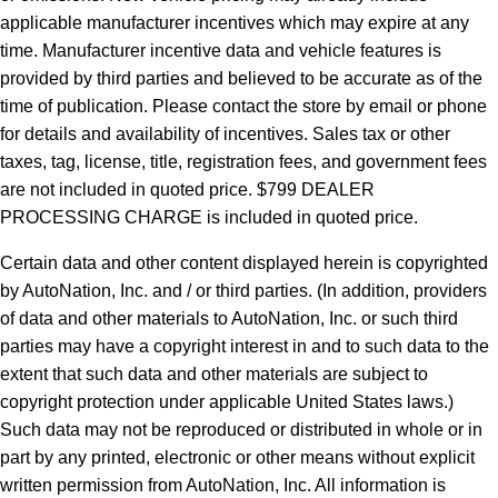
applicable manufacturer incentives which may expire at any
time. Manufacturer incentive data and vehicle features is
provided by third parties and believed to be accurate as of the
time of publication. Please contact the store by email or phone
for details and availability of incentives. Sales tax or other
taxes, tag, license, title, registration fees, and government fees
are not included in quoted price. $799 DEALER
PROCESSING CHARGE is included in quoted price.
Certain data and other content displayed herein is copyrighted
by AutoNation, Inc. and / or third parties. (In addition, providers
of data and other materials to AutoNation, Inc. or such third
parties may have a copyright interest in and to such data to the
extent that such data and other materials are subject to
copyright protection under applicable United States laws.)
Such data may not be reproduced or distributed in whole or in
part by any printed, electronic or other means without explicit
written permission from AutoNation, Inc. All information is