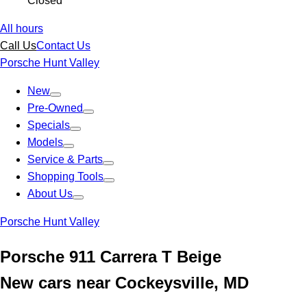
Closed
All hours
Call Us
Contact Us
Porsche Hunt Valley
New
Pre-Owned
Specials
Models
Service & Parts
Shopping Tools
About Us
Porsche Hunt Valley
Porsche 911 Carrera T Beige
New cars near Cockeysville, MD