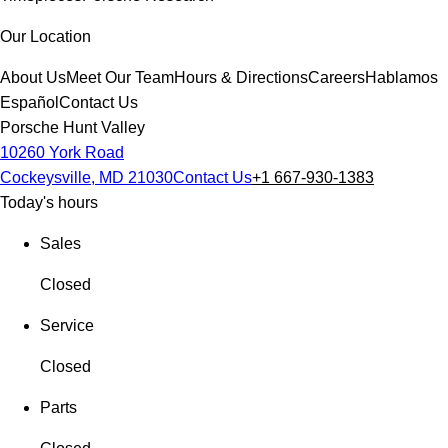
Our Location
About Us
Meet Our Team
Hours & Directions
Careers
Hablamos
Español
Contact Us
Porsche Hunt Valley
10260 York Road
Cockeysville, MD 21030
Contact Us
+1 667-930-1383
Today's hours
Sales
Closed
Service
Closed
Parts