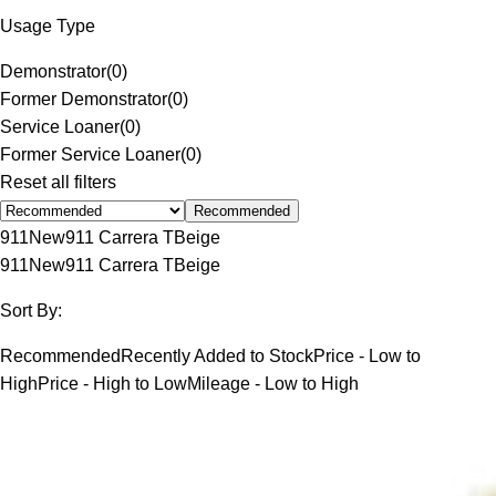
Usage Type
Demonstrator
(
0
)
Former Demonstrator
(
0
)
Service Loaner
(
0
)
Former Service Loaner
(
0
)
Reset all filters
Recommended
911
New
911 Carrera T
Beige
911
New
911 Carrera T
Beige
Sort By:
Recommended
Recently Added to Stock
Price - Low to
High
Price - High to Low
Mileage - Low to High