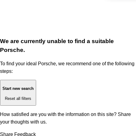
We are currently unable to find a suitable
Porsche.
To find your ideal Porsche, we recommend one of the following
steps:
Start new search
Reset all filters
How satisfied are you with the information on this site?
Share
your thoughts with us.
Share Feedback