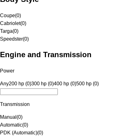
Coupe
(
0
)
Cabriolet
(
0
)
Targa
(
0
)
Speedster
(
0
)
Engine and Transmission
Power
Any
200 hp (0)
300 hp (0)
400 hp (0)
500 hp (0)
Transmission
Manual
(
0
)
Automatic
(
0
)
PDK (Automatic)
(
0
)