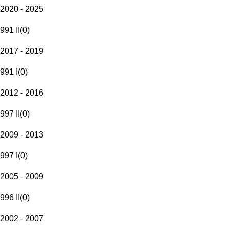
2020 - 2025
991 II
(
0
)
2017 - 2019
991 I
(
0
)
2012 - 2016
997 II
(
0
)
2009 - 2013
997 I
(
0
)
2005 - 2009
996 II
(
0
)
2002 - 2007