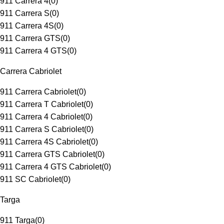
911 Carrera 4
(
0
)
911 Carrera S
(
0
)
911 Carrera 4S
(
0
)
911 Carrera GTS
(
0
)
911 Carrera 4 GTS
(
0
)
Carrera Cabriolet
911 Carrera Cabriolet
(
0
)
911 Carrera T Cabriolet
(
0
)
911 Carrera 4 Cabriolet
(
0
)
911 Carrera S Cabriolet
(
0
)
911 Carrera 4S Cabriolet
(
0
)
911 Carrera GTS Cabriolet
(
0
)
911 Carrera 4 GTS Cabriolet
(
0
)
911 SC Cabriolet
(
0
)
Targa
911 Targa
(
0
)