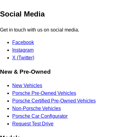
Social Media
Get in touch with us on social media.
Facebook
Instagram
X (Twitter)
New & Pre-Owned
New Vehicles
Porsche Pre-Owned Vehicles
Porsche Certified Pre-Owned Vehicles
Non-Porsche Vehicles
Porsche Car Configurator
Request Test Drive