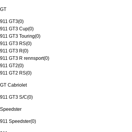
GT
911 GT3
(
0
)
911 GT3 Cup
(
0
)
911 GT3 Touring
(
0
)
911 GT3 RS
(
0
)
911 GT3 R
(
0
)
911 GT3 R rennsport
(
0
)
911 GT2
(
0
)
911 GT2 RS
(
0
)
GT Cabriolet
911 GT3 S/C
(
0
)
Speedster
911 Speedster
(
0
)