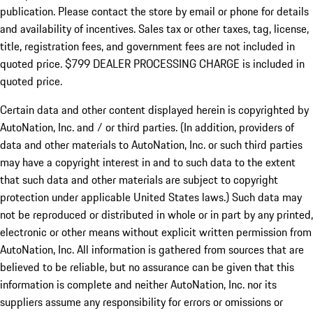
publication. Please contact the store by email or phone for details
and availability of incentives. Sales tax or other taxes, tag, license,
title, registration fees, and government fees are not included in
quoted price. $799 DEALER PROCESSING CHARGE is included in
quoted price.
Certain data and other content displayed herein is copyrighted by
AutoNation, Inc. and / or third parties. (In addition, providers of
data and other materials to AutoNation, Inc. or such third parties
may have a copyright interest in and to such data to the extent
that such data and other materials are subject to copyright
protection under applicable United States laws.) Such data may
not be reproduced or distributed in whole or in part by any printed,
electronic or other means without explicit written permission from
AutoNation, Inc. All information is gathered from sources that are
believed to be reliable, but no assurance can be given that this
information is complete and neither AutoNation, Inc. nor its
suppliers assume any responsibility for errors or omissions or