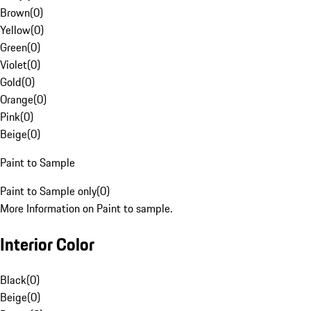
Brown
(
0
)
Yellow
(
0
)
Green
(
0
)
Violet
(
0
)
Gold
(
0
)
Orange
(
0
)
Pink
(
0
)
Beige
(
0
)
Paint to Sample
Paint to Sample only
(
0
)
More Information on Paint to sample.
Interior Color
Black
(
0
)
Beige
(
0
)