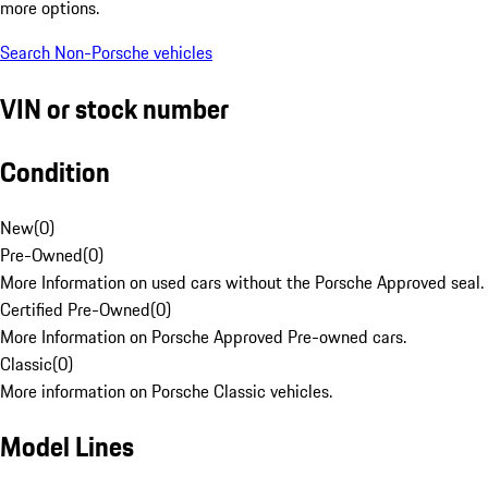
more options.
Search Non-Porsche vehicles
VIN or stock number
Condition
New
(
0
)
Pre-Owned
(
0
)
More Information on used cars without the Porsche Approved seal.
Certified Pre-Owned
(
0
)
More Information on Porsche Approved Pre-owned cars.
Classic
(
0
)
More information on Porsche Classic vehicles.
Model Lines