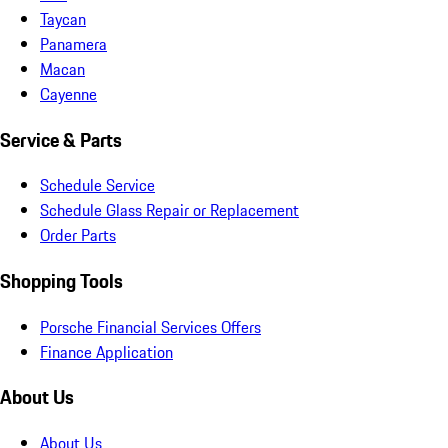
Taycan
Panamera
Macan
Cayenne
Service & Parts
Schedule Service
Schedule Glass Repair or Replacement
Order Parts
Shopping Tools
Porsche Financial Services Offers
Finance Application
About Us
About Us