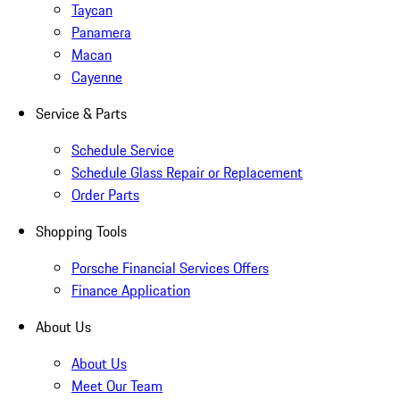
Taycan
Panamera
Macan
Cayenne
Service & Parts
Schedule Service
Schedule Glass Repair or Replacement
Order Parts
Shopping Tools
Porsche Financial Services Offers
Finance Application
About Us
About Us
Meet Our Team