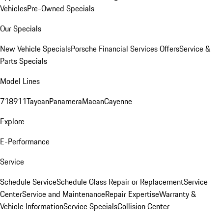
Vehicles
Pre-Owned Specials
Our Specials
New Vehicle Specials
Porsche Financial Services Offers
Service &
Parts Specials
Model Lines
718
911
Taycan
Panamera
Macan
Cayenne
Explore
E-Performance
Service
Schedule Service
Schedule Glass Repair or Replacement
Service
Center
Service and Maintenance
Repair Expertise
Warranty &
Vehicle Information
Service Specials
Collision Center