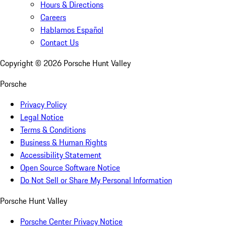
Hours & Directions
Careers
Hablamos Español
Contact Us
Copyright ©
2026
Porsche Hunt Valley
Porsche
Privacy Policy
Legal Notice
Terms & Conditions
Business & Human Rights
Accessibility Statement
Open Source Software Notice
Do Not Sell or Share My Personal Information
Porsche Hunt Valley
Porsche Center Privacy Notice