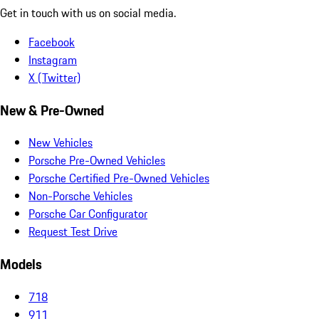
Get in touch with us on social media.
Facebook
Instagram
X (Twitter)
New & Pre-Owned
New Vehicles
Porsche Pre-Owned Vehicles
Porsche Certified Pre-Owned Vehicles
Non-Porsche Vehicles
Porsche Car Configurator
Request Test Drive
Models
718
911