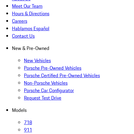
Meet Our Team
Hours & Directions
Careers
Hablamos Español
Contact Us
New & Pre-Owned
New Vehicles
Porsche Pre-Owned Vehicles
Porsche Certified Pre-Owned Vehicles
Non-Porsche Vehicles
Porsche Car Configurator
Request Test Drive
Models
718
911