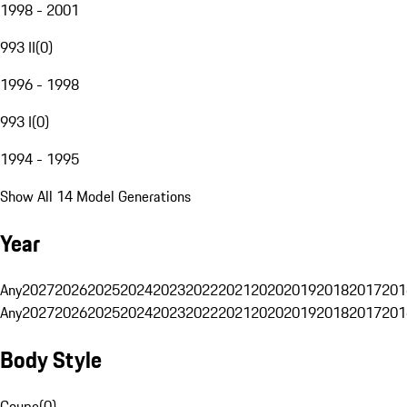
1998 - 2001
993 II
(
0
)
1996 - 1998
993 I
(
0
)
1994 - 1995
Show All 14 Model Generations
Year
Any
2027
2026
2025
2024
2023
2022
2021
2020
2019
2018
2017
201
Any
2027
2026
2025
2024
2023
2022
2021
2020
2019
2018
2017
201
Body Style
Coupe
(
0
)