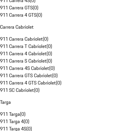
911 Carrera 4S
(
0
)
911 Carrera GTS
(
0
)
911 Carrera 4 GTS
(
0
)
Carrera Cabriolet
911 Carrera Cabriolet
(
0
)
911 Carrera T Cabriolet
(
0
)
911 Carrera 4 Cabriolet
(
0
)
911 Carrera S Cabriolet
(
0
)
911 Carrera 4S Cabriolet
(
0
)
911 Carrera GTS Cabriolet
(
0
)
911 Carrera 4 GTS Cabriolet
(
0
)
911 SC Cabriolet
(
0
)
Targa
911 Targa
(
0
)
911 Targa 4
(
0
)
911 Targa 4S
(
0
)