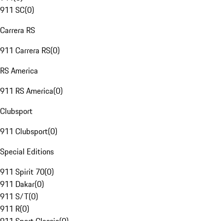
911 SC
(
0
)
Carrera RS
911 Carrera RS
(
0
)
RS America
911 RS America
(
0
)
Clubsport
911 Clubsport
(
0
)
Special Editions
911 Spirit 70
(
0
)
911 Dakar
(
0
)
911 S/T
(
0
)
911 R
(
0
)