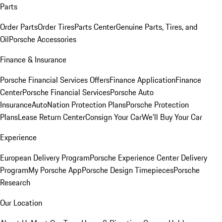
Parts
Order Parts
Order Tires
Parts Center
Genuine Parts, Tires, and
Oil
Porsche Accessories
Finance & Insurance
Porsche Financial Services Offers
Finance Application
Finance
Center
Porsche Financial Services
Porsche Auto
Insurance
AutoNation Protection Plans
Porsche Protection
Plans
Lease Return Center
Consign Your Car
We'll Buy Your Car
Experience
European Delivery Program
Porsche Experience Center Delivery
Program
My Porsche App
Porsche Design Timepieces
Porsche
Research
Our Location