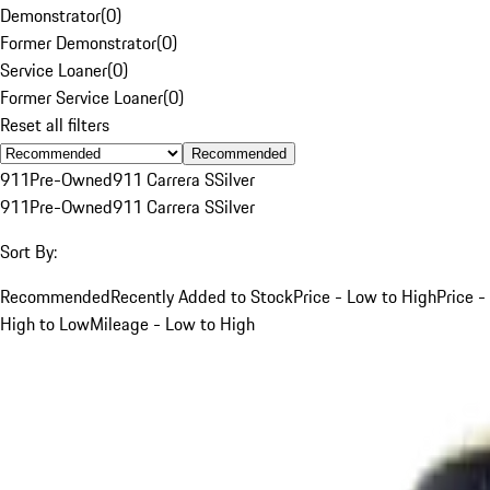
Demonstrator
(
0
)
Former Demonstrator
(
0
)
Service Loaner
(
0
)
Former Service Loaner
(
0
)
Reset all filters
Recommended
911
Pre-Owned
911 Carrera S
Silver
911
Pre-Owned
911 Carrera S
Silver
Sort By:
Recommended
Recently Added to Stock
Price - Low to High
Price -
High to Low
Mileage - Low to High