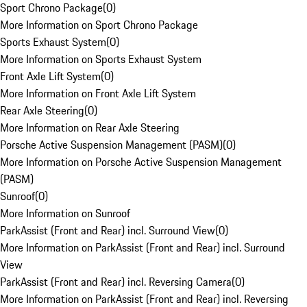
Sport Chrono Package
(
0
)
More Information on Sport Chrono Package
Sports Exhaust System
(
0
)
More Information on Sports Exhaust System
Front Axle Lift System
(
0
)
More Information on Front Axle Lift System
Rear Axle Steering
(
0
)
More Information on Rear Axle Steering
Porsche Active Suspension Management (PASM)
(
0
)
More Information on Porsche Active Suspension Management
(PASM)
Sunroof
(
0
)
More Information on Sunroof
ParkAssist (Front and Rear) incl. Surround View
(
0
)
More Information on ParkAssist (Front and Rear) incl. Surround
View
ParkAssist (Front and Rear) incl. Reversing Camera
(
0
)
More Information on ParkAssist (Front and Rear) incl. Reversing