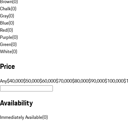
Brown
(
0
)
Chalk
(
0
)
Gray
(
0
)
Blue
(
0
)
Red
(
0
)
Purple
(
0
)
Green
(
0
)
White
(
0
)
Price
Any
$40,000
$50,000
$60,000
$70,000
$80,000
$90,000
$100,000
$
Availability
Immediately Available
(
0
)