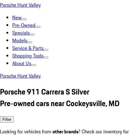
Porsche Hunt Valley
New
Pre-Owned
Specials
Models
Service & Parts
Shopping Tools
About Us
Porsche Hunt Valley
Porsche 911 Carrera S Silver
Pre-owned cars near Cockeysville, MD
Filter
Looking for vehicles from
other brands
? Check our inventory for