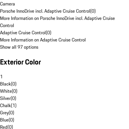
Camera
Porsche InnoDrive incl. Adaptive Cruise Control
(
0
)
More Information on Porsche InnoDrive incl. Adaptive Cruise
Control
Adaptive Cruise Control
(
0
)
More Information on Adaptive Cruise Control
Show all 97 options
Exterior Color
1
Black
(
0
)
White
(
0
)
Silver
(
0
)
Chalk
(
1
)
Grey
(
0
)
Blue
(
0
)
Red
(
0
)