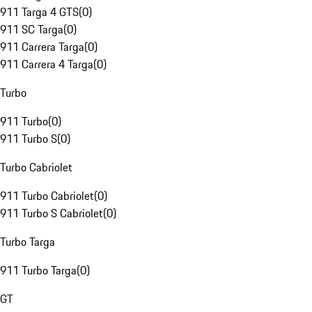
911 Targa 4 GTS
(
0
)
911 SC Targa
(
0
)
911 Carrera Targa
(
0
)
911 Carrera 4 Targa
(
0
)
Turbo
911 Turbo
(
0
)
911 Turbo S
(
0
)
Turbo Cabriolet
911 Turbo Cabriolet
(
0
)
911 Turbo S Cabriolet
(
0
)
Turbo Targa
911 Turbo Targa
(
0
)
GT