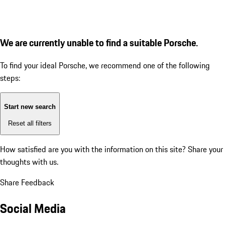
We are currently unable to find a suitable Porsche.
To find your ideal Porsche, we recommend one of the following
steps:
Start new search
Reset all filters
How satisfied are you with the information on this site?
Share your
thoughts with us.
Share Feedback
Social Media