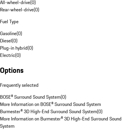
All-wheel-drive
(
0
)
Rear-wheel-drive
(
0
)
Fuel Type
Gasoline
(
0
)
Diesel
(
0
)
Plug-in hybrid
(
0
)
Electric
(
0
)
Options
Frequently selected
BOSE® Surround Sound System
(
0
)
More Information on BOSE® Surround Sound System
Burmester® 3D High-End Surround Sound System
(
0
)
More Information on Burmester® 3D High-End Surround Sound
System