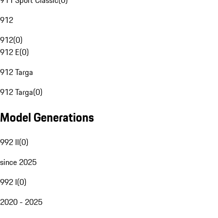
911 Sport Classic
(
0
)
912
912
(
0
)
912 E
(
0
)
912 Targa
912 Targa
(
0
)
Model Generations
992 II
(
0
)
since 2025
992 I
(
0
)
2020 - 2025