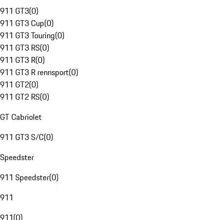
911 GT3
(
0
)
911 GT3 Cup
(
0
)
911 GT3 Touring
(
0
)
911 GT3 RS
(
0
)
911 GT3 R
(
0
)
911 GT3 R rennsport
(
0
)
911 GT2
(
0
)
911 GT2 RS
(
0
)
GT Cabriolet
911 GT3 S/C
(
0
)
Speedster
911 Speedster
(
0
)
911
911
(
0
)