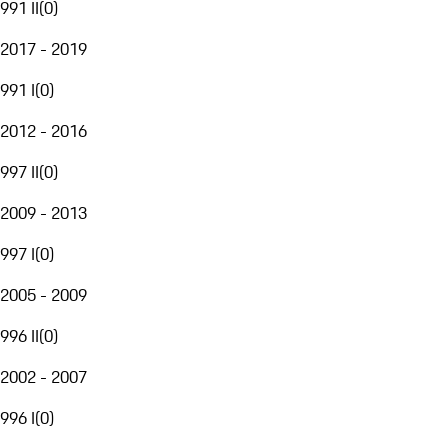
991 II
(
0
)
2017 - 2019
991 I
(
0
)
2012 - 2016
997 II
(
0
)
2009 - 2013
997 I
(
0
)
2005 - 2009
996 II
(
0
)
2002 - 2007
996 I
(
0
)