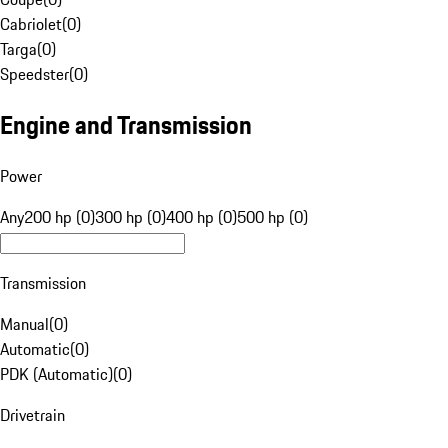
Cabriolet
(
0
)
Targa
(
0
)
Speedster
(
0
)
Engine and Transmission
Power
Any
200 hp (0)
300 hp (0)
400 hp (0)
500 hp (0)
Transmission
Manual
(
0
)
Automatic
(
0
)
PDK (Automatic)
(
0
)
Drivetrain