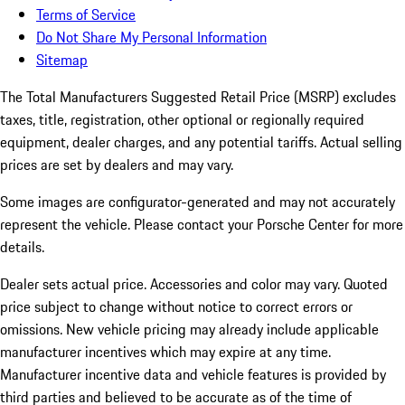
Terms of Service
Do Not Share My Personal Information
Sitemap
The Total Manufacturers Suggested Retail Price (MSRP) excludes
taxes, title, registration, other optional or regionally required
equipment, dealer charges, and any potential tariffs. Actual selling
prices are set by dealers and may vary.
Some images are configurator-generated and may not accurately
represent the vehicle. Please contact your Porsche Center for more
details.
Dealer sets actual price.
Accessories and color may vary. Quoted
price subject to change without notice to correct errors or
omissions. New vehicle pricing may already include applicable
manufacturer incentives which may expire at any time.
Manufacturer incentive data and vehicle features is provided by
third parties and believed to be accurate as of the time of