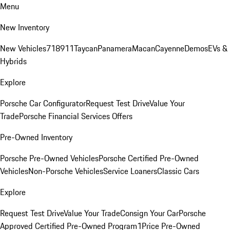
Menu
New Inventory
New Vehicles
718
911
Taycan
Panamera
Macan
Cayenne
Demos
EVs &
Hybrids
Explore
Porsche Car Configurator
Request Test Drive
Value Your
Trade
Porsche Financial Services Offers
Pre-Owned Inventory
Porsche Pre-Owned Vehicles
Porsche Certified Pre-Owned
Vehicles
Non-Porsche Vehicles
Service Loaners
Classic Cars
Explore
Request Test Drive
Value Your Trade
Consign Your Car
Porsche
Approved Certified Pre-Owned Program
1Price Pre-Owned