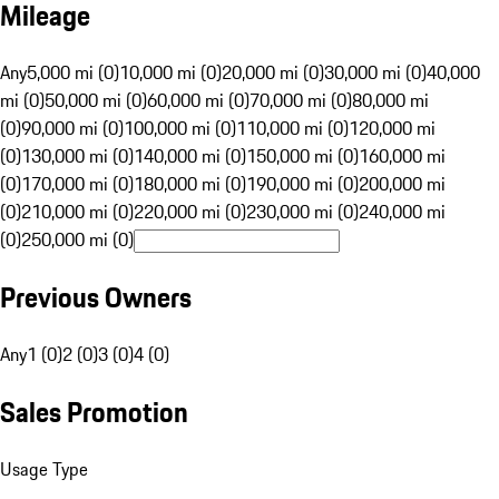
Mileage
Any
5,000 mi (0)
10,000 mi (0)
20,000 mi (0)
30,000 mi (0)
40,000
mi (0)
50,000 mi (0)
60,000 mi (0)
70,000 mi (0)
80,000 mi
(0)
90,000 mi (0)
100,000 mi (0)
110,000 mi (0)
120,000 mi
(0)
130,000 mi (0)
140,000 mi (0)
150,000 mi (0)
160,000 mi
(0)
170,000 mi (0)
180,000 mi (0)
190,000 mi (0)
200,000 mi
(0)
210,000 mi (0)
220,000 mi (0)
230,000 mi (0)
240,000 mi
(0)
250,000 mi (0)
Previous Owners
Any
1 (0)
2 (0)
3 (0)
4 (0)
Sales Promotion
Usage Type