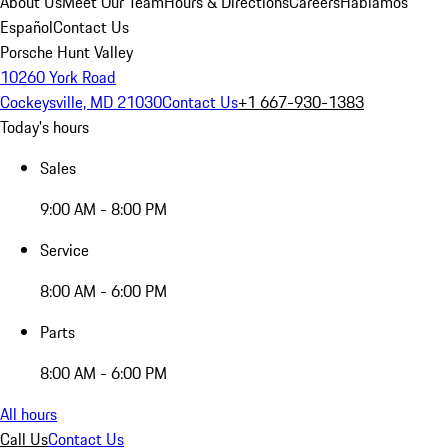
About Us
Meet Our Team
Hours & Directions
Careers
Hablamos
Español
Contact Us
Porsche Hunt Valley
10260 York Road
Cockeysville, MD 21030
Contact Us
+1 667-930-1383
Today's hours
Sales
9:00 AM - 8:00 PM
Service
8:00 AM - 6:00 PM
Parts
8:00 AM - 6:00 PM
All hours
Call Us
Contact Us