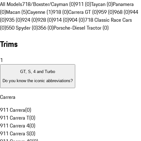
All Models
718/Boxster/Cayman (0)
911 (0)
Taycan (0)
Panamera
(0)
Macan (5)
Cayenne (1)
918 (0)
Carrera GT (0)
959 (0)
968 (0)
944
(0)
935 (0)
924 (0)
928 (0)
914 (0)
904 (0)
718 Classic Race Cars
(0)
550 Spyder (0)
356 (0)
Porsche-Diesel Tractor (0)
Trims
1
GT, S, 4 and Turbo
Do you know the iconic abbreviations?
Carrera
911 Carrera
(
0
)
911 Carrera T
(
0
)
911 Carrera 4
(
0
)
911 Carrera S
(
0
)