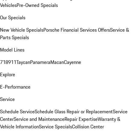
Vehicles
Pre-Owned Specials
Our Specials
New Vehicle Specials
Porsche Financial Services Offers
Service &
Parts Specials
Model Lines
718
911
Taycan
Panamera
Macan
Cayenne
Explore
E-Performance
Service
Schedule Service
Schedule Glass Repair or Replacement
Service
Center
Service and Maintenance
Repair Expertise
Warranty &
Vehicle Information
Service Specials
Collision Center