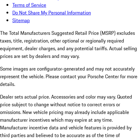
Terms of Service
Do Not Share My Personal Information
Sitemap
The Total Manufacturers Suggested Retail Price (MSRP) excludes
taxes, title, registration, other optional or regionally required
equipment, dealer charges, and any potential tariffs. Actual selling
prices are set by dealers and may vary.
Some images are configurator-generated and may not accurately
represent the vehicle. Please contact your Porsche Center for more
details.
Dealer sets actual price.
Accessories and color may vary. Quoted
price subject to change without notice to correct errors or
omissions. New vehicle pricing may already include applicable
manufacturer incentives which may expire at any time.
Manufacturer incentive data and vehicle features is provided by
third parties and believed to be accurate as of the time of