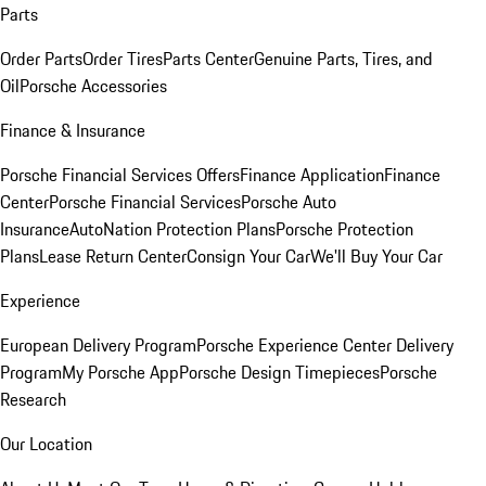
Parts
Order Parts
Order Tires
Parts Center
Genuine Parts, Tires, and
Oil
Porsche Accessories
Finance & Insurance
Porsche Financial Services Offers
Finance Application
Finance
Center
Porsche Financial Services
Porsche Auto
Insurance
AutoNation Protection Plans
Porsche Protection
Plans
Lease Return Center
Consign Your Car
We'll Buy Your Car
Experience
European Delivery Program
Porsche Experience Center Delivery
Program
My Porsche App
Porsche Design Timepieces
Porsche
Research
Our Location