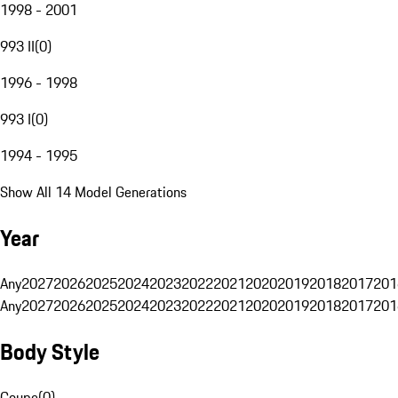
1998 - 2001
993 II
(
0
)
1996 - 1998
993 I
(
0
)
1994 - 1995
Show All 14 Model Generations
Year
Any
2027
2026
2025
2024
2023
2022
2021
2020
2019
2018
2017
201
Any
2027
2026
2025
2024
2023
2022
2021
2020
2019
2018
2017
201
Body Style
Coupe
(
0
)