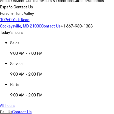
About Us
Meet Our Team
Hours & Directions
Careers
Hablamos
Español
Contact Us
Porsche Hunt Valley
10260 York Road
Cockeysville, MD 21030
Contact Us
+1 667-930-1383
Today's hours
Sales
9:00 AM - 7:00 PM
Service
9:00 AM - 2:00 PM
Parts
9:00 AM - 2:00 PM
All hours
Call Us
Contact Us