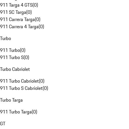
911 Targa 4 GTS
(
0
)
911 SC Targa
(
0
)
911 Carrera Targa
(
0
)
911 Carrera 4 Targa
(
0
)
Turbo
911 Turbo
(
0
)
911 Turbo S
(
0
)
Turbo Cabriolet
911 Turbo Cabriolet
(
0
)
911 Turbo S Cabriolet
(
0
)
Turbo Targa
911 Turbo Targa
(
0
)
GT