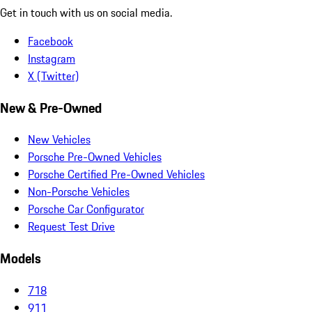
Get in touch with us on social media.
Facebook
Instagram
X (Twitter)
New & Pre-Owned
New Vehicles
Porsche Pre-Owned Vehicles
Porsche Certified Pre-Owned Vehicles
Non-Porsche Vehicles
Porsche Car Configurator
Request Test Drive
Models
718
911