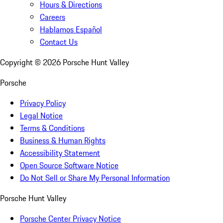
Hours & Directions
Careers
Hablamos Español
Contact Us
Copyright ©
2026
Porsche Hunt Valley
Porsche
Privacy Policy
Legal Notice
Terms & Conditions
Business & Human Rights
Accessibility Statement
Open Source Software Notice
Do Not Sell or Share My Personal Information
Porsche Hunt Valley
Porsche Center Privacy Notice