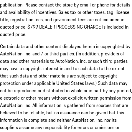
publication. Please contact the store by email or phone for details
and availability of incentives. Sales tax or other taxes, tag, license,
title, registration fees, and government fees are not included in
quoted price. $799 DEALER PROCESSING CHARGE is included in
quoted price.
Certain data and other content displayed herein is copyrighted by
AutoNation, Inc. and / or third parties. (In addition, providers of
data and other materials to AutoNation, Inc. or such third parties
may have a copyright interest in and to such data to the extent
that such data and other materials are subject to copyright
protection under applicable United States laws.) Such data may
not be reproduced or distributed in whole or in part by any printed,
electronic or other means without explicit written permission from
AutoNation, Inc. All information is gathered from sources that are
believed to be reliable, but no assurance can be given that this
information is complete and neither AutoNation, Inc. nor its
suppliers assume any responsibility for errors or omissions or