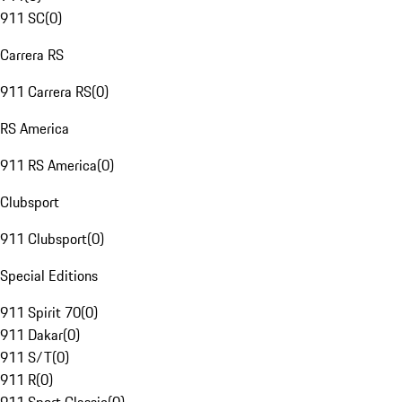
911 SC
(
0
)
Carrera RS
911 Carrera RS
(
0
)
RS America
911 RS America
(
0
)
Clubsport
911 Clubsport
(
0
)
Special Editions
911 Spirit 70
(
0
)
911 Dakar
(
0
)
911 S/T
(
0
)
911 R
(
0
)