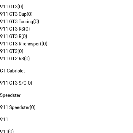
911 GT3
(
0
)
911 GT3 Cup
(
0
)
911 GT3 Touring
(
0
)
911 GT3 RS
(
0
)
911 GT3 R
(
0
)
911 GT3 R rennsport
(
0
)
911 GT2
(
0
)
911 GT2 RS
(
0
)
GT Cabriolet
911 GT3 S/C
(
0
)
Speedster
911 Speedster
(
0
)
911
911
(
0
)