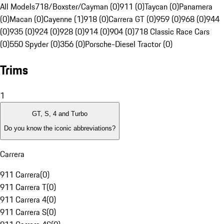
All Models
718/Boxster/Cayman (0)
911 (0)
Taycan (0)
Panamera
(0)
Macan (0)
Cayenne (1)
918 (0)
Carrera GT (0)
959 (0)
968 (0)
944
(0)
935 (0)
924 (0)
928 (0)
914 (0)
904 (0)
718 Classic Race Cars
(0)
550 Spyder (0)
356 (0)
Porsche-Diesel Tractor (0)
Trims
1
GT, S, 4 and Turbo
Do you know the iconic abbreviations?
Carrera
911 Carrera
(
0
)
911 Carrera T
(
0
)
911 Carrera 4
(
0
)
911 Carrera S
(
0
)