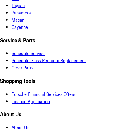
Taycan
Panamera
Macan
Cayenne
Service & Parts
Schedule Service
Schedule Glass Repair or Replacement
Order Parts
Shopping Tools
Porsche Financial Services Offers
Finance Application
About Us
About Us