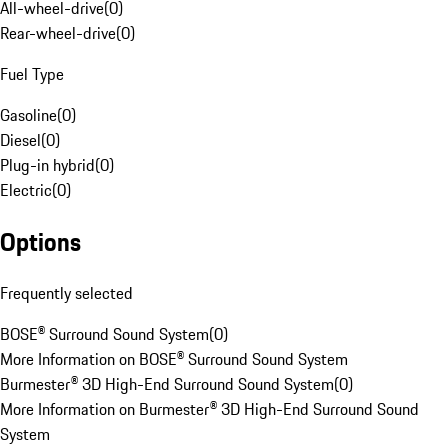
All-wheel-drive
(
0
)
Rear-wheel-drive
(
0
)
Fuel Type
Gasoline
(
0
)
Diesel
(
0
)
Plug-in hybrid
(
0
)
Electric
(
0
)
Options
Frequently selected
BOSE® Surround Sound System
(
0
)
More Information on BOSE® Surround Sound System
Burmester® 3D High-End Surround Sound System
(
0
)
More Information on Burmester® 3D High-End Surround Sound
System