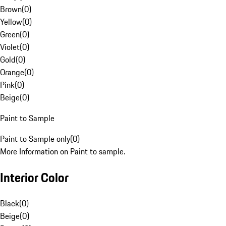
Brown
(
0
)
Yellow
(
0
)
Green
(
0
)
Violet
(
0
)
Gold
(
0
)
Orange
(
0
)
Pink
(
0
)
Beige
(
0
)
Paint to Sample
Paint to Sample only
(
0
)
More Information on Paint to sample.
Interior Color
Black
(
0
)
Beige
(
0
)