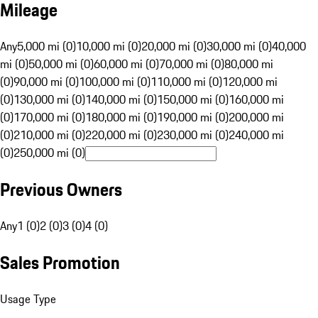
Mileage
Any
5,000 mi (0)
10,000 mi (0)
20,000 mi (0)
30,000 mi (0)
40,000
mi (0)
50,000 mi (0)
60,000 mi (0)
70,000 mi (0)
80,000 mi
(0)
90,000 mi (0)
100,000 mi (0)
110,000 mi (0)
120,000 mi
(0)
130,000 mi (0)
140,000 mi (0)
150,000 mi (0)
160,000 mi
(0)
170,000 mi (0)
180,000 mi (0)
190,000 mi (0)
200,000 mi
(0)
210,000 mi (0)
220,000 mi (0)
230,000 mi (0)
240,000 mi
(0)
250,000 mi (0)
Previous Owners
Any
1 (0)
2 (0)
3 (0)
4 (0)
Sales Promotion
Usage Type