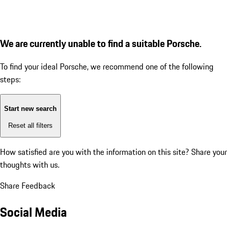
We are currently unable to find a suitable Porsche.
To find your ideal Porsche, we recommend one of the following
steps:
Start new search
Reset all filters
How satisfied are you with the information on this site?
Share your
thoughts with us.
Share Feedback
Social Media