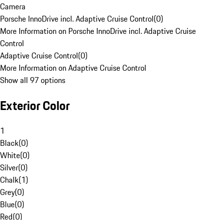
Camera
Porsche InnoDrive incl. Adaptive Cruise Control
(
0
)
More Information on Porsche InnoDrive incl. Adaptive Cruise
Control
Adaptive Cruise Control
(
0
)
More Information on Adaptive Cruise Control
Show all 97 options
Exterior Color
1
Black
(
0
)
White
(
0
)
Silver
(
0
)
Chalk
(
1
)
Grey
(
0
)
Blue
(
0
)
Red
(
0
)