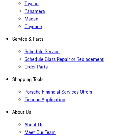
Taycan
Panamera
Macan
Cayenne
Service & Parts
Schedule Service
Schedule Glass Repair or Replacement
Order Parts
Shopping Tools
Porsche Financial Services Offers
Finance Application
About Us
About Us
Meet Our Team