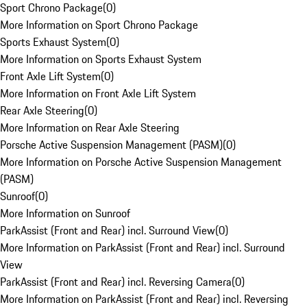
Sport Chrono Package
(
0
)
More Information on Sport Chrono Package
Sports Exhaust System
(
0
)
More Information on Sports Exhaust System
Front Axle Lift System
(
0
)
More Information on Front Axle Lift System
Rear Axle Steering
(
0
)
More Information on Rear Axle Steering
Porsche Active Suspension Management (PASM)
(
0
)
More Information on Porsche Active Suspension Management
(PASM)
Sunroof
(
0
)
More Information on Sunroof
ParkAssist (Front and Rear) incl. Surround View
(
0
)
More Information on ParkAssist (Front and Rear) incl. Surround
View
ParkAssist (Front and Rear) incl. Reversing Camera
(
0
)
More Information on ParkAssist (Front and Rear) incl. Reversing