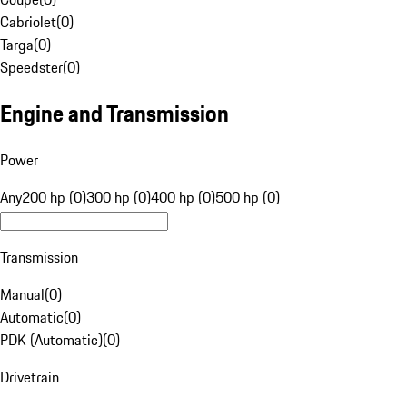
Cabriolet
(
0
)
Targa
(
0
)
Speedster
(
0
)
Engine and Transmission
Power
Any
200 hp (0)
300 hp (0)
400 hp (0)
500 hp (0)
Transmission
Manual
(
0
)
Automatic
(
0
)
PDK (Automatic)
(
0
)
Drivetrain