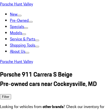
Porsche Hunt Valley
New
Pre-Owned
Specials
Models
Service & Parts
Shopping Tools
About Us
Porsche Hunt Valley
Porsche 911 Carrera S Beige
Pre-owned cars near Cockeysville, MD
Filter
Looking for vehicles from
other brands
? Check our inventory for