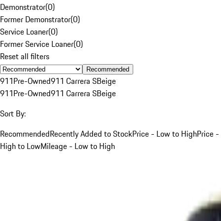
Demonstrator
(
0
)
Former Demonstrator
(
0
)
Service Loaner
(
0
)
Former Service Loaner
(
0
)
Reset all filters
Recommended
911
Pre-Owned
911 Carrera S
Beige
911
Pre-Owned
911 Carrera S
Beige
Sort By:
Recommended
Recently Added to Stock
Price - Low to High
Price -
High to Low
Mileage - Low to High