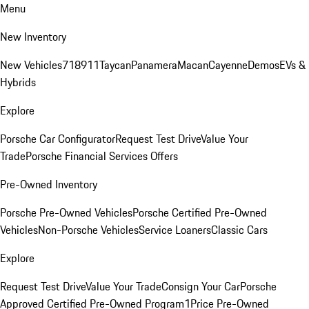
Menu
New Inventory
New Vehicles
718
911
Taycan
Panamera
Macan
Cayenne
Demos
EVs &
Hybrids
Explore
Porsche Car Configurator
Request Test Drive
Value Your
Trade
Porsche Financial Services Offers
Pre-Owned Inventory
Porsche Pre-Owned Vehicles
Porsche Certified Pre-Owned
Vehicles
Non-Porsche Vehicles
Service Loaners
Classic Cars
Explore
Request Test Drive
Value Your Trade
Consign Your Car
Porsche
Approved Certified Pre-Owned Program
1Price Pre-Owned