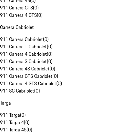
911 Carrera 4S
(
0
)
911 Carrera GTS
(
0
)
911 Carrera 4 GTS
(
0
)
Carrera Cabriolet
911 Carrera Cabriolet
(
0
)
911 Carrera T Cabriolet
(
0
)
911 Carrera 4 Cabriolet
(
0
)
911 Carrera S Cabriolet
(
0
)
911 Carrera 4S Cabriolet
(
0
)
911 Carrera GTS Cabriolet
(
0
)
911 Carrera 4 GTS Cabriolet
(
0
)
911 SC Cabriolet
(
0
)
Targa
911 Targa
(
0
)
911 Targa 4
(
0
)
911 Targa 4S
(
0
)