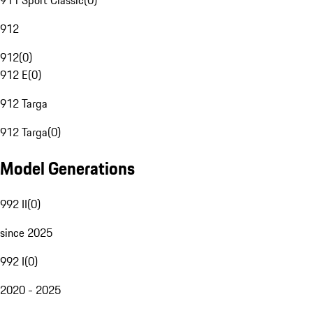
911 Sport Classic
(
0
)
912
912
(
0
)
912 E
(
0
)
912 Targa
912 Targa
(
0
)
Model Generations
992 II
(
0
)
since 2025
992 I
(
0
)
2020 - 2025