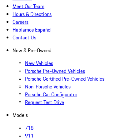
Meet Our Team
Hours & Directions
Careers
Hablamos Español
Contact Us
New & Pre-Owned
New Vehicles
Porsche Pre-Owned Vehicles
Porsche Certified Pre-Owned Vehicles
Non-Porsche Vehicles
Porsche Car Configurator
Request Test Drive
Models
718
911