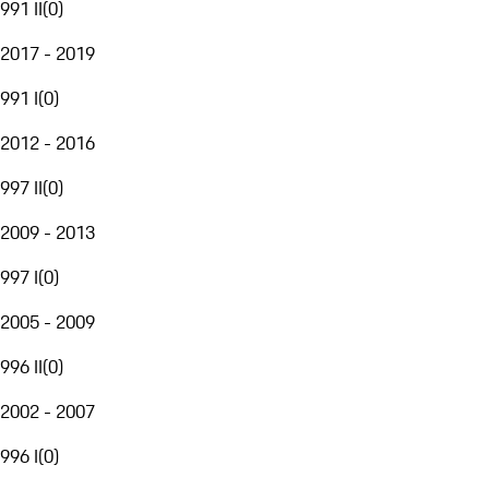
991 II
(
0
)
2017 - 2019
991 I
(
0
)
2012 - 2016
997 II
(
0
)
2009 - 2013
997 I
(
0
)
2005 - 2009
996 II
(
0
)
2002 - 2007
996 I
(
0
)