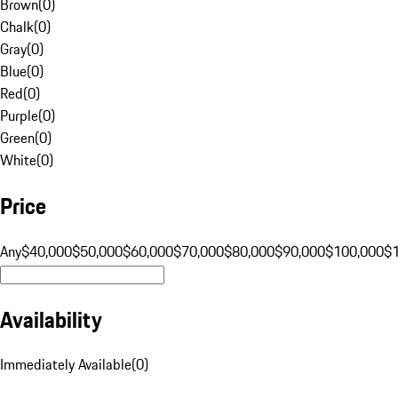
Brown
(
0
)
Chalk
(
0
)
Gray
(
0
)
Blue
(
0
)
Red
(
0
)
Purple
(
0
)
Green
(
0
)
White
(
0
)
Price
Any
$40,000
$50,000
$60,000
$70,000
$80,000
$90,000
$100,000
$
Availability
Immediately Available
(
0
)