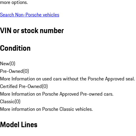
more options.
Search Non-Porsche vehicles
VIN or stock number
Condition
New
(
0
)
Pre-Owned
(
0
)
More Information on used cars without the Porsche Approved seal.
Certified Pre-Owned
(
0
)
More Information on Porsche Approved Pre-owned cars.
Classic
(
0
)
More information on Porsche Classic vehicles.
Model Lines