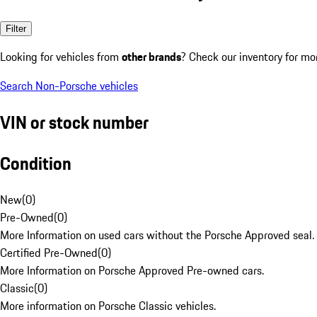
Filter
Looking for vehicles from
other brands
? Check our inventory for mo
Search Non-Porsche vehicles
VIN or stock number
Condition
New
(
0
)
Pre-Owned
(
0
)
More Information on used cars without the Porsche Approved seal.
Certified Pre-Owned
(
0
)
More Information on Porsche Approved Pre-owned cars.
Classic
(
0
)
More information on Porsche Classic vehicles.