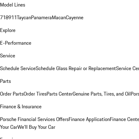
Model Lines
718
911
Taycan
Panamera
Macan
Cayenne
Explore
E-Performance
Service
Schedule Service
Schedule Glass Repair or Replacement
Service Ce
Parts
Order Parts
Order Tires
Parts Center
Genuine Parts, Tires, and Oil
Por
Finance & Insurance
Porsche Financial Services Offers
Finance Application
Finance Cente
Your Car
We'll Buy Your Car