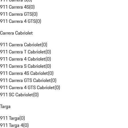
911 Carrera 4S
(
0
)
911 Carrera GTS
(
0
)
911 Carrera 4 GTS
(
0
)
Carrera Cabriolet
911 Carrera Cabriolet
(
0
)
911 Carrera T Cabriolet
(
0
)
911 Carrera 4 Cabriolet
(
0
)
911 Carrera S Cabriolet
(
0
)
911 Carrera 4S Cabriolet
(
0
)
911 Carrera GTS Cabriolet
(
0
)
911 Carrera 4 GTS Cabriolet
(
0
)
911 SC Cabriolet
(
0
)
Targa
911 Targa
(
0
)
911 Targa 4
(
0
)