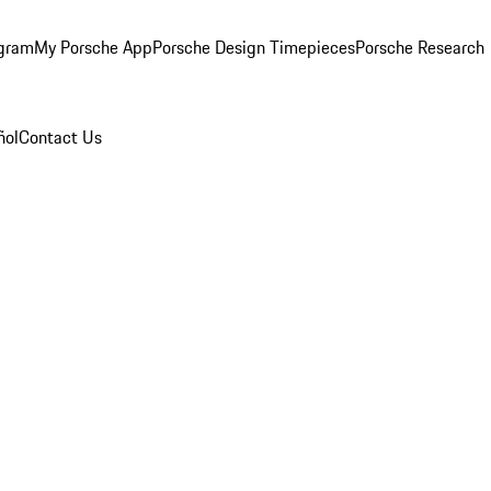
ogram
My Porsche App
Porsche Design Timepieces
Porsche Research
ñol
Contact Us