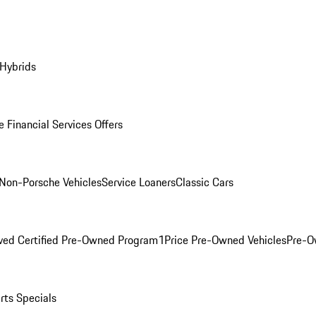
 Hybrids
 Financial Services Offers
Non-Porsche Vehicles
Service Loaners
Classic Cars
ved Certified Pre-Owned Program
1Price Pre-Owned Vehicles
Pre-O
rts Specials