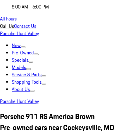
8:00 AM - 6:00 PM
All hours
Call Us
Contact Us
Porsche Hunt Valley
New
Pre-Owned
Specials
Models
Service & Parts
Shopping Tools
About Us
Porsche Hunt Valley
Porsche 911 RS America Brown
Pre-owned cars near Cockeysville, MD