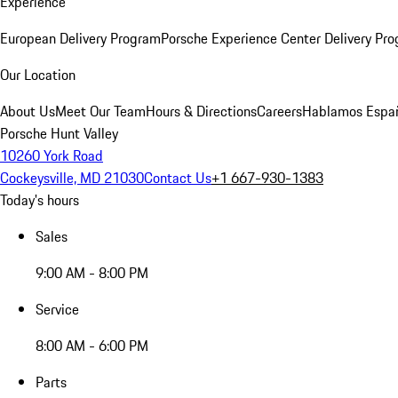
Experience
European Delivery Program
Porsche Experience Center Delivery Pr
Our Location
About Us
Meet Our Team
Hours & Directions
Careers
Hablamos Espa
Porsche Hunt Valley
10260 York Road
Cockeysville, MD 21030
Contact Us
+1 667-930-1383
Today's hours
Sales
9:00 AM - 8:00 PM
Service
8:00 AM - 6:00 PM
Parts