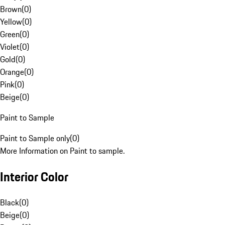
Brown
(
0
)
Yellow
(
0
)
Green
(
0
)
Violet
(
0
)
Gold
(
0
)
Orange
(
0
)
Pink
(
0
)
Beige
(
0
)
Paint to Sample
Paint to Sample only
(
0
)
More Information on Paint to sample.
Interior Color
Black
(
0
)
Beige
(
0
)