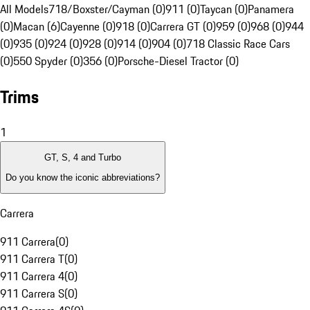
All Models
718/Boxster/Cayman (0)
911 (0)
Taycan (0)
Panamera
(0)
Macan (6)
Cayenne (0)
918 (0)
Carrera GT (0)
959 (0)
968 (0)
944
(0)
935 (0)
924 (0)
928 (0)
914 (0)
904 (0)
718 Classic Race Cars
(0)
550 Spyder (0)
356 (0)
Porsche-Diesel Tractor (0)
Trims
1
GT, S, 4 and Turbo
Do you know the iconic abbreviations?
Carrera
911 Carrera
(
0
)
911 Carrera T
(
0
)
911 Carrera 4
(
0
)
911 Carrera S
(
0
)