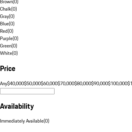
Brown
(
0
)
Chalk
(
0
)
Gray
(
0
)
Blue
(
0
)
Red
(
0
)
Purple
(
0
)
Green
(
0
)
White
(
0
)
Price
Any
$40,000
$50,000
$60,000
$70,000
$80,000
$90,000
$100,000
$
Availability
Immediately Available
(
0
)