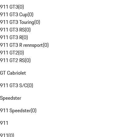
911 GT3
(
0
)
911 GT3 Cup
(
0
)
911 GT3 Touring
(
0
)
911 GT3 RS
(
0
)
911 GT3 R
(
0
)
911 GT3 R rennsport
(
0
)
911 GT2
(
0
)
911 GT2 RS
(
0
)
GT Cabriolet
911 GT3 S/C
(
0
)
Speedster
911 Speedster
(
0
)
911
911
(
0
)