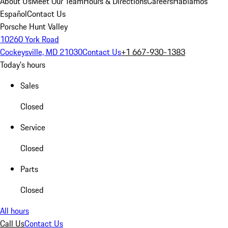
About Us
Meet Our Team
Hours & Directions
Careers
Hablamos
Español
Contact Us
Porsche Hunt Valley
10260 York Road
Cockeysville, MD 21030
Contact Us
+1 667-930-1383
Today's hours
Sales
Closed
Service
Closed
Parts
Closed
All hours
Call Us
Contact Us