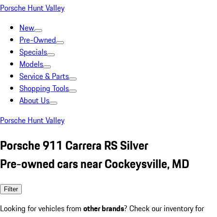
Porsche Hunt Valley
New
Pre-Owned
Specials
Models
Service & Parts
Shopping Tools
About Us
Porsche Hunt Valley
Porsche 911 Carrera RS Silver
Pre-owned cars near Cockeysville, MD
Filter
Looking for vehicles from
other brands
? Check our inventory for