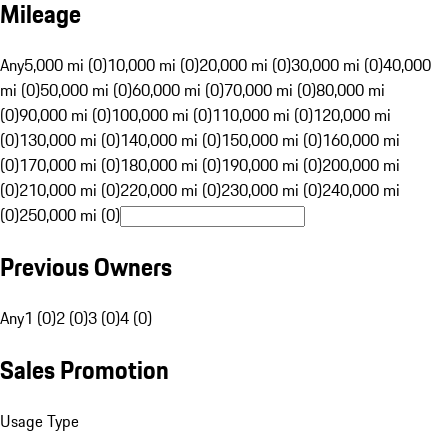
Mileage
Any
5,000 mi (0)
10,000 mi (0)
20,000 mi (0)
30,000 mi (0)
40,000
mi (0)
50,000 mi (0)
60,000 mi (0)
70,000 mi (0)
80,000 mi
(0)
90,000 mi (0)
100,000 mi (0)
110,000 mi (0)
120,000 mi
(0)
130,000 mi (0)
140,000 mi (0)
150,000 mi (0)
160,000 mi
(0)
170,000 mi (0)
180,000 mi (0)
190,000 mi (0)
200,000 mi
(0)
210,000 mi (0)
220,000 mi (0)
230,000 mi (0)
240,000 mi
(0)
250,000 mi (0)
Previous Owners
Any
1 (0)
2 (0)
3 (0)
4 (0)
Sales Promotion
Usage Type