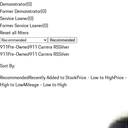
Demonstrator
(
0
)
Former Demonstrator
(
0
)
Service Loaner
(
0
)
Former Service Loaner
(
0
)
Reset all filters
Recommended
911
Pre-Owned
911 Carrera RS
Silver
911
Pre-Owned
911 Carrera RS
Silver
Sort By:
Recommended
Recently Added to Stock
Price - Low to High
Price -
High to Low
Mileage - Low to High