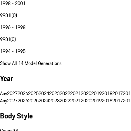
1998 - 2001
993 II
(
0
)
1996 - 1998
993 I
(
0
)
1994 - 1995
Show All 14 Model Generations
Year
Any
2027
2026
2025
2024
2023
2022
2021
2020
2019
2018
2017
201
Any
2027
2026
2025
2024
2023
2022
2021
2020
2019
2018
2017
201
Body Style
Coupe
(
0
)