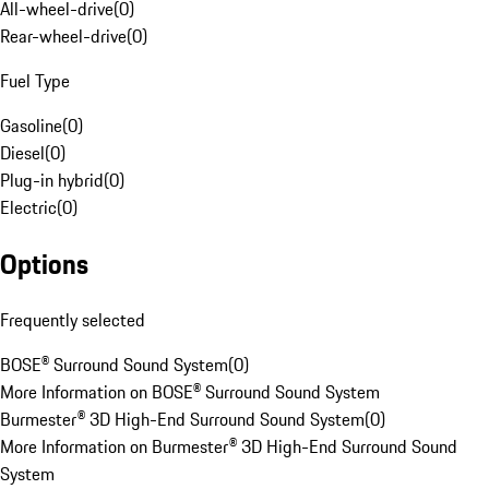
All-wheel-drive
(
0
)
Rear-wheel-drive
(
0
)
Fuel Type
Gasoline
(
0
)
Diesel
(
0
)
Plug-in hybrid
(
0
)
Electric
(
0
)
Options
Frequently selected
BOSE® Surround Sound System
(
0
)
More Information on BOSE® Surround Sound System
Burmester® 3D High-End Surround Sound System
(
0
)
More Information on Burmester® 3D High-End Surround Sound
System