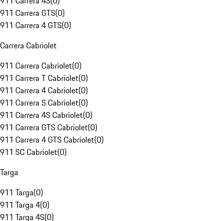
911 Carrera 4S
(
0
)
911 Carrera GTS
(
0
)
911 Carrera 4 GTS
(
0
)
Carrera Cabriolet
911 Carrera Cabriolet
(
0
)
911 Carrera T Cabriolet
(
0
)
911 Carrera 4 Cabriolet
(
0
)
911 Carrera S Cabriolet
(
0
)
911 Carrera 4S Cabriolet
(
0
)
911 Carrera GTS Cabriolet
(
0
)
911 Carrera 4 GTS Cabriolet
(
0
)
911 SC Cabriolet
(
0
)
Targa
911 Targa
(
0
)
911 Targa 4
(
0
)
911 Targa 4S
(
0
)