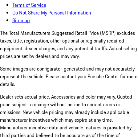
Terms of Service
Do Not Share My Personal Information
Sitemap
The Total Manufacturers Suggested Retail Price (MSRP) excludes
taxes, title, registration, other optional or regionally required
equipment, dealer charges, and any potential tariffs. Actual selling
prices are set by dealers and may vary.
Some images are configurator-generated and may not accurately
represent the vehicle. Please contact your Porsche Center for more
details.
Dealer sets actual price.
Accessories and color may vary. Quoted
price subject to change without notice to correct errors or
omissions. New vehicle pricing may already include applicable
manufacturer incentives which may expire at any time.
Manufacturer incentive data and vehicle features is provided by
third parties and believed to be accurate as of the time of