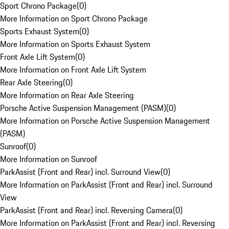
Sport Chrono Package
(
0
)
More Information on Sport Chrono Package
Sports Exhaust System
(
0
)
More Information on Sports Exhaust System
Front Axle Lift System
(
0
)
More Information on Front Axle Lift System
Rear Axle Steering
(
0
)
More Information on Rear Axle Steering
Porsche Active Suspension Management (PASM)
(
0
)
More Information on Porsche Active Suspension Management
(PASM)
Sunroof
(
0
)
More Information on Sunroof
ParkAssist (Front and Rear) incl. Surround View
(
0
)
More Information on ParkAssist (Front and Rear) incl. Surround
View
ParkAssist (Front and Rear) incl. Reversing Camera
(
0
)
More Information on ParkAssist (Front and Rear) incl. Reversing