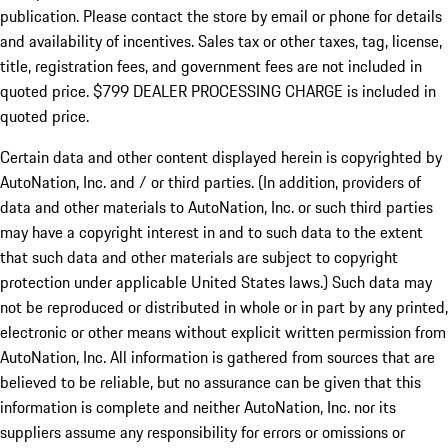
publication. Please contact the store by email or phone for details
and availability of incentives. Sales tax or other taxes, tag, license,
title, registration fees, and government fees are not included in
quoted price. $799 DEALER PROCESSING CHARGE is included in
quoted price.
Certain data and other content displayed herein is copyrighted by
AutoNation, Inc. and / or third parties. (In addition, providers of
data and other materials to AutoNation, Inc. or such third parties
may have a copyright interest in and to such data to the extent
that such data and other materials are subject to copyright
protection under applicable United States laws.) Such data may
not be reproduced or distributed in whole or in part by any printed,
electronic or other means without explicit written permission from
AutoNation, Inc. All information is gathered from sources that are
believed to be reliable, but no assurance can be given that this
information is complete and neither AutoNation, Inc. nor its
suppliers assume any responsibility for errors or omissions or