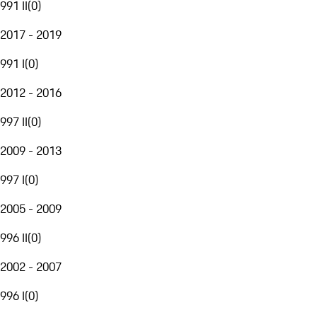
991 II
(
0
)
2017 - 2019
991 I
(
0
)
2012 - 2016
997 II
(
0
)
2009 - 2013
997 I
(
0
)
2005 - 2009
996 II
(
0
)
2002 - 2007
996 I
(
0
)