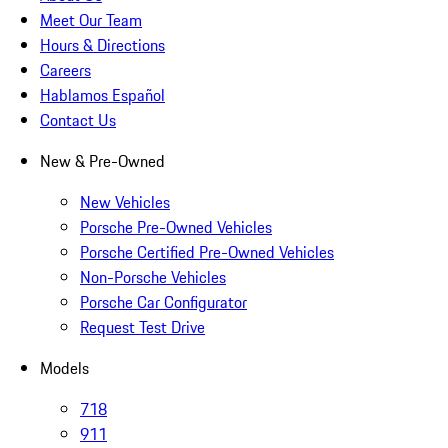
Meet Our Team
Hours & Directions
Careers
Hablamos Español
Contact Us
New & Pre-Owned
New Vehicles
Porsche Pre-Owned Vehicles
Porsche Certified Pre-Owned Vehicles
Non-Porsche Vehicles
Porsche Car Configurator
Request Test Drive
Models
718
911