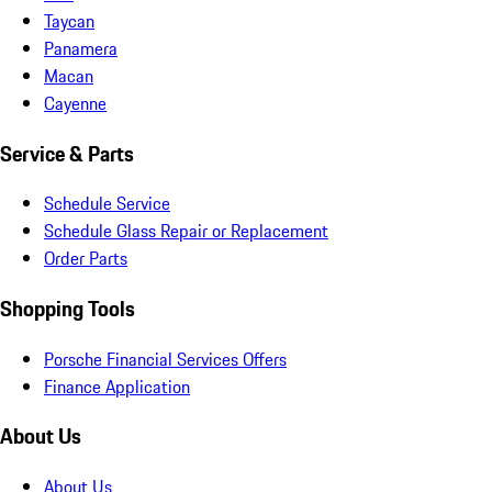
Taycan
Panamera
Macan
Cayenne
Service & Parts
Schedule Service
Schedule Glass Repair or Replacement
Order Parts
Shopping Tools
Porsche Financial Services Offers
Finance Application
About Us
About Us