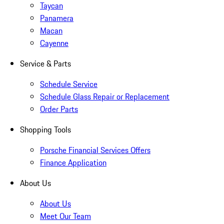
Taycan
Panamera
Macan
Cayenne
Service & Parts
Schedule Service
Schedule Glass Repair or Replacement
Order Parts
Shopping Tools
Porsche Financial Services Offers
Finance Application
About Us
About Us
Meet Our Team