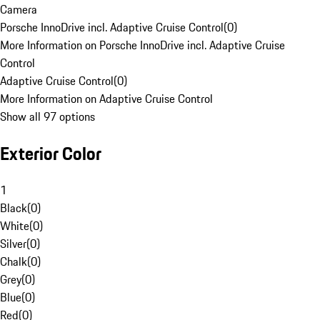
Camera
Porsche InnoDrive incl. Adaptive Cruise Control
(
0
)
More Information on Porsche InnoDrive incl. Adaptive Cruise
Control
Adaptive Cruise Control
(
0
)
More Information on Adaptive Cruise Control
Show all 97 options
Exterior Color
1
Black
(
0
)
White
(
0
)
Silver
(
0
)
Chalk
(
0
)
Grey
(
0
)
Blue
(
0
)
Red
(
0
)