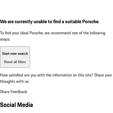
We are currently unable to find a suitable Porsche.
To find your ideal Porsche, we recommend one of the following
steps:
Start new search
Reset all filters
How satisfied are you with the information on this site?
Share your
thoughts with us.
Share Feedback
Social Media