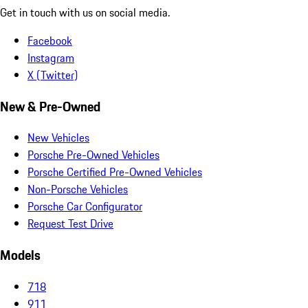
Get in touch with us on social media.
Facebook
Instagram
X (Twitter)
New & Pre-Owned
New Vehicles
Porsche Pre-Owned Vehicles
Porsche Certified Pre-Owned Vehicles
Non-Porsche Vehicles
Porsche Car Configurator
Request Test Drive
Models
718
911