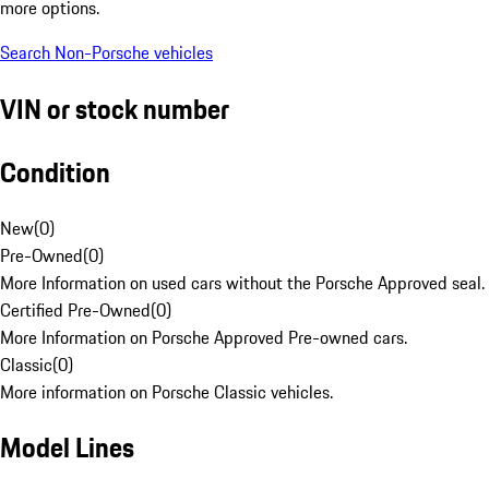
more options.
Search Non-Porsche vehicles
VIN or stock number
Condition
New
(
0
)
Pre-Owned
(
0
)
More Information on used cars without the Porsche Approved seal.
Certified Pre-Owned
(
0
)
More Information on Porsche Approved Pre-owned cars.
Classic
(
0
)
More information on Porsche Classic vehicles.
Model Lines