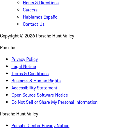
Hours & Directions
Careers
Hablamos Español
Contact Us
Copyright ©
2026
Porsche Hunt Valley
Porsche
Privacy Policy
Legal Notice
Terms & Conditions
Business & Human Rights
Accessibility Statement
Open Source Software Notice
Do Not Sell or Share My Personal Information
Porsche Hunt Valley
Porsche Center Privacy Notice