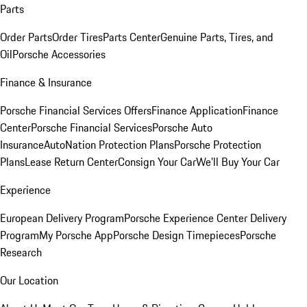
Parts
Order Parts
Order Tires
Parts Center
Genuine Parts, Tires, and
Oil
Porsche Accessories
Finance & Insurance
Porsche Financial Services Offers
Finance Application
Finance
Center
Porsche Financial Services
Porsche Auto
Insurance
AutoNation Protection Plans
Porsche Protection
Plans
Lease Return Center
Consign Your Car
We'll Buy Your Car
Experience
European Delivery Program
Porsche Experience Center Delivery
Program
My Porsche App
Porsche Design Timepieces
Porsche
Research
Our Location