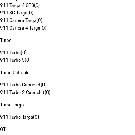
911 Targa 4 GTS
(
0
)
911 SC Targa
(
0
)
911 Carrera Targa
(
0
)
911 Carrera 4 Targa
(
0
)
Turbo
911 Turbo
(
0
)
911 Turbo S
(
0
)
Turbo Cabriolet
911 Turbo Cabriolet
(
0
)
911 Turbo S Cabriolet
(
0
)
Turbo Targa
911 Turbo Targa
(
0
)
GT