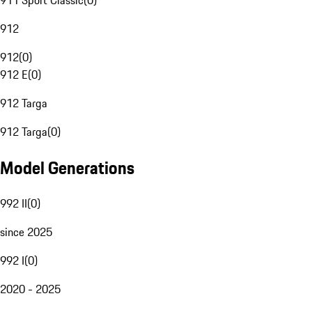
911 Sport Classic
(
0
)
912
912
(
0
)
912 E
(
0
)
912 Targa
912 Targa
(
0
)
Model Generations
992 II
(
0
)
since 2025
992 I
(
0
)
2020 - 2025