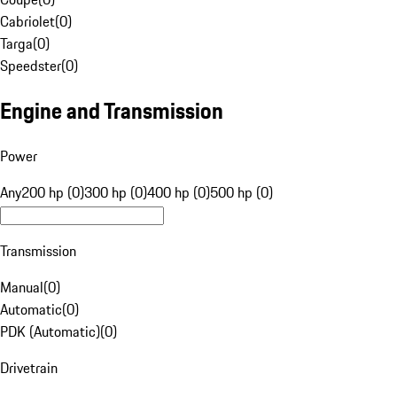
Cabriolet
(
0
)
Targa
(
0
)
Speedster
(
0
)
Engine and Transmission
Power
Any
200 hp (0)
300 hp (0)
400 hp (0)
500 hp (0)
Transmission
Manual
(
0
)
Automatic
(
0
)
PDK (Automatic)
(
0
)
Drivetrain