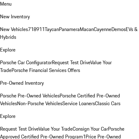
Menu
New Inventory
New Vehicles
718
911
Taycan
Panamera
Macan
Cayenne
Demos
EVs &
Hybrids
Explore
Porsche Car Configurator
Request Test Drive
Value Your
Trade
Porsche Financial Services Offers
Pre-Owned Inventory
Porsche Pre-Owned Vehicles
Porsche Certified Pre-Owned
Vehicles
Non-Porsche Vehicles
Service Loaners
Classic Cars
Explore
Request Test Drive
Value Your Trade
Consign Your Car
Porsche
Approved Certified Pre-Owned Program
1Price Pre-Owned