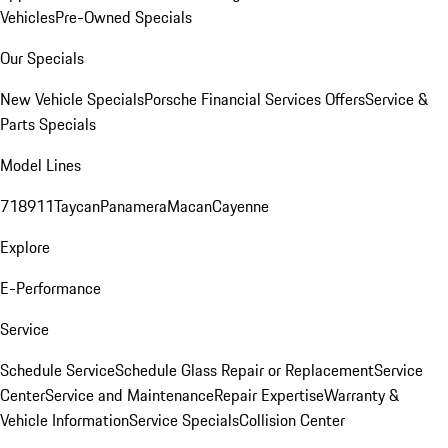
Vehicles
Pre-Owned Specials
Our Specials
New Vehicle Specials
Porsche Financial Services Offers
Service &
Parts Specials
Model Lines
718
911
Taycan
Panamera
Macan
Cayenne
Explore
E-Performance
Service
Schedule Service
Schedule Glass Repair or Replacement
Service
Center
Service and Maintenance
Repair Expertise
Warranty &
Vehicle Information
Service Specials
Collision Center