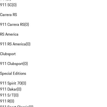
911 SC
(
0
)
Carrera RS
911 Carrera RS
(
0
)
RS America
911 RS America
(
0
)
Clubsport
911 Clubsport
(
0
)
Special Editions
911 Spirit 70
(
0
)
911 Dakar
(
0
)
911 S/T
(
0
)
911 R
(
0
)