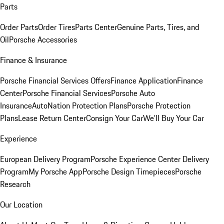
Parts
Order Parts
Order Tires
Parts Center
Genuine Parts, Tires, and
Oil
Porsche Accessories
Finance & Insurance
Porsche Financial Services Offers
Finance Application
Finance
Center
Porsche Financial Services
Porsche Auto
Insurance
AutoNation Protection Plans
Porsche Protection
Plans
Lease Return Center
Consign Your Car
We'll Buy Your Car
Experience
European Delivery Program
Porsche Experience Center Delivery
Program
My Porsche App
Porsche Design Timepieces
Porsche
Research
Our Location