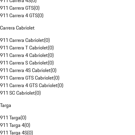
911 Carrera 4S
(
0
)
911 Carrera GTS
(
0
)
911 Carrera 4 GTS
(
0
)
Carrera Cabriolet
911 Carrera Cabriolet
(
0
)
911 Carrera T Cabriolet
(
0
)
911 Carrera 4 Cabriolet
(
0
)
911 Carrera S Cabriolet
(
0
)
911 Carrera 4S Cabriolet
(
0
)
911 Carrera GTS Cabriolet
(
0
)
911 Carrera 4 GTS Cabriolet
(
0
)
911 SC Cabriolet
(
0
)
Targa
911 Targa
(
0
)
911 Targa 4
(
0
)
911 Targa 4S
(
0
)