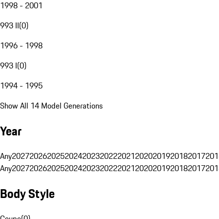
1998 - 2001
993 II
(
0
)
1996 - 1998
993 I
(
0
)
1994 - 1995
Show All 14 Model Generations
Year
Any
2027
2026
2025
2024
2023
2022
2021
2020
2019
2018
2017
201
Any
2027
2026
2025
2024
2023
2022
2021
2020
2019
2018
2017
201
Body Style
Coupe
(
0
)