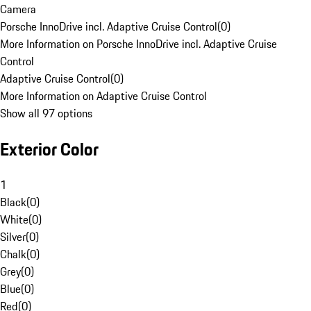
Camera
Porsche InnoDrive incl. Adaptive Cruise Control
(
0
)
More Information on Porsche InnoDrive incl. Adaptive Cruise
Control
Adaptive Cruise Control
(
0
)
More Information on Adaptive Cruise Control
Show all 97 options
Exterior Color
1
Black
(
0
)
White
(
0
)
Silver
(
0
)
Chalk
(
0
)
Grey
(
0
)
Blue
(
0
)
Red
(
0
)