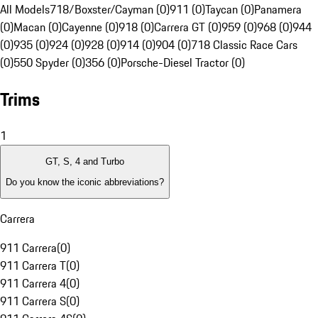
All Models
718/Boxster/Cayman (0)
911 (0)
Taycan (0)
Panamera
(0)
Macan (0)
Cayenne (0)
918 (0)
Carrera GT (0)
959 (0)
968 (0)
944
(0)
935 (0)
924 (0)
928 (0)
914 (0)
904 (0)
718 Classic Race Cars
(0)
550 Spyder (0)
356 (0)
Porsche-Diesel Tractor (0)
Trims
1
GT, S, 4 and Turbo
Do you know the iconic abbreviations?
Carrera
911 Carrera
(
0
)
911 Carrera T
(
0
)
911 Carrera 4
(
0
)
911 Carrera S
(
0
)