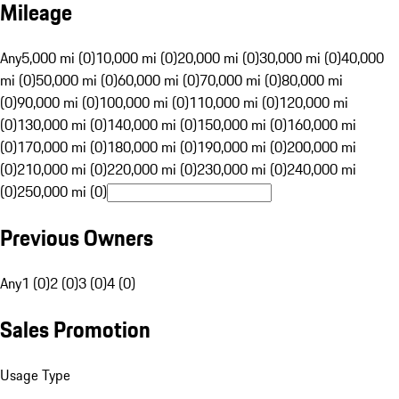
Mileage
Any
5,000 mi (0)
10,000 mi (0)
20,000 mi (0)
30,000 mi (0)
40,000
mi (0)
50,000 mi (0)
60,000 mi (0)
70,000 mi (0)
80,000 mi
(0)
90,000 mi (0)
100,000 mi (0)
110,000 mi (0)
120,000 mi
(0)
130,000 mi (0)
140,000 mi (0)
150,000 mi (0)
160,000 mi
(0)
170,000 mi (0)
180,000 mi (0)
190,000 mi (0)
200,000 mi
(0)
210,000 mi (0)
220,000 mi (0)
230,000 mi (0)
240,000 mi
(0)
250,000 mi (0)
Previous Owners
Any
1 (0)
2 (0)
3 (0)
4 (0)
Sales Promotion
Usage Type