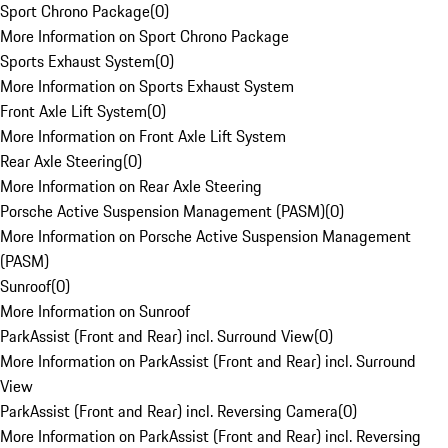
Sport Chrono Package
(
0
)
More Information on Sport Chrono Package
Sports Exhaust System
(
0
)
More Information on Sports Exhaust System
Front Axle Lift System
(
0
)
More Information on Front Axle Lift System
Rear Axle Steering
(
0
)
More Information on Rear Axle Steering
Porsche Active Suspension Management (PASM)
(
0
)
More Information on Porsche Active Suspension Management
(PASM)
Sunroof
(
0
)
More Information on Sunroof
ParkAssist (Front and Rear) incl. Surround View
(
0
)
More Information on ParkAssist (Front and Rear) incl. Surround
View
ParkAssist (Front and Rear) incl. Reversing Camera
(
0
)
More Information on ParkAssist (Front and Rear) incl. Reversing