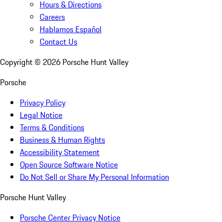
Hours & Directions
Careers
Hablamos Español
Contact Us
Copyright ©
2026
Porsche Hunt Valley
Porsche
Privacy Policy
Legal Notice
Terms & Conditions
Business & Human Rights
Accessibility Statement
Open Source Software Notice
Do Not Sell or Share My Personal Information
Porsche Hunt Valley
Porsche Center Privacy Notice