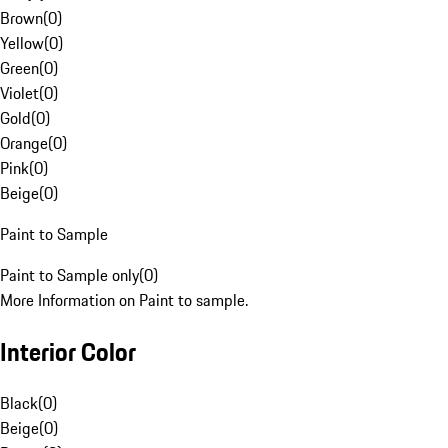
Brown
(
0
)
Yellow
(
0
)
Green
(
0
)
Violet
(
0
)
Gold
(
0
)
Orange
(
0
)
Pink
(
0
)
Beige
(
0
)
Paint to Sample
Paint to Sample only
(
0
)
More Information on Paint to sample.
Interior Color
Black
(
0
)
Beige
(
0
)