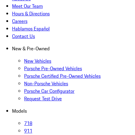
Meet Our Team
Hours & Directions
Careers
Hablamos Español
Contact Us
New & Pre-Owned
New Vehicles
Porsche Pre-Owned Vehicles
Porsche Certified Pre-Owned Vehicles
Non-Porsche Vehicles
Porsche Car Configurator
Request Test Drive
Models
718
911