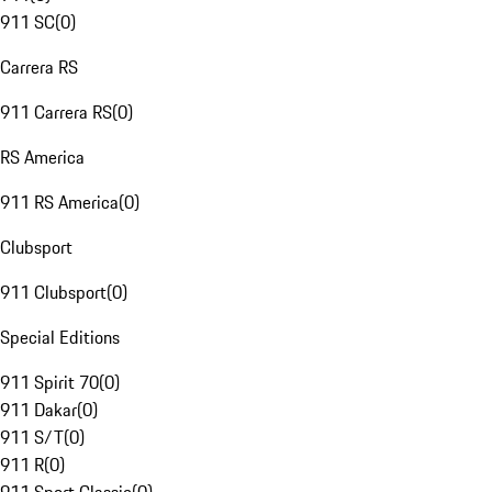
911 SC
(
0
)
Carrera RS
911 Carrera RS
(
0
)
RS America
911 RS America
(
0
)
Clubsport
911 Clubsport
(
0
)
Special Editions
911 Spirit 70
(
0
)
911 Dakar
(
0
)
911 S/T
(
0
)
911 R
(
0
)