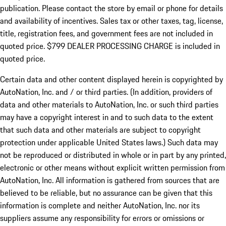
publication. Please contact the store by email or phone for details
and availability of incentives. Sales tax or other taxes, tag, license,
title, registration fees, and government fees are not included in
quoted price. $799 DEALER PROCESSING CHARGE is included in
quoted price.
Certain data and other content displayed herein is copyrighted by
AutoNation, Inc. and / or third parties. (In addition, providers of
data and other materials to AutoNation, Inc. or such third parties
may have a copyright interest in and to such data to the extent
that such data and other materials are subject to copyright
protection under applicable United States laws.) Such data may
not be reproduced or distributed in whole or in part by any printed,
electronic or other means without explicit written permission from
AutoNation, Inc. All information is gathered from sources that are
believed to be reliable, but no assurance can be given that this
information is complete and neither AutoNation, Inc. nor its
suppliers assume any responsibility for errors or omissions or