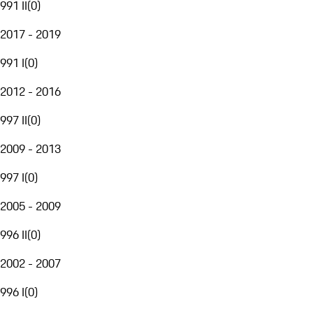
991 II
(
0
)
2017 - 2019
991 I
(
0
)
2012 - 2016
997 II
(
0
)
2009 - 2013
997 I
(
0
)
2005 - 2009
996 II
(
0
)
2002 - 2007
996 I
(
0
)