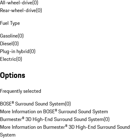
All-wheel-drive
(
0
)
Rear-wheel-drive
(
0
)
Fuel Type
Gasoline
(
0
)
Diesel
(
0
)
Plug-in hybrid
(
0
)
Electric
(
0
)
Options
Frequently selected
BOSE® Surround Sound System
(
0
)
More Information on BOSE® Surround Sound System
Burmester® 3D High-End Surround Sound System
(
0
)
More Information on Burmester® 3D High-End Surround Sound
System