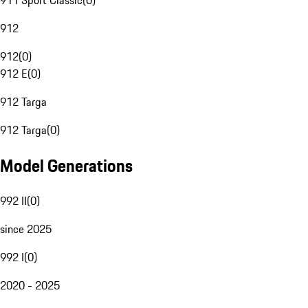
911 Sport Classic
(
0
)
912
912
(
0
)
912 E
(
0
)
912 Targa
912 Targa
(
0
)
Model Generations
992 II
(
0
)
since 2025
992 I
(
0
)
2020 - 2025