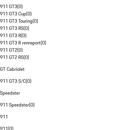
911 GT3
(
0
)
911 GT3 Cup
(
0
)
911 GT3 Touring
(
0
)
911 GT3 RS
(
0
)
911 GT3 R
(
0
)
911 GT3 R rennsport
(
0
)
911 GT2
(
0
)
911 GT2 RS
(
0
)
GT Cabriolet
911 GT3 S/C
(
0
)
Speedster
911 Speedster
(
0
)
911
911
(
0
)