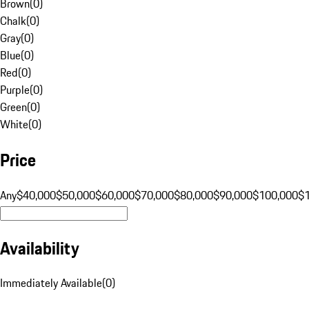
Brown
(
0
)
Chalk
(
0
)
Gray
(
0
)
Blue
(
0
)
Red
(
0
)
Purple
(
0
)
Green
(
0
)
White
(
0
)
Price
Any
$40,000
$50,000
$60,000
$70,000
$80,000
$90,000
$100,000
$
Availability
Immediately Available
(
0
)