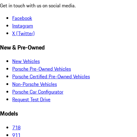
Get in touch with us on social media.
Facebook
Instagram
X (Twitter)
New & Pre-Owned
New Vehicles
Porsche Pre-Owned Vehicles
Porsche Certified Pre-Owned Vehicles
Non-Porsche Vehicles
Porsche Car Configurator
Request Test Drive
Models
718
911