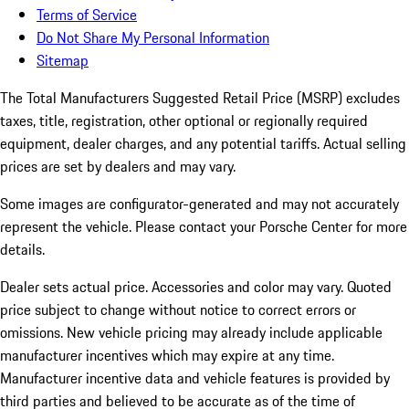
Terms of Service
Do Not Share My Personal Information
Sitemap
The Total Manufacturers Suggested Retail Price (MSRP) excludes
taxes, title, registration, other optional or regionally required
equipment, dealer charges, and any potential tariffs. Actual selling
prices are set by dealers and may vary.
Some images are configurator-generated and may not accurately
represent the vehicle. Please contact your Porsche Center for more
details.
Dealer sets actual price.
Accessories and color may vary. Quoted
price subject to change without notice to correct errors or
omissions. New vehicle pricing may already include applicable
manufacturer incentives which may expire at any time.
Manufacturer incentive data and vehicle features is provided by
third parties and believed to be accurate as of the time of