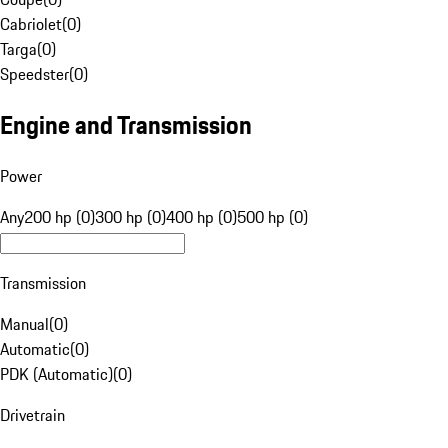
Cabriolet
(
0
)
Targa
(
0
)
Speedster
(
0
)
Engine and Transmission
Power
Any
200 hp (0)
300 hp (0)
400 hp (0)
500 hp (0)
Transmission
Manual
(
0
)
Automatic
(
0
)
PDK (Automatic)
(
0
)
Drivetrain