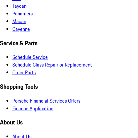
Taycan
Panamera
Macan
Cayenne
Service & Parts
Schedule Service
Schedule Glass Repair or Replacement
Order Parts
Shopping Tools
Porsche Financial Services Offers
Finance Application
About Us
About Us