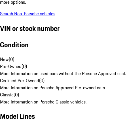
more options.
Search Non-Porsche vehicles
VIN or stock number
Condition
New
(
0
)
Pre-Owned
(
0
)
More Information on used cars without the Porsche Approved seal.
Certified Pre-Owned
(
0
)
More Information on Porsche Approved Pre-owned cars.
Classic
(
0
)
More information on Porsche Classic vehicles.
Model Lines