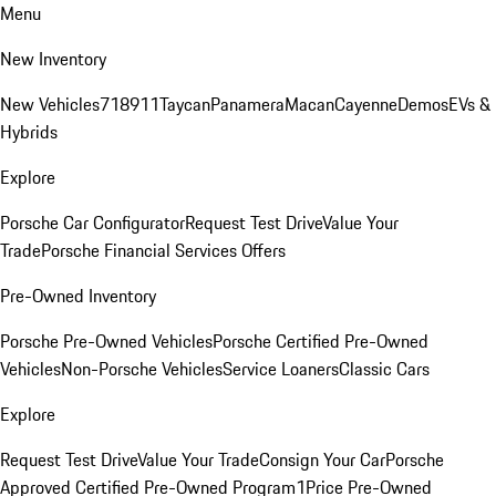
Menu
New Inventory
New Vehicles
718
911
Taycan
Panamera
Macan
Cayenne
Demos
EVs &
Hybrids
Explore
Porsche Car Configurator
Request Test Drive
Value Your
Trade
Porsche Financial Services Offers
Pre-Owned Inventory
Porsche Pre-Owned Vehicles
Porsche Certified Pre-Owned
Vehicles
Non-Porsche Vehicles
Service Loaners
Classic Cars
Explore
Request Test Drive
Value Your Trade
Consign Your Car
Porsche
Approved Certified Pre-Owned Program
1Price Pre-Owned