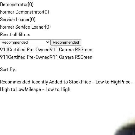
Demonstrator
(
0
)
Former Demonstrator
(
0
)
Service Loaner
(
0
)
Former Service Loaner
(
0
)
Reset all filters
Recommended
911
Certified Pre-Owned
911 Carrera RS
Green
911
Certified Pre-Owned
911 Carrera RS
Green
Sort By:
Recommended
Recently Added to Stock
Price - Low to High
Price -
High to Low
Mileage - Low to High