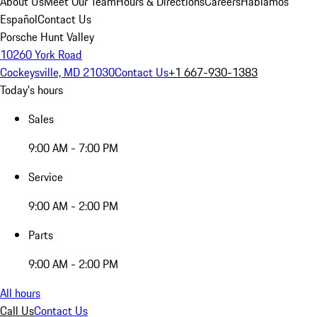
About Us
Meet Our Team
Hours & Directions
Careers
Hablamos
Español
Contact Us
Porsche Hunt Valley
10260 York Road
Cockeysville, MD 21030
Contact Us
+1 667-930-1383
Today's hours
Sales
9:00 AM - 7:00 PM
Service
9:00 AM - 2:00 PM
Parts
9:00 AM - 2:00 PM
All hours
Call Us
Contact Us