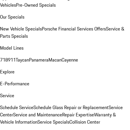
Vehicles
Pre-Owned Specials
Our Specials
New Vehicle Specials
Porsche Financial Services Offers
Service &
Parts Specials
Model Lines
718
911
Taycan
Panamera
Macan
Cayenne
Explore
E-Performance
Service
Schedule Service
Schedule Glass Repair or Replacement
Service
Center
Service and Maintenance
Repair Expertise
Warranty &
Vehicle Information
Service Specials
Collision Center