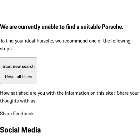
We are currently unable to find a suitable Porsche.
To find your ideal Porsche, we recommend one of the following
steps:
Start new search
Reset all filters
How satisfied are you with the information on this site?
Share your
thoughts with us.
Share Feedback
Social Media