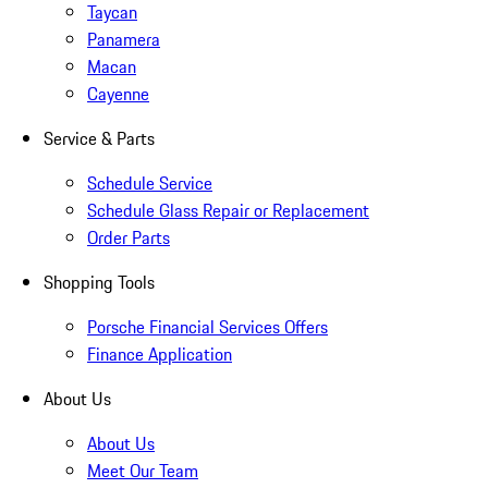
Taycan
Panamera
Macan
Cayenne
Service & Parts
Schedule Service
Schedule Glass Repair or Replacement
Order Parts
Shopping Tools
Porsche Financial Services Offers
Finance Application
About Us
About Us
Meet Our Team