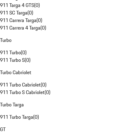
911 Targa 4 GTS
(
0
)
911 SC Targa
(
0
)
911 Carrera Targa
(
0
)
911 Carrera 4 Targa
(
0
)
Turbo
911 Turbo
(
0
)
911 Turbo S
(
0
)
Turbo Cabriolet
911 Turbo Cabriolet
(
0
)
911 Turbo S Cabriolet
(
0
)
Turbo Targa
911 Turbo Targa
(
0
)
GT