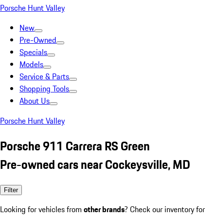
Porsche Hunt Valley
New
Pre-Owned
Specials
Models
Service & Parts
Shopping Tools
About Us
Porsche Hunt Valley
Porsche 911 Carrera RS Green
Pre-owned cars near Cockeysville, MD
Filter
Looking for vehicles from
other brands
? Check our inventory for