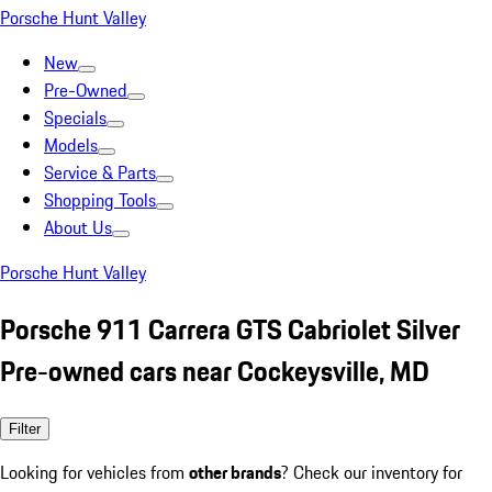
Porsche Hunt Valley
New
Pre-Owned
Specials
Models
Service & Parts
Shopping Tools
About Us
Porsche Hunt Valley
Porsche 911 Carrera GTS Cabriolet Silver
Pre-owned cars near Cockeysville, MD
Filter
Looking for vehicles from
other brands
? Check our inventory for