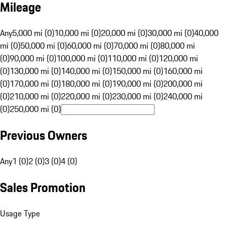
Mileage
Any
5,000 mi (0)
10,000 mi (0)
20,000 mi (0)
30,000 mi (0)
40,000
mi (0)
50,000 mi (0)
60,000 mi (0)
70,000 mi (0)
80,000 mi
(0)
90,000 mi (0)
100,000 mi (0)
110,000 mi (0)
120,000 mi
(0)
130,000 mi (0)
140,000 mi (0)
150,000 mi (0)
160,000 mi
(0)
170,000 mi (0)
180,000 mi (0)
190,000 mi (0)
200,000 mi
(0)
210,000 mi (0)
220,000 mi (0)
230,000 mi (0)
240,000 mi
(0)
250,000 mi (0)
Previous Owners
Any
1 (0)
2 (0)
3 (0)
4 (0)
Sales Promotion
Usage Type