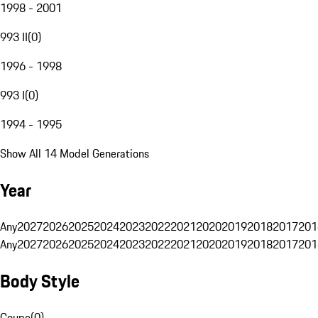
1998 - 2001
993 II
(
0
)
1996 - 1998
993 I
(
0
)
1994 - 1995
Show All 14 Model Generations
Year
Any
2027
2026
2025
2024
2023
2022
2021
2020
2019
2018
2017
201
Any
2027
2026
2025
2024
2023
2022
2021
2020
2019
2018
2017
201
Body Style
Coupe
(
0
)