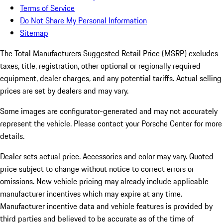
Terms of Service
Do Not Share My Personal Information
Sitemap
The Total Manufacturers Suggested Retail Price (MSRP) excludes
taxes, title, registration, other optional or regionally required
equipment, dealer charges, and any potential tariffs. Actual selling
prices are set by dealers and may vary.
Some images are configurator-generated and may not accurately
represent the vehicle. Please contact your Porsche Center for more
details.
Dealer sets actual price.
Accessories and color may vary. Quoted
price subject to change without notice to correct errors or
omissions. New vehicle pricing may already include applicable
manufacturer incentives which may expire at any time.
Manufacturer incentive data and vehicle features is provided by
third parties and believed to be accurate as of the time of