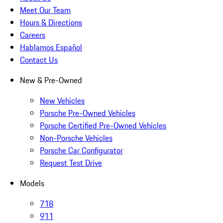
Meet Our Team
Hours & Directions
Careers
Hablamos Español
Contact Us
New & Pre-Owned
New Vehicles
Porsche Pre-Owned Vehicles
Porsche Certified Pre-Owned Vehicles
Non-Porsche Vehicles
Porsche Car Configurator
Request Test Drive
Models
718
911