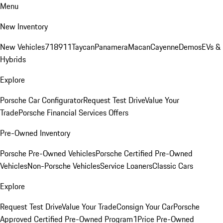
Menu
New Inventory
New Vehicles
718
911
Taycan
Panamera
Macan
Cayenne
Demos
EVs &
Hybrids
Explore
Porsche Car Configurator
Request Test Drive
Value Your
Trade
Porsche Financial Services Offers
Pre-Owned Inventory
Porsche Pre-Owned Vehicles
Porsche Certified Pre-Owned
Vehicles
Non-Porsche Vehicles
Service Loaners
Classic Cars
Explore
Request Test Drive
Value Your Trade
Consign Your Car
Porsche
Approved Certified Pre-Owned Program
1Price Pre-Owned