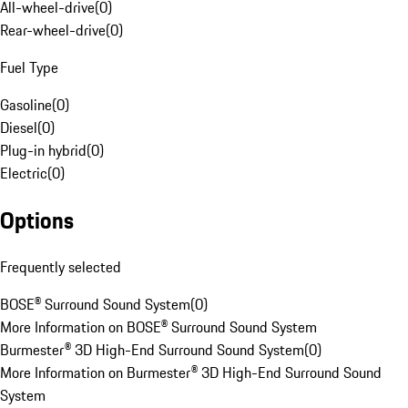
All-wheel-drive
(
0
)
Rear-wheel-drive
(
0
)
Fuel Type
Gasoline
(
0
)
Diesel
(
0
)
Plug-in hybrid
(
0
)
Electric
(
0
)
Options
Frequently selected
BOSE® Surround Sound System
(
0
)
More Information on BOSE® Surround Sound System
Burmester® 3D High-End Surround Sound System
(
0
)
More Information on Burmester® 3D High-End Surround Sound
System