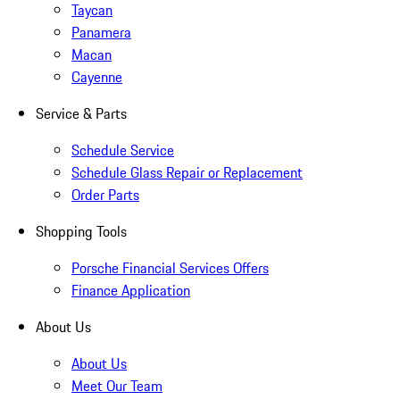
Taycan
Panamera
Macan
Cayenne
Service & Parts
Schedule Service
Schedule Glass Repair or Replacement
Order Parts
Shopping Tools
Porsche Financial Services Offers
Finance Application
About Us
About Us
Meet Our Team