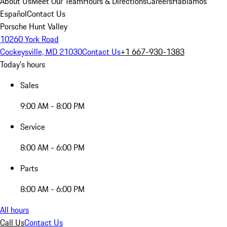
About Us
Meet Our Team
Hours & Directions
Careers
Hablamos
Español
Contact Us
Porsche Hunt Valley
10260 York Road
Cockeysville, MD 21030
Contact Us
+1 667-930-1383
Today's hours
Sales
9:00 AM - 8:00 PM
Service
8:00 AM - 6:00 PM
Parts
8:00 AM - 6:00 PM
All hours
Call Us
Contact Us