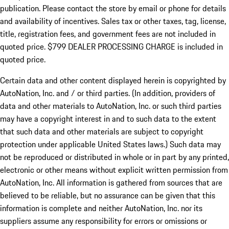
publication. Please contact the store by email or phone for details
and availability of incentives. Sales tax or other taxes, tag, license,
title, registration fees, and government fees are not included in
quoted price. $799 DEALER PROCESSING CHARGE is included in
quoted price.
Certain data and other content displayed herein is copyrighted by
AutoNation, Inc. and / or third parties. (In addition, providers of
data and other materials to AutoNation, Inc. or such third parties
may have a copyright interest in and to such data to the extent
that such data and other materials are subject to copyright
protection under applicable United States laws.) Such data may
not be reproduced or distributed in whole or in part by any printed,
electronic or other means without explicit written permission from
AutoNation, Inc. All information is gathered from sources that are
believed to be reliable, but no assurance can be given that this
information is complete and neither AutoNation, Inc. nor its
suppliers assume any responsibility for errors or omissions or