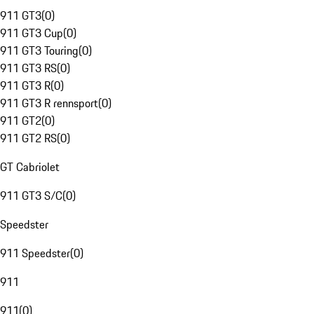
911 GT3
(
0
)
911 GT3 Cup
(
0
)
911 GT3 Touring
(
0
)
911 GT3 RS
(
0
)
911 GT3 R
(
0
)
911 GT3 R rennsport
(
0
)
911 GT2
(
0
)
911 GT2 RS
(
0
)
GT Cabriolet
911 GT3 S/C
(
0
)
Speedster
911 Speedster
(
0
)
911
911
(
0
)