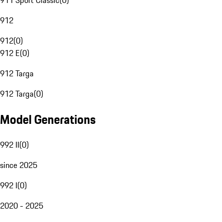
911 Sport Classic
(
0
)
912
912
(
0
)
912 E
(
0
)
912 Targa
912 Targa
(
0
)
Model Generations
992 II
(
0
)
since 2025
992 I
(
0
)
2020 - 2025