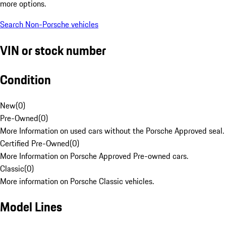
more options.
Search Non-Porsche vehicles
VIN or stock number
Condition
New
(
0
)
Pre-Owned
(
0
)
More Information on used cars without the Porsche Approved seal.
Certified Pre-Owned
(
0
)
More Information on Porsche Approved Pre-owned cars.
Classic
(
0
)
More information on Porsche Classic vehicles.
Model Lines