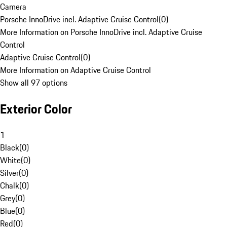
Camera
Porsche InnoDrive incl. Adaptive Cruise Control
(
0
)
More Information on Porsche InnoDrive incl. Adaptive Cruise
Control
Adaptive Cruise Control
(
0
)
More Information on Adaptive Cruise Control
Show all 97 options
Exterior Color
1
Black
(
0
)
White
(
0
)
Silver
(
0
)
Chalk
(
0
)
Grey
(
0
)
Blue
(
0
)
Red
(
0
)