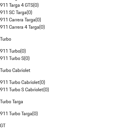
911 Targa 4 GTS
(
0
)
911 SC Targa
(
0
)
911 Carrera Targa
(
0
)
911 Carrera 4 Targa
(
0
)
Turbo
911 Turbo
(
0
)
911 Turbo S
(
0
)
Turbo Cabriolet
911 Turbo Cabriolet
(
0
)
911 Turbo S Cabriolet
(
0
)
Turbo Targa
911 Turbo Targa
(
0
)
GT