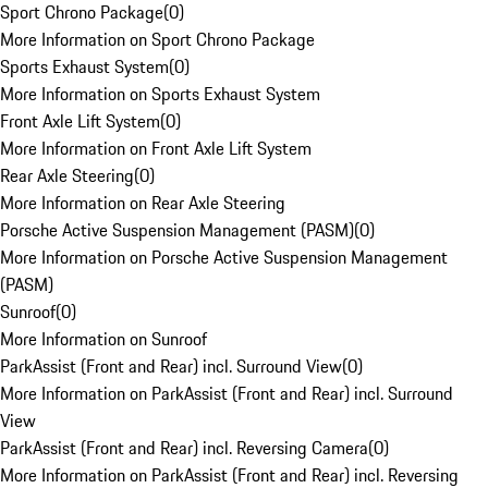
Sport Chrono Package
(
0
)
More Information on Sport Chrono Package
Sports Exhaust System
(
0
)
More Information on Sports Exhaust System
Front Axle Lift System
(
0
)
More Information on Front Axle Lift System
Rear Axle Steering
(
0
)
More Information on Rear Axle Steering
Porsche Active Suspension Management (PASM)
(
0
)
More Information on Porsche Active Suspension Management
(PASM)
Sunroof
(
0
)
More Information on Sunroof
ParkAssist (Front and Rear) incl. Surround View
(
0
)
More Information on ParkAssist (Front and Rear) incl. Surround
View
ParkAssist (Front and Rear) incl. Reversing Camera
(
0
)
More Information on ParkAssist (Front and Rear) incl. Reversing