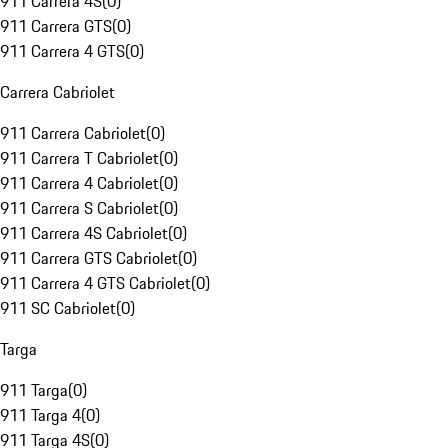
911 Carrera 4S
(
0
)
911 Carrera GTS
(
0
)
911 Carrera 4 GTS
(
0
)
Carrera Cabriolet
911 Carrera Cabriolet
(
0
)
911 Carrera T Cabriolet
(
0
)
911 Carrera 4 Cabriolet
(
0
)
911 Carrera S Cabriolet
(
0
)
911 Carrera 4S Cabriolet
(
0
)
911 Carrera GTS Cabriolet
(
0
)
911 Carrera 4 GTS Cabriolet
(
0
)
911 SC Cabriolet
(
0
)
Targa
911 Targa
(
0
)
911 Targa 4
(
0
)
911 Targa 4S
(
0
)