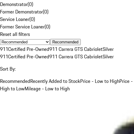
Demonstrator
(
0
)
Former Demonstrator
(
0
)
Service Loaner
(
0
)
Former Service Loaner
(
0
)
Reset all filters
Recommended
911
Certified Pre-Owned
911 Carrera GTS Cabriolet
Silver
911
Certified Pre-Owned
911 Carrera GTS Cabriolet
Silver
Sort By:
Recommended
Recently Added to Stock
Price - Low to High
Price -
High to Low
Mileage - Low to High