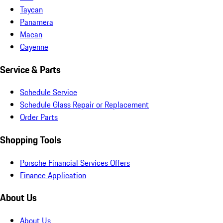
Taycan
Panamera
Macan
Cayenne
Service & Parts
Schedule Service
Schedule Glass Repair or Replacement
Order Parts
Shopping Tools
Porsche Financial Services Offers
Finance Application
About Us
About Us