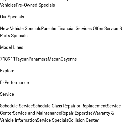
Vehicles
Pre-Owned Specials
Our Specials
New Vehicle Specials
Porsche Financial Services Offers
Service &
Parts Specials
Model Lines
718
911
Taycan
Panamera
Macan
Cayenne
Explore
E-Performance
Service
Schedule Service
Schedule Glass Repair or Replacement
Service
Center
Service and Maintenance
Repair Expertise
Warranty &
Vehicle Information
Service Specials
Collision Center