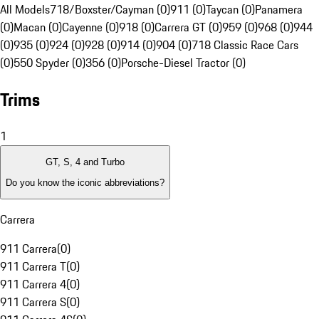
All Models
718/Boxster/Cayman (0)
911 (0)
Taycan (0)
Panamera
(0)
Macan (0)
Cayenne (0)
918 (0)
Carrera GT (0)
959 (0)
968 (0)
944
(0)
935 (0)
924 (0)
928 (0)
914 (0)
904 (0)
718 Classic Race Cars
(0)
550 Spyder (0)
356 (0)
Porsche-Diesel Tractor (0)
Trims
1
GT, S, 4 and Turbo
Do you know the iconic abbreviations?
Carrera
911 Carrera
(
0
)
911 Carrera T
(
0
)
911 Carrera 4
(
0
)
911 Carrera S
(
0
)