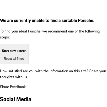
We are currently unable to find a suitable Porsche.
To find your ideal Porsche, we recommend one of the following
steps:
Start new search
Reset all filters
How satisfied are you with the information on this site?
Share your
thoughts with us.
Share Feedback
Social Media