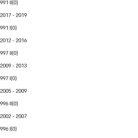
991 II
(
0
)
2017 - 2019
991 I
(
0
)
2012 - 2016
997 II
(
0
)
2009 - 2013
997 I
(
0
)
2005 - 2009
996 II
(
0
)
2002 - 2007
996 I
(
0
)