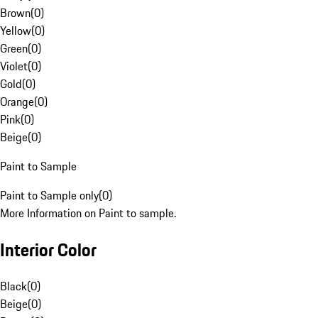
Brown
(
0
)
Yellow
(
0
)
Green
(
0
)
Violet
(
0
)
Gold
(
0
)
Orange
(
0
)
Pink
(
0
)
Beige
(
0
)
Paint to Sample
Paint to Sample only
(
0
)
More Information on Paint to sample.
Interior Color
Black
(
0
)
Beige
(
0
)