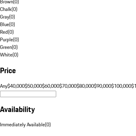
Brown
(
0
)
Chalk
(
0
)
Gray
(
0
)
Blue
(
0
)
Red
(
0
)
Purple
(
0
)
Green
(
0
)
White
(
0
)
Price
Any
$40,000
$50,000
$60,000
$70,000
$80,000
$90,000
$100,000
$
Availability
Immediately Available
(
0
)