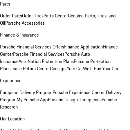
Parts
Order Parts
Order Tires
Parts Center
Genuine Parts, Tires, and
Oil
Porsche Accessories
Finance & Insurance
Porsche Financial Services Offers
Finance Application
Finance
Center
Porsche Financial Services
Porsche Auto
Insurance
AutoNation Protection Plans
Porsche Protection
Plans
Lease Return Center
Consign Your Car
We'll Buy Your Car
Experience
European Delivery Program
Porsche Experience Center Delivery
Program
My Porsche App
Porsche Design Timepieces
Porsche
Research
Our Location