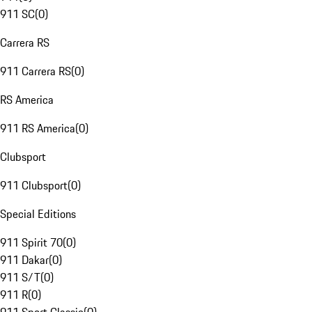
911 SC
(
0
)
Carrera RS
911 Carrera RS
(
0
)
RS America
911 RS America
(
0
)
Clubsport
911 Clubsport
(
0
)
Special Editions
911 Spirit 70
(
0
)
911 Dakar
(
0
)
911 S/T
(
0
)
911 R
(
0
)