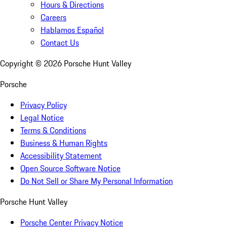
Hours & Directions
Careers
Hablamos Español
Contact Us
Copyright ©
2026
Porsche Hunt Valley
Porsche
Privacy Policy
Legal Notice
Terms & Conditions
Business & Human Rights
Accessibility Statement
Open Source Software Notice
Do Not Sell or Share My Personal Information
Porsche Hunt Valley
Porsche Center Privacy Notice