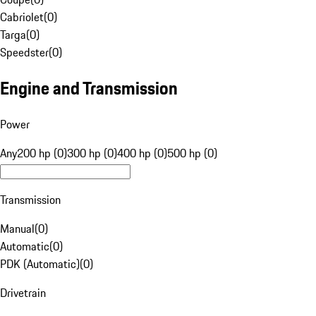
Cabriolet
(
0
)
Targa
(
0
)
Speedster
(
0
)
Engine and Transmission
Power
Any
200 hp (0)
300 hp (0)
400 hp (0)
500 hp (0)
Transmission
Manual
(
0
)
Automatic
(
0
)
PDK (Automatic)
(
0
)
Drivetrain