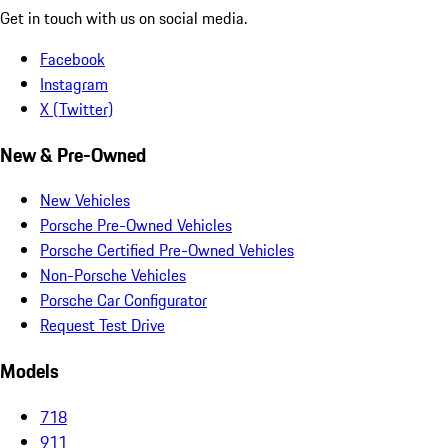
Get in touch with us on social media.
Facebook
Instagram
X (Twitter)
New & Pre-Owned
New Vehicles
Porsche Pre-Owned Vehicles
Porsche Certified Pre-Owned Vehicles
Non-Porsche Vehicles
Porsche Car Configurator
Request Test Drive
Models
718
911