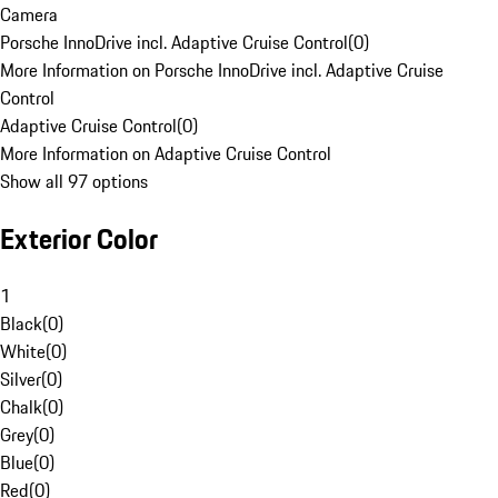
Camera
Porsche InnoDrive incl. Adaptive Cruise Control
(
0
)
More Information on Porsche InnoDrive incl. Adaptive Cruise
Control
Adaptive Cruise Control
(
0
)
More Information on Adaptive Cruise Control
Show all 97 options
Exterior Color
1
Black
(
0
)
White
(
0
)
Silver
(
0
)
Chalk
(
0
)
Grey
(
0
)
Blue
(
0
)
Red
(
0
)