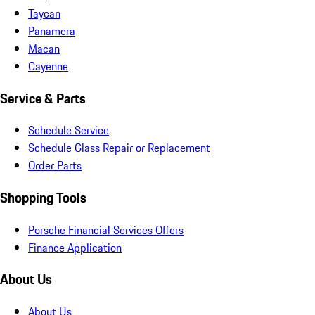
Taycan
Panamera
Macan
Cayenne
Service & Parts
Schedule Service
Schedule Glass Repair or Replacement
Order Parts
Shopping Tools
Porsche Financial Services Offers
Finance Application
About Us
About Us