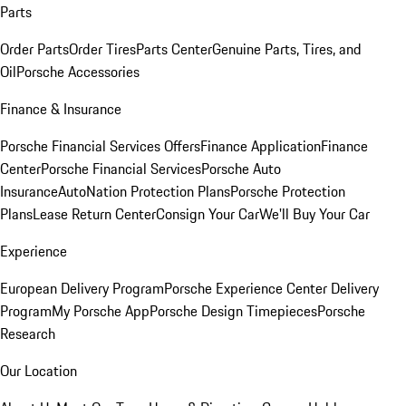
Parts
Order Parts
Order Tires
Parts Center
Genuine Parts, Tires, and
Oil
Porsche Accessories
Finance & Insurance
Porsche Financial Services Offers
Finance Application
Finance
Center
Porsche Financial Services
Porsche Auto
Insurance
AutoNation Protection Plans
Porsche Protection
Plans
Lease Return Center
Consign Your Car
We'll Buy Your Car
Experience
European Delivery Program
Porsche Experience Center Delivery
Program
My Porsche App
Porsche Design Timepieces
Porsche
Research
Our Location