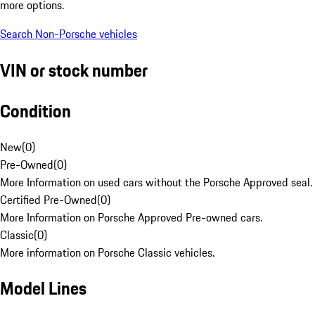
more options.
Search Non-Porsche vehicles
VIN or stock number
Condition
New
(
0
)
Pre-Owned
(
0
)
More Information on used cars without the Porsche Approved seal.
Certified Pre-Owned
(
0
)
More Information on Porsche Approved Pre-owned cars.
Classic
(
0
)
More information on Porsche Classic vehicles.
Model Lines