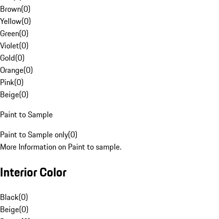
Brown
(
0
)
Yellow
(
0
)
Green
(
0
)
Violet
(
0
)
Gold
(
0
)
Orange
(
0
)
Pink
(
0
)
Beige
(
0
)
Paint to Sample
Paint to Sample only
(
0
)
More Information on Paint to sample.
Interior Color
Black
(
0
)
Beige
(
0
)