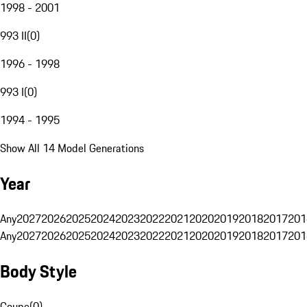
1998 - 2001
993 II
(
0
)
1996 - 1998
993 I
(
0
)
1994 - 1995
Show All 14 Model Generations
Year
Any
2027
2026
2025
2024
2023
2022
2021
2020
2019
2018
2017
201
Any
2027
2026
2025
2024
2023
2022
2021
2020
2019
2018
2017
201
Body Style
Coupe
(
0
)