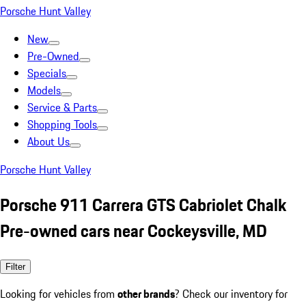
Porsche Hunt Valley
New
Pre-Owned
Specials
Models
Service & Parts
Shopping Tools
About Us
Porsche Hunt Valley
Porsche 911 Carrera GTS Cabriolet Chalk
Pre-owned cars near Cockeysville, MD
Filter
Looking for vehicles from
other brands
? Check our inventory for