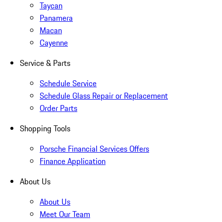
Taycan
Panamera
Macan
Cayenne
Service & Parts
Schedule Service
Schedule Glass Repair or Replacement
Order Parts
Shopping Tools
Porsche Financial Services Offers
Finance Application
About Us
About Us
Meet Our Team