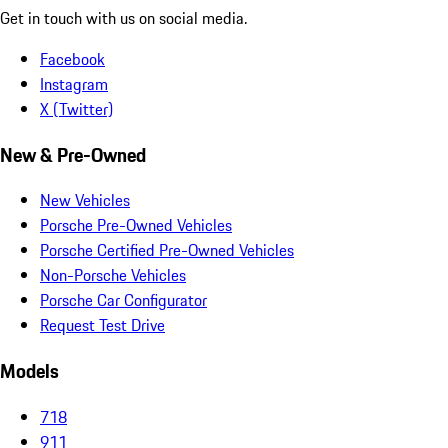
Get in touch with us on social media.
Facebook
Instagram
X (Twitter)
New & Pre-Owned
New Vehicles
Porsche Pre-Owned Vehicles
Porsche Certified Pre-Owned Vehicles
Non-Porsche Vehicles
Porsche Car Configurator
Request Test Drive
Models
718
911