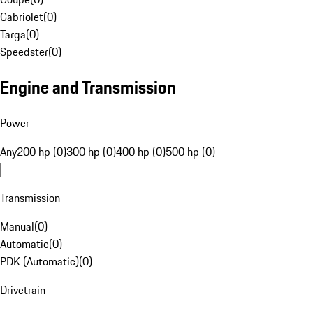
Cabriolet
(
0
)
Targa
(
0
)
Speedster
(
0
)
Engine and Transmission
Power
Any
200 hp (0)
300 hp (0)
400 hp (0)
500 hp (0)
Transmission
Manual
(
0
)
Automatic
(
0
)
PDK (Automatic)
(
0
)
Drivetrain