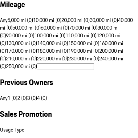
Mileage
Any
5,000 mi (0)
10,000 mi (0)
20,000 mi (0)
30,000 mi (0)
40,000
mi (0)
50,000 mi (0)
60,000 mi (0)
70,000 mi (0)
80,000 mi
(0)
90,000 mi (0)
100,000 mi (0)
110,000 mi (0)
120,000 mi
(0)
130,000 mi (0)
140,000 mi (0)
150,000 mi (0)
160,000 mi
(0)
170,000 mi (0)
180,000 mi (0)
190,000 mi (0)
200,000 mi
(0)
210,000 mi (0)
220,000 mi (0)
230,000 mi (0)
240,000 mi
(0)
250,000 mi (0)
Previous Owners
Any
1 (0)
2 (0)
3 (0)
4 (0)
Sales Promotion
Usage Type