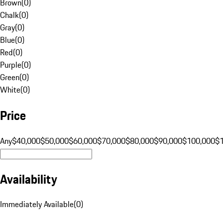
Brown
(
0
)
Chalk
(
0
)
Gray
(
0
)
Blue
(
0
)
Red
(
0
)
Purple
(
0
)
Green
(
0
)
White
(
0
)
Price
Any
$40,000
$50,000
$60,000
$70,000
$80,000
$90,000
$100,000
$
Availability
Immediately Available
(
0
)