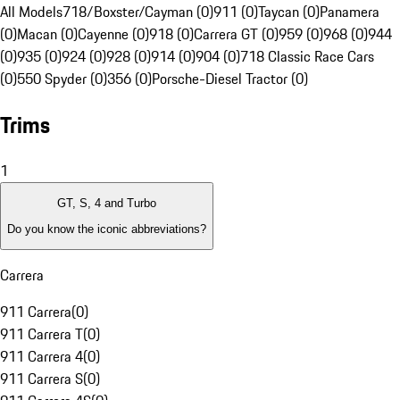
All Models
718/Boxster/Cayman (0)
911 (0)
Taycan (0)
Panamera
(0)
Macan (0)
Cayenne (0)
918 (0)
Carrera GT (0)
959 (0)
968 (0)
944
(0)
935 (0)
924 (0)
928 (0)
914 (0)
904 (0)
718 Classic Race Cars
(0)
550 Spyder (0)
356 (0)
Porsche-Diesel Tractor (0)
Trims
1
GT, S, 4 and Turbo
Do you know the iconic abbreviations?
Carrera
911 Carrera
(
0
)
911 Carrera T
(
0
)
911 Carrera 4
(
0
)
911 Carrera S
(
0
)