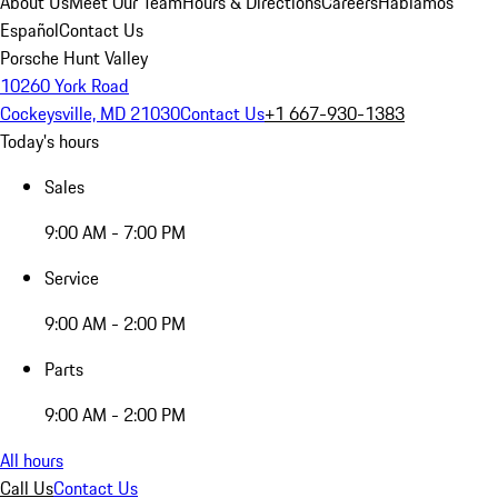
About Us
Meet Our Team
Hours & Directions
Careers
Hablamos
Español
Contact Us
Porsche Hunt Valley
10260 York Road
Cockeysville, MD 21030
Contact Us
+1 667-930-1383
Today's hours
Sales
9:00 AM - 7:00 PM
Service
9:00 AM - 2:00 PM
Parts
9:00 AM - 2:00 PM
All hours
Call Us
Contact Us