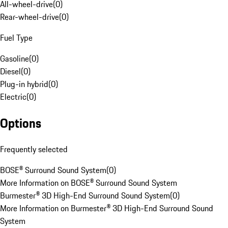
All-wheel-drive
(
0
)
Rear-wheel-drive
(
0
)
Fuel Type
Gasoline
(
0
)
Diesel
(
0
)
Plug-in hybrid
(
0
)
Electric
(
0
)
Options
Frequently selected
BOSE® Surround Sound System
(
0
)
More Information on BOSE® Surround Sound System
Burmester® 3D High-End Surround Sound System
(
0
)
More Information on Burmester® 3D High-End Surround Sound
System