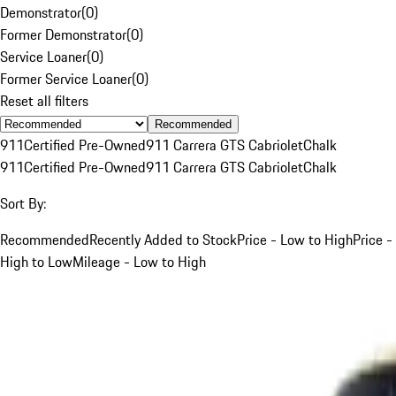
Demonstrator
(
0
)
Former Demonstrator
(
0
)
Service Loaner
(
0
)
Former Service Loaner
(
0
)
Reset all filters
Recommended
911
Certified Pre-Owned
911 Carrera GTS Cabriolet
Chalk
911
Certified Pre-Owned
911 Carrera GTS Cabriolet
Chalk
Sort By:
Recommended
Recently Added to Stock
Price - Low to High
Price -
High to Low
Mileage - Low to High