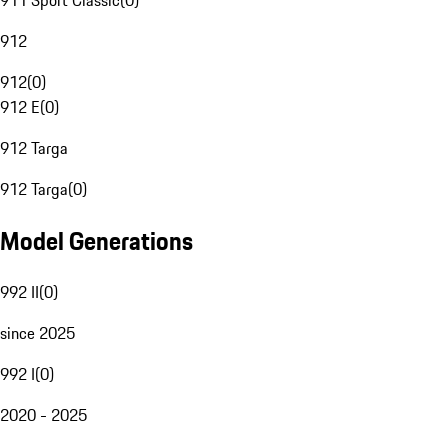
911 Sport Classic
(
0
)
912
912
(
0
)
912 E
(
0
)
912 Targa
912 Targa
(
0
)
Model Generations
992 II
(
0
)
since 2025
992 I
(
0
)
2020 - 2025