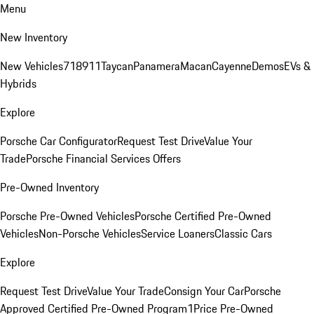
Menu
New Inventory
New Vehicles
718
911
Taycan
Panamera
Macan
Cayenne
Demos
EVs &
Hybrids
Explore
Porsche Car Configurator
Request Test Drive
Value Your
Trade
Porsche Financial Services Offers
Pre-Owned Inventory
Porsche Pre-Owned Vehicles
Porsche Certified Pre-Owned
Vehicles
Non-Porsche Vehicles
Service Loaners
Classic Cars
Explore
Request Test Drive
Value Your Trade
Consign Your Car
Porsche
Approved Certified Pre-Owned Program
1Price Pre-Owned