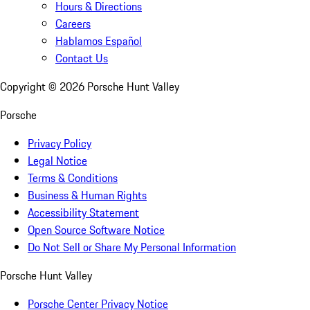
Hours & Directions
Careers
Hablamos Español
Contact Us
Copyright ©
2026
Porsche Hunt Valley
Porsche
Privacy Policy
Legal Notice
Terms & Conditions
Business & Human Rights
Accessibility Statement
Open Source Software Notice
Do Not Sell or Share My Personal Information
Porsche Hunt Valley
Porsche Center Privacy Notice