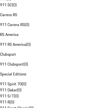
911 SC
(
0
)
Carrera RS
911 Carrera RS
(
0
)
RS America
911 RS America
(
0
)
Clubsport
911 Clubsport
(
0
)
Special Editions
911 Spirit 70
(
0
)
911 Dakar
(
0
)
911 S/T
(
0
)
911 R
(
0
)