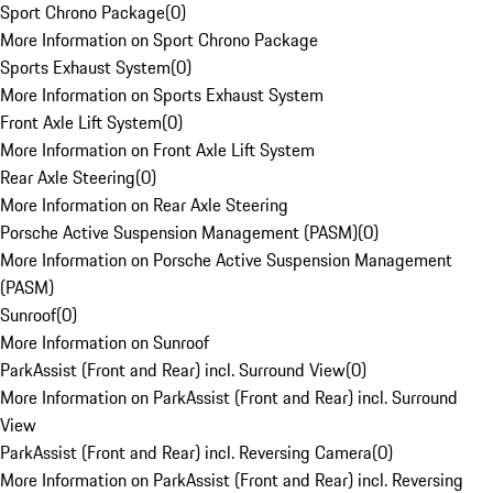
Sport Chrono Package
(
0
)
More Information on Sport Chrono Package
Sports Exhaust System
(
0
)
More Information on Sports Exhaust System
Front Axle Lift System
(
0
)
More Information on Front Axle Lift System
Rear Axle Steering
(
0
)
More Information on Rear Axle Steering
Porsche Active Suspension Management (PASM)
(
0
)
More Information on Porsche Active Suspension Management
(PASM)
Sunroof
(
0
)
More Information on Sunroof
ParkAssist (Front and Rear) incl. Surround View
(
0
)
More Information on ParkAssist (Front and Rear) incl. Surround
View
ParkAssist (Front and Rear) incl. Reversing Camera
(
0
)
More Information on ParkAssist (Front and Rear) incl. Reversing