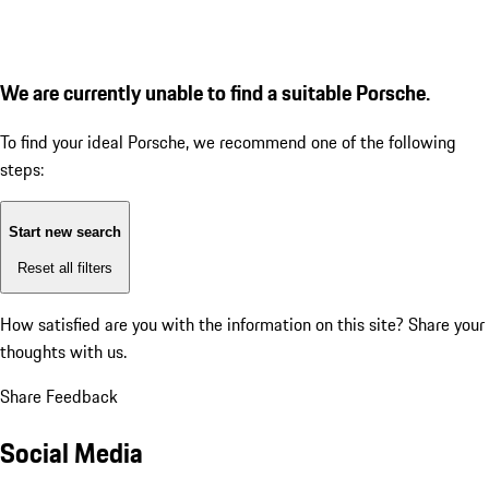
We are currently unable to find a suitable Porsche.
To find your ideal Porsche, we recommend one of the following
steps:
Start new search
Reset all filters
How satisfied are you with the information on this site?
Share your
thoughts with us.
Share Feedback
Social Media