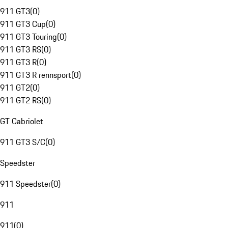
911 GT3
(
0
)
911 GT3 Cup
(
0
)
911 GT3 Touring
(
0
)
911 GT3 RS
(
0
)
911 GT3 R
(
0
)
911 GT3 R rennsport
(
0
)
911 GT2
(
0
)
911 GT2 RS
(
0
)
GT Cabriolet
911 GT3 S/C
(
0
)
Speedster
911 Speedster
(
0
)
911
911
(
0
)