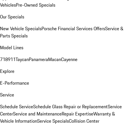
Vehicles
Pre-Owned Specials
Our Specials
New Vehicle Specials
Porsche Financial Services Offers
Service &
Parts Specials
Model Lines
718
911
Taycan
Panamera
Macan
Cayenne
Explore
E-Performance
Service
Schedule Service
Schedule Glass Repair or Replacement
Service
Center
Service and Maintenance
Repair Expertise
Warranty &
Vehicle Information
Service Specials
Collision Center