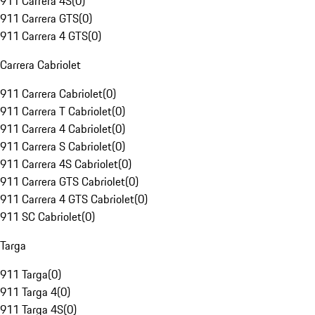
911 Carrera 4S
(
0
)
911 Carrera GTS
(
0
)
911 Carrera 4 GTS
(
0
)
Carrera Cabriolet
911 Carrera Cabriolet
(
0
)
911 Carrera T Cabriolet
(
0
)
911 Carrera 4 Cabriolet
(
0
)
911 Carrera S Cabriolet
(
0
)
911 Carrera 4S Cabriolet
(
0
)
911 Carrera GTS Cabriolet
(
0
)
911 Carrera 4 GTS Cabriolet
(
0
)
911 SC Cabriolet
(
0
)
Targa
911 Targa
(
0
)
911 Targa 4
(
0
)
911 Targa 4S
(
0
)