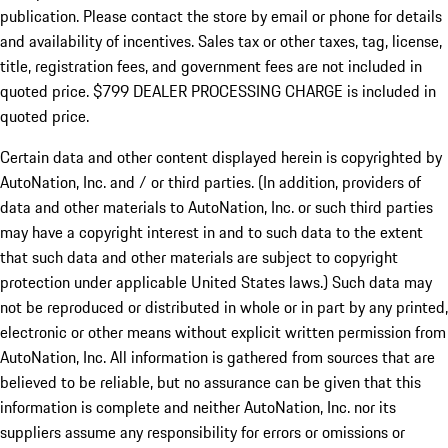
publication. Please contact the store by email or phone for details
and availability of incentives. Sales tax or other taxes, tag, license,
title, registration fees, and government fees are not included in
quoted price. $799 DEALER PROCESSING CHARGE is included in
quoted price.
Certain data and other content displayed herein is copyrighted by
AutoNation, Inc. and / or third parties. (In addition, providers of
data and other materials to AutoNation, Inc. or such third parties
may have a copyright interest in and to such data to the extent
that such data and other materials are subject to copyright
protection under applicable United States laws.) Such data may
not be reproduced or distributed in whole or in part by any printed,
electronic or other means without explicit written permission from
AutoNation, Inc. All information is gathered from sources that are
believed to be reliable, but no assurance can be given that this
information is complete and neither AutoNation, Inc. nor its
suppliers assume any responsibility for errors or omissions or