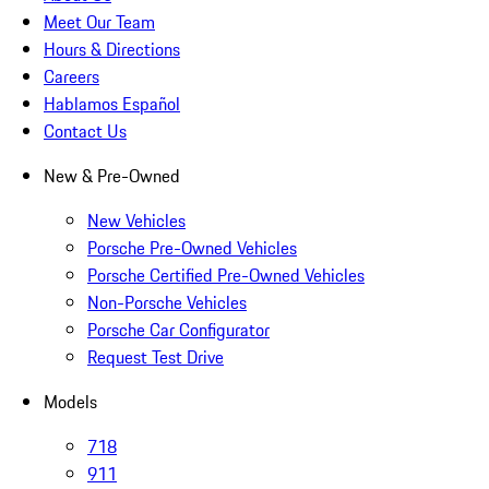
Meet Our Team
Hours & Directions
Careers
Hablamos Español
Contact Us
New & Pre-Owned
New Vehicles
Porsche Pre-Owned Vehicles
Porsche Certified Pre-Owned Vehicles
Non-Porsche Vehicles
Porsche Car Configurator
Request Test Drive
Models
718
911