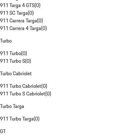
911 Targa 4 GTS
(
0
)
911 SC Targa
(
0
)
911 Carrera Targa
(
0
)
911 Carrera 4 Targa
(
0
)
Turbo
911 Turbo
(
0
)
911 Turbo S
(
0
)
Turbo Cabriolet
911 Turbo Cabriolet
(
0
)
911 Turbo S Cabriolet
(
0
)
Turbo Targa
911 Turbo Targa
(
0
)
GT