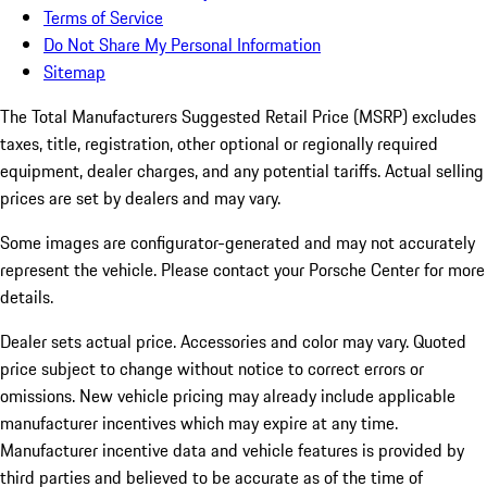
Terms of Service
Do Not Share My Personal Information
Sitemap
The Total Manufacturers Suggested Retail Price (MSRP) excludes
taxes, title, registration, other optional or regionally required
equipment, dealer charges, and any potential tariffs. Actual selling
prices are set by dealers and may vary.
Some images are configurator-generated and may not accurately
represent the vehicle. Please contact your Porsche Center for more
details.
Dealer sets actual price.
Accessories and color may vary. Quoted
price subject to change without notice to correct errors or
omissions. New vehicle pricing may already include applicable
manufacturer incentives which may expire at any time.
Manufacturer incentive data and vehicle features is provided by
third parties and believed to be accurate as of the time of