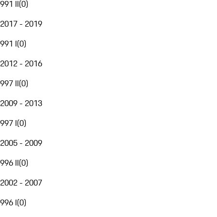
991 II
(
0
)
2017 - 2019
991 I
(
0
)
2012 - 2016
997 II
(
0
)
2009 - 2013
997 I
(
0
)
2005 - 2009
996 II
(
0
)
2002 - 2007
996 I
(
0
)