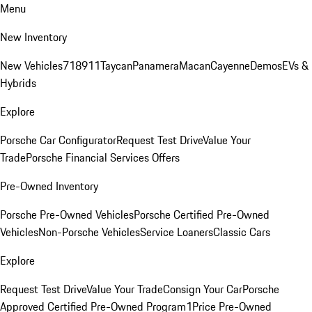
Menu
New Inventory
New Vehicles
718
911
Taycan
Panamera
Macan
Cayenne
Demos
EVs &
Hybrids
Explore
Porsche Car Configurator
Request Test Drive
Value Your
Trade
Porsche Financial Services Offers
Pre-Owned Inventory
Porsche Pre-Owned Vehicles
Porsche Certified Pre-Owned
Vehicles
Non-Porsche Vehicles
Service Loaners
Classic Cars
Explore
Request Test Drive
Value Your Trade
Consign Your Car
Porsche
Approved Certified Pre-Owned Program
1Price Pre-Owned