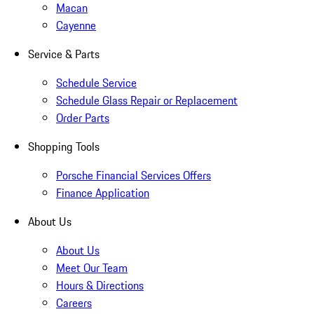
Macan
Cayenne
Service & Parts
Schedule Service
Schedule Glass Repair or Replacement
Order Parts
Shopping Tools
Porsche Financial Services Offers
Finance Application
About Us
About Us
Meet Our Team
Hours & Directions
Careers