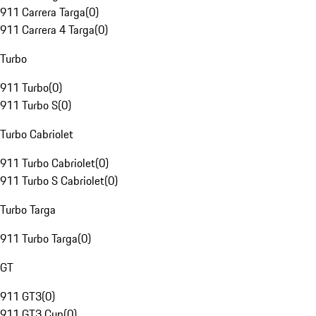
911 Carrera Targa
(
0
)
911 Carrera 4 Targa
(
0
)
Turbo
911 Turbo
(
0
)
911 Turbo S
(
0
)
Turbo Cabriolet
911 Turbo Cabriolet
(
0
)
911 Turbo S Cabriolet
(
0
)
Turbo Targa
911 Turbo Targa
(
0
)
GT
911 GT3
(
0
)
911 GT3 Cup
(
0
)