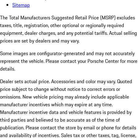
Sitemap
The Total Manufacturers Suggested Retail Price (MSRP) excludes
taxes, title, registration, other optional or regionally required
equipment, dealer charges, and any potential tariffs. Actual selling
prices are set by dealers and may vary.
Some images are configurator-generated and may not accurately
represent the vehicle. Please contact your Porsche Center for more
details.
Dealer sets actual price.
Accessories and color may vary. Quoted
price subject to change without notice to correct errors or
omissions. New vehicle pricing may already include applicable
manufacturer incentives which may expire at any time.
Manufacturer incentive data and vehicle features is provided by
third parties and believed to be accurate as of the time of
publication. Please contact the store by email or phone for details
and availability of incentives. Sales tax or other taxes, tag, license,