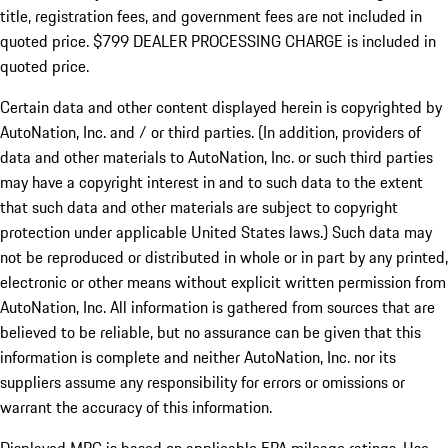
title, registration fees, and government fees are not included in
quoted price. $799 DEALER PROCESSING CHARGE is included in
quoted price.
Certain data and other content displayed herein is copyrighted by
AutoNation, Inc. and / or third parties. (In addition, providers of
data and other materials to AutoNation, Inc. or such third parties
may have a copyright interest in and to such data to the extent
that such data and other materials are subject to copyright
protection under applicable United States laws.) Such data may
not be reproduced or distributed in whole or in part by any printed,
electronic or other means without explicit written permission from
AutoNation, Inc. All information is gathered from sources that are
believed to be reliable, but no assurance can be given that this
information is complete and neither AutoNation, Inc. nor its
suppliers assume any responsibility for errors or omissions or
warrant the accuracy of this information.