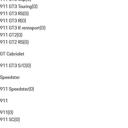
911 GT3 Touring
(
0
)
911 GT3 RS
(
0
)
911 GT3 R
(
0
)
911 GT3 R rennsport
(
0
)
911 GT2
(
0
)
911 GT2 RS
(
0
)
GT Cabriolet
911 GT3 S/C
(
0
)
Speedster
911 Speedster
(
0
)
911
911
(
0
)
911 SC
(
0
)