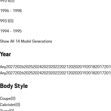
993 II
(
0
)
1996 - 1998
993 I
(
0
)
1994 - 1995
Show All 14 Model Generations
Year
Any
2027
2026
2025
2024
2023
2022
2021
2020
2019
2018
2017
201
Any
2027
2026
2025
2024
2023
2022
2021
2020
2019
2018
2017
201
Body Style
Coupe
(
0
)
Cabriolet
(
0
)
Targa
(
0
)