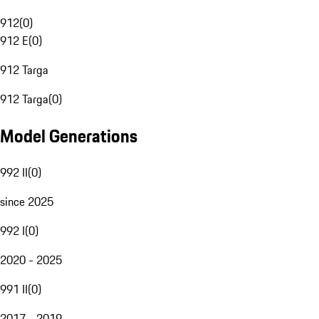
912
(
0
)
912 E
(
0
)
912 Targa
912 Targa
(
0
)
Model Generations
992 II
(
0
)
since 2025
992 I
(
0
)
2020 - 2025
991 II
(
0
)
2017 - 2019