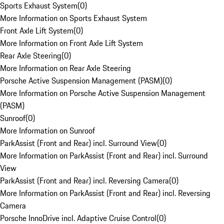
Sports Exhaust System
(
0
)
More Information on Sports Exhaust System
Front Axle Lift System
(
0
)
More Information on Front Axle Lift System
Rear Axle Steering
(
0
)
More Information on Rear Axle Steering
Porsche Active Suspension Management (PASM)
(
0
)
More Information on Porsche Active Suspension Management
(PASM)
Sunroof
(
0
)
More Information on Sunroof
ParkAssist (Front and Rear) incl. Surround View
(
0
)
More Information on ParkAssist (Front and Rear) incl. Surround
View
ParkAssist (Front and Rear) incl. Reversing Camera
(
0
)
More Information on ParkAssist (Front and Rear) incl. Reversing
Camera
Porsche InnoDrive incl. Adaptive Cruise Control
(
0
)