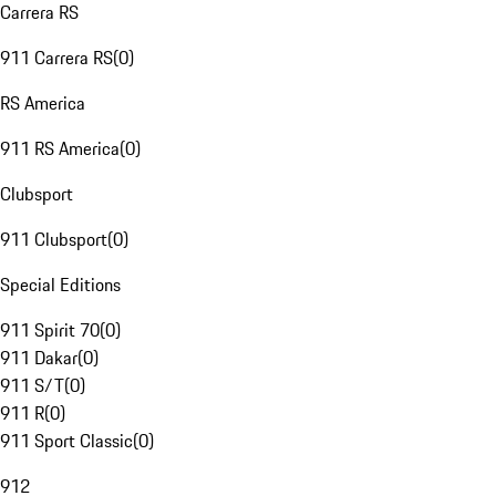
Carrera RS
911 Carrera RS
(
0
)
RS America
911 RS America
(
0
)
Clubsport
911 Clubsport
(
0
)
Special Editions
911 Spirit 70
(
0
)
911 Dakar
(
0
)
911 S/T
(
0
)
911 R
(
0
)
911 Sport Classic
(
0
)
912