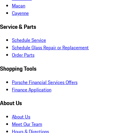
Macan
Cayenne
Service & Parts
Schedule Service
Schedule Glass Repair or Replacement
Order Parts
Shopping Tools
Porsche Financial Services Offers
Finance Application
About Us
About Us
Meet Our Team
Hours & Directions