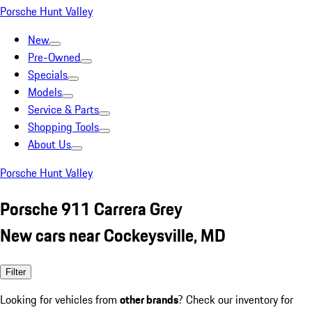
Porsche Hunt Valley
New
Pre-Owned
Specials
Models
Service & Parts
Shopping Tools
About Us
Porsche Hunt Valley
Porsche 911 Carrera Grey
New cars near Cockeysville, MD
Filter
Looking for vehicles from
other brands
? Check our inventory for