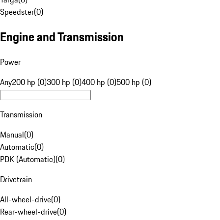
Speedster
(
0
)
Engine and Transmission
Power
Any
200 hp (0)
300 hp (0)
400 hp (0)
500 hp (0)
Transmission
Manual
(
0
)
Automatic
(
0
)
PDK (Automatic)
(
0
)
Drivetrain
All-wheel-drive
(
0
)
Rear-wheel-drive
(
0
)