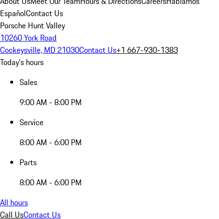
About Us
Meet Our Team
Hours & Directions
Careers
Hablamos
Español
Contact Us
Porsche Hunt Valley
10260 York Road
Cockeysville, MD 21030
Contact Us
+1 667-930-1383
Today's hours
Sales
9:00 AM - 8:00 PM
Service
8:00 AM - 6:00 PM
Parts
8:00 AM - 6:00 PM
All hours
Call Us
Contact Us