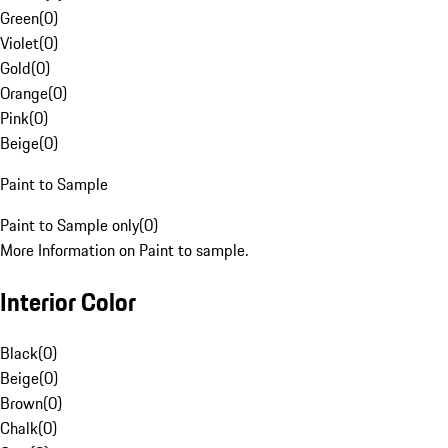
Green
(
0
)
Violet
(
0
)
Gold
(
0
)
Orange
(
0
)
Pink
(
0
)
Beige
(
0
)
Paint to Sample
Paint to Sample only
(
0
)
More Information on Paint to sample.
Interior Color
Black
(
0
)
Beige
(
0
)
Brown
(
0
)
Chalk
(
0
)