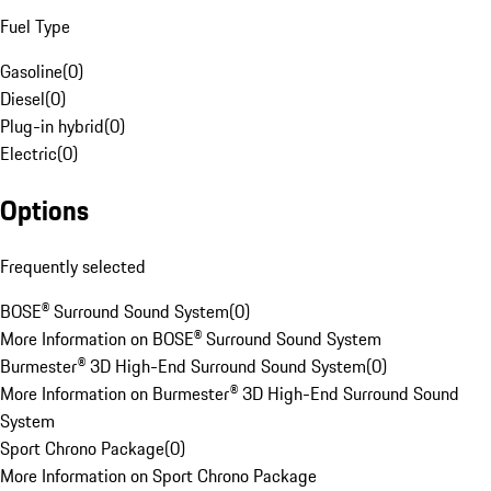
Fuel Type
Gasoline
(
0
)
Diesel
(
0
)
Plug-in hybrid
(
0
)
Electric
(
0
)
Options
Frequently selected
BOSE® Surround Sound System
(
0
)
More Information on BOSE® Surround Sound System
Burmester® 3D High-End Surround Sound System
(
0
)
More Information on Burmester® 3D High-End Surround Sound
System
Sport Chrono Package
(
0
)
More Information on Sport Chrono Package