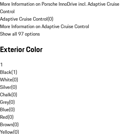
More Information on Porsche InnoDrive incl. Adaptive Cruise
Control
Adaptive Cruise Control
(
0
)
More Information on Adaptive Cruise Control
Show all 97 options
Exterior Color
1
Black
(
1
)
White
(
0
)
Silver
(
0
)
Chalk
(
0
)
Grey
(
0
)
Blue
(
0
)
Red
(
0
)
Brown
(
0
)
Yellow
(
0
)