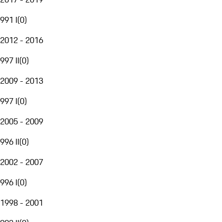
991 I
(
0
)
2012 - 2016
997 II
(
0
)
2009 - 2013
997 I
(
0
)
2005 - 2009
996 II
(
0
)
2002 - 2007
996 I
(
0
)
1998 - 2001