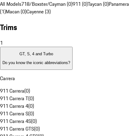
All Models
718/Boxster/Cayman (0)
911 (0)
Taycan (0)
Panamera
(1)
Macan (0)
Cayenne (3)
Trims
1
GT, S, 4 and Turbo
Do you know the iconic abbreviations?
Carrera
911 Carrera
(
0
)
911 Carrera T
(
0
)
911 Carrera 4
(
0
)
911 Carrera S
(
0
)
911 Carrera 4S
(
0
)
911 Carrera GTS
(
0
)