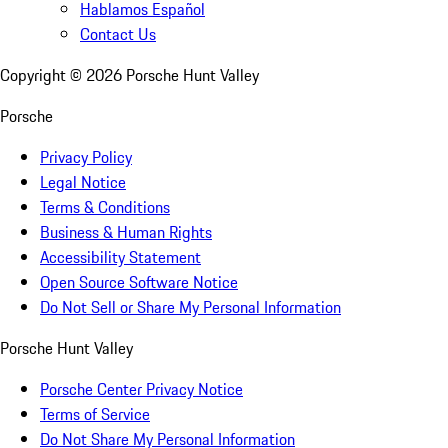
Hablamos Español
Contact Us
Copyright ©
2026
Porsche Hunt Valley
Porsche
Privacy Policy
Legal Notice
Terms & Conditions
Business & Human Rights
Accessibility Statement
Open Source Software Notice
Do Not Sell or Share My Personal Information
Porsche Hunt Valley
Porsche Center Privacy Notice
Terms of Service
Do Not Share My Personal Information