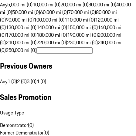
Any
5,000 mi (0)
10,000 mi (0)
20,000 mi (0)
30,000 mi (0)
40,000
mi (0)
50,000 mi (0)
60,000 mi (0)
70,000 mi (0)
80,000 mi
(0)
90,000 mi (0)
100,000 mi (0)
110,000 mi (0)
120,000 mi
(0)
130,000 mi (0)
140,000 mi (0)
150,000 mi (0)
160,000 mi
(0)
170,000 mi (0)
180,000 mi (0)
190,000 mi (0)
200,000 mi
(0)
210,000 mi (0)
220,000 mi (0)
230,000 mi (0)
240,000 mi
(0)
250,000 mi (0)
Previous Owners
Any
1 (0)
2 (0)
3 (0)
4 (0)
Sales Promotion
Usage Type
Demonstrator
(
0
)
Former Demonstrator
(
0
)