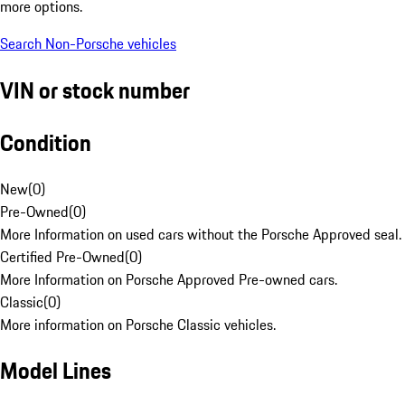
more options.
Search Non-Porsche vehicles
VIN or stock number
Condition
New
(
0
)
Pre-Owned
(
0
)
More Information on used cars without the Porsche Approved seal.
Certified Pre-Owned
(
0
)
More Information on Porsche Approved Pre-owned cars.
Classic
(
0
)
More information on Porsche Classic vehicles.
Model Lines