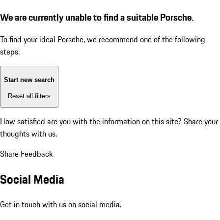
We are currently unable to find a suitable Porsche.
To find your ideal Porsche, we recommend one of the following
steps:
Start new search
Reset all filters
How satisfied are you with the information on this site?
Share your
thoughts with us.
Share Feedback
Social Media
Get in touch with us on social media.