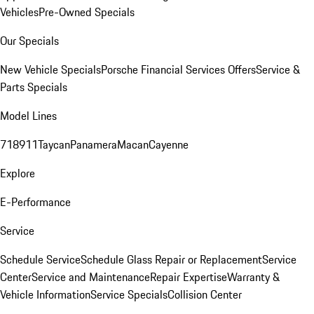
Vehicles
Pre-Owned Specials
Our Specials
New Vehicle Specials
Porsche Financial Services Offers
Service &
Parts Specials
Model Lines
718
911
Taycan
Panamera
Macan
Cayenne
Explore
E-Performance
Service
Schedule Service
Schedule Glass Repair or Replacement
Service
Center
Service and Maintenance
Repair Expertise
Warranty &
Vehicle Information
Service Specials
Collision Center