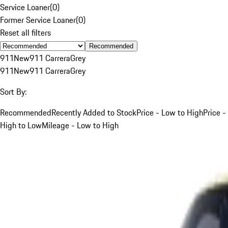
Service Loaner
(
0
)
Former Service Loaner
(
0
)
Reset all filters
Recommended
911
New
911 Carrera
Grey
911
New
911 Carrera
Grey
Sort By:
Recommended
Recently Added to Stock
Price - Low to High
Price -
High to Low
Mileage - Low to High