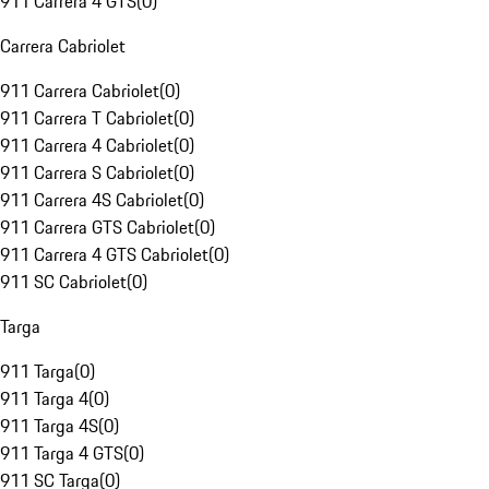
911 Carrera 4 GTS
(
0
)
Carrera Cabriolet
911 Carrera Cabriolet
(
0
)
911 Carrera T Cabriolet
(
0
)
911 Carrera 4 Cabriolet
(
0
)
911 Carrera S Cabriolet
(
0
)
911 Carrera 4S Cabriolet
(
0
)
911 Carrera GTS Cabriolet
(
0
)
911 Carrera 4 GTS Cabriolet
(
0
)
911 SC Cabriolet
(
0
)
Targa
911 Targa
(
0
)
911 Targa 4
(
0
)
911 Targa 4S
(
0
)
911 Targa 4 GTS
(
0
)
911 SC Targa
(
0
)