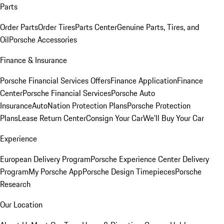
Parts
Order Parts
Order Tires
Parts Center
Genuine Parts, Tires, and
Oil
Porsche Accessories
Finance & Insurance
Porsche Financial Services Offers
Finance Application
Finance
Center
Porsche Financial Services
Porsche Auto
Insurance
AutoNation Protection Plans
Porsche Protection
Plans
Lease Return Center
Consign Your Car
We'll Buy Your Car
Experience
European Delivery Program
Porsche Experience Center Delivery
Program
My Porsche App
Porsche Design Timepieces
Porsche
Research
Our Location