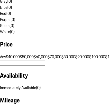
Gray
(
0
)
Blue
(
0
)
Red
(
0
)
Purple
(
0
)
Green
(
0
)
White
(
0
)
Price
Any
$40,000
$50,000
$60,000
$70,000
$80,000
$90,000
$100,000
$
Availability
Immediately Available
(
0
)
Mileage