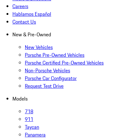
Careers
Hablamos Español
Contact Us
New & Pre-Owned
New Vehicles
Porsche Pre-Owned Vehicles
Porsche Certified Pre-Owned Vehicles
Non-Porsche Vehicles
Porsche Car Configurator
Request Test Drive
Models
718
911
Taycan
Panamera