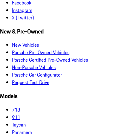
Facebook
Instagram
X (Twitter)
New & Pre-Owned
New Vehicles
Porsche Pre-Owned Vehicles
Porsche Certified Pre-Owned Vehicles
Non-Porsche Vehicles
Porsche Car Configurator
Request Test Drive
Models
718
911
Taycan
Panamera