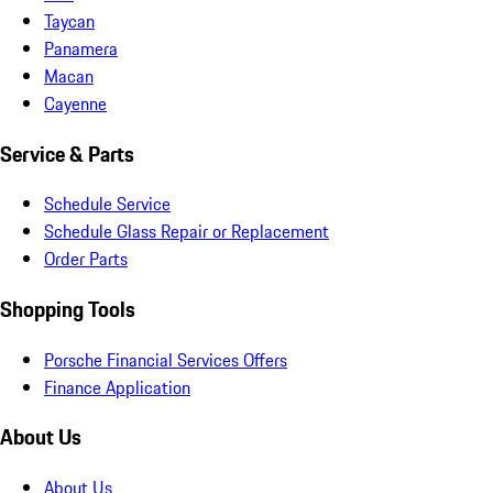
Taycan
Panamera
Macan
Cayenne
Service & Parts
Schedule Service
Schedule Glass Repair or Replacement
Order Parts
Shopping Tools
Porsche Financial Services Offers
Finance Application
About Us
About Us