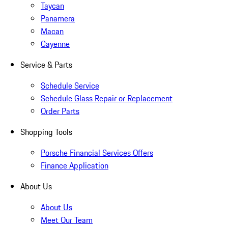
Taycan
Panamera
Macan
Cayenne
Service & Parts
Schedule Service
Schedule Glass Repair or Replacement
Order Parts
Shopping Tools
Porsche Financial Services Offers
Finance Application
About Us
About Us
Meet Our Team