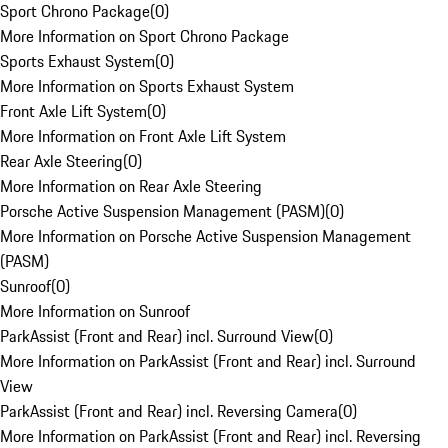
Sport Chrono Package
(
0
)
More Information on Sport Chrono Package
Sports Exhaust System
(
0
)
More Information on Sports Exhaust System
Front Axle Lift System
(
0
)
More Information on Front Axle Lift System
Rear Axle Steering
(
0
)
More Information on Rear Axle Steering
Porsche Active Suspension Management (PASM)
(
0
)
More Information on Porsche Active Suspension Management
(PASM)
Sunroof
(
0
)
More Information on Sunroof
ParkAssist (Front and Rear) incl. Surround View
(
0
)
More Information on ParkAssist (Front and Rear) incl. Surround
View
ParkAssist (Front and Rear) incl. Reversing Camera
(
0
)
More Information on ParkAssist (Front and Rear) incl. Reversing