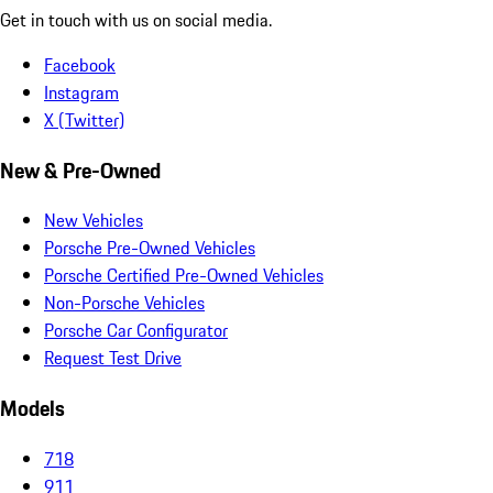
Get in touch with us on social media.
Facebook
Instagram
X (Twitter)
New & Pre-Owned
New Vehicles
Porsche Pre-Owned Vehicles
Porsche Certified Pre-Owned Vehicles
Non-Porsche Vehicles
Porsche Car Configurator
Request Test Drive
Models
718
911