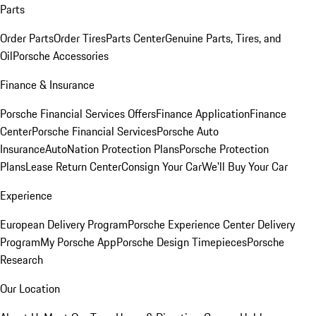
Parts
Order Parts
Order Tires
Parts Center
Genuine Parts, Tires, and
Oil
Porsche Accessories
Finance & Insurance
Porsche Financial Services Offers
Finance Application
Finance
Center
Porsche Financial Services
Porsche Auto
Insurance
AutoNation Protection Plans
Porsche Protection
Plans
Lease Return Center
Consign Your Car
We'll Buy Your Car
Experience
European Delivery Program
Porsche Experience Center Delivery
Program
My Porsche App
Porsche Design Timepieces
Porsche
Research
Our Location