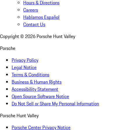
Hours & Directions
Careers
Hablamos Español
Contact Us
Copyright ©
2026
Porsche Hunt Valley
Porsche
Privacy Policy
Legal Notice
Terms & Conditions
Business & Human Rights
Accessibility Statement
Open Source Software Notice
Do Not Sell or Share My Personal Information
Porsche Hunt Valley
Porsche Center Privacy Notice