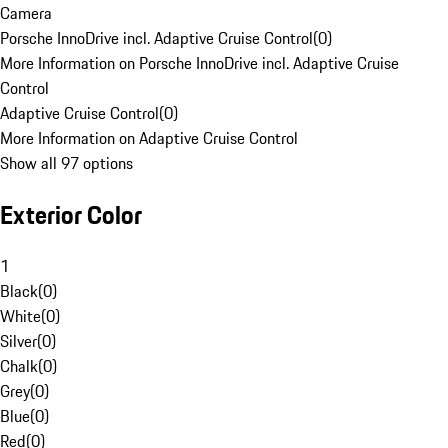
Camera
Porsche InnoDrive incl. Adaptive Cruise Control
(
0
)
More Information on Porsche InnoDrive incl. Adaptive Cruise
Control
Adaptive Cruise Control
(
0
)
More Information on Adaptive Cruise Control
Show all 97 options
Exterior Color
1
Black
(
0
)
White
(
0
)
Silver
(
0
)
Chalk
(
0
)
Grey
(
0
)
Blue
(
0
)
Red
(
0
)