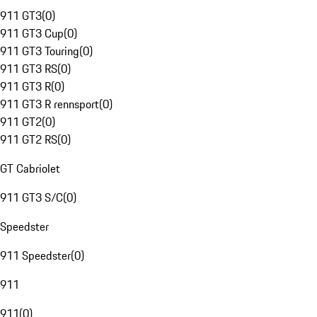
911 GT3
(
0
)
911 GT3 Cup
(
0
)
911 GT3 Touring
(
0
)
911 GT3 RS
(
0
)
911 GT3 R
(
0
)
911 GT3 R rennsport
(
0
)
911 GT2
(
0
)
911 GT2 RS
(
0
)
GT Cabriolet
911 GT3 S/C
(
0
)
Speedster
911 Speedster
(
0
)
911
911
(
0
)