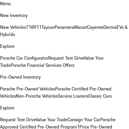
Menu
New Inventory
New Vehicles
718
911
Taycan
Panamera
Macan
Cayenne
Demos
EVs &
Hybrids
Explore
Porsche Car Configurator
Request Test Drive
Value Your
Trade
Porsche Financial Services Offers
Pre-Owned Inventory
Porsche Pre-Owned Vehicles
Porsche Certified Pre-Owned
Vehicles
Non-Porsche Vehicles
Service Loaners
Classic Cars
Explore
Request Test Drive
Value Your Trade
Consign Your Car
Porsche
Approved Certified Pre-Owned Program
1Price Pre-Owned