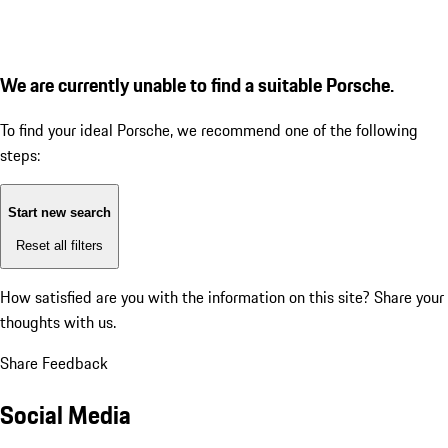
We are currently unable to find a suitable Porsche.
To find your ideal Porsche, we recommend one of the following
steps:
Start new search
Reset all filters
How satisfied are you with the information on this site?
Share your
thoughts with us.
Share Feedback
Social Media