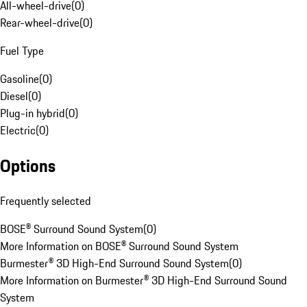
All-wheel-drive
(
0
)
Rear-wheel-drive
(
0
)
Fuel Type
Gasoline
(
0
)
Diesel
(
0
)
Plug-in hybrid
(
0
)
Electric
(
0
)
Options
Frequently selected
BOSE® Surround Sound System
(
0
)
More Information on BOSE® Surround Sound System
Burmester® 3D High-End Surround Sound System
(
0
)
More Information on Burmester® 3D High-End Surround Sound
System