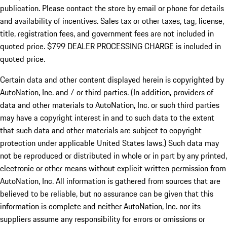
publication. Please contact the store by email or phone for details
and availability of incentives. Sales tax or other taxes, tag, license,
title, registration fees, and government fees are not included in
quoted price. $799 DEALER PROCESSING CHARGE is included in
quoted price.
Certain data and other content displayed herein is copyrighted by
AutoNation, Inc. and / or third parties. (In addition, providers of
data and other materials to AutoNation, Inc. or such third parties
may have a copyright interest in and to such data to the extent
that such data and other materials are subject to copyright
protection under applicable United States laws.) Such data may
not be reproduced or distributed in whole or in part by any printed,
electronic or other means without explicit written permission from
AutoNation, Inc. All information is gathered from sources that are
believed to be reliable, but no assurance can be given that this
information is complete and neither AutoNation, Inc. nor its
suppliers assume any responsibility for errors or omissions or