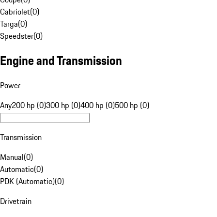
Cabriolet
(
0
)
Targa
(
0
)
Speedster
(
0
)
Engine and Transmission
Power
Any
200 hp (0)
300 hp (0)
400 hp (0)
500 hp (0)
Transmission
Manual
(
0
)
Automatic
(
0
)
PDK (Automatic)
(
0
)
Drivetrain