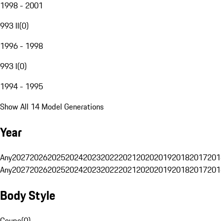
1998 - 2001
993 II
(
0
)
1996 - 1998
993 I
(
0
)
1994 - 1995
Show All 14 Model Generations
Year
Any
2027
2026
2025
2024
2023
2022
2021
2020
2019
2018
2017
201
Any
2027
2026
2025
2024
2023
2022
2021
2020
2019
2018
2017
201
Body Style
Coupe
(
0
)