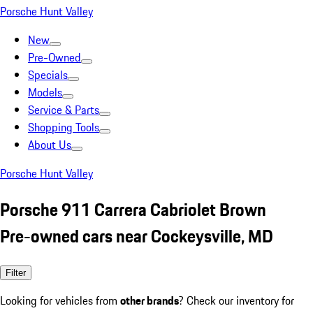
Porsche Hunt Valley
New
Pre-Owned
Specials
Models
Service & Parts
Shopping Tools
About Us
Porsche Hunt Valley
Porsche 911 Carrera Cabriolet Brown
Pre-owned cars near Cockeysville, MD
Filter
Looking for vehicles from
other brands
? Check our inventory for