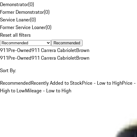
Demonstrator
(
0
)
Former Demonstrator
(
0
)
Service Loaner
(
0
)
Former Service Loaner
(
0
)
Reset all filters
Recommended
911
Pre-Owned
911 Carrera Cabriolet
Brown
911
Pre-Owned
911 Carrera Cabriolet
Brown
Sort By:
Recommended
Recently Added to Stock
Price - Low to High
Price -
High to Low
Mileage - Low to High