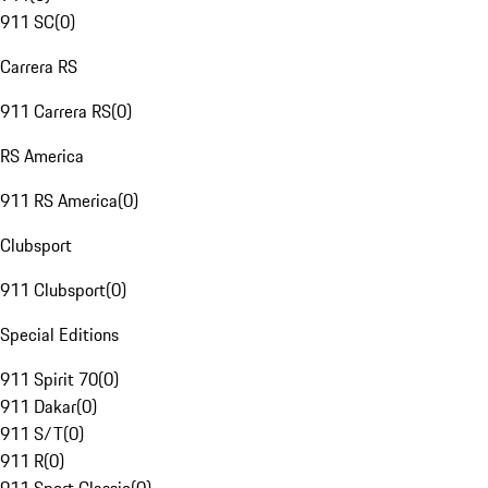
911 SC
(
0
)
Carrera RS
911 Carrera RS
(
0
)
RS America
911 RS America
(
0
)
Clubsport
911 Clubsport
(
0
)
Special Editions
911 Spirit 70
(
0
)
911 Dakar
(
0
)
911 S/T
(
0
)
911 R
(
0
)