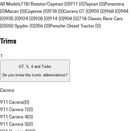
All Models
718/Boxster/Cayman (0)
911 (0)
Taycan (0)
Panamera
(0)
Macan (0)
Cayenne (0)
918 (0)
Carrera GT (0)
959 (0)
968 (0)
944
(0)
935 (0)
924 (0)
928 (0)
914 (0)
904 (0)
718 Classic Race Cars
(0)
550 Spyder (0)
356 (0)
Porsche-Diesel Tractor (0)
Trims
1
GT, S, 4 and Turbo
Do you know the iconic abbreviations?
Carrera
911 Carrera
(
0
)
911 Carrera T
(
0
)
911 Carrera 4
(
0
)
911 Carrera S
(
0
)