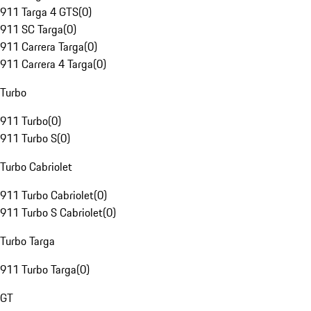
911 Targa 4 GTS
(
0
)
911 SC Targa
(
0
)
911 Carrera Targa
(
0
)
911 Carrera 4 Targa
(
0
)
Turbo
911 Turbo
(
0
)
911 Turbo S
(
0
)
Turbo Cabriolet
911 Turbo Cabriolet
(
0
)
911 Turbo S Cabriolet
(
0
)
Turbo Targa
911 Turbo Targa
(
0
)
GT