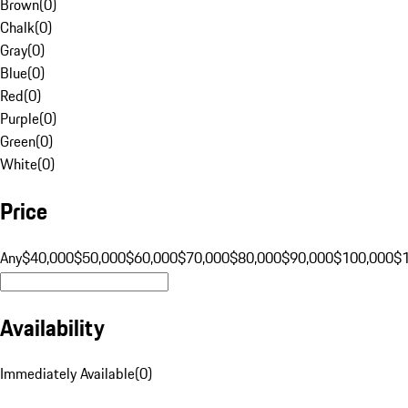
Brown
(
0
)
Chalk
(
0
)
Gray
(
0
)
Blue
(
0
)
Red
(
0
)
Purple
(
0
)
Green
(
0
)
White
(
0
)
Price
Any
$40,000
$50,000
$60,000
$70,000
$80,000
$90,000
$100,000
$
Availability
Immediately Available
(
0
)