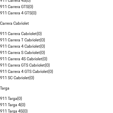
911 Carrera 4S
(
0
)
911 Carrera GTS
(
0
)
911 Carrera 4 GTS
(
0
)
Carrera Cabriolet
911 Carrera Cabriolet
(
0
)
911 Carrera T Cabriolet
(
0
)
911 Carrera 4 Cabriolet
(
0
)
911 Carrera S Cabriolet
(
0
)
911 Carrera 4S Cabriolet
(
0
)
911 Carrera GTS Cabriolet
(
0
)
911 Carrera 4 GTS Cabriolet
(
0
)
911 SC Cabriolet
(
0
)
Targa
911 Targa
(
0
)
911 Targa 4
(
0
)
911 Targa 4S
(
0
)