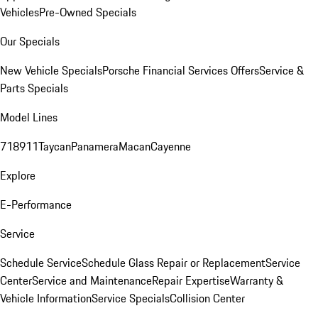
Vehicles
Pre-Owned Specials
Our Specials
New Vehicle Specials
Porsche Financial Services Offers
Service &
Parts Specials
Model Lines
718
911
Taycan
Panamera
Macan
Cayenne
Explore
E-Performance
Service
Schedule Service
Schedule Glass Repair or Replacement
Service
Center
Service and Maintenance
Repair Expertise
Warranty &
Vehicle Information
Service Specials
Collision Center