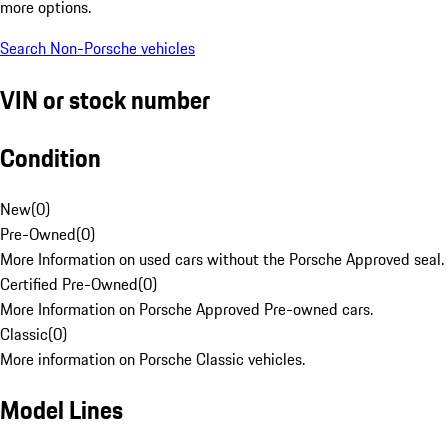
more options.
Search Non-Porsche vehicles
VIN or stock number
Condition
New
(
0
)
Pre-Owned
(
0
)
More Information on used cars without the Porsche Approved seal.
Certified Pre-Owned
(
0
)
More Information on Porsche Approved Pre-owned cars.
Classic
(
0
)
More information on Porsche Classic vehicles.
Model Lines