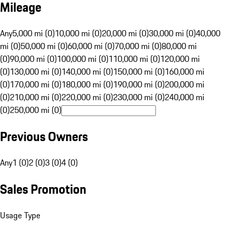
Mileage
Any
5,000 mi (0)
10,000 mi (0)
20,000 mi (0)
30,000 mi (0)
40,000
mi (0)
50,000 mi (0)
60,000 mi (0)
70,000 mi (0)
80,000 mi
(0)
90,000 mi (0)
100,000 mi (0)
110,000 mi (0)
120,000 mi
(0)
130,000 mi (0)
140,000 mi (0)
150,000 mi (0)
160,000 mi
(0)
170,000 mi (0)
180,000 mi (0)
190,000 mi (0)
200,000 mi
(0)
210,000 mi (0)
220,000 mi (0)
230,000 mi (0)
240,000 mi
(0)
250,000 mi (0)
Previous Owners
Any
1 (0)
2 (0)
3 (0)
4 (0)
Sales Promotion
Usage Type