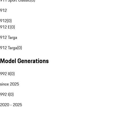
911 Sport Classic
(
0
)
912
912
(
0
)
912 E
(
0
)
912 Targa
912 Targa
(
0
)
Model Generations
992 II
(
0
)
since 2025
992 I
(
0
)
2020 - 2025