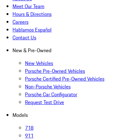
Meet Our Team
Hours & Directions
Careers
Hablamos Español
Contact Us
New & Pre-Owned
New Vehicles
Porsche Pre-Owned Vehicles
Porsche Certified Pre-Owned Vehicles
Non-Porsche Vehicles
Porsche Car Configurator
Request Test Drive
Models
718
911