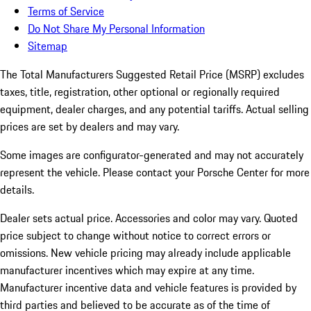
Terms of Service
Do Not Share My Personal Information
Sitemap
The Total Manufacturers Suggested Retail Price (MSRP) excludes
taxes, title, registration, other optional or regionally required
equipment, dealer charges, and any potential tariffs. Actual selling
prices are set by dealers and may vary.
Some images are configurator-generated and may not accurately
represent the vehicle. Please contact your Porsche Center for more
details.
Dealer sets actual price.
Accessories and color may vary. Quoted
price subject to change without notice to correct errors or
omissions. New vehicle pricing may already include applicable
manufacturer incentives which may expire at any time.
Manufacturer incentive data and vehicle features is provided by
third parties and believed to be accurate as of the time of