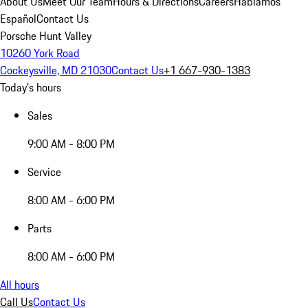
About Us
Meet Our Team
Hours & Directions
Careers
Hablamos
Español
Contact Us
Porsche Hunt Valley
10260 York Road
Cockeysville, MD 21030
Contact Us
+1 667-930-1383
Today's hours
Sales
9:00 AM - 8:00 PM
Service
8:00 AM - 6:00 PM
Parts
8:00 AM - 6:00 PM
All hours
Call Us
Contact Us