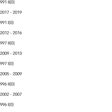
991 II
(
0
)
2017 - 2019
991 I
(
0
)
2012 - 2016
997 II
(
0
)
2009 - 2013
997 I
(
0
)
2005 - 2009
996 II
(
0
)
2002 - 2007
996 I
(
0
)