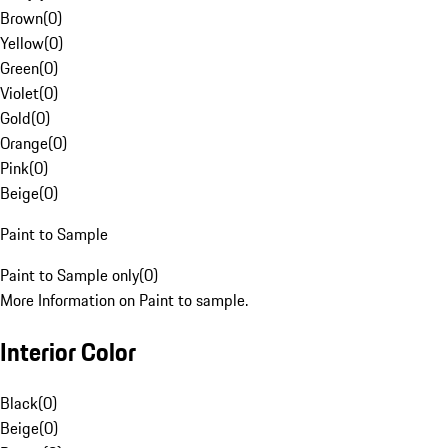
Brown
(
0
)
Yellow
(
0
)
Green
(
0
)
Violet
(
0
)
Gold
(
0
)
Orange
(
0
)
Pink
(
0
)
Beige
(
0
)
Paint to Sample
Paint to Sample only
(
0
)
More Information on Paint to sample.
Interior Color
Black
(
0
)
Beige
(
0
)