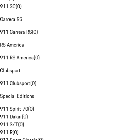
911 SC
(
0
)
Carrera RS
911 Carrera RS
(
0
)
RS America
911 RS America
(
0
)
Clubsport
911 Clubsport
(
0
)
Special Editions
911 Spirit 70
(
0
)
911 Dakar
(
0
)
911 S/T
(
0
)
911 R
(
0
)