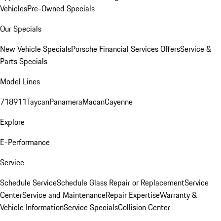
Vehicles
Pre-Owned Specials
Our Specials
New Vehicle Specials
Porsche Financial Services Offers
Service &
Parts Specials
Model Lines
718
911
Taycan
Panamera
Macan
Cayenne
Explore
E-Performance
Service
Schedule Service
Schedule Glass Repair or Replacement
Service
Center
Service and Maintenance
Repair Expertise
Warranty &
Vehicle Information
Service Specials
Collision Center