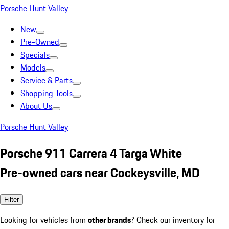
Porsche Hunt Valley
New
Pre-Owned
Specials
Models
Service & Parts
Shopping Tools
About Us
Porsche Hunt Valley
Porsche 911 Carrera 4 Targa White
Pre-owned cars near Cockeysville, MD
Filter
Looking for vehicles from
other brands
? Check our inventory for