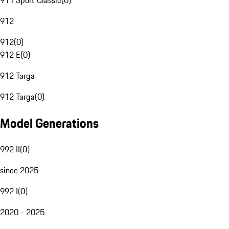
911 Sport Classic
(
0
)
912
912
(
0
)
912 E
(
0
)
912 Targa
912 Targa
(
0
)
Model Generations
992 II
(
0
)
since 2025
992 I
(
0
)
2020 - 2025