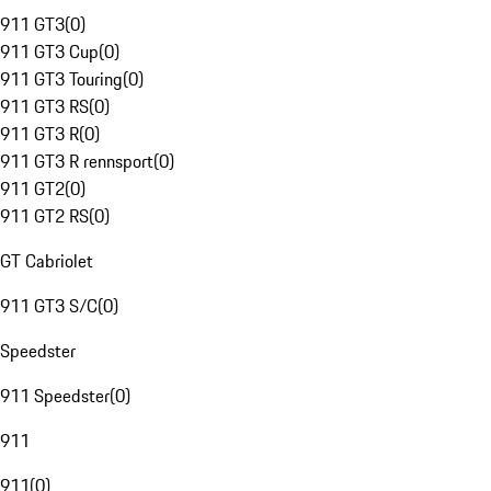
911 GT3
(
0
)
911 GT3 Cup
(
0
)
911 GT3 Touring
(
0
)
911 GT3 RS
(
0
)
911 GT3 R
(
0
)
911 GT3 R rennsport
(
0
)
911 GT2
(
0
)
911 GT2 RS
(
0
)
GT Cabriolet
911 GT3 S/C
(
0
)
Speedster
911 Speedster
(
0
)
911
911
(
0
)