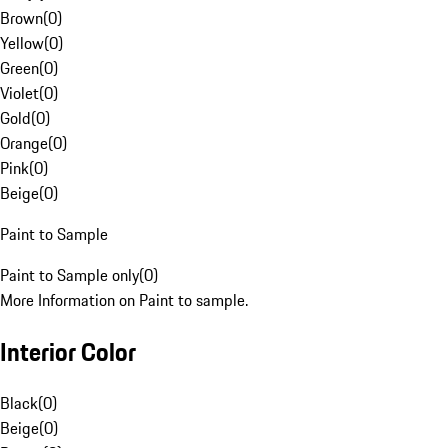
Brown
(
0
)
Yellow
(
0
)
Green
(
0
)
Violet
(
0
)
Gold
(
0
)
Orange
(
0
)
Pink
(
0
)
Beige
(
0
)
Paint to Sample
Paint to Sample only
(
0
)
More Information on Paint to sample.
Interior Color
Black
(
0
)
Beige
(
0
)