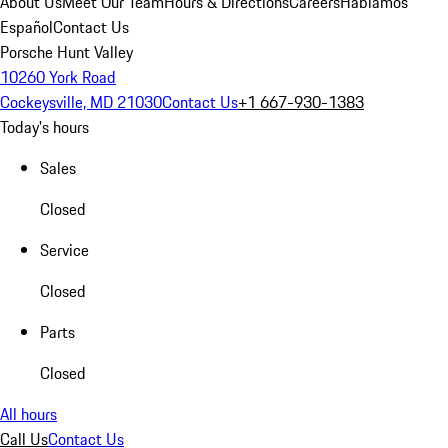
About Us
Meet Our Team
Hours & Directions
Careers
Hablamos
Español
Contact Us
Porsche Hunt Valley
10260 York Road
Cockeysville, MD 21030
Contact Us
+1 667-930-1383
Today's hours
Sales
Closed
Service
Closed
Parts
Closed
All hours
Call Us
Contact Us