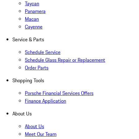
Taycan
Panamera
Macan
Cayenne
Service & Parts
Schedule Service
Schedule Glass Repair or Replacement
Order Parts
Shopping Tools
Porsche Financial Services Offers
Finance Application
About Us
About Us
Meet Our Team