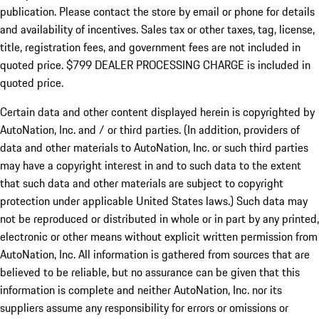
publication. Please contact the store by email or phone for details
and availability of incentives. Sales tax or other taxes, tag, license,
title, registration fees, and government fees are not included in
quoted price. $799 DEALER PROCESSING CHARGE is included in
quoted price.
Certain data and other content displayed herein is copyrighted by
AutoNation, Inc. and / or third parties. (In addition, providers of
data and other materials to AutoNation, Inc. or such third parties
may have a copyright interest in and to such data to the extent
that such data and other materials are subject to copyright
protection under applicable United States laws.) Such data may
not be reproduced or distributed in whole or in part by any printed,
electronic or other means without explicit written permission from
AutoNation, Inc. All information is gathered from sources that are
believed to be reliable, but no assurance can be given that this
information is complete and neither AutoNation, Inc. nor its
suppliers assume any responsibility for errors or omissions or