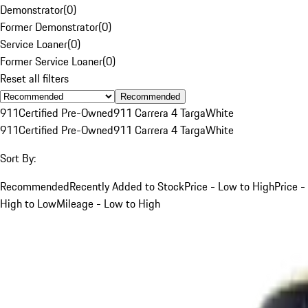
Demonstrator
(
0
)
Former Demonstrator
(
0
)
Service Loaner
(
0
)
Former Service Loaner
(
0
)
Reset all filters
Recommended
911
Certified Pre-Owned
911 Carrera 4 Targa
White
911
Certified Pre-Owned
911 Carrera 4 Targa
White
Sort By:
Recommended
Recently Added to Stock
Price - Low to High
Price -
High to Low
Mileage - Low to High