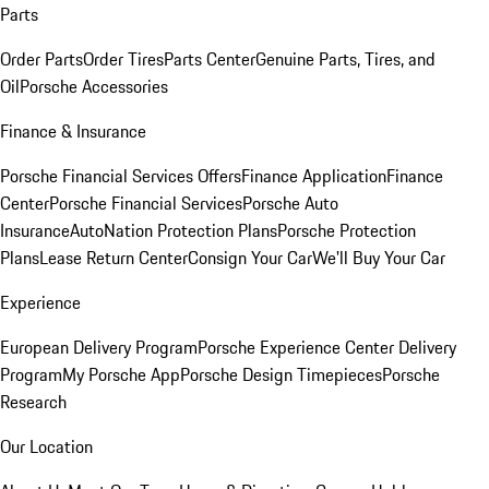
Parts
Order Parts
Order Tires
Parts Center
Genuine Parts, Tires, and
Oil
Porsche Accessories
Finance & Insurance
Porsche Financial Services Offers
Finance Application
Finance
Center
Porsche Financial Services
Porsche Auto
Insurance
AutoNation Protection Plans
Porsche Protection
Plans
Lease Return Center
Consign Your Car
We'll Buy Your Car
Experience
European Delivery Program
Porsche Experience Center Delivery
Program
My Porsche App
Porsche Design Timepieces
Porsche
Research
Our Location