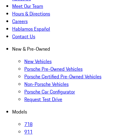
Meet Our Team
Hours & Directions
Careers
Hablamos Español
Contact Us
New & Pre-Owned
New Vehicles
Porsche Pre-Owned Vehicles
Porsche Certified Pre-Owned Vehicles
Non-Porsche Vehicles
Porsche Car Configurator
Request Test Drive
Models
718
911