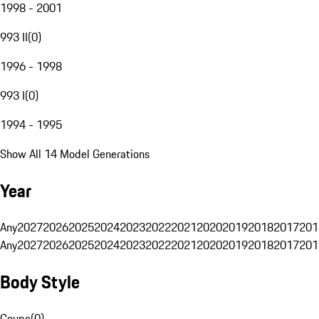
1998 - 2001
993 II
(
0
)
1996 - 1998
993 I
(
0
)
1994 - 1995
Show All 14 Model Generations
Year
Any
2027
2026
2025
2024
2023
2022
2021
2020
2019
2018
2017
201
Any
2027
2026
2025
2024
2023
2022
2021
2020
2019
2018
2017
201
Body Style
Coupe
(
0
)