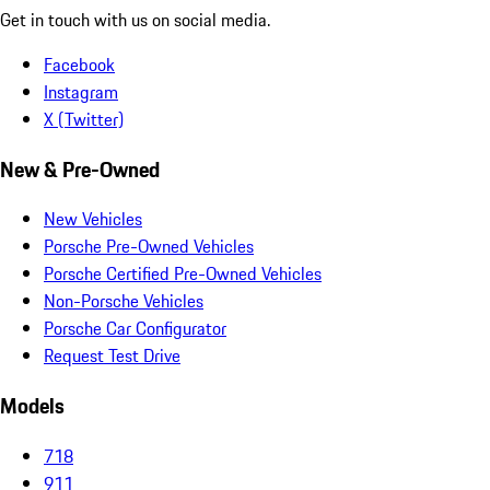
Get in touch with us on social media.
Facebook
Instagram
X (Twitter)
New & Pre-Owned
New Vehicles
Porsche Pre-Owned Vehicles
Porsche Certified Pre-Owned Vehicles
Non-Porsche Vehicles
Porsche Car Configurator
Request Test Drive
Models
718
911