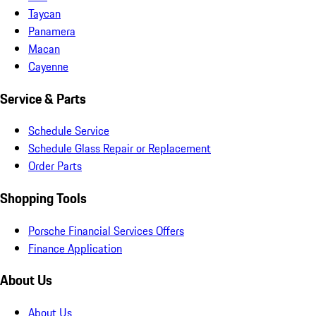
Taycan
Panamera
Macan
Cayenne
Service & Parts
Schedule Service
Schedule Glass Repair or Replacement
Order Parts
Shopping Tools
Porsche Financial Services Offers
Finance Application
About Us
About Us