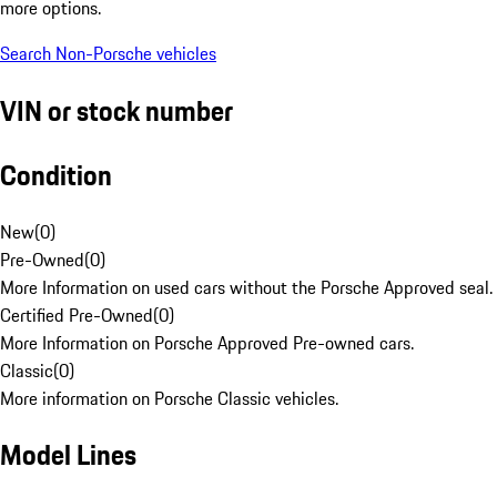
more options.
Search Non-Porsche vehicles
VIN or stock number
Condition
New
(
0
)
Pre-Owned
(
0
)
More Information on used cars without the Porsche Approved seal.
Certified Pre-Owned
(
0
)
More Information on Porsche Approved Pre-owned cars.
Classic
(
0
)
More information on Porsche Classic vehicles.
Model Lines