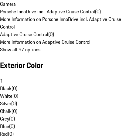
Camera
Porsche InnoDrive incl. Adaptive Cruise Control
(
0
)
More Information on Porsche InnoDrive incl. Adaptive Cruise
Control
Adaptive Cruise Control
(
0
)
More Information on Adaptive Cruise Control
Show all 97 options
Exterior Color
1
Black
(
0
)
White
(
0
)
Silver
(
0
)
Chalk
(
0
)
Grey
(
0
)
Blue
(
0
)
Red
(
0
)