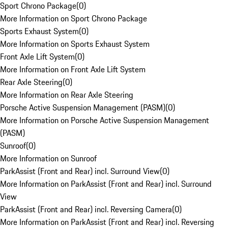
Sport Chrono Package
(
0
)
More Information on Sport Chrono Package
Sports Exhaust System
(
0
)
More Information on Sports Exhaust System
Front Axle Lift System
(
0
)
More Information on Front Axle Lift System
Rear Axle Steering
(
0
)
More Information on Rear Axle Steering
Porsche Active Suspension Management (PASM)
(
0
)
More Information on Porsche Active Suspension Management
(PASM)
Sunroof
(
0
)
More Information on Sunroof
ParkAssist (Front and Rear) incl. Surround View
(
0
)
More Information on ParkAssist (Front and Rear) incl. Surround
View
ParkAssist (Front and Rear) incl. Reversing Camera
(
0
)
More Information on ParkAssist (Front and Rear) incl. Reversing