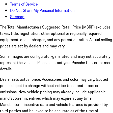
Terms of Service
Do Not Share My Personal Information
Sitemap
The Total Manufacturers Suggested Retail Price (MSRP) excludes
taxes, title, registration, other optional or regionally required
equipment, dealer charges, and any potential tariffs. Actual selling
prices are set by dealers and may vary.
Some images are configurator-generated and may not accurately
represent the vehicle. Please contact your Porsche Center for more
details.
Dealer sets actual price.
Accessories and color may vary. Quoted
price subject to change without notice to correct errors or
omissions. New vehicle pricing may already include applicable
manufacturer incentives which may expire at any time.
Manufacturer incentive data and vehicle features is provided by
third parties and believed to be accurate as of the time of