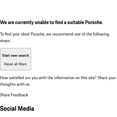
We are currently unable to find a suitable Porsche.
To find your ideal Porsche, we recommend one of the following
steps:
Start new search
Reset all filters
How satisfied are you with the information on this site?
Share your
thoughts with us.
Share Feedback
Social Media