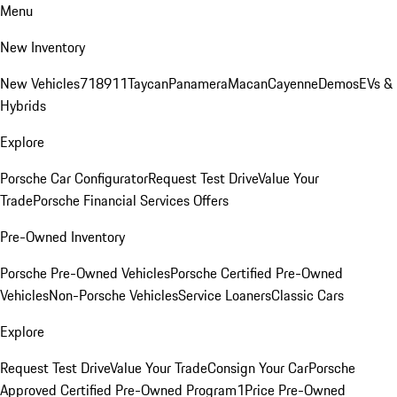
Menu
New Inventory
New Vehicles
718
911
Taycan
Panamera
Macan
Cayenne
Demos
EVs &
Hybrids
Explore
Porsche Car Configurator
Request Test Drive
Value Your
Trade
Porsche Financial Services Offers
Pre-Owned Inventory
Porsche Pre-Owned Vehicles
Porsche Certified Pre-Owned
Vehicles
Non-Porsche Vehicles
Service Loaners
Classic Cars
Explore
Request Test Drive
Value Your Trade
Consign Your Car
Porsche
Approved Certified Pre-Owned Program
1Price Pre-Owned