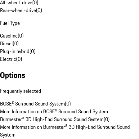
All-wheel-drive
(
0
)
Rear-wheel-drive
(
0
)
Fuel Type
Gasoline
(
0
)
Diesel
(
0
)
Plug-in hybrid
(
0
)
Electric
(
0
)
Options
Frequently selected
BOSE® Surround Sound System
(
0
)
More Information on BOSE® Surround Sound System
Burmester® 3D High-End Surround Sound System
(
0
)
More Information on Burmester® 3D High-End Surround Sound
System