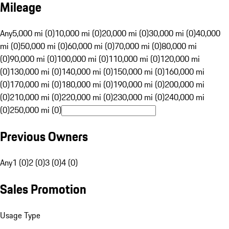
Mileage
Any
5,000 mi (0)
10,000 mi (0)
20,000 mi (0)
30,000 mi (0)
40,000
mi (0)
50,000 mi (0)
60,000 mi (0)
70,000 mi (0)
80,000 mi
(0)
90,000 mi (0)
100,000 mi (0)
110,000 mi (0)
120,000 mi
(0)
130,000 mi (0)
140,000 mi (0)
150,000 mi (0)
160,000 mi
(0)
170,000 mi (0)
180,000 mi (0)
190,000 mi (0)
200,000 mi
(0)
210,000 mi (0)
220,000 mi (0)
230,000 mi (0)
240,000 mi
(0)
250,000 mi (0)
Previous Owners
Any
1 (0)
2 (0)
3 (0)
4 (0)
Sales Promotion
Usage Type