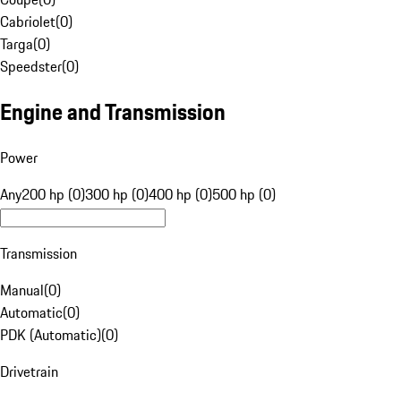
Cabriolet
(
0
)
Targa
(
0
)
Speedster
(
0
)
Engine and Transmission
Power
Any
200 hp (0)
300 hp (0)
400 hp (0)
500 hp (0)
Transmission
Manual
(
0
)
Automatic
(
0
)
PDK (Automatic)
(
0
)
Drivetrain