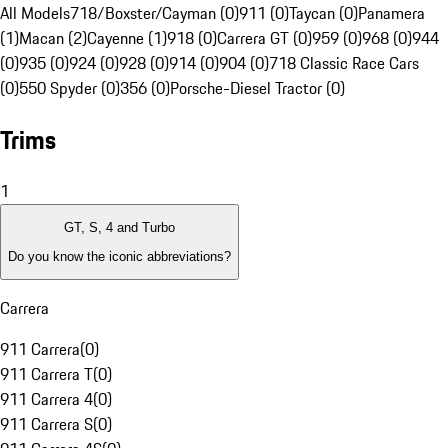
All Models
718/Boxster/Cayman (0)
911 (0)
Taycan (0)
Panamera
(1)
Macan (2)
Cayenne (1)
918 (0)
Carrera GT (0)
959 (0)
968 (0)
944
(0)
935 (0)
924 (0)
928 (0)
914 (0)
904 (0)
718 Classic Race Cars
(0)
550 Spyder (0)
356 (0)
Porsche-Diesel Tractor (0)
Trims
1
GT, S, 4 and Turbo
Do you know the iconic abbreviations?
Carrera
911 Carrera
(
0
)
911 Carrera T
(
0
)
911 Carrera 4
(
0
)
911 Carrera S
(
0
)