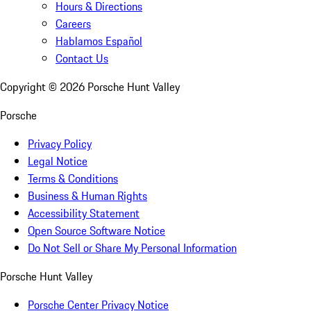
Hours & Directions
Careers
Hablamos Español
Contact Us
Copyright ©
2026
Porsche Hunt Valley
Porsche
Privacy Policy
Legal Notice
Terms & Conditions
Business & Human Rights
Accessibility Statement
Open Source Software Notice
Do Not Sell or Share My Personal Information
Porsche Hunt Valley
Porsche Center Privacy Notice