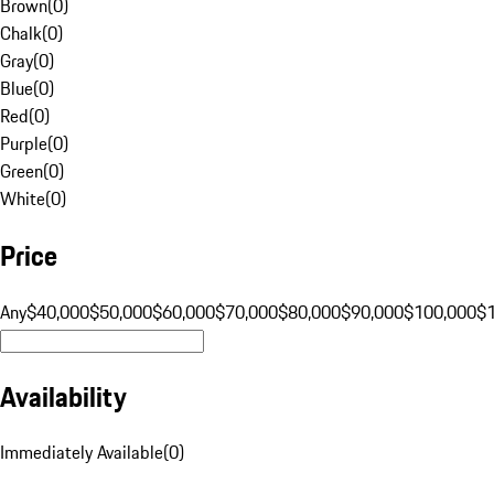
Brown
(
0
)
Chalk
(
0
)
Gray
(
0
)
Blue
(
0
)
Red
(
0
)
Purple
(
0
)
Green
(
0
)
White
(
0
)
Price
Any
$40,000
$50,000
$60,000
$70,000
$80,000
$90,000
$100,000
$
Availability
Immediately Available
(
0
)