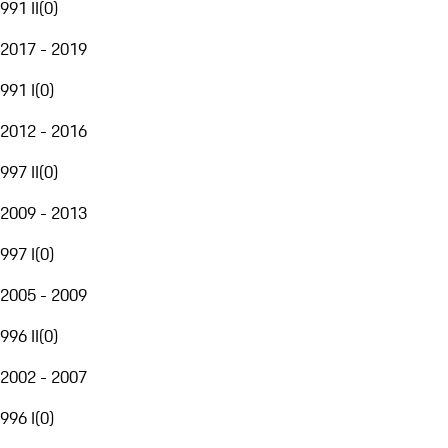
991 II
(
0
)
2017 - 2019
991 I
(
0
)
2012 - 2016
997 II
(
0
)
2009 - 2013
997 I
(
0
)
2005 - 2009
996 II
(
0
)
2002 - 2007
996 I
(
0
)