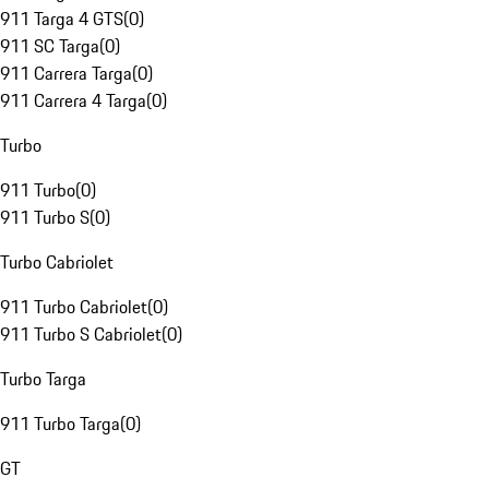
911 Targa 4 GTS
(
0
)
911 SC Targa
(
0
)
911 Carrera Targa
(
0
)
911 Carrera 4 Targa
(
0
)
Turbo
911 Turbo
(
0
)
911 Turbo S
(
0
)
Turbo Cabriolet
911 Turbo Cabriolet
(
0
)
911 Turbo S Cabriolet
(
0
)
Turbo Targa
911 Turbo Targa
(
0
)
GT