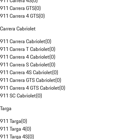
911 Carrera 4S
(
0
)
911 Carrera GTS
(
0
)
911 Carrera 4 GTS
(
0
)
Carrera Cabriolet
911 Carrera Cabriolet
(
0
)
911 Carrera T Cabriolet
(
0
)
911 Carrera 4 Cabriolet
(
0
)
911 Carrera S Cabriolet
(
0
)
911 Carrera 4S Cabriolet
(
0
)
911 Carrera GTS Cabriolet
(
0
)
911 Carrera 4 GTS Cabriolet
(
0
)
911 SC Cabriolet
(
0
)
Targa
911 Targa
(
0
)
911 Targa 4
(
0
)
911 Targa 4S
(
0
)