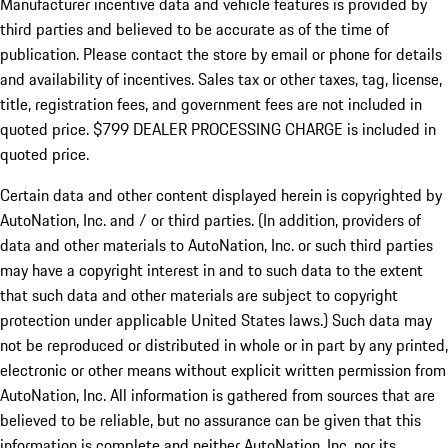
Manufacturer incentive data and vehicle features is provided by
third parties and believed to be accurate as of the time of
publication. Please contact the store by email or phone for details
and availability of incentives. Sales tax or other taxes, tag, license,
title, registration fees, and government fees are not included in
quoted price. $799 DEALER PROCESSING CHARGE is included in
quoted price.
Certain data and other content displayed herein is copyrighted by
AutoNation, Inc. and / or third parties. (In addition, providers of
data and other materials to AutoNation, Inc. or such third parties
may have a copyright interest in and to such data to the extent
that such data and other materials are subject to copyright
protection under applicable United States laws.) Such data may
not be reproduced or distributed in whole or in part by any printed,
electronic or other means without explicit written permission from
AutoNation, Inc. All information is gathered from sources that are
believed to be reliable, but no assurance can be given that this
information is complete and neither AutoNation, Inc. nor its