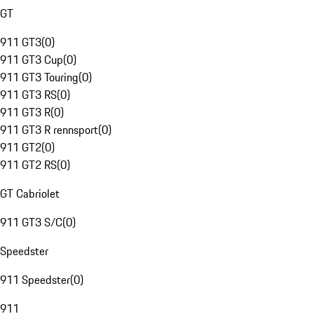
GT
911 GT3
(
0
)
911 GT3 Cup
(
0
)
911 GT3 Touring
(
0
)
911 GT3 RS
(
0
)
911 GT3 R
(
0
)
911 GT3 R rennsport
(
0
)
911 GT2
(
0
)
911 GT2 RS
(
0
)
GT Cabriolet
911 GT3 S/C
(
0
)
Speedster
911 Speedster
(
0
)
911