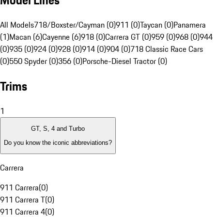
Model Lines
All Models
718/Boxster/Cayman (0)
911 (0)
Taycan (0)
Panamera
(1)
Macan (6)
Cayenne (6)
918 (0)
Carrera GT (0)
959 (0)
968 (0)
944
(0)
935 (0)
924 (0)
928 (0)
914 (0)
904 (0)
718 Classic Race Cars
(0)
550 Spyder (0)
356 (0)
Porsche-Diesel Tractor (0)
Trims
1
GT, S, 4 and Turbo
Do you know the iconic abbreviations?
Carrera
911 Carrera
(
0
)
911 Carrera T
(
0
)
911 Carrera 4
(
0
)