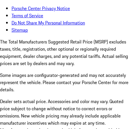
Porsche Center Privacy Notice
Terms of Service
Do Not Share My Personal Information
Sitemap
The Total Manufacturers Suggested Retail Price (MSRP) excludes
taxes, title, registration, other optional or regionally required
equipment, dealer charges, and any potential tariffs. Actual selling
prices are set by dealers and may vary.
Some images are configurator-generated and may not accurately
represent the vehicle. Please contact your Porsche Center for more
details.
Dealer sets actual price.
Accessories and color may vary. Quoted
price subject to change without notice to correct errors or
omissions. New vehicle pricing may already include applicable
manufacturer incentives which may expire at any time.