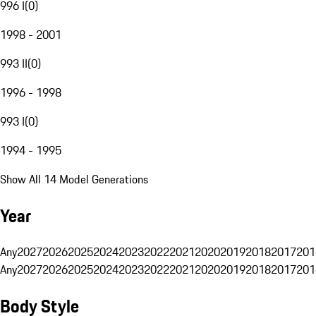
996 I
(
0
)
1998 - 2001
993 II
(
0
)
1996 - 1998
993 I
(
0
)
1994 - 1995
Show All 14 Model Generations
Year
Any
2027
2026
2025
2024
2023
2022
2021
2020
2019
2018
2017
201
Any
2027
2026
2025
2024
2023
2022
2021
2020
2019
2018
2017
201
Body Style