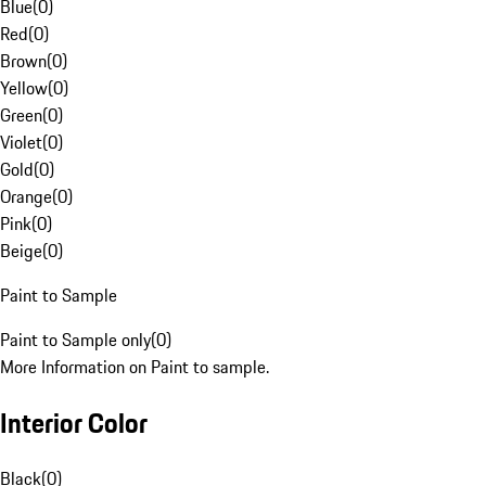
Blue
(
0
)
Red
(
0
)
Brown
(
0
)
Yellow
(
0
)
Green
(
0
)
Violet
(
0
)
Gold
(
0
)
Orange
(
0
)
Pink
(
0
)
Beige
(
0
)
Paint to Sample
Paint to Sample only
(
0
)
More Information on Paint to sample.
Interior Color
Black
(
0
)