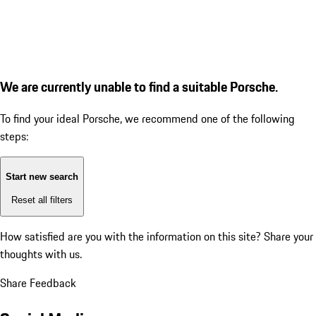
We are currently unable to find a suitable Porsche.
To find your ideal Porsche, we recommend one of the following
steps:
Start new search
Reset all filters
How satisfied are you with the information on this site?
Share your
thoughts with us.
Share Feedback