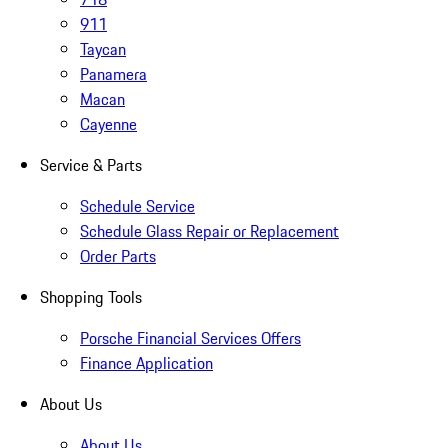
911
Taycan
Panamera
Macan
Cayenne
Service & Parts
Schedule Service
Schedule Glass Repair or Replacement
Order Parts
Shopping Tools
Porsche Financial Services Offers
Finance Application
About Us
About Us