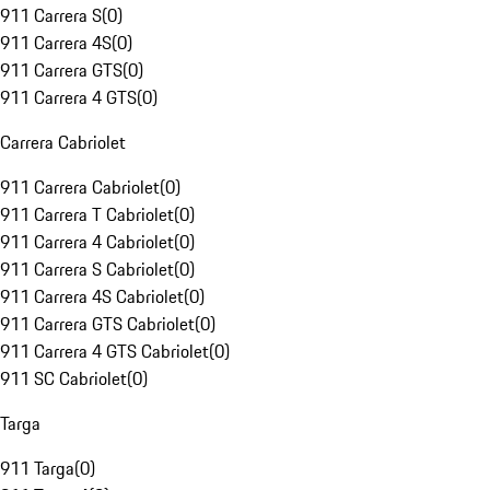
911 Carrera S
(
0
)
911 Carrera 4S
(
0
)
911 Carrera GTS
(
0
)
911 Carrera 4 GTS
(
0
)
Carrera Cabriolet
911 Carrera Cabriolet
(
0
)
911 Carrera T Cabriolet
(
0
)
911 Carrera 4 Cabriolet
(
0
)
911 Carrera S Cabriolet
(
0
)
911 Carrera 4S Cabriolet
(
0
)
911 Carrera GTS Cabriolet
(
0
)
911 Carrera 4 GTS Cabriolet
(
0
)
911 SC Cabriolet
(
0
)
Targa
911 Targa
(
0
)