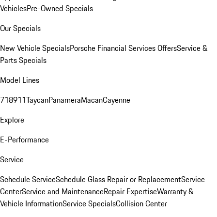
Vehicles
Pre-Owned Specials
Our Specials
New Vehicle Specials
Porsche Financial Services Offers
Service &
Parts Specials
Model Lines
718
911
Taycan
Panamera
Macan
Cayenne
Explore
E-Performance
Service
Schedule Service
Schedule Glass Repair or Replacement
Service
Center
Service and Maintenance
Repair Expertise
Warranty &
Vehicle Information
Service Specials
Collision Center