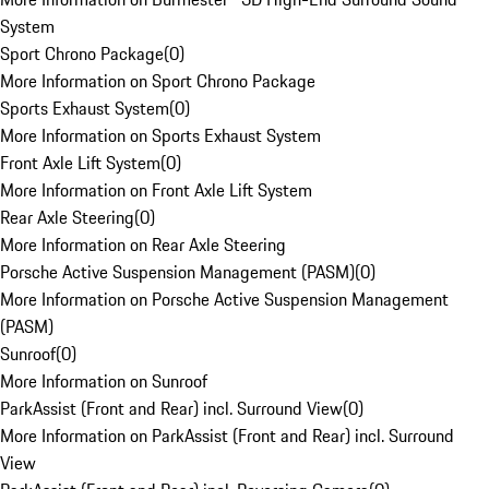
System
Sport Chrono Package
(
0
)
More Information on Sport Chrono Package
Sports Exhaust System
(
0
)
More Information on Sports Exhaust System
Front Axle Lift System
(
0
)
More Information on Front Axle Lift System
Rear Axle Steering
(
0
)
More Information on Rear Axle Steering
Porsche Active Suspension Management (PASM)
(
0
)
More Information on Porsche Active Suspension Management
(PASM)
Sunroof
(
0
)
More Information on Sunroof
ParkAssist (Front and Rear) incl. Surround View
(
0
)
More Information on ParkAssist (Front and Rear) incl. Surround
View