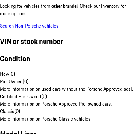
Looking for vehicles from
other brands
? Check our inventory for
more options.
Search Non-Porsche vehicles
VIN or stock number
Condition
New
(
0
)
Pre-Owned
(
0
)
More Information on used cars without the Porsche Approved seal.
Certified Pre-Owned
(
0
)
More Information on Porsche Approved Pre-owned cars.
Classic
(
0
)
More information on Porsche Classic vehicles.