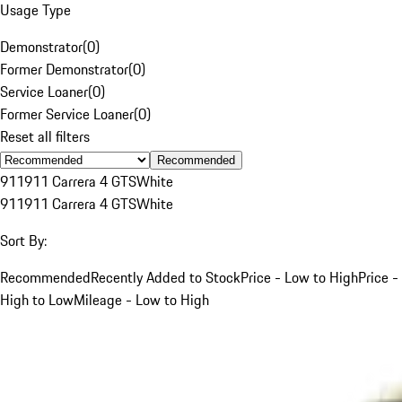
Usage Type
Demonstrator
(
0
)
Former Demonstrator
(
0
)
Service Loaner
(
0
)
Former Service Loaner
(
0
)
Reset all filters
Recommended
911
911 Carrera 4 GTS
White
911
911 Carrera 4 GTS
White
Sort By:
Recommended
Recently Added to Stock
Price - Low to High
Price -
High to Low
Mileage - Low to High