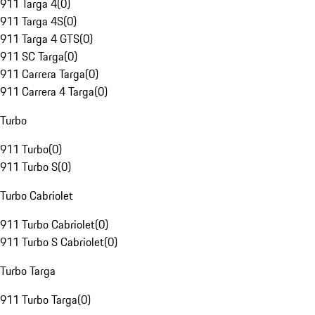
911 Targa 4
(
0
)
911 Targa 4S
(
0
)
911 Targa 4 GTS
(
0
)
911 SC Targa
(
0
)
911 Carrera Targa
(
0
)
911 Carrera 4 Targa
(
0
)
Turbo
911 Turbo
(
0
)
911 Turbo S
(
0
)
Turbo Cabriolet
911 Turbo Cabriolet
(
0
)
911 Turbo S Cabriolet
(
0
)
Turbo Targa
911 Turbo Targa
(
0
)