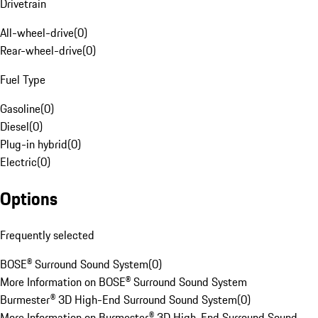
Drivetrain
All-wheel-drive
(
0
)
Rear-wheel-drive
(
0
)
Fuel Type
Gasoline
(
0
)
Diesel
(
0
)
Plug-in hybrid
(
0
)
Electric
(
0
)
Options
Frequently selected
BOSE® Surround Sound System
(
0
)
More Information on BOSE® Surround Sound System
Burmester® 3D High-End Surround Sound System
(
0
)
More Information on Burmester® 3D High-End Surround Sound