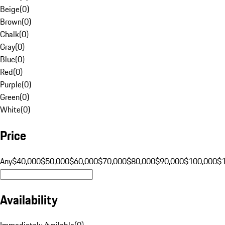
Beige
(
0
)
Brown
(
0
)
Chalk
(
0
)
Gray
(
0
)
Blue
(
0
)
Red
(
0
)
Purple
(
0
)
Green
(
0
)
White
(
0
)
Price
Any
$40,000
$50,000
$60,000
$70,000
$80,000
$90,000
$100,000
$
Availability