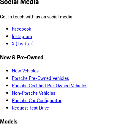
Social Media
Get in touch with us on social media.
Facebook
Instagram
X (Twitter)
New & Pre-Owned
New Vehicles
Porsche Pre-Owned Vehicles
Porsche Certified Pre-Owned Vehicles
Non-Porsche Vehicles
Porsche Car Configurator
Request Test Drive
Models