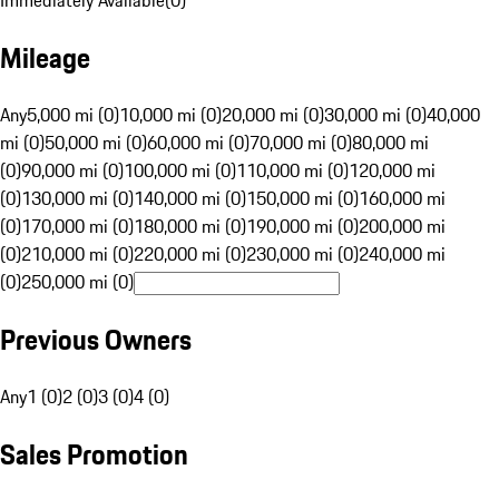
Immediately Available
(
0
)
Mileage
Any
5,000 mi (0)
10,000 mi (0)
20,000 mi (0)
30,000 mi (0)
40,000
mi (0)
50,000 mi (0)
60,000 mi (0)
70,000 mi (0)
80,000 mi
(0)
90,000 mi (0)
100,000 mi (0)
110,000 mi (0)
120,000 mi
(0)
130,000 mi (0)
140,000 mi (0)
150,000 mi (0)
160,000 mi
(0)
170,000 mi (0)
180,000 mi (0)
190,000 mi (0)
200,000 mi
(0)
210,000 mi (0)
220,000 mi (0)
230,000 mi (0)
240,000 mi
(0)
250,000 mi (0)
Previous Owners
Any
1 (0)
2 (0)
3 (0)
4 (0)
Sales Promotion