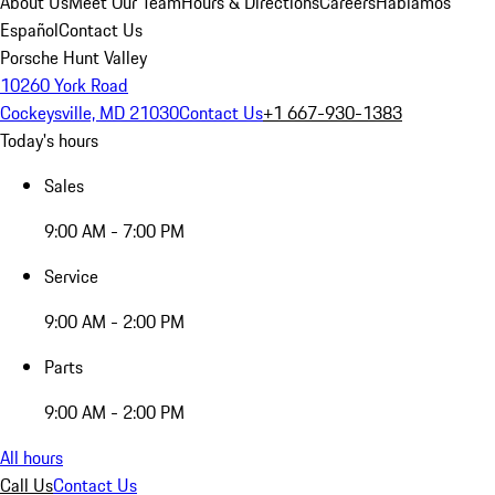
About Us
Meet Our Team
Hours & Directions
Careers
Hablamos
Español
Contact Us
Porsche Hunt Valley
10260 York Road
Cockeysville, MD 21030
Contact Us
+1 667-930-1383
Today's hours
Sales
9:00 AM - 7:00 PM
Service
9:00 AM - 2:00 PM
Parts
9:00 AM - 2:00 PM
All hours
Call Us
Contact Us