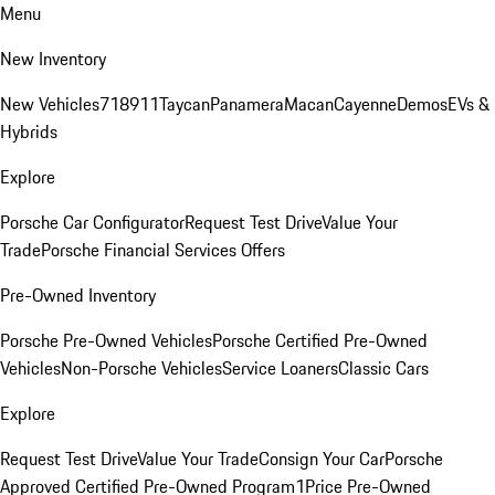
Menu
New Inventory
New Vehicles
718
911
Taycan
Panamera
Macan
Cayenne
Demos
EVs &
Hybrids
Explore
Porsche Car Configurator
Request Test Drive
Value Your
Trade
Porsche Financial Services Offers
Pre-Owned Inventory
Porsche Pre-Owned Vehicles
Porsche Certified Pre-Owned
Vehicles
Non-Porsche Vehicles
Service Loaners
Classic Cars
Explore
Request Test Drive
Value Your Trade
Consign Your Car
Porsche
Approved Certified Pre-Owned Program
1Price Pre-Owned