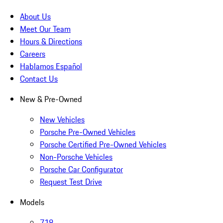
About Us
Meet Our Team
Hours & Directions
Careers
Hablamos Español
Contact Us
New & Pre-Owned
New Vehicles
Porsche Pre-Owned Vehicles
Porsche Certified Pre-Owned Vehicles
Non-Porsche Vehicles
Porsche Car Configurator
Request Test Drive
Models
718