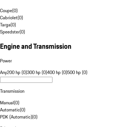
Coupe
(
0
)
Cabriolet
(
0
)
Targa
(
0
)
Speedster
(
0
)
Engine and Transmission
Power
Any
200 hp (0)
300 hp (0)
400 hp (0)
500 hp (0)
Transmission
Manual
(
0
)
Automatic
(
0
)
PDK (Automatic)
(
0
)