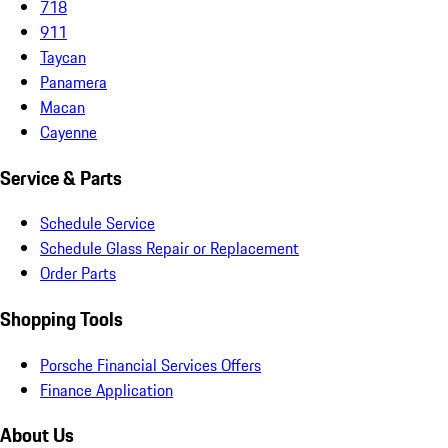
718
911
Taycan
Panamera
Macan
Cayenne
Service & Parts
Schedule Service
Schedule Glass Repair or Replacement
Order Parts
Shopping Tools
Porsche Financial Services Offers
Finance Application
About Us