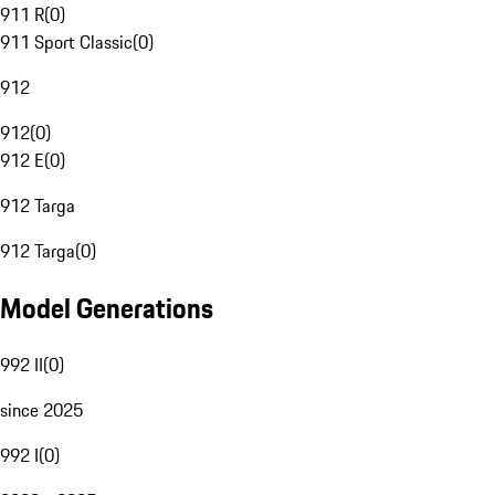
911 R
(
0
)
911 Sport Classic
(
0
)
912
912
(
0
)
912 E
(
0
)
912 Targa
912 Targa
(
0
)
Model Generations
992 II
(
0
)
since 2025
992 I
(
0
)