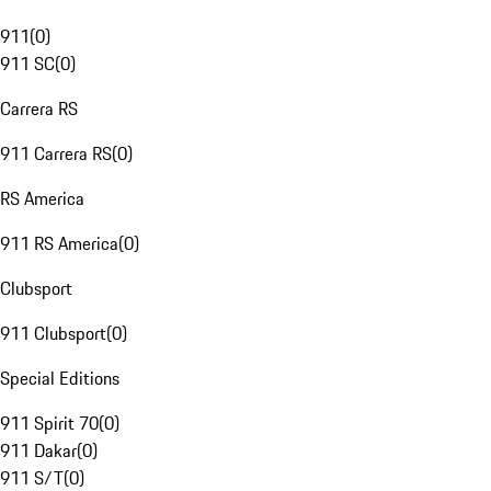
911
(
0
)
911 SC
(
0
)
Carrera RS
911 Carrera RS
(
0
)
RS America
911 RS America
(
0
)
Clubsport
911 Clubsport
(
0
)
Special Editions
911 Spirit 70
(
0
)
911 Dakar
(
0
)
911 S/T
(
0
)