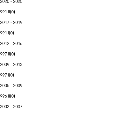
2020 - 2025
991 II
(
0
)
2017 - 2019
991 I
(
0
)
2012 - 2016
997 II
(
0
)
2009 - 2013
997 I
(
0
)
2005 - 2009
996 II
(
0
)
2002 - 2007