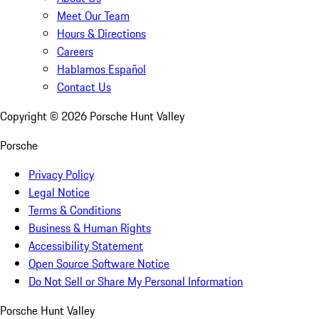
Meet Our Team
Hours & Directions
Careers
Hablamos Español
Contact Us
Copyright ©
2026
Porsche Hunt Valley
Porsche
Privacy Policy
Legal Notice
Terms & Conditions
Business & Human Rights
Accessibility Statement
Open Source Software Notice
Do Not Sell or Share My Personal Information
Porsche Hunt Valley