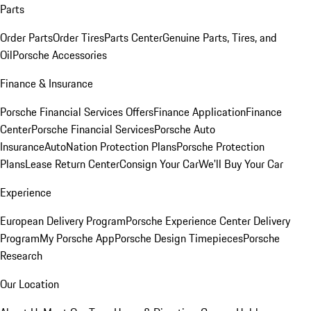
Parts
Order Parts
Order Tires
Parts Center
Genuine Parts, Tires, and
Oil
Porsche Accessories
Finance & Insurance
Porsche Financial Services Offers
Finance Application
Finance
Center
Porsche Financial Services
Porsche Auto
Insurance
AutoNation Protection Plans
Porsche Protection
Plans
Lease Return Center
Consign Your Car
We'll Buy Your Car
Experience
European Delivery Program
Porsche Experience Center Delivery
Program
My Porsche App
Porsche Design Timepieces
Porsche
Research
Our Location