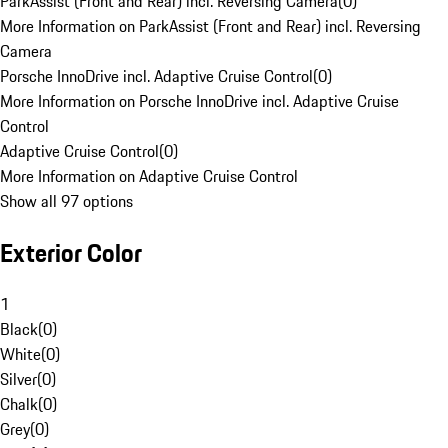
ParkAssist (Front and Rear) incl. Reversing Camera
(
0
)
More Information on ParkAssist (Front and Rear) incl. Reversing
Camera
Porsche InnoDrive incl. Adaptive Cruise Control
(
0
)
More Information on Porsche InnoDrive incl. Adaptive Cruise
Control
Adaptive Cruise Control
(
0
)
More Information on Adaptive Cruise Control
Show all 97 options
Exterior Color
1
Black
(
0
)
White
(
0
)
Silver
(
0
)
Chalk
(
0
)
Grey
(
0
)