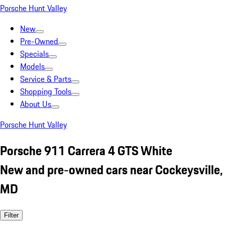
Porsche Hunt Valley
New
Pre-Owned
Specials
Models
Service & Parts
Shopping Tools
About Us
Porsche Hunt Valley
Porsche 911 Carrera 4 GTS White
New and pre-owned cars near Cockeysville,
MD
Filter