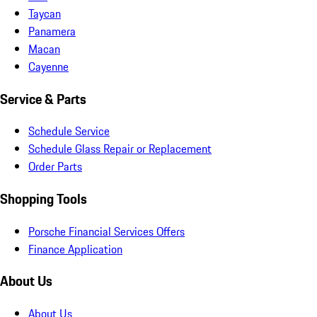
Taycan
Panamera
Macan
Cayenne
Service & Parts
Schedule Service
Schedule Glass Repair or Replacement
Order Parts
Shopping Tools
Porsche Financial Services Offers
Finance Application
About Us
About Us