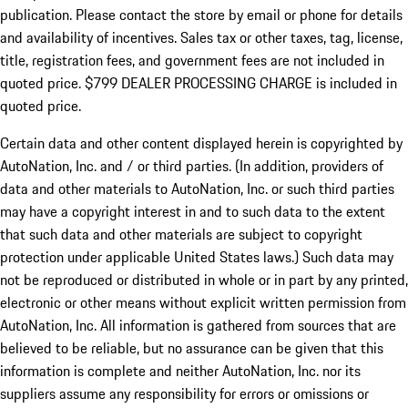
publication. Please contact the store by email or phone for details
and availability of incentives. Sales tax or other taxes, tag, license,
title, registration fees, and government fees are not included in
quoted price. $799 DEALER PROCESSING CHARGE is included in
quoted price.
Certain data and other content displayed herein is copyrighted by
AutoNation, Inc. and / or third parties. (In addition, providers of
data and other materials to AutoNation, Inc. or such third parties
may have a copyright interest in and to such data to the extent
that such data and other materials are subject to copyright
protection under applicable United States laws.) Such data may
not be reproduced or distributed in whole or in part by any printed,
electronic or other means without explicit written permission from
AutoNation, Inc. All information is gathered from sources that are
believed to be reliable, but no assurance can be given that this
information is complete and neither AutoNation, Inc. nor its
suppliers assume any responsibility for errors or omissions or