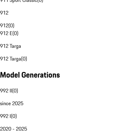
911 Sport Classic
(
0
)
912
912
(
0
)
912 E
(
0
)
912 Targa
912 Targa
(
0
)
Model Generations
992 II
(
0
)
since 2025
992 I
(
0
)
2020 - 2025