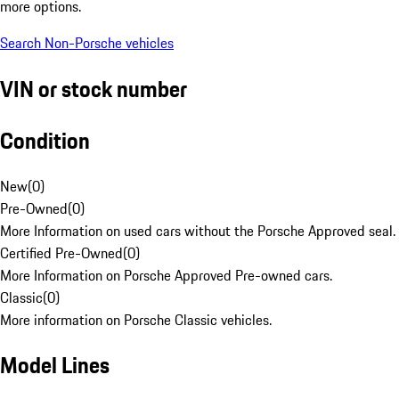
more options.
Search Non-Porsche vehicles
VIN or stock number
Condition
New
(
0
)
Pre-Owned
(
0
)
More Information on used cars without the Porsche Approved seal.
Certified Pre-Owned
(
0
)
More Information on Porsche Approved Pre-owned cars.
Classic
(
0
)
More information on Porsche Classic vehicles.
Model Lines