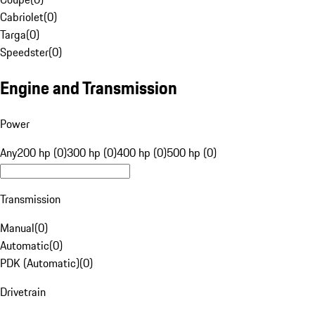
Cabriolet
(
0
)
Targa
(
0
)
Speedster
(
0
)
Engine and Transmission
Power
Any
200 hp (0)
300 hp (0)
400 hp (0)
500 hp (0)
Transmission
Manual
(
0
)
Automatic
(
0
)
PDK (Automatic)
(
0
)
Drivetrain