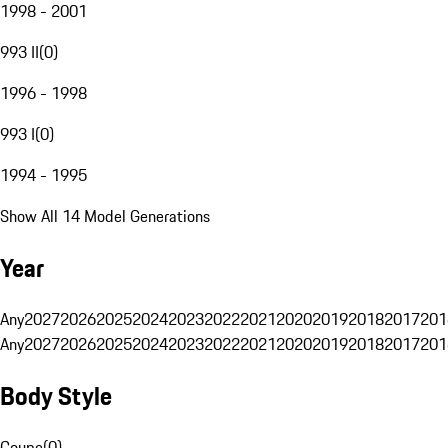
1998 - 2001
993 II
(
0
)
1996 - 1998
993 I
(
0
)
1994 - 1995
Show All 14 Model Generations
Year
Any
2027
2026
2025
2024
2023
2022
2021
2020
2019
2018
2017
201
Any
2027
2026
2025
2024
2023
2022
2021
2020
2019
2018
2017
201
Body Style
Coupe
(
0
)