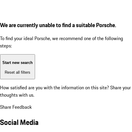
We are currently unable to find a suitable Porsche.
To find your ideal Porsche, we recommend one of the following
steps:
Start new search
Reset all filters
How satisfied are you with the information on this site?
Share your
thoughts with us.
Share Feedback
Social Media