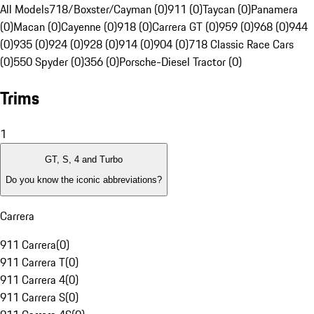
All Models
718/Boxster/Cayman (0)
911 (0)
Taycan (0)
Panamera
(0)
Macan (0)
Cayenne (0)
918 (0)
Carrera GT (0)
959 (0)
968 (0)
944
(0)
935 (0)
924 (0)
928 (0)
914 (0)
904 (0)
718 Classic Race Cars
(0)
550 Spyder (0)
356 (0)
Porsche-Diesel Tractor (0)
Trims
1
GT, S, 4 and Turbo
Do you know the iconic abbreviations?
Carrera
911 Carrera
(
0
)
911 Carrera T
(
0
)
911 Carrera 4
(
0
)
911 Carrera S
(
0
)