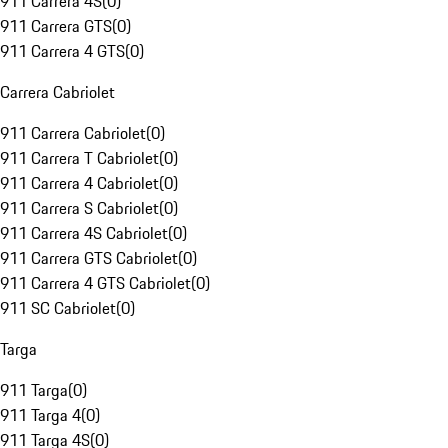
911 Carrera 4S
(
0
)
911 Carrera GTS
(
0
)
911 Carrera 4 GTS
(
0
)
Carrera Cabriolet
911 Carrera Cabriolet
(
0
)
911 Carrera T Cabriolet
(
0
)
911 Carrera 4 Cabriolet
(
0
)
911 Carrera S Cabriolet
(
0
)
911 Carrera 4S Cabriolet
(
0
)
911 Carrera GTS Cabriolet
(
0
)
911 Carrera 4 GTS Cabriolet
(
0
)
911 SC Cabriolet
(
0
)
Targa
911 Targa
(
0
)
911 Targa 4
(
0
)
911 Targa 4S
(
0
)