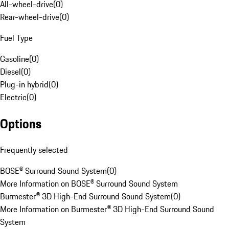
All-wheel-drive
(
0
)
Rear-wheel-drive
(
0
)
Fuel Type
Gasoline
(
0
)
Diesel
(
0
)
Plug-in hybrid
(
0
)
Electric
(
0
)
Options
Frequently selected
BOSE® Surround Sound System
(
0
)
More Information on BOSE® Surround Sound System
Burmester® 3D High-End Surround Sound System
(
0
)
More Information on Burmester® 3D High-End Surround Sound
System