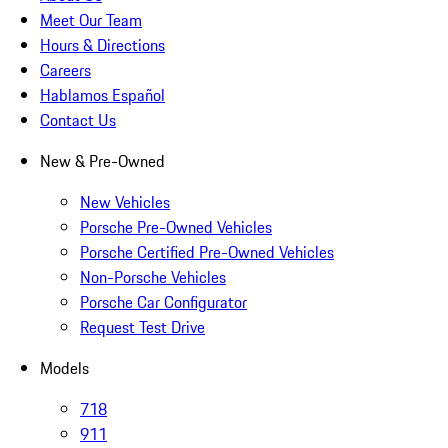
Meet Our Team
Hours & Directions
Careers
Hablamos Español
Contact Us
New & Pre-Owned
New Vehicles
Porsche Pre-Owned Vehicles
Porsche Certified Pre-Owned Vehicles
Non-Porsche Vehicles
Porsche Car Configurator
Request Test Drive
Models
718
911