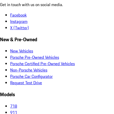
Get in touch with us on social media.
Facebook
Instagram
X (Twitter)
New & Pre-Owned
New Vehicles
Porsche Pre-Owned Vehicles
Porsche Certified Pre-Owned Vehicles
Non-Porsche Vehicles
Porsche Car Configurator
Request Test Drive
Models
718
911