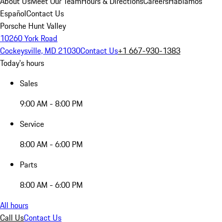
About Us
Meet Our Team
Hours & Directions
Careers
Hablamos
Español
Contact Us
Porsche Hunt Valley
10260 York Road
Cockeysville, MD 21030
Contact Us
+1 667-930-1383
Today's hours
Sales
9:00 AM - 8:00 PM
Service
8:00 AM - 6:00 PM
Parts
8:00 AM - 6:00 PM
All hours
Call Us
Contact Us