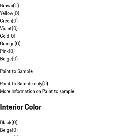
Brown
(
0
)
Yellow
(
0
)
Green
(
0
)
Violet
(
0
)
Gold
(
0
)
Orange
(
0
)
Pink
(
0
)
Beige
(
0
)
Paint to Sample
Paint to Sample only
(
0
)
More Information on Paint to sample.
Interior Color
Black
(
0
)
Beige
(
0
)