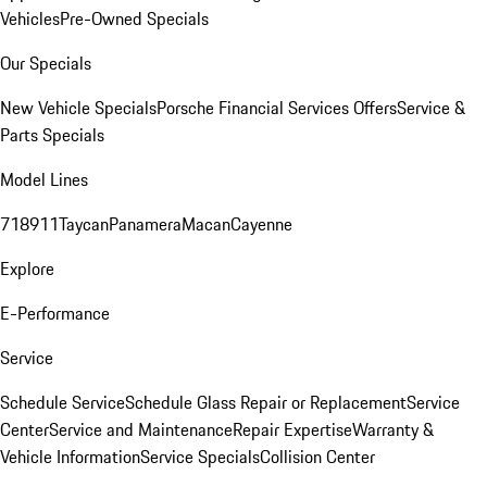
Vehicles
Pre-Owned Specials
Our Specials
New Vehicle Specials
Porsche Financial Services Offers
Service &
Parts Specials
Model Lines
718
911
Taycan
Panamera
Macan
Cayenne
Explore
E-Performance
Service
Schedule Service
Schedule Glass Repair or Replacement
Service
Center
Service and Maintenance
Repair Expertise
Warranty &
Vehicle Information
Service Specials
Collision Center