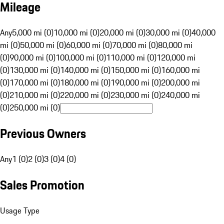
Mileage
Any
5,000 mi (0)
10,000 mi (0)
20,000 mi (0)
30,000 mi (0)
40,000
mi (0)
50,000 mi (0)
60,000 mi (0)
70,000 mi (0)
80,000 mi
(0)
90,000 mi (0)
100,000 mi (0)
110,000 mi (0)
120,000 mi
(0)
130,000 mi (0)
140,000 mi (0)
150,000 mi (0)
160,000 mi
(0)
170,000 mi (0)
180,000 mi (0)
190,000 mi (0)
200,000 mi
(0)
210,000 mi (0)
220,000 mi (0)
230,000 mi (0)
240,000 mi
(0)
250,000 mi (0)
Previous Owners
Any
1 (0)
2 (0)
3 (0)
4 (0)
Sales Promotion
Usage Type