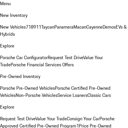
Menu
New Inventory
New Vehicles
718
911
Taycan
Panamera
Macan
Cayenne
Demos
EVs &
Hybrids
Explore
Porsche Car Configurator
Request Test Drive
Value Your
Trade
Porsche Financial Services Offers
Pre-Owned Inventory
Porsche Pre-Owned Vehicles
Porsche Certified Pre-Owned
Vehicles
Non-Porsche Vehicles
Service Loaners
Classic Cars
Explore
Request Test Drive
Value Your Trade
Consign Your Car
Porsche
Approved Certified Pre-Owned Program
1Price Pre-Owned