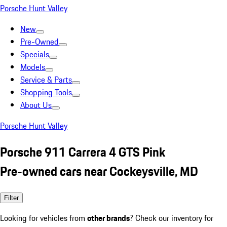
Porsche Hunt Valley
New
Pre-Owned
Specials
Models
Service & Parts
Shopping Tools
About Us
Porsche Hunt Valley
Porsche 911 Carrera 4 GTS Pink
Pre-owned cars near Cockeysville, MD
Filter
Looking for vehicles from
other brands
? Check our inventory for