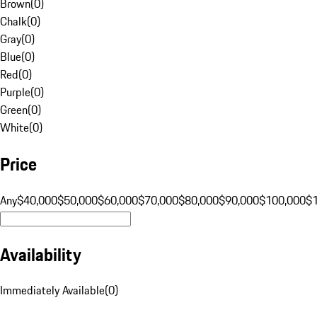
Brown
(
0
)
Chalk
(
0
)
Gray
(
0
)
Blue
(
0
)
Red
(
0
)
Purple
(
0
)
Green
(
0
)
White
(
0
)
Price
Any
$40,000
$50,000
$60,000
$70,000
$80,000
$90,000
$100,000
$
Availability
Immediately Available
(
0
)