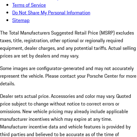
Terms of Service
Do Not Share My Personal Information
Sitemap
The Total Manufacturers Suggested Retail Price (MSRP) excludes
taxes, title, registration, other optional or regionally required
equipment, dealer charges, and any potential tariffs. Actual selling
prices are set by dealers and may vary.
Some images are configurator-generated and may not accurately
represent the vehicle. Please contact your Porsche Center for more
details.
Dealer sets actual price.
Accessories and color may vary. Quoted
price subject to change without notice to correct errors or
omissions. New vehicle pricing may already include applicable
manufacturer incentives which may expire at any time.
Manufacturer incentive data and vehicle features is provided by
third parties and believed to be accurate as of the time of