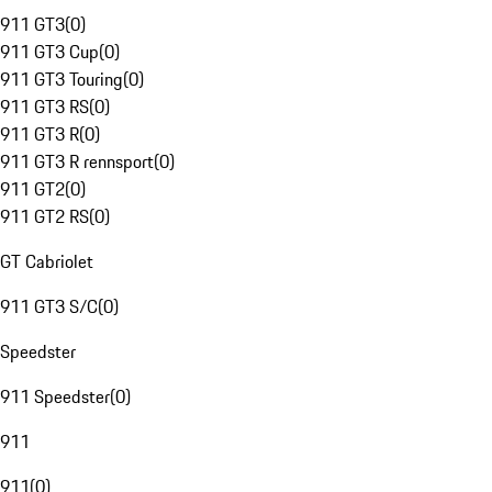
911 GT3
(
0
)
911 GT3 Cup
(
0
)
911 GT3 Touring
(
0
)
911 GT3 RS
(
0
)
911 GT3 R
(
0
)
911 GT3 R rennsport
(
0
)
911 GT2
(
0
)
911 GT2 RS
(
0
)
GT Cabriolet
911 GT3 S/C
(
0
)
Speedster
911 Speedster
(
0
)
911
911
(
0
)