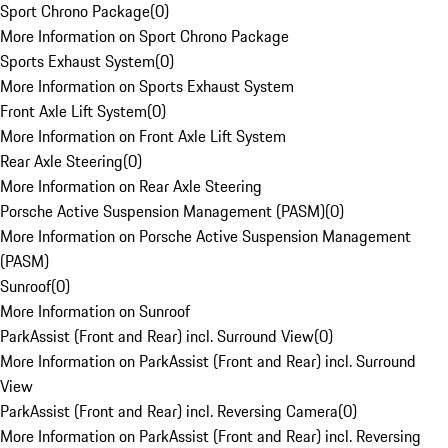
Sport Chrono Package
(
0
)
More Information on Sport Chrono Package
Sports Exhaust System
(
0
)
More Information on Sports Exhaust System
Front Axle Lift System
(
0
)
More Information on Front Axle Lift System
Rear Axle Steering
(
0
)
More Information on Rear Axle Steering
Porsche Active Suspension Management (PASM)
(
0
)
More Information on Porsche Active Suspension Management
(PASM)
Sunroof
(
0
)
More Information on Sunroof
ParkAssist (Front and Rear) incl. Surround View
(
0
)
More Information on ParkAssist (Front and Rear) incl. Surround
View
ParkAssist (Front and Rear) incl. Reversing Camera
(
0
)
More Information on ParkAssist (Front and Rear) incl. Reversing