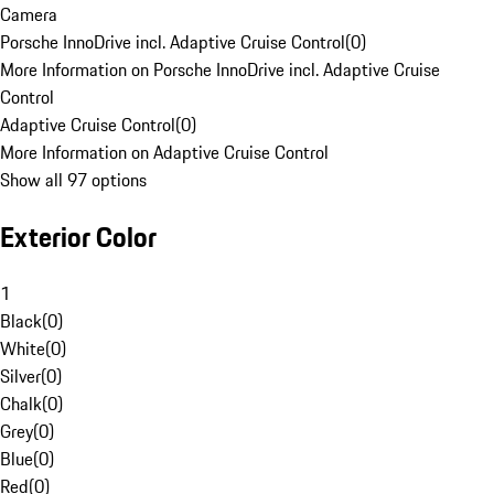
Camera
Porsche InnoDrive incl. Adaptive Cruise Control
(
0
)
More Information on Porsche InnoDrive incl. Adaptive Cruise
Control
Adaptive Cruise Control
(
0
)
More Information on Adaptive Cruise Control
Show all 97 options
Exterior Color
1
Black
(
0
)
White
(
0
)
Silver
(
0
)
Chalk
(
0
)
Grey
(
0
)
Blue
(
0
)
Red
(
0
)