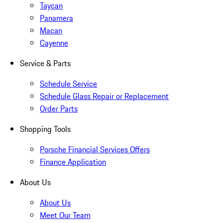
Taycan
Panamera
Macan
Cayenne
Service & Parts
Schedule Service
Schedule Glass Repair or Replacement
Order Parts
Shopping Tools
Porsche Financial Services Offers
Finance Application
About Us
About Us
Meet Our Team