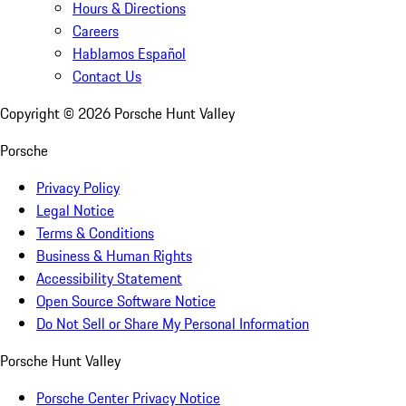
Hours & Directions
Careers
Hablamos Español
Contact Us
Copyright ©
2026
Porsche Hunt Valley
Porsche
Privacy Policy
Legal Notice
Terms & Conditions
Business & Human Rights
Accessibility Statement
Open Source Software Notice
Do Not Sell or Share My Personal Information
Porsche Hunt Valley
Porsche Center Privacy Notice