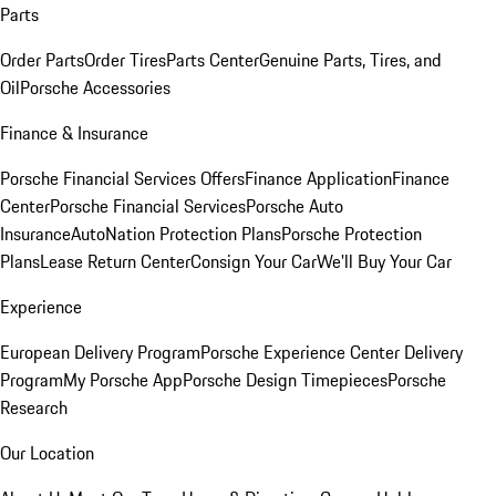
Parts
Order Parts
Order Tires
Parts Center
Genuine Parts, Tires, and
Oil
Porsche Accessories
Finance & Insurance
Porsche Financial Services Offers
Finance Application
Finance
Center
Porsche Financial Services
Porsche Auto
Insurance
AutoNation Protection Plans
Porsche Protection
Plans
Lease Return Center
Consign Your Car
We'll Buy Your Car
Experience
European Delivery Program
Porsche Experience Center Delivery
Program
My Porsche App
Porsche Design Timepieces
Porsche
Research
Our Location