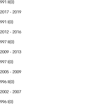
991 II
(
0
)
2017 - 2019
991 I
(
0
)
2012 - 2016
997 II
(
0
)
2009 - 2013
997 I
(
0
)
2005 - 2009
996 II
(
0
)
2002 - 2007
996 I
(
0
)