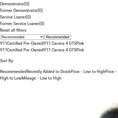
Demonstrator
(
0
)
Former Demonstrator
(
0
)
Service Loaner
(
0
)
Former Service Loaner
(
0
)
Reset all filters
Recommended
911
Certified Pre-Owned
911 Carrera 4 GTS
Pink
911
Certified Pre-Owned
911 Carrera 4 GTS
Pink
Sort By:
Recommended
Recently Added to Stock
Price - Low to High
Price -
High to Low
Mileage - Low to High