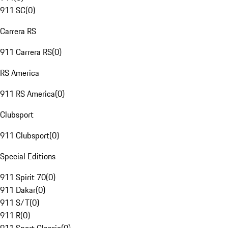
911 SC
(
0
)
Carrera RS
911 Carrera RS
(
0
)
RS America
911 RS America
(
0
)
Clubsport
911 Clubsport
(
0
)
Special Editions
911 Spirit 70
(
0
)
911 Dakar
(
0
)
911 S/T
(
0
)
911 R
(
0
)