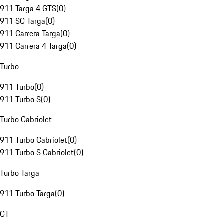
911 Targa 4 GTS
(
0
)
911 SC Targa
(
0
)
911 Carrera Targa
(
0
)
911 Carrera 4 Targa
(
0
)
Turbo
911 Turbo
(
0
)
911 Turbo S
(
0
)
Turbo Cabriolet
911 Turbo Cabriolet
(
0
)
911 Turbo S Cabriolet
(
0
)
Turbo Targa
911 Turbo Targa
(
0
)
GT