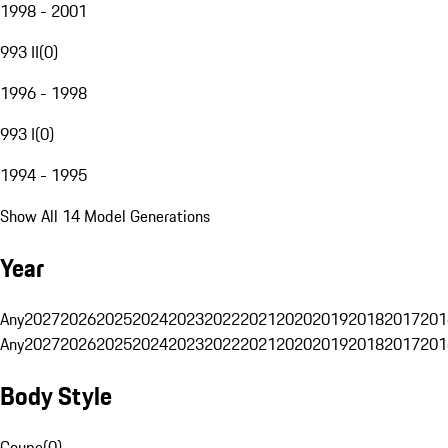
1998 - 2001
993 II
(
0
)
1996 - 1998
993 I
(
0
)
1994 - 1995
Show All 14 Model Generations
Year
Any
2027
2026
2025
2024
2023
2022
2021
2020
2019
2018
2017
201
Any
2027
2026
2025
2024
2023
2022
2021
2020
2019
2018
2017
201
Body Style
Coupe
(
0
)