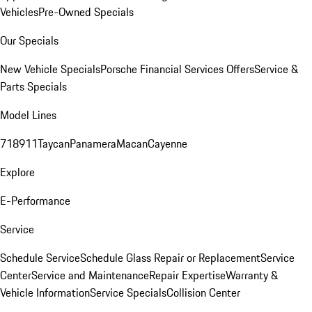
Vehicles
Pre-Owned Specials
Our Specials
New Vehicle Specials
Porsche Financial Services Offers
Service &
Parts Specials
Model Lines
718
911
Taycan
Panamera
Macan
Cayenne
Explore
E-Performance
Service
Schedule Service
Schedule Glass Repair or Replacement
Service
Center
Service and Maintenance
Repair Expertise
Warranty &
Vehicle Information
Service Specials
Collision Center