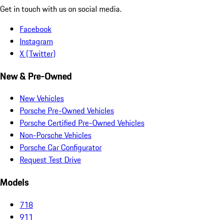
Get in touch with us on social media.
Facebook
Instagram
X (Twitter)
New & Pre-Owned
New Vehicles
Porsche Pre-Owned Vehicles
Porsche Certified Pre-Owned Vehicles
Non-Porsche Vehicles
Porsche Car Configurator
Request Test Drive
Models
718
911