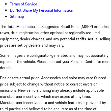
Terms of Service
Do Not Share My Personal Information
Sitemap
The Total Manufacturers Suggested Retail Price (MSRP) excludes
taxes, title, registration, other optional or regionally required
equipment, dealer charges, and any potential tariffs. Actual selling
prices are set by dealers and may vary.
Some images are configurator-generated and may not accurately
represent the vehicle. Please contact your Porsche Center for more
details.
Dealer sets actual price.
Accessories and color may vary. Quoted
price subject to change without notice to correct errors or
omissions. New vehicle pricing may already include applicable
manufacturer incentives which may expire at any time.
Manufacturer incentive data and vehicle features is provided by
third parties and believed to be accurate as of the time of