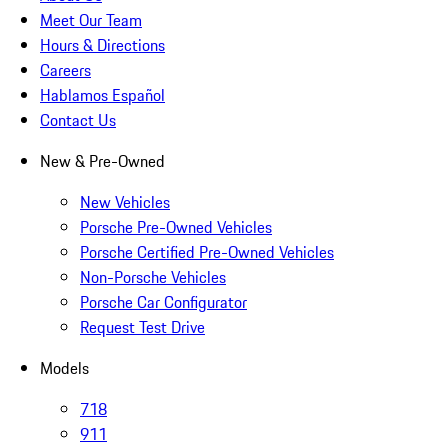
Meet Our Team
Hours & Directions
Careers
Hablamos Español
Contact Us
New & Pre-Owned
New Vehicles
Porsche Pre-Owned Vehicles
Porsche Certified Pre-Owned Vehicles
Non-Porsche Vehicles
Porsche Car Configurator
Request Test Drive
Models
718
911