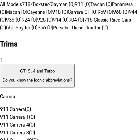
All Models
718/Boxster/Cayman (0)
911 (0)
Taycan (0)
Panamera
(0)
Macan (0)
Cayenne (0)
918 (0)
Carrera GT (0)
959 (0)
968 (0)
944
(0)
935 (0)
924 (0)
928 (0)
914 (0)
904 (0)
718 Classic Race Cars
(0)
550 Spyder (0)
356 (0)
Porsche-Diesel Tractor (0)
Trims
1
GT, S, 4 and Turbo
Do you know the iconic abbreviations?
Carrera
911 Carrera
(
0
)
911 Carrera T
(
0
)
911 Carrera 4
(
0
)
911 Carrera S
(
0
)