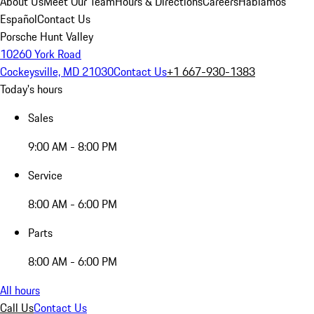
About Us
Meet Our Team
Hours & Directions
Careers
Hablamos
Español
Contact Us
Porsche Hunt Valley
10260 York Road
Cockeysville, MD 21030
Contact Us
+1 667-930-1383
Today's hours
Sales
9:00 AM - 8:00 PM
Service
8:00 AM - 6:00 PM
Parts
8:00 AM - 6:00 PM
All hours
Call Us
Contact Us