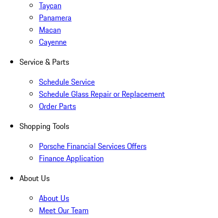
Taycan
Panamera
Macan
Cayenne
Service & Parts
Schedule Service
Schedule Glass Repair or Replacement
Order Parts
Shopping Tools
Porsche Financial Services Offers
Finance Application
About Us
About Us
Meet Our Team