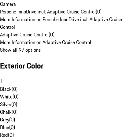
Camera
Porsche InnoDrive incl. Adaptive Cruise Control
(
0
)
More Information on Porsche InnoDrive incl. Adaptive Cruise
Control
Adaptive Cruise Control
(
0
)
More Information on Adaptive Cruise Control
Show all 97 options
Exterior Color
1
Black
(
0
)
White
(
0
)
Silver
(
0
)
Chalk
(
0
)
Grey
(
0
)
Blue
(
0
)
Red
(
0
)