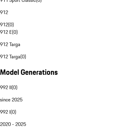
911 Sport Classic
(
0
)
912
912
(
0
)
912 E
(
0
)
912 Targa
912 Targa
(
0
)
Model Generations
992 II
(
0
)
since 2025
992 I
(
0
)
2020 - 2025