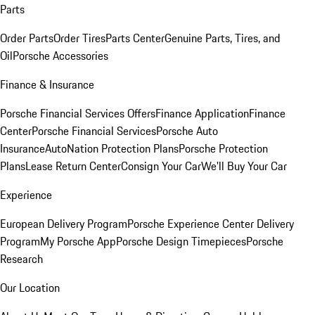
Parts
Order Parts
Order Tires
Parts Center
Genuine Parts, Tires, and
Oil
Porsche Accessories
Finance & Insurance
Porsche Financial Services Offers
Finance Application
Finance
Center
Porsche Financial Services
Porsche Auto
Insurance
AutoNation Protection Plans
Porsche Protection
Plans
Lease Return Center
Consign Your Car
We'll Buy Your Car
Experience
European Delivery Program
Porsche Experience Center Delivery
Program
My Porsche App
Porsche Design Timepieces
Porsche
Research
Our Location