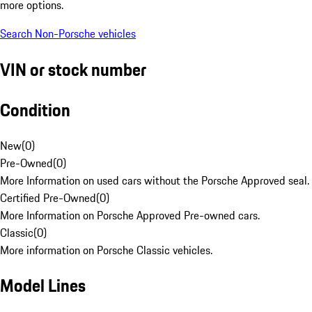
more options.
Search Non-Porsche vehicles
VIN or stock number
Condition
New
(
0
)
Pre-Owned
(
0
)
More Information on used cars without the Porsche Approved seal.
Certified Pre-Owned
(
0
)
More Information on Porsche Approved Pre-owned cars.
Classic
(
0
)
More information on Porsche Classic vehicles.
Model Lines