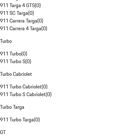
911 Targa 4 GTS
(
0
)
911 SC Targa
(
0
)
911 Carrera Targa
(
0
)
911 Carrera 4 Targa
(
0
)
Turbo
911 Turbo
(
0
)
911 Turbo S
(
0
)
Turbo Cabriolet
911 Turbo Cabriolet
(
0
)
911 Turbo S Cabriolet
(
0
)
Turbo Targa
911 Turbo Targa
(
0
)
GT