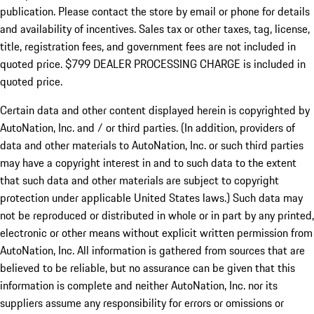
publication. Please contact the store by email or phone for details
and availability of incentives. Sales tax or other taxes, tag, license,
title, registration fees, and government fees are not included in
quoted price. $799 DEALER PROCESSING CHARGE is included in
quoted price.
Certain data and other content displayed herein is copyrighted by
AutoNation, Inc. and / or third parties. (In addition, providers of
data and other materials to AutoNation, Inc. or such third parties
may have a copyright interest in and to such data to the extent
that such data and other materials are subject to copyright
protection under applicable United States laws.) Such data may
not be reproduced or distributed in whole or in part by any printed,
electronic or other means without explicit written permission from
AutoNation, Inc. All information is gathered from sources that are
believed to be reliable, but no assurance can be given that this
information is complete and neither AutoNation, Inc. nor its
suppliers assume any responsibility for errors or omissions or