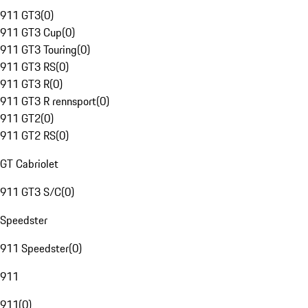
911 GT3
(
0
)
911 GT3 Cup
(
0
)
911 GT3 Touring
(
0
)
911 GT3 RS
(
0
)
911 GT3 R
(
0
)
911 GT3 R rennsport
(
0
)
911 GT2
(
0
)
911 GT2 RS
(
0
)
GT Cabriolet
911 GT3 S/C
(
0
)
Speedster
911 Speedster
(
0
)
911
911
(
0
)