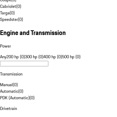
Cabriolet
(
0
)
Targa
(
0
)
Speedster
(
0
)
Engine and Transmission
Power
Any
200 hp (0)
300 hp (0)
400 hp (0)
500 hp (0)
Transmission
Manual
(
0
)
Automatic
(
0
)
PDK (Automatic)
(
0
)
Drivetrain