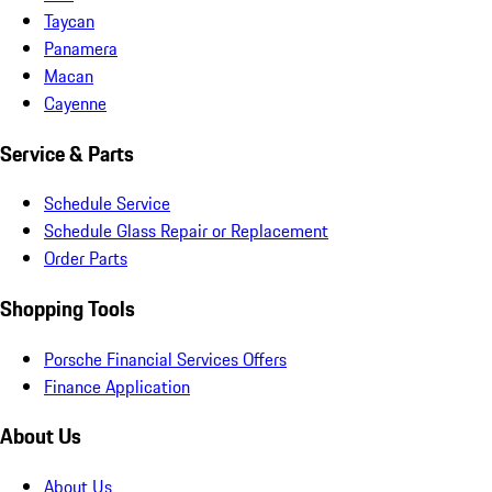
Taycan
Panamera
Macan
Cayenne
Service & Parts
Schedule Service
Schedule Glass Repair or Replacement
Order Parts
Shopping Tools
Porsche Financial Services Offers
Finance Application
About Us
About Us