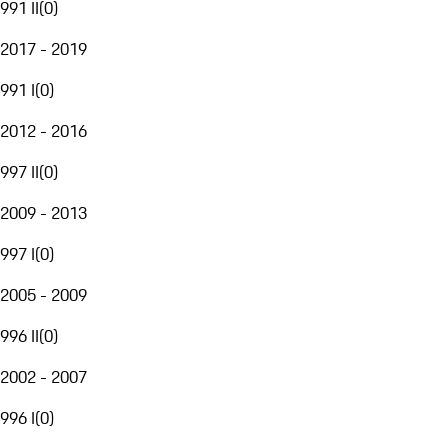
991 II
(
0
)
2017 - 2019
991 I
(
0
)
2012 - 2016
997 II
(
0
)
2009 - 2013
997 I
(
0
)
2005 - 2009
996 II
(
0
)
2002 - 2007
996 I
(
0
)