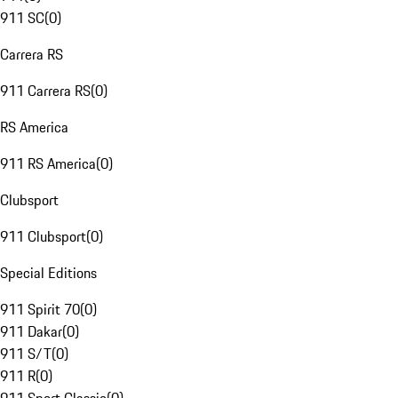
911 SC
(
0
)
Carrera RS
911 Carrera RS
(
0
)
RS America
911 RS America
(
0
)
Clubsport
911 Clubsport
(
0
)
Special Editions
911 Spirit 70
(
0
)
911 Dakar
(
0
)
911 S/T
(
0
)
911 R
(
0
)