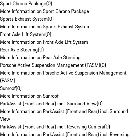
Sport Chrono Package
(
0
)
More Information on Sport Chrono Package
Sports Exhaust System
(
0
)
More Information on Sports Exhaust System
Front Axle Lift System
(
0
)
More Information on Front Axle Lift System
Rear Axle Steering
(
0
)
More Information on Rear Axle Steering
Porsche Active Suspension Management (PASM)
(
0
)
More Information on Porsche Active Suspension Management
(PASM)
Sunroof
(
0
)
More Information on Sunroof
ParkAssist (Front and Rear) incl. Surround View
(
0
)
More Information on ParkAssist (Front and Rear) incl. Surround
View
ParkAssist (Front and Rear) incl. Reversing Camera
(
0
)
More Information on ParkAssist (Front and Rear) incl. Reversing