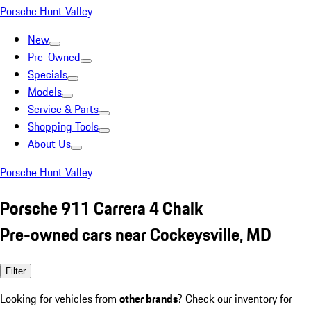
Porsche Hunt Valley
New
Pre-Owned
Specials
Models
Service & Parts
Shopping Tools
About Us
Porsche Hunt Valley
Porsche 911 Carrera 4 Chalk
Pre-owned cars near Cockeysville, MD
Filter
Looking for vehicles from
other brands
? Check our inventory for