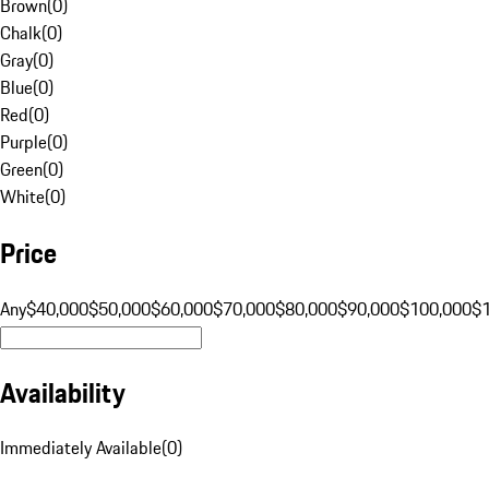
Brown
(
0
)
Chalk
(
0
)
Gray
(
0
)
Blue
(
0
)
Red
(
0
)
Purple
(
0
)
Green
(
0
)
White
(
0
)
Price
Any
$40,000
$50,000
$60,000
$70,000
$80,000
$90,000
$100,000
$
Availability
Immediately Available
(
0
)