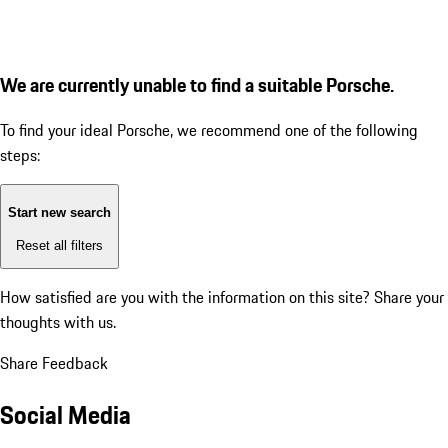
We are currently unable to find a suitable Porsche.
To find your ideal Porsche, we recommend one of the following
steps:
Start new search
Reset all filters
How satisfied are you with the information on this site?
Share your
thoughts with us.
Share Feedback
Social Media