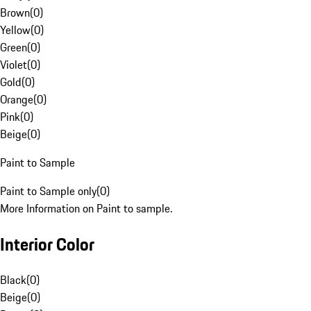
Brown
(
0
)
Yellow
(
0
)
Green
(
0
)
Violet
(
0
)
Gold
(
0
)
Orange
(
0
)
Pink
(
0
)
Beige
(
0
)
Paint to Sample
Paint to Sample only
(
0
)
More Information on Paint to sample.
Interior Color
Black
(
0
)
Beige
(
0
)