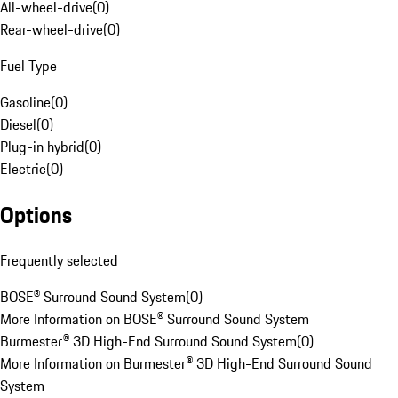
All-wheel-drive
(
0
)
Rear-wheel-drive
(
0
)
Fuel Type
Gasoline
(
0
)
Diesel
(
0
)
Plug-in hybrid
(
0
)
Electric
(
0
)
Options
Frequently selected
BOSE® Surround Sound System
(
0
)
More Information on BOSE® Surround Sound System
Burmester® 3D High-End Surround Sound System
(
0
)
More Information on Burmester® 3D High-End Surround Sound
System