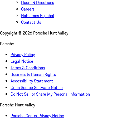
Hours & Directions
Careers
Hablamos Español
Contact Us
Copyright ©
2026
Porsche Hunt Valley
Porsche
Privacy Policy
Legal Notice
Terms & Conditions
Business & Human Rights
Accessibility Statement
Open Source Software Notice
Do Not Sell or Share My Personal Information
Porsche Hunt Valley
Porsche Center Privacy Notice