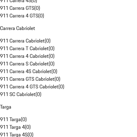
911 Carrera 4S
(
0
)
911 Carrera GTS
(
0
)
911 Carrera 4 GTS
(
0
)
Carrera Cabriolet
911 Carrera Cabriolet
(
0
)
911 Carrera T Cabriolet
(
0
)
911 Carrera 4 Cabriolet
(
0
)
911 Carrera S Cabriolet
(
0
)
911 Carrera 4S Cabriolet
(
0
)
911 Carrera GTS Cabriolet
(
0
)
911 Carrera 4 GTS Cabriolet
(
0
)
911 SC Cabriolet
(
0
)
Targa
911 Targa
(
0
)
911 Targa 4
(
0
)
911 Targa 4S
(
0
)