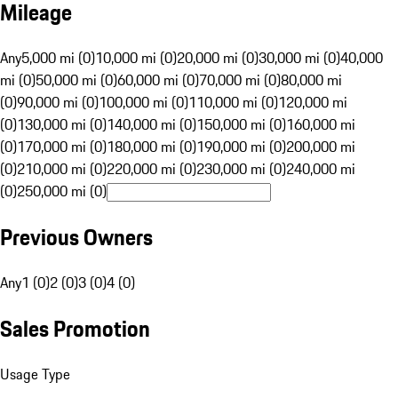
Mileage
Any
5,000 mi (0)
10,000 mi (0)
20,000 mi (0)
30,000 mi (0)
40,000
mi (0)
50,000 mi (0)
60,000 mi (0)
70,000 mi (0)
80,000 mi
(0)
90,000 mi (0)
100,000 mi (0)
110,000 mi (0)
120,000 mi
(0)
130,000 mi (0)
140,000 mi (0)
150,000 mi (0)
160,000 mi
(0)
170,000 mi (0)
180,000 mi (0)
190,000 mi (0)
200,000 mi
(0)
210,000 mi (0)
220,000 mi (0)
230,000 mi (0)
240,000 mi
(0)
250,000 mi (0)
Previous Owners
Any
1 (0)
2 (0)
3 (0)
4 (0)
Sales Promotion
Usage Type