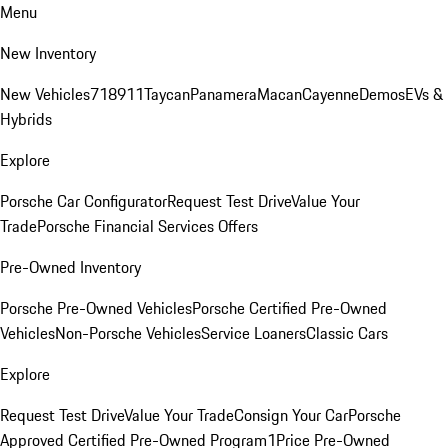
Menu
New Inventory
New Vehicles
718
911
Taycan
Panamera
Macan
Cayenne
Demos
EVs &
Hybrids
Explore
Porsche Car Configurator
Request Test Drive
Value Your
Trade
Porsche Financial Services Offers
Pre-Owned Inventory
Porsche Pre-Owned Vehicles
Porsche Certified Pre-Owned
Vehicles
Non-Porsche Vehicles
Service Loaners
Classic Cars
Explore
Request Test Drive
Value Your Trade
Consign Your Car
Porsche
Approved Certified Pre-Owned Program
1Price Pre-Owned