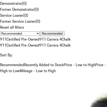
Demonstrator
(
0
)
Former Demonstrator
(
0
)
Service Loaner
(
0
)
Former Service Loaner
(
0
)
Reset all filters
Recommended
911
Certified Pre-Owned
911 Carrera 4
Chalk
911
Certified Pre-Owned
911 Carrera 4
Chalk
Sort By:
Recommended
Recently Added to Stock
Price - Low to High
Price -
High to Low
Mileage - Low to High