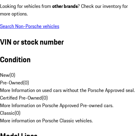
Looking for vehicles from
other brands
? Check our inventory for
more options.
Search Non-Porsche vehicles
VIN or stock number
Condition
New
(
0
)
Pre-Owned
(
0
)
More Information on used cars without the Porsche Approved seal.
Certified Pre-Owned
(
0
)
More Information on Porsche Approved Pre-owned cars.
Classic
(
0
)
More information on Porsche Classic vehicles.