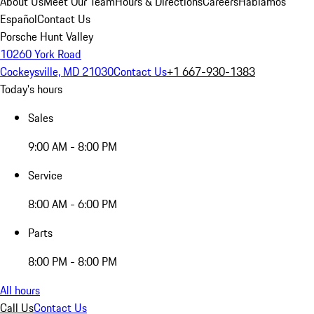
About Us
Meet Our Team
Hours & Directions
Careers
Hablamos
Español
Contact Us
Porsche Hunt Valley
10260 York Road
Cockeysville, MD 21030
Contact Us
+1 667-930-1383
Today's hours
Sales
9:00 AM - 8:00 PM
Service
8:00 AM - 6:00 PM
Parts
8:00 PM - 8:00 PM
All hours
Call Us
Contact Us