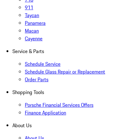
911
Taycan
Panamera
Macan
Cayenne
Service & Parts
Schedule Service
Schedule Glass Repair or Replacement
Order Parts
Shopping Tools
Porsche Financial Services Offers
Finance Application
About Us
About Us