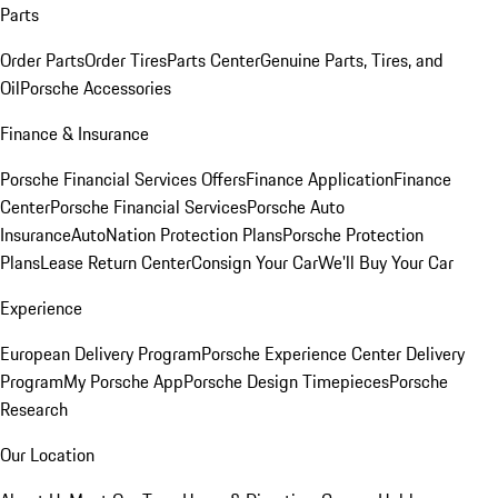
Parts
Order Parts
Order Tires
Parts Center
Genuine Parts, Tires, and
Oil
Porsche Accessories
Finance & Insurance
Porsche Financial Services Offers
Finance Application
Finance
Center
Porsche Financial Services
Porsche Auto
Insurance
AutoNation Protection Plans
Porsche Protection
Plans
Lease Return Center
Consign Your Car
We'll Buy Your Car
Experience
European Delivery Program
Porsche Experience Center Delivery
Program
My Porsche App
Porsche Design Timepieces
Porsche
Research
Our Location