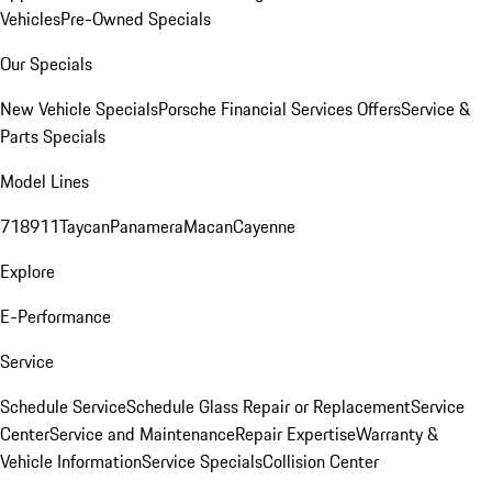
Vehicles
Pre-Owned Specials
Our Specials
New Vehicle Specials
Porsche Financial Services Offers
Service &
Parts Specials
Model Lines
718
911
Taycan
Panamera
Macan
Cayenne
Explore
E-Performance
Service
Schedule Service
Schedule Glass Repair or Replacement
Service
Center
Service and Maintenance
Repair Expertise
Warranty &
Vehicle Information
Service Specials
Collision Center