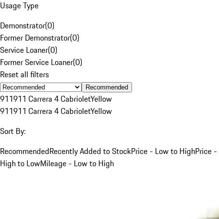
Usage Type
Demonstrator
(
0
)
Former Demonstrator
(
0
)
Service Loaner
(
0
)
Former Service Loaner
(
0
)
Reset all filters
Recommended
911
911 Carrera 4 Cabriolet
Yellow
911
911 Carrera 4 Cabriolet
Yellow
Sort By:
Recommended
Recently Added to Stock
Price - Low to High
Price -
High to Low
Mileage - Low to High