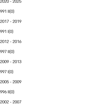
2020 - 2025
991 II
(
0
)
2017 - 2019
991 I
(
0
)
2012 - 2016
997 II
(
0
)
2009 - 2013
997 I
(
0
)
2005 - 2009
996 II
(
0
)
2002 - 2007