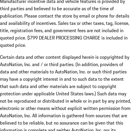
Manufacturer incentive data and vehicle features is provided by
third parties and believed to be accurate as of the time of
publication. Please contact the store by email or phone for details
and availability of incentives. Sales tax or other taxes, tag, license,
title, registration fees, and government fees are not included in
quoted price. $799 DEALER PROCESSING CHARGE is included in
quoted price.
Certain data and other content displayed herein is copyrighted by
AutoNation, Inc. and / or third parties. (In addition, providers of
data and other materials to AutoNation, Inc. or such third parties
may have a copyright interest in and to such data to the extent
that such data and other materials are subject to copyright
protection under applicable United States laws.) Such data may
not be reproduced or distributed in whole or in part by any printed,
electronic or other means without explicit written permission from
AutoNation, Inc. All information is gathered from sources that are
believed to be reliable, but no assurance can be given that this
information is complete and neither AutoNation, Inc. nor its