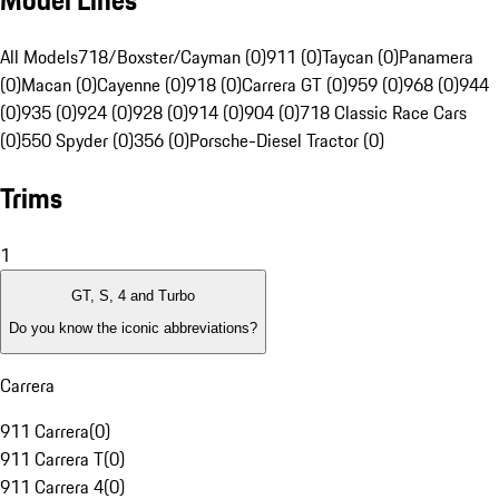
Model Lines
All Models
718/Boxster/Cayman (0)
911 (0)
Taycan (0)
Panamera
(0)
Macan (0)
Cayenne (0)
918 (0)
Carrera GT (0)
959 (0)
968 (0)
944
(0)
935 (0)
924 (0)
928 (0)
914 (0)
904 (0)
718 Classic Race Cars
(0)
550 Spyder (0)
356 (0)
Porsche-Diesel Tractor (0)
Trims
1
GT, S, 4 and Turbo
Do you know the iconic abbreviations?
Carrera
911 Carrera
(
0
)
911 Carrera T
(
0
)
911 Carrera 4
(
0
)