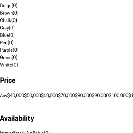
Beige
(
0
)
Brown
(
0
)
Chalk
(
0
)
Gray
(
0
)
Blue
(
0
)
Red
(
0
)
Purple
(
0
)
Green
(
0
)
White
(
0
)
Price
Any
$40,000
$50,000
$60,000
$70,000
$80,000
$90,000
$100,000
$
Availability