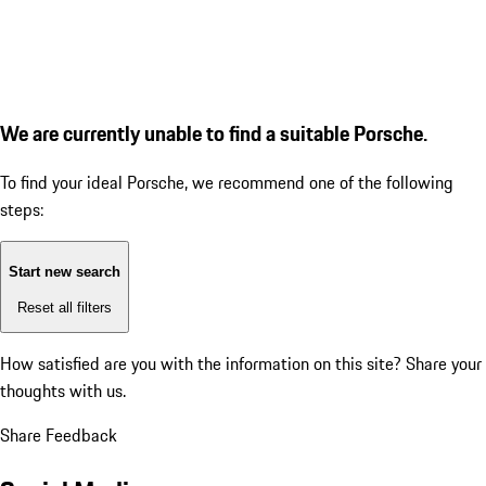
We are currently unable to find a suitable Porsche.
To find your ideal Porsche, we recommend one of the following
steps:
Start new search
Reset all filters
How satisfied are you with the information on this site?
Share your
thoughts with us.
Share Feedback