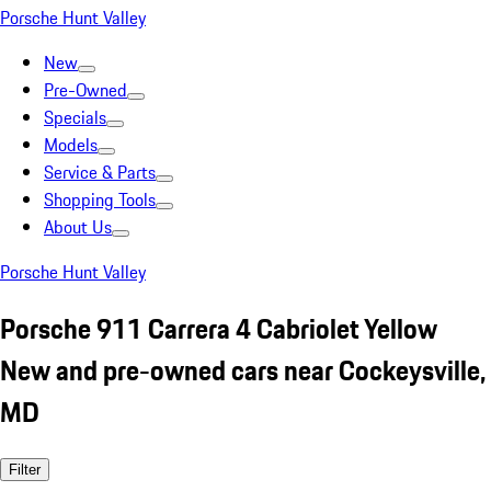
Porsche Hunt Valley
New
Pre-Owned
Specials
Models
Service & Parts
Shopping Tools
About Us
Porsche Hunt Valley
Porsche 911 Carrera 4 Cabriolet Yellow
New and pre-owned cars near Cockeysville,
MD
Filter