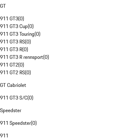
GT
911 GT3
(
0
)
911 GT3 Cup
(
0
)
911 GT3 Touring
(
0
)
911 GT3 RS
(
0
)
911 GT3 R
(
0
)
911 GT3 R rennsport
(
0
)
911 GT2
(
0
)
911 GT2 RS
(
0
)
GT Cabriolet
911 GT3 S/C
(
0
)
Speedster
911 Speedster
(
0
)
911