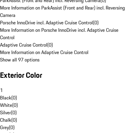
ParkAssist (Front and Rear) incl. Reversing Camera
(
0
)
More Information on ParkAssist (Front and Rear) incl. Reversing
Camera
Porsche InnoDrive incl. Adaptive Cruise Control
(
0
)
More Information on Porsche InnoDrive incl. Adaptive Cruise
Control
Adaptive Cruise Control
(
0
)
More Information on Adaptive Cruise Control
Show all 97 options
Exterior Color
1
Black
(
0
)
White
(
0
)
Silver
(
0
)
Chalk
(
0
)
Grey
(
0
)