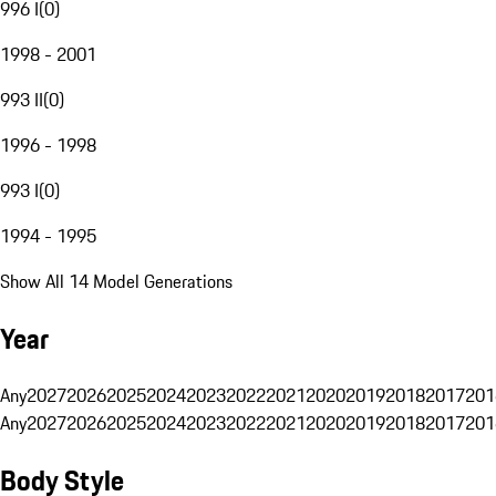
996 I
(
0
)
1998 - 2001
993 II
(
0
)
1996 - 1998
993 I
(
0
)
1994 - 1995
Show All 14 Model Generations
Year
Any
2027
2026
2025
2024
2023
2022
2021
2020
2019
2018
2017
201
Any
2027
2026
2025
2024
2023
2022
2021
2020
2019
2018
2017
201
Body Style