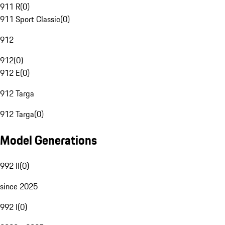
911 R
(
0
)
911 Sport Classic
(
0
)
912
912
(
0
)
912 E
(
0
)
912 Targa
912 Targa
(
0
)
Model Generations
992 II
(
0
)
since 2025
992 I
(
0
)