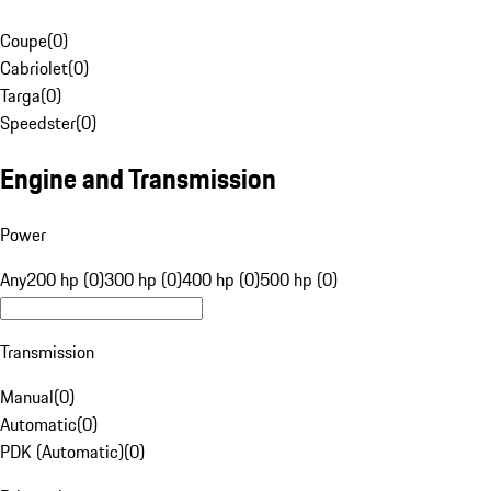
Coupe
(
0
)
Cabriolet
(
0
)
Targa
(
0
)
Speedster
(
0
)
Engine and Transmission
Power
Any
200 hp (0)
300 hp (0)
400 hp (0)
500 hp (0)
Transmission
Manual
(
0
)
Automatic
(
0
)
PDK (Automatic)
(
0
)