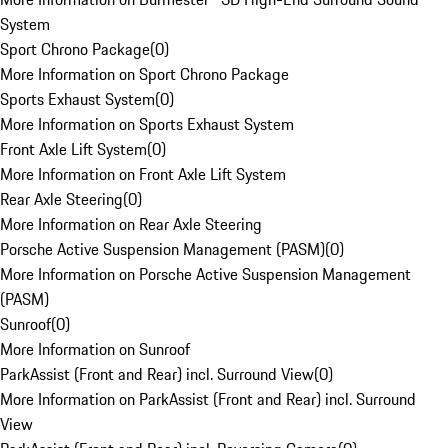
System
Sport Chrono Package
(
0
)
More Information on Sport Chrono Package
Sports Exhaust System
(
0
)
More Information on Sports Exhaust System
Front Axle Lift System
(
0
)
More Information on Front Axle Lift System
Rear Axle Steering
(
0
)
More Information on Rear Axle Steering
Porsche Active Suspension Management (PASM)
(
0
)
More Information on Porsche Active Suspension Management
(PASM)
Sunroof
(
0
)
More Information on Sunroof
ParkAssist (Front and Rear) incl. Surround View
(
0
)
More Information on ParkAssist (Front and Rear) incl. Surround
View