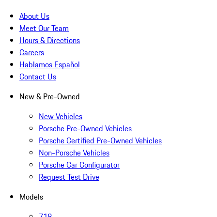
About Us
Meet Our Team
Hours & Directions
Careers
Hablamos Español
Contact Us
New & Pre-Owned
New Vehicles
Porsche Pre-Owned Vehicles
Porsche Certified Pre-Owned Vehicles
Non-Porsche Vehicles
Porsche Car Configurator
Request Test Drive
Models
718