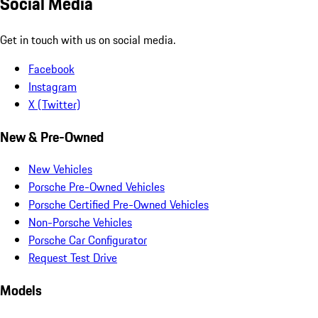
Social Media
Get in touch with us on social media.
Facebook
Instagram
X (Twitter)
New & Pre-Owned
New Vehicles
Porsche Pre-Owned Vehicles
Porsche Certified Pre-Owned Vehicles
Non-Porsche Vehicles
Porsche Car Configurator
Request Test Drive
Models