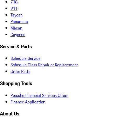
718
911
Taycan
Panamera
Macan
Cayenne
Service & Parts
Schedule Service
Schedule Glass Repair or Replacement
Order Parts
Shopping Tools
Porsche Financial Services Offers
Finance Application
About Us