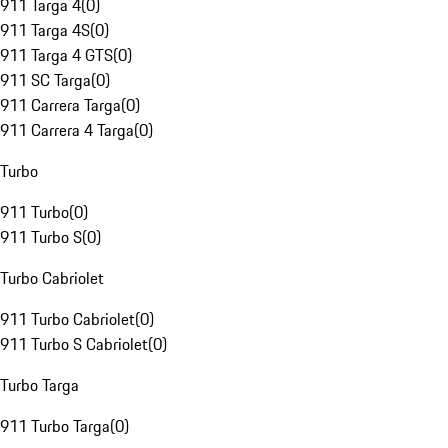
911 Targa 4
(
0
)
911 Targa 4S
(
0
)
911 Targa 4 GTS
(
0
)
911 SC Targa
(
0
)
911 Carrera Targa
(
0
)
911 Carrera 4 Targa
(
0
)
Turbo
911 Turbo
(
0
)
911 Turbo S
(
0
)
Turbo Cabriolet
911 Turbo Cabriolet
(
0
)
911 Turbo S Cabriolet
(
0
)
Turbo Targa
911 Turbo Targa
(
0
)