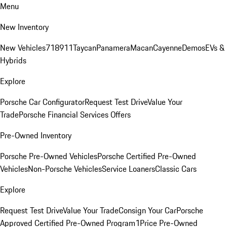
Menu
New Inventory
New Vehicles
718
911
Taycan
Panamera
Macan
Cayenne
Demos
EVs &
Hybrids
Explore
Porsche Car Configurator
Request Test Drive
Value Your
Trade
Porsche Financial Services Offers
Pre-Owned Inventory
Porsche Pre-Owned Vehicles
Porsche Certified Pre-Owned
Vehicles
Non-Porsche Vehicles
Service Loaners
Classic Cars
Explore
Request Test Drive
Value Your Trade
Consign Your Car
Porsche
Approved Certified Pre-Owned Program
1Price Pre-Owned