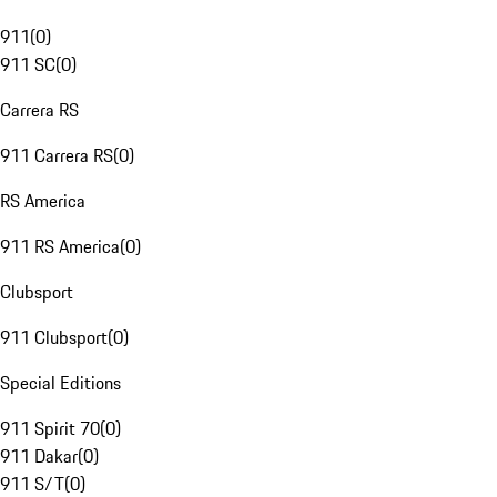
911
(
0
)
911 SC
(
0
)
Carrera RS
911 Carrera RS
(
0
)
RS America
911 RS America
(
0
)
Clubsport
911 Clubsport
(
0
)
Special Editions
911 Spirit 70
(
0
)
911 Dakar
(
0
)
911 S/T
(
0
)