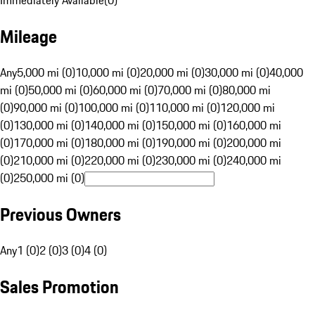
Immediately Available
(
0
)
Mileage
Any
5,000 mi (0)
10,000 mi (0)
20,000 mi (0)
30,000 mi (0)
40,000
mi (0)
50,000 mi (0)
60,000 mi (0)
70,000 mi (0)
80,000 mi
(0)
90,000 mi (0)
100,000 mi (0)
110,000 mi (0)
120,000 mi
(0)
130,000 mi (0)
140,000 mi (0)
150,000 mi (0)
160,000 mi
(0)
170,000 mi (0)
180,000 mi (0)
190,000 mi (0)
200,000 mi
(0)
210,000 mi (0)
220,000 mi (0)
230,000 mi (0)
240,000 mi
(0)
250,000 mi (0)
Previous Owners
Any
1 (0)
2 (0)
3 (0)
4 (0)
Sales Promotion