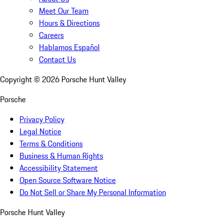
Meet Our Team
Hours & Directions
Careers
Hablamos Español
Contact Us
Copyright ©
2026
Porsche Hunt Valley
Porsche
Privacy Policy
Legal Notice
Terms & Conditions
Business & Human Rights
Accessibility Statement
Open Source Software Notice
Do Not Sell or Share My Personal Information
Porsche Hunt Valley