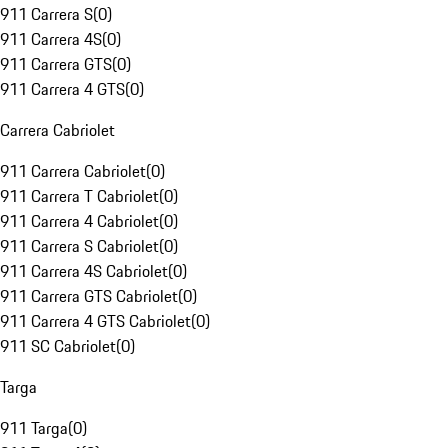
911 Carrera S
(
0
)
911 Carrera 4S
(
0
)
911 Carrera GTS
(
0
)
911 Carrera 4 GTS
(
0
)
Carrera Cabriolet
911 Carrera Cabriolet
(
0
)
911 Carrera T Cabriolet
(
0
)
911 Carrera 4 Cabriolet
(
0
)
911 Carrera S Cabriolet
(
0
)
911 Carrera 4S Cabriolet
(
0
)
911 Carrera GTS Cabriolet
(
0
)
911 Carrera 4 GTS Cabriolet
(
0
)
911 SC Cabriolet
(
0
)
Targa
911 Targa
(
0
)