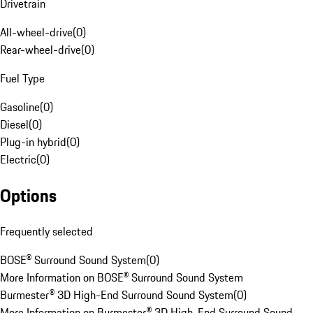
Drivetrain
All-wheel-drive
(
0
)
Rear-wheel-drive
(
0
)
Fuel Type
Gasoline
(
0
)
Diesel
(
0
)
Plug-in hybrid
(
0
)
Electric
(
0
)
Options
Frequently selected
BOSE® Surround Sound System
(
0
)
More Information on BOSE® Surround Sound System
Burmester® 3D High-End Surround Sound System
(
0
)
More Information on Burmester® 3D High-End Surround Sound