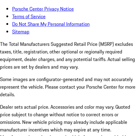
Porsche Center Privacy Notice
Terms of Service
Do Not Share My Personal Information
Sitemap
The Total Manufacturers Suggested Retail Price (MSRP) excludes
taxes, title, registration, other optional or regionally required
equipment, dealer charges, and any potential tariffs. Actual selling
prices are set by dealers and may vary.
Some images are configurator-generated and may not accurately
represent the vehicle. Please contact your Porsche Center for more
details.
Dealer sets actual price.
Accessories and color may vary. Quoted
price subject to change without notice to correct errors or
omissions. New vehicle pricing may already include applicable
manufacturer incentives which may expire at any time.