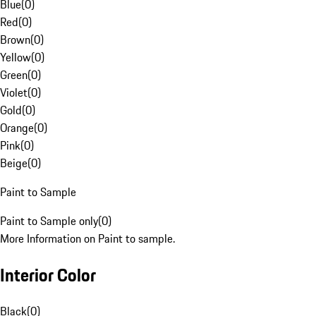
Blue
(
0
)
Red
(
0
)
Brown
(
0
)
Yellow
(
0
)
Green
(
0
)
Violet
(
0
)
Gold
(
0
)
Orange
(
0
)
Pink
(
0
)
Beige
(
0
)
Paint to Sample
Paint to Sample only
(
0
)
More Information on Paint to sample.
Interior Color
Black
(
0
)