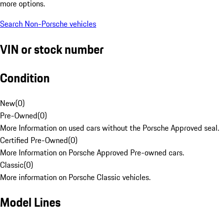
more options.
Search Non-Porsche vehicles
VIN or stock number
Condition
New
(
0
)
Pre-Owned
(
0
)
More Information on used cars without the Porsche Approved seal.
Certified Pre-Owned
(
0
)
More Information on Porsche Approved Pre-owned cars.
Classic
(
0
)
More information on Porsche Classic vehicles.
Model Lines