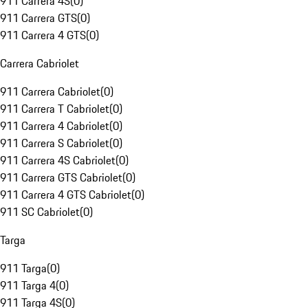
911 Carrera 4S
(
0
)
911 Carrera GTS
(
0
)
911 Carrera 4 GTS
(
0
)
Carrera Cabriolet
911 Carrera Cabriolet
(
0
)
911 Carrera T Cabriolet
(
0
)
911 Carrera 4 Cabriolet
(
0
)
911 Carrera S Cabriolet
(
0
)
911 Carrera 4S Cabriolet
(
0
)
911 Carrera GTS Cabriolet
(
0
)
911 Carrera 4 GTS Cabriolet
(
0
)
911 SC Cabriolet
(
0
)
Targa
911 Targa
(
0
)
911 Targa 4
(
0
)
911 Targa 4S
(
0
)