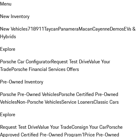
Menu
New Inventory
New Vehicles
718
911
Taycan
Panamera
Macan
Cayenne
Demos
EVs &
Hybrids
Explore
Porsche Car Configurator
Request Test Drive
Value Your
Trade
Porsche Financial Services Offers
Pre-Owned Inventory
Porsche Pre-Owned Vehicles
Porsche Certified Pre-Owned
Vehicles
Non-Porsche Vehicles
Service Loaners
Classic Cars
Explore
Request Test Drive
Value Your Trade
Consign Your Car
Porsche
Approved Certified Pre-Owned Program
1Price Pre-Owned