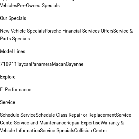
Vehicles
Pre-Owned Specials
Our Specials
New Vehicle Specials
Porsche Financial Services Offers
Service &
Parts Specials
Model Lines
718
911
Taycan
Panamera
Macan
Cayenne
Explore
E-Performance
Service
Schedule Service
Schedule Glass Repair or Replacement
Service
Center
Service and Maintenance
Repair Expertise
Warranty &
Vehicle Information
Service Specials
Collision Center