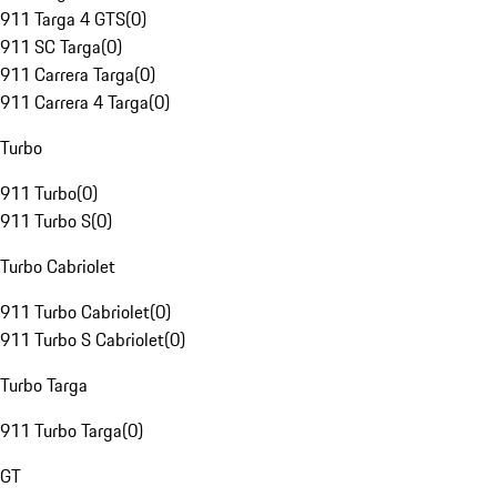
911 Targa 4 GTS
(
0
)
911 SC Targa
(
0
)
911 Carrera Targa
(
0
)
911 Carrera 4 Targa
(
0
)
Turbo
911 Turbo
(
0
)
911 Turbo S
(
0
)
Turbo Cabriolet
911 Turbo Cabriolet
(
0
)
911 Turbo S Cabriolet
(
0
)
Turbo Targa
911 Turbo Targa
(
0
)
GT