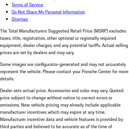
Terms of Service
Do Not Share My Personal Information
Sitemap
The Total Manufacturers Suggested Retail Price (MSRP) excludes
taxes, title, registration, other optional or regionally required
equipment, dealer charges, and any potential tariffs. Actual selling
prices are set by dealers and may vary.
Some images are configurator-generated and may not accurately
represent the vehicle. Please contact your Porsche Center for more
details.
Dealer sets actual price.
Accessories and color may vary. Quoted
price subject to change without notice to correct errors or
omissions. New vehicle pricing may already include applicable
manufacturer incentives which may expire at any time.
Manufacturer incentive data and vehicle features is provided by
third parties and believed to be accurate as of the time of