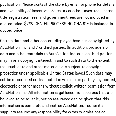
publication. Please contact the store by email or phone for details
and availability of incentives. Sales tax or other taxes, tag, license,
title, registration fees, and government fees are not included in
quoted price. $799 DEALER PROCESSING CHARGE is included in
quoted price.
Certain data and other content displayed herein is copyrighted by
AutoNation, Inc. and / or third parties. (In addition, providers of
data and other materials to AutoNation, Inc. or such third parties
may have a copyright interest in and to such data to the extent
that such data and other materials are subject to copyright
protection under applicable United States laws.) Such data may
not be reproduced or distributed in whole or in part by any printed,
electronic or other means without explicit written permission from
AutoNation, Inc. All information is gathered from sources that are
believed to be reliable, but no assurance can be given that this
information is complete and neither AutoNation, Inc. nor its
suppliers assume any responsibility for errors or omissions or