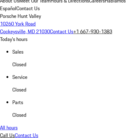
About Us
Meet Our Team
Hours & Directions
Careers
Hablamos
Español
Contact Us
Porsche Hunt Valley
10260 York Road
Cockeysville, MD 21030
Contact Us
+1 667-930-1383
Today's hours
Sales
Closed
Service
Closed
Parts
Closed
All hours
Call Us
Contact Us