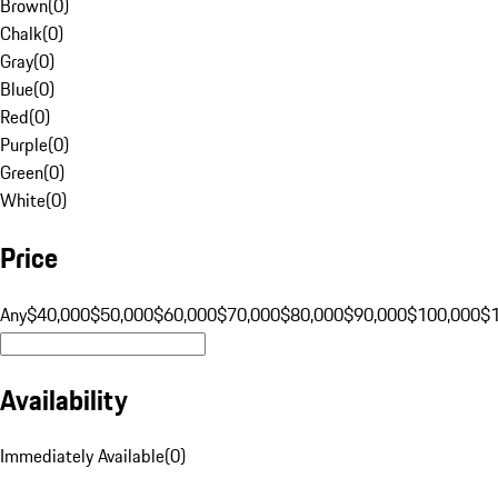
Brown
(
0
)
Chalk
(
0
)
Gray
(
0
)
Blue
(
0
)
Red
(
0
)
Purple
(
0
)
Green
(
0
)
White
(
0
)
Price
Any
$40,000
$50,000
$60,000
$70,000
$80,000
$90,000
$100,000
$
Availability
Immediately Available
(
0
)