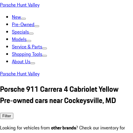
Porsche Hunt Valley
New
Pre-Owned
Specials
Models
Service & Parts
Shopping Tools
About Us
Porsche Hunt Valley
Porsche 911 Carrera 4 Cabriolet Yellow
Pre-owned cars near Cockeysville, MD
Filter
Looking for vehicles from
other brands
? Check our inventory for