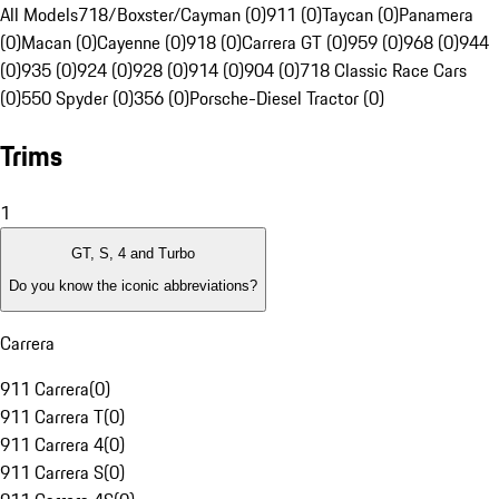
All Models
718/Boxster/Cayman (0)
911 (0)
Taycan (0)
Panamera
(0)
Macan (0)
Cayenne (0)
918 (0)
Carrera GT (0)
959 (0)
968 (0)
944
(0)
935 (0)
924 (0)
928 (0)
914 (0)
904 (0)
718 Classic Race Cars
(0)
550 Spyder (0)
356 (0)
Porsche-Diesel Tractor (0)
Trims
1
GT, S, 4 and Turbo
Do you know the iconic abbreviations?
Carrera
911 Carrera
(
0
)
911 Carrera T
(
0
)
911 Carrera 4
(
0
)
911 Carrera S
(
0
)