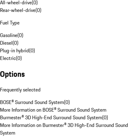
All-wheel-drive
(
0
)
Rear-wheel-drive
(
0
)
Fuel Type
Gasoline
(
0
)
Diesel
(
0
)
Plug-in hybrid
(
0
)
Electric
(
0
)
Options
Frequently selected
BOSE® Surround Sound System
(
0
)
More Information on BOSE® Surround Sound System
Burmester® 3D High-End Surround Sound System
(
0
)
More Information on Burmester® 3D High-End Surround Sound
System