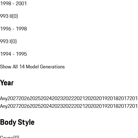
1998 - 2001
993 II
(
0
)
1996 - 1998
993 I
(
0
)
1994 - 1995
Show All 14 Model Generations
Year
Any
2027
2026
2025
2024
2023
2022
2021
2020
2019
2018
2017
201
Any
2027
2026
2025
2024
2023
2022
2021
2020
2019
2018
2017
201
Body Style
Coupe
(
0
)