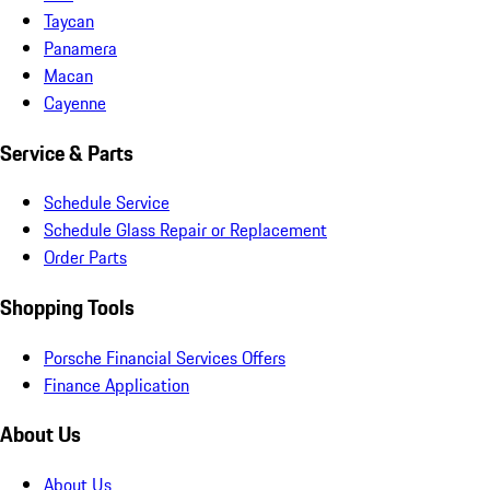
Taycan
Panamera
Macan
Cayenne
Service & Parts
Schedule Service
Schedule Glass Repair or Replacement
Order Parts
Shopping Tools
Porsche Financial Services Offers
Finance Application
About Us
About Us