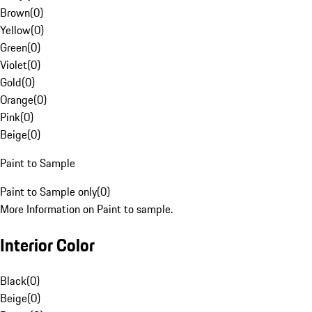
Brown
(
0
)
Yellow
(
0
)
Green
(
0
)
Violet
(
0
)
Gold
(
0
)
Orange
(
0
)
Pink
(
0
)
Beige
(
0
)
Paint to Sample
Paint to Sample only
(
0
)
More Information on Paint to sample.
Interior Color
Black
(
0
)
Beige
(
0
)