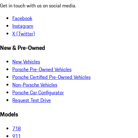
Get in touch with us on social media.
Facebook
Instagram
X (Twitter)
New & Pre-Owned
New Vehicles
Porsche Pre-Owned Vehicles
Porsche Certified Pre-Owned Vehicles
Non-Porsche Vehicles
Porsche Car Configurator
Request Test Drive
Models
718
911