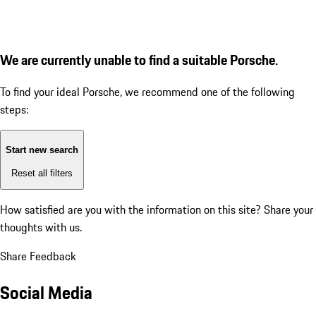
We are currently unable to find a suitable Porsche.
To find your ideal Porsche, we recommend one of the following
steps:
Start new search
Reset all filters
How satisfied are you with the information on this site?
Share your
thoughts with us.
Share Feedback
Social Media