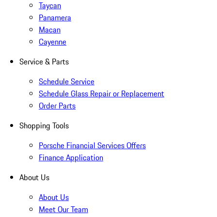
Taycan
Panamera
Macan
Cayenne
Service & Parts
Schedule Service
Schedule Glass Repair or Replacement
Order Parts
Shopping Tools
Porsche Financial Services Offers
Finance Application
About Us
About Us
Meet Our Team