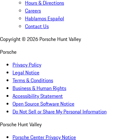
Hours & Directions
Careers
Hablamos Español
Contact Us
Copyright ©
2026
Porsche Hunt Valley
Porsche
Privacy Policy
Legal Notice
Terms & Conditions
Business & Human Rights
Accessibility Statement
Open Source Software Notice
Do Not Sell or Share My Personal Information
Porsche Hunt Valley
Porsche Center Privacy Notice