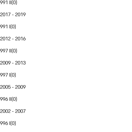
991 II
(
0
)
2017 - 2019
991 I
(
0
)
2012 - 2016
997 II
(
0
)
2009 - 2013
997 I
(
0
)
2005 - 2009
996 II
(
0
)
2002 - 2007
996 I
(
0
)