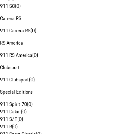
911 SC
(
0
)
Carrera RS
911 Carrera RS
(
0
)
RS America
911 RS America
(
0
)
Clubsport
911 Clubsport
(
0
)
Special Editions
911 Spirit 70
(
0
)
911 Dakar
(
0
)
911 S/T
(
0
)
911 R
(
0
)