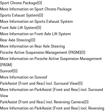
Sport Chrono Package
(
0
)
More Information on Sport Chrono Package
Sports Exhaust System
(
0
)
More Information on Sports Exhaust System
Front Axle Lift System
(
0
)
More Information on Front Axle Lift System
Rear Axle Steering
(
0
)
More Information on Rear Axle Steering
Porsche Active Suspension Management (PASM)
(
0
)
More Information on Porsche Active Suspension Management
(PASM)
Sunroof
(
0
)
More Information on Sunroof
ParkAssist (Front and Rear) incl. Surround View
(
0
)
More Information on ParkAssist (Front and Rear) incl. Surround
View
ParkAssist (Front and Rear) incl. Reversing Camera
(
0
)
More Information on ParkAssist (Front and Rear) incl. Reversing