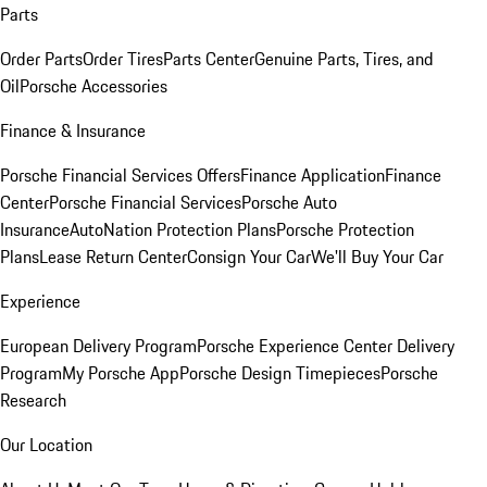
Parts
Order Parts
Order Tires
Parts Center
Genuine Parts, Tires, and
Oil
Porsche Accessories
Finance & Insurance
Porsche Financial Services Offers
Finance Application
Finance
Center
Porsche Financial Services
Porsche Auto
Insurance
AutoNation Protection Plans
Porsche Protection
Plans
Lease Return Center
Consign Your Car
We'll Buy Your Car
Experience
European Delivery Program
Porsche Experience Center Delivery
Program
My Porsche App
Porsche Design Timepieces
Porsche
Research
Our Location