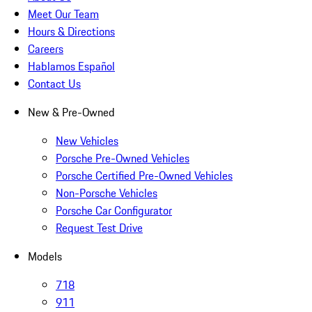
Meet Our Team
Hours & Directions
Careers
Hablamos Español
Contact Us
New & Pre-Owned
New Vehicles
Porsche Pre-Owned Vehicles
Porsche Certified Pre-Owned Vehicles
Non-Porsche Vehicles
Porsche Car Configurator
Request Test Drive
Models
718
911