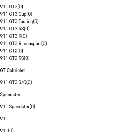
911 GT3
(
0
)
911 GT3 Cup
(
0
)
911 GT3 Touring
(
0
)
911 GT3 RS
(
0
)
911 GT3 R
(
0
)
911 GT3 R rennsport
(
0
)
911 GT2
(
0
)
911 GT2 RS
(
0
)
GT Cabriolet
911 GT3 S/C
(
0
)
Speedster
911 Speedster
(
0
)
911
911
(
0
)