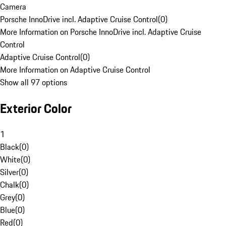
Camera
Porsche InnoDrive incl. Adaptive Cruise Control
(
0
)
More Information on Porsche InnoDrive incl. Adaptive Cruise
Control
Adaptive Cruise Control
(
0
)
More Information on Adaptive Cruise Control
Show all 97 options
Exterior Color
1
Black
(
0
)
White
(
0
)
Silver
(
0
)
Chalk
(
0
)
Grey
(
0
)
Blue
(
0
)
Red
(
0
)