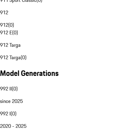
911 Sport Classic
(
0
)
912
912
(
0
)
912 E
(
0
)
912 Targa
912 Targa
(
0
)
Model Generations
992 II
(
0
)
since 2025
992 I
(
0
)
2020 - 2025