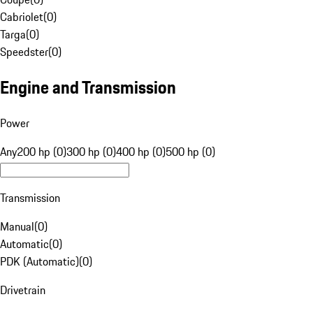
Cabriolet
(
0
)
Targa
(
0
)
Speedster
(
0
)
Engine and Transmission
Power
Any
200 hp (0)
300 hp (0)
400 hp (0)
500 hp (0)
Transmission
Manual
(
0
)
Automatic
(
0
)
PDK (Automatic)
(
0
)
Drivetrain