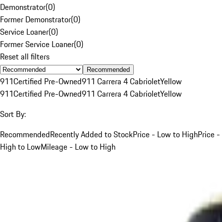
Demonstrator
(
0
)
Former Demonstrator
(
0
)
Service Loaner
(
0
)
Former Service Loaner
(
0
)
Reset all filters
Recommended
911
Certified Pre-Owned
911 Carrera 4 Cabriolet
Yellow
911
Certified Pre-Owned
911 Carrera 4 Cabriolet
Yellow
Sort By:
Recommended
Recently Added to Stock
Price - Low to High
Price -
High to Low
Mileage - Low to High