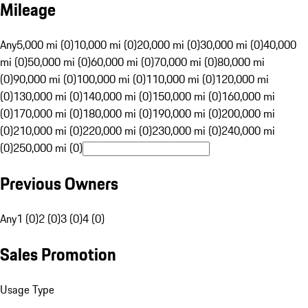
Mileage
Any
5,000 mi (0)
10,000 mi (0)
20,000 mi (0)
30,000 mi (0)
40,000
mi (0)
50,000 mi (0)
60,000 mi (0)
70,000 mi (0)
80,000 mi
(0)
90,000 mi (0)
100,000 mi (0)
110,000 mi (0)
120,000 mi
(0)
130,000 mi (0)
140,000 mi (0)
150,000 mi (0)
160,000 mi
(0)
170,000 mi (0)
180,000 mi (0)
190,000 mi (0)
200,000 mi
(0)
210,000 mi (0)
220,000 mi (0)
230,000 mi (0)
240,000 mi
(0)
250,000 mi (0)
Previous Owners
Any
1 (0)
2 (0)
3 (0)
4 (0)
Sales Promotion
Usage Type