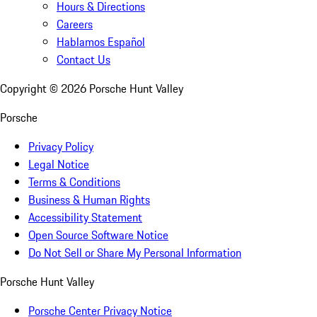
Hours & Directions
Careers
Hablamos Español
Contact Us
Copyright ©
2026
Porsche Hunt Valley
Porsche
Privacy Policy
Legal Notice
Terms & Conditions
Business & Human Rights
Accessibility Statement
Open Source Software Notice
Do Not Sell or Share My Personal Information
Porsche Hunt Valley
Porsche Center Privacy Notice