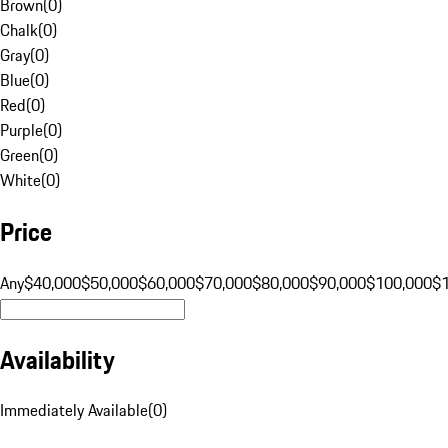
Brown
(
0
)
Chalk
(
0
)
Gray
(
0
)
Blue
(
0
)
Red
(
0
)
Purple
(
0
)
Green
(
0
)
White
(
0
)
Price
Any
$40,000
$50,000
$60,000
$70,000
$80,000
$90,000
$100,000
$
Availability
Immediately Available
(
0
)