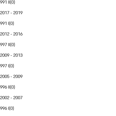
991 II
(
0
)
2017 - 2019
991 I
(
0
)
2012 - 2016
997 II
(
0
)
2009 - 2013
997 I
(
0
)
2005 - 2009
996 II
(
0
)
2002 - 2007
996 I
(
0
)