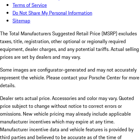
Terms of Service
Do Not Share My Personal Information
Sitemap
The Total Manufacturers Suggested Retail Price (MSRP) excludes
taxes, title, registration, other optional or regionally required
equipment, dealer charges, and any potential tariffs. Actual selling
prices are set by dealers and may vary.
Some images are configurator-generated and may not accurately
represent the vehicle. Please contact your Porsche Center for more
details.
Dealer sets actual price.
Accessories and color may vary. Quoted
price subject to change without notice to correct errors or
omissions. New vehicle pricing may already include applicable
manufacturer incentives which may expire at any time.
Manufacturer incentive data and vehicle features is provided by
third parties and believed to be accurate as of the time of