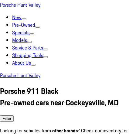
Porsche Hunt Valley
New
Pre-Owned
Specials
Models
Service & Parts
Shopping Tools
About Us
Porsche Hunt Valley
Porsche 911 Black
Pre-owned cars near Cockeysville, MD
Filter
Looking for vehicles from
other brands
? Check our inventory for