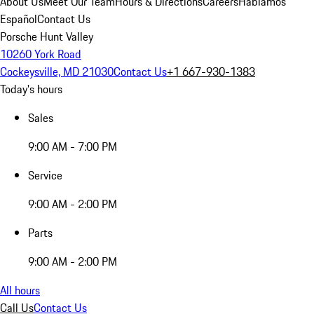
About Us
Meet Our Team
Hours & Directions
Careers
Hablamos
Español
Contact Us
Porsche Hunt Valley
10260 York Road
Cockeysville, MD 21030
Contact Us
+1 667-930-1383
Today's hours
Sales
9:00 AM - 7:00 PM
Service
9:00 AM - 2:00 PM
Parts
9:00 AM - 2:00 PM
All hours
Call Us
Contact Us