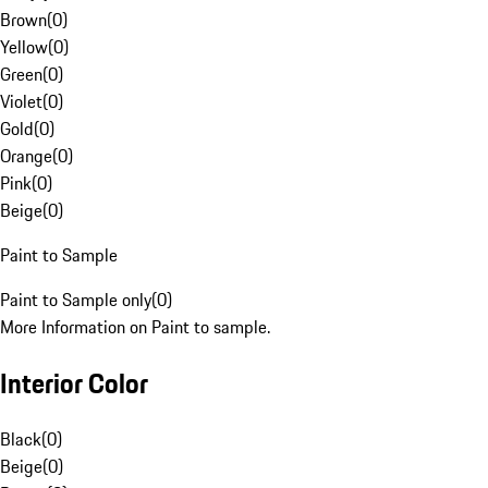
Brown
(
0
)
Yellow
(
0
)
Green
(
0
)
Violet
(
0
)
Gold
(
0
)
Orange
(
0
)
Pink
(
0
)
Beige
(
0
)
Paint to Sample
Paint to Sample only
(
0
)
More Information on Paint to sample.
Interior Color
Black
(
0
)
Beige
(
0
)