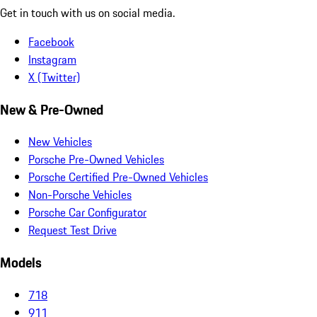
Get in touch with us on social media.
Facebook
Instagram
X (Twitter)
New & Pre-Owned
New Vehicles
Porsche Pre-Owned Vehicles
Porsche Certified Pre-Owned Vehicles
Non-Porsche Vehicles
Porsche Car Configurator
Request Test Drive
Models
718
911