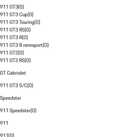
911 GT3
(
0
)
911 GT3 Cup
(
0
)
911 GT3 Touring
(
0
)
911 GT3 RS
(
0
)
911 GT3 R
(
0
)
911 GT3 R rennsport
(
0
)
911 GT2
(
0
)
911 GT2 RS
(
0
)
GT Cabriolet
911 GT3 S/C
(
0
)
Speedster
911 Speedster
(
0
)
911
911
(
0
)