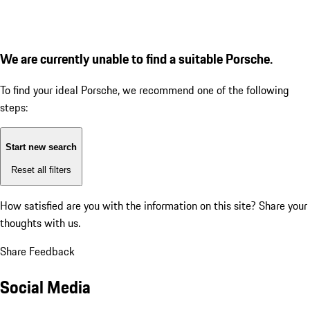
We are currently unable to find a suitable Porsche.
To find your ideal Porsche, we recommend one of the following
steps:
Start new search
Reset all filters
How satisfied are you with the information on this site?
Share your
thoughts with us.
Share Feedback
Social Media