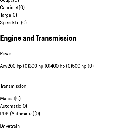
Cabriolet
(
0
)
Targa
(
0
)
Speedster
(
0
)
Engine and Transmission
Power
Any
200 hp (0)
300 hp (0)
400 hp (0)
500 hp (0)
Transmission
Manual
(
0
)
Automatic
(
0
)
PDK (Automatic)
(
0
)
Drivetrain