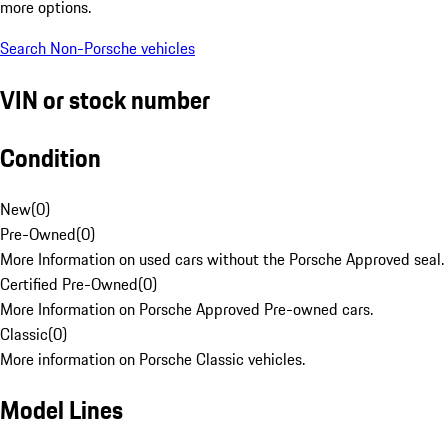
more options.
Search Non-Porsche vehicles
VIN or stock number
Condition
New
(
0
)
Pre-Owned
(
0
)
More Information on used cars without the Porsche Approved seal.
Certified Pre-Owned
(
0
)
More Information on Porsche Approved Pre-owned cars.
Classic
(
0
)
More information on Porsche Classic vehicles.
Model Lines