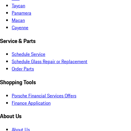
Taycan
Panamera
Macan
Cayenne
Service & Parts
Schedule Service
Schedule Glass Repair or Replacement
Order Parts
Shopping Tools
Porsche Financial Services Offers
Finance Application
About Us
About Us