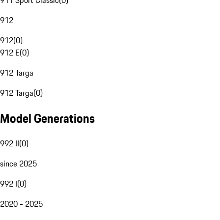
911 Sport Classic
(
0
)
912
912
(
0
)
912 E
(
0
)
912 Targa
912 Targa
(
0
)
Model Generations
992 II
(
0
)
since 2025
992 I
(
0
)
2020 - 2025