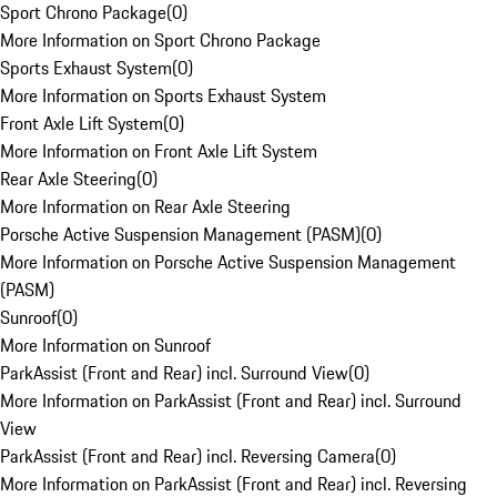
Sport Chrono Package
(
0
)
More Information on Sport Chrono Package
Sports Exhaust System
(
0
)
More Information on Sports Exhaust System
Front Axle Lift System
(
0
)
More Information on Front Axle Lift System
Rear Axle Steering
(
0
)
More Information on Rear Axle Steering
Porsche Active Suspension Management (PASM)
(
0
)
More Information on Porsche Active Suspension Management
(PASM)
Sunroof
(
0
)
More Information on Sunroof
ParkAssist (Front and Rear) incl. Surround View
(
0
)
More Information on ParkAssist (Front and Rear) incl. Surround
View
ParkAssist (Front and Rear) incl. Reversing Camera
(
0
)
More Information on ParkAssist (Front and Rear) incl. Reversing