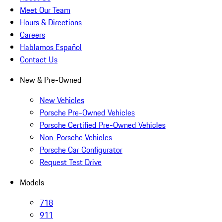
Meet Our Team
Hours & Directions
Careers
Hablamos Español
Contact Us
New & Pre-Owned
New Vehicles
Porsche Pre-Owned Vehicles
Porsche Certified Pre-Owned Vehicles
Non-Porsche Vehicles
Porsche Car Configurator
Request Test Drive
Models
718
911