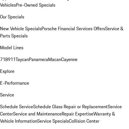
Vehicles
Pre-Owned Specials
Our Specials
New Vehicle Specials
Porsche Financial Services Offers
Service &
Parts Specials
Model Lines
718
911
Taycan
Panamera
Macan
Cayenne
Explore
E-Performance
Service
Schedule Service
Schedule Glass Repair or Replacement
Service
Center
Service and Maintenance
Repair Expertise
Warranty &
Vehicle Information
Service Specials
Collision Center