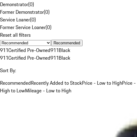
Demonstrator
(
0
)
Former Demonstrator
(
0
)
Service Loaner
(
0
)
Former Service Loaner
(
0
)
Reset all filters
Recommended
911
Certified Pre-Owned
911
Black
911
Certified Pre-Owned
911
Black
Sort By:
Recommended
Recently Added to Stock
Price - Low to High
Price -
High to Low
Mileage - Low to High