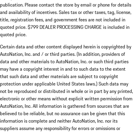
publication. Please contact the store by email or phone for details
and availability of incentives. Sales tax or other taxes, tag, license,
title, registration fees, and government fees are not included in
quoted price. $799 DEALER PROCESSING CHARGE is included in
quoted price.
Certain data and other content displayed herein is copyrighted by
AutoNation, Inc. and / or third parties. (In addition, providers of
data and other materials to AutoNation, Inc. or such third parties
may have a copyright interest in and to such data to the extent
that such data and other materials are subject to copyright
protection under applicable United States laws.) Such data may
not be reproduced or distributed in whole or in part by any printed,
electronic or other means without explicit written permission from
AutoNation, Inc. All information is gathered from sources that are
believed to be reliable, but no assurance can be given that this
information is complete and neither AutoNation, Inc. nor its
suppliers assume any responsibility for errors or omissions or