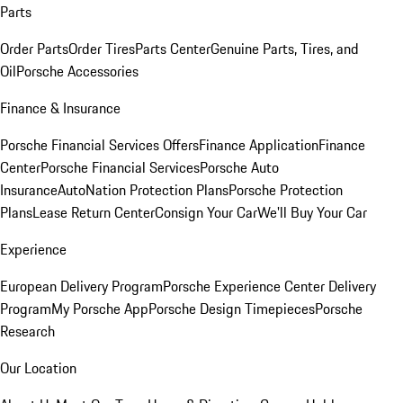
Parts
Order Parts
Order Tires
Parts Center
Genuine Parts, Tires, and
Oil
Porsche Accessories
Finance & Insurance
Porsche Financial Services Offers
Finance Application
Finance
Center
Porsche Financial Services
Porsche Auto
Insurance
AutoNation Protection Plans
Porsche Protection
Plans
Lease Return Center
Consign Your Car
We'll Buy Your Car
Experience
European Delivery Program
Porsche Experience Center Delivery
Program
My Porsche App
Porsche Design Timepieces
Porsche
Research
Our Location