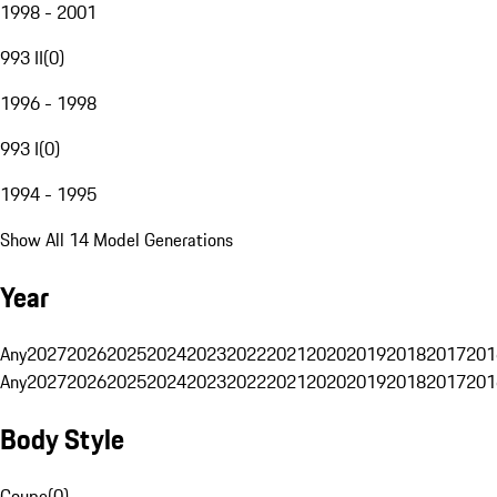
1998 - 2001
993 II
(
0
)
1996 - 1998
993 I
(
0
)
1994 - 1995
Show All 14 Model Generations
Year
Any
2027
2026
2025
2024
2023
2022
2021
2020
2019
2018
2017
201
Any
2027
2026
2025
2024
2023
2022
2021
2020
2019
2018
2017
201
Body Style
Coupe
(
0
)