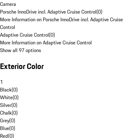
Camera
Porsche InnoDrive incl. Adaptive Cruise Control
(
0
)
More Information on Porsche InnoDrive incl. Adaptive Cruise
Control
Adaptive Cruise Control
(
0
)
More Information on Adaptive Cruise Control
Show all 97 options
Exterior Color
1
Black
(
0
)
White
(
0
)
Silver
(
0
)
Chalk
(
0
)
Grey
(
0
)
Blue
(
0
)
Red
(
0
)