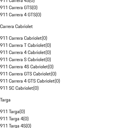
911 Carrera 4S
(
0
)
911 Carrera GTS
(
0
)
911 Carrera 4 GTS
(
0
)
Carrera Cabriolet
911 Carrera Cabriolet
(
0
)
911 Carrera T Cabriolet
(
0
)
911 Carrera 4 Cabriolet
(
0
)
911 Carrera S Cabriolet
(
0
)
911 Carrera 4S Cabriolet
(
0
)
911 Carrera GTS Cabriolet
(
0
)
911 Carrera 4 GTS Cabriolet
(
0
)
911 SC Cabriolet
(
0
)
Targa
911 Targa
(
0
)
911 Targa 4
(
0
)
911 Targa 4S
(
0
)