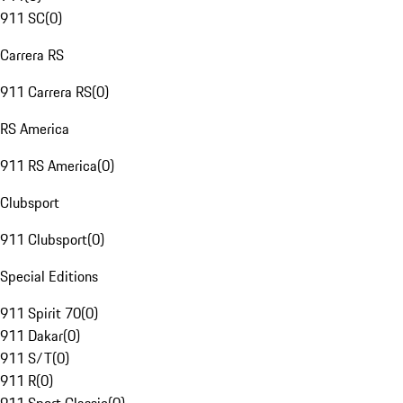
911 SC
(
0
)
Carrera RS
911 Carrera RS
(
0
)
RS America
911 RS America
(
0
)
Clubsport
911 Clubsport
(
0
)
Special Editions
911 Spirit 70
(
0
)
911 Dakar
(
0
)
911 S/T
(
0
)
911 R
(
0
)