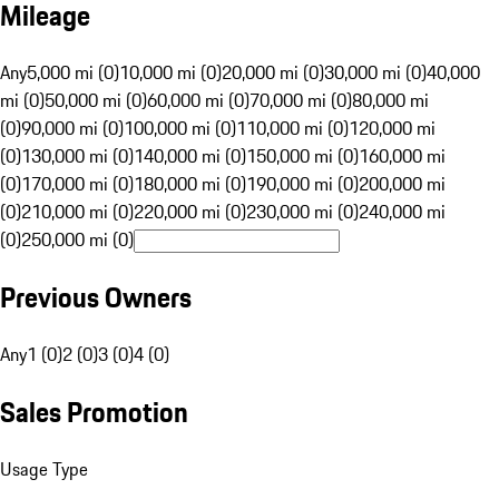
Mileage
Any
5,000 mi (0)
10,000 mi (0)
20,000 mi (0)
30,000 mi (0)
40,000
mi (0)
50,000 mi (0)
60,000 mi (0)
70,000 mi (0)
80,000 mi
(0)
90,000 mi (0)
100,000 mi (0)
110,000 mi (0)
120,000 mi
(0)
130,000 mi (0)
140,000 mi (0)
150,000 mi (0)
160,000 mi
(0)
170,000 mi (0)
180,000 mi (0)
190,000 mi (0)
200,000 mi
(0)
210,000 mi (0)
220,000 mi (0)
230,000 mi (0)
240,000 mi
(0)
250,000 mi (0)
Previous Owners
Any
1 (0)
2 (0)
3 (0)
4 (0)
Sales Promotion
Usage Type