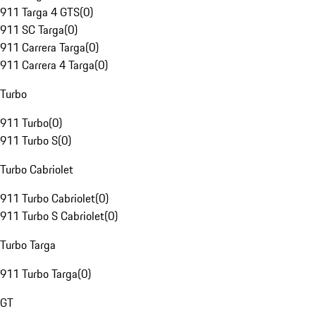
911 Targa 4 GTS
(
0
)
911 SC Targa
(
0
)
911 Carrera Targa
(
0
)
911 Carrera 4 Targa
(
0
)
Turbo
911 Turbo
(
0
)
911 Turbo S
(
0
)
Turbo Cabriolet
911 Turbo Cabriolet
(
0
)
911 Turbo S Cabriolet
(
0
)
Turbo Targa
911 Turbo Targa
(
0
)
GT