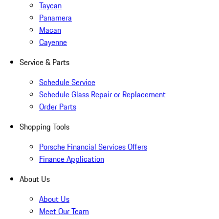
Taycan
Panamera
Macan
Cayenne
Service & Parts
Schedule Service
Schedule Glass Repair or Replacement
Order Parts
Shopping Tools
Porsche Financial Services Offers
Finance Application
About Us
About Us
Meet Our Team