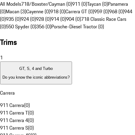
All Models
718/Boxster/Cayman (0)
911 (0)
Taycan (0)
Panamera
(0)
Macan (3)
Cayenne (0)
918 (0)
Carrera GT (0)
959 (0)
968 (0)
944
(0)
935 (0)
924 (0)
928 (0)
914 (0)
904 (0)
718 Classic Race Cars
(0)
550 Spyder (0)
356 (0)
Porsche-Diesel Tractor (0)
Trims
1
GT, S, 4 and Turbo
Do you know the iconic abbreviations?
Carrera
911 Carrera
(
0
)
911 Carrera T
(
0
)
911 Carrera 4
(
0
)
911 Carrera S
(
0
)