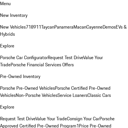
Menu
New Inventory
New Vehicles
718
911
Taycan
Panamera
Macan
Cayenne
Demos
EVs &
Hybrids
Explore
Porsche Car Configurator
Request Test Drive
Value Your
Trade
Porsche Financial Services Offers
Pre-Owned Inventory
Porsche Pre-Owned Vehicles
Porsche Certified Pre-Owned
Vehicles
Non-Porsche Vehicles
Service Loaners
Classic Cars
Explore
Request Test Drive
Value Your Trade
Consign Your Car
Porsche
Approved Certified Pre-Owned Program
1Price Pre-Owned