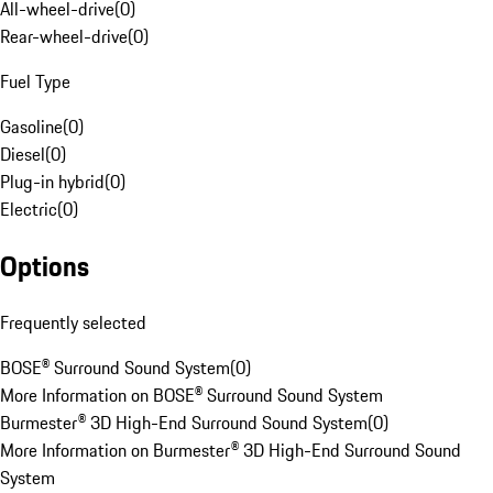
All-wheel-drive
(
0
)
Rear-wheel-drive
(
0
)
Fuel Type
Gasoline
(
0
)
Diesel
(
0
)
Plug-in hybrid
(
0
)
Electric
(
0
)
Options
Frequently selected
BOSE® Surround Sound System
(
0
)
More Information on BOSE® Surround Sound System
Burmester® 3D High-End Surround Sound System
(
0
)
More Information on Burmester® 3D High-End Surround Sound
System