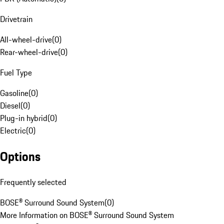
Drivetrain
All-wheel-drive
(
0
)
Rear-wheel-drive
(
0
)
Fuel Type
Gasoline
(
0
)
Diesel
(
0
)
Plug-in hybrid
(
0
)
Electric
(
0
)
Options
Frequently selected
BOSE® Surround Sound System
(
0
)
More Information on BOSE® Surround Sound System