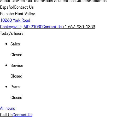
About Us
Meet Our Team
Hours & Directions
Careers
Hablamos
Español
Contact Us
Porsche Hunt Valley
10260 York Road
Cockeysville, MD 21030
Contact Us
+1 667-930-1383
Today's hours
Sales
Closed
Service
Closed
Parts
Closed
All hours
Call Us
Contact Us