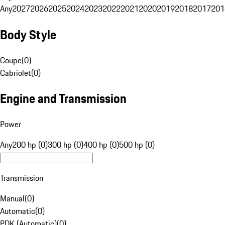
Any
2027
2026
2025
2024
2023
2022
2021
2020
2019
2018
2017
201
Body Style
Coupe
(
0
)
Cabriolet
(
0
)
Engine and Transmission
Power
Any
200 hp (0)
300 hp (0)
400 hp (0)
500 hp (0)
Transmission
Manual
(
0
)
Automatic
(
0
)
PDK (Automatic)
(
0
)