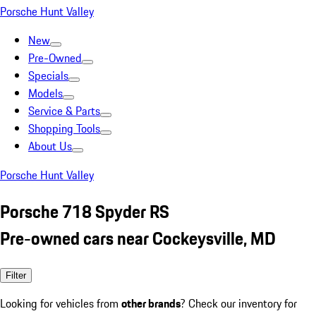
Porsche Hunt Valley
New
Pre-Owned
Specials
Models
Service & Parts
Shopping Tools
About Us
Porsche Hunt Valley
Porsche 718 Spyder RS
Pre-owned cars near Cockeysville, MD
Filter
Looking for vehicles from
other brands
? Check our inventory for