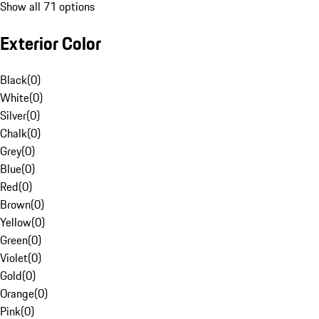
Show all 71 options
Exterior Color
Black
(
0
)
White
(
0
)
Silver
(
0
)
Chalk
(
0
)
Grey
(
0
)
Blue
(
0
)
Red
(
0
)
Brown
(
0
)
Yellow
(
0
)
Green
(
0
)
Violet
(
0
)
Gold
(
0
)
Orange
(
0
)
Pink
(
0
)