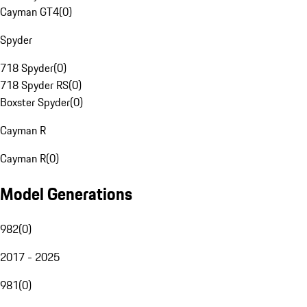
Cayman GT4
(
0
)
Spyder
718 Spyder
(
0
)
718 Spyder RS
(
0
)
Boxster Spyder
(
0
)
Cayman R
Cayman R
(
0
)
Model Generations
982
(
0
)
2017 - 2025
981
(
0
)