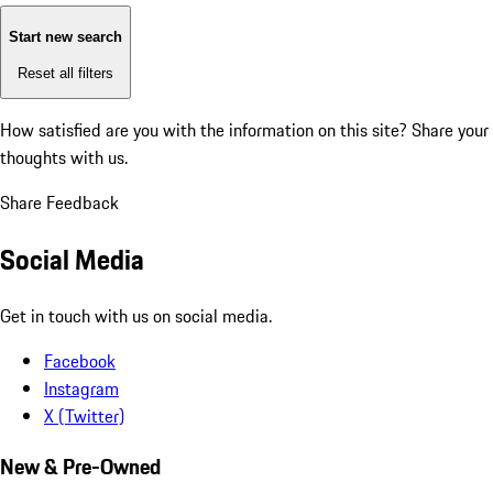
Start new search
Reset all filters
How satisfied are you with the information on this site?
Share your
thoughts with us.
Share Feedback
Social Media
Get in touch with us on social media.
Facebook
Instagram
X (Twitter)
New & Pre-Owned