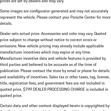
prices are set by dealers and may vary.
Some images are configurator-generated and may not accurately
represent the vehicle. Please contact your Porsche Center for more
details.
Dealer sets actual price.
Accessories and color may vary. Quoted
price subject to change without notice to correct errors or
omissions. New vehicle pricing may already include applicable
manufacturer incentives which may expire at any time.
Manufacturer incentive data and vehicle features is provided by
third parties and believed to be accurate as of the time of
publication. Please contact the store by email or phone for details
and availability of incentives. Sales tax or other taxes, tag, license,
title, registration fees, and government fees are not included in
quoted price. $799 DEALER PROCESSING CHARGE is included in
quoted price.
Certain data and other content displayed herein is copyrighted by