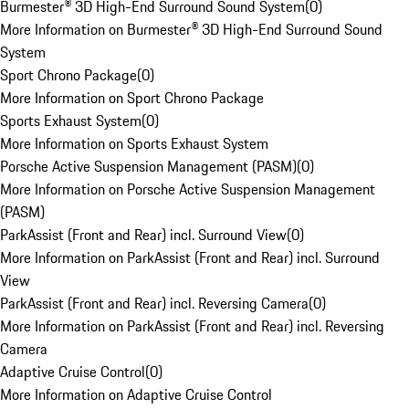
Burmester® 3D High-End Surround Sound System
(
0
)
More Information on Burmester® 3D High-End Surround Sound
System
Sport Chrono Package
(
0
)
More Information on Sport Chrono Package
Sports Exhaust System
(
0
)
More Information on Sports Exhaust System
Porsche Active Suspension Management (PASM)
(
0
)
More Information on Porsche Active Suspension Management
(PASM)
ParkAssist (Front and Rear) incl. Surround View
(
0
)
More Information on ParkAssist (Front and Rear) incl. Surround
View
ParkAssist (Front and Rear) incl. Reversing Camera
(
0
)
More Information on ParkAssist (Front and Rear) incl. Reversing
Camera
Adaptive Cruise Control
(
0
)
More Information on Adaptive Cruise Control