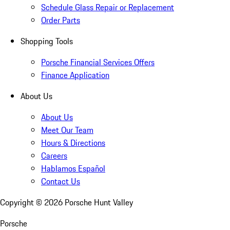
Schedule Glass Repair or Replacement
Order Parts
Shopping Tools
Porsche Financial Services Offers
Finance Application
About Us
About Us
Meet Our Team
Hours & Directions
Careers
Hablamos Español
Contact Us
Copyright ©
2026
Porsche Hunt Valley
Porsche