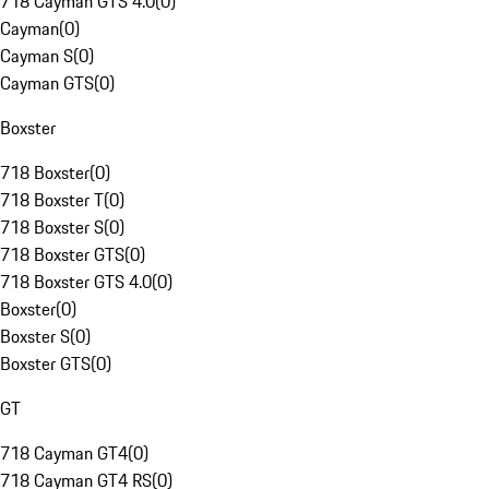
718 Cayman GTS 4.0
(
0
)
Cayman
(
0
)
Cayman S
(
0
)
Cayman GTS
(
0
)
Boxster
718 Boxster
(
0
)
718 Boxster T
(
0
)
718 Boxster S
(
0
)
718 Boxster GTS
(
0
)
718 Boxster GTS 4.0
(
0
)
Boxster
(
0
)
Boxster S
(
0
)
Boxster GTS
(
0
)
GT
718 Cayman GT4
(
0
)
718 Cayman GT4 RS
(
0
)