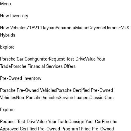
Menu
New Inventory
New Vehicles
718
911
Taycan
Panamera
Macan
Cayenne
Demos
EVs &
Hybrids
Explore
Porsche Car Configurator
Request Test Drive
Value Your
Trade
Porsche Financial Services Offers
Pre-Owned Inventory
Porsche Pre-Owned Vehicles
Porsche Certified Pre-Owned
Vehicles
Non-Porsche Vehicles
Service Loaners
Classic Cars
Explore
Request Test Drive
Value Your Trade
Consign Your Car
Porsche
Approved Certified Pre-Owned Program
1Price Pre-Owned