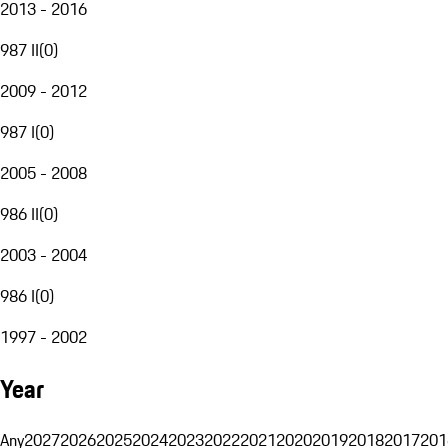
2013 - 2016
987 II
(
0
)
2009 - 2012
987 I
(
0
)
2005 - 2008
986 II
(
0
)
2003 - 2004
986 I
(
0
)
1997 - 2002
Year
Any
2027
2026
2025
2024
2023
2022
2021
2020
2019
2018
2017
201