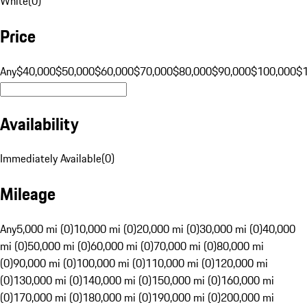
White
(
0
)
Price
Any
$40,000
$50,000
$60,000
$70,000
$80,000
$90,000
$100,000
$
Availability
Immediately Available
(
0
)
Mileage
Any
5,000 mi (0)
10,000 mi (0)
20,000 mi (0)
30,000 mi (0)
40,000
mi (0)
50,000 mi (0)
60,000 mi (0)
70,000 mi (0)
80,000 mi
(0)
90,000 mi (0)
100,000 mi (0)
110,000 mi (0)
120,000 mi
(0)
130,000 mi (0)
140,000 mi (0)
150,000 mi (0)
160,000 mi
(0)
170,000 mi (0)
180,000 mi (0)
190,000 mi (0)
200,000 mi