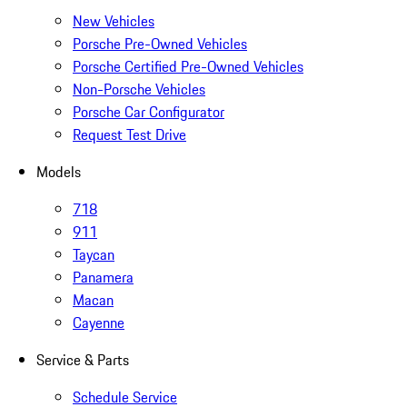
New Vehicles
Porsche Pre-Owned Vehicles
Porsche Certified Pre-Owned Vehicles
Non-Porsche Vehicles
Porsche Car Configurator
Request Test Drive
Models
718
911
Taycan
Panamera
Macan
Cayenne
Service & Parts
Schedule Service