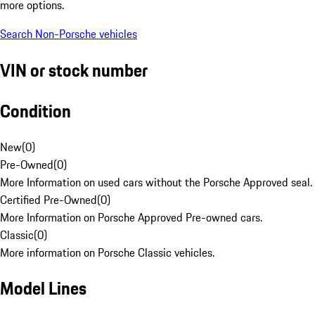
more options.
Search Non-Porsche vehicles
VIN or stock number
Condition
New
(
0
)
Pre-Owned
(
0
)
More Information on used cars without the Porsche Approved seal.
Certified Pre-Owned
(
0
)
More Information on Porsche Approved Pre-owned cars.
Classic
(
0
)
More information on Porsche Classic vehicles.
Model Lines