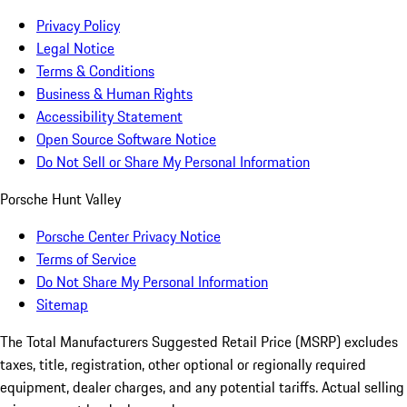
Privacy Policy
Legal Notice
Terms & Conditions
Business & Human Rights
Accessibility Statement
Open Source Software Notice
Do Not Sell or Share My Personal Information
Porsche Hunt Valley
Porsche Center Privacy Notice
Terms of Service
Do Not Share My Personal Information
Sitemap
The Total Manufacturers Suggested Retail Price (MSRP) excludes
taxes, title, registration, other optional or regionally required
equipment, dealer charges, and any potential tariffs. Actual selling