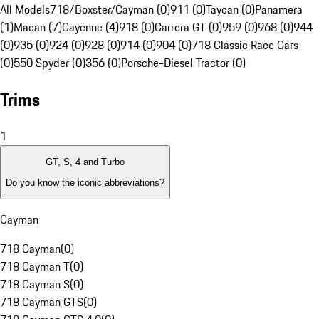
All Models
718/Boxster/Cayman (0)
911 (0)
Taycan (0)
Panamera
(1)
Macan (7)
Cayenne (4)
918 (0)
Carrera GT (0)
959 (0)
968 (0)
944
(0)
935 (0)
924 (0)
928 (0)
914 (0)
904 (0)
718 Classic Race Cars
(0)
550 Spyder (0)
356 (0)
Porsche-Diesel Tractor (0)
Trims
1
GT, S, 4 and Turbo
Do you know the iconic abbreviations?
Cayman
718 Cayman
(
0
)
718 Cayman T
(
0
)
718 Cayman S
(
0
)
718 Cayman GTS
(
0
)