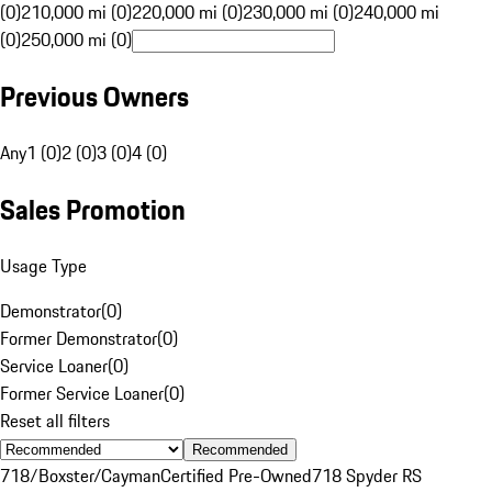
(0)
210,000 mi (0)
220,000 mi (0)
230,000 mi (0)
240,000 mi
(0)
250,000 mi (0)
Previous Owners
Any
1 (0)
2 (0)
3 (0)
4 (0)
Sales Promotion
Usage Type
Demonstrator
(
0
)
Former Demonstrator
(
0
)
Service Loaner
(
0
)
Former Service Loaner
(
0
)
Reset all filters
Recommended
718/Boxster/Cayman
Certified Pre-Owned
718 Spyder RS