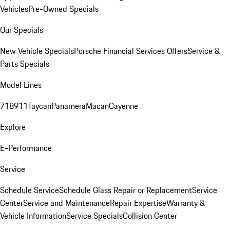
Vehicles
Pre-Owned Specials
Our Specials
New Vehicle Specials
Porsche Financial Services Offers
Service &
Parts Specials
Model Lines
718
911
Taycan
Panamera
Macan
Cayenne
Explore
E-Performance
Service
Schedule Service
Schedule Glass Repair or Replacement
Service
Center
Service and Maintenance
Repair Expertise
Warranty &
Vehicle Information
Service Specials
Collision Center