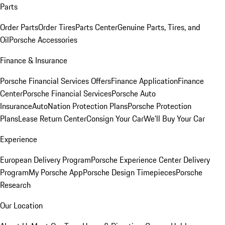
Parts
Order Parts
Order Tires
Parts Center
Genuine Parts, Tires, and
Oil
Porsche Accessories
Finance & Insurance
Porsche Financial Services Offers
Finance Application
Finance
Center
Porsche Financial Services
Porsche Auto
Insurance
AutoNation Protection Plans
Porsche Protection
Plans
Lease Return Center
Consign Your Car
We'll Buy Your Car
Experience
European Delivery Program
Porsche Experience Center Delivery
Program
My Porsche App
Porsche Design Timepieces
Porsche
Research
Our Location