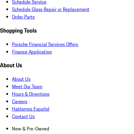
Schedule Service
Schedule Glass Repair or Replacement
Order Parts
Shopping Tools
Porsche Financial Services Offers
Finance Application
About Us
About Us
Meet Our Team
Hours & Directions
Careers
Hablamos Español
Contact Us
New & Pre-Owned