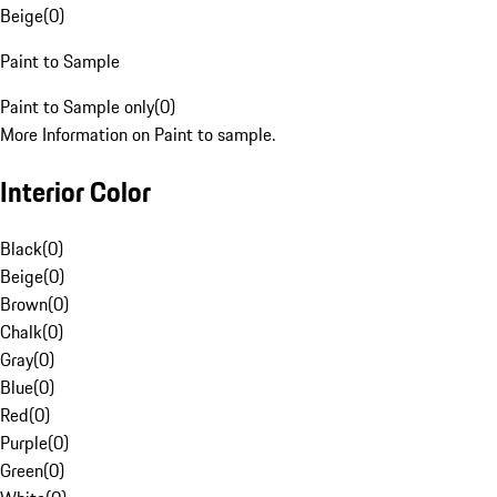
Beige
(
0
)
Paint to Sample
Paint to Sample only
(
0
)
More Information on Paint to sample.
Interior Color
Black
(
0
)
Beige
(
0
)
Brown
(
0
)
Chalk
(
0
)
Gray
(
0
)
Blue
(
0
)
Red
(
0
)
Purple
(
0
)
Green
(
0
)