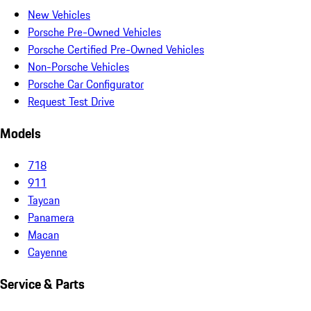
New Vehicles
Porsche Pre-Owned Vehicles
Porsche Certified Pre-Owned Vehicles
Non-Porsche Vehicles
Porsche Car Configurator
Request Test Drive
Models
718
911
Taycan
Panamera
Macan
Cayenne
Service & Parts