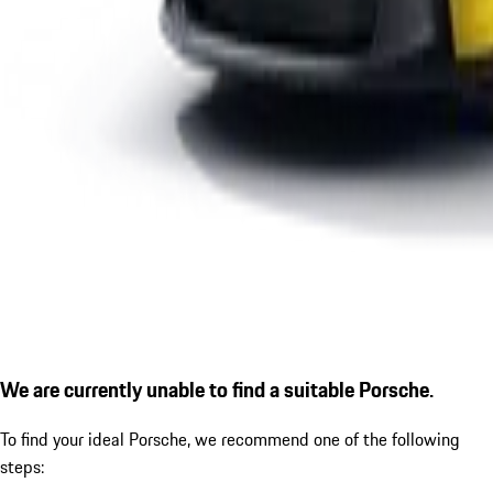
We are currently unable to find a suitable Porsche.
To find your ideal Porsche, we recommend one of the following
steps: