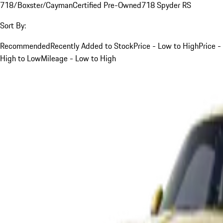
718/Boxster/Cayman
Certified Pre-Owned
718 Spyder RS
Sort By:
Recommended
Recently Added to Stock
Price - Low to High
Price -
High to Low
Mileage - Low to High