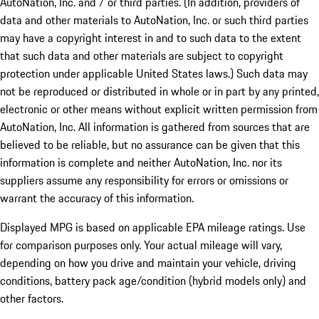
AutoNation, Inc. and / or third parties. (In addition, providers of
data and other materials to AutoNation, Inc. or such third parties
may have a copyright interest in and to such data to the extent
that such data and other materials are subject to copyright
protection under applicable United States laws.) Such data may
not be reproduced or distributed in whole or in part by any printed,
electronic or other means without explicit written permission from
AutoNation, Inc. All information is gathered from sources that are
believed to be reliable, but no assurance can be given that this
information is complete and neither AutoNation, Inc. nor its
suppliers assume any responsibility for errors or omissions or
warrant the accuracy of this information.
Displayed MPG is based on applicable EPA mileage ratings. Use
for comparison purposes only. Your actual mileage will vary,
depending on how you drive and maintain your vehicle, driving
conditions, battery pack age/condition (hybrid models only) and
other factors.