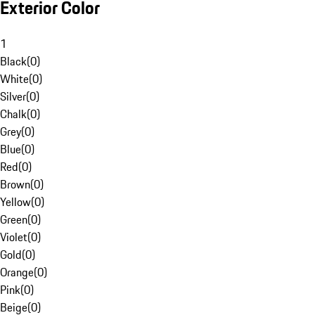
Exterior Color
1
Black
(
0
)
White
(
0
)
Silver
(
0
)
Chalk
(
0
)
Grey
(
0
)
Blue
(
0
)
Red
(
0
)
Brown
(
0
)
Yellow
(
0
)
Green
(
0
)
Violet
(
0
)
Gold
(
0
)
Orange
(
0
)
Pink
(
0
)
Beige
(
0
)