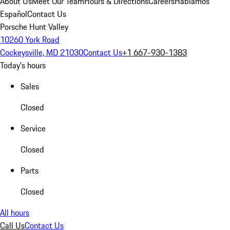
About Us
Meet Our Team
Hours & Directions
Careers
Hablamos
Español
Contact Us
Porsche Hunt Valley
10260 York Road
Cockeysville, MD 21030
Contact Us
+1 667-930-1383
Today's hours
Sales
Closed
Service
Closed
Parts
Closed
All hours
Call Us
Contact Us