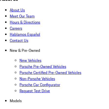
About Us
Meet Our Team
Hours & Directions
Careers
Hablamos Español
Contact Us
New & Pre-Owned
New Vehicles
Porsche Pre-Owned Vehicles
Porsche Certified Pre-Owned Vehicles
Non-Porsche Vehicles
Porsche Car Configurator
Request Test Drive
Models