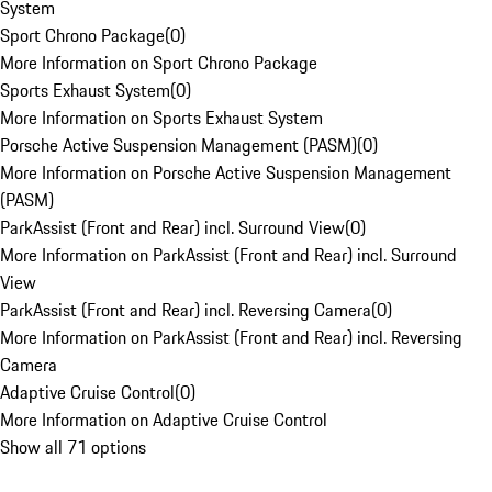
System
Sport Chrono Package
(
0
)
More Information on Sport Chrono Package
Sports Exhaust System
(
0
)
More Information on Sports Exhaust System
Porsche Active Suspension Management (PASM)
(
0
)
More Information on Porsche Active Suspension Management
(PASM)
ParkAssist (Front and Rear) incl. Surround View
(
0
)
More Information on ParkAssist (Front and Rear) incl. Surround
View
ParkAssist (Front and Rear) incl. Reversing Camera
(
0
)
More Information on ParkAssist (Front and Rear) incl. Reversing
Camera
Adaptive Cruise Control
(
0
)
More Information on Adaptive Cruise Control
Show all 71 options