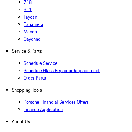
718
911
Taycan
Panamera
Macan
Cayenne
Service & Parts
Schedule Service
Schedule Glass Repair or Replacement
Order Parts
Shopping Tools
Porsche Financial Services Offers
Finance Application
About Us