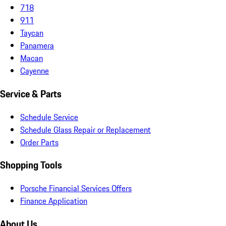
718
911
Taycan
Panamera
Macan
Cayenne
Service & Parts
Schedule Service
Schedule Glass Repair or Replacement
Order Parts
Shopping Tools
Porsche Financial Services Offers
Finance Application
About Us