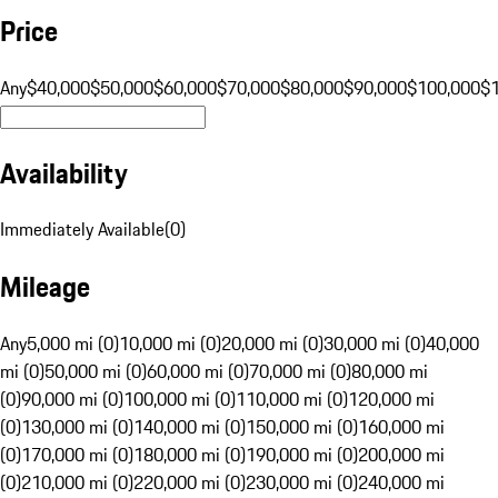
Price
Any
$40,000
$50,000
$60,000
$70,000
$80,000
$90,000
$100,000
$
Availability
Immediately Available
(
0
)
Mileage
Any
5,000 mi (0)
10,000 mi (0)
20,000 mi (0)
30,000 mi (0)
40,000
mi (0)
50,000 mi (0)
60,000 mi (0)
70,000 mi (0)
80,000 mi
(0)
90,000 mi (0)
100,000 mi (0)
110,000 mi (0)
120,000 mi
(0)
130,000 mi (0)
140,000 mi (0)
150,000 mi (0)
160,000 mi
(0)
170,000 mi (0)
180,000 mi (0)
190,000 mi (0)
200,000 mi
(0)
210,000 mi (0)
220,000 mi (0)
230,000 mi (0)
240,000 mi