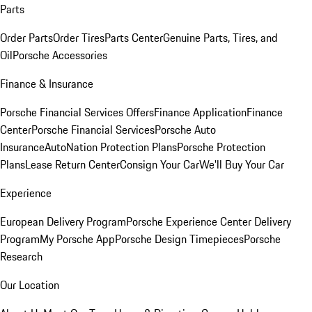
Parts
Order Parts
Order Tires
Parts Center
Genuine Parts, Tires, and
Oil
Porsche Accessories
Finance & Insurance
Porsche Financial Services Offers
Finance Application
Finance
Center
Porsche Financial Services
Porsche Auto
Insurance
AutoNation Protection Plans
Porsche Protection
Plans
Lease Return Center
Consign Your Car
We'll Buy Your Car
Experience
European Delivery Program
Porsche Experience Center Delivery
Program
My Porsche App
Porsche Design Timepieces
Porsche
Research
Our Location