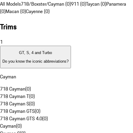
All Models
718/Boxster/Cayman (0)
911 (0)
Taycan (0)
Panamera
(0)
Macan (0)
Cayenne (0)
Trims
1
GT, S, 4 and Turbo
Do you know the iconic abbreviations?
Cayman
718 Cayman
(
0
)
718 Cayman T
(
0
)
718 Cayman S
(
0
)
718 Cayman GTS
(
0
)
718 Cayman GTS 4.0
(
0
)
Cayman
(
0
)