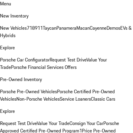
Menu
New Inventory
New Vehicles
718
911
Taycan
Panamera
Macan
Cayenne
Demos
EVs &
Hybrids
Explore
Porsche Car Configurator
Request Test Drive
Value Your
Trade
Porsche Financial Services Offers
Pre-Owned Inventory
Porsche Pre-Owned Vehicles
Porsche Certified Pre-Owned
Vehicles
Non-Porsche Vehicles
Service Loaners
Classic Cars
Explore
Request Test Drive
Value Your Trade
Consign Your Car
Porsche
Approved Certified Pre-Owned Program
1Price Pre-Owned