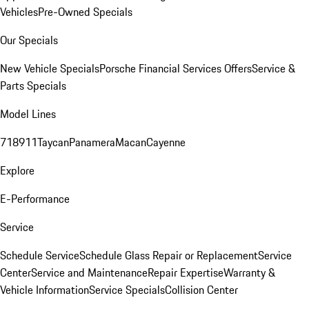
Vehicles
Pre-Owned Specials
Our Specials
New Vehicle Specials
Porsche Financial Services Offers
Service &
Parts Specials
Model Lines
718
911
Taycan
Panamera
Macan
Cayenne
Explore
E-Performance
Service
Schedule Service
Schedule Glass Repair or Replacement
Service
Center
Service and Maintenance
Repair Expertise
Warranty &
Vehicle Information
Service Specials
Collision Center