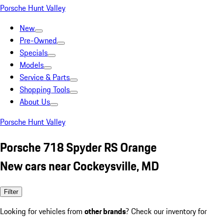
Porsche Hunt Valley
New
Pre-Owned
Specials
Models
Service & Parts
Shopping Tools
About Us
Porsche Hunt Valley
Porsche 718 Spyder RS Orange
New cars near Cockeysville, MD
Filter
Looking for vehicles from
other brands
? Check our inventory for