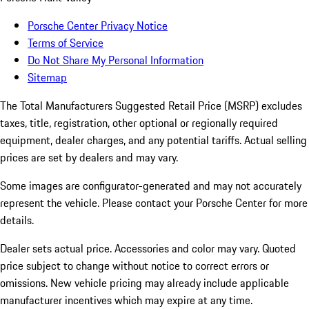
Porsche Center Privacy Notice
Terms of Service
Do Not Share My Personal Information
Sitemap
The Total Manufacturers Suggested Retail Price (MSRP) excludes
taxes, title, registration, other optional or regionally required
equipment, dealer charges, and any potential tariffs. Actual selling
prices are set by dealers and may vary.
Some images are configurator-generated and may not accurately
represent the vehicle. Please contact your Porsche Center for more
details.
Dealer sets actual price.
Accessories and color may vary. Quoted
price subject to change without notice to correct errors or
omissions. New vehicle pricing may already include applicable
manufacturer incentives which may expire at any time.