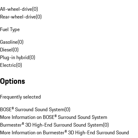
All-wheel-drive
(
0
)
Rear-wheel-drive
(
0
)
Fuel Type
Gasoline
(
0
)
Diesel
(
0
)
Plug-in hybrid
(
0
)
Electric
(
0
)
Options
Frequently selected
BOSE® Surround Sound System
(
0
)
More Information on BOSE® Surround Sound System
Burmester® 3D High-End Surround Sound System
(
0
)
More Information on Burmester® 3D High-End Surround Sound