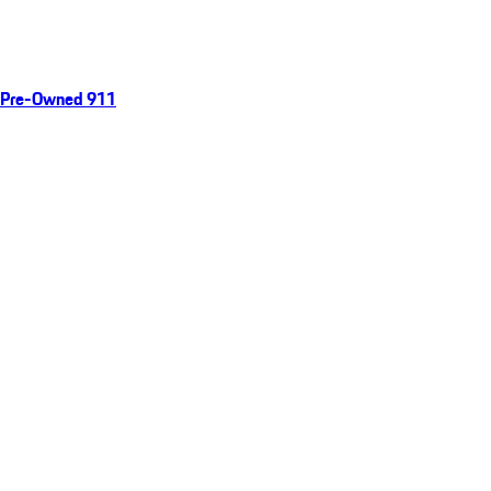
Pre-Owned 911