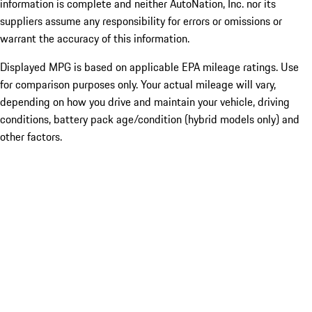
information is complete and neither AutoNation, Inc. nor its
suppliers assume any responsibility for errors or omissions or
warrant the accuracy of this information.
Displayed MPG is based on applicable EPA mileage ratings. Use
for comparison purposes only. Your actual mileage will vary,
depending on how you drive and maintain your vehicle, driving
conditions, battery pack age/condition (hybrid models only) and
other factors.