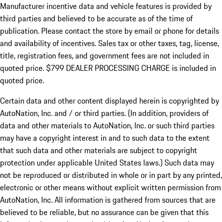
Manufacturer incentive data and vehicle features is provided by
third parties and believed to be accurate as of the time of
publication. Please contact the store by email or phone for details
and availability of incentives. Sales tax or other taxes, tag, license,
title, registration fees, and government fees are not included in
quoted price. $799 DEALER PROCESSING CHARGE is included in
quoted price.
Certain data and other content displayed herein is copyrighted by
AutoNation, Inc. and / or third parties. (In addition, providers of
data and other materials to AutoNation, Inc. or such third parties
may have a copyright interest in and to such data to the extent
that such data and other materials are subject to copyright
protection under applicable United States laws.) Such data may
not be reproduced or distributed in whole or in part by any printed,
electronic or other means without explicit written permission from
AutoNation, Inc. All information is gathered from sources that are
believed to be reliable, but no assurance can be given that this