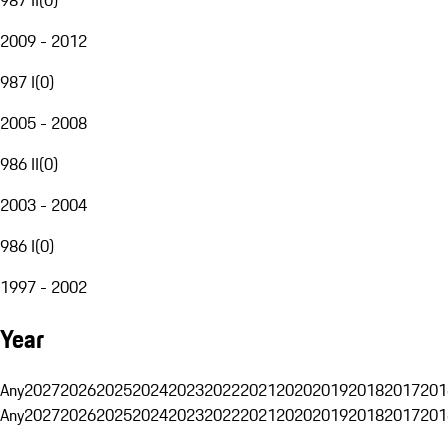
2009 - 2012
987 I
(
0
)
2005 - 2008
986 II
(
0
)
2003 - 2004
986 I
(
0
)
1997 - 2002
Year
Any
2027
2026
2025
2024
2023
2022
2021
2020
2019
2018
2017
201
Any
2027
2026
2025
2024
2023
2022
2021
2020
2019
2018
2017
201