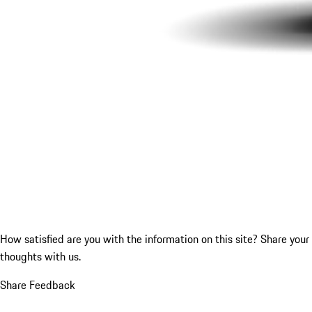
How satisfied are you with the information on this site?
Share your
thoughts with us.
Share Feedback