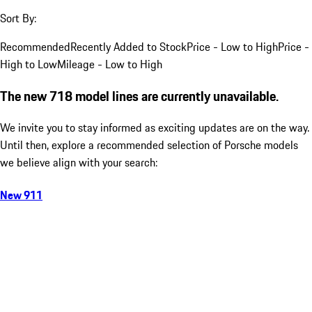
Sort By:
Recommended
Recently Added to Stock
Price - Low to High
Price -
High to Low
Mileage - Low to High
The new 718 model lines are currently unavailable.
We invite you to stay informed as exciting updates are on the way.
Until then, explore a recommended selection of Porsche models
we believe align with your search:
New 911