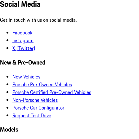
Social Media
Get in touch with us on social media.
Facebook
Instagram
X (Twitter)
New & Pre-Owned
New Vehicles
Porsche Pre-Owned Vehicles
Porsche Certified Pre-Owned Vehicles
Non-Porsche Vehicles
Porsche Car Configurator
Request Test Drive
Models