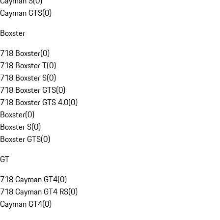
Cayman S
(
0
)
Cayman GTS
(
0
)
Boxster
718 Boxster
(
0
)
718 Boxster T
(
0
)
718 Boxster S
(
0
)
718 Boxster GTS
(
0
)
718 Boxster GTS 4.0
(
0
)
Boxster
(
0
)
Boxster S
(
0
)
Boxster GTS
(
0
)
GT
718 Cayman GT4
(
0
)
718 Cayman GT4 RS
(
0
)
Cayman GT4
(
0
)