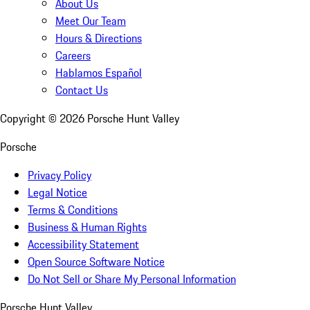
About Us
Meet Our Team
Hours & Directions
Careers
Hablamos Español
Contact Us
Copyright ©
2026
Porsche Hunt Valley
Porsche
Privacy Policy
Legal Notice
Terms & Conditions
Business & Human Rights
Accessibility Statement
Open Source Software Notice
Do Not Sell or Share My Personal Information
Porsche Hunt Valley