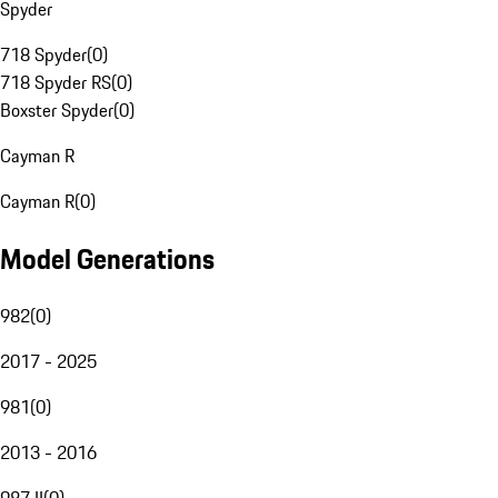
Spyder
718 Spyder
(
0
)
718 Spyder RS
(
0
)
Boxster Spyder
(
0
)
Cayman R
Cayman R
(
0
)
Model Generations
982
(
0
)
2017 - 2025
981
(
0
)
2013 - 2016
987 II
(
0
)