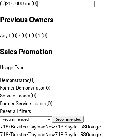
(0)
250,000 mi (0)
Previous Owners
Any
1 (0)
2 (0)
3 (0)
4 (0)
Sales Promotion
Usage Type
Demonstrator
(
0
)
Former Demonstrator
(
0
)
Service Loaner
(
0
)
Former Service Loaner
(
0
)
Reset all filters
Recommended
718/Boxster/Cayman
New
718 Spyder RS
Orange
718/Boxster/Cayman
New
718 Spyder RS
Orange