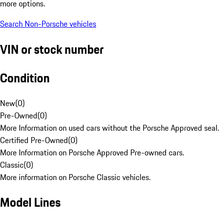
more options.
Search Non-Porsche vehicles
VIN or stock number
Condition
New
(
0
)
Pre-Owned
(
0
)
More Information on used cars without the Porsche Approved seal.
Certified Pre-Owned
(
0
)
More Information on Porsche Approved Pre-owned cars.
Classic
(
0
)
More information on Porsche Classic vehicles.
Model Lines