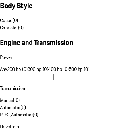
Body Style
Coupe
(
0
)
Cabriolet
(
0
)
Engine and Transmission
Power
Any
200 hp (0)
300 hp (0)
400 hp (0)
500 hp (0)
Transmission
Manual
(
0
)
Automatic
(
0
)
PDK (Automatic)
(
0
)
Drivetrain