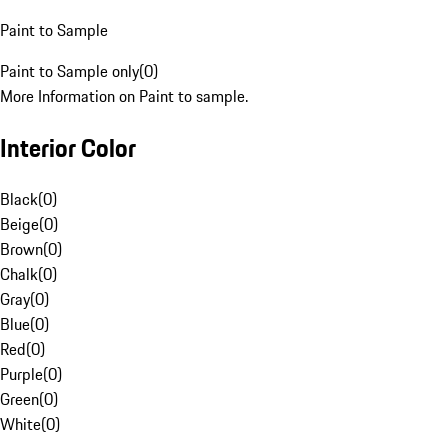
Paint to Sample
Paint to Sample only
(
0
)
More Information on Paint to sample.
Interior Color
Black
(
0
)
Beige
(
0
)
Brown
(
0
)
Chalk
(
0
)
Gray
(
0
)
Blue
(
0
)
Red
(
0
)
Purple
(
0
)
Green
(
0
)
White
(
0
)