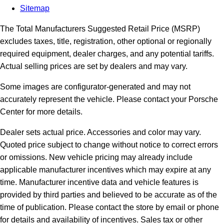
Sitemap
The Total Manufacturers Suggested Retail Price (MSRP)
excludes taxes, title, registration, other optional or regionally
required equipment, dealer charges, and any potential tariffs.
Actual selling prices are set by dealers and may vary.
Some images are configurator-generated and may not
accurately represent the vehicle. Please contact your Porsche
Center for more details.
Dealer sets actual price.
Accessories and color may vary.
Quoted price subject to change without notice to correct errors
or omissions. New vehicle pricing may already include
applicable manufacturer incentives which may expire at any
time. Manufacturer incentive data and vehicle features is
provided by third parties and believed to be accurate as of the
time of publication. Please contact the store by email or phone
for details and availability of incentives. Sales tax or other