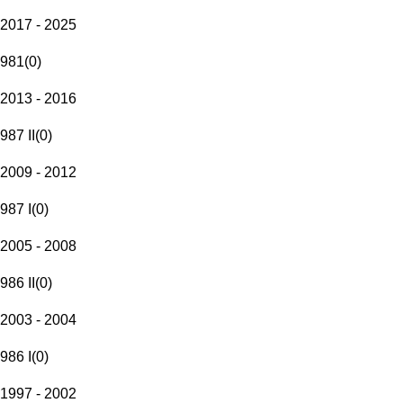
2017 - 2025
981
(
0
)
2013 - 2016
987 II
(
0
)
2009 - 2012
987 I
(
0
)
2005 - 2008
986 II
(
0
)
2003 - 2004
986 I
(
0
)
1997 - 2002