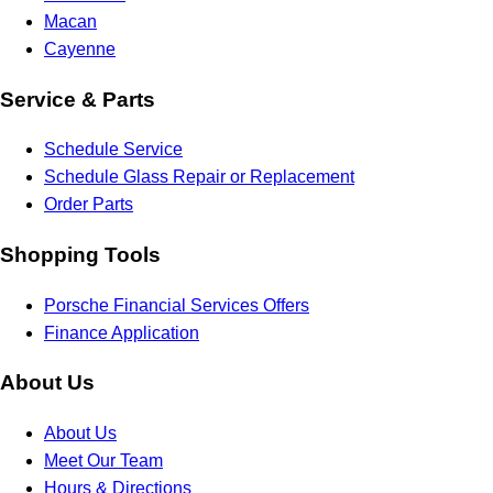
Macan
Cayenne
Service & Parts
Schedule Service
Schedule Glass Repair or Replacement
Order Parts
Shopping Tools
Porsche Financial Services Offers
Finance Application
About Us
About Us
Meet Our Team
Hours & Directions