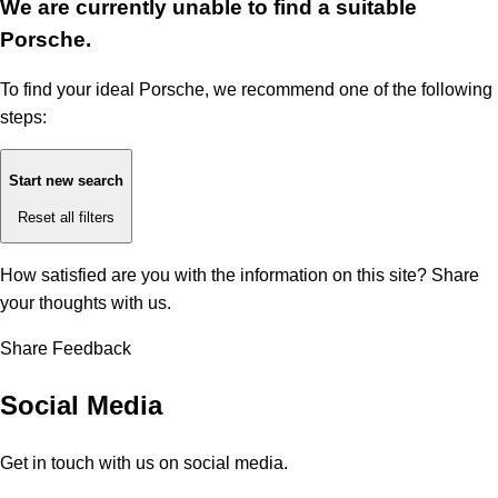
We are currently unable to find a suitable
Porsche.
To find your ideal Porsche, we recommend one of the following
steps:
Start new search
Reset all filters
How satisfied are you with the information on this site?
Share
your thoughts with us.
Share Feedback
Social Media
Get in touch with us on social media.