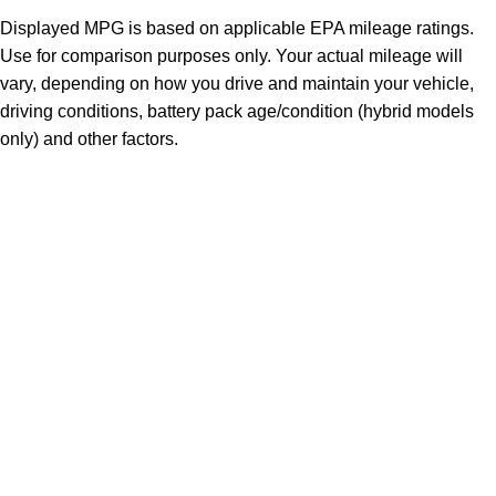
Displayed MPG is based on applicable EPA mileage ratings.
Use for comparison purposes only. Your actual mileage will
vary, depending on how you drive and maintain your vehicle,
driving conditions, battery pack age/condition (hybrid models
only) and other factors.