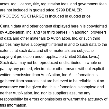
taxes, tag, license, title, registration fees, and government fees
are not included in quoted price. $799 DEALER
PROCESSING CHARGE is included in quoted price.
Certain data and other content displayed herein is copyrighted
by AutoNation, Inc. and / or third parties. (In addition, providers
of data and other materials to AutoNation, Inc. or such third
parties may have a copyright interest in and to such data to the
extent that such data and other materials are subject to
copyright protection under applicable United States laws.)
Such data may not be reproduced or distributed in whole or in
part by any printed, electronic or other means without explicit
written permission from AutoNation, Inc. All information is
gathered from sources that are believed to be reliable, but no
assurance can be given that this information is complete and
neither AutoNation, Inc. nor its suppliers assume any
responsibility for errors or omissions or warrant the accuracy of
this information.