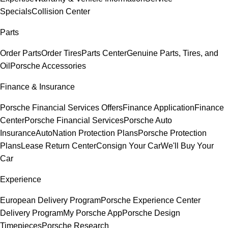
Specials
Collision Center
Parts
Order Parts
Order Tires
Parts Center
Genuine Parts, Tires, and
Oil
Porsche Accessories
Finance & Insurance
Porsche Financial Services Offers
Finance Application
Finance
Center
Porsche Financial Services
Porsche Auto
Insurance
AutoNation Protection Plans
Porsche Protection
Plans
Lease Return Center
Consign Your Car
We'll Buy Your
Car
Experience
European Delivery Program
Porsche Experience Center
Delivery Program
My Porsche App
Porsche Design
Timepieces
Porsche Research