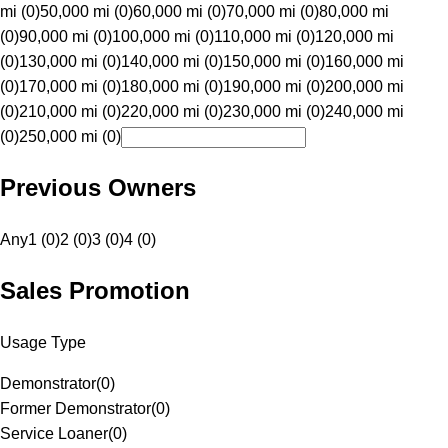
mi (0)
50,000 mi (0)
60,000 mi (0)
70,000 mi (0)
80,000 mi
(0)
90,000 mi (0)
100,000 mi (0)
110,000 mi (0)
120,000 mi
(0)
130,000 mi (0)
140,000 mi (0)
150,000 mi (0)
160,000 mi
(0)
170,000 mi (0)
180,000 mi (0)
190,000 mi (0)
200,000 mi
(0)
210,000 mi (0)
220,000 mi (0)
230,000 mi (0)
240,000 mi
(0)
250,000 mi (0)
Previous Owners
Any
1 (0)
2 (0)
3 (0)
4 (0)
Sales Promotion
Usage Type
Demonstrator
(
0
)
Former Demonstrator
(
0
)
Service Loaner
(
0
)