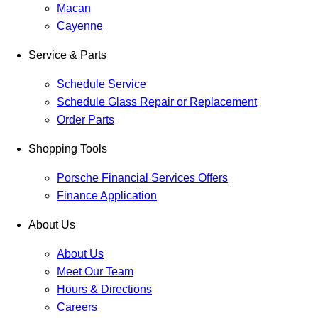
Macan
Cayenne
Service & Parts
Schedule Service
Schedule Glass Repair or Replacement
Order Parts
Shopping Tools
Porsche Financial Services Offers
Finance Application
About Us
About Us
Meet Our Team
Hours & Directions
Careers