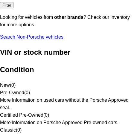
Filter
Looking for vehicles from
other brands
? Check our inventory
for more options.
Search Non-Porsche vehicles
VIN or stock number
Condition
New
(
0
)
Pre-Owned
(
0
)
More Information on used cars without the Porsche Approved
seal.
Certified Pre-Owned
(
0
)
More Information on Porsche Approved Pre-owned cars.
Classic
(
0
)