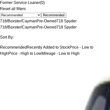
Former Service Loaner
(
0
)
Reset all filters
Recommended
718/Boxster/Cayman
Pre-Owned
718 Spyder
718/Boxster/Cayman
Pre-Owned
718 Spyder
Sort By:
Recommended
Recently Added to Stock
Price - Low to
High
Price - High to Low
Mileage - Low to High