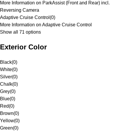
More Information on ParkAssist (Front and Rear) incl.
Reversing Camera
Adaptive Cruise Control
(
0
)
More Information on Adaptive Cruise Control
Show all 71 options
Exterior Color
Black
(
0
)
White
(
0
)
Silver
(
0
)
Chalk
(
0
)
Grey
(
0
)
Blue
(
0
)
Red
(
0
)
Brown
(
0
)
Yellow
(
0
)
Green
(
0
)