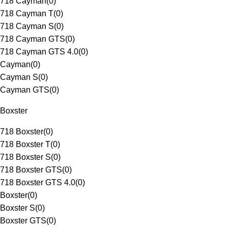
718 Cayman
(
0
)
718 Cayman T
(
0
)
718 Cayman S
(
0
)
718 Cayman GTS
(
0
)
718 Cayman GTS 4.0
(
0
)
Cayman
(
0
)
Cayman S
(
0
)
Cayman GTS
(
0
)
Boxster
718 Boxster
(
0
)
718 Boxster T
(
0
)
718 Boxster S
(
0
)
718 Boxster GTS
(
0
)
718 Boxster GTS 4.0
(
0
)
Boxster
(
0
)
Boxster S
(
0
)
Boxster GTS
(
0
)