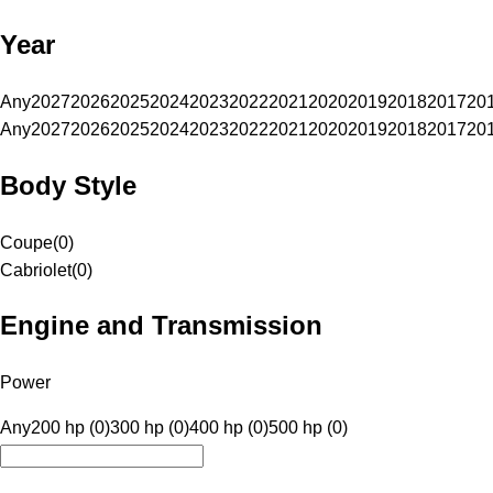
Year
Any
2027
2026
2025
2024
2023
2022
2021
2020
2019
2018
2017
20
Any
2027
2026
2025
2024
2023
2022
2021
2020
2019
2018
2017
20
Body Style
Coupe
(
0
)
Cabriolet
(
0
)
Engine and Transmission
Power
Any
200 hp (0)
300 hp (0)
400 hp (0)
500 hp (0)