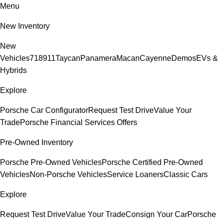
Menu
New Inventory
New
Vehicles
718
911
Taycan
Panamera
Macan
Cayenne
Demos
EVs &
Hybrids
Explore
Porsche Car Configurator
Request Test Drive
Value Your
Trade
Porsche Financial Services Offers
Pre-Owned Inventory
Porsche Pre-Owned Vehicles
Porsche Certified Pre-Owned
Vehicles
Non-Porsche Vehicles
Service Loaners
Classic Cars
Explore
Request Test Drive
Value Your Trade
Consign Your Car
Porsche