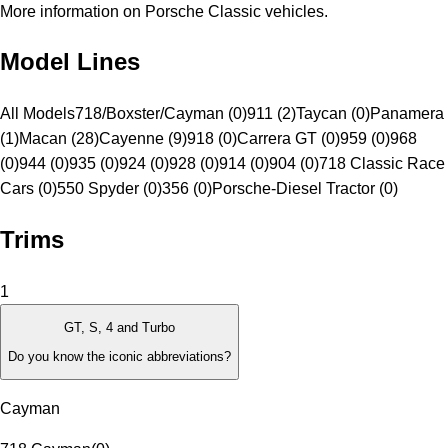
More information on Porsche Classic vehicles.
Model Lines
All Models
718/Boxster/Cayman (0)
911 (2)
Taycan (0)
Panamera
(1)
Macan (28)
Cayenne (9)
918 (0)
Carrera GT (0)
959 (0)
968
(0)
944 (0)
935 (0)
924 (0)
928 (0)
914 (0)
904 (0)
718 Classic Race
Cars (0)
550 Spyder (0)
356 (0)
Porsche-Diesel Tractor (0)
Trims
1
GT, S, 4 and Turbo
Do you know the iconic abbreviations?
Cayman