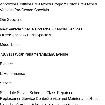
Approved Certified Pre-Owned Program
1Price Pre-Owned
Vehicles
Pre-Owned Specials
Our Specials
New Vehicle Specials
Porsche Financial Services
Offers
Service & Parts Specials
Model Lines
718
911
Taycan
Panamera
Macan
Cayenne
Explore
E-Performance
Service
Schedule Service
Schedule Glass Repair or
Replacement
Service Center
Service and Maintenance
Repair
Expertise
Warranty & Vehicle Information
Service