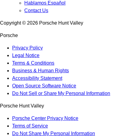
Hablamos Español
Contact Us
Copyright ©
2026
Porsche Hunt Valley
Porsche
Privacy Policy
Legal Notice
Terms & Conditions
Business & Human Rights
Accessibility Statement
Open Source Software Notice
Do Not Sell or Share My Personal Information
Porsche Hunt Valley
Porsche Center Privacy Notice
Terms of Service
Do Not Share My Personal Information