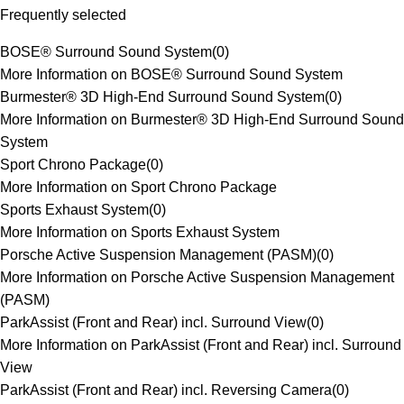
Frequently selected
BOSE® Surround Sound System
(
0
)
More Information on BOSE® Surround Sound System
Burmester® 3D High-End Surround Sound System
(
0
)
More Information on Burmester® 3D High-End Surround Sound
System
Sport Chrono Package
(
0
)
More Information on Sport Chrono Package
Sports Exhaust System
(
0
)
More Information on Sports Exhaust System
Porsche Active Suspension Management (PASM)
(
0
)
More Information on Porsche Active Suspension Management
(PASM)
ParkAssist (Front and Rear) incl. Surround View
(
0
)
More Information on ParkAssist (Front and Rear) incl. Surround
View
ParkAssist (Front and Rear) incl. Reversing Camera
(
0
)