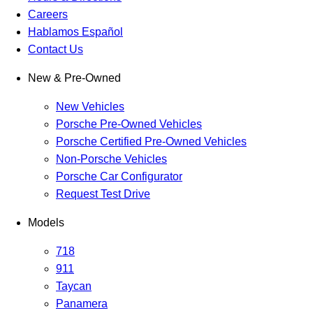
Careers
Hablamos Español
Contact Us
New & Pre-Owned
New Vehicles
Porsche Pre-Owned Vehicles
Porsche Certified Pre-Owned Vehicles
Non-Porsche Vehicles
Porsche Car Configurator
Request Test Drive
Models
718
911
Taycan
Panamera