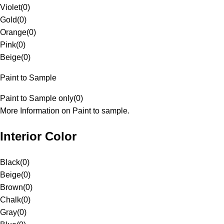
Violet
(
0
)
Gold
(
0
)
Orange
(
0
)
Pink
(
0
)
Beige
(
0
)
Paint to Sample
Paint to Sample only
(
0
)
More Information on Paint to sample.
Interior Color
Black
(
0
)
Beige
(
0
)
Brown
(
0
)
Chalk
(
0
)
Gray
(
0
)