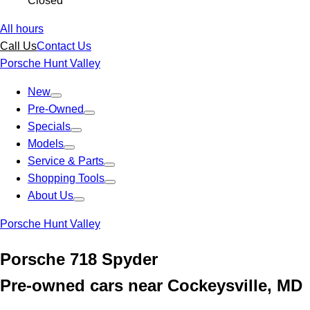
Closed
All hours
Call Us
Contact Us
Porsche Hunt Valley
New
Pre-Owned
Specials
Models
Service & Parts
Shopping Tools
About Us
Porsche Hunt Valley
Porsche 718 Spyder
Pre-owned cars near Cockeysville, MD