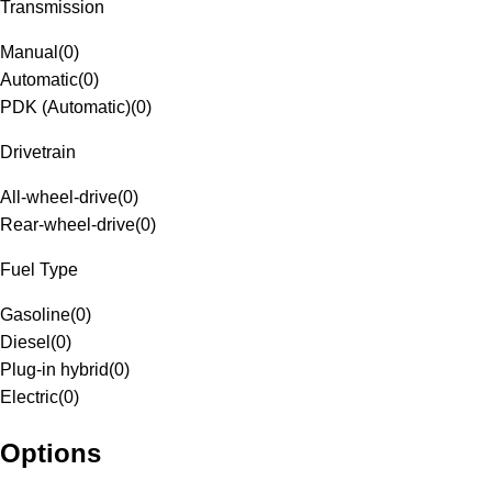
Transmission
Manual
(
0
)
Automatic
(
0
)
PDK (Automatic)
(
0
)
Drivetrain
All-wheel-drive
(
0
)
Rear-wheel-drive
(
0
)
Fuel Type
Gasoline
(
0
)
Diesel
(
0
)
Plug-in hybrid
(
0
)
Electric
(
0
)
Options