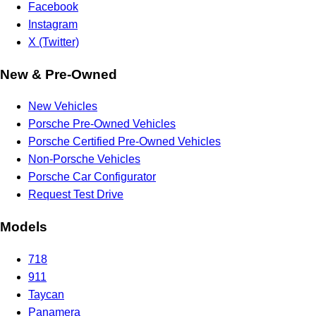
Facebook
Instagram
X (Twitter)
New & Pre-Owned
New Vehicles
Porsche Pre-Owned Vehicles
Porsche Certified Pre-Owned Vehicles
Non-Porsche Vehicles
Porsche Car Configurator
Request Test Drive
Models
718
911
Taycan
Panamera