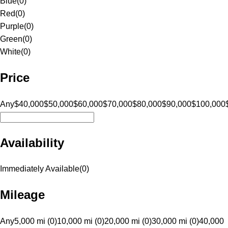
Blue
(
0
)
Red
(
0
)
Purple
(
0
)
Green
(
0
)
White
(
0
)
Price
Any
$40,000
$50,000
$60,000
$70,000
$80,000
$90,000
$100,000
Availability
Immediately Available
(
0
)
Mileage
Any
5,000 mi (0)
10,000 mi (0)
20,000 mi (0)
30,000 mi (0)
40,000