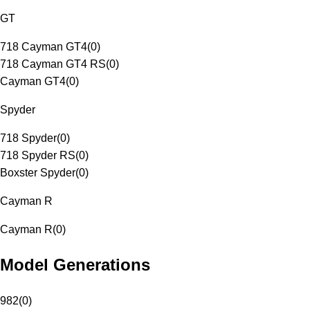
GT
718 Cayman GT4
(
0
)
718 Cayman GT4 RS
(
0
)
Cayman GT4
(
0
)
Spyder
718 Spyder
(
0
)
718 Spyder RS
(
0
)
Boxster Spyder
(
0
)
Cayman R
Cayman R
(
0
)
Model Generations
982
(
0
)