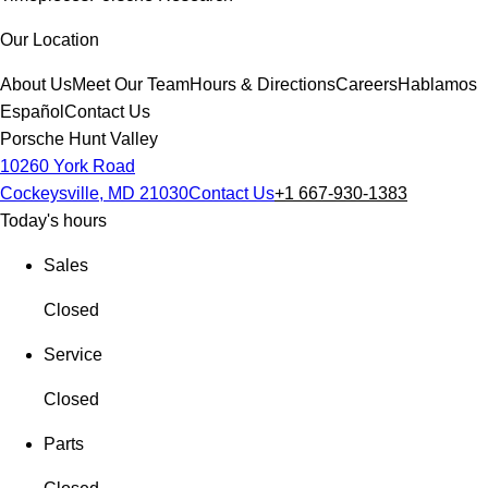
Our Location
About Us
Meet Our Team
Hours & Directions
Careers
Hablamos
Español
Contact Us
Porsche Hunt Valley
10260 York Road
Cockeysville, MD 21030
Contact Us
+1 667-930-1383
Today's hours
Sales
Closed
Service
Closed
Parts