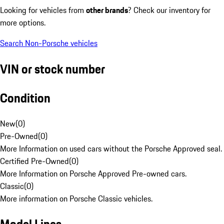
Looking for vehicles from
other brands
? Check our inventory for
more options.
Search Non-Porsche vehicles
VIN or stock number
Condition
New
(
0
)
Pre-Owned
(
0
)
More Information on used cars without the Porsche Approved seal.
Certified Pre-Owned
(
0
)
More Information on Porsche Approved Pre-owned cars.
Classic
(
0
)
More information on Porsche Classic vehicles.