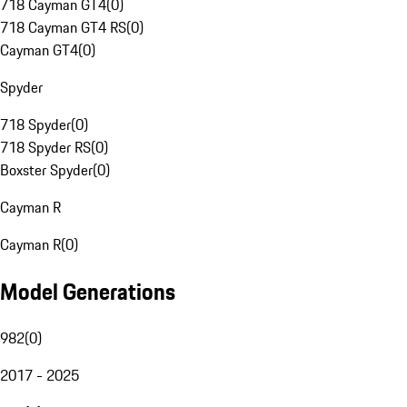
718 Cayman GT4
(
0
)
718 Cayman GT4 RS
(
0
)
Cayman GT4
(
0
)
Spyder
718 Spyder
(
0
)
718 Spyder RS
(
0
)
Boxster Spyder
(
0
)
Cayman R
Cayman R
(
0
)
Model Generations
982
(
0
)
2017 - 2025