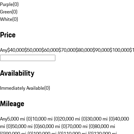
Purple
(
0
)
Green
(
0
)
White
(
0
)
Price
Any
$40,000
$50,000
$60,000
$70,000
$80,000
$90,000
$100,000
$
Availability
Immediately Available
(
0
)
Mileage
Any
5,000 mi (0)
10,000 mi (0)
20,000 mi (0)
30,000 mi (0)
40,000
mi (0)
50,000 mi (0)
60,000 mi (0)
70,000 mi (0)
80,000 mi
(0)
90,000 mi (0)
100,000 mi (0)
110,000 mi (0)
120,000 mi