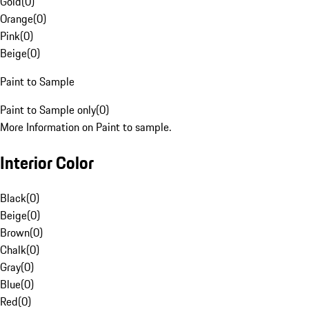
Gold
(
0
)
Orange
(
0
)
Pink
(
0
)
Beige
(
0
)
Paint to Sample
Paint to Sample only
(
0
)
More Information on Paint to sample.
Interior Color
Black
(
0
)
Beige
(
0
)
Brown
(
0
)
Chalk
(
0
)
Gray
(
0
)
Blue
(
0
)
Red
(
0
)