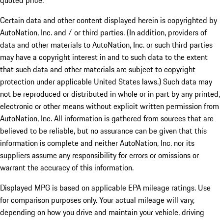
quoted price.
Certain data and other content displayed herein is copyrighted by
AutoNation, Inc. and / or third parties. (In addition, providers of
data and other materials to AutoNation, Inc. or such third parties
may have a copyright interest in and to such data to the extent
that such data and other materials are subject to copyright
protection under applicable United States laws.) Such data may
not be reproduced or distributed in whole or in part by any printed,
electronic or other means without explicit written permission from
AutoNation, Inc. All information is gathered from sources that are
believed to be reliable, but no assurance can be given that this
information is complete and neither AutoNation, Inc. nor its
suppliers assume any responsibility for errors or omissions or
warrant the accuracy of this information.
Displayed MPG is based on applicable EPA mileage ratings. Use
for comparison purposes only. Your actual mileage will vary,
depending on how you drive and maintain your vehicle, driving