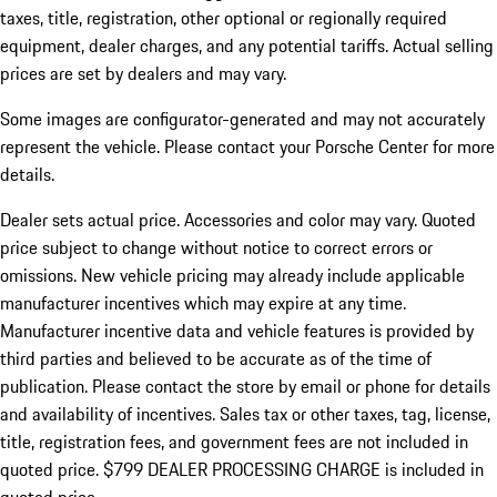
taxes, title, registration, other optional or regionally required
equipment, dealer charges, and any potential tariffs. Actual selling
prices are set by dealers and may vary.
Some images are configurator-generated and may not accurately
represent the vehicle. Please contact your Porsche Center for more
details.
Dealer sets actual price.
Accessories and color may vary. Quoted
price subject to change without notice to correct errors or
omissions. New vehicle pricing may already include applicable
manufacturer incentives which may expire at any time.
Manufacturer incentive data and vehicle features is provided by
third parties and believed to be accurate as of the time of
publication. Please contact the store by email or phone for details
and availability of incentives. Sales tax or other taxes, tag, license,
title, registration fees, and government fees are not included in
quoted price. $799 DEALER PROCESSING CHARGE is included in