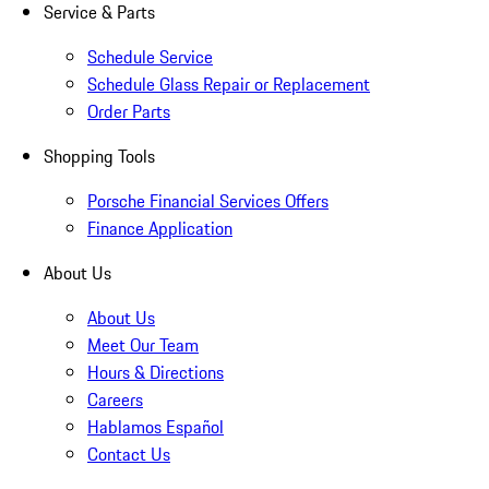
Service & Parts
Schedule Service
Schedule Glass Repair or Replacement
Order Parts
Shopping Tools
Porsche Financial Services Offers
Finance Application
About Us
About Us
Meet Our Team
Hours & Directions
Careers
Hablamos Español
Contact Us