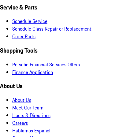
Service & Parts
Schedule Service
Schedule Glass Repair or Replacement
Order Parts
Shopping Tools
Porsche Financial Services Offers
Finance Application
About Us
About Us
Meet Our Team
Hours & Directions
Careers
Hablamos Español