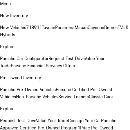
Menu
New Inventory
New Vehicles
718
911
Taycan
Panamera
Macan
Cayenne
Demos
EVs &
Hybrids
Explore
Porsche Car Configurator
Request Test Drive
Value Your
Trade
Porsche Financial Services Offers
Pre-Owned Inventory
Porsche Pre-Owned Vehicles
Porsche Certified Pre-Owned
Vehicles
Non-Porsche Vehicles
Service Loaners
Classic Cars
Explore
Request Test Drive
Value Your Trade
Consign Your Car
Porsche
Approved Certified Pre-Owned Program
1Price Pre-Owned