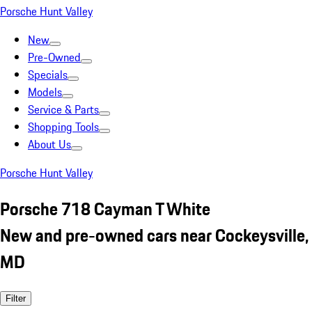
Porsche Hunt Valley
New
Pre-Owned
Specials
Models
Service & Parts
Shopping Tools
About Us
Porsche Hunt Valley
Porsche 718 Cayman T White
New and pre-owned cars near Cockeysville,
MD
Filter