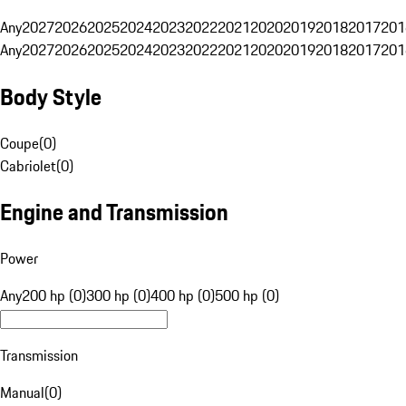
Any
2027
2026
2025
2024
2023
2022
2021
2020
2019
2018
2017
201
Any
2027
2026
2025
2024
2023
2022
2021
2020
2019
2018
2017
201
Body Style
Coupe
(
0
)
Cabriolet
(
0
)
Engine and Transmission
Power
Any
200 hp (0)
300 hp (0)
400 hp (0)
500 hp (0)
Transmission
Manual
(
0
)