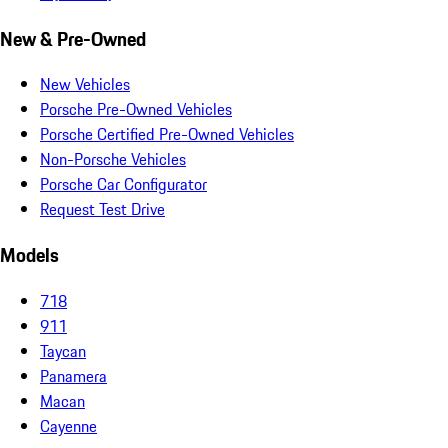
New & Pre-Owned
New Vehicles
Porsche Pre-Owned Vehicles
Porsche Certified Pre-Owned Vehicles
Non-Porsche Vehicles
Porsche Car Configurator
Request Test Drive
Models
718
911
Taycan
Panamera
Macan
Cayenne