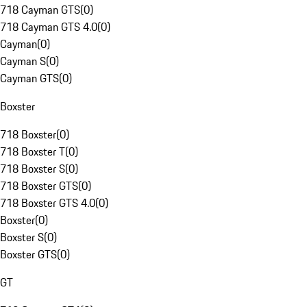
718 Cayman GTS
(
0
)
718 Cayman GTS 4.0
(
0
)
Cayman
(
0
)
Cayman S
(
0
)
Cayman GTS
(
0
)
Boxster
718 Boxster
(
0
)
718 Boxster T
(
0
)
718 Boxster S
(
0
)
718 Boxster GTS
(
0
)
718 Boxster GTS 4.0
(
0
)
Boxster
(
0
)
Boxster S
(
0
)
Boxster GTS
(
0
)
GT