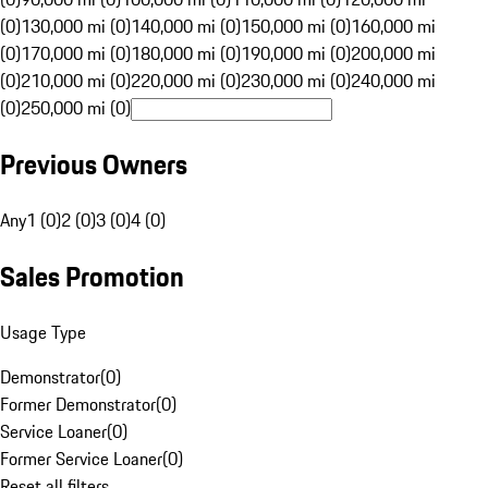
(0)
130,000 mi (0)
140,000 mi (0)
150,000 mi (0)
160,000 mi
(0)
170,000 mi (0)
180,000 mi (0)
190,000 mi (0)
200,000 mi
(0)
210,000 mi (0)
220,000 mi (0)
230,000 mi (0)
240,000 mi
(0)
250,000 mi (0)
Previous Owners
Any
1 (0)
2 (0)
3 (0)
4 (0)
Sales Promotion
Usage Type
Demonstrator
(
0
)
Former Demonstrator
(
0
)
Service Loaner
(
0
)
Former Service Loaner
(
0
)
Reset all filters