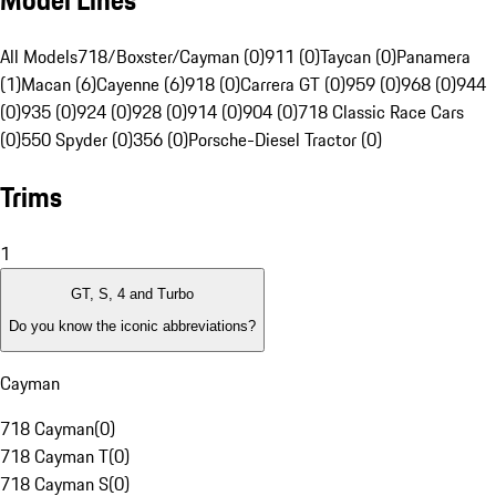
Model Lines
All Models
718/Boxster/Cayman (0)
911 (0)
Taycan (0)
Panamera
(1)
Macan (6)
Cayenne (6)
918 (0)
Carrera GT (0)
959 (0)
968 (0)
944
(0)
935 (0)
924 (0)
928 (0)
914 (0)
904 (0)
718 Classic Race Cars
(0)
550 Spyder (0)
356 (0)
Porsche-Diesel Tractor (0)
Trims
1
GT, S, 4 and Turbo
Do you know the iconic abbreviations?
Cayman
718 Cayman
(
0
)
718 Cayman T
(
0
)
718 Cayman S
(
0
)