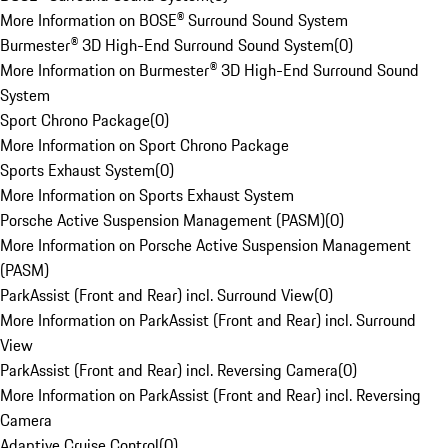
More Information on BOSE® Surround Sound System
Burmester® 3D High-End Surround Sound System
(
0
)
More Information on Burmester® 3D High-End Surround Sound
System
Sport Chrono Package
(
0
)
More Information on Sport Chrono Package
Sports Exhaust System
(
0
)
More Information on Sports Exhaust System
Porsche Active Suspension Management (PASM)
(
0
)
More Information on Porsche Active Suspension Management
(PASM)
ParkAssist (Front and Rear) incl. Surround View
(
0
)
More Information on ParkAssist (Front and Rear) incl. Surround
View
ParkAssist (Front and Rear) incl. Reversing Camera
(
0
)
More Information on ParkAssist (Front and Rear) incl. Reversing
Camera
Adaptive Cruise Control
(
0
)