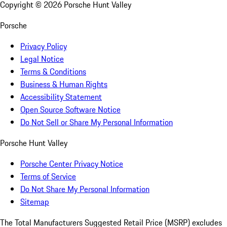
Copyright ©
2026
Porsche Hunt Valley
Porsche
Privacy Policy
Legal Notice
Terms & Conditions
Business & Human Rights
Accessibility Statement
Open Source Software Notice
Do Not Sell or Share My Personal Information
Porsche Hunt Valley
Porsche Center Privacy Notice
Terms of Service
Do Not Share My Personal Information
Sitemap
The Total Manufacturers Suggested Retail Price (MSRP) excludes