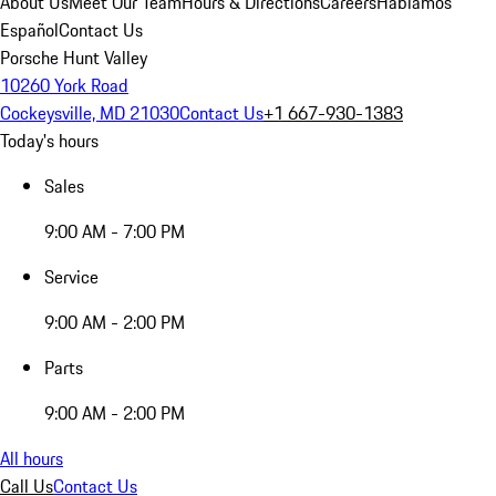
About Us
Meet Our Team
Hours & Directions
Careers
Hablamos
Español
Contact Us
Porsche Hunt Valley
10260 York Road
Cockeysville, MD 21030
Contact Us
+1 667-930-1383
Today's hours
Sales
9:00 AM - 7:00 PM
Service
9:00 AM - 2:00 PM
Parts
9:00 AM - 2:00 PM
All hours
Call Us
Contact Us