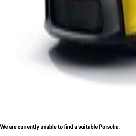
We are currently unable to find a suitable Porsche.