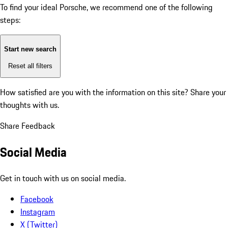
To find your ideal Porsche, we recommend one of the following
steps:
Start new search
Reset all filters
How satisfied are you with the information on this site?
Share your
thoughts with us.
Share Feedback
Social Media
Get in touch with us on social media.
Facebook
Instagram
X (Twitter)