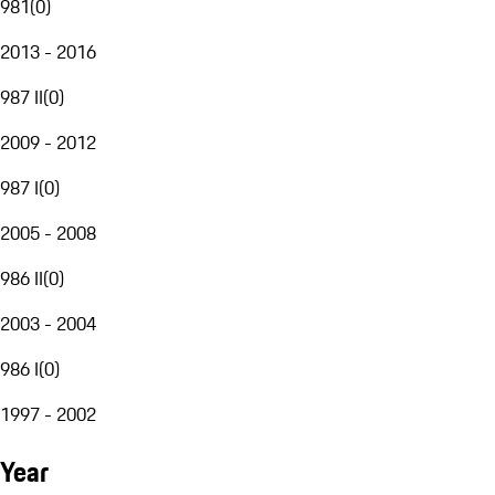
981
(
0
)
2013 - 2016
987 II
(
0
)
2009 - 2012
987 I
(
0
)
2005 - 2008
986 II
(
0
)
2003 - 2004
986 I
(
0
)
1997 - 2002
Year