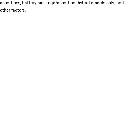
conditions, battery pack age/condition (hybrid models only) and
other factors.