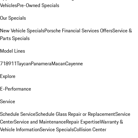
Vehicles
Pre-Owned Specials
Our Specials
New Vehicle Specials
Porsche Financial Services Offers
Service &
Parts Specials
Model Lines
718
911
Taycan
Panamera
Macan
Cayenne
Explore
E-Performance
Service
Schedule Service
Schedule Glass Repair or Replacement
Service
Center
Service and Maintenance
Repair Expertise
Warranty &
Vehicle Information
Service Specials
Collision Center