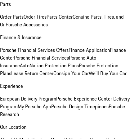
Parts
Order Parts
Order Tires
Parts Center
Genuine Parts, Tires, and
Oil
Porsche Accessories
Finance & Insurance
Porsche Financial Services Offers
Finance Application
Finance
Center
Porsche Financial Services
Porsche Auto
Insurance
AutoNation Protection Plans
Porsche Protection
Plans
Lease Return Center
Consign Your Car
We'll Buy Your Car
Experience
European Delivery Program
Porsche Experience Center Delivery
Program
My Porsche App
Porsche Design Timepieces
Porsche
Research
Our Location