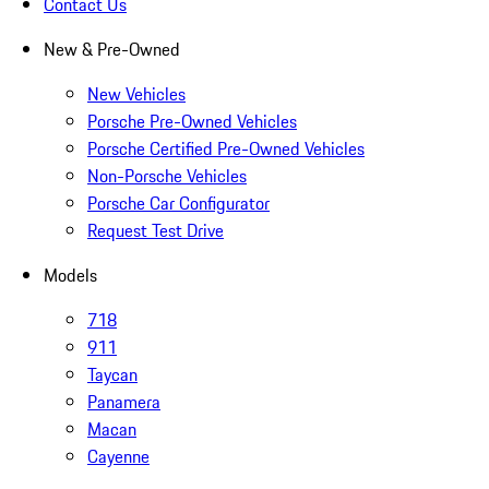
Contact Us
New & Pre-Owned
New Vehicles
Porsche Pre-Owned Vehicles
Porsche Certified Pre-Owned Vehicles
Non-Porsche Vehicles
Porsche Car Configurator
Request Test Drive
Models
718
911
Taycan
Panamera
Macan
Cayenne