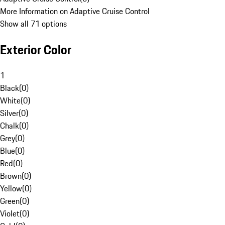
More Information on Adaptive Cruise Control
Show all 71 options
Exterior Color
1
Black
(
0
)
White
(
0
)
Silver
(
0
)
Chalk
(
0
)
Grey
(
0
)
Blue
(
0
)
Red
(
0
)
Brown
(
0
)
Yellow
(
0
)
Green
(
0
)
Violet
(
0
)