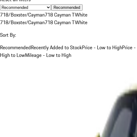
Recommended
718/Boxster/Cayman
718 Cayman T
White
718/Boxster/Cayman
718 Cayman T
White
Sort By:
Recommended
Recently Added to Stock
Price - Low to High
Price -
High to Low
Mileage - Low to High