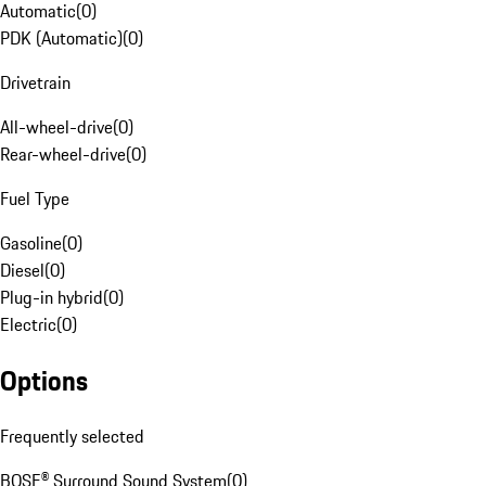
Automatic
(
0
)
PDK (Automatic)
(
0
)
Drivetrain
All-wheel-drive
(
0
)
Rear-wheel-drive
(
0
)
Fuel Type
Gasoline
(
0
)
Diesel
(
0
)
Plug-in hybrid
(
0
)
Electric
(
0
)
Options
Frequently selected
BOSE® Surround Sound System
(
0
)