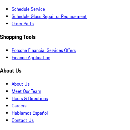
Schedule Service
Schedule Glass Repair or Replacement
Order Parts
Shopping Tools
Porsche Financial Services Offers
Finance Application
About Us
About Us
Meet Our Team
Hours & Directions
Careers
Hablamos Español
Contact Us