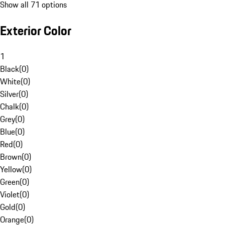
Show all 71 options
Exterior Color
1
Black
(
0
)
White
(
0
)
Silver
(
0
)
Chalk
(
0
)
Grey
(
0
)
Blue
(
0
)
Red
(
0
)
Brown
(
0
)
Yellow
(
0
)
Green
(
0
)
Violet
(
0
)
Gold
(
0
)
Orange
(
0
)