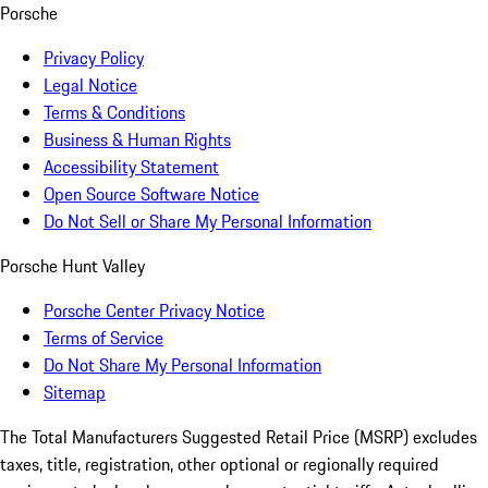
Porsche
Privacy Policy
Legal Notice
Terms & Conditions
Business & Human Rights
Accessibility Statement
Open Source Software Notice
Do Not Sell or Share My Personal Information
Porsche Hunt Valley
Porsche Center Privacy Notice
Terms of Service
Do Not Share My Personal Information
Sitemap
The Total Manufacturers Suggested Retail Price (MSRP) excludes
taxes, title, registration, other optional or regionally required