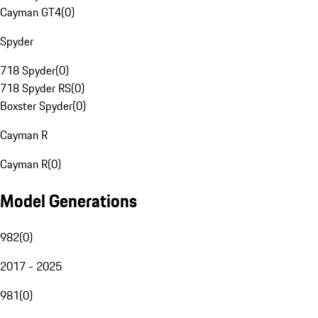
Cayman GT4
(
0
)
Spyder
718 Spyder
(
0
)
718 Spyder RS
(
0
)
Boxster Spyder
(
0
)
Cayman R
Cayman R
(
0
)
Model Generations
982
(
0
)
2017 - 2025
981
(
0
)