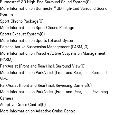
Burmester® 3D High-End Surround Sound System
(
0
)
More Information on Burmester® 3D High-End Surround Sound
System
Sport Chrono Package
(
0
)
More Information on Sport Chrono Package
Sports Exhaust System
(
0
)
More Information on Sports Exhaust System
Porsche Active Suspension Management (PASM)
(
0
)
More Information on Porsche Active Suspension Management
(PASM)
ParkAssist (Front and Rear) incl. Surround View
(
0
)
More Information on ParkAssist (Front and Rear) incl. Surround
View
ParkAssist (Front and Rear) incl. Reversing Camera
(
0
)
More Information on ParkAssist (Front and Rear) incl. Reversing
Camera
Adaptive Cruise Control
(
0
)
More Information on Adaptive Cruise Control