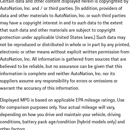
Certain data and other content displayed herein is copyrighted by
AutoNation, Inc. and / or third parties. (In addition, providers of
data and other materials to AutoNation, Inc. or such third parties
may have a copyright interest in and to such data to the extent
that such data and other materials are subject to copyright
protection under applicable United States laws.) Such data may
not be reproduced or distributed in whole or in part by any printed,
electronic or other means without explicit written permission from
AutoNation, Inc. All information is gathered from sources that are
believed to be reliable, but no assurance can be given that this
information is complete and neither AutoNation, Inc. nor its
suppliers assume any responsibility for errors or omissions or
warrant the accuracy of this information.
Displayed MPG is based on applicable EPA mileage ratings. Use
for comparison purposes only. Your actual mileage will vary,
depending on how you drive and maintain your vehicle, driving
conditions, battery pack age/condition (hybrid models only) and
other factors.