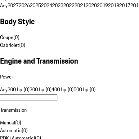
Any
2027
2026
2025
2024
2023
2022
2021
2020
2019
2018
2017
201
Body Style
Coupe
(
0
)
Cabriolet
(
0
)
Engine and Transmission
Power
Any
200 hp (0)
300 hp (0)
400 hp (0)
500 hp (0)
Transmission
Manual
(
0
)
Automatic
(
0
)
PDK (Automatic)
(
0
)