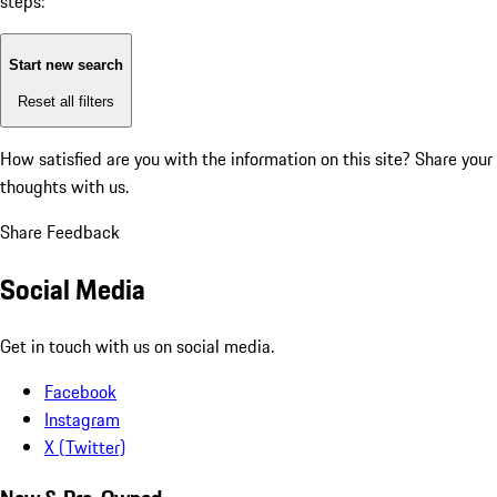
steps:
Start new search
Reset all filters
How satisfied are you with the information on this site?
Share your
thoughts with us.
Share Feedback
Social Media
Get in touch with us on social media.
Facebook
Instagram
X (Twitter)