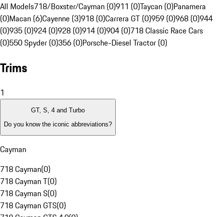
All Models
718/Boxster/Cayman (0)
911 (0)
Taycan (0)
Panamera
(0)
Macan (6)
Cayenne (3)
918 (0)
Carrera GT (0)
959 (0)
968 (0)
944
(0)
935 (0)
924 (0)
928 (0)
914 (0)
904 (0)
718 Classic Race Cars
(0)
550 Spyder (0)
356 (0)
Porsche-Diesel Tractor (0)
Trims
1
GT, S, 4 and Turbo
Do you know the iconic abbreviations?
Cayman
718 Cayman
(
0
)
718 Cayman T
(
0
)
718 Cayman S
(
0
)
718 Cayman GTS
(
0
)