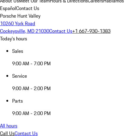
About Us
Meet Our Team
Hours & Directions
Careers
Hablamos
Español
Contact Us
Porsche Hunt Valley
10260 York Road
Cockeysville, MD 21030
Contact Us
+1 667-930-1383
Today's hours
Sales
9:00 AM - 7:00 PM
Service
9:00 AM - 2:00 PM
Parts
9:00 AM - 2:00 PM
All hours
Call Us
Contact Us