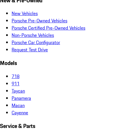
New & Pre-Owned
New Vehicles
Porsche Pre-Owned Vehicles
Porsche Certified Pre-Owned Vehicles
Non-Porsche Vehicles
Porsche Car Configurator
Request Test Drive
Models
718
911
Taycan
Panamera
Macan
Cayenne
Service & Parts