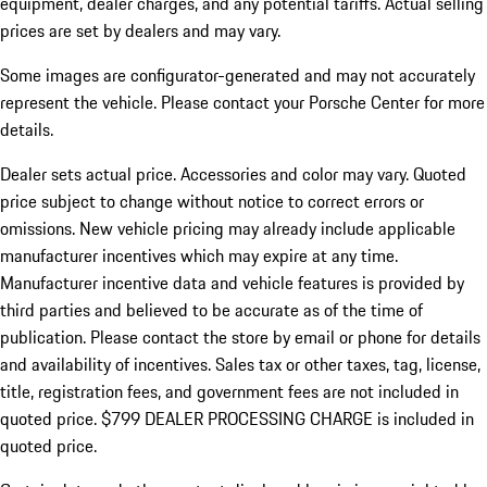
equipment, dealer charges, and any potential tariffs. Actual selling
prices are set by dealers and may vary.
Some images are configurator-generated and may not accurately
represent the vehicle. Please contact your Porsche Center for more
details.
Dealer sets actual price.
Accessories and color may vary. Quoted
price subject to change without notice to correct errors or
omissions. New vehicle pricing may already include applicable
manufacturer incentives which may expire at any time.
Manufacturer incentive data and vehicle features is provided by
third parties and believed to be accurate as of the time of
publication. Please contact the store by email or phone for details
and availability of incentives. Sales tax or other taxes, tag, license,
title, registration fees, and government fees are not included in
quoted price. $799 DEALER PROCESSING CHARGE is included in
quoted price.