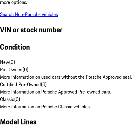
more options.
Search Non-Porsche vehicles
VIN or stock number
Condition
New
(
0
)
Pre-Owned
(
0
)
More Information on used cars without the Porsche Approved seal.
Certified Pre-Owned
(
0
)
More Information on Porsche Approved Pre-owned cars.
Classic
(
0
)
More information on Porsche Classic vehicles.
Model Lines