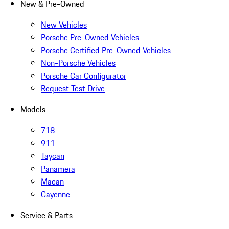
New & Pre-Owned
New Vehicles
Porsche Pre-Owned Vehicles
Porsche Certified Pre-Owned Vehicles
Non-Porsche Vehicles
Porsche Car Configurator
Request Test Drive
Models
718
911
Taycan
Panamera
Macan
Cayenne
Service & Parts