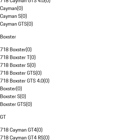
718 Cayman GTS 4.0
(
0
)
Cayman
(
0
)
Cayman S
(
0
)
Cayman GTS
(
0
)
Boxster
718 Boxster
(
0
)
718 Boxster T
(
0
)
718 Boxster S
(
0
)
718 Boxster GTS
(
0
)
718 Boxster GTS 4.0
(
0
)
Boxster
(
0
)
Boxster S
(
0
)
Boxster GTS
(
0
)
GT
718 Cayman GT4
(
0
)
718 Cayman GT4 RS
(
0
)