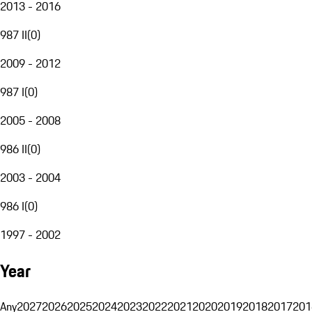
2013 - 2016
987 II
(
0
)
2009 - 2012
987 I
(
0
)
2005 - 2008
986 II
(
0
)
2003 - 2004
986 I
(
0
)
1997 - 2002
Year
Any
2027
2026
2025
2024
2023
2022
2021
2020
2019
2018
2017
201