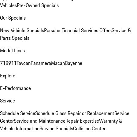
Vehicles
Pre-Owned Specials
Our Specials
New Vehicle Specials
Porsche Financial Services Offers
Service &
Parts Specials
Model Lines
718
911
Taycan
Panamera
Macan
Cayenne
Explore
E-Performance
Service
Schedule Service
Schedule Glass Repair or Replacement
Service
Center
Service and Maintenance
Repair Expertise
Warranty &
Vehicle Information
Service Specials
Collision Center