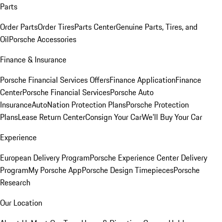
Parts
Order Parts
Order Tires
Parts Center
Genuine Parts, Tires, and
Oil
Porsche Accessories
Finance & Insurance
Porsche Financial Services Offers
Finance Application
Finance
Center
Porsche Financial Services
Porsche Auto
Insurance
AutoNation Protection Plans
Porsche Protection
Plans
Lease Return Center
Consign Your Car
We'll Buy Your Car
Experience
European Delivery Program
Porsche Experience Center Delivery
Program
My Porsche App
Porsche Design Timepieces
Porsche
Research
Our Location