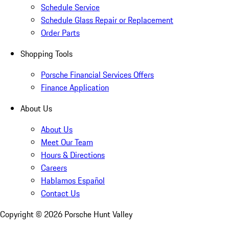
Schedule Service
Schedule Glass Repair or Replacement
Order Parts
Shopping Tools
Porsche Financial Services Offers
Finance Application
About Us
About Us
Meet Our Team
Hours & Directions
Careers
Hablamos Español
Contact Us
Copyright ©
2026
Porsche Hunt Valley