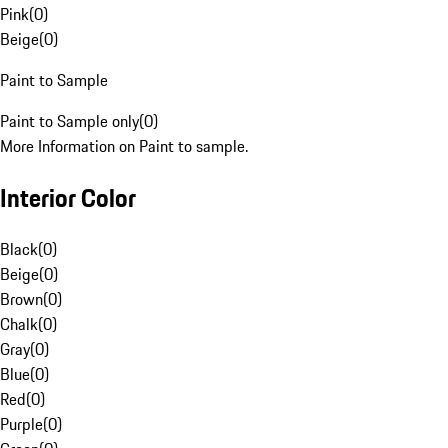
Pink
(
0
)
Beige
(
0
)
Paint to Sample
Paint to Sample only
(
0
)
More Information on Paint to sample.
Interior Color
Black
(
0
)
Beige
(
0
)
Brown
(
0
)
Chalk
(
0
)
Gray
(
0
)
Blue
(
0
)
Red
(
0
)
Purple
(
0
)