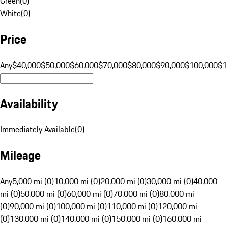
Green
(
0
)
White
(
0
)
Price
Any
$40,000
$50,000
$60,000
$70,000
$80,000
$90,000
$100,000
$
Availability
Immediately Available
(
0
)
Mileage
Any
5,000 mi (0)
10,000 mi (0)
20,000 mi (0)
30,000 mi (0)
40,000
mi (0)
50,000 mi (0)
60,000 mi (0)
70,000 mi (0)
80,000 mi
(0)
90,000 mi (0)
100,000 mi (0)
110,000 mi (0)
120,000 mi
(0)
130,000 mi (0)
140,000 mi (0)
150,000 mi (0)
160,000 mi