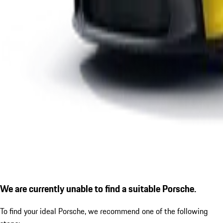
We are currently unable to find a suitable Porsche.
To find your ideal Porsche, we recommend one of the following