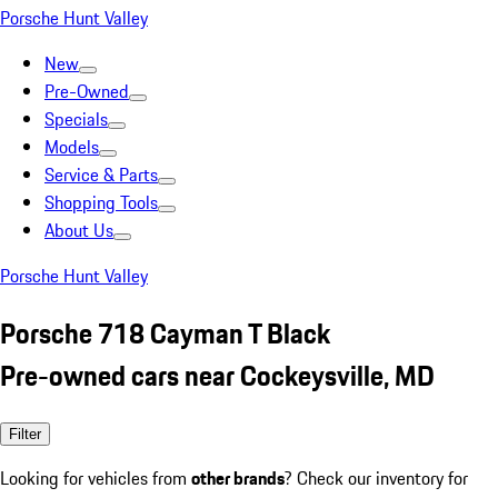
Porsche Hunt Valley
New
Pre-Owned
Specials
Models
Service & Parts
Shopping Tools
About Us
Porsche Hunt Valley
Porsche 718 Cayman T Black
Pre-owned cars near Cockeysville, MD
Filter
Looking for vehicles from
other brands
? Check our inventory for