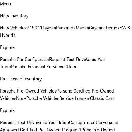
Menu
New Inventory
New Vehicles
718
911
Taycan
Panamera
Macan
Cayenne
Demos
EVs &
Hybrids
Explore
Porsche Car Configurator
Request Test Drive
Value Your
Trade
Porsche Financial Services Offers
Pre-Owned Inventory
Porsche Pre-Owned Vehicles
Porsche Certified Pre-Owned
Vehicles
Non-Porsche Vehicles
Service Loaners
Classic Cars
Explore
Request Test Drive
Value Your Trade
Consign Your Car
Porsche
Approved Certified Pre-Owned Program
1Price Pre-Owned