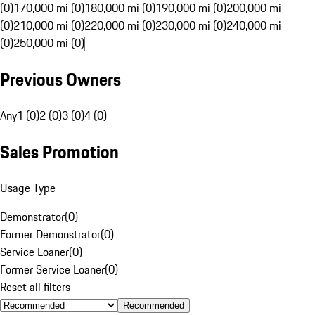
(0)
170,000 mi (0)
180,000 mi (0)
190,000 mi (0)
200,000 mi
(0)
210,000 mi (0)
220,000 mi (0)
230,000 mi (0)
240,000 mi
(0)
250,000 mi (0)
Previous Owners
Any
1 (0)
2 (0)
3 (0)
4 (0)
Sales Promotion
Usage Type
Demonstrator
(
0
)
Former Demonstrator
(
0
)
Service Loaner
(
0
)
Former Service Loaner
(
0
)
Reset all filters
Recommended