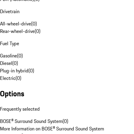
Drivetrain
All-wheel-drive
(
0
)
Rear-wheel-drive
(
0
)
Fuel Type
Gasoline
(
0
)
Diesel
(
0
)
Plug-in hybrid
(
0
)
Electric
(
0
)
Options
Frequently selected
BOSE® Surround Sound System
(
0
)
More Information on BOSE® Surround Sound System