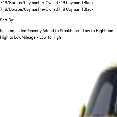
718/Boxster/Cayman
Pre-Owned
718 Cayman T
Black
718/Boxster/Cayman
Pre-Owned
718 Cayman T
Black
Sort By:
Recommended
Recently Added to Stock
Price - Low to High
Price -
High to Low
Mileage - Low to High