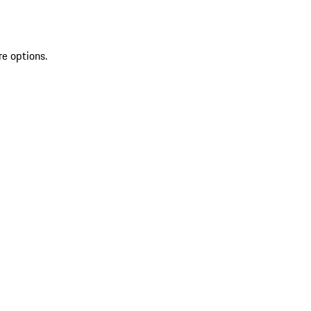
re options.