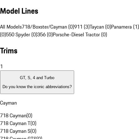
Model Lines
All Models
718/Boxster/Cayman (0)
911 (3)
Taycan (0)
Panamera (1)
(0)
550 Spyder (0)
356 (0)
Porsche-Diesel Tractor (0)
Trims
1
GT, S, 4 and Turbo
Do you know the iconic abbreviations?
Cayman
718 Cayman
(
0
)
718 Cayman T
(
0
)
718 Cayman S
(
0
)
718 Cayman GTS
(
0
)