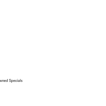
wned Specials