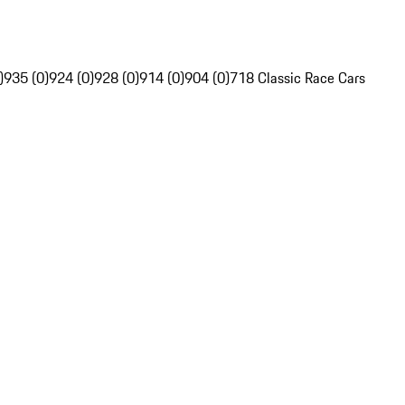
)
935 (0)
924 (0)
928 (0)
914 (0)
904 (0)
718 Classic Race Cars