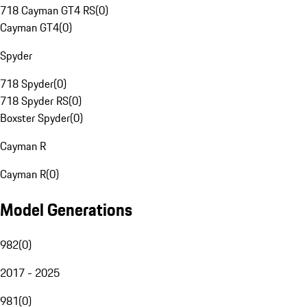
718 Cayman GT4 RS
(
0
)
Cayman GT4
(
0
)
Spyder
718 Spyder
(
0
)
718 Spyder RS
(
0
)
Boxster Spyder
(
0
)
Cayman R
Cayman R
(
0
)
Model Generations
982
(
0
)
2017 - 2025
981
(
0
)