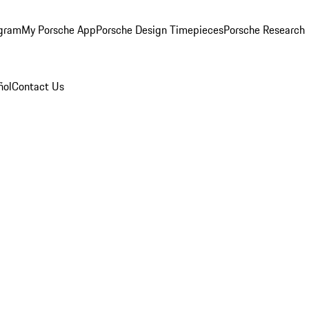
ogram
My Porsche App
Porsche Design Timepieces
Porsche Research
ñol
Contact Us