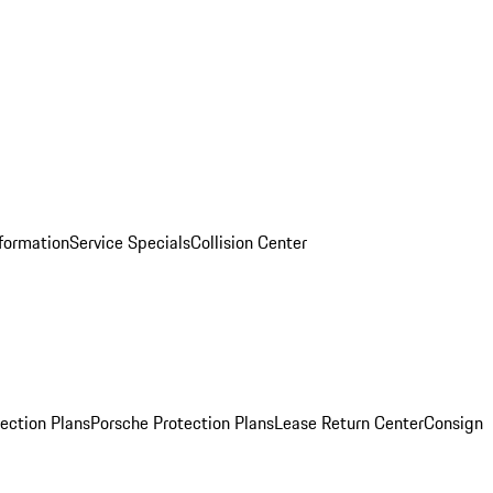
nformation
Service Specials
Collision Center
ection Plans
Porsche Protection Plans
Lease Return Center
Consign