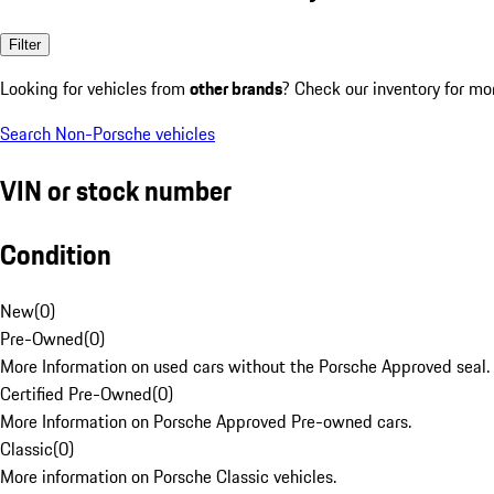
Filter
Looking for vehicles from
other brands
? Check our inventory for mo
Search Non-Porsche vehicles
VIN or stock number
Condition
New
(
0
)
Pre-Owned
(
0
)
More Information on used cars without the Porsche Approved seal.
Certified Pre-Owned
(
0
)
More Information on Porsche Approved Pre-owned cars.
Classic
(
0
)
More information on Porsche Classic vehicles.