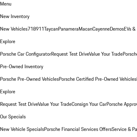
Menu
New Inventory
New Vehicles
718
911
Taycan
Panamera
Macan
Cayenne
Demos
EVs &
Explore
Porsche Car Configurator
Request Test Drive
Value Your Trade
Porsche
Pre-Owned Inventory
Porsche Pre-Owned Vehicles
Porsche Certified Pre-Owned Vehicles
Explore
Request Test Drive
Value Your Trade
Consign Your Car
Porsche Appro
Our Specials
New Vehicle Specials
Porsche Financial Services Offers
Service & Pa