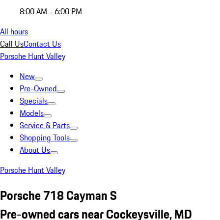
8:00 AM - 6:00 PM
All hours
Call Us
Contact Us
Porsche Hunt Valley
New
Pre-Owned
Specials
Models
Service & Parts
Shopping Tools
About Us
Porsche Hunt Valley
Porsche 718 Cayman S
Pre-owned cars near Cockeysville, MD