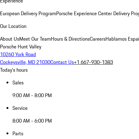
Experience
European Delivery Program
Porsche Experience Center Delivery Pr
Our Location
About Us
Meet Our Team
Hours & Directions
Careers
Hablamos Espa
Porsche Hunt Valley
10260 York Road
Cockeysville, MD 21030
Contact Us
+1 667-930-1383
Today's hours
Sales
9:00 AM - 8:00 PM
Service
8:00 AM - 6:00 PM
Parts