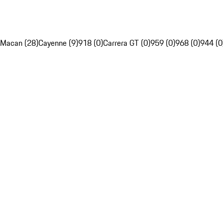
Macan (28)
Cayenne (9)
918 (0)
Carrera GT (0)
959 (0)
968 (0)
944 (0