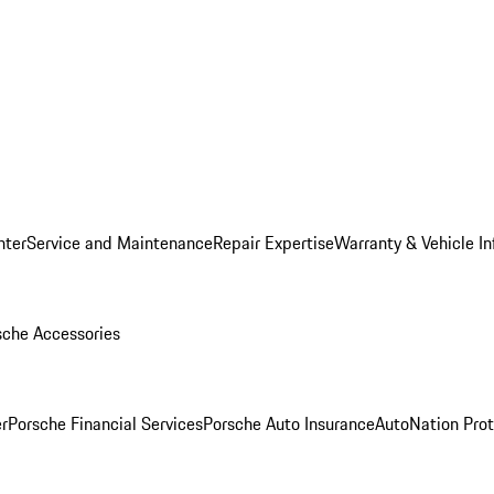
nter
Service and Maintenance
Repair Expertise
Warranty & Vehicle I
sche Accessories
r
Porsche Financial Services
Porsche Auto Insurance
AutoNation Prot