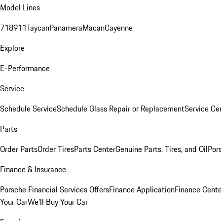
Model Lines
718
911
Taycan
Panamera
Macan
Cayenne
Explore
E-Performance
Service
Schedule Service
Schedule Glass Repair or Replacement
Service Ce
Parts
Order Parts
Order Tires
Parts Center
Genuine Parts, Tires, and Oil
Por
Finance & Insurance
Porsche Financial Services Offers
Finance Application
Finance Cente
Your Car
We'll Buy Your Car