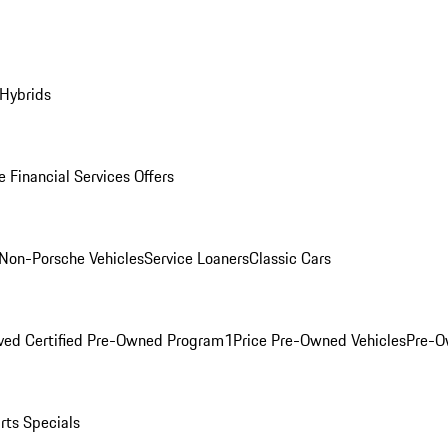
 Hybrids
 Financial Services Offers
Non-Porsche Vehicles
Service Loaners
Classic Cars
ved Certified Pre-Owned Program
1Price Pre-Owned Vehicles
Pre-O
rts Specials