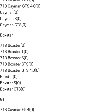
718 Cayman GTS 4.0
(
0
)
Cayman
(
0
)
Cayman S
(
0
)
Cayman GTS
(
0
)
Boxster
718 Boxster
(
0
)
718 Boxster T
(
0
)
718 Boxster S
(
0
)
718 Boxster GTS
(
0
)
718 Boxster GTS 4.0
(
0
)
Boxster
(
0
)
Boxster S
(
0
)
Boxster GTS
(
0
)
GT
718 Cayman GT4
(
0
)