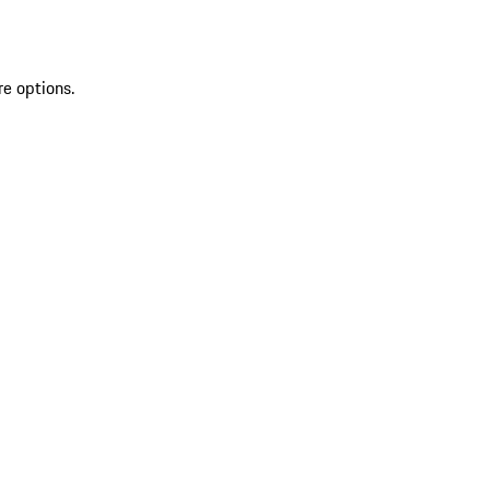
re options.