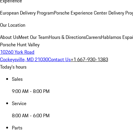
Experience
European Delivery Program
Porsche Experience Center Delivery Pr
Our Location
About Us
Meet Our Team
Hours & Directions
Careers
Hablamos Espa
Porsche Hunt Valley
10260 York Road
Cockeysville, MD 21030
Contact Us
+1 667-930-1383
Today's hours
Sales
9:00 AM - 8:00 PM
Service
8:00 AM - 6:00 PM
Parts