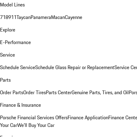
Model Lines
718
911
Taycan
Panamera
Macan
Cayenne
Explore
E-Performance
Service
Schedule Service
Schedule Glass Repair or Replacement
Service Ce
Parts
Order Parts
Order Tires
Parts Center
Genuine Parts, Tires, and Oil
Por
Finance & Insurance
Porsche Financial Services Offers
Finance Application
Finance Cente
Your Car
We'll Buy Your Car