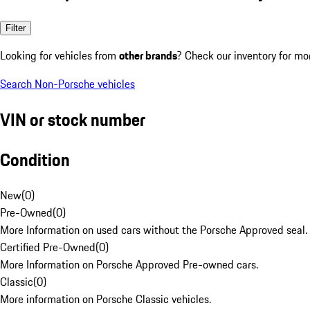
Filter
Looking for vehicles from
other brands
? Check our inventory for mo
Search Non-Porsche vehicles
VIN or stock number
Condition
New
(
0
)
Pre-Owned
(
0
)
More Information on used cars without the Porsche Approved seal.
Certified Pre-Owned
(
0
)
More Information on Porsche Approved Pre-owned cars.
Classic
(
0
)
More information on Porsche Classic vehicles.