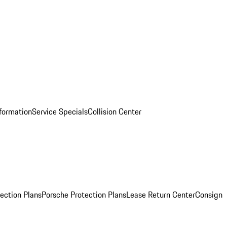
nformation
Service Specials
Collision Center
ection Plans
Porsche Protection Plans
Lease Return Center
Consign