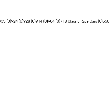
935 (0)
924 (0)
928 (0)
914 (0)
904 (0)
718 Classic Race Cars (0)
550