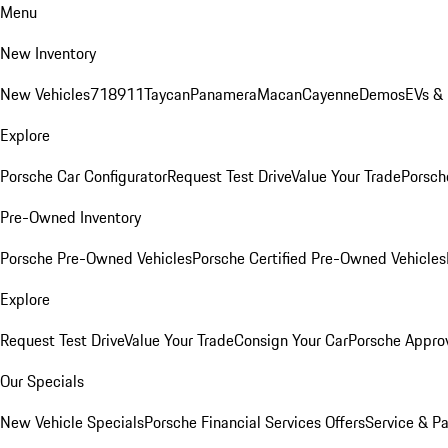
Menu
New Inventory
New Vehicles
718
911
Taycan
Panamera
Macan
Cayenne
Demos
EVs &
Explore
Porsche Car Configurator
Request Test Drive
Value Your Trade
Porsche
Pre-Owned Inventory
Porsche Pre-Owned Vehicles
Porsche Certified Pre-Owned Vehicles
Explore
Request Test Drive
Value Your Trade
Consign Your Car
Porsche Appro
Our Specials
New Vehicle Specials
Porsche Financial Services Offers
Service & Pa