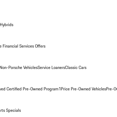
 Hybrids
 Financial Services Offers
Non-Porsche Vehicles
Service Loaners
Classic Cars
ved Certified Pre-Owned Program
1Price Pre-Owned Vehicles
Pre-O
rts Specials