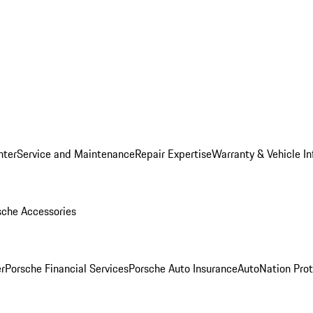
nter
Service and Maintenance
Repair Expertise
Warranty & Vehicle I
sche Accessories
r
Porsche Financial Services
Porsche Auto Insurance
AutoNation Prot