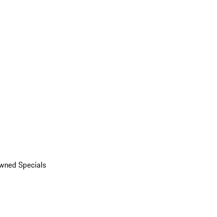
wned Specials