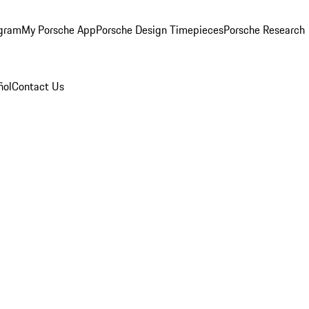
ogram
My Porsche App
Porsche Design Timepieces
Porsche Research
ñol
Contact Us