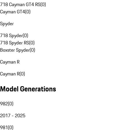
718 Cayman GT4 RS
(
0
)
Cayman GT4
(
0
)
Spyder
718 Spyder
(
0
)
718 Spyder RS
(
0
)
Boxster Spyder
(
0
)
Cayman R
Cayman R
(
0
)
Model Generations
982
(
0
)
2017 - 2025
981
(
0
)