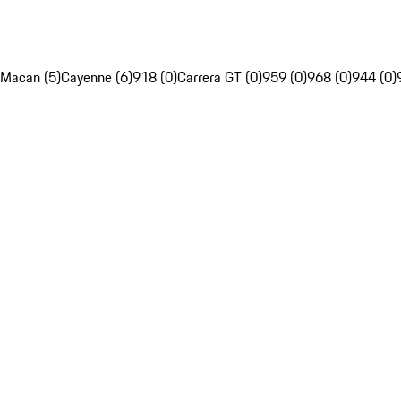
Macan (5)
Cayenne (6)
918 (0)
Carrera GT (0)
959 (0)
968 (0)
944 (0)