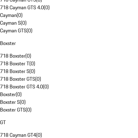
718 Cayman GTS 4.0
(
0
)
Cayman
(
0
)
Cayman S
(
0
)
Cayman GTS
(
0
)
Boxster
718 Boxster
(
0
)
718 Boxster T
(
0
)
718 Boxster S
(
0
)
718 Boxster GTS
(
0
)
718 Boxster GTS 4.0
(
0
)
Boxster
(
0
)
Boxster S
(
0
)
Boxster GTS
(
0
)
GT
718 Cayman GT4
(
0
)