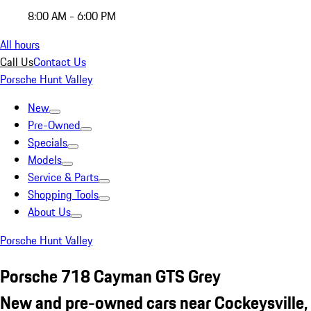
8:00 AM - 6:00 PM
All hours
Call Us
Contact Us
Porsche Hunt Valley
New
Pre-Owned
Specials
Models
Service & Parts
Shopping Tools
About Us
Porsche Hunt Valley
Porsche 718 Cayman GTS Grey
New and pre-owned cars near Cockeysville