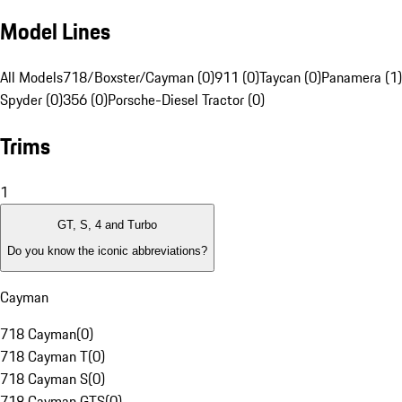
Model Lines
All Models
718/Boxster/Cayman (0)
911 (0)
Taycan (0)
Panamera (1)
Spyder (0)
356 (0)
Porsche-Diesel Tractor (0)
Trims
1
GT, S, 4 and Turbo
Do you know the iconic abbreviations?
Cayman
718 Cayman
(
0
)
718 Cayman T
(
0
)
718 Cayman S
(
0
)
718 Cayman GTS
(
0
)