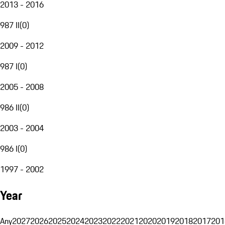
2013 - 2016
987 II
(
0
)
2009 - 2012
987 I
(
0
)
2005 - 2008
986 II
(
0
)
2003 - 2004
986 I
(
0
)
1997 - 2002
Year
Any
2027
2026
2025
2024
2023
2022
2021
2020
2019
2018
2017
201