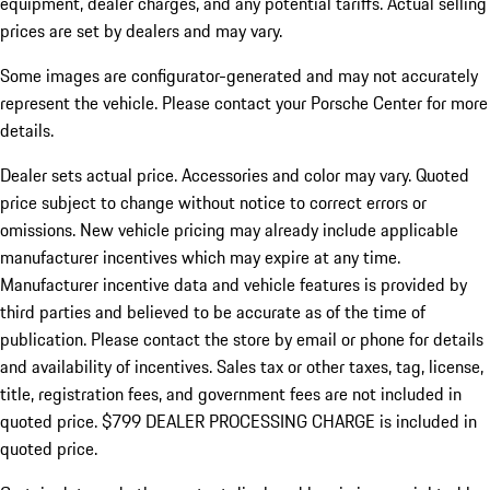
equipment, dealer charges, and any potential tariffs. Actual selling
prices are set by dealers and may vary.
Some images are configurator-generated and may not accurately
represent the vehicle. Please contact your Porsche Center for more
details.
Dealer sets actual price.
Accessories and color may vary. Quoted
price subject to change without notice to correct errors or
omissions. New vehicle pricing may already include applicable
manufacturer incentives which may expire at any time.
Manufacturer incentive data and vehicle features is provided by
third parties and believed to be accurate as of the time of
publication. Please contact the store by email or phone for details
and availability of incentives. Sales tax or other taxes, tag, license,
title, registration fees, and government fees are not included in
quoted price. $799 DEALER PROCESSING CHARGE is included in
quoted price.