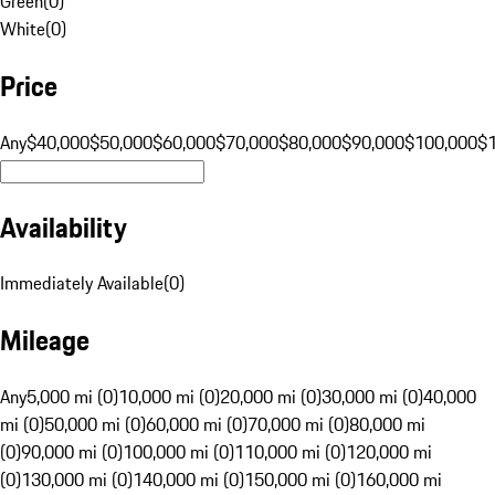
Green
(
0
)
White
(
0
)
Price
Any
$40,000
$50,000
$60,000
$70,000
$80,000
$90,000
$100,000
$
Availability
Immediately Available
(
0
)
Mileage
Any
5,000 mi (0)
10,000 mi (0)
20,000 mi (0)
30,000 mi (0)
40,000
mi (0)
50,000 mi (0)
60,000 mi (0)
70,000 mi (0)
80,000 mi
(0)
90,000 mi (0)
100,000 mi (0)
110,000 mi (0)
120,000 mi
(0)
130,000 mi (0)
140,000 mi (0)
150,000 mi (0)
160,000 mi