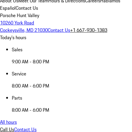
About Us
Meet Our Team
Hours & Directions
Careers
Hablamos
Español
Contact Us
Porsche Hunt Valley
10260 York Road
Cockeysville, MD 21030
Contact Us
+1 667-930-1383
Today's hours
Sales
9:00 AM - 8:00 PM
Service
8:00 AM - 6:00 PM
Parts
8:00 AM - 6:00 PM
All hours
Call Us
Contact Us