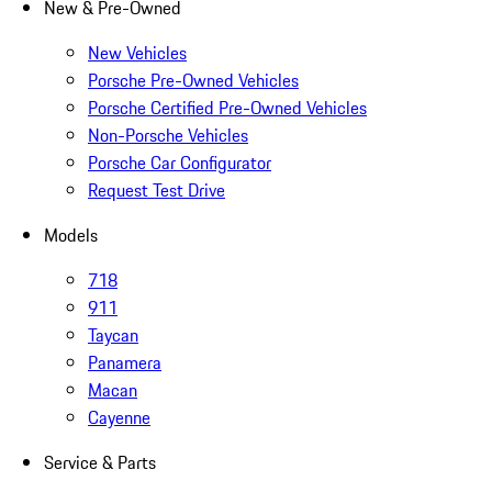
New & Pre-Owned
New Vehicles
Porsche Pre-Owned Vehicles
Porsche Certified Pre-Owned Vehicles
Non-Porsche Vehicles
Porsche Car Configurator
Request Test Drive
Models
718
911
Taycan
Panamera
Macan
Cayenne
Service & Parts