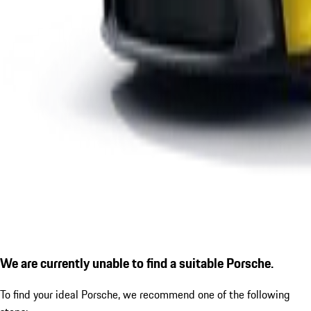
We are currently unable to find a suitable Porsche.
To find your ideal Porsche, we recommend one of the following