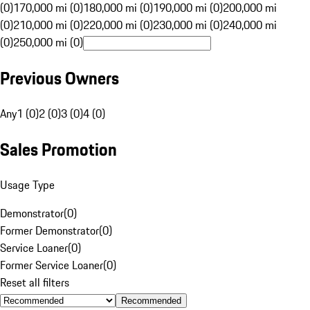
(0)
170,000 mi (0)
180,000 mi (0)
190,000 mi (0)
200,000 mi
(0)
210,000 mi (0)
220,000 mi (0)
230,000 mi (0)
240,000 mi
(0)
250,000 mi (0)
Previous Owners
Any
1 (0)
2 (0)
3 (0)
4 (0)
Sales Promotion
Usage Type
Demonstrator
(
0
)
Former Demonstrator
(
0
)
Service Loaner
(
0
)
Former Service Loaner
(
0
)
Reset all filters
Recommended