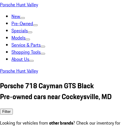
Porsche Hunt Valley
New
Pre-Owned
Specials
Models
Service & Parts
Shopping Tools
About Us
Porsche Hunt Valley
Porsche 718 Cayman GTS Black
Pre-owned cars near Cockeysville, MD
Filter
Looking for vehicles from
other brands
? Check our inventory for