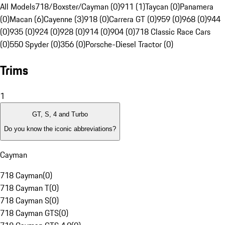
All Models
718/Boxster/Cayman (0)
911 (1)
Taycan (0)
Panamera
(0)
Macan (6)
Cayenne (3)
918 (0)
Carrera GT (0)
959 (0)
968 (0)
944
(0)
935 (0)
924 (0)
928 (0)
914 (0)
904 (0)
718 Classic Race Cars
(0)
550 Spyder (0)
356 (0)
Porsche-Diesel Tractor (0)
Trims
1
GT, S, 4 and Turbo
Do you know the iconic abbreviations?
Cayman
718 Cayman
(
0
)
718 Cayman T
(
0
)
718 Cayman S
(
0
)
718 Cayman GTS
(
0
)