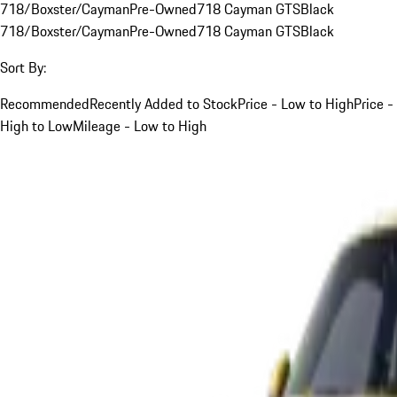
718/Boxster/Cayman
Pre-Owned
718 Cayman GTS
Black
718/Boxster/Cayman
Pre-Owned
718 Cayman GTS
Black
Sort By:
Recommended
Recently Added to Stock
Price - Low to High
Price -
High to Low
Mileage - Low to High