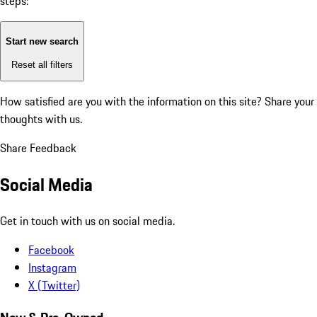
steps:
Start new search
Reset all filters
How satisfied are you with the information on this site?
Share your
thoughts with us.
Share Feedback
Social Media
Get in touch with us on social media.
Facebook
Instagram
X (Twitter)