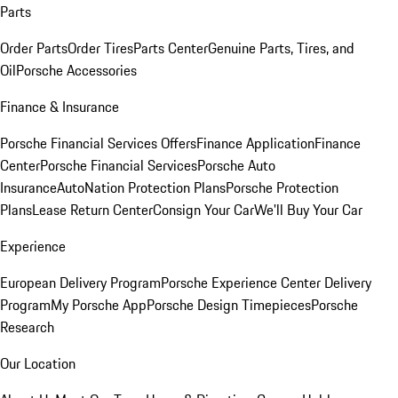
Parts
Order Parts
Order Tires
Parts Center
Genuine Parts, Tires, and
Oil
Porsche Accessories
Finance & Insurance
Porsche Financial Services Offers
Finance Application
Finance
Center
Porsche Financial Services
Porsche Auto
Insurance
AutoNation Protection Plans
Porsche Protection
Plans
Lease Return Center
Consign Your Car
We'll Buy Your Car
Experience
European Delivery Program
Porsche Experience Center Delivery
Program
My Porsche App
Porsche Design Timepieces
Porsche
Research
Our Location