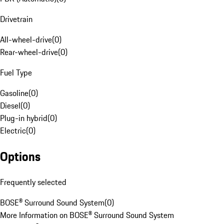
Drivetrain
All-wheel-drive
(
0
)
Rear-wheel-drive
(
0
)
Fuel Type
Gasoline
(
0
)
Diesel
(
0
)
Plug-in hybrid
(
0
)
Electric
(
0
)
Options
Frequently selected
BOSE® Surround Sound System
(
0
)
More Information on BOSE® Surround Sound System