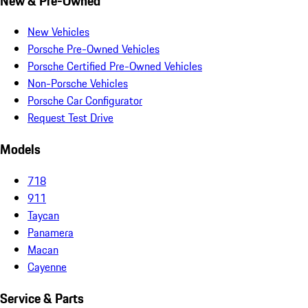
New & Pre-Owned
New Vehicles
Porsche Pre-Owned Vehicles
Porsche Certified Pre-Owned Vehicles
Non-Porsche Vehicles
Porsche Car Configurator
Request Test Drive
Models
718
911
Taycan
Panamera
Macan
Cayenne
Service & Parts