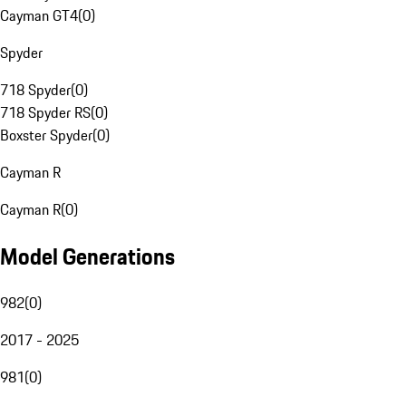
Cayman GT4
(
0
)
Spyder
718 Spyder
(
0
)
718 Spyder RS
(
0
)
Boxster Spyder
(
0
)
Cayman R
Cayman R
(
0
)
Model Generations
982
(
0
)
2017 - 2025
981
(
0
)