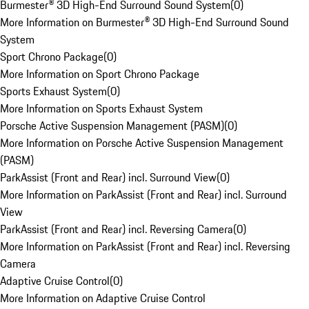
Burmester® 3D High-End Surround Sound System
(
0
)
More Information on Burmester® 3D High-End Surround Sound
System
Sport Chrono Package
(
0
)
More Information on Sport Chrono Package
Sports Exhaust System
(
0
)
More Information on Sports Exhaust System
Porsche Active Suspension Management (PASM)
(
0
)
More Information on Porsche Active Suspension Management
(PASM)
ParkAssist (Front and Rear) incl. Surround View
(
0
)
More Information on ParkAssist (Front and Rear) incl. Surround
View
ParkAssist (Front and Rear) incl. Reversing Camera
(
0
)
More Information on ParkAssist (Front and Rear) incl. Reversing
Camera
Adaptive Cruise Control
(
0
)
More Information on Adaptive Cruise Control