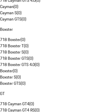
718 Cayman GTS 4.0
(
0
)
Cayman
(
0
)
Cayman S
(
0
)
Cayman GTS
(
0
)
Boxster
718 Boxster
(
0
)
718 Boxster T
(
0
)
718 Boxster S
(
0
)
718 Boxster GTS
(
0
)
718 Boxster GTS 4.0
(
0
)
Boxster
(
0
)
Boxster S
(
0
)
Boxster GTS
(
0
)
GT
718 Cayman GT4
(
0
)
718 Cayman GT4 RS
(
0
)