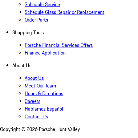
Schedule Service
Schedule Glass Repair or Replacement
Order Parts
Shopping Tools
Porsche Financial Services Offers
Finance Application
About Us
About Us
Meet Our Team
Hours & Directions
Careers
Hablamos Español
Contact Us
Copyright ©
2026
Porsche Hunt Valley