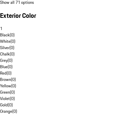
Show all 71 options
Exterior Color
1
Black
(
0
)
White
(
0
)
Silver
(
0
)
Chalk
(
0
)
Grey
(
0
)
Blue
(
0
)
Red
(
0
)
Brown
(
0
)
Yellow
(
0
)
Green
(
0
)
Violet
(
0
)
Gold
(
0
)
Orange
(
0
)