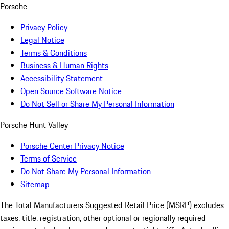
Porsche
Privacy Policy
Legal Notice
Terms & Conditions
Business & Human Rights
Accessibility Statement
Open Source Software Notice
Do Not Sell or Share My Personal Information
Porsche Hunt Valley
Porsche Center Privacy Notice
Terms of Service
Do Not Share My Personal Information
Sitemap
The Total Manufacturers Suggested Retail Price (MSRP) excludes
taxes, title, registration, other optional or regionally required