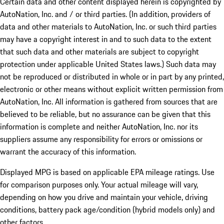
Certain data and other content displayed herein is copyrighted by
AutoNation, Inc. and / or third parties. (In addition, providers of
data and other materials to AutoNation, Inc. or such third parties
may have a copyright interest in and to such data to the extent
that such data and other materials are subject to copyright
protection under applicable United States laws.) Such data may
not be reproduced or distributed in whole or in part by any printed,
electronic or other means without explicit written permission from
AutoNation, Inc. All information is gathered from sources that are
believed to be reliable, but no assurance can be given that this
information is complete and neither AutoNation, Inc. nor its
suppliers assume any responsibility for errors or omissions or
warrant the accuracy of this information.
Displayed MPG is based on applicable EPA mileage ratings. Use
for comparison purposes only. Your actual mileage will vary,
depending on how you drive and maintain your vehicle, driving
conditions, battery pack age/condition (hybrid models only) and
other factors.