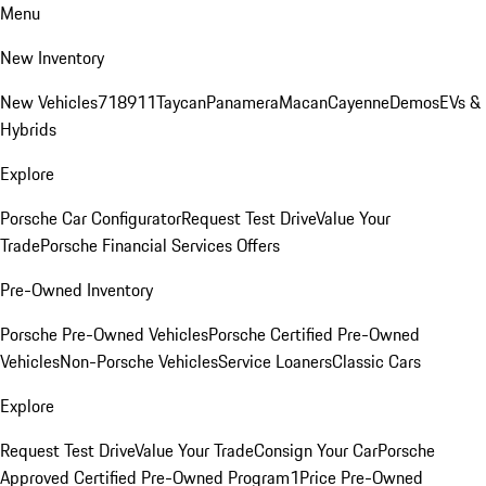
Menu
New Inventory
New Vehicles
718
911
Taycan
Panamera
Macan
Cayenne
Demos
EVs &
Hybrids
Explore
Porsche Car Configurator
Request Test Drive
Value Your
Trade
Porsche Financial Services Offers
Pre-Owned Inventory
Porsche Pre-Owned Vehicles
Porsche Certified Pre-Owned
Vehicles
Non-Porsche Vehicles
Service Loaners
Classic Cars
Explore
Request Test Drive
Value Your Trade
Consign Your Car
Porsche
Approved Certified Pre-Owned Program
1Price Pre-Owned