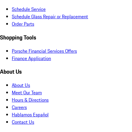
Schedule Service
Schedule Glass Repair or Replacement
Order Parts
Shopping Tools
Porsche Financial Services Offers
Finance Application
About Us
About Us
Meet Our Team
Hours & Directions
Careers
Hablamos Español
Contact Us