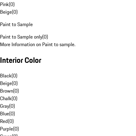
Pink
(
0
)
Beige
(
0
)
Paint to Sample
Paint to Sample only
(
0
)
More Information on Paint to sample.
Interior Color
Black
(
0
)
Beige
(
0
)
Brown
(
0
)
Chalk
(
0
)
Gray
(
0
)
Blue
(
0
)
Red
(
0
)
Purple
(
0
)