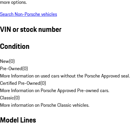
more options.
Search Non-Porsche vehicles
VIN or stock number
Condition
New
(
0
)
Pre-Owned
(
0
)
More Information on used cars without the Porsche Approved seal.
Certified Pre-Owned
(
0
)
More Information on Porsche Approved Pre-owned cars.
Classic
(
0
)
More information on Porsche Classic vehicles.
Model Lines