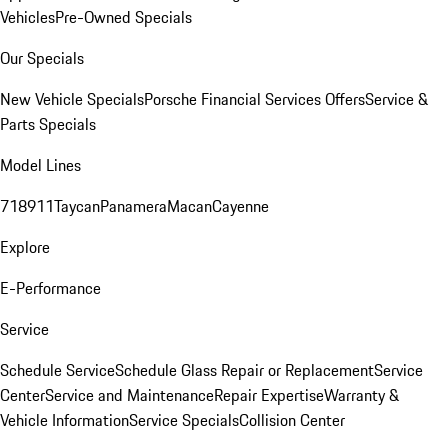
Vehicles
Pre-Owned Specials
Our Specials
New Vehicle Specials
Porsche Financial Services Offers
Service &
Parts Specials
Model Lines
718
911
Taycan
Panamera
Macan
Cayenne
Explore
E-Performance
Service
Schedule Service
Schedule Glass Repair or Replacement
Service
Center
Service and Maintenance
Repair Expertise
Warranty &
Vehicle Information
Service Specials
Collision Center