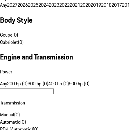
Any
2027
2026
2025
2024
2023
2022
2021
2020
2019
2018
2017
201
Body Style
Coupe
(
0
)
Cabriolet
(
0
)
Engine and Transmission
Power
Any
200 hp (0)
300 hp (0)
400 hp (0)
500 hp (0)
Transmission
Manual
(
0
)
Automatic
(
0
)
PDK (Automatic)
(
0
)