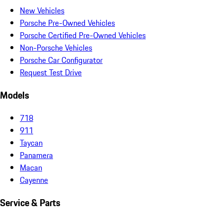
New Vehicles
Porsche Pre-Owned Vehicles
Porsche Certified Pre-Owned Vehicles
Non-Porsche Vehicles
Porsche Car Configurator
Request Test Drive
Models
718
911
Taycan
Panamera
Macan
Cayenne
Service & Parts