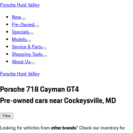
Porsche Hunt Valley
New
Pre-Owned
Specials
Models
Service & Parts
Shopping Tools
About Us
Porsche Hunt Valley
Porsche 718 Cayman GT4
Pre-owned cars near Cockeysville, MD
Filter
Looking for vehicles from
other brands
? Check our inventory for