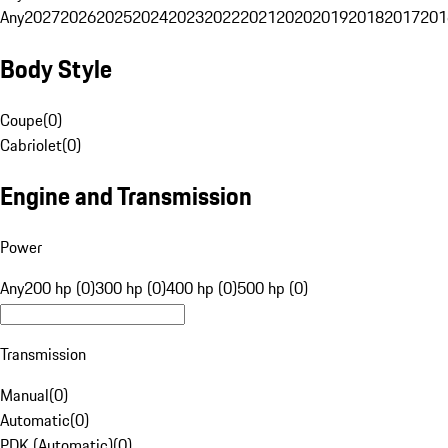
Any
2027
2026
2025
2024
2023
2022
2021
2020
2019
2018
2017
201
Body Style
Coupe
(
0
)
Cabriolet
(
0
)
Engine and Transmission
Power
Any
200 hp (0)
300 hp (0)
400 hp (0)
500 hp (0)
Transmission
Manual
(
0
)
Automatic
(
0
)
PDK (Automatic)
(
0
)