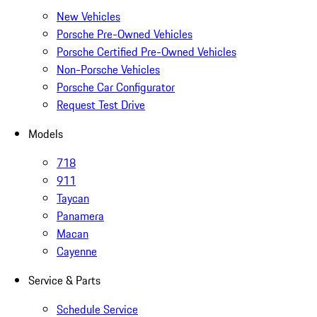
New Vehicles
Porsche Pre-Owned Vehicles
Porsche Certified Pre-Owned Vehicles
Non-Porsche Vehicles
Porsche Car Configurator
Request Test Drive
Models
718
911
Taycan
Panamera
Macan
Cayenne
Service & Parts
Schedule Service