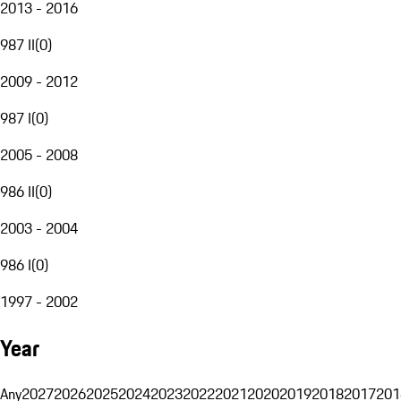
2013 - 2016
987 II
(
0
)
2009 - 2012
987 I
(
0
)
2005 - 2008
986 II
(
0
)
2003 - 2004
986 I
(
0
)
1997 - 2002
Year
Any
2027
2026
2025
2024
2023
2022
2021
2020
2019
2018
2017
201