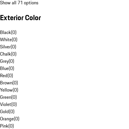
Show all 71 options
Exterior Color
Black
(
0
)
White
(
0
)
Silver
(
0
)
Chalk
(
0
)
Grey
(
0
)
Blue
(
0
)
Red
(
0
)
Brown
(
0
)
Yellow
(
0
)
Green
(
0
)
Violet
(
0
)
Gold
(
0
)
Orange
(
0
)
Pink
(
0
)