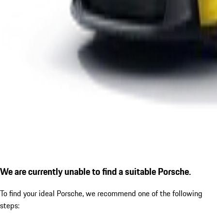
We are currently unable to find a suitable Porsche.
To find your ideal Porsche, we recommend one of the following
steps: