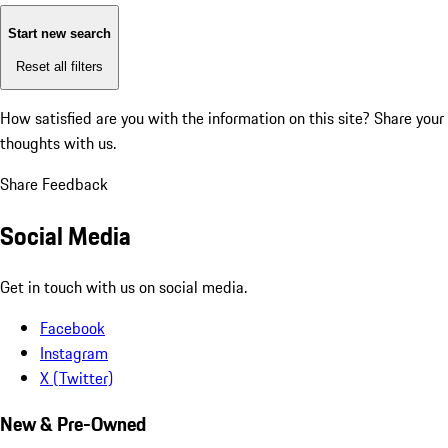
Start new search
Reset all filters
How satisfied are you with the information on this site?
Share your
thoughts with us.
Share Feedback
Social Media
Get in touch with us on social media.
Facebook
Instagram
X (Twitter)
New & Pre-Owned