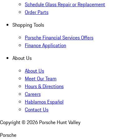
Schedule Glass Repair or Replacement
Order Parts
Shopping Tools
Porsche Financial Services Offers
Finance Application
About Us
About Us
Meet Our Team
Hours & Directions
Careers
Hablamos Español
Contact Us
Copyright ©
2026
Porsche Hunt Valley
Porsche