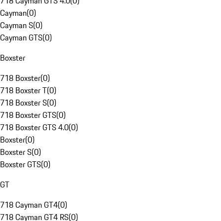
718 Cayman GTS 4.0
(
0
)
Cayman
(
0
)
Cayman S
(
0
)
Cayman GTS
(
0
)
Boxster
718 Boxster
(
0
)
718 Boxster T
(
0
)
718 Boxster S
(
0
)
718 Boxster GTS
(
0
)
718 Boxster GTS 4.0
(
0
)
Boxster
(
0
)
Boxster S
(
0
)
Boxster GTS
(
0
)
GT
718 Cayman GT4
(
0
)
718 Cayman GT4 RS
(
0
)