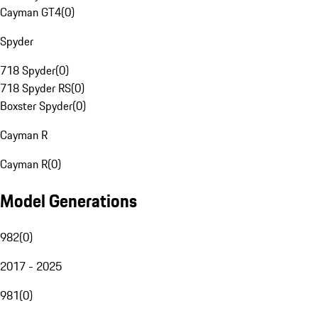
Cayman GT4
(
0
)
Spyder
718 Spyder
(
0
)
718 Spyder RS
(
0
)
Boxster Spyder
(
0
)
Cayman R
Cayman R
(
0
)
Model Generations
982
(
0
)
2017 - 2025
981
(
0
)