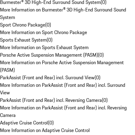
Burmester® 3D High-End Surround Sound System
(
0
)
More Information on Burmester® 3D High-End Surround Sound
System
Sport Chrono Package
(
0
)
More Information on Sport Chrono Package
Sports Exhaust System
(
0
)
More Information on Sports Exhaust System
Porsche Active Suspension Management (PASM)
(
0
)
More Information on Porsche Active Suspension Management
(PASM)
ParkAssist (Front and Rear) incl. Surround View
(
0
)
More Information on ParkAssist (Front and Rear) incl. Surround
View
ParkAssist (Front and Rear) incl. Reversing Camera
(
0
)
More Information on ParkAssist (Front and Rear) incl. Reversing
Camera
Adaptive Cruise Control
(
0
)
More Information on Adaptive Cruise Control