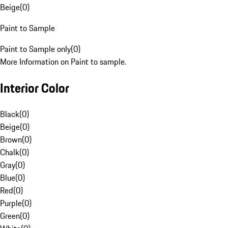
Beige
(
0
)
Paint to Sample
Paint to Sample only
(
0
)
More Information on Paint to sample.
Interior Color
Black
(
0
)
Beige
(
0
)
Brown
(
0
)
Chalk
(
0
)
Gray
(
0
)
Blue
(
0
)
Red
(
0
)
Purple
(
0
)
Green
(
0
)