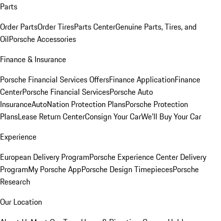
Parts
Order Parts
Order Tires
Parts Center
Genuine Parts, Tires, and
Oil
Porsche Accessories
Finance & Insurance
Porsche Financial Services Offers
Finance Application
Finance
Center
Porsche Financial Services
Porsche Auto
Insurance
AutoNation Protection Plans
Porsche Protection
Plans
Lease Return Center
Consign Your Car
We'll Buy Your Car
Experience
European Delivery Program
Porsche Experience Center Delivery
Program
My Porsche App
Porsche Design Timepieces
Porsche
Research
Our Location