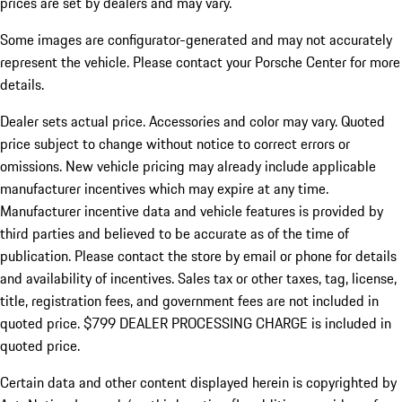
prices are set by dealers and may vary.
Some images are configurator-generated and may not accurately
represent the vehicle. Please contact your Porsche Center for more
details.
Dealer sets actual price.
Accessories and color may vary. Quoted
price subject to change without notice to correct errors or
omissions. New vehicle pricing may already include applicable
manufacturer incentives which may expire at any time.
Manufacturer incentive data and vehicle features is provided by
third parties and believed to be accurate as of the time of
publication. Please contact the store by email or phone for details
and availability of incentives. Sales tax or other taxes, tag, license,
title, registration fees, and government fees are not included in
quoted price. $799 DEALER PROCESSING CHARGE is included in
quoted price.
Certain data and other content displayed herein is copyrighted by