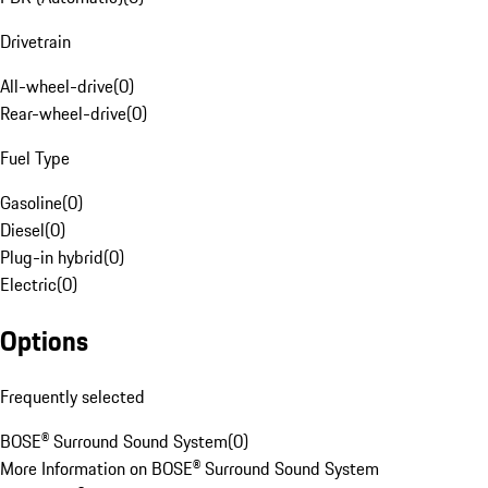
Drivetrain
All-wheel-drive
(
0
)
Rear-wheel-drive
(
0
)
Fuel Type
Gasoline
(
0
)
Diesel
(
0
)
Plug-in hybrid
(
0
)
Electric
(
0
)
Options
Frequently selected
BOSE® Surround Sound System
(
0
)
More Information on BOSE® Surround Sound System