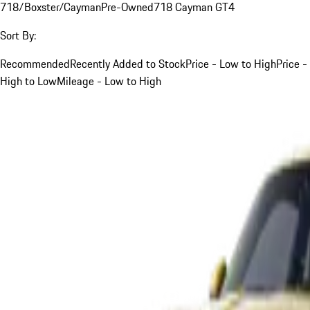
718/Boxster/Cayman
Pre-Owned
718 Cayman GT4
Sort By:
Recommended
Recently Added to Stock
Price - Low to High
Price -
High to Low
Mileage - Low to High