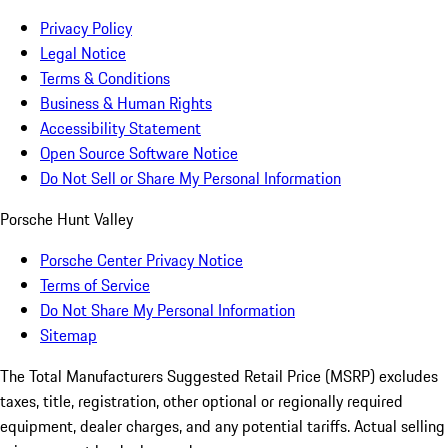
Privacy Policy
Legal Notice
Terms & Conditions
Business & Human Rights
Accessibility Statement
Open Source Software Notice
Do Not Sell or Share My Personal Information
Porsche Hunt Valley
Porsche Center Privacy Notice
Terms of Service
Do Not Share My Personal Information
Sitemap
The Total Manufacturers Suggested Retail Price (MSRP) excludes
taxes, title, registration, other optional or regionally required
equipment, dealer charges, and any potential tariffs. Actual selling