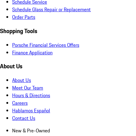
Schedule Service
Schedule Glass Repair or Replacement
Order Parts
Shopping Tools
Porsche Financial Services Offers
Finance Application
About Us
About Us
Meet Our Team
Hours & Directions
Careers
Hablamos Español
Contact Us
New & Pre-Owned