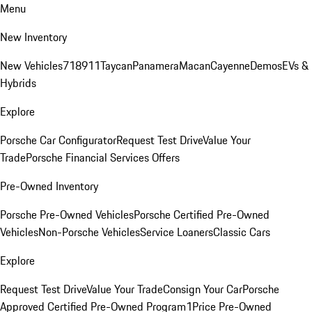
Menu
New Inventory
New Vehicles
718
911
Taycan
Panamera
Macan
Cayenne
Demos
EVs &
Hybrids
Explore
Porsche Car Configurator
Request Test Drive
Value Your
Trade
Porsche Financial Services Offers
Pre-Owned Inventory
Porsche Pre-Owned Vehicles
Porsche Certified Pre-Owned
Vehicles
Non-Porsche Vehicles
Service Loaners
Classic Cars
Explore
Request Test Drive
Value Your Trade
Consign Your Car
Porsche
Approved Certified Pre-Owned Program
1Price Pre-Owned