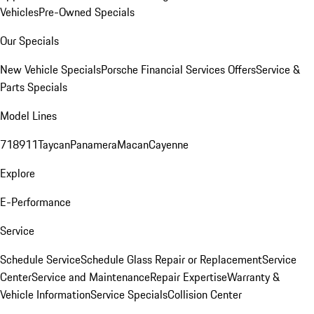
Vehicles
Pre-Owned Specials
Our Specials
New Vehicle Specials
Porsche Financial Services Offers
Service &
Parts Specials
Model Lines
718
911
Taycan
Panamera
Macan
Cayenne
Explore
E-Performance
Service
Schedule Service
Schedule Glass Repair or Replacement
Service
Center
Service and Maintenance
Repair Expertise
Warranty &
Vehicle Information
Service Specials
Collision Center