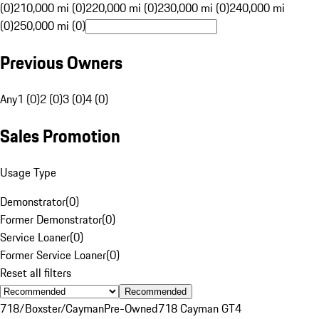
(0)
210,000 mi (0)
220,000 mi (0)
230,000 mi (0)
240,000 mi
(0)
250,000 mi (0)
Previous Owners
Any
1 (0)
2 (0)
3 (0)
4 (0)
Sales Promotion
Usage Type
Demonstrator
(
0
)
Former Demonstrator
(
0
)
Service Loaner
(
0
)
Former Service Loaner
(
0
)
Reset all filters
Recommended
718/Boxster/Cayman
Pre-Owned
718 Cayman GT4