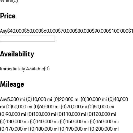
White
(
0
)
Price
Any
$40,000
$50,000
$60,000
$70,000
$80,000
$90,000
$100,000
$
Availability
Immediately Available
(
0
)
Mileage
Any
5,000 mi (0)
10,000 mi (0)
20,000 mi (0)
30,000 mi (0)
40,000
mi (0)
50,000 mi (0)
60,000 mi (0)
70,000 mi (0)
80,000 mi
(0)
90,000 mi (0)
100,000 mi (0)
110,000 mi (0)
120,000 mi
(0)
130,000 mi (0)
140,000 mi (0)
150,000 mi (0)
160,000 mi
(0)
170,000 mi (0)
180,000 mi (0)
190,000 mi (0)
200,000 mi