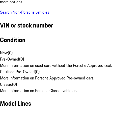
more options.
Search Non-Porsche vehicles
VIN or stock number
Condition
New
(
0
)
Pre-Owned
(
0
)
More Information on used cars without the Porsche Approved seal.
Certified Pre-Owned
(
0
)
More Information on Porsche Approved Pre-owned cars.
Classic
(
0
)
More information on Porsche Classic vehicles.
Model Lines