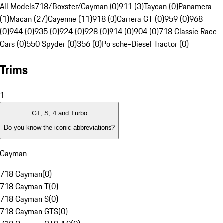
All Models
718/Boxster/Cayman (0)
911 (3)
Taycan (0)
Panamera
(1)
Macan (27)
Cayenne (11)
918 (0)
Carrera GT (0)
959 (0)
968
(0)
944 (0)
935 (0)
924 (0)
928 (0)
914 (0)
904 (0)
718 Classic Race
Cars (0)
550 Spyder (0)
356 (0)
Porsche-Diesel Tractor (0)
Trims
1
GT, S, 4 and Turbo
Do you know the iconic abbreviations?
Cayman
718 Cayman
(
0
)
718 Cayman T
(
0
)
718 Cayman S
(
0
)
718 Cayman GTS
(
0
)