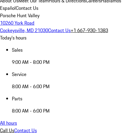
About Us
Meet Our Team
Hours & Directions
Careers
Hablamos
Español
Contact Us
Porsche Hunt Valley
10260 York Road
Cockeysville, MD 21030
Contact Us
+1 667-930-1383
Today's hours
Sales
9:00 AM - 8:00 PM
Service
8:00 AM - 6:00 PM
Parts
8:00 AM - 6:00 PM
All hours
Call Us
Contact Us