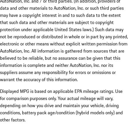
AutoNation, Inc. and / or third parties. (In addition, providers of
data and other materials to AutoNation, Inc. or such third parties
may have a copyright interest in and to such data to the extent
that such data and other materials are subject to copyright
protection under applicable United States laws.) Such data may
not be reproduced or distributed in whole or in part by any printed,
electronic or other means without explicit written permission from
AutoNation, Inc. All information is gathered from sources that are
believed to be reliable, but no assurance can be given that this
information is complete and neither AutoNation, Inc. nor its
suppliers assume any responsibility for errors or omissions or
warrant the accuracy of this information.
Displayed MPG is based on applicable EPA mileage ratings. Use
for comparison purposes only. Your actual mileage will vary,
depending on how you drive and maintain your vehicle, driving
conditions, battery pack age/condition (hybrid models only) and
other factors.